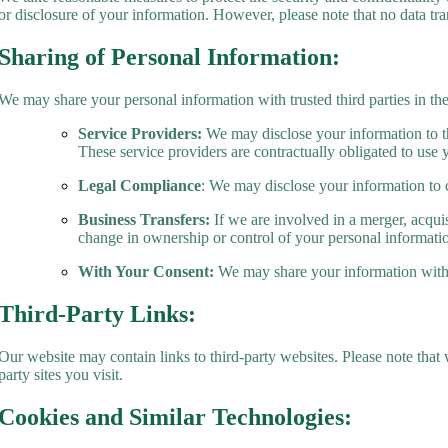
or disclosure of your information. However, please note that no data tr
Sharing of Personal Information:
We may share your personal information with trusted third parties in th
Service Providers:
We may disclose your information to thi
These service providers are contractually obligated to use 
Legal Compliance
: We may disclose your information to 
Business Transfers:
If we are involved in a merger, acquisi
change in ownership or control of your personal informati
With Your Consent:
We may share your information with 
Third-Party Links:
Our website may contain links to third-party websites. Please note that 
party sites you visit.
Cookies and Similar Technologies: