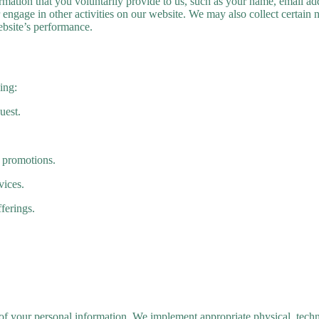
ormation that you voluntarily provide to us, such as your name, email 
r engage in other activities on our website. We may also collect certain
bsite’s performance.
ing:
uest.
 promotions.
vices.
ferings.
 of your personal information. We implement appropriate physical, techn