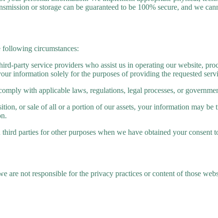
ansmission or storage can be guaranteed to be 100% secure, and we cann
e following circumstances:
rd-party service providers who assist us in operating our website, proc
your information solely for the purposes of providing the requested serv
comply with applicable laws, regulations, legal processes, or governmen
tion, or sale of all or a portion of our assets, your information may be 
on.
third parties for other purposes when we have obtained your consent t
we are not responsible for the privacy practices or content of those web