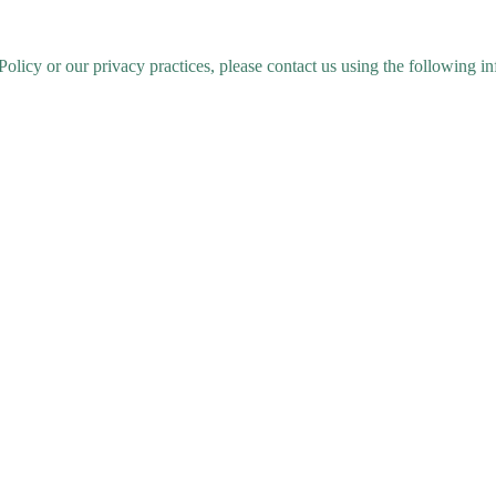
Policy or our privacy practices, please contact us using the following i