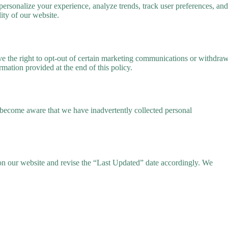
ersonalize your experience, analyze trends, track user preferences, and
ity of our website.
ave the right to opt-out of certain marketing communications or withdra
ormation provided at the end of this policy.
e become aware that we have inadvertently collected personal
y on our website and revise the “Last Updated” date accordingly. We