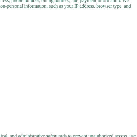
address, phone number, billing address, and payment information. We
 non-personal information, such as your IP address, browser type, and
ical, and administrative safeguards to prevent unauthorized access, use,