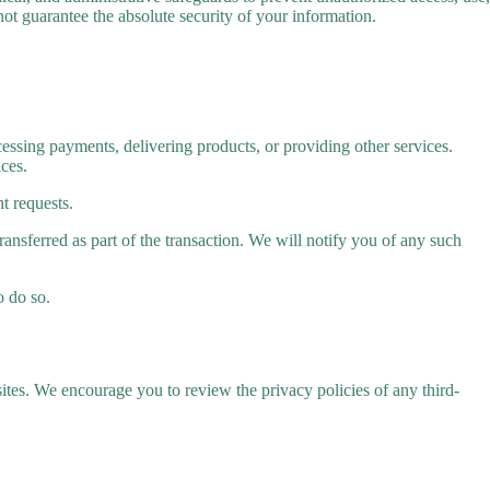
ot guarantee the absolute security of your information.
essing payments, delivering products, or providing other services.
ices.
t requests.
transferred as part of the transaction. We will notify you of any such
o do so.
sites. We encourage you to review the privacy policies of any third-