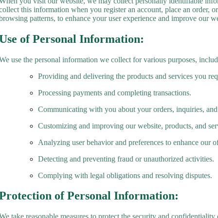
When you visit our website, we may collect personally identifiable inf
collect this information when you register an account, place an order, o
browsing patterns, to enhance your user experience and improve our we
Use of Personal Information:
We use the personal information we collect for various purposes, includ
Providing and delivering the products and services you req
Processing payments and completing transactions.
Communicating with you about your orders, inquiries, and
Customizing and improving our website, products, and ser
Analyzing user behavior and preferences to enhance our of
Detecting and preventing fraud or unauthorized activities.
Complying with legal obligations and resolving disputes.
Protection of Personal Information:
We take reasonable measures to protect the security and confidentiality