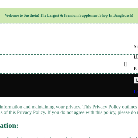
Children’s Health
Welcome to
Susthota!
The
Largest & Premium
Supplement Shop In Bangladesh!
Women’s Health
en’s Health
Cognitive & Mental Health
Sensory & Oral Health
Cardiovascular & Circulatory Health
Respiratory Health
Si
Digestive Health
Musculoskeletal Health
Us
Endocrine Health & Metabolism
Urinary, Reproductive & Sexual Health
P
Integumentary & Skin Health
Athletic Performance & Fitness
L
Detoxification & Cleansing
Aging & Longevity
Lo
Weight & Height Management
Sleep & Relaxation
information and maintaining your privacy. This Privacy Policy outlines
Multivitamins & Immune Support
 of this Privacy Policy. If you do not agree with this policy, please do
Wellness & Lifestyle
ation: