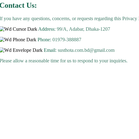
Contact Us:
If you have any questions, concerns, or requests regarding this Privacy 
Address:
99/A, Adabar, Dhaka-1207
Phone:
01979-388887
Email:
susthota.com.bd@gmail.com
Please allow a reasonable time for us to respond to your inquiries.