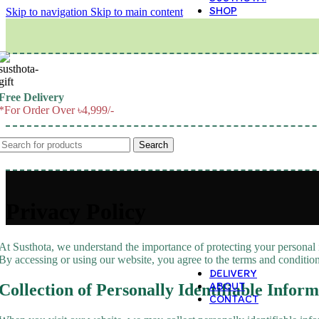
SHOP
Skip to navigation
Skip to main content
M
Free Delivery
*For Order Over ৳4,999/-
Search
Privacy Policy
At Susthota, we understand the importance of protecting your personal 
By accessing or using our website, you agree to the terms and conditions
DELIVERY
ABOUT
Collection of Personally Identifiable Inform
CONTACT