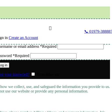
📞 01979-38888
gn in
Create an Account
ername or email address
*
Required
assword
*
Required
og in
st your password?
Remember me
 how we collect, use, and safeguard the information you provide to us.
 not use our website or provide any personal information.