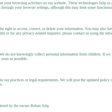
t your browsing activities on our website. These technologies help us p
through your browser settings, although this may limit some functional
the right to access, correct, or delete your information. You may also h
ghts or for any privacy-related inquiries, please contact us using the inf
. We do not knowingly collect personal information from children. If w
s soon as possible.
in our practices or legal requirements. We will post the updated polic
s.
stered by the owner Rehan Atiq.