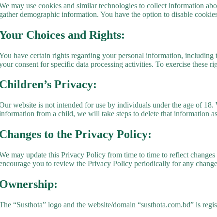
We may use cookies and similar technologies to collect information abou
gather demographic information. You have the option to disable cookies 
Your Choices and Rights:
You have certain rights regarding your personal information, including 
your consent for specific data processing activities. To exercise these ri
Children’s Privacy:
Our website is not intended for use by individuals under the age of 18
information from a child, we will take steps to delete that information a
Changes to the Privacy Policy:
We may update this Privacy Policy from time to time to reflect changes 
encourage you to review the Privacy Policy periodically for any change
Ownership:
The “Susthota” logo and the website/domain “susthota.com.bd” is regi