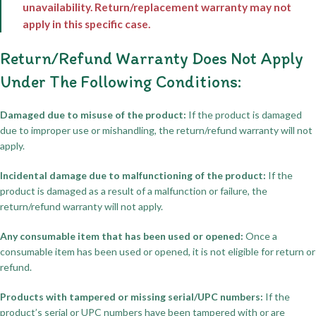
unavailability. Return/replacement warranty may not
apply in this specific case.
Return/Refund Warranty Does Not Apply
Under The Following Conditions:
Damaged due to misuse of the product:
If the product is damaged
due to improper use or mishandling, the return/refund warranty will not
apply.
Incidental damage due to malfunctioning of the product:
If the
product is damaged as a result of a malfunction or failure, the
return/refund warranty will not apply.
Any consumable item that has been used or opened:
Once a
consumable item has been used or opened, it is not eligible for return or
refund.
Products with tampered or missing serial/UPC numbers:
If the
product’s serial or UPC numbers have been tampered with or are