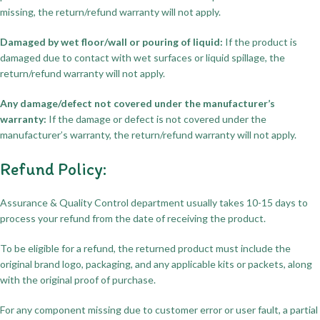
missing, the return/refund warranty will not apply.
Damaged by wet floor/wall or pouring of liquid:
If the product is
damaged due to contact with wet surfaces or liquid spillage, the
return/refund warranty will not apply.
Any damage/defect not covered under the manufacturer’s
warranty:
If the damage or defect is not covered under the
manufacturer’s warranty, the return/refund warranty will not apply.
Refund Policy:
Assurance & Quality Control department usually takes 10-15 days to
process your refund from the date of receiving the product.
To be eligible for a refund, the returned product must include the
original brand logo, packaging, and any applicable kits or packets, along
with the original proof of purchase.
For any component missing due to customer error or user fault, a partial