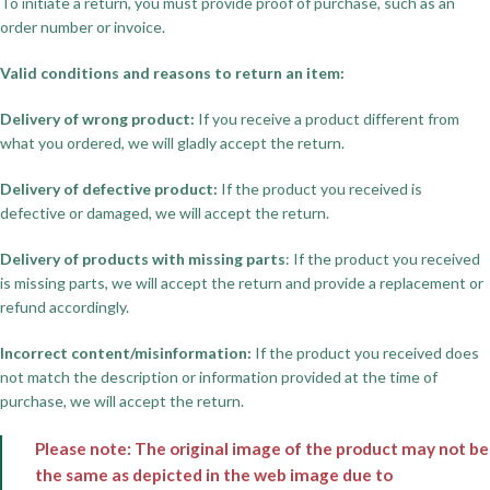
To initiate a return, you must provide proof of purchase, such as an
order number or invoice.
Valid conditions and reasons to return an item:
Delivery of wrong product:
If you receive a product different from
what you ordered, we will gladly accept the return.
Delivery of defective product:
If the product you received is
defective or damaged, we will accept the return.
Delivery of products with missing parts
: If the product you received
is missing parts, we will accept the return and provide a replacement or
refund accordingly.
Incorrect content/misinformation:
If the product you received does
not match the description or information provided at the time of
purchase, we will accept the return.
Please note: The original image of the product may not be
the same as depicted in the web image due to