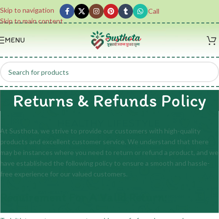
Skip to navigation
Call
Skip to main content
MENU
Returns & Refunds Policy
At Susthota, we strive to provide our customers with high-quality
products and excellent customer service. We understand that there
may be instances where you need to return or refund a product, and we
have established the following policy to ensure a smooth and hassle-
free experience for our valued customers.
Requirement For A Valid Return: