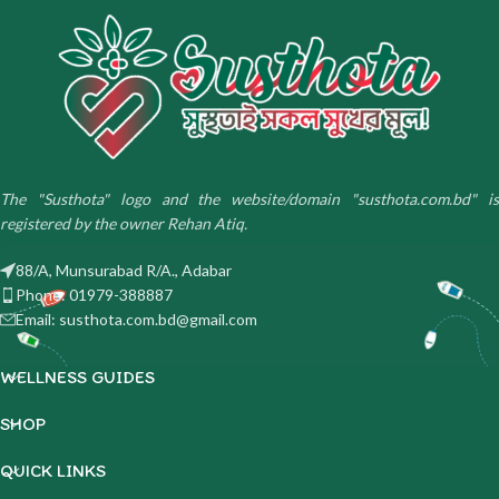
The "Susthota" logo and the website/domain "susthota.com.bd" is
registered by the owner Rehan Atiq.
88/A, Munsurabad R/A., Adabar
Phone: 01979-388887
Email: susthota.com.bd@gmail.com
WELLNESS GUIDES
SHOP
QUICK LINKS