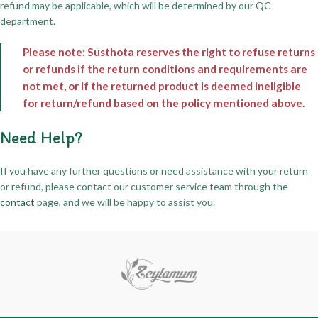
refund may be applicable, which will be determined by our QC
department.
Please note: Susthota reserves the right to refuse returns
or refunds if the return conditions and requirements are
not met, or if the returned product is deemed ineligible
for return/refund based on the policy mentioned above.
Need Help?
If you have any further questions or need assistance with your return
or refund, please contact our customer service team through the
contact
page, and we will be happy to assist you.