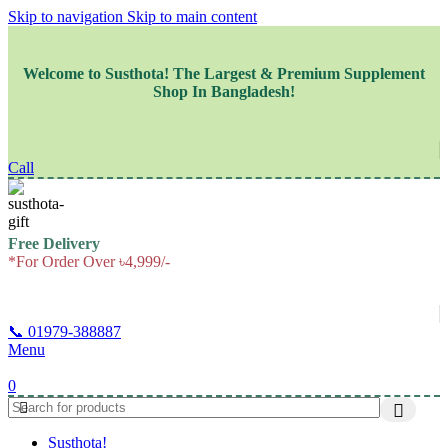
Skip to navigation
Skip to main content
Welcome to
Susthota!
The
Largest & Premium
Supplement
Shop In Bangladesh!
Call
Free Delivery
*For Order Over ৳4,999/-
📞 01979-388887
Menu
0
Susthota!