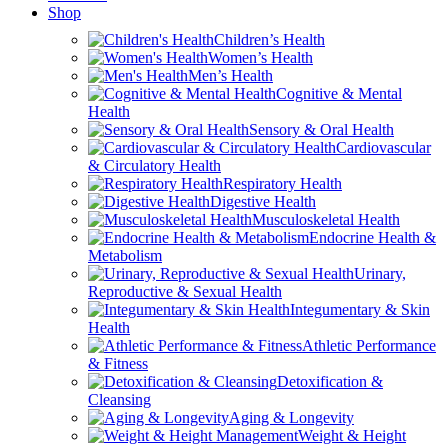
Shop
Children’s Health
Women’s Health
Men’s Health
Cognitive & Mental
Health
Sensory & Oral Health
Cardiovascular
& Circulatory Health
Respiratory Health
Digestive Health
Musculoskeletal Health
Endocrine Health &
Metabolism
Urinary,
Reproductive & Sexual Health
Integumentary & Skin
Health
Athletic Performance
& Fitness
Detoxification &
Cleansing
Aging & Longevity
Weight & Height