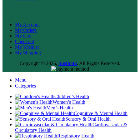
ACCOUNT
My Account
My Orders
My Cart
Checkout
My Wishlist
My Shipping
Copyright © 2026,
Susthota
. All Rights Reserved.
Menu
Categories
Children’s Health
Women’s Health
Men’s Health
Cognitive & Mental Health
Sensory & Oral Health
Cardiovascular &
Circulatory Health
Respiratory Health