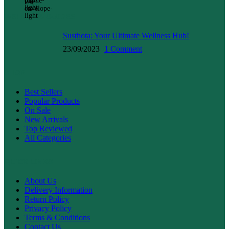
WELLNESS GUIDES
Susthota: Your Ultimate Wellness Hub!
23/09/2023
1 Comment
SHOP
Best Sellers
Popular Products
On Sale
New Arrivals
Top Reviewed
All Categories
QUICK LINKS
About Us
Delivery Information
Return Policy
Privacy Policy
Terms & Conditions
Contact Us