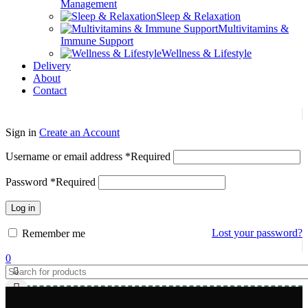
Management
Sleep & Relaxation
Multivitamins &
Immune Support
Wellness & Lifestyle
Delivery
About
Contact
Sign in
Create an Account
Username or email address
*
Required
Password
*
Required
Log in
Lost your password?
Remember me
0