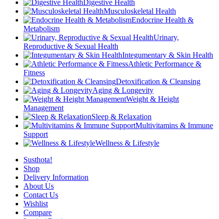
Digestive Health
Musculoskeletal Health
Endocrine Health &
Metabolism
Urinary,
Reproductive & Sexual Health
Integumentary & Skin Health
Athletic Performance &
Fitness
Detoxification & Cleansing
Aging & Longevity
Weight & Height
Management
Sleep & Relaxation
Multivitamins & Immune
Support
Wellness & Lifestyle
Susthota!
Shop
Delivery Information
About Us
Contact Us
Wishlist
Compare