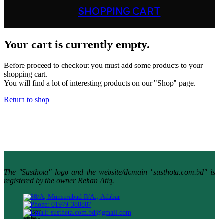
SHOPPING CART
Your cart is currently empty.
Before proceed to checkout you must add some products to your
shopping cart.
You will find a lot of interesting products on our "Shop" page.
Return to shop
The "Susthota" logo and the website/domain "susthota.com.bd" is
registered by the owner Rehan Atiq.
88/A, Munsurabad R/A., Adabar
Phone: 01979-388887
Email: susthota.com.bd@gmail.com