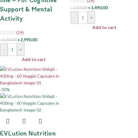
(26)
Support & Mental
৳
1,490.00
৳
2,150.00
Activity
-
+
Add to cart
(19)
৳
2,990.00
৳
4,250.00
-
+
Add to cart
-30%
EVLution Nutrition