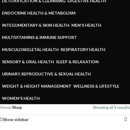
DETOXIFICATION & CLEANSING
DIGESTIVE HEALTH
ENDOCRINE HEALTH & METABOLISM
INTEGUMENTARY & SKIN HEALTH
MEN'S HEALTH
MULTIVITAMINS & IMMUNE SUPPORT
MUSCULOSKELETAL HEALTH
RESPIRATORY HEALTH
SENSORY & ORAL HEALTH
SLEEP & RELAXATION
URINARY, REPRODUCTIVE & SEXUAL HEALTH
WEIGHT & HEIGHT MANAGEMENT
WELLNESS & LIFESTYLE
WOMEN'S HEALTH
Home
/
Shop
Showing all 3 results
Show sidebar