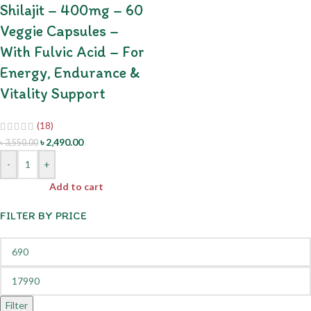
Shilajit – 400mg – 60
Veggie Capsules –
With Fulvic Acid – For
Energy, Endurance &
Vitality Support
(18)
৳
2,490.00
৳
3,550.00
-
+
Add to cart
FILTER BY PRICE
Filter