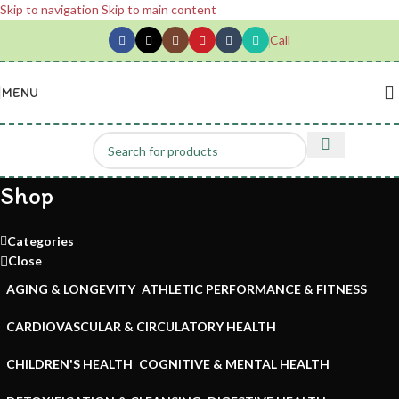
Skip to navigation
Skip to main content
Call
MENU
Shop
Categories
Close
AGING & LONGEVITY
ATHLETIC PERFORMANCE & FITNESS
CARDIOVASCULAR & CIRCULATORY HEALTH
CHILDREN'S HEALTH
COGNITIVE & MENTAL HEALTH