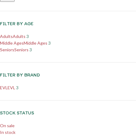
FILTER BY AGE
Adults
Adults
3
Middle Ages
Middle Ages
3
Seniors
Seniors
3
FILTER BY BRAND
EVL
EVL
3
STOCK STATUS
On sale
In stock