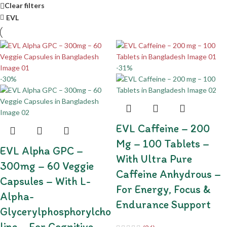
Clear filters
EVL
-31%
-30%
EVL Caffeine – 200
Mg – 100 Tablets –
EVL Alpha GPC –
With Ultra Pure
300mg – 60 Veggie
Caffeine Anhydrous –
Capsules – With L-
For Energy, Focus &
Alpha-
Endurance Support
Glycerylphosphorylcho
Line – For Cognitive