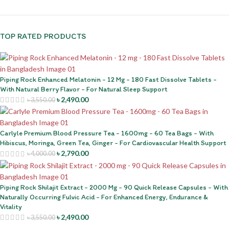
TOP RATED PRODUCTS
Piping Rock Enhanced Melatonin - 12 Mg - 180 Fast Dissolve Tablets -
With Natural Berry Flavor - For Natural Sleep Support
৳
2,490.00
৳
3,550.00
Carlyle Premium Blood Pressure Tea - 1600mg - 60 Tea Bags - With
Hibiscus, Moringa, Green Tea, Ginger - For Cardiovascular Health Support
৳
2,790.00
৳
4,000.00
Piping Rock Shilajit Extract - 2000 Mg - 90 Quick Release Capsules - With
Naturally Occurring Fulvic Acid - For Enhanced Energy, Endurance &
Vitality
৳
2,490.00
৳
3,550.00