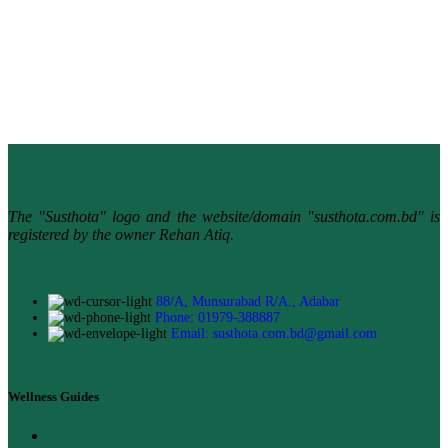
The "Susthota" logo and the website/domain "susthota.com.bd" is
registered by the owner Rehan Atiq.
88/A, Munsurabad R/A., Adabar
Phone: 01979-388887
Email: susthota.com.bd@gmail.com
Wellness Guides