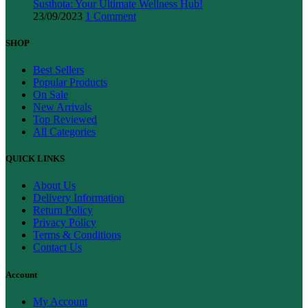
Susthota: Your Ultimate Wellness Hub!
23/09/2023
1 Comment
SHOP
Best Sellers
Popular Products
On Sale
New Arrivals
Top Reviewed
All Categories
QUICK LINKS
About Us
Delivery Information
Return Policy
Privacy Policy
Terms & Conditions
Contact Us
Account
My Account