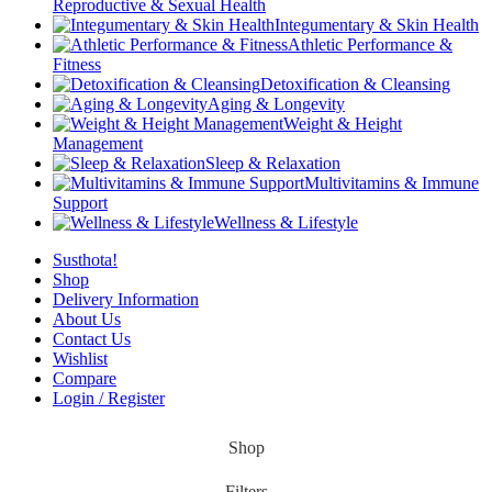
Reproductive & Sexual Health
Integumentary & Skin Health
Athletic Performance &
Fitness
Detoxification & Cleansing
Aging & Longevity
Weight & Height
Management
Sleep & Relaxation
Multivitamins & Immune
Support
Wellness & Lifestyle
Susthota!
Shop
Delivery Information
About Us
Contact Us
Wishlist
Compare
Login / Register
Shop
Filters