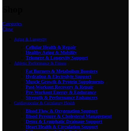
Shop
Categories
Close
Aging & Longevity
Cellular Health & Repair
Healthy Aging & Mobility
Telomere & Longevity Support
Athletic Performance & Fitness
Fat Burners & Metabolism Boosters
Hydration & Electrolyte Support
Muscle Growth & Protein Supplements
Post-Workout Recovery & Repair
Pre-Workout Energy & Endurance
Strength & Performance Enhancers
Cardiovascular & Circulatory Health
Blood Flow & Oxygenation Support
Blood Pressure & Cholesterol Management
Detox & Lymphatic Drainage Support
Heart Health & Circulation Support