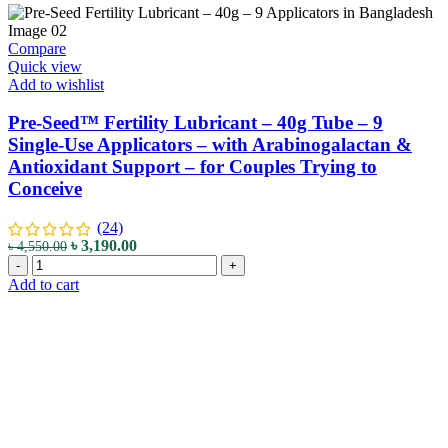
Compare
Quick view
Add to wishlist
Pre-Seed™ Fertility Lubricant – 40g Tube – 9
Single-Use Applicators – with Arabinogalactan &
Antioxidant Support – for Couples Trying to
Conceive
(24)
৳
3,190.00
৳
4,550.00
-
+
Add to cart