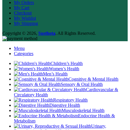
My Orders
My Cart
Checkout
My Wishlist
My Shipping
Copyright © 2026,
Susthota
. All Rights Reserved.
Menu
Categories
Children’s Health
Women’s Health
Men’s Health
Cognitive & Mental Health
Sensory & Oral Health
Cardiovascular &
Circulatory Health
Respiratory Health
Digestive Health
Musculoskeletal Health
Endocrine Health &
Metabolism
Urinary,