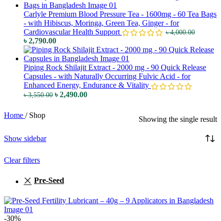
Carlyle Premium Blood Pressure Tea - 1600mg - 60 Tea Bags
- with Hibiscus, Moringa, Green Tea, Ginger - for
Cardiovascular Health Support
৳
4,000.00
৳
2,790.00
Piping Rock Shilajit Extract - 2000 mg - 90 Quick Release
Capsules - with Naturally Occurring Fulvic Acid - for
Enhanced Energy, Endurance & Vitality
৳
2,490.00
৳
3,550.00
Home
/
Shop
Showing the single result
Show sidebar
Clear filters
Pre-Seed
-30%