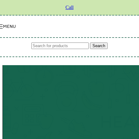
Skip to navigation
Skip to main content
Call
MENU
Search