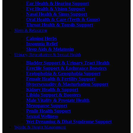
Ear Health & Hearing Support
Eye Health & Vision Support
Nasal Health & Sinus Support
Oral Health & Care (Teeth & Gums)
Throat Health & Tonsils Support
Sleep & Relaxation
Calming Herbs
Insomnia Relief
Sleep Aids & Melatonin
Urinary, Reproductive & Sexual Health
Bladder Support & Urinary Tract Health
Erectile Support & Endurance Boosters
Erotophobia & Genophobia Support
Female Health & Fertility Support
Hypersexuality & Masturbation Support
Kidney Health & Support
Libido Support & Boosters
Male Vitality & Prostate Health
Menopause Support
Penile Health Support
Sexual Wellness
Wet Dreaming & Dhat Syndrome Support
Weight & Height Management