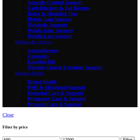
Appetite Control Support
Carb Blockers & Fat Binders
Detox & Slimming Teas
Height Gain Support
Metabolic Support
Weight Gain Support
Weight Loss Support
Wellness & Lifestyle
Aromatherapy
Cosmetics
Essential Oils
Nicotine Gum & Cessation Support
Women's Health
Breast Health
PMS & Menstrual Support
Postnatal Care & Support
Pregnancy Care & Support
Prenatal Care & Support
Close
Filter by price
Filter