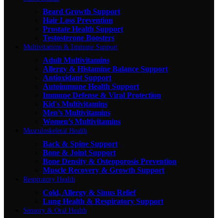
Beard Growth Support
Hair Loss Prevention
Prostate Health Support
Testosterone Boosters
Multivitamins & Immune Support
Adult Multivitamins
Allergy & Histamine Balance Support
Antioxidant Support
Autoimmune Health Support
Immune Defense & Viral Protection
Kid's Multivitamins
Men’s Multivitamins
Women’s Multivitamins
Musculoskeletal Health
Back & Spine Support
Bone & Joint Support
Bone Density & Osteoporosis Prevention
Muscle Recovery & Growth Support
Respiratory Health
Cold, Allergy & Sinus Relief
Lung Health & Respiratory Support
Sensory & Oral Health