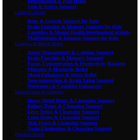
Inflammation & Pain Relief
Vein & Artery Support
Children's Health
Bone & Growth Support for Kids
Brain Function & Memory Support for Kids
Cognitive & Mental Health Development of Kids
Multivitamins & Immune Support for Kids
Cognitive & Mental Health
Anger Management & Calming Support
Brain Function & Memory Support
Focus, Concentration & Productivity Boosters
Migraine & Headache Relief
Mood Enhancers & Stress Relief
Neuroprotection & Brain Aging Support
Nootropics & Cognitive Enhancers
Detoxification & Cleansing
Heavy Metal Detox & Cleansing Support
Kidney Detox & Cleansing Support
Liver Detox & Cleansing Support
Lung Detox & Cleansing Support
Skin Detox & Cleansing Support
Toxin Elimination & Cleansing Support
Digestive Health