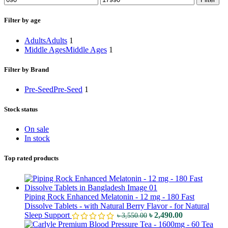
Filter by age
Adults
Adults
1
Middle Ages
Middle Ages
1
Filter by Brand
Pre-Seed
Pre-Seed
1
Stock status
On sale
In stock
Top rated products
Piping Rock Enhanced Melatonin - 12 mg - 180 Fast
Dissolve Tablets - with Natural Berry Flavor - for Natural
Sleep Support
৳
2,490.00
৳
3,550.00