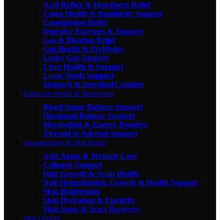
Acid Reflux & Heartburn Relief
Colon Health & Regularity Support
Constipation Relief
Digestive Enzymes & Support
Gas & Bloating Relief
Gut Health & Probiotics
Leaky Gut Support
Liver Health & Support
Loose Stools Support
Stomach & Intestinal Comfort
Endocrine Health & Metabolism
Blood Sugar Balance Support
Hormonal Balance Support
Metabolism & Energy Boosters
Thyroid & Adrenal Support
Integumentary & Skin Health
Anti-Aging & Wrinkle Care
Collagen Support
Hair Growth & Scalp Health
Nail Strengthening, Growth & Health Support
Skin Brightening
Skin Hydration & Elasticity
Skin Spots & Scars Recovery
Men's Health