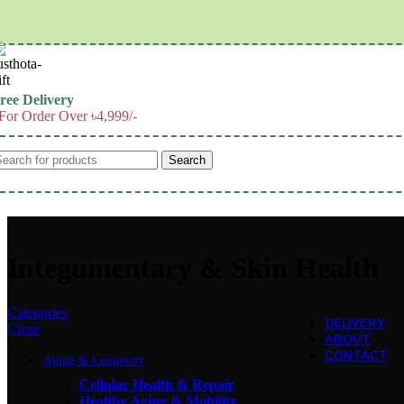
Skip to navigation
Skip to main content
ree Delivery
For Order Over ৳4,999/-
Search
Integumentary & Skin Health
Categories
DELIVERY
Close
ABOUT
CONTACT
Aging & Longevity
Cellular Health & Repair
Healthy Aging & Mobility