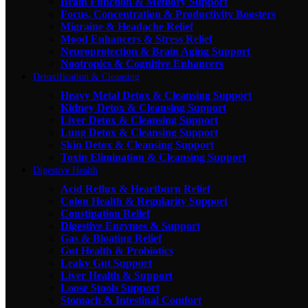
Brain Function & Memory Support
Focus, Concentration & Productivity Boosters
Migraine & Headache Relief
Mood Enhancers & Stress Relief
Neuroprotection & Brain Aging Support
Nootropics & Cognitive Enhancers
Detoxification & Cleansing
Heavy Metal Detox & Cleansing Support
Kidney Detox & Cleansing Support
Liver Detox & Cleansing Support
Lung Detox & Cleansing Support
Skin Detox & Cleansing Support
Toxin Elimination & Cleansing Support
Digestive Health
Acid Reflux & Heartburn Relief
Colon Health & Regularity Support
Constipation Relief
Digestive Enzymes & Support
Gas & Bloating Relief
Gut Health & Probiotics
Leaky Gut Support
Liver Health & Support
Loose Stools Support
Stomach & Intestinal Comfort