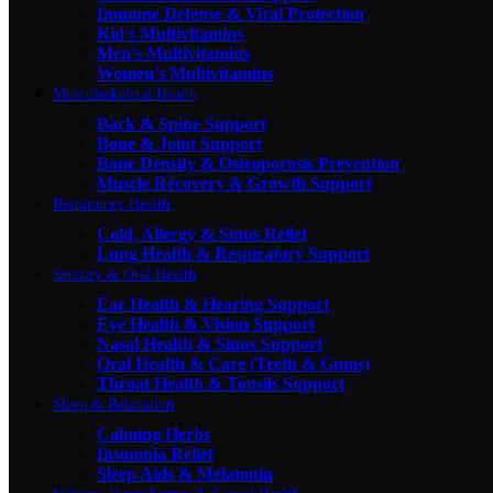
Immune Defense & Viral Protection
Kid's Multivitamins
Men’s Multivitamins
Women’s Multivitamins
Musculoskeletal Health
Back & Spine Support
Bone & Joint Support
Bone Density & Osteoporosis Prevention
Muscle Recovery & Growth Support
Respiratory Health
Cold, Allergy & Sinus Relief
Lung Health & Respiratory Support
Sensory & Oral Health
Ear Health & Hearing Support
Eye Health & Vision Support
Nasal Health & Sinus Support
Oral Health & Care (Teeth & Gums)
Throat Health & Tonsils Support
Sleep & Relaxation
Calming Herbs
Insomnia Relief
Sleep Aids & Melatonin