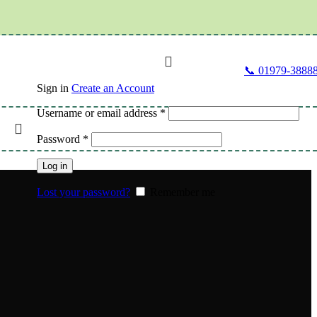
📞 01979-3888
Sign in
Create an Account
Username or email address
*
lth
Password
*
Log in
Lost your password?
Remember me