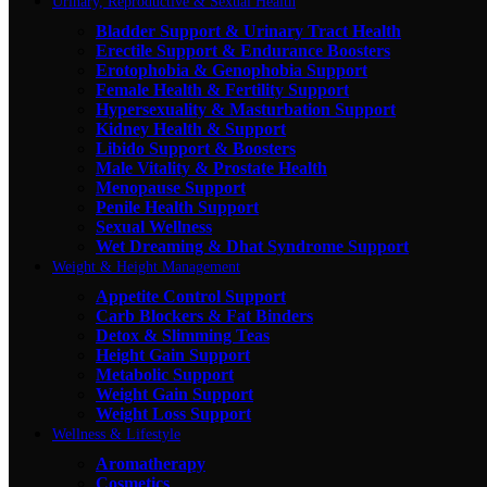
Urinary, Reproductive & Sexual Health
Bladder Support & Urinary Tract Health
Erectile Support & Endurance Boosters
Erotophobia & Genophobia Support
Female Health & Fertility Support
Hypersexuality & Masturbation Support
Kidney Health & Support
Libido Support & Boosters
Male Vitality & Prostate Health
Menopause Support
Penile Health Support
Sexual Wellness
Wet Dreaming & Dhat Syndrome Support
Weight & Height Management
Appetite Control Support
Carb Blockers & Fat Binders
Detox & Slimming Teas
Height Gain Support
Metabolic Support
Weight Gain Support
Weight Loss Support
Wellness & Lifestyle
Aromatherapy
Cosmetics