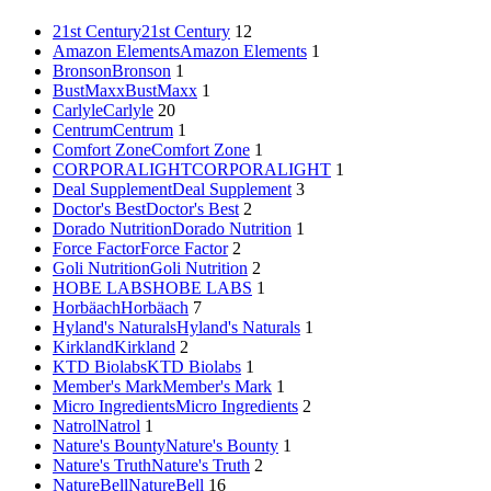
21st Century
21st Century
12
Amazon Elements
Amazon Elements
1
Bronson
Bronson
1
BustMaxx
BustMaxx
1
Carlyle
Carlyle
20
Centrum
Centrum
1
Comfort Zone
Comfort Zone
1
CORPORALIGHT
CORPORALIGHT
1
Deal Supplement
Deal Supplement
3
Doctor's Best
Doctor's Best
2
Dorado Nutrition
Dorado Nutrition
1
Force Factor
Force Factor
2
Goli Nutrition
Goli Nutrition
2
HOBE LABS
HOBE LABS
1
Horbäach
Horbäach
7
Hyland's Naturals
Hyland's Naturals
1
Kirkland
Kirkland
2
KTD Biolabs
KTD Biolabs
1
Member's Mark
Member's Mark
1
Micro Ingredients
Micro Ingredients
2
Natrol
Natrol
1
Nature's Bounty
Nature's Bounty
1
Nature's Truth
Nature's Truth
2
NatureBell
NatureBell
16