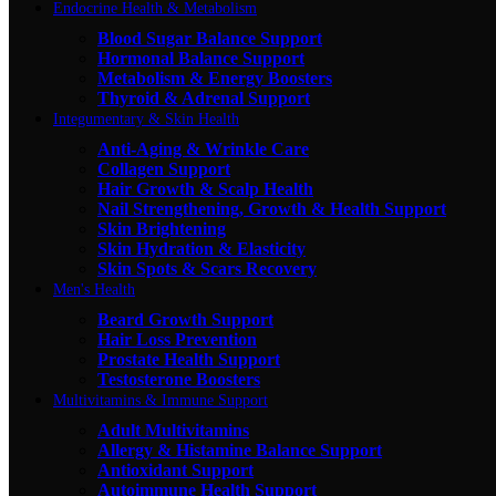
Endocrine Health & Metabolism
Blood Sugar Balance Support
Hormonal Balance Support
Metabolism & Energy Boosters
Thyroid & Adrenal Support
Integumentary & Skin Health
Anti-Aging & Wrinkle Care
Collagen Support
Hair Growth & Scalp Health
Nail Strengthening, Growth & Health Support
Skin Brightening
Skin Hydration & Elasticity
Skin Spots & Scars Recovery
Men's Health
Beard Growth Support
Hair Loss Prevention
Prostate Health Support
Testosterone Boosters
Multivitamins & Immune Support
Adult Multivitamins
Allergy & Histamine Balance Support
Antioxidant Support
Autoimmune Health Support