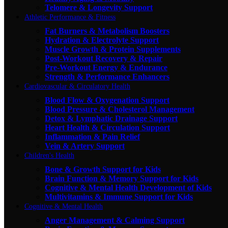
Telomere & Longevity Support
Athletic Performance & Fitness
Fat Burners & Metabolism Boosters
Hydration & Electrolyte Support
Muscle Growth & Protein Supplements
Post-Workout Recovery & Repair
Pre-Workout Energy & Endurance
Strength & Performance Enhancers
Cardiovascular & Circulatory Health
Blood Flow & Oxygenation Support
Blood Pressure & Cholesterol Management
Detox & Lymphatic Drainage Support
Heart Health & Circulation Support
Inflammation & Pain Relief
Vein & Artery Support
Children's Health
Bone & Growth Support for Kids
Brain Function & Memory Support for Kids
Cognitive & Mental Health Development of Kids
Multivitamins & Immune Support for Kids
Cognitive & Mental Health
Anger Management & Calming Support