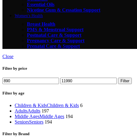
Essential Oils
Nicotine Gum & Cessation Support
Women's Health
Breast Health
PMS & Menstrual Support
Postnatal Care & Support
Pregnancy Care & Support
Prenatal Care & Support
Close
Filter by price
Filter
Filter by age
Children & Kids
Children & Kids
6
Adults
Adults
197
Middle Ages
Middle Ages
194
Seniors
Seniors
194
Filter by Brand