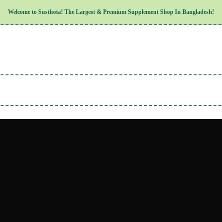
Children’s Health
Welcome to
Susthota!
The
Largest & Premium
Supplement Shop In Bangladesh!
Women’s Health
Men’s Health
Cognitive & Mental Health
Sensory & Oral Health
Cardiovascular & Circulatory Health
Respiratory Health
Digestive Health
Musculoskeletal Health
Endocrine Health & Metabolism
Urinary, Reproductive & Sexual Hea
Integumentary & Skin Health
Athletic Performance & Fitness
Detoxification & Cleansing
Aging & Longevity
Weight & Height Management
Sleep & Relaxation
Multivitamins & Immune Support
Wellness & Lifestyle