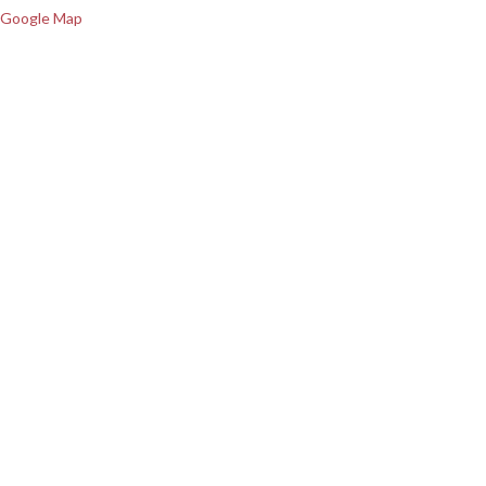
Google Map