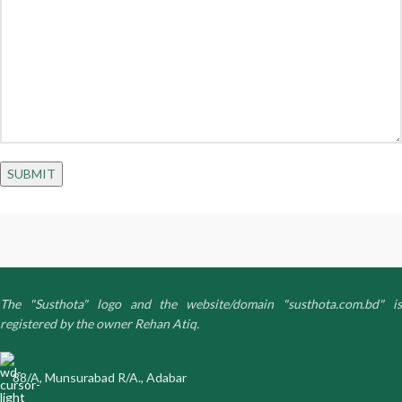
The "Susthota" logo and the website/domain "susthota.com.bd" is
registered by the owner Rehan Atiq.
88/A, Munsurabad R/A., Adabar