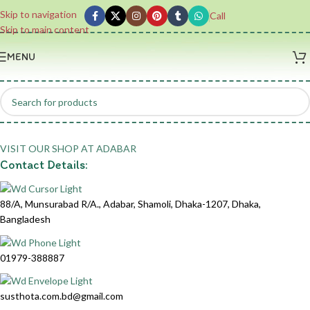
Skip to navigation
Call
Skip to main content
MENU
VISIT OUR SHOP AT ADABAR
Contact Details:
Address:
88/A, Munsurabad R/A., Adabar, Shamoli, Dhaka-1207, Dhaka,
Bangladesh
Phone:
01979-388887
Email:
susthota.com.bd@gmail.com