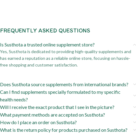
FREQUENTLY ASKED QUESTIONS
Is Susthota a trusted online supplement store?
Yes, Susthota is dedicated to providing high-quality supplements and
has earned a reputation as a reliable online store, focusing on hassle-
free shopping and customer satisfaction.
Does Susthota source supplements from international brands?
Can I find supplements specially formulated to my specific
health needs?
Will I receive the exact product that I see in the picture?
What payment methods are accepted on Susthota?
How do I place an order on Susthota?
What is the return policy for products purchased on Susthota?