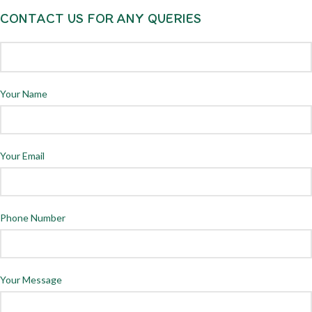
CONTACT US FOR ANY QUERIES
Your Name
Your Email
Phone Number
Your Message