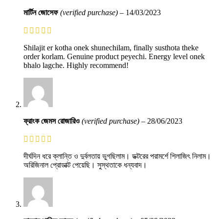
মার্টিন জোসেফ
(verified purchase)
–
14/03/2023
Shilajit er kotha onek shunechilam, finally susthota theke
order korlam. Genuine product peyechi. Energy level onek
bhalo lagche. Highly recommend!
ফ্রাংক জেমস রোজারিও
(verified purchase)
–
28/06/2023
দীর্ঘদিন ধরে ক্লান্তি ও দুর্বলতায় ভুগছিলাম। ডক্টরের পরামর্শে শিলাজিৎ নিলাম।
অরিজিনাল প্রোডাক্ট পেয়েছি। সুস্থতাকে ধন্যবাদ।