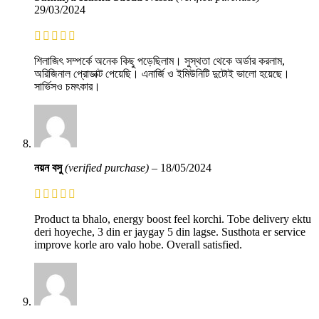
29/03/2024
শিলাজিৎ সম্পর্কে অনেক কিছু পড়েছিলাম। সুস্থতা থেকে অর্ডার করলাম,
অরিজিনাল প্রোডাক্ট পেয়েছি। এনার্জি ও ইমিউনিটি দুটোই ভালো হয়েছে।
সার্ভিসও চমৎকার।
নয়ন বসু
(verified purchase)
–
18/05/2024
Product ta bhalo, energy boost feel korchi. Tobe delivery ektu
deri hoyeche, 3 din er jaygay 5 din lagse. Susthota er service
improve korle aro valo hobe. Overall satisfied.