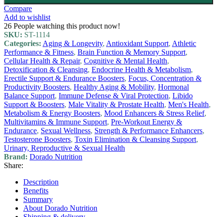
Compare
Add to wishlist
26
People watching this product now!
SKU:
ST-1114
Categories:
Aging & Longevity
,
Antioxidant Support
,
Athletic
Performance & Fitness
,
Brain Function & Memory Support
,
Cellular Health & Repair
,
Cognitive & Mental Health
,
Detoxification & Cleansing
,
Endocrine Health & Metabolism
,
Erectile Support & Endurance Boosters
,
Focus, Concentration &
Productivity Boosters
,
Healthy Aging & Mobility
,
Hormonal
Balance Support
,
Immune Defense & Viral Protection
,
Libido
Support & Boosters
,
Male Vitality & Prostate Health
,
Men's Health
,
Metabolism & Energy Boosters
,
Mood Enhancers & Stress Relief
,
Multivitamins & Immune Support
,
Pre-Workout Energy &
Endurance
,
Sexual Wellness
,
Strength & Performance Enhancers
,
Testosterone Boosters
,
Toxin Elimination & Cleansing Support
,
Urinary, Reproductive & Sexual Health
Brand:
Dorado Nutrition
Share:
Description
Benefits
Summary
About Dorado Nutrition
Shipping & delivery