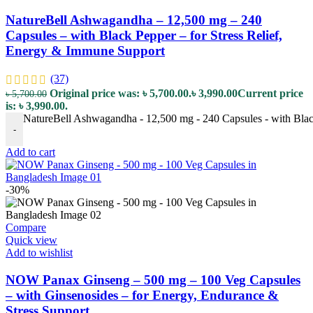
NatureBell Ashwagandha – 12,500 mg – 240
Capsules – with Black Pepper – for Stress Relief,
Energy & Immune Support
(37)
Original price was: ৳ 5,700.00.
৳
3,990.00
Current price
৳
5,700.00
is: ৳ 3,990.00.
NatureBell Ashwagandha - 12,500 mg - 240 Capsules - with Black
-
Add to cart
-30%
Compare
Quick view
Add to wishlist
NOW Panax Ginseng – 500 mg – 100 Veg Capsules
– with Ginsenosides – for Energy, Endurance &
Stress Support