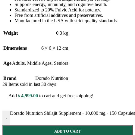
Supports energy, immunity, and cognitive health.
Standardized to 20% Fulvic Acid for potency.
Free from artificial additives and preservatives.
Manufactured in the USA with strict quality standards.
Weight
0.3 kg
Dimensions
6 × 6 × 12 cm
Age
Adults
,
Middle Ages
,
Seniors
Brand
Dorado Nutrition
29
Items sold in last 30 days
Add
৳
4,999.00
to cart and get free shipping!
Dorado Nutrition Shilajit Supplement - 10,000 mg - 150 Capsules 
-
ADD TO CART