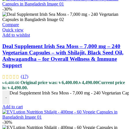
-30%
Compare
Quick view
Add to wishlist
Deal Supplement Irish Sea Moss – 7,000 mg – 240
Vegetarian Capsules – with Shilajit, Black Seed Oil,
Ashwagandha – for Overall Wellness & Immune
Support
(17)
Original price was: ৳ 6,400.00.
৳
4,490.00
Current price
৳
6,400.00
is: ৳ 4,490.00.
Deal Supplement Irish Sea Moss - 7,000 mg - 240 Vegetarian Cap
-
Add to cart
-30%