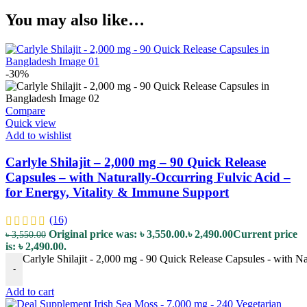
You may also like…
-30%
Compare
Quick view
Add to wishlist
Carlyle Shilajit – 2,000 mg – 90 Quick Release
Capsules – with Naturally-Occurring Fulvic Acid –
for Energy, Vitality & Immune Support
(16)
Original price was: ৳ 3,550.00.
৳
2,490.00
Current price
৳
3,550.00
is: ৳ 2,490.00.
Carlyle Shilajit - 2,000 mg - 90 Quick Release Capsules - with N
-
Add to cart