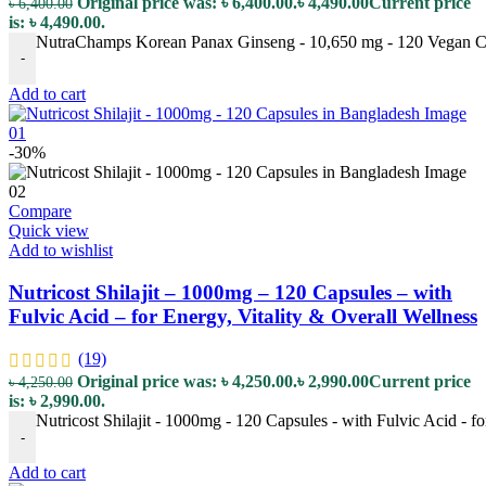
Original price was: ৳ 6,400.00.
৳
4,490.00
Current price
৳
6,400.00
is: ৳ 4,490.00.
NutraChamps Korean Panax Ginseng - 10,650 mg - 120 Vegan Caps
-
Add to cart
-30%
Compare
Quick view
Add to wishlist
Nutricost Shilajit – 1000mg – 120 Capsules – with
Fulvic Acid – for Energy, Vitality & Overall Wellness
(19)
Original price was: ৳ 4,250.00.
৳
2,990.00
Current price
৳
4,250.00
is: ৳ 2,990.00.
Nutricost Shilajit - 1000mg - 120 Capsules - with Fulvic Acid - fo
-
Add to cart