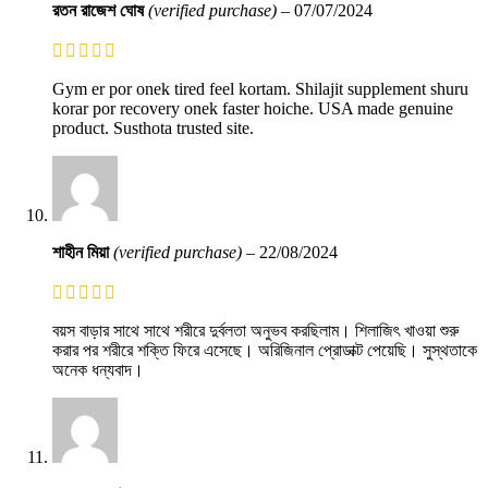
রতন রাজেশ ঘোষ
(verified purchase)
–
07/07/2024
Gym er por onek tired feel kortam. Shilajit supplement shuru
korar por recovery onek faster hoiche. USA made genuine
product. Susthota trusted site.
শাহীন মিয়া
(verified purchase)
–
22/08/2024
বয়স বাড়ার সাথে সাথে শরীরে দুর্বলতা অনুভব করছিলাম। শিলাজিৎ খাওয়া শুরু
করার পর শরীরে শক্তি ফিরে এসেছে। অরিজিনাল প্রোডাক্ট পেয়েছি। সুস্থতাকে
অনেক ধন্যবাদ।