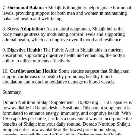
7.
Hormonal Balance:
Shilajit is thought to help regulate hormonal
levels, providing support for both men and women in maintaining
balanced health and well-being.
8.
Stress Adaptation:
As a natural adaptogen, Shilajit helps the
body manage stress by modulating cortisol levels and supporting
adrenal health, which can improve overall mood and resilience.
9.
Digestive Health:
The Fulvic Acid in Shilajit aids in nutrient
absorption, supporting digestive health and enhancing the body's
ability to utilize nutrients effectively.
10.
Cardiovascular Health:
Some studies suggest that Shilajit can
support cardiovascular health by promoting healthy blood
circulation and reducing oxidative damage to blood vessels.
Summary
Dorado Nutrition Shilajit Supplement - 10,000 mg - 150 Capsules is
now available in Bangladesh at Susthota. This potent supplement is
formulated to enhance energy, immunity, and cognitive health. With
150 capsules per bottle, it offers a convenient way to incorporate the
benefits of Shilajit into your daily routine. Dorado Nutrition Shilajit
Supplement is now available at the lowest price in our shop,
ensuring accessibility and affordability. Order authentic Shilajit