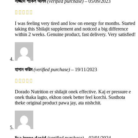
সাজ্জাদ শাকিল আলম
(verified purchase)
–
05/09/2023
I was feeling very tired and low on energy for months. Started
taking this Shilajit supplement and noticed a big difference
within 2 weeks. Genuine product, fast delivery. Very satisfied!
হাসান করিম
(verified purchase)
–
19/11/2023
Dorado Nutrition er shilajit onek effective. Kaj er pressure e
onek thaka lagto, ekhon onek better feel korchi. Susthota
theke original product pawa jay, ata nishchit.
lisa irene david
(verified purchase)
–
02/01/2024