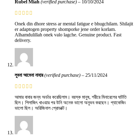
Rubel Miah
(verified purchase)
–
10/10/2024
Onek din dhore stress ar mental fatigue e bhugchilam. Shilajit
er adaptogen property shomporke jene order korlam.
Alhamdulillah onek valo lagche. Genuine product. Fast
delivery.
লুবনা আমেনা নাহার
(verified purchase)
–
25/11/2024
আমার বাবার জন্য অর্ডার করেছিলাম। বয়স্ক মানুষ, শরীরে মিনারেলের ঘাটতি
ছিল। শিলাজিৎ খাওয়ার পর উনি অনেক ভালো অনুভব করছেন। প্যাকেজিং
ভালো ছিল। অরিজিনাল প্রোডাক্ট।