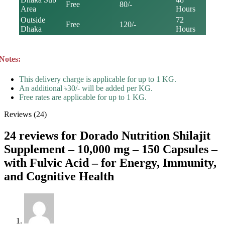
Free
80/-
Area
Hours
Outside
72
Free
120/-
Dhaka
Hours
Notes:
This delivery charge is applicable for up to 1 KG.
An additional ৳30/- will be added per KG.
Free rates are applicable for up to 1 KG.
Reviews (24)
24 reviews for
Dorado Nutrition Shilajit
Supplement – 10,000 mg – 150 Capsules –
with Fulvic Acid – for Energy, Immunity,
and Cognitive Health