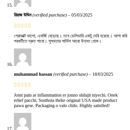
রিয়াজ উদ্দিন
(verified purchase)
–
05/03/2025
প্রোডাক্ট ভালো, এনার্জি বেড়েছে। তবে ডেলিভারি একটু দেরি হয়েছে। আশা করি
পরবর্তীতে দ্রুত পাবো। সুস্থতার সার্ভিস আরো উন্নত হোক।
muhammad hassan
(verified purchase)
–
18/03/2025
Joint pain ar inflammation er jonno shilajit niyechi. Onek
relief pacchi. Susthota theke original USA made product
pawa gese. Packaging o valo chilo. Highly satisfied!