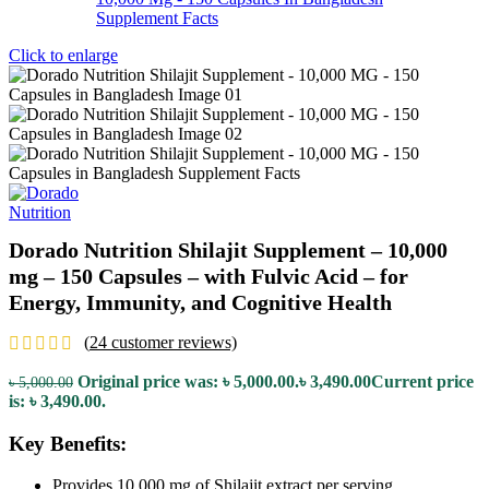
Click to enlarge
Dorado Nutrition Shilajit Supplement – 10,000
mg – 150 Capsules – with Fulvic Acid – for
Energy, Immunity, and Cognitive Health
(
24
customer reviews)
Original price was: ৳ 5,000.00.
৳
3,490.00
Current price
৳
5,000.00
is: ৳ 3,490.00.
Key Benefits:
Provides 10,000 mg of Shilajit extract per serving.