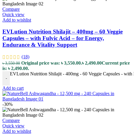
Compare
Quick view
Add to wishlist
EVLution Nutrition Shilajit – 400mg – 60 Veggie
Capsules – with Fulvic Acid – for Energy,
Endurance & Vitality Support
(18)
Original price was: ৳ 3,550.00.
৳
2,490.00
Current price
৳
3,550.00
is: ৳ 2,490.00.
EVLution Nutrition Shilajit - 400mg - 60 Veggie Capsules - with 
-
Add to cart
-30%
Compare
Quick view
Add to wishlist