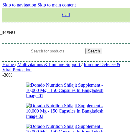
Skip to navigation
Skip to main content
Call
MENU
Search
Home
/
Multivitamins & Immune Support
/
Immune Defense &
Viral Protection
-30%