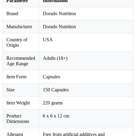
Parameter
Information
Brand
Dorado Nutrition
Manufacturer
Dorado Nutrition
Country of
USA
Origin
Recommended
Adults (18+)
Age Range
Item Form
Capsules
Size
150 Capsules
Item Weight
220 grams
Product
6 x 6 x 12 cm
Dimensions
Allergen
Free from artificial additives and