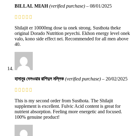
BILLAL MIAH
(verified purchase)
–
08/01/2025
Shilajit er 10000mg dose ta onek strong. Susthota theke
original Dorado Nutrition peyechi. Ekhon energy level onek
valo, kono side effect nei. Recommended for all men above
40.
হাসানুর দেলওয়ার রাশিদুল মল্লিক
(verified purchase)
–
20/02/2025
This is my second order from Susthota. The Shilajit
supplement is excellent. Fulvic Acid content is great for
nutrient absorption. Feeling more energetic and focused.
100% genuine product!