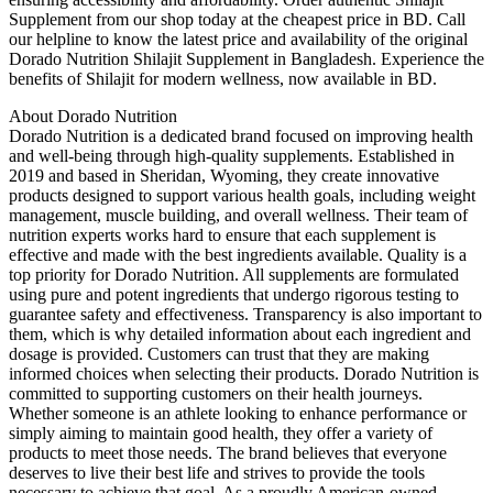
Supplement from our shop today at the cheapest price in BD. Call
our helpline to know the latest price and availability of the original
Dorado Nutrition Shilajit Supplement in Bangladesh. Experience the
benefits of Shilajit for modern wellness, now available in BD.
About Dorado Nutrition
Dorado Nutrition is a dedicated brand focused on improving health
and well-being through high-quality supplements. Established in
2019 and based in Sheridan, Wyoming, they create innovative
products designed to support various health goals, including weight
management, muscle building, and overall wellness. Their team of
nutrition experts works hard to ensure that each supplement is
effective and made with the best ingredients available. Quality is a
top priority for Dorado Nutrition. All supplements are formulated
using pure and potent ingredients that undergo rigorous testing to
guarantee safety and effectiveness. Transparency is also important to
them, which is why detailed information about each ingredient and
dosage is provided. Customers can trust that they are making
informed choices when selecting their products. Dorado Nutrition is
committed to supporting customers on their health journeys.
Whether someone is an athlete looking to enhance performance or
simply aiming to maintain good health, they offer a variety of
products to meet those needs. The brand believes that everyone
deserves to live their best life and strives to provide the tools
necessary to achieve that goal. As a proudly American-owned