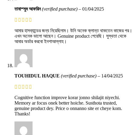
তাবাস্সুম আফরিন
(verified purchase)
–
01/04/2025
আমার হাসব্যান্ডের জন্য নিয়েছিলাম। উনি অনেক ক্লান্ত থাকতেন কাজের পর।
এখন অনেক ভালো আছেন। Genuine product পেয়েছি। সুস্থতা থেকে
আবার অর্ডার করবো ইনশাআল্লাহ।
TOUHIDUL HAQUE
(verified purchase)
–
14/04/2025
Cognitive function improve korar jonno shilajit niyechi.
Memory ar focus onek better hoiche. Susthota trusted,
genuine product dey. Price o onnanno site er cheye kom.
Thanks!