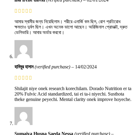
আমার স্বামীর জন্য নিয়েছিলাম। শরীরে এনার্জি কম ছিল, রোগ প্রতিরোধ
ক্ষমতাও দুর্বল ছিল। এখন অনেক ভালো আছেন। অরিজিনাল প্রোডাক্ট, দ্রুত
ডেলিভারি। আবার অর্ডার করবো।
হাবিবুর হাসান
(verified purchase)
–
14/02/2024
Shilajit niye onek research korechilam. Dorado Nutrition er ta
20% Fulvic Acid standardized, tai ei ta-i niyechi. Susthota
theke genuine peyechi. Mental clarity onek improve hoyeche.
Sumaiya Husna Saeda Nessa
(verified purchase)
–