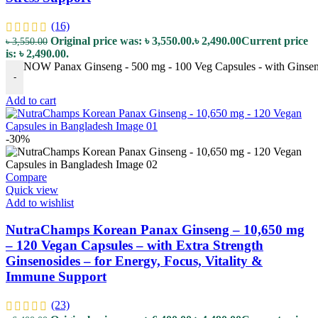
(16)
Original price was: ৳ 3,550.00.
৳
2,490.00
Current price
৳
3,550.00
is: ৳ 2,490.00.
NOW Panax Ginseng - 500 mg - 100 Veg Capsules - with Ginsenos
-
Add to cart
-30%
Compare
Quick view
Add to wishlist
NutraChamps Korean Panax Ginseng – 10,650 mg
– 120 Vegan Capsules – with Extra Strength
Ginsenosides – for Energy, Focus, Vitality &
Immune Support
(23)