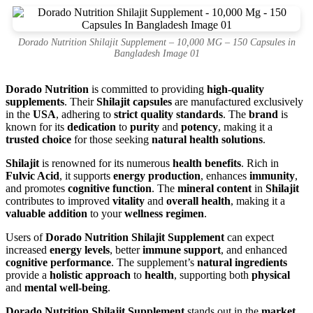
Dorado Nutrition Shilajit Supplement – 10,000 MG – 150 Capsules in
Bangladesh Image 01
Dorado Nutrition
is committed to providing
high-quality
supplements
. Their
Shilajit capsules
are manufactured exclusively
in the
USA
, adhering to
strict quality standards
. The
brand
is
known for its
dedication
to
purity
and
potency
, making it a
trusted choice
for those seeking
natural health solutions
.
Shilajit
is renowned for its numerous
health benefits
. Rich in
Fulvic Acid
, it supports
energy production
, enhances
immunity
,
and promotes
cognitive function
. The
mineral content
in
Shilajit
contributes to improved
vitality
and
overall health
, making it a
valuable addition
to your
wellness regimen
.
Users of
Dorado Nutrition Shilajit Supplement
can expect
increased
energy levels
, better
immune support
, and enhanced
cognitive performance
. The supplement’s
natural ingredients
provide a
holistic approach
to
health
, supporting both
physical
and
mental well-being
.
Dorado Nutrition Shilajit Supplement
stands out in the
market