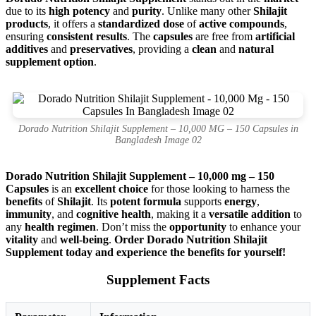
due to its
high potency
and
purity
. Unlike many other
Shilajit
products
, it offers a
standardized dose
of
active compounds
,
ensuring
consistent results
. The
capsules
are free from
artificial
additives
and
preservatives
, providing a
clean
and
natural
supplement option
.
Dorado Nutrition Shilajit Supplement – 10,000 MG – 150 Capsules in
Bangladesh Image 02
Dorado Nutrition Shilajit Supplement – 10,000 mg – 150
Capsules
is an
excellent choice
for those looking to harness the
benefits
of
Shilajit
. Its
potent formula
supports
energy
,
immunity
, and
cognitive health
, making it a
versatile addition
to
any
health regimen
. Don’t miss the
opportunity
to enhance your
vitality
and
well-being
.
Order Dorado Nutrition Shilajit
Supplement today and experience the benefits for yourself!
Supplement Facts