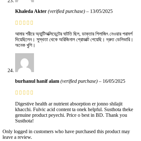
Khaleda Akter
(verified purchase)
–
13/05/2025
আমার শরীরে অ্যান্টিঅক্সিডেন্টের ঘাটতি ছিল, ডাক্তার শিলাজিৎ নেওয়ার পরামর্শ
দিয়েছিলেন। সুস্থতা থেকে অরিজিনাল প্রোডাক্ট পেয়েছি। দ্রুত ডেলিভারি।
অনেক খুশি।
burhanul hanif alam
(verified purchase)
–
16/05/2025
Digestive health ar nutrient absorption er jonno shilajit
khacchi. Fulvic acid content ta onek helpful. Susthota theke
genuine product peyechi. Price o best in BD. Thank you
Susthota!
Only logged in customers who have purchased this product may
leave a review.