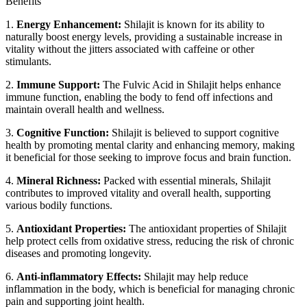
Benefits
1.
Energy Enhancement:
Shilajit is known for its ability to
naturally boost energy levels, providing a sustainable increase in
vitality without the jitters associated with caffeine or other
stimulants.
2.
Immune Support:
The Fulvic Acid in Shilajit helps enhance
immune function, enabling the body to fend off infections and
maintain overall health and wellness.
3.
Cognitive Function:
Shilajit is believed to support cognitive
health by promoting mental clarity and enhancing memory, making
it beneficial for those seeking to improve focus and brain function.
4.
Mineral Richness:
Packed with essential minerals, Shilajit
contributes to improved vitality and overall health, supporting
various bodily functions.
5.
Antioxidant Properties:
The antioxidant properties of Shilajit
help protect cells from oxidative stress, reducing the risk of chronic
diseases and promoting longevity.
6.
Anti-inflammatory Effects:
Shilajit may help reduce
inflammation in the body, which is beneficial for managing chronic
pain and supporting joint health.