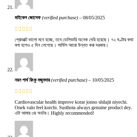
মাইকেল জোসেফ
(verified purchase)
–
08/05/2025
প্রোডাক্ট ভালো মনে হচ্ছে, তবে ডেলিভারি অনেক দেরি হয়েছে। ৭২ ঘণ্টার কথা
বলা হলেও ৫ দিন লেগেছে। সার্ভিস আরো উন্নত করা দরকার।
নয়ন পার্থ রিংকু মজুমদার
(verified purchase)
–
10/05/2025
Cardiovascular health improve korar jonno shilajit niyechi.
Onek valo feel korchi. Susthota always genuine product dey.
এটা আমার ৩য় অর্ডার। Highly recommended!