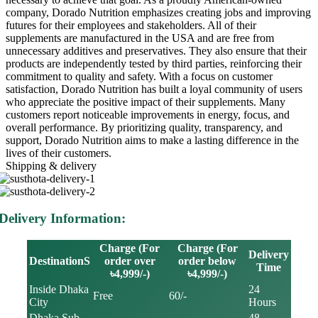
company, Dorado Nutrition emphasizes creating jobs and improving
futures for their employees and stakeholders. All of their
supplements are manufactured in the USA and are free from
unnecessary additives and preservatives. They also ensure that their
products are independently tested by third parties, reinforcing their
commitment to quality and safety. With a focus on customer
satisfaction, Dorado Nutrition has built a loyal community of users
who appreciate the positive impact of their supplements. Many
customers report noticeable improvements in energy, focus, and
overall performance. By prioritizing quality, transparency, and
support, Dorado Nutrition aims to make a lasting difference in the
lives of their customers.
Shipping & delivery
Delivery Information:
Charge (For
Charge (For
Delivery
DestinationS
order over
order below
Time
৳4,999/-)
৳4,999/-)
Inside Dhaka
24
Free
60/-
City
Hours
Dhaka Sub
48