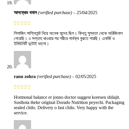
আলফ্রেড থমাস
(verified purchase)
–
25/04/2025
শিলাজিৎ সাপ্লিমেন্ট নিয়ে অনেক সন্দেহ ছিল। কিন্তু সুস্থতা থেকে অরিজিনাল
পেয়েছি। ৩ সপ্তাহ খাওয়ার পর শরীরে পার্থক্য বুঝতে পারছি। এনার্জি ও
ইমিউনিটি দুটোই ভালো।
ranu zohra
(verified purchase)
–
02/05/2025
Hormonal balance er jonno doctor suggest koresen shilajit.
Susthota theke original Dorado Nutrition peyechi. Packaging
sealed chilo. Delivery o fast chilo. Very happy with the
service.