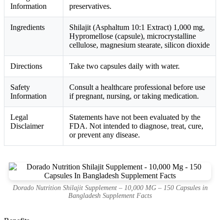
Information
preservatives.
Ingredients
Shilajit (Asphaltum 10:1 Extract) 1,000 mg,
Hypromellose (capsule), microcrystalline
cellulose, magnesium stearate, silicon dioxide
Directions
Take two capsules daily with water.
Safety
Consult a healthcare professional before use
Information
if pregnant, nursing, or taking medication.
Legal
Statements have not been evaluated by the
Disclaimer
FDA. Not intended to diagnose, treat, cure,
or prevent any disease.
Dorado Nutrition Shilajit Supplement – 10,000 MG – 150 Capsules in
Bangladesh Supplement Facts