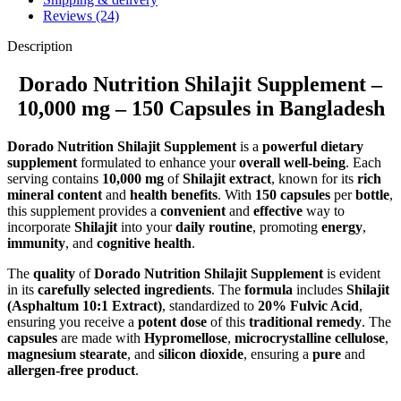
Reviews (24)
Description
Dorado Nutrition Shilajit Supplement –
10,000 mg – 150 Capsules in Bangladesh
Dorado Nutrition Shilajit Supplement
is a
powerful dietary
supplement
formulated to enhance your
overall well-being
. Each
serving contains
10,000 mg
of
Shilajit extract
, known for its
rich
mineral content
and
health benefits
. With
150 capsules
per
bottle
,
this supplement provides a
convenient
and
effective
way to
incorporate
Shilajit
into your
daily routine
, promoting
energy
,
immunity
, and
cognitive health
.
The
quality
of
Dorado Nutrition Shilajit Supplement
is evident
in its
carefully selected ingredients
. The
formula
includes
Shilajit
(Asphaltum 10:1 Extract)
, standardized to
20% Fulvic Acid
,
ensuring you receive a
potent dose
of this
traditional remedy
. The
capsules
are made with
Hypromellose
,
microcrystalline cellulose
,
magnesium stearate
, and
silicon dioxide
, ensuring a
pure
and
allergen-free product
.