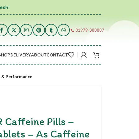
esh!
📞 01979-388887
SHOP
DELIVERY
ABOUT
CONTACT
s & Performance
affeine Pills –
blets – As Caffeine