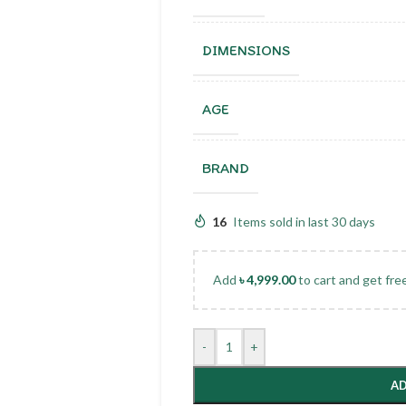
DIMENSIONS
AGE
BRAND
16
Items sold in last 30 days
Add
৳
4,999.00
to cart and get fre
-
+
AD