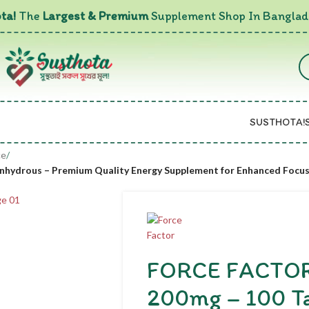
ta!
The
Largest & Premium
Supplement Shop In Banglad
SUSTHOTA!
ce
/
 Anhydrous – Premium Quality Energy Supplement for Enhanced Focu
FORCE FACTOR C
200mg – 100 Ta