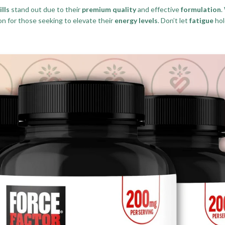
lls
stand out due to their
premium quality
and effective
formulation
.
ion for those seeking to elevate their
energy levels
. Don’t let
fatigue
hol