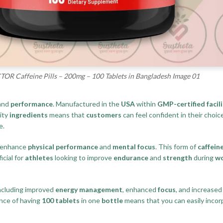
R Caffeine Pills – 200mg – 100 Tablets in Bangladesh Image 01
and
performance
. Manufactured in the
USA
within
GMP-certified facili
lity
ingredients
means that
customers
can feel confident in their choi
e.
to enhance
physical performance
and
mental focus
. This form of
caffein
ficial for
athletes
looking to improve
endurance
and
strength
during
w
including improved
energy management
, enhanced
focus
, and increase
nce of having
100 tablets
in one
bottle
means that you can easily incor