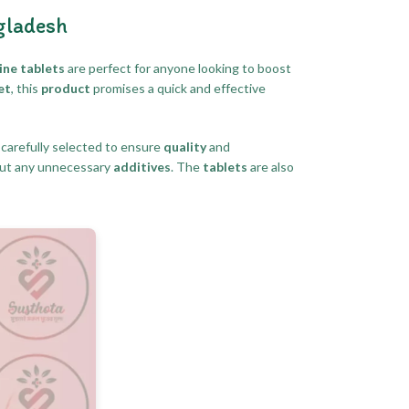
gladesh
ine tablets
are perfect for anyone looking to boost
et
, this
product
promises a quick and effective
 carefully selected to ensure
quality
and
ut any unnecessary
additives
. The
tablets
are also