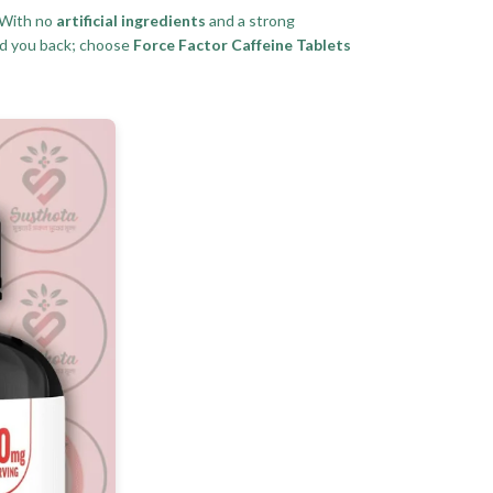
 With no
artificial ingredients
and a strong
d you back; choose
Force Factor Caffeine Tablets