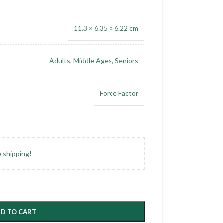
11.3 × 6.35 × 6.22 cm
Adults
,
Middle Ages
,
Seniors
Force Factor
e shipping!
D TO CART