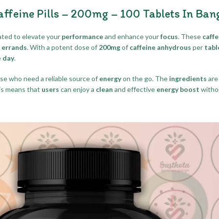
eine Pills – 200mg – 100 Tablets In Ban
ted to elevate your
performance
and enhance your
focus
. These
caffe
y errands
. With a potent dose of
200mg
of
caffeine anhydrous
per
tabl
e
day
.
ose who need a reliable source of
energy
on the go. The
ingredients
are
is means that
users
can enjoy a
clean
and effective
energy boost
witho