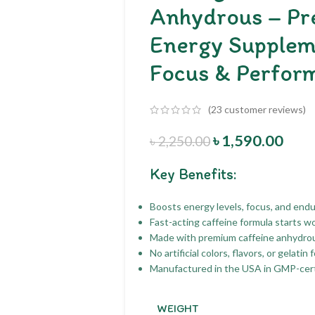
Anhydrous – Pr
Energy Supplem
Focus & Perfor
(
23
customer reviews)
৳
1,590.00
৳
2,250.00
Key Benefits:
Boosts energy levels, focus, and end
Fast-acting caffeine formula starts w
Made with premium caffeine anhydrou
No artificial colors, flavors, or gelati
Manufactured in the USA in GMP-certifi
WEIGHT