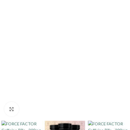
Click to enlarge