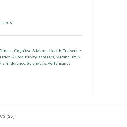
uct now!
Fitness
,
Cognitive & Mental Health
,
Endocrine
ration & Productivity Boosters
,
Metabolism &
y & Endurance
,
Strength & Performance
WS (23)