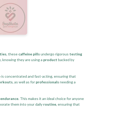
ties
, these
caffeine pills
undergo rigorous
testing
ce, knowing they are using a
product
backed by
e
is concentrated and fast-acting, ensuring that
orkouts
, as well as for
professionals
needing a
d
endurance
. This makes it an ideal choice for anyone
porate them into your daily
routine
, ensuring that