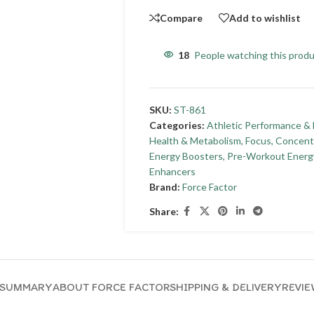
Compare
Add to wishlist
18
People watching this prod
SKU:
ST-861
Categories:
Athletic Performance & 
Health & Metabolism
,
Focus, Concent
Energy Boosters
,
Pre-Workout Energ
Enhancers
Brand:
Force Factor
Share:
SUMMARY
ABOUT FORCE FACTOR
SHIPPING & DELIVERY
REVIE