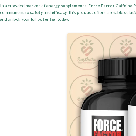
In a crowded
market
of
energy supplements
,
Force Factor Caffeine Pi
commitment to
safety
and
efficacy
, this
product
offers a reliable solut
and unlock your full
potential
today.