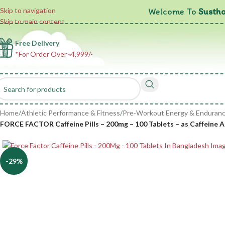
Welcome To
Sustho
Skip to navigation
Skip to main content
Free Delivery
*For Order Over ৳4,999/-
Home
/
Athletic Performance & Fitness
/
Pre-Workout Energy & Enduran
FORCE FACTOR Caffeine Pills – 200mg – 100 Tablets – as Caffeine
-29%