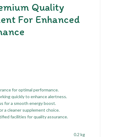
emium Quality
ent For Enhanced
mance
urance for optimal performance.
orking quickly to enhance alertness.
s for a smooth energy boost.
n for a cleaner supplement choice.
ed facilities for quality assurance.
0.2 kg