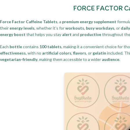
FORCE FACTOR Caff
Force Factor Caffeine Tablets
, a
premium energy supplement
formula
their
energy levels
, whether it’s for
workouts
,
busy workdays
, or
dail
energy boost
that helps you stay
alert
and
productive
throughout th
Each
bottle
contains
100 tablets
, making it a convenient choice for th
effectiveness
, with no
artificial colors
,
flavors
, or
gelatin
included. Th
vegetarian-friendly
, making them accessible to a wider
audience
.