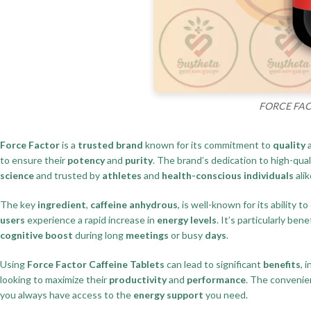
FORCE FACTO
Force Factor
is a
trusted brand
known for its commitment to
quality
to ensure their
potency
and
purity
. The brand’s dedication to high-qua
science
and trusted by
athletes
and
health-conscious individuals
alik
The key
ingredient
,
caffeine anhydrous
, is well-known for its ability 
users
experience a rapid increase in
energy levels
. It’s particularly bene
cognitive boost
during long
meetings
or busy
days
.
Using
Force Factor Caffeine Tablets
can lead to significant
benefits
, 
looking to maximize their
productivity
and
performance
. The convenie
you always have access to the
energy support
you need.