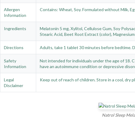
Allergen
Contains: Wheat, Soy. Formulated without Milk, Eg
Information
Ingredients
Melatonin 5 mg, Xylitol, Cellulose Gum, Soy Polysac
Stearic Acid, Beet Root Extract (color), Magnesium 
Directions
Adults, take 1 tablet 30 minutes before bedtime. 
Safety
Not intended for individuals under the age of 18. Co
Information
have an autoimmune condition or depressive disord
Legal
Keep out of reach of children. Store in a cool, dry 
Disclaimer
Natrol Sleep Mela