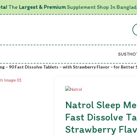
ta!
The
Largest & Premium
Supplement Shop In Banglad
SUSTHO
g – 90 Fast Dissolve Tablets – with Strawberry Flavor – for Better
Natrol Sleep Me
Fast Dissolve Ta
Strawberry Flav