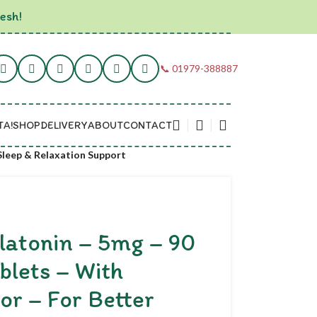
esh!
📞 01979-388887
TA!
SHOP
DELIVERY
ABOUT
CONTACT
 Sleep & Relaxation Support
latonin – 5mg – 90
blets – With
or – For Better