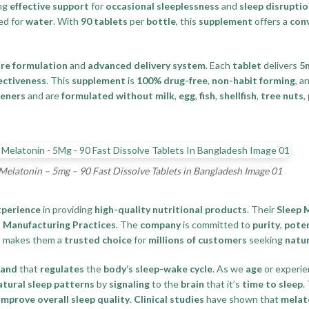
ing
effective support
for
occasional sleeplessness
and
sleep disrupti
ed for
water
. With
90 tablets
per
bottle
, this
supplement
offers a
con
re formulation
and
advanced delivery system
. Each
tablet
delivers
5
fectiveness
. This
supplement
is
100% drug-free
,
non-habit forming
, a
teners
and are
formulated without milk
,
egg
,
fish
,
shellfish
,
tree nuts
,
Melatonin – 5mg – 90 Fast Dissolve Tablets in Bangladesh Image 01
xperience
in providing
high-quality nutritional products
. Their
Sleep 
Manufacturing Practices
. The
company
is committed to
purity
,
pote
s
makes them a
trusted choice
for
millions of customers
seeking
natur
land
that
regulates
the
body’s sleep-wake cycle
. As we
age
or experi
atural sleep patterns
by
signaling
to the
brain
that it’s
time to sleep
.
improve overall sleep quality
.
Clinical studies
have shown that
melat