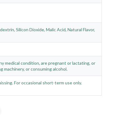
trin, Silicon Dioxide, Malic Acid, Natural Flavor,
ny medical condition, are pregnant or lactating, or
g machinery, or consuming alcohol.
missing. For occasional short-term use only.