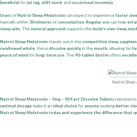
beneficial
for
jet lag
,
shift work
, and
occasional insomnia
.
Users
of
Natrol Sleep Melatonin
can expect to experience
faster sle
typically within
30 minutes
of
consumption
.
Regular use
can help
esta
sleep aids
. The
natural approach
supports the
body’s own sleep me
Natrol Sleep Melatonin
stands out in the
competitive sleep supple
swallowed whole
, these
dissolve quickly
in the
mouth
, allowing for
fa
peace of mind
for
long-term use
. The
90-tablet bottle
offers
excelle
Natrol Sleep 
Natrol Sleep Melatonin – 5mg – 90 Fast Dissolve Tablets
represents
optimal dosage
make it an
ideal choice
for
anyone
seeking
better sle
Natrol Sleep Melatonin today and experience the difference that qua