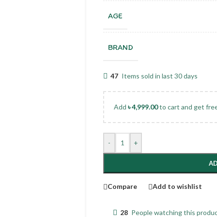
AGE
BRAND
47
Items sold in last 30 days
Add
৳
4,999.00
to cart and get fre
-
+
AD
Compare
Add to wishlist
28
People watching this produ