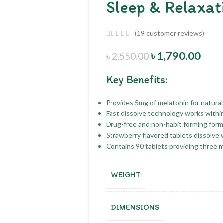
Sleep & Relaxat
(
19
customer reviews)
৳
1,790.00
৳
2,550.00
Key Benefits:
Provides 5mg of melatonin for natural
Fast dissolve technology works withi
Drug-free and non-habit forming formu
Strawberry flavored tablets dissolve 
Contains 90 tablets providing three 
WEIGHT
DIMENSIONS