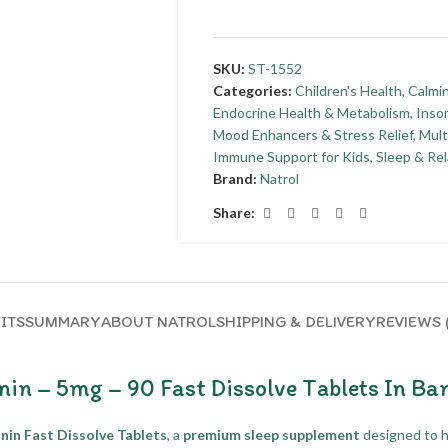
SKU:
ST-1552
Categories:
Children's Health
,
Calmi
Endocrine Health & Metabolism
,
Insom
Mood Enhancers & Stress Relief
,
Mult
Immune Support for Kids
,
Sleep & Rel
Brand:
Natrol
Share:
ITS
SUMMARY
ABOUT NATROL
SHIPPING & DELIVERY
REVIEWS 
nin – 5mg – 90 Fast Dissolve Tablets In Ba
nin Fast Dissolve Tablets
, a
premium sleep supplement
designed to 