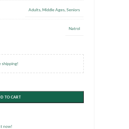
Adults
,
Middle Ages
,
Seniors
Natrol
e shipping!
D TO CART
ct now!