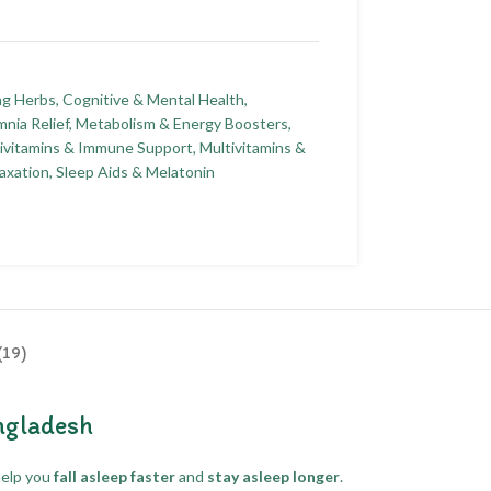
ng Herbs
,
Cognitive & Mental Health
,
nia Relief
,
Metabolism & Energy Boosters
,
ivitamins & Immune Support
,
Multivitamins &
axation
,
Sleep Aids & Melatonin
(19)
ngladesh
help you
fall asleep faster
and
stay asleep longer
.