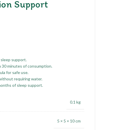
ion Support
 sleep support.
n 30 minutes of consumption.
la for safe use.
without requiring water.
months of sleep support.
0.1 kg
5 × 5 × 10 cm