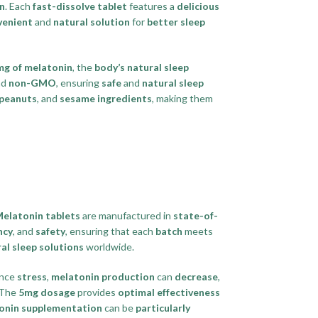
on
. Each
fast-dissolve tablet
features a
delicious
venient
and
natural solution
for
better sleep
mg of melatonin
, the
body’s natural sleep
nd
non-GMO
, ensuring
safe
and
natural sleep
peanuts
, and
sesame ingredients
, making them
Melatonin tablets
are manufactured in
state-of-
ncy
, and
safety
, ensuring that each
batch
meets
al sleep solutions
worldwide.
ence
stress
,
melatonin production
can
decrease
,
 The
5mg dosage
provides
optimal effectiveness
onin supplementation
can be
particularly