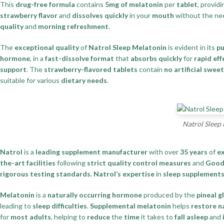
This
drug-free formula
contains
5mg of melatonin
per
tablet
, provid
strawberry flavor
and
dissolves quickly
in your
mouth
without the ne
quality
and
morning refreshment
.
The
exceptional quality
of
Natrol Sleep Melatonin
is evident in its
pu
hormone
, in a
fast-dissolve format
that
absorbs quickly
for
rapid ef
support
. The
strawberry-flavored tablets
contain
no artificial swee
suitable for various
dietary needs
.
Natrol Sleep 
Natrol
is a
leading supplement manufacturer
with over
35 years
of
e
the-art facilities
following
strict quality control measures
and
Good 
rigorous testing standards
.
Natrol’s expertise
in
sleep supplement
Melatonin
is a
naturally occurring hormone
produced by the
pineal g
leading to
sleep difficulties
.
Supplemental melatonin
helps
restore n
for
most adults
, helping to
reduce
the
time
it takes to
fall asleep
and