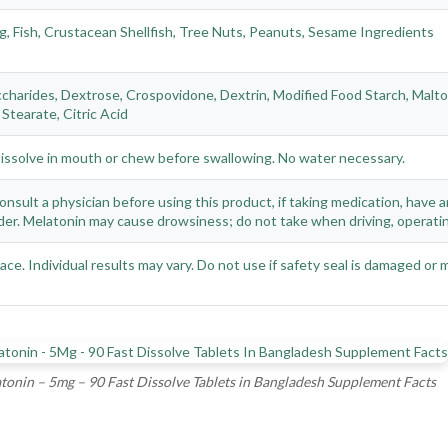
g, Fish, Crustacean Shellfish, Tree Nuts, Peanuts, Sesame Ingredients
charides, Dextrose, Crospovidone, Dextrin, Modified Food Starch, Maltodex
Stearate, Citric Acid
Dissolve in mouth or chew before swallowing. No water necessary.
nsult a physician before using this product, if taking medication, have a
er. Melatonin may cause drowsiness; do not take when driving, operatin
place. Individual results may vary. Do not use if safety seal is damaged or 
tonin – 5mg – 90 Fast Dissolve Tablets in Bangladesh Supplement Facts