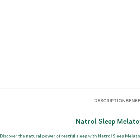
DESCRIPTION
BENEF
Natrol Sleep Melato
Discover the
natural power
of
restful sleep
with
Natrol Sleep Melato