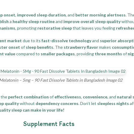
ep onset
,
improved sleep duration
, and
better morning alertness
. Th
blish
a
healthy sleep routine
and
improve overall sleep quality
withou
chanisms
, promoting
restorative sleep
that leaves you feeling
refreshe
ment market
due to its
fast-dissolve technology
and
superior absorpt
ster onset
of
sleep benefits
. The
strawberry flavor
makes
consumptio
nt value
compared to
smaller packages
, providing
three months
of
nig
Melatonin – 5mg – 90 Fast Dissolve Tablets in Bangladesh Image 02
 the
perfect combination
of
effectiveness
,
convenience
, and
natural 
ep quality
without
dependency concerns
. Don’t let
sleepless nights
af
lity sleep can make in your life!
Supplement Facts