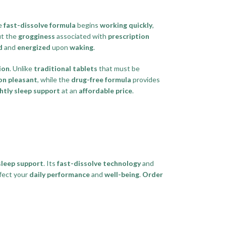
e
fast-dissolve formula
begins
working quickly
,
t the
grogginess
associated with
prescription
d
and
energized
upon
waking
.
ion
. Unlike
traditional tablets
that must be
n pleasant
, while the
drug-free formula
provides
htly sleep support
at an
affordable price
.
sleep support
. Its
fast-dissolve technology
and
fect your
daily performance
and
well-being
.
Order