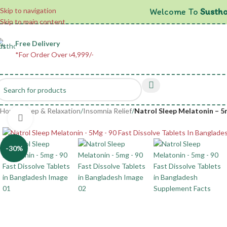
Welcome To
Sustho
Skip to navigation
Skip to main content
Free Delivery
*For Order Over ৳4,999/-
Home
/
Sleep & Relaxation
/
Insomnia Relief
/
Natrol Sleep Melatonin – 5m
Click to enlarge
-30%