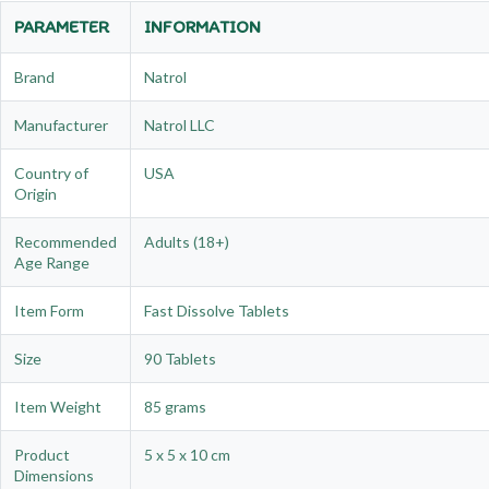
PARAMETER
INFORMATION
Brand
Natrol
Manufacturer
Natrol LLC
Country of
USA
Origin
Recommended
Adults (18+)
Age Range
Item Form
Fast Dissolve Tablets
Size
90 Tablets
Item Weight
85 grams
Product
5 x 5 x 10 cm
Dimensions