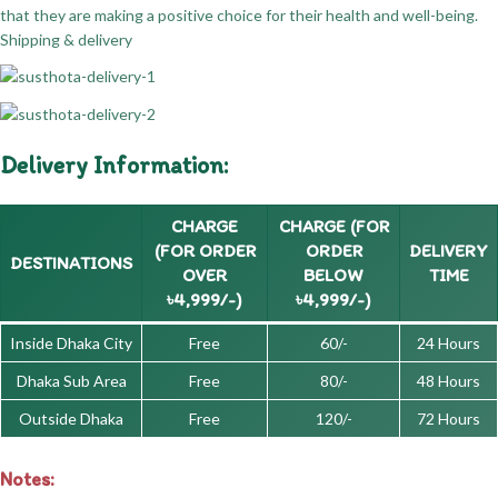
that they are making a positive choice for their health and well-being.
Shipping & delivery
Delivery Information:
CHARGE
CHARGE (FOR
(FOR ORDER
ORDER
DELIVERY
DESTINATIONS
OVER
BELOW
TIME
৳4,999/-)
৳4,999/-)
Inside Dhaka City
Free
60/-
24 Hours
Dhaka Sub Area
Free
80/-
48 Hours
Outside Dhaka
Free
120/-
72 Hours
Notes: