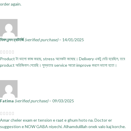
order again.
বিমল চন্দন চ্যাটার্জি
(verified purchase)
–
14/01/2025
Product টা ভালো কাজ করছে, stress অনেকটা কমেছে। Delivery একটু দেরি হয়েছিল, তবে
product অরিজিনাল পেয়েছি। সুস্থতার service আরো improve করলে ভালো হতো।
Fatima
(verified purchase)
–
09/03/2025
Amar cheler exam er tension e raat e ghum hoto na. Doctor er
suggestion e NOW GABA niyechi. Alhamdulillah onek valo kaj korche.