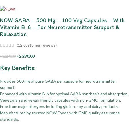
NOW GABA – 500 Mg – 100 Veg Capsules – With
Vitamin B-6 – For Neurotransmitter Support &
Relaxation
(
12
customer reviews)
৳
2,290.00
৳
3,250.00
Key Benefits:
Provides 500 mg of pure GABA per capsule for neurotransmitter
support.
Enhanced with Vitamin B-6 for optimal GABA synthesis and absorption.
Vegetarian and vegan friendly capsules with non-GMO formulation.
Free from major allergens including gluten, soy, and dairy products.
Manufactured by trusted NOW Foods with GMP quality assurance
standards.