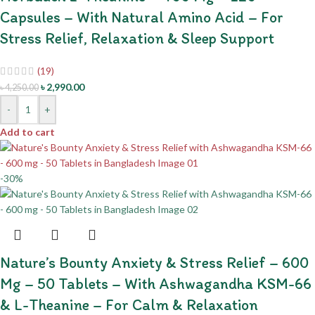
Capsules – With Natural Amino Acid – For
Stress Relief, Relaxation & Sleep Support
(19)
৳
2,990.00
৳
4,250.00
-
+
Add to cart
-30%
Nature’s Bounty Anxiety & Stress Relief – 600
Mg – 50 Tablets – With Ashwagandha KSM-66
& L-Theanine – For Calm & Relaxation