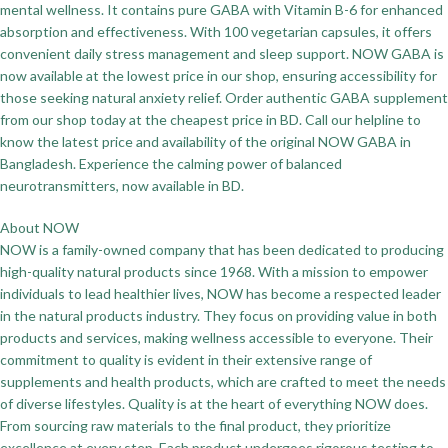
mental wellness. It contains pure GABA with Vitamin B-6 for enhanced
absorption and effectiveness. With 100 vegetarian capsules, it offers
convenient daily stress management and sleep support. NOW GABA is
now available at the lowest price in our shop, ensuring accessibility for
those seeking natural anxiety relief. Order authentic GABA supplement
from our shop today at the cheapest price in BD. Call our helpline to
know the latest price and availability of the original NOW GABA in
Bangladesh. Experience the calming power of balanced
neurotransmitters, now available in BD.
About NOW
NOW is a family-owned company that has been dedicated to producing
high-quality natural products since 1968. With a mission to empower
individuals to lead healthier lives, NOW has become a respected leader
in the natural products industry. They focus on providing value in both
products and services, making wellness accessible to everyone. Their
commitment to quality is evident in their extensive range of
supplements and health products, which are crafted to meet the needs
of diverse lifestyles. Quality is at the heart of everything NOW does.
From sourcing raw materials to the final product, they prioritize
excellence at every step. Each product undergoes rigorous testing to