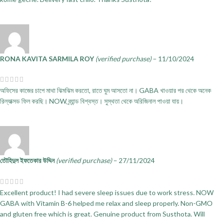
RONA KAVITA SARMILA ROY
(verified purchase)
–
11/10/2024
অফিসের কাজের চাপে মাথা ঝিমঝিম করতো, রাতে ঘুম আসতো না। GABA খাওয়ার পর থেকে অনেক
রিল্যাক্সড ফিল করছি। NOW ব্র্যান্ড বিশ্বস্ত। সুস্থতা থেকে অরিজিনাল পাওয়া যায়।
তৌহিদুল ইফতেকার উদ্দিন
(verified purchase)
–
27/11/2024
Excellent product! I had severe sleep issues due to work stress. NOW
GABA with Vitamin B-6 helped me relax and sleep properly. Non-GMO
and gluten free which is great. Genuine product from Susthota. Will