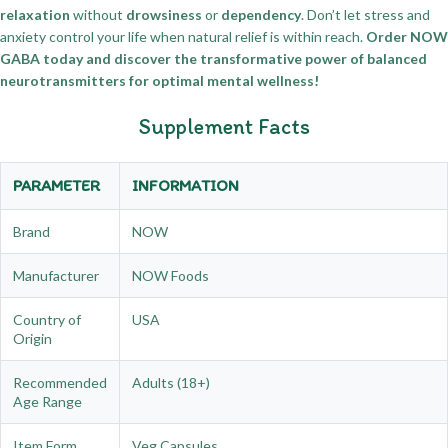
relaxation
without
drowsiness
or
dependency
. Don’t let stress and
anxiety control your life when natural relief is within reach.
Order NOW
GABA today and discover the transformative power of balanced
neurotransmitters for optimal mental wellness!
Supplement Facts
PARAMETER
INFORMATION
Brand
NOW
Manufacturer
NOW Foods
Country of
USA
Origin
Recommended
Adults (18+)
Age Range
Item Form
Veg Capsules