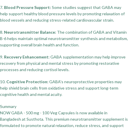
7.
Blood Pressure Support:
Some studies suggest that GABA may
help support healthy blood pressure levels by promoting relaxation of
blood vessels and reducing stress-related cardiovascular strain.
8.
Neurotransmitter Balance:
The combination of GABA and Vitamin
B-6 helps maintain optimal neurotransmitter synthesis and metabolism,
supporting overall brain health and function.
9.
Recovery Enhancement:
GABA supplementation may help improve
recovery from physical and mental stress by promoting restorative
processes and reducing cortisol levels.
10.
Cognitive Protection:
GABA's neuroprotective properties may
help shield brain cells from oxidative stress and support long-term
cognitive health and mental acuity.
Summary
NOW GABA - 500 mg - 100 Veg Capsules is now available in
Bangladesh at Susthota. This premium neurotransmitter supplement is
formulated to promote natural relaxation, reduce stress, and support