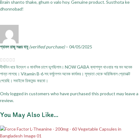
Brain shanto thake, ghum o valo hoy. Genuine product. Susthota ke
dhonnobad!
শ্যামল রাজু সঞ্জয় বাবু
(verified purchase)
–
04/05/2025
দীর্ঘদিন ধরে উদ্বেগ ও মানসিক চাপে ভুগছিলাম। NOW GABA ক্যাপসুল খাওয়ার পর মন অনেক
শান্ত লাগছে। Vitamin B-6 সহ ফর্মুলেশন অনেক কার্যকর। সুস্থতা থেকে অরিজিনাল প্রোডাক্ট
পেয়েছি। সবাইকে রিকমেন্ড করবো।
Only logged in customers who have purchased this product may leave a
review.
You May Also Like…