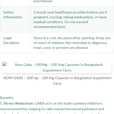
practitioner.
Safety
Consult your healthcare provider before use if
Information
pregnant, nursing, taking medications, or have
medical conditions. Do not exceed
recommended dose.
Legal
Store in a cool, dry place after opening. Keep out
Disclaimer
of reach of children. Not intended to diagnose,
treat, cure, or prevent any disease.
NOW GABA – 500 mg – 100 Veg Capsules in Bangladesh Supplement
Facts
Benefits
1.
Stress Reduction:
GABA acts as the brain's primary inhibitory
neurotransmitter, helping to calm overactive neural pathways and