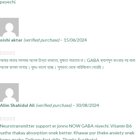
peyechi.
oishi akter
(verified purchase)
–
15/06/2024
আমার মাথায় সবসময় অনেক চিন্তা থাকতো, ঘুমাতে পারতাম না। GABA ক্যাপসুল খাওয়ার পর মাথা
অনেক হালকা লাগছে। ঘুমও ভালো হচ্ছে। সুস্থতা থেকে অরিজিনাল পেয়েছি।
Alim Shahidul Ali
(verified purchase)
–
30/08/2024
Neurotransmitter support er jonno NOW GABA niyechi. Vitamin B6
sathe thakay absorption onek better. Khawar por theke anxiety onek
kome geche. Delivery fast chilo. Thanks Susthota!