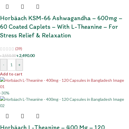
Horbäach KSM-66 Ashwagandha – 600mg –
60 Coated Caplets – With L-Theanine – For
Stress Relief & Relaxation
(39)
৳
2,490.00
৳
3,550.00
-
+
Add to cart
-30%
Horbäach L-Theanine – 400 Mg – 120