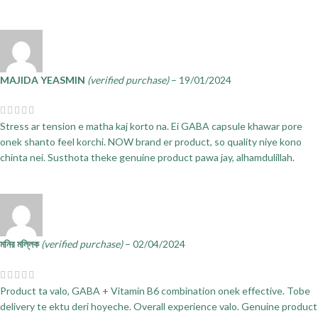
MAJIDA YEASMIN
(verified purchase)
–
19/01/2024
Stress ar tension e matha kaj korto na. Ei GABA capsule khawar pore
onek shanto feel korchi. NOW brand er product, so quality niye kono
chinta nei. Susthota theke genuine product pawa jay, alhamdulillah.
মনির মল্লিক
(verified purchase)
–
02/04/2024
Product ta valo, GABA + Vitamin B6 combination onek effective. Tobe
delivery te ektu deri hoyeche. Overall experience valo. Genuine product