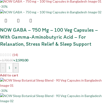
-30%
NOW GABA – 750 Mg – 100 Veg Capsules –
With Gamma-Aminobutyric Acid – For
Relaxation, Stress Relief & Sleep Support
(14)
৳
2,590.00
৳
3,700.00
-
+
Add to cart
-30%