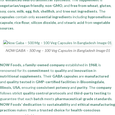
vegetarian/vegan friendly
,
non-GMO
, and
free from wheat
,
gluten
,
soy
,
corn
,
milk
,
egg
,
fish
,
shellfish
, and
tree nut ingredients
. The
capsules
contain only
essential ingredients
including
hypromellose
capsule
,
rice flour
,
silicon dioxide
, and
stearic acid
from
vegetable
sources
.
NOW GABA – 500 mg – 100 Veg Capsules in Bangladesh Image 01
NOW Foods
, a
family-owned company
established in
1968
, is
renowned for its
commitment
to
quality
and
innovation
in
nutritional supplements
. Their
GABA capsules
are
manufactured
and
quality tested
in
GMP-certified facilities
in
Bloomingdale
,
Illinois
,
USA
, ensuring
consistent potency
and
purity
. The
company
follows
strict quality control protocols
and
third-party testing
to
guarantee that each
batch
meets
pharmaceutical-grade standards
.
NOW Foods’
dedication
to
sustainability
and
ethical manufacturing
practices
makes them a
trusted choice
for
health-conscious