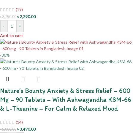
(19)
৳
2,290.00
৳
3,250.00
-
+
Add to cart
-30%
Nature’s Bounty Anxiety & Stress Relief – 600
Mg – 90 Tablets – With Ashwagandha KSM-66
& L-Theanine – For Calm & Relaxed Mood
(14)
৳
3,490.00
৳
5,000.00