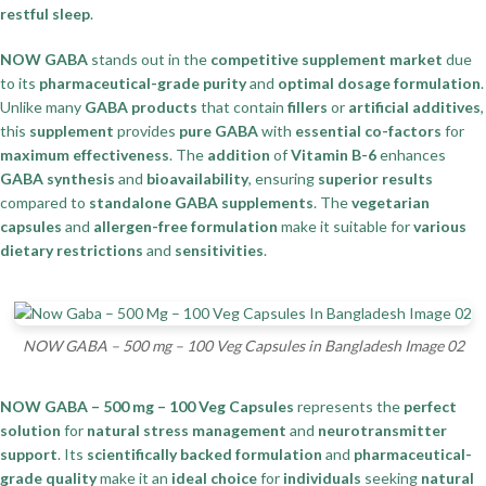
restful sleep
.
NOW GABA
stands out in the
competitive supplement market
due
to its
pharmaceutical-grade purity
and
optimal dosage formulation
.
Unlike many
GABA products
that contain
fillers
or
artificial additives
,
this
supplement
provides
pure GABA
with
essential co-factors
for
maximum effectiveness
. The
addition
of
Vitamin B-6
enhances
GABA synthesis
and
bioavailability
, ensuring
superior results
compared to
standalone GABA supplements
. The
vegetarian
capsules
and
allergen-free formulation
make it suitable for
various
dietary restrictions
and
sensitivities
.
NOW GABA – 500 mg – 100 Veg Capsules in Bangladesh Image 02
NOW GABA – 500 mg – 100 Veg Capsules
represents the
perfect
solution
for
natural stress management
and
neurotransmitter
support
. Its
scientifically backed formulation
and
pharmaceutical-
grade quality
make it an
ideal choice
for
individuals
seeking
natural