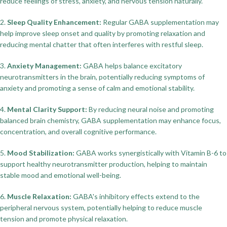
reduce feelings of stress, anxiety, and nervous tension naturally.
2.
Sleep Quality Enhancement:
Regular GABA supplementation may
help improve sleep onset and quality by promoting relaxation and
reducing mental chatter that often interferes with restful sleep.
3.
Anxiety Management:
GABA helps balance excitatory
neurotransmitters in the brain, potentially reducing symptoms of
anxiety and promoting a sense of calm and emotional stability.
4.
Mental Clarity Support:
By reducing neural noise and promoting
balanced brain chemistry, GABA supplementation may enhance focus,
concentration, and overall cognitive performance.
5.
Mood Stabilization:
GABA works synergistically with Vitamin B-6 to
support healthy neurotransmitter production, helping to maintain
stable mood and emotional well-being.
6.
Muscle Relaxation:
GABA's inhibitory effects extend to the
peripheral nervous system, potentially helping to reduce muscle
tension and promote physical relaxation.