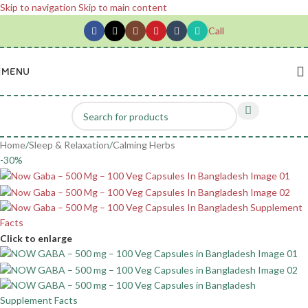
Skip to navigation
Skip to main content
Call
MENU
Home
/
Sleep & Relaxation
/
Calming Herbs
-30%
Click to enlarge