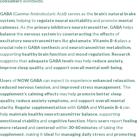
consumers
worldwide.
GABA
(Gamma-Aminobutyric Acid) serves as the
brain’s natural brake
system
, helping to
regulate neural excitability
and promote
mental
calmness
. As the
primary inhibitory neurotransmitter
,
GABA
helps
balance
the
nervous system
by
counteracting
the
effects
of
excitatory neurotransmitters
like
glutamate
.
Vitamin B-6
plays a
crucial role
in
GABA synthesis
and
neurotransmitter metabolism
,
supporting
healthy brain function
and
mood regulation
.
Research
suggests that
adequate GABA levels
may help
reduce anxiety
,
improve sleep quality
, and
support overall mental well-being
.
Users
of
NOW GABA
can expect to experience
enhanced relaxation
,
reduced nervous tension
, and
improved stress management
. The
supplement’s calming effects
may help
promote better sleep
quality
,
reduce anxiety symptoms
, and
support overall mental
clarity
.
Regular supplementation
with
GABA
and
Vitamin B-6
can
help
maintain healthy neurotransmitter balance
, supporting
emotional stability
and
cognitive function
. Many
users
report
feeling
more relaxed
and
centered
within
30-60 minutes
of taking the
supplement
, making it
ideal
for
managing daily stress
and
promoting