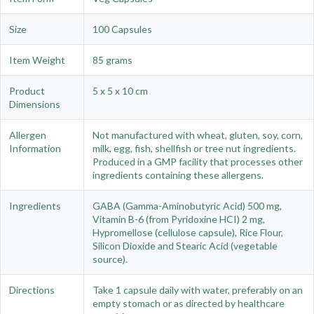
Size
100 Capsules
Item Weight
85 grams
Product
5 x 5 x 10 cm
Dimensions
Allergen
Not manufactured with wheat, gluten, soy, corn,
Information
milk, egg, fish, shellfish or tree nut ingredients.
Produced in a GMP facility that processes other
ingredients containing these allergens.
Ingredients
GABA (Gamma-Aminobutyric Acid) 500 mg,
Vitamin B-6 (from Pyridoxine HCI) 2 mg,
Hypromellose (cellulose capsule), Rice Flour,
Silicon Dioxide and Stearic Acid (vegetable
source).
Directions
Take 1 capsule daily with water, preferably on an
empty stomach or as directed by healthcare