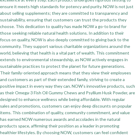
ensure it meets high standards for potency and purity. NOW is not just
about selling supplements; they are committed to transparency and
sustainability, ensuring that customers can trust the products they
choose. This dedication to quality has made NOW a go-to brand for
those seeking reliable natural health solutions. In addition to their
focus on quality, NOW is also deeply committed to giving back to the
community. They support various charitable organizations around the
world, believing that health is a vital part of wealth. This commitment
extends to environmental stewardship, as NOW actively engages in
sustainable practices to protect the planet for future generations.
Their family-oriented approach means that they view their employees
and customers as part of their extended family, striving to create a
positive impact in every way they can. NOW’s innovative products, such
as their Omega-3 Fish Oil Gummy Chews and Psyllium Husk Powder, are
designed to enhance wellness while being affordable. With regular
sales and promotions, customers can enjoy deep discounts on popular
items. This combination of quality, community commitment, and value
has earned NOW numerous awards and accolades in the natural
products space, affirming their position as a leader in promoting
healthier lifestyles. By choosing NOW, customers can feel confident