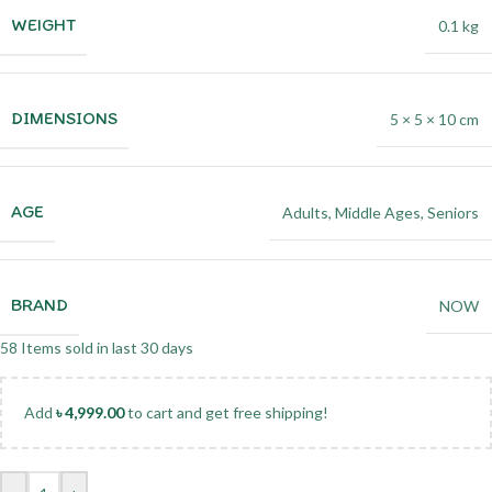
WEIGHT
0.1 kg
DIMENSIONS
5 × 5 × 10 cm
AGE
Adults
,
Middle Ages
,
Seniors
BRAND
NOW
58
Items sold in last 30 days
Add
৳
4,999.00
to cart and get free shipping!