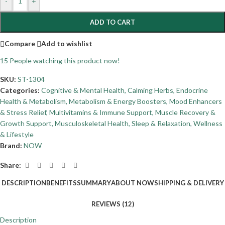
-
+
ADD TO CART
Compare
Add to wishlist
15
People watching this product now!
SKU:
ST-1304
Categories:
Cognitive & Mental Health
,
Calming Herbs
,
Endocrine
Health & Metabolism
,
Metabolism & Energy Boosters
,
Mood Enhancers
& Stress Relief
,
Multivitamins & Immune Support
,
Muscle Recovery &
Growth Support
,
Musculoskeletal Health
,
Sleep & Relaxation
,
Wellness
& Lifestyle
Brand:
NOW
Share:
DESCRIPTION
BENEFITS
SUMMARY
ABOUT NOW
SHIPPING & DELIVERY
REVIEWS (12)
Description