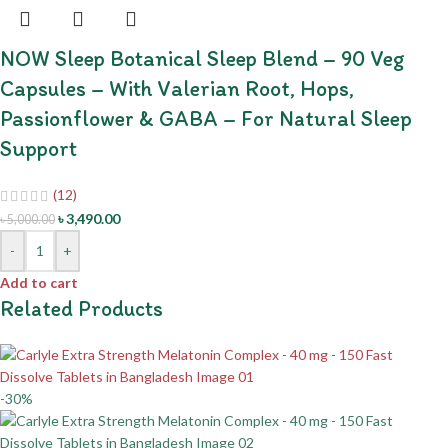
NOW Sleep Botanical Sleep Blend – 90 Veg
Capsules – With Valerian Root, Hops,
Passionflower & GABA – For Natural Sleep
Support
(12)
৳
3,490.00
৳
5,000.00
-
+
Add to cart
Related Products
-30%