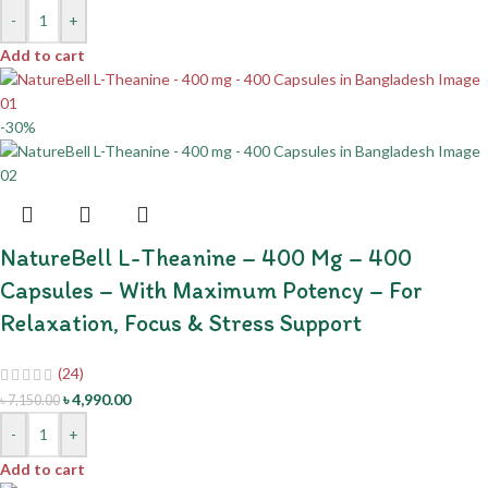
-
+
Add to cart
-30%
NatureBell L-Theanine – 400 Mg – 400
Capsules – With Maximum Potency – For
Relaxation, Focus & Stress Support
(24)
৳
4,990.00
৳
7,150.00
-
+
Add to cart