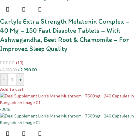
Carlyle Extra Strength Melatonin Complex –
40 Mg – 150 Fast Dissolve Tablets – With
Ashwagandha, Beet Root & Chamomile – For
Improved Sleep Quality
(13)
৳
2,990.00
৳
4,250.00
-
+
Add to cart
-30%