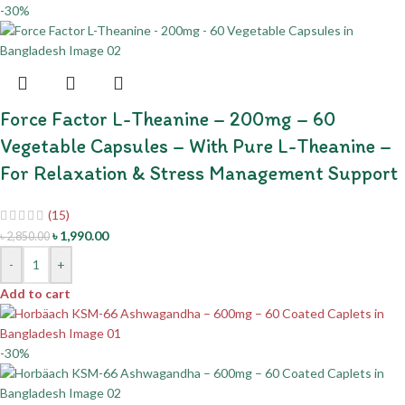
-30%
Force Factor L-Theanine – 200mg – 60
Vegetable Capsules – With Pure L-Theanine –
For Relaxation & Stress Management Support
(15)
৳
1,990.00
৳
2,850.00
-
+
Add to cart
-30%