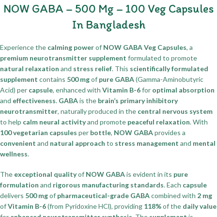
NOW GABA – 500 Mg – 100 Veg Capsules
In Bangladesh
Experience the
calming power
of
NOW GABA Veg Capsules
, a
premium neurotransmitter supplement
formulated to promote
natural relaxation
and
stress relief
. This
scientifically formulated
supplement
contains
500 mg
of
pure GABA
(Gamma-Aminobutyric
Acid) per
capsule
, enhanced with
Vitamin B-6
for
optimal absorption
and
effectiveness
.
GABA
is the
brain’s primary inhibitory
neurotransmitter
, naturally produced in the
central nervous system
to help
calm neural activity
and promote
peaceful relaxation
. With
100 vegetarian capsules
per
bottle
,
NOW GABA
provides a
convenient
and
natural approach
to
stress management
and
mental
wellness
.
The
exceptional quality
of
NOW GABA
is evident in its
pure
formulation
and
rigorous manufacturing standards
. Each
capsule
delivers
500 mg
of
pharmaceutical-grade GABA
combined with
2 mg
of
Vitamin B-6
(from Pyridoxine HCl), providing
118%
of the
daily value
for
enhanced neurotransmitter synthesis
. The
supplement
is