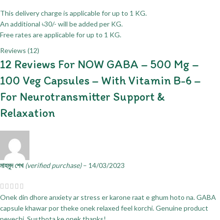
This delivery charge is applicable for up to 1 KG.
An additional ৳30/- will be added per KG.
Free rates are applicable for up to 1 KG.
Reviews (12)
12 Reviews For
NOW GABA – 500 Mg –
100 Veg Capsules – With Vitamin B-6 –
For Neurotransmitter Support &
Relaxation
মাহমুদ শেখ
(verified purchase)
–
14/03/2023
Onek din dhore anxiety ar stress er karone raat e ghum hoto na. GABA
capsule khawar por theke onek relaxed feel korchi. Genuine product
peyechi. Susthota ke onek thanks!