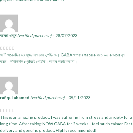
আসমা খাতুন
(verified purchase)
–
28/07/2023
আমি অনেকদিন ধরে ঘুমের সমস্যায় ভুগছিলাম। GABA খাওয়ার পর থেকে রাতে অনেক ভালো ঘুম
হচ্ছে। অরিজিনাল প্রোডাক্ট পেয়েছি। আবার অর্ডার করবো।
rafiqul ahamed
(verified purchase)
–
05/11/2023
This is an amazing product. I was suffering from stress and anxiety for a
long time. After taking NOW GABA for 2 weeks I feel much calmer. Fast
delivery and genuine product. Highly recommended!