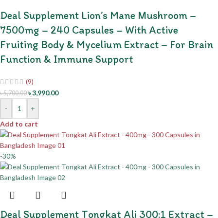
Deal Supplement Lion’s Mane Mushroom –
7500mg – 240 Capsules – With Active
Fruiting Body & Mycelium Extract – For Brain
Function & Immune Support
(9)
৳
3,990.00
৳
5,700.00
-
+
Add to cart
-30%
Deal Supplement Tongkat Ali 300:1 Extract –