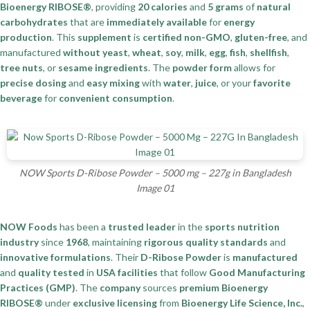
Bioenergy RIBOSE®
, providing
20 calories
and
5 grams
of
natural
carbohydrates
that are
immediately available
for
energy
production
. This
supplement
is
certified non-GMO
,
gluten-free
, and
manufactured
without yeast
,
wheat
,
soy
,
milk
,
egg
,
fish
,
shellfish
,
tree nuts
, or
sesame ingredients
. The
powder form
allows for
precise dosing
and
easy mixing
with
water
,
juice
, or your
favorite
beverage
for
convenient consumption
.
NOW Sports D-Ribose Powder – 5000 mg – 227g in Bangladesh
Image 01
NOW Foods
has been a
trusted leader
in the
sports nutrition
industry
since
1968
, maintaining
rigorous quality standards
and
innovative formulations
. Their
D-Ribose Powder
is
manufactured
and
quality tested
in
USA facilities
that follow
Good Manufacturing
Practices (GMP)
. The
company
sources
premium Bioenergy
RIBOSE®
under
exclusive licensing
from
Bioenergy Life Science, Inc.
,