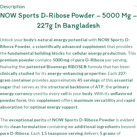
Description
NOW Sports D-Ribose Powder – 5000 Mg –
227g In Bangladesh
Unlock your
body’s natural energy potential
with
NOW Sports D-
Ribose Powder
, a
scientifically advanced supplement
that provides
the
fundamental building blocks
for
cellular energy production
. This
premium powder
contains
5000 mg
of
pure D-Ribose
per serving,
featuring the
patented Bioenergy RIBOSE®
formula that has been
clinically studied
for its
energy-enhancing properties
. Each
227-
gram container
provides approximately
45 servings
of this
essential
sugar
that serves as the
structural backbone
of
ATP
, the
primary
energy currency
used by every
cell
in your
body
. With its
unflavored
powder form
, this
supplement
offers
maximum versatility
and
rapid
absorption
for
optimal energy support
.
The
exceptional purity
of
NOW Sports D-Ribose Powder
is evident
in its
clean formulation
containing
no additional ingredients
beyond
pure D-Ribose
. Each
1.5 teaspoon serving
delivers
5 grams
of