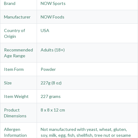
Brand
NOW Sports
Manufacturer
NOW Foods
Country of
USA
Origin
Recommended
Adults (18+)
Age Range
Item Form
Powder
Size
227g (8 oz)
Item Weight
227 grams
Product
8 x 8 x 12 cm
Dimensions
Allergen
Not manufactured with yeast, wheat, gluten,
Information
soy, milk, egg, fish, shellfish, tree nut or sesame