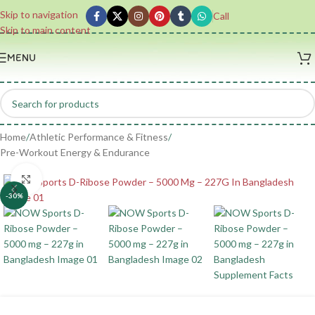
Skip to navigation
Call
Skip to main content
MENU
Home
/
Athletic Performance & Fitness
/
Pre-Workout Energy & Endurance
Click to enlarge
-30%