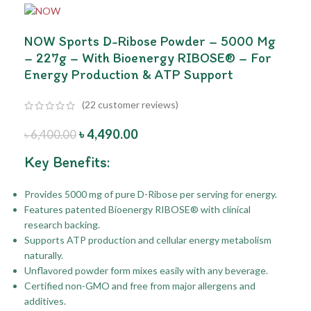
NOW Sports D-Ribose Powder – 5000 Mg
– 227g – With Bioenergy RIBOSE® – For
Energy Production & ATP Support
(
22
customer reviews)
৳
4,490.00
৳
6,400.00
Key Benefits:
Provides 5000 mg of pure D-Ribose per serving for energy.
Features patented Bioenergy RIBOSE® with clinical
research backing.
Supports ATP production and cellular energy metabolism
naturally.
Unflavored powder form mixes easily with any beverage.
Certified non-GMO and free from major allergens and
additives.