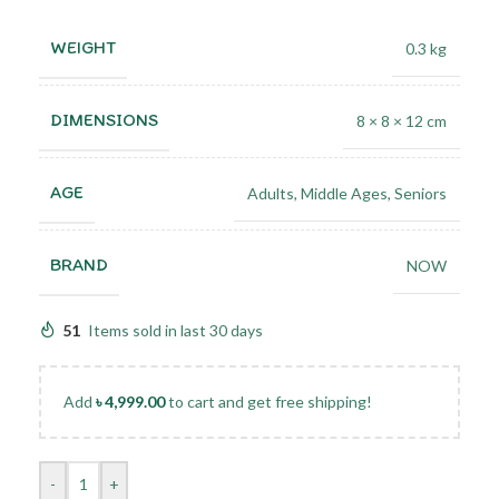
WEIGHT
0.3 kg
DIMENSIONS
8 × 8 × 12 cm
AGE
Adults
,
Middle Ages
,
Seniors
BRAND
NOW
51
Items sold in last 30 days
Add
৳
4,999.00
to cart and get free shipping!
-
+