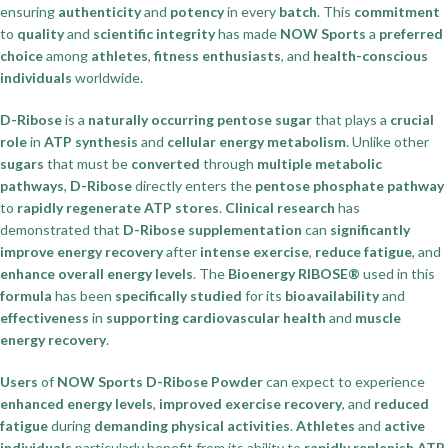
ensuring
authenticity
and
potency
in every
batch
. This
commitment
to
quality
and
scientific integrity
has made
NOW Sports
a
preferred
choice
among
athletes
,
fitness enthusiasts
, and
health-conscious
individuals
worldwide.
D-Ribose
is a
naturally occurring pentose sugar
that plays a
crucial
role
in
ATP synthesis
and
cellular energy metabolism
. Unlike other
sugars
that must be
converted
through
multiple metabolic
pathways
,
D-Ribose
directly enters the
pentose phosphate pathway
to
rapidly regenerate
ATP stores
.
Clinical research
has
demonstrated that
D-Ribose supplementation
can
significantly
improve
energy recovery
after
intense exercise
,
reduce fatigue
, and
enhance overall energy levels
. The
Bioenergy RIBOSE®
used in this
formula
has been
specifically studied
for its
bioavailability
and
effectiveness
in
supporting cardiovascular health
and
muscle
energy recovery
.
Users
of
NOW Sports D-Ribose Powder
can expect to experience
enhanced energy levels
,
improved exercise recovery
, and
reduced
fatigue
during
demanding physical activities
.
Athletes
and
active
individuals
particularly benefit from its ability to
rapidly replenish
ATP