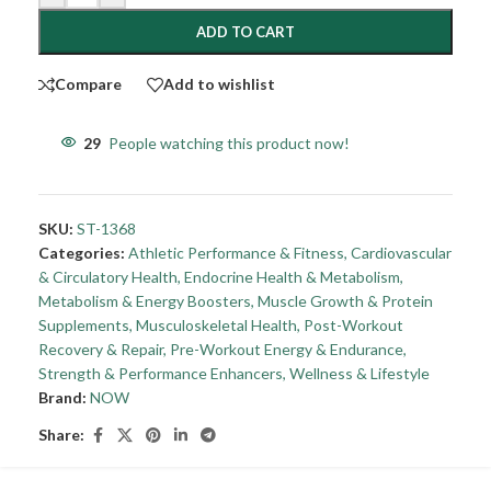
ADD TO CART
Compare
Add to wishlist
29
People watching this product now!
SKU:
ST-1368
Categories:
Athletic Performance & Fitness
,
Cardiovascular
& Circulatory Health
,
Endocrine Health & Metabolism
,
Metabolism & Energy Boosters
,
Muscle Growth & Protein
Supplements
,
Musculoskeletal Health
,
Post-Workout
Recovery & Repair
,
Pre-Workout Energy & Endurance
,
Strength & Performance Enhancers
,
Wellness & Lifestyle
Brand:
NOW
Share: