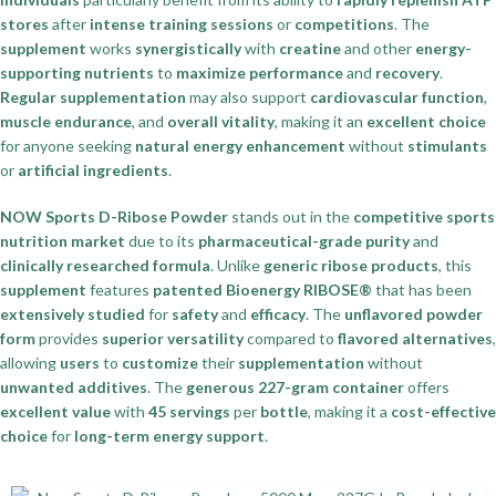
stores
after
intense training sessions
or
competitions
. The
supplement
works
synergistically
with
creatine
and other
energy-
supporting nutrients
to
maximize performance
and
recovery
.
Regular supplementation
may also support
cardiovascular function
,
muscle endurance
, and
overall vitality
, making it an
excellent choice
for anyone seeking
natural energy enhancement
without
stimulants
or
artificial ingredients
.
NOW Sports D-Ribose Powder
stands out in the
competitive sports
nutrition market
due to its
pharmaceutical-grade purity
and
clinically researched formula
. Unlike
generic ribose products
, this
supplement
features
patented Bioenergy RIBOSE®
that has been
extensively studied
for
safety
and
efficacy
. The
unflavored powder
form
provides
superior versatility
compared to
flavored alternatives
,
allowing
users
to
customize
their
supplementation
without
unwanted additives
. The
generous 227-gram container
offers
excellent value
with
45 servings
per
bottle
, making it a
cost-effective
choice
for
long-term energy support
.