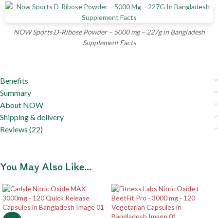
NOW Sports D-Ribose Powder – 5000 mg – 227g in Bangladesh
Supplement Facts
Benefits
Summary
About NOW
Shipping & delivery
Reviews (22)
You May Also Like…