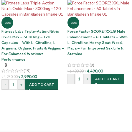
-30%
-30%
Fitness Labs Triple-Action Nitric
Force Factor SCORE! XXL® Male
Oxide Max – 3000mg – 120
Enhancement – 60 Tablets – With
Capsules – With L-Citrulline, L-
L-Citrulline, Horny Goat Weed,
Arginine, Organic Fruits & Veggies –
Maca – For Improved Sex Life &
For Enhanced Workout
Stamina
Performance
(9)
(19)
৳
4,490.00
৳
6,400.00
৳
2,990.00
৳
4,250.00
-
+
ADD TO CART
-
+
ADD TO CART