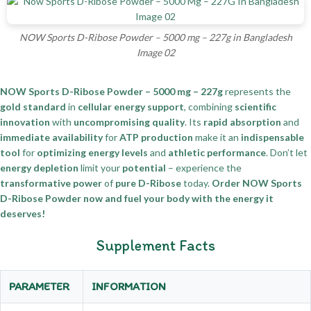
NOW Sports D-Ribose Powder – 5000 mg – 227g in Bangladesh
Image 02
NOW Sports D-Ribose Powder – 5000 mg – 227g
represents the
gold standard
in
cellular energy support
, combining
scientific
innovation
with
uncompromising quality
. Its
rapid absorption
and
immediate availability
for
ATP production
make it an
indispensable
tool
for
optimizing energy levels
and
athletic performance
. Don’t let
energy depletion
limit your
potential
– experience the
transformative power
of
pure D-Ribose
today.
Order NOW Sports
D-Ribose Powder now and fuel your body with the energy it
deserves!
Supplement Facts
PARAMETER
INFORMATION