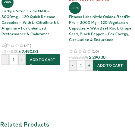
-30%
-30%
Carlyle Nitric Oxide MAX –
3000mg – 120 Quick Release
Fitness Labs Nitric Oxide+ BeetFit
Capsules – With L-Citrulline & L-
Pro – 3000 Mg – 120 Vegetarian
Arginine – For Enhanced
Capsules – With Beet Root, Grape
Performance & Endurance
Seed, Black Pepper – For Energy,
Circulation & Endurance
(31)
(16)
৳
2,490.00
৳
3,550.00
৳
2,290.00
৳
3,250.00
-
+
ADD TO CART
-
+
ADD TO CART
Related Products