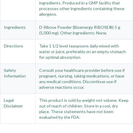
ingredients. Produced in a GMP facility that
processes other ingredients containing these
allergens.
Ingredients
D-Ribose Powder (Bioenergy RIBOSE®) 5 g
(5,000 mg). Other ingredients: None.
Directions
Take 1 1/2 level teaspoons daily mixed with
water or juice, preferably on an empty stomach
for optimal absorption.
Safety
Consult your healthcare provider before use if
Information
pregnant, nursing, taking medications, or have
any medical conditions. Discontinue use if
adverse reactions occur.
Legal
This product is sold by weight not volume. Keep
Disclaimer
out of reach of children. Store in a cool, dry
place. These statements have not been
evaluated by the FDA.