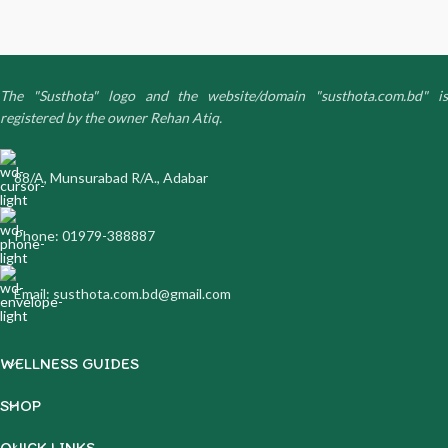
The "Susthota" logo and the website/domain "susthota.com.bd" is
registered by the owner Rehan Atiq.
88/A, Munsurabad R/A., Adabar
Phone: 01979-388887
Email: susthota.com.bd@gmail.com
WELLNESS GUIDES
SHOP
QUICK LINKS