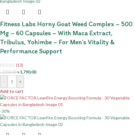
Fitness Labs Horny Goat Weed Complex – 500
Mg – 60 Capsules – With Maca Extract,
Tribulus, Yohimbe – For Men’s Vitality &
Performance Support
(13)
৳
1,790.00
৳
2,550.00
-
+
Add to cart
-30%