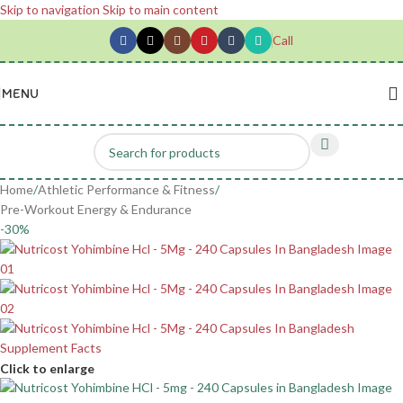
Skip to navigation
Skip to main content
Call
MENU
Home
/
Athletic Performance & Fitness
/
Pre-Workout Energy & Endurance
-30%
Click to enlarge