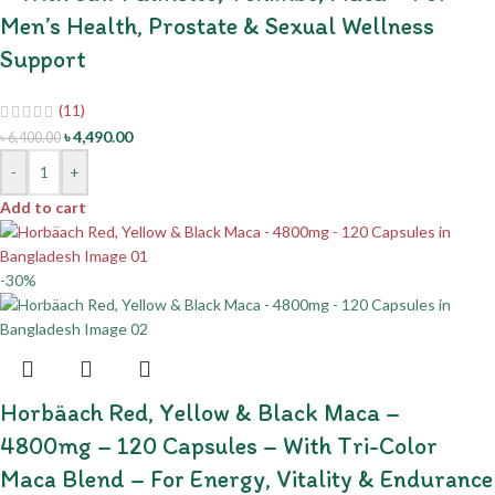
Men’s Health, Prostate & Sexual Wellness
Support
(11)
৳
4,490.00
৳
6,400.00
-
+
Add to cart
-30%
Horbäach Red, Yellow & Black Maca –
4800mg – 120 Capsules – With Tri-Color
Maca Blend – For Energy, Vitality & Endurance