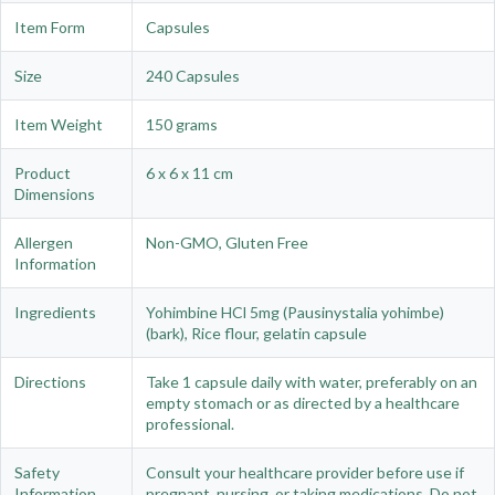
Item Form
Capsules
Size
240 Capsules
Item Weight
150 grams
Product
6 x 6 x 11 cm
Dimensions
Allergen
Non-GMO, Gluten Free
Information
Ingredients
Yohimbine HCl 5mg (Pausinystalia yohimbe)
(bark), Rice flour, gelatin capsule
Directions
Take 1 capsule daily with water, preferably on an
empty stomach or as directed by a healthcare
professional.
Safety
Consult your healthcare provider before use if
Information
pregnant, nursing, or taking medications. Do not