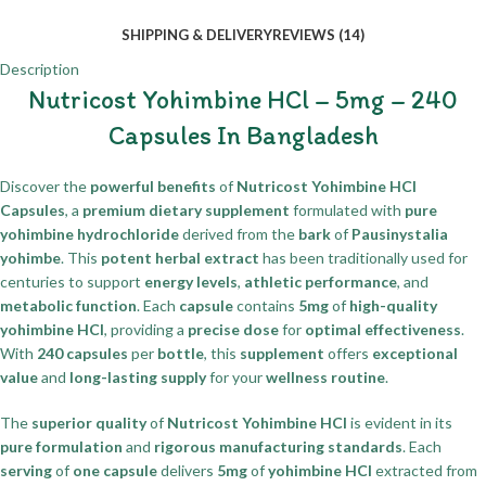
SHIPPING & DELIVERY
REVIEWS (14)
Description
Nutricost Yohimbine HCl – 5mg – 240
Capsules In Bangladesh
Discover the
powerful benefits
of
Nutricost Yohimbine HCl
Capsules
, a
premium dietary supplement
formulated with
pure
yohimbine hydrochloride
derived from the
bark
of
Pausinystalia
yohimbe
. This
potent herbal extract
has been traditionally used for
centuries to support
energy levels
,
athletic performance
, and
metabolic function
. Each
capsule
contains
5mg
of
high-quality
yohimbine HCl
, providing a
precise dose
for
optimal effectiveness
.
With
240 capsules
per
bottle
, this
supplement
offers
exceptional
value
and
long-lasting supply
for your
wellness routine
.
The
superior quality
of
Nutricost Yohimbine HCl
is evident in its
pure formulation
and
rigorous manufacturing standards
. Each
serving
of
one capsule
delivers
5mg
of
yohimbine HCl
extracted from