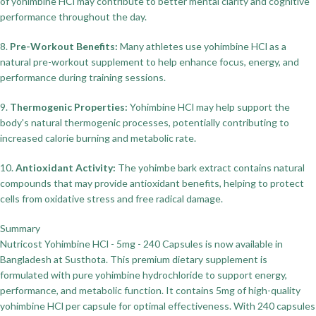
of yohimbine HCl may contribute to better mental clarity and cognitive
performance throughout the day.
8.
Pre-Workout Benefits:
Many athletes use yohimbine HCl as a
natural pre-workout supplement to help enhance focus, energy, and
performance during training sessions.
9.
Thermogenic Properties:
Yohimbine HCl may help support the
body's natural thermogenic processes, potentially contributing to
increased calorie burning and metabolic rate.
10.
Antioxidant Activity:
The yohimbe bark extract contains natural
compounds that may provide antioxidant benefits, helping to protect
cells from oxidative stress and free radical damage.
Summary
Nutricost Yohimbine HCl - 5mg - 240 Capsules is now available in
Bangladesh at Susthota. This premium dietary supplement is
formulated with pure yohimbine hydrochloride to support energy,
performance, and metabolic function. It contains 5mg of high-quality
yohimbine HCl per capsule for optimal effectiveness. With 240 capsules