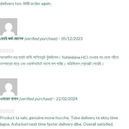
delivery too. Will order again.
হেনরি জর্জ জোসেফ
(verified purchase)
–
05/12/2023
অনেকদিন ধরে ফ্যাট বার্নিং সাপ্লিমেন্ট খুঁজছিলাম। Yohimbine HCl নেওয়ার পর থেকে শরীরে
তাপমাত্রা বাড়ে এবং ওয়ার্কআউটে ভালো ফল পাচ্ছি। অরিজিনাল প্রোডাক্ট পেয়েছি।
এনায়েত হাসান
(verified purchase)
–
22/02/2024
Product ta valo, genuine mone hocche. Tobe delivery te ektu time
lagse. Asha kori next time faster delivery dibe. Overall satisfied.