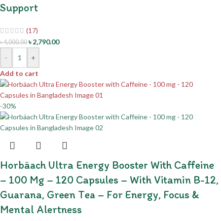
Support
(17)
৳
2,790.00
৳
4,000.00
-
+
Add to cart
-30%
Horbäach Ultra Energy Booster With Caffeine
– 100 Mg – 120 Capsules – With Vitamin B-12,
Guarana, Green Tea – For Energy, Focus &
Mental Alertness