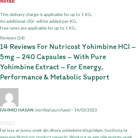
Notes:
This delivery charge is applicable for up to 1 KG.
An additional ৳30/- will be added per KG.
Free rates are applicable for up to 1 KG.
Reviews (14)
14 Reviews For
Nutricost Yohimbine HCl –
5mg – 240 Capsules – With Pure
Yohimbine Extract – For Energy,
Performance & Metabolic Support
FAHMID HASAN
(verified purchase)
–
14/03/2023
Fat loss er jonno onek din dhore yohimbine khujchilam. Susthota te
genuine Nutricost product peyechi. Workout er age nile energy onek