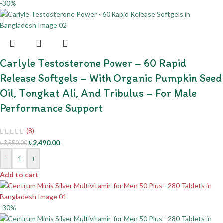
-30%
Carlyle Testosterone Power – 60 Rapid
Release Softgels – With Organic Pumpkin Seed
Oil, Tongkat Ali, And Tribulus – For Male
Performance Support
(8)
৳
2,490.00
৳
3,550.00
-
+
Add to cart
-30%