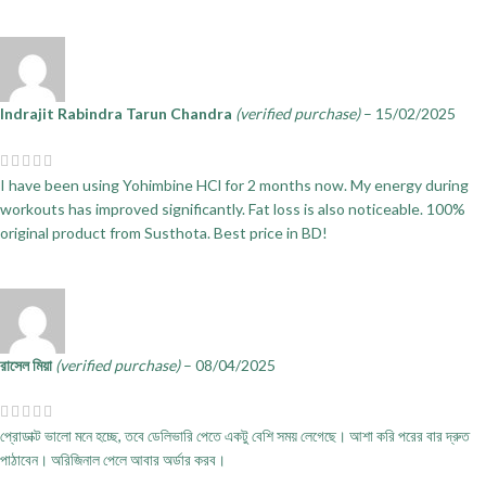
Indrajit Rabindra Tarun Chandra
(verified purchase)
–
15/02/2025
I have been using Yohimbine HCl for 2 months now. My energy during
workouts has improved significantly. Fat loss is also noticeable. 100%
original product from Susthota. Best price in BD!
রাসেল মিয়া
(verified purchase)
–
08/04/2025
প্রোডাক্ট ভালো মনে হচ্ছে, তবে ডেলিভারি পেতে একটু বেশি সময় লেগেছে। আশা করি পরের বার দ্রুত
পাঠাবেন। অরিজিনাল পেলে আবার অর্ডার করব।