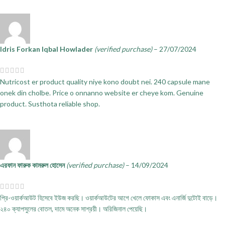
Idris Forkan Iqbal Howlader
(verified purchase)
–
27/07/2024
Nutricost er product quality niye kono doubt nei. 240 capsule mane
onek din cholbe. Price o onnanno website er cheye kom. Genuine
product. Susthota reliable shop.
এরফান ফারুক কামরুল হোসেন
(verified purchase)
–
14/09/2024
প্রি-ওয়ার্কআউট হিসেবে ইউজ করছি। ওয়ার্কআউটের আগে খেলে ফোকাস এবং এনার্জি দুটোই বাড়ে।
২৪০ ক্যাপসুলের বোতল, দামে অনেক সাশ্রয়ী। অরিজিনাল পেয়েছি।