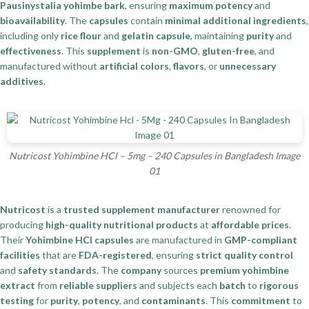
Pausinystalia yohimbe bark
, ensuring
maximum potency
and
bioavailability
. The
capsules
contain
minimal additional ingredients
,
including only
rice flour
and
gelatin capsule
, maintaining
purity
and
effectiveness
. This
supplement
is
non-GMO
,
gluten-free
, and
manufactured without
artificial colors
,
flavors
, or
unnecessary
additives
.
Nutricost Yohimbine HCl – 5mg – 240 Capsules in Bangladesh Image
01
Nutricost
is a
trusted supplement manufacturer
renowned for
producing
high-quality nutritional products
at
affordable prices
.
Their
Yohimbine HCl capsules
are manufactured in
GMP-compliant
facilities
that are
FDA-registered
, ensuring
strict quality control
and
safety standards
. The
company
sources
premium yohimbine
extract
from
reliable suppliers
and subjects each
batch
to
rigorous
testing
for
purity
,
potency
, and
contaminants
. This
commitment
to