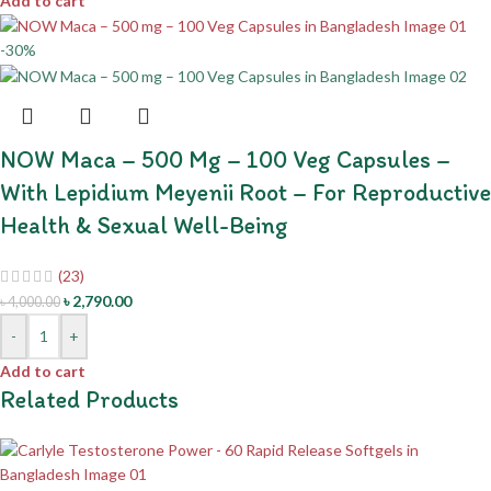
Add to cart
-30%
NOW Maca – 500 Mg – 100 Veg Capsules –
With Lepidium Meyenii Root – For Reproductive
Health & Sexual Well-Being
(23)
৳
2,790.00
৳
4,000.00
-
+
Add to cart
Related Products