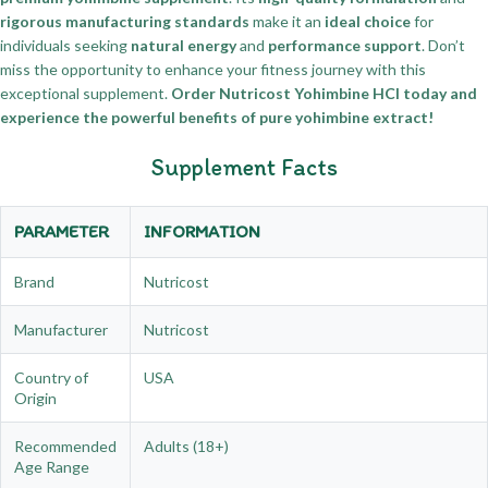
rigorous manufacturing standards
make it an
ideal choice
for
individuals seeking
natural energy
and
performance support
. Don’t
miss the opportunity to enhance your fitness journey with this
exceptional supplement.
Order Nutricost Yohimbine HCl today and
experience the powerful benefits of pure yohimbine extract!
Supplement Facts
PARAMETER
INFORMATION
Brand
Nutricost
Manufacturer
Nutricost
Country of
USA
Origin
Recommended
Adults (18+)
Age Range