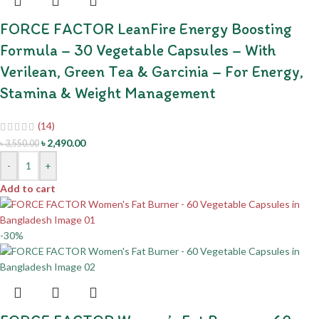
FORCE FACTOR LeanFire Energy Boosting
Formula – 30 Vegetable Capsules – With
Verilean, Green Tea & Garcinia – For Energy,
Stamina & Weight Management
(14)
৳
2,490.00
৳
3,550.00
-
+
Add to cart
-30%