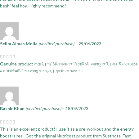
beshi feel hoy. Highly recommend!
Selim Almas Molla
(verified purchase)
–
29/06/2023
Genuine product পেয়েছি। প্রতিদিন সকালে খালি পেটে ১টা ক্যাপসুল খাই। এনার্জি ভালো থাকে
এবং ওয়ার্কআউটে পারফরম্যান্স বেড়েছে। সুস্থতাকে ধন্যবাদ।
Bashir Khan
(verified purchase)
–
18/09/2023
This is an excellent product! I use it as a pre-workout and the energy
boost is real. Got the original Nutricost product from Susthota. Fast