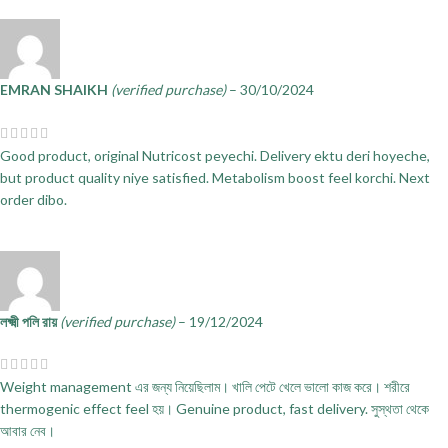
EMRAN SHAIKH
(verified purchase)
–
30/10/2024
Good product, original Nutricost peyechi. Delivery ektu deri hoyeche,
but product quality niye satisfied. Metabolism boost feel korchi. Next
order dibo.
লক্ষ্মী পলি রায়
(verified purchase)
–
19/12/2024
Weight management এর জন্য নিয়েছিলাম। খালি পেটে খেলে ভালো কাজ করে। শরীরে
thermogenic effect feel হয়। Genuine product, fast delivery. সুস্থতা থেকে
আবার নেব।