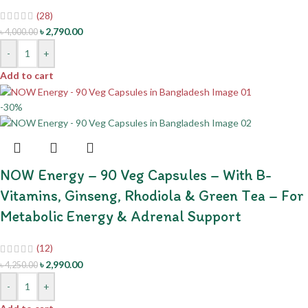
(28)
৳
2,790.00
৳
4,000.00
-
+
Add to cart
-30%
NOW Energy – 90 Veg Capsules – With B-
Vitamins, Ginseng, Rhodiola & Green Tea – For
Metabolic Energy & Adrenal Support
(12)
৳
2,990.00
৳
4,250.00
-
+