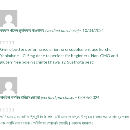
ফরকান খালেদ জুলফিকার হাওলাদার
(verified purchase)
–
10/04/2024
Gym e better performance er jonno ei supplement use korchi.
Yohimbine HCl 5mg dose ta perfect for beginners. Non-GMO and
gluten-free bole nischinte khawa jay. Susthota best!
সাবরিনা নাসরিন মারিয়াম জোহরা
(verified purchase)
–
03/06/2024
আমি মেয়ে হয়েও এই সাপ্লিমেন্ট নিচ্ছি কারণ এটা মেয়েদের জন্যও উপযুক্ত। ওজন কমাতে সাহায্য করছে
এবং এনার্জি ভালো থাকে। অরিজিনাল প্রোডাক্ট পেয়েছি। ধন্যবাদ সুস্থতা।