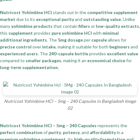
Nutricost Yohimbine HCl
stands out in the
competitive supplement
market
due to its
exceptional purity
and
outstanding value
. Unlike
many
yohimbine products
that contain
fillers
or
low-quality extracts
,
this
supplement
provides
pure yohimbine HCl
with
minimal
additional ingredients
. The
5mg dosage
per
capsule
allows for
precise control
over
intake
, making it suitable for both
beginners
and
experienced users
. The
240-capsule bottle
provides
excellent value
compared to
smaller packages
, making it an
economical choice
for
long-term supplementation
.
Nutricost Yohimbine HCl – 5mg – 240 Capsules in Bangladesh Image
02
Nutricost Yohimbine HCl – 5mg – 240 Capsules
represents the
perfect combination
of
purity
,
potency
, and
affordability
in a
premium yohimbine supplement
. Its
high-quality formulation
and