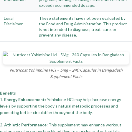
exceed recommended dosage.
Legal
These statements have not been evaluated by
Disclaimer
the Food and Drug Administration. This product
is not intended to diagnose, treat, cure, or
prevent any disease.
Nutricost Yohimbine HCl – 5mg – 240 Capsules in Bangladesh
Supplement Facts
Benefits
1.
Energy Enhancement:
Yohimbine HCl may help increase energy
levels by supporting the body's natural metabolic processes and
promoting better circulation throughout the body.
2.
Athletic Performance:
This supplement may enhance workout
performance by supporting blood flow to muscles and potentially