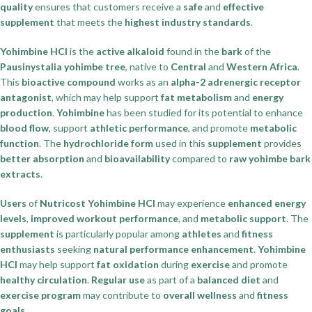
quality
ensures that customers receive a
safe
and
effective
supplement
that meets the
highest industry standards
.
Yohimbine HCl
is the
active alkaloid
found in the
bark
of the
Pausinystalia yohimbe tree
, native to
Central
and
Western Africa
.
This
bioactive compound
works as an
alpha-2 adrenergic receptor
antagonist
, which may help support
fat metabolism
and
energy
production
.
Yohimbine
has been studied for its potential to enhance
blood flow
, support
athletic performance
, and promote
metabolic
function
. The
hydrochloride form
used in this
supplement
provides
better absorption
and
bioavailability
compared to
raw yohimbe bark
extracts
.
Users
of
Nutricost Yohimbine HCl
may experience
enhanced energy
levels
,
improved workout performance
, and
metabolic support
. The
supplement
is particularly popular among
athletes
and
fitness
enthusiasts
seeking
natural performance enhancement
.
Yohimbine
HCl
may help support
fat oxidation
during
exercise
and promote
healthy circulation
.
Regular use
as part of a
balanced diet
and
exercise program
may contribute to
overall wellness
and
fitness
goals
.