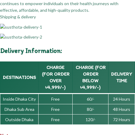
continues to empower individuals on their health journeys with
effective, affordable, and high-quality products.
Shipping & delivery
Delivery Information:
CHARGE
CHARGE (FOR
(FOR ORDER
ORDER
DELIVERY
DESTINATIONS
OVER
BELOW
TIME
৳4,999/-)
৳4,999/-)
Inside Dhaka City
Free
60/-
24 Hours
Dhaka Sub Area
Free
80/-
48 Hours
Outside Dhaka
Free
120/-
72 Hours