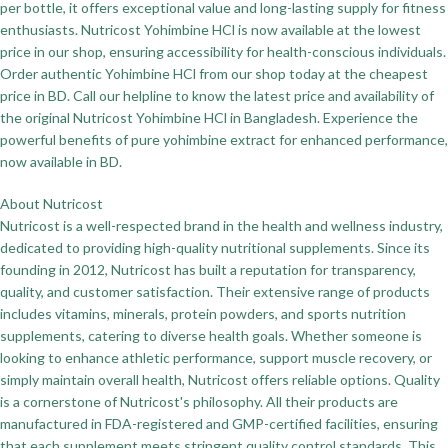
per bottle, it offers exceptional value and long-lasting supply for fitness
enthusiasts. Nutricost Yohimbine HCl is now available at the lowest
price in our shop, ensuring accessibility for health-conscious individuals.
Order authentic Yohimbine HCl from our shop today at the cheapest
price in BD. Call our helpline to know the latest price and availability of
the original Nutricost Yohimbine HCl in Bangladesh. Experience the
powerful benefits of pure yohimbine extract for enhanced performance,
now available in BD.
About Nutricost
Nutricost is a well-respected brand in the health and wellness industry,
dedicated to providing high-quality nutritional supplements. Since its
founding in 2012, Nutricost has built a reputation for transparency,
quality, and customer satisfaction. Their extensive range of products
includes vitamins, minerals, protein powders, and sports nutrition
supplements, catering to diverse health goals. Whether someone is
looking to enhance athletic performance, support muscle recovery, or
simply maintain overall health, Nutricost offers reliable options. Quality
is a cornerstone of Nutricost's philosophy. All their products are
manufactured in FDA-registered and GMP-certified facilities, ensuring
that each supplement meets stringent quality control standards. This