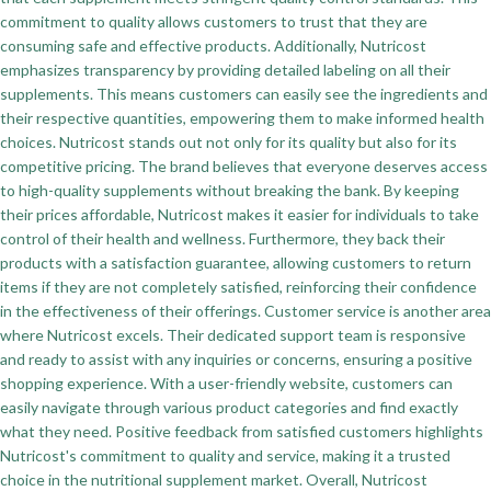
commitment to quality allows customers to trust that they are
consuming safe and effective products. Additionally, Nutricost
emphasizes transparency by providing detailed labeling on all their
supplements. This means customers can easily see the ingredients and
their respective quantities, empowering them to make informed health
choices. Nutricost stands out not only for its quality but also for its
competitive pricing. The brand believes that everyone deserves access
to high-quality supplements without breaking the bank. By keeping
their prices affordable, Nutricost makes it easier for individuals to take
control of their health and wellness. Furthermore, they back their
products with a satisfaction guarantee, allowing customers to return
items if they are not completely satisfied, reinforcing their confidence
in the effectiveness of their offerings. Customer service is another area
where Nutricost excels. Their dedicated support team is responsive
and ready to assist with any inquiries or concerns, ensuring a positive
shopping experience. With a user-friendly website, customers can
easily navigate through various product categories and find exactly
what they need. Positive feedback from satisfied customers highlights
Nutricost's commitment to quality and service, making it a trusted
choice in the nutritional supplement market. Overall, Nutricost