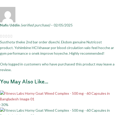
Nafis Uddin
(verified purchase)
–
02/05/2025
Susthota theke 2nd bar order diyechi. Ekdom genuine Nutricost
product. Yohimbine HCl khawar por blood circulation valo feel hocche ar
gym performance o onek improve hoyeche. Highly recommended!
Only logged in customers who have purchased this product may leave a
review.
You May Also Like…
-30%