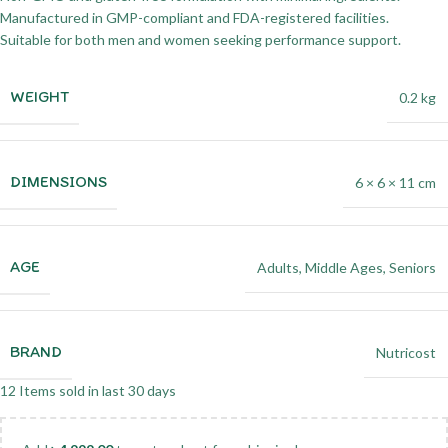
Manufactured in GMP-compliant and FDA-registered facilities.
Suitable for both men and women seeking performance support.
WEIGHT
0.2 kg
DIMENSIONS
6 × 6 × 11 cm
AGE
Adults
,
Middle Ages
,
Seniors
BRAND
Nutricost
12
Items sold in last 30 days