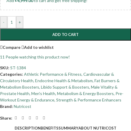
Add
৳
4,999.00
to cart and get free shipping!
-
+
ADD TO CART
Compare
Add to wishlist
11
People watching this product now!
SKU:
ST-1384
Categories:
Athletic Performance & Fitness
,
Cardiovascular &
Circulatory Health
,
Endocrine Health & Metabolism
,
Fat Burners &
Metabolism Boosters
,
Libido Support & Boosters
,
Male Vitality &
Prostate Health
,
Men's Health
,
Metabolism & Energy Boosters
,
Pre-
Workout Energy & Endurance
,
Strength & Performance Enhancers
Brand:
Nutricost
Share:
DESCRIPTION
BENEFITS
SUMMARY
ABOUT NUTRICOST