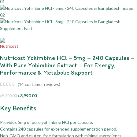
Nutricost Yohimbine HCl – 5mg – 240 Capsules –
With Pure Yohimbine Extract – For Energy,
Performance & Metabolic Support
(
14
customer reviews)
৳
3,990.00
৳
5,700.00
Key Benefits:
Provides 5mg of pure yohimbine HCl per capsule.
Contains 240 capsules for extended supplementation period.
Non-GMO and gluten-free formulation with minimal ingredients.