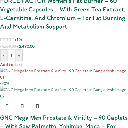
FORCE FACTOR Women’s Fat Burner – 60
Vegetable Capsules – With Green Tea Extract,
L-Carnitine, And Chromium – For Fat Burning
And Metabolism Support
(19)
৳
2,490.00
৳
3,550.00
-
+
Add to cart
-30%
GNC Mega Men Prostate & Virility – 90 Caplets
– With Saw Palmetto, Yohimbe, Maca – For