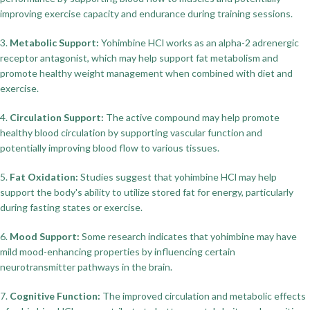
improving exercise capacity and endurance during training sessions.
3.
Metabolic Support:
Yohimbine HCl works as an alpha-2 adrenergic
receptor antagonist, which may help support fat metabolism and
promote healthy weight management when combined with diet and
exercise.
4.
Circulation Support:
The active compound may help promote
healthy blood circulation by supporting vascular function and
potentially improving blood flow to various tissues.
5.
Fat Oxidation:
Studies suggest that yohimbine HCl may help
support the body's ability to utilize stored fat for energy, particularly
during fasting states or exercise.
6.
Mood Support:
Some research indicates that yohimbine may have
mild mood-enhancing properties by influencing certain
neurotransmitter pathways in the brain.
7.
Cognitive Function:
The improved circulation and metabolic effects