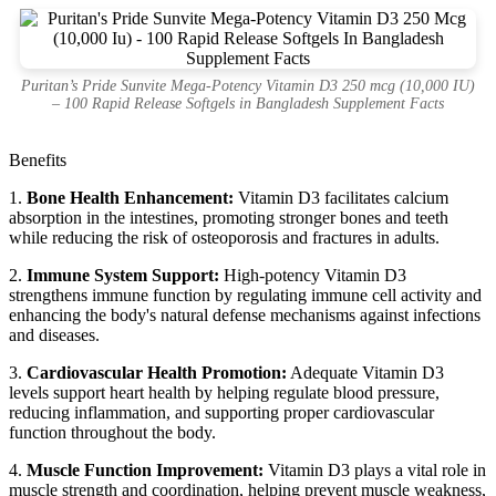
Puritan’s Pride Sunvite Mega-Potency Vitamin D3 250 mcg (10,000 IU)
– 100 Rapid Release Softgels in Bangladesh Supplement Facts
Benefits
1.
Bone Health Enhancement:
Vitamin D3 facilitates calcium
absorption in the intestines, promoting stronger bones and teeth
while reducing the risk of osteoporosis and fractures in adults.
2.
Immune System Support:
High-potency Vitamin D3
strengthens immune function by regulating immune cell activity and
enhancing the body's natural defense mechanisms against infections
and diseases.
3.
Cardiovascular Health Promotion:
Adequate Vitamin D3
levels support heart health by helping regulate blood pressure,
reducing inflammation, and supporting proper cardiovascular
function throughout the body.
4.
Muscle Function Improvement:
Vitamin D3 plays a vital role in
muscle strength and coordination, helping prevent muscle weakness,