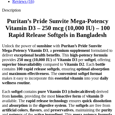
Reviews (16)
Description
Puritan’s Pride Sunvite Mega-Potency
Vitamin D3 – 250 mcg (10,000 IU) – 100
Rapid Release Softgels in Bangladesh
Unlock the power of
sunshine
with
Puritan’s Pride Sunvite
Mega-Potency Vitamin D3
, a
premium supplement
formulated to
deliver
exceptional health benefits
. This
high-potency formula
provides
250 mcg (10,000 IU)
of
Vitamin D3
per
softgel
, offering
superior bioavailability
compared to
Vitamin D2
. Each
bottle
contains
100 rapid release softgels
, ensuring
optimal absorption
and
maximum effectiveness
. The
convenient softgel format
makes it easy to incorporate this
essential vitamin
into your
daily
wellness routine
.
Each
softgel
contains
pure Vitamin D3 (cholecalciferol)
derived
from
lanolin
, providing the most
bioactive form
of
vitamin D
available. The
rapid release technology
ensures
quick dissolution
and
absorption
in the
digestive system
. The
softgels
are free from
artificial colors
,
flavors
, and
preservatives
, maintaining the
purity
and
potency
of the
active ingredient
. This
mega-potency formula