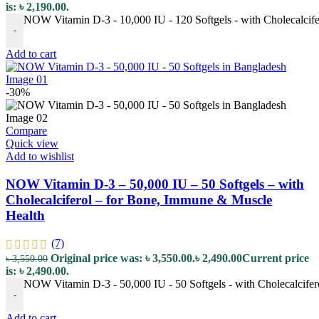
is: ৳ 2,190.00.
NOW Vitamin D-3 - 10,000 IU - 120 Softgels - with Cholecalcife
-
Add to cart
-30%
Compare
Quick view
Add to wishlist
NOW Vitamin D-3 – 50,000 IU – 50 Softgels – with
Cholecalciferol – for Bone, Immune & Muscle
Health
(7)
Original price was: ৳ 3,550.00.
৳
2,490.00
Current price
৳
3,550.00
is: ৳ 2,490.00.
NOW Vitamin D-3 - 50,000 IU - 50 Softgels - with Cholecalcifer
-
Add to cart