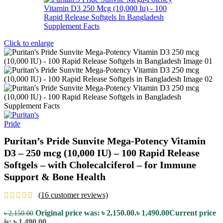
Click to enlarge
Puritan’s Pride Sunvite Mega-Potency Vitamin
D3 – 250 mcg (10,000 IU) – 100 Rapid Release
Softgels – with Cholecalciferol – for Immune
Support & Bone Health
(
16
customer reviews)
Original price was: ৳ 2,150.00.
৳
1,490.00
Current price
৳
2,150.00
is: ৳ 1,490.00.