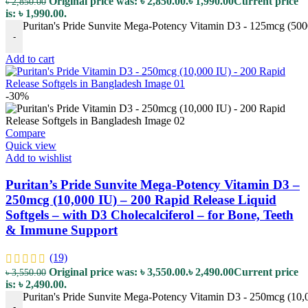
Original price was: ৳ 2,850.00.
৳
1,990.00
Current price
৳
2,850.00
is: ৳ 1,990.00.
Puritan's Pride Sunvite Mega-Potency Vitamin D3 - 125mcg (5000
-
Add to cart
-30%
Compare
Quick view
Add to wishlist
Puritan’s Pride Sunvite Mega-Potency Vitamin D3 –
250mcg (10,000 IU) – 200 Rapid Release Liquid
Softgels – with D3 Cholecalciferol – for Bone, Teeth
& Immune Support
(19)
Original price was: ৳ 3,550.00.
৳
2,490.00
Current price
৳
3,550.00
is: ৳ 2,490.00.
Puritan's Pride Sunvite Mega-Potency Vitamin D3 - 250mcg (10,0
-