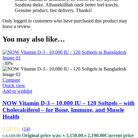
Susthota theke. Alhamdulillah onek better feel korchi.
Genuine product, fast delivery. Thanks!
Only logged in customers who have purchased this product may
leave a review.
You may also like…
-30%
Compare
Quick view
Add to wishlist
NOW Vitamin D-3 – 10,000 IU – 120 Softgels – with
Cholecalciferol – for Bone, Immune, and Muscle
Health
(14)
Original price was: ৳ 3,150.00.
৳
2,190.00
Current price
৳
3,150.00