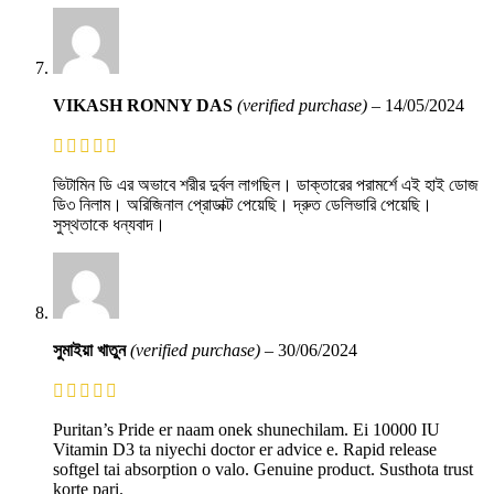
VIKASH RONNY DAS
(verified purchase)
–
14/05/2024
ভিটামিন ডি এর অভাবে শরীর দুর্বল লাগছিল। ডাক্তারের পরামর্শে এই হাই ডোজ
ডি৩ নিলাম। অরিজিনাল প্রোডাক্ট পেয়েছি। দ্রুত ডেলিভারি পেয়েছি।
সুস্থতাকে ধন্যবাদ।
সুমাইয়া খাতুন
(verified purchase)
–
30/06/2024
Puritan’s Pride er naam onek shunechilam. Ei 10000 IU
Vitamin D3 ta niyechi doctor er advice e. Rapid release
softgel tai absorption o valo. Genuine product. Susthota trust
korte pari.