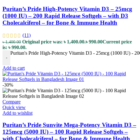
Puritan’s Pride High-Potency Vitamin D3 – 25mcg
(1000 IU) – 200 Rapid Release Softgels – with D3
Cholecalciferol – for Bone & Immune Health
(11)
Original price was: ৳ 1,400.00.
৳
990.00
Current price
৳
1,400.00
is: ৳ 990.00.
Puritan's Pride High-Potency Vitamin D3 - 25mcg (1000 IU) - 20
-
Add to cart
-30%
Compare
Quick view
Add to wishlist
Puritan’s Pride Sunvite Mega-Potency Vitamin D3 –
125mcg (5000 IU) – 100 Rapid Release Softgels –
with Cholecalciferol – for Bone & Immune Health