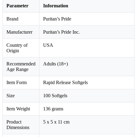
Parameter
Information
Brand
Puritan’s Pride
Manufacturer
Puritan’s Pride Inc.
Country of
USA
Origin
Recommended
Adults (18+)
Age Range
Item Form
Rapid Release Softgels
Size
100 Softgels
Item Weight
136 grams
Product
5 x 5 x 11 cm
Dimensions