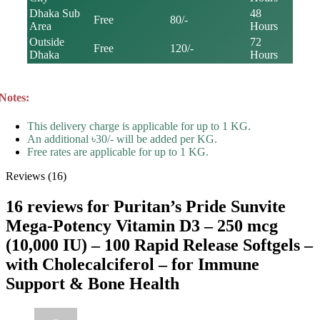
Dhaka Sub
48
Free
80/-
Area
Hours
Outside
72
Free
120/-
Dhaka
Hours
Notes:
This delivery charge is applicable for up to 1 KG.
An additional ৳30/- will be added per KG.
Free rates are applicable for up to 1 KG.
Reviews (16)
16 reviews for
Puritan’s Pride Sunvite
Mega-Potency Vitamin D3 – 250 mcg
(10,000 IU) – 100 Rapid Release Softgels –
with Cholecalciferol – for Immune
Support & Bone Health