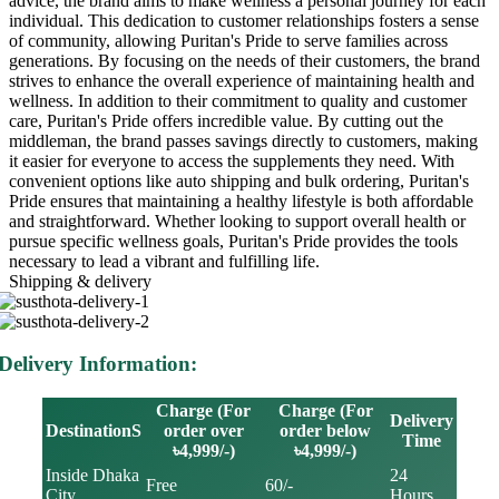
advice, the brand aims to make wellness a personal journey for each
individual. This dedication to customer relationships fosters a sense
of community, allowing Puritan's Pride to serve families across
generations. By focusing on the needs of their customers, the brand
strives to enhance the overall experience of maintaining health and
wellness. In addition to their commitment to quality and customer
care, Puritan's Pride offers incredible value. By cutting out the
middleman, the brand passes savings directly to customers, making
it easier for everyone to access the supplements they need. With
convenient options like auto shipping and bulk ordering, Puritan's
Pride ensures that maintaining a healthy lifestyle is both affordable
and straightforward. Whether looking to support overall health or
pursue specific wellness goals, Puritan's Pride provides the tools
necessary to lead a vibrant and fulfilling life.
Shipping & delivery
Delivery Information:
Charge (For
Charge (For
Delivery
DestinationS
order over
order below
Time
৳4,999/-)
৳4,999/-)
Inside Dhaka
24
Free
60/-
City
Hours