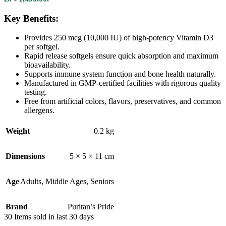
Key Benefits:
Provides 250 mcg (10,000 IU) of high-potency Vitamin D3
per softgel.
Rapid release softgels ensure quick absorption and maximum
bioavailability.
Supports immune system function and bone health naturally.
Manufactured in GMP-certified facilities with rigorous quality
testing.
Free from artificial colors, flavors, preservatives, and common
allergens.
Weight
0.2 kg
Dimensions
5 × 5 × 11 cm
Age
Adults
,
Middle Ages
,
Seniors
Brand
Puritan’s Pride
30
Items sold in last 30 days