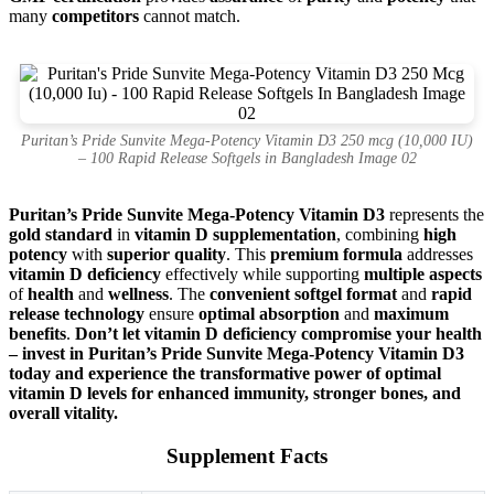
many
competitors
cannot match.
Puritan’s Pride Sunvite Mega-Potency Vitamin D3 250 mcg (10,000 IU)
– 100 Rapid Release Softgels in Bangladesh Image 02
Puritan’s Pride Sunvite Mega-Potency Vitamin D3
represents the
gold standard
in
vitamin D supplementation
, combining
high
potency
with
superior quality
. This
premium formula
addresses
vitamin D deficiency
effectively while supporting
multiple aspects
of
health
and
wellness
. The
convenient softgel format
and
rapid
release technology
ensure
optimal absorption
and
maximum
benefits
.
Don’t let vitamin D deficiency compromise your health
– invest in Puritan’s Pride Sunvite Mega-Potency Vitamin D3
today and experience the transformative power of optimal
vitamin D levels for enhanced immunity, stronger bones, and
overall vitality.
Supplement Facts