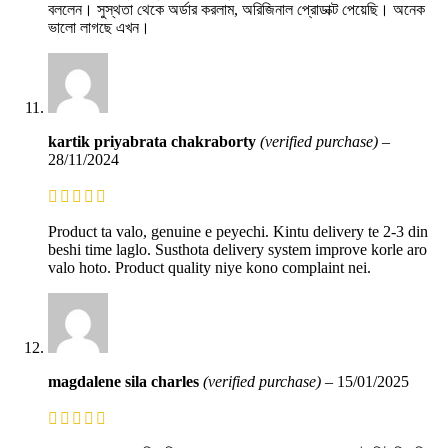
বললেন। সুস্থতা থেকে অর্ডার করলাম, অরিজিনাল প্রোডাক্ট পেয়েছি। অনেক
ভালো লাগছে এখন।
kartik priyabrata chakraborty
(verified purchase)
–
28/11/2024
Product ta valo, genuine e peyechi. Kintu delivery te 2-3 din
beshi time laglo. Susthota delivery system improve korle aro
valo hoto. Product quality niye kono complaint nei.
magdalene sila charles
(verified purchase)
–
15/01/2025