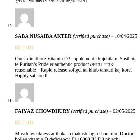
সুস্থতা ডেলিভারি সিস্টেম আরও উন্নত করবে।
SABA NUSAIBA AKTER
(verified purchase)
–
10/04/2025
Onek din dhore Vitamin D3 supplement khujchilam. Susthota
te Puritan’s Pride er authentic product পেলাম। দাম ও
reasonable। Rapid release softgel tai khub taratari kaj kore.
Highly satisfied!
FAIYAZ CHOWDHURY
(verified purchase)
–
02/05/2025
Muscle weakness ar thakash thakash lagto shara din. Doctor
bollen vitamin D deficiency. Ei 10000 IU D3 niyechi