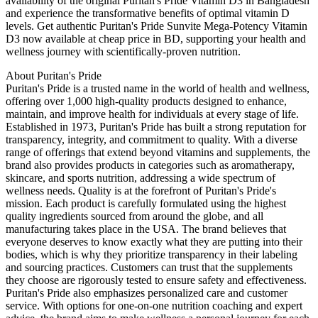
availability of the original Puritan's Pride Vitamin D3 in Bangladesh
and experience the transformative benefits of optimal vitamin D
levels. Get authentic Puritan's Pride Sunvite Mega-Potency Vitamin
D3 now available at cheap price in BD, supporting your health and
wellness journey with scientifically-proven nutrition.
About Puritan's Pride
Puritan's Pride is a trusted name in the world of health and wellness,
offering over 1,000 high-quality products designed to enhance,
maintain, and improve health for individuals at every stage of life.
Established in 1973, Puritan's Pride has built a strong reputation for
transparency, integrity, and commitment to quality. With a diverse
range of offerings that extend beyond vitamins and supplements, the
brand also provides products in categories such as aromatherapy,
skincare, and sports nutrition, addressing a wide spectrum of
wellness needs. Quality is at the forefront of Puritan's Pride's
mission. Each product is carefully formulated using the highest
quality ingredients sourced from around the globe, and all
manufacturing takes place in the USA. The brand believes that
everyone deserves to know exactly what they are putting into their
bodies, which is why they prioritize transparency in their labeling
and sourcing practices. Customers can trust that the supplements
they choose are rigorously tested to ensure safety and effectiveness.
Puritan's Pride also emphasizes personalized care and customer
service. With options for one-on-one nutrition coaching and expert