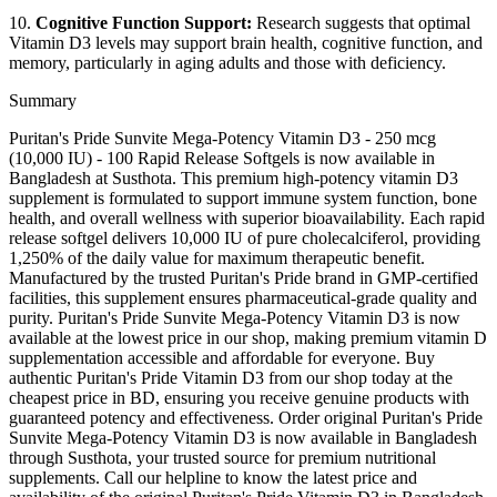
10.
Cognitive Function Support:
Research suggests that optimal
Vitamin D3 levels may support brain health, cognitive function, and
memory, particularly in aging adults and those with deficiency.
Summary
Puritan's Pride Sunvite Mega-Potency Vitamin D3 - 250 mcg
(10,000 IU) - 100 Rapid Release Softgels is now available in
Bangladesh at Susthota. This premium high-potency vitamin D3
supplement is formulated to support immune system function, bone
health, and overall wellness with superior bioavailability. Each rapid
release softgel delivers 10,000 IU of pure cholecalciferol, providing
1,250% of the daily value for maximum therapeutic benefit.
Manufactured by the trusted Puritan's Pride brand in GMP-certified
facilities, this supplement ensures pharmaceutical-grade quality and
purity. Puritan's Pride Sunvite Mega-Potency Vitamin D3 is now
available at the lowest price in our shop, making premium vitamin D
supplementation accessible and affordable for everyone. Buy
authentic Puritan's Pride Vitamin D3 from our shop today at the
cheapest price in BD, ensuring you receive genuine products with
guaranteed potency and effectiveness. Order original Puritan's Pride
Sunvite Mega-Potency Vitamin D3 is now available in Bangladesh
through Susthota, your trusted source for premium nutritional
supplements. Call our helpline to know the latest price and