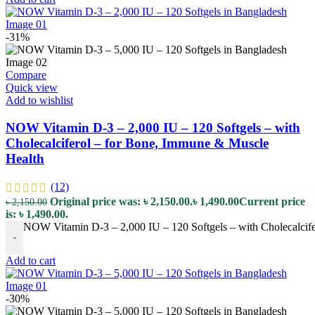
-31%
Compare
Quick view
Add to wishlist
NOW Vitamin D-3 – 2,000 IU – 120 Softgels – with
Cholecalciferol – for Bone, Immune & Muscle
Health
(12)
Original price was: ৳ 2,150.00.
৳
1,490.00
Current price
৳
2,150.00
is: ৳ 1,490.00.
NOW Vitamin D-3 – 2,000 IU – 120 Softgels – with Cholecalcife
-
Add to cart
-30%