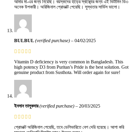
আমার মা-এর জন্য নিয়েছি। বয়স্কদের হাড়ের স্বাস্থ্যের জন্য এই ভিটামিন ডি৩
অনেক উপকারী। অরিজিনাল প্রোডাক্ট পেয়েছি। সুস্থতার সার্ভিস ভালো।
BULBUL
(verified purchase)
–
04/02/2025
Vitamin D deficiency is very common in Bangladesh. This
high potency D3 from Puritan’s Pride is the best solution. Got
genuine product from Susthota. Will order again for sure!
ইনসান তালুকদার
(verified purchase)
–
20/03/2025
প্রোডাক্ট অরিজিনাল পেয়েছি, তবে ডেলিভারিতে বেশ দেরি হয়েছে। আশা করি