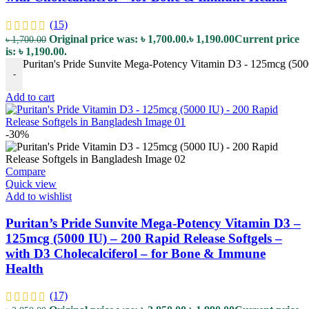
(15)
Original price was: ৳ 1,700.00.
৳
1,190.00
Current price
৳
1,700.00
is: ৳ 1,190.00.
Puritan's Pride Sunvite Mega-Potency Vitamin D3 - 125mcg (5000
-
Add to cart
-30%
Compare
Quick view
Add to wishlist
Puritan’s Pride Sunvite Mega-Potency Vitamin D3 –
125mcg (5000 IU) – 200 Rapid Release Softgels –
with D3 Cholecalciferol – for Bone & Immune
Health
(17)