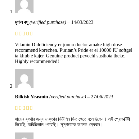
মৃণাল বসু
(verified purchase)
–
14/03/2023
Vitamin D deficiency er jonno doctor amake high dose
recommend korechen. Puritan’s Pride er ei 10000 IU softgel
ta khub e kajer. Genuine product peyechi susthota theke.
Highly recommended!
Bilkish Yeasmin
(verified purchase)
–
27/06/2023
হাড়ের ব্যথার জন্য ডাক্তার ভিটামিন ডি৩ খেতে বলেছিলেন। এই প্রোডাক্টটা
নিয়েছি, অরিজিনাল পেয়েছি। সুস্থতাকে অনেক ধন্যবাদ।