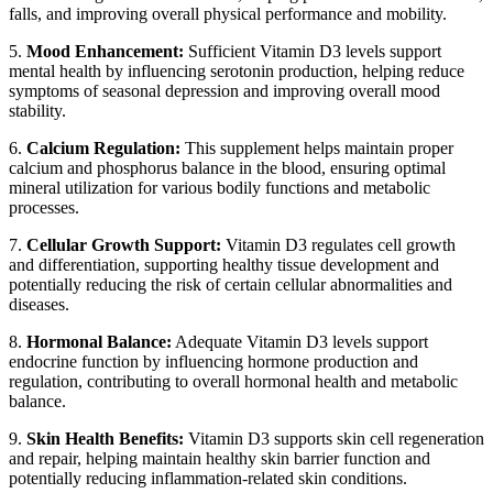
falls, and improving overall physical performance and mobility.
5.
Mood Enhancement:
Sufficient Vitamin D3 levels support
mental health by influencing serotonin production, helping reduce
symptoms of seasonal depression and improving overall mood
stability.
6.
Calcium Regulation:
This supplement helps maintain proper
calcium and phosphorus balance in the blood, ensuring optimal
mineral utilization for various bodily functions and metabolic
processes.
7.
Cellular Growth Support:
Vitamin D3 regulates cell growth
and differentiation, supporting healthy tissue development and
potentially reducing the risk of certain cellular abnormalities and
diseases.
8.
Hormonal Balance:
Adequate Vitamin D3 levels support
endocrine function by influencing hormone production and
regulation, contributing to overall hormonal health and metabolic
balance.
9.
Skin Health Benefits:
Vitamin D3 supports skin cell regeneration
and repair, helping maintain healthy skin barrier function and
potentially reducing inflammation-related skin conditions.