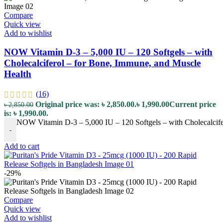
Compare
Quick view
Add to wishlist
NOW Vitamin D-3 – 5,000 IU – 120 Softgels – with
Cholecalciferol – for Bone, Immune, and Muscle
Health
(16)
Original price was: ৳ 2,850.00.
৳
1,990.00
Current price
৳
2,850.00
is: ৳ 1,990.00.
NOW Vitamin D-3 – 5,000 IU – 120 Softgels – with Cholecalcife
-
Add to cart
-29%
Compare
Quick view
Add to wishlist