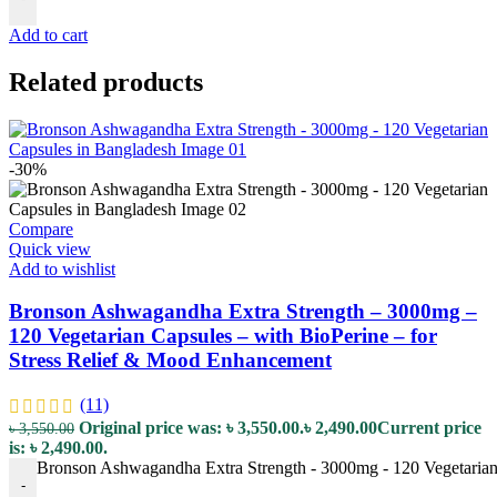
Add to cart
Related products
-30%
Compare
Quick view
Add to wishlist
Bronson Ashwagandha Extra Strength – 3000mg –
120 Vegetarian Capsules – with BioPerine – for
Stress Relief & Mood Enhancement
(11)
Original price was: ৳ 3,550.00.
৳
2,490.00
Current price
৳
3,550.00
is: ৳ 2,490.00.
Bronson Ashwagandha Extra Strength - 3000mg - 120 Vegetarian 
-