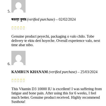
জয়ন্ত কুমার
(verified purchase)
–
02/02/2024
Genuine product peyechi, packaging o valo chilo. Tobe
delivery te ektu deri hoyeche. Overall experience valo, next
time abar nibo.
KAMRUN KHANAM
(verified purchase)
–
25/03/2024
This Vitamin D3 10000 IU is excellent! I was suffering from
fatigue and bone pain. After using this for 6 weeks, I feel
much better. Genuine product received. Highly recommend
Susthota!