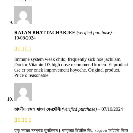
RATAN BHATTACHARJEE
(verified purchase)
–
19/08/2024
Immune system weak chilo, frequently sick hoe jachilam.
Doctor Vitamin D3 high dose recommend korlen. Ei product
use er por onek improvement hoyeche. Original product.
Price o reasonable.
তাসনীম নাজমা সালমা ফেরদৌসী
(verified purchase)
–
07/10/2024
হাড় ক্ষয়ের সমস্যায় ভুগছিলাম। ডাক্তার ভিটামিন ডি৩ ১০,০০০ আইইউ নিতে