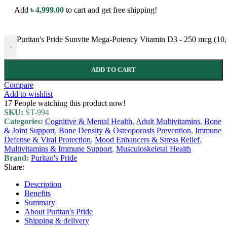
Add
৳
4,999.00
to cart and get free shipping!
Puritan's Pride Sunvite Mega-Potency Vitamin D3 - 250 mcg (10,
-
ADD TO CART
Compare
Add to wishlist
17
People watching this product now!
SKU:
ST-994
Categories:
Cognitive & Mental Health
,
Adult Multivitamins
,
Bone
& Joint Support
,
Bone Density & Osteoporosis Prevention
,
Immune
Defense & Viral Protection
,
Mood Enhancers & Stress Relief
,
Multivitamins & Immune Support
,
Musculoskeletal Health
Brand:
Puritan's Pride
Share:
Description
Benefits
Summary
About Puritan's Pride
Shipping & delivery