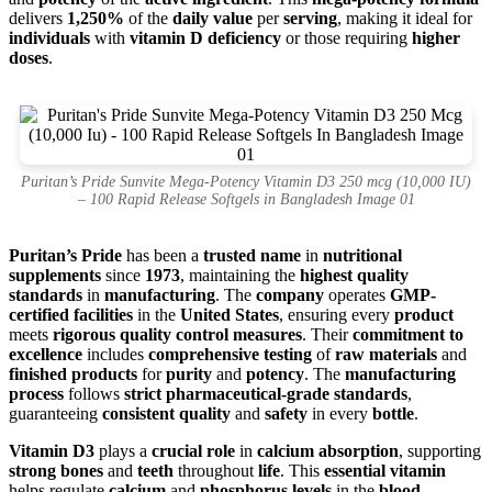
delivers
1,250%
of the
daily value
per
serving
, making it ideal for
individuals
with
vitamin D deficiency
or those requiring
higher
doses
.
Puritan’s Pride Sunvite Mega-Potency Vitamin D3 250 mcg (10,000 IU)
– 100 Rapid Release Softgels in Bangladesh Image 01
Puritan’s Pride
has been a
trusted name
in
nutritional
supplements
since
1973
, maintaining the
highest quality
standards
in
manufacturing
. The
company
operates
GMP-
certified facilities
in the
United States
, ensuring every
product
meets
rigorous quality control measures
. Their
commitment to
excellence
includes
comprehensive testing
of
raw materials
and
finished products
for
purity
and
potency
. The
manufacturing
process
follows
strict pharmaceutical-grade standards
,
guaranteeing
consistent quality
and
safety
in every
bottle
.
Vitamin D3
plays a
crucial role
in
calcium absorption
, supporting
strong bones
and
teeth
throughout
life
. This
essential vitamin
helps regulate
calcium
and
phosphorus levels
in the
blood
,