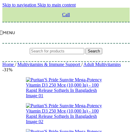
Skip to navigation
Skip to main content
Call
MENU
Search
Home
/
Multivitamins & Immune Support
/
Adult Multivitamins
-31%