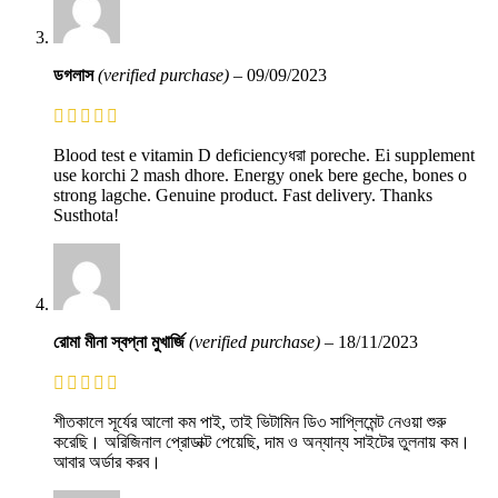
ডগলাস
(verified purchase)
–
09/09/2023
Blood test e vitamin D deficiencyধরা poreche. Ei supplement
use korchi 2 mash dhore. Energy onek bere geche, bones o
strong lagche. Genuine product. Fast delivery. Thanks
Susthota!
রোমা মীনা স্বপ্না মুখার্জি
(verified purchase)
–
18/11/2023
শীতকালে সূর্যের আলো কম পাই, তাই ভিটামিন ডি৩ সাপ্লিমেন্ট নেওয়া শুরু
করেছি। অরিজিনাল প্রোডাক্ট পেয়েছি, দাম ও অন্যান্য সাইটের তুলনায় কম।
আবার অর্ডার করব।