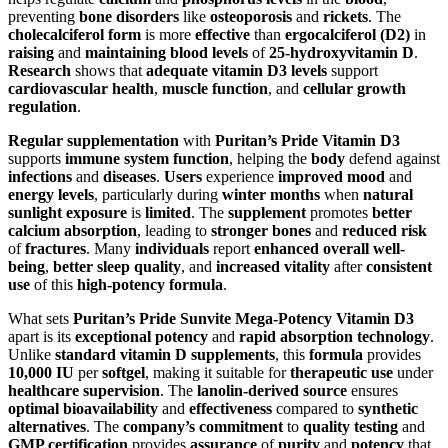
preventing
bone disorders
like
osteoporosis
and
rickets
. The
cholecalciferol form
is more
effective
than
ergocalciferol (D2)
in
raising
and
maintaining blood levels
of
25-hydroxyvitamin D
.
Research
shows that
adequate vitamin D3 levels
support
cardiovascular health
,
muscle function
, and
cellular growth
regulation
.
Regular supplementation
with
Puritan’s Pride Vitamin D3
supports
immune system function
, helping the
body
defend against
infections
and
diseases
.
Users
experience
improved mood
and
energy levels
, particularly during
winter months
when
natural
sunlight exposure
is
limited
. The
supplement
promotes
better
calcium absorption
, leading to
stronger bones
and
reduced risk
of
fractures
. Many
individuals
report
enhanced overall well-
being
,
better sleep quality
, and
increased vitality
after
consistent
use
of this
high-potency formula
.
What sets
Puritan’s Pride Sunvite Mega-Potency Vitamin D3
apart is its
exceptional potency
and
rapid absorption technology
.
Unlike
standard vitamin D supplements
, this
formula
provides
10,000 IU
per
softgel
, making it suitable for
therapeutic use
under
healthcare supervision
. The
lanolin-derived source
ensures
optimal bioavailability
and
effectiveness
compared to
synthetic
alternatives
. The
company’s commitment
to
quality testing
and
GMP certification
provides
assurance
of
purity
and
potency
that