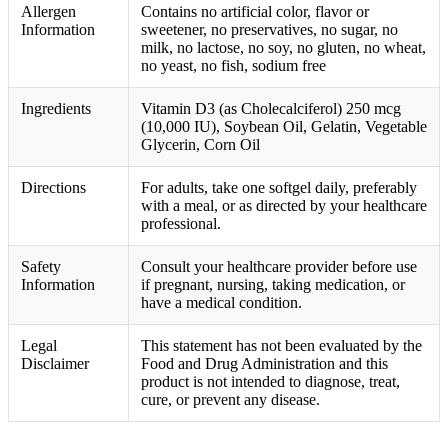
Allergen
Contains no artificial color, flavor or
Information
sweetener, no preservatives, no sugar, no
milk, no lactose, no soy, no gluten, no wheat,
no yeast, no fish, sodium free
Ingredients
Vitamin D3 (as Cholecalciferol) 250 mcg
(10,000 IU), Soybean Oil, Gelatin, Vegetable
Glycerin, Corn Oil
Directions
For adults, take one softgel daily, preferably
with a meal, or as directed by your healthcare
professional.
Safety
Consult your healthcare provider before use
Information
if pregnant, nursing, taking medication, or
have a medical condition.
Legal
This statement has not been evaluated by the
Disclaimer
Food and Drug Administration and this
product is not intended to diagnose, treat,
cure, or prevent any disease.