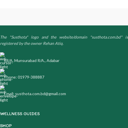
The "Susthota" logo and the website/domain "susthota.com.bd" is
registered by the owner Rehan Atiq.
88/A, Munsurabad R/A., Adabar
Phone: 01979-388887
Email: susthota.com.bd@gmail.com
WELLNESS GUIDES
SHOP