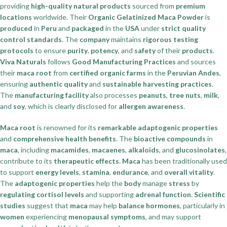
providing
high-quality natural products
sourced from
premium
locations
worldwide. Their
Organic Gelatinized Maca Powder
is
produced
in
Peru
and
packaged
in the
USA
under
strict quality
control standards
. The
company
maintains
rigorous testing
protocols
to ensure
purity
,
potency
, and
safety
of their
products
.
Viva Naturals
follows
Good Manufacturing Practices
and sources
their
maca root
from
certified organic farms
in the
Peruvian Andes
,
ensuring
authentic quality
and
sustainable harvesting practices
.
The
manufacturing facility
also processes
peanuts
,
tree nuts
,
milk
,
and
soy
, which is clearly disclosed for
allergen awareness
.
Maca root
is renowned for its
remarkable adaptogenic properties
and
comprehensive health benefits
. The
bioactive compounds
in
maca
, including
macamides
,
macaenes
,
alkaloids
, and
glucosinolates
,
contribute to its
therapeutic effects
.
Maca
has been traditionally used
to support
energy levels
,
stamina
,
endurance
, and
overall vitality
.
The
adaptogenic properties
help the
body
manage
stress
by
regulating cortisol levels
and supporting
adrenal function
.
Scientific
studies
suggest that
maca
may help
balance hormones
, particularly in
women
experiencing
menopausal symptoms
, and may support