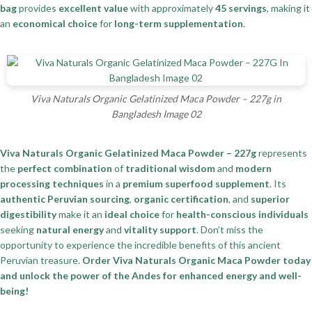
bag
provides
excellent value
with approximately
45 servings
, making it
an
economical choice
for
long-term supplementation
.
Viva Naturals Organic Gelatinized Maca Powder – 227g in
Bangladesh Image 02
Viva Naturals Organic Gelatinized Maca Powder – 227g
represents
the
perfect combination
of
traditional wisdom
and
modern
processing techniques
in a
premium superfood supplement
. Its
authentic Peruvian sourcing
,
organic certification
, and
superior
digestibility
make it an
ideal choice
for
health-conscious individuals
seeking
natural energy
and
vitality support
. Don’t miss the
opportunity to experience the incredible benefits of this ancient
Peruvian treasure.
Order Viva Naturals Organic Maca Powder today
and unlock the power of the Andes for enhanced energy and well-
being!