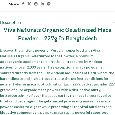
Share:
Description
Viva Naturals Organic Gelatinized Maca
Powder – 227g In Bangladesh
Discover the
ancient power
of
Peruvian superfood
with
Viva
Naturals Organic Gelatinized Maca Powder
, a
premium
adaptogenic supplement
that has been
treasured
by
Andean
natives
for over
2,000 years
. This
exceptional maca powder
is
sourced directly
from the
lush Andean mountains
of
Peru
, where the
harsh climate
and
high altitude
create the
perfect conditions
for
nutrient-dense maca root
cultivation. Each
227g packet
provides
227
grams
of
pure organic maca powder
with a
distinctive nutty
,
butterscotch-like flavor
that adds
earthy richness
to your
favorite
foods
and
beverages
. The
gelatinized processing
makes this
maca
powder
easier to digest
while
preserving
all the
vital nutrients
and
bioactive compounds
that make
maca
such a
powerful superfood
.