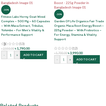
-30%
-30%
Fitness Labs Horny Goat Weed
Complex – 500 Mg – 60 Capsules
Garden Of Life Organics Fair Trade
– With Maca Extract, Tribulus,
Organic Maca Root Energy Boost –
Yohimbe – For Men’s Vitality &
225g Powder – With Probiotics –
Performance Support
For Energy, Stamina & Vitality
Support
(13)
(12)
৳
1,790.00
৳
2,550.00
৳
3,990.00
৳
5,700.00
-
+
ADD TO CART
-
+
ADD TO CART
Related Products