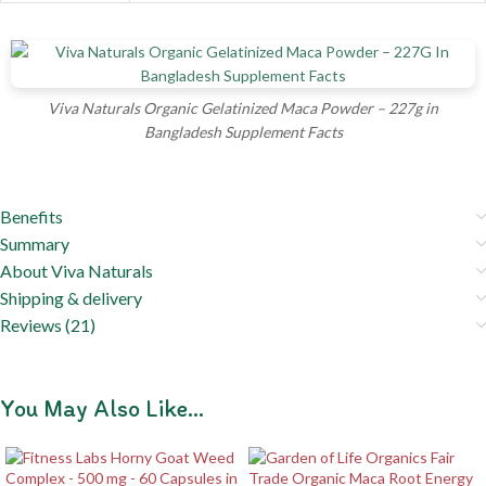
Viva Naturals Organic Gelatinized Maca Powder – 227g in
Bangladesh Supplement Facts
Benefits
Summary
About Viva Naturals
Shipping & delivery
Reviews (21)
You May Also Like…