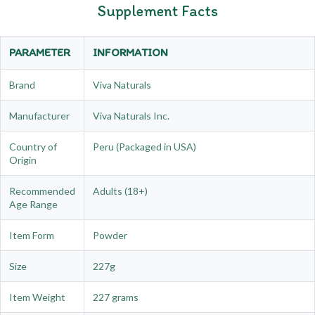
Supplement Facts
PARAMETER
INFORMATION
Brand
Viva Naturals
Manufacturer
Viva Naturals Inc.
Country of
Peru (Packaged in USA)
Origin
Recommended
Adults (18+)
Age Range
Item Form
Powder
Size
227g
Item Weight
227 grams