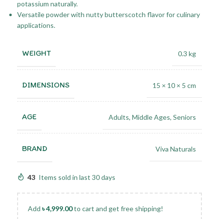
potassium naturally.
Versatile powder with nutty butterscotch flavor for culinary
applications.
WEIGHT
0.3 kg
DIMENSIONS
15 × 10 × 5 cm
AGE
Adults
,
Middle Ages
,
Seniors
BRAND
Viva Naturals
43
Items sold in last 30 days
Add
৳
4,999.00
to cart and get free shipping!