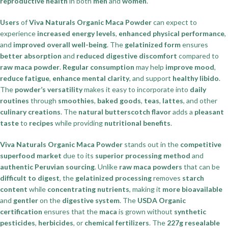
reproductive health
in both
men
and
women
.
Users
of
Viva Naturals Organic Maca Powder
can expect to
experience
increased energy levels
,
enhanced physical performance
,
and
improved overall well-being
. The
gelatinized form
ensures
better absorption
and
reduced digestive discomfort
compared to
raw maca powder
.
Regular consumption
may help
improve mood
,
reduce fatigue
,
enhance mental clarity
, and support
healthy libido
.
The
powder’s versatility
makes it easy to incorporate into
daily
routines
through
smoothies
,
baked goods
,
teas
,
lattes
, and other
culinary creations
. The
natural butterscotch flavor
adds a
pleasant
taste
to
recipes
while providing
nutritional benefits
.
Viva Naturals Organic Maca Powder
stands out in the
competitive
superfood market
due to its
superior processing method
and
authentic Peruvian sourcing
. Unlike
raw maca powders
that can be
difficult to digest
, the
gelatinized processing
removes
starch
content
while
concentrating nutrients
, making it
more bioavailable
and
gentler
on the
digestive system
. The
USDA Organic
certification
ensures that the
maca
is grown without
synthetic
pesticides
,
herbicides
, or
chemical fertilizers
. The
227g resealable