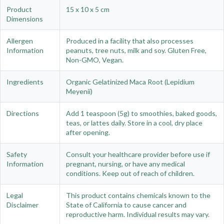
Product
15 x 10 x 5 cm
Dimensions
Allergen
Produced in a facility that also processes
Information
peanuts, tree nuts, milk and soy. Gluten Free,
Non-GMO, Vegan.
Ingredients
Organic Gelatinized Maca Root (Lepidium
Meyenii)
Directions
Add 1 teaspoon (5g) to smoothies, baked goods,
teas, or lattes daily. Store in a cool, dry place
after opening.
Safety
Consult your healthcare provider before use if
Information
pregnant, nursing, or have any medical
conditions. Keep out of reach of children.
Legal
This product contains chemicals known to the
Disclaimer
State of California to cause cancer and
reproductive harm. Individual results may vary.