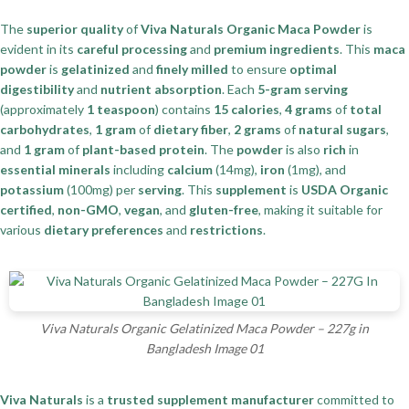
The
superior quality
of
Viva Naturals Organic Maca Powder
is
evident in its
careful processing
and
premium ingredients
. This
maca
powder
is
gelatinized
and
finely milled
to ensure
optimal
digestibility
and
nutrient absorption
. Each
5-gram serving
(approximately
1 teaspoon
) contains
15 calories
,
4 grams
of
total
carbohydrates
,
1 gram
of
dietary fiber
,
2 grams
of
natural sugars
,
and
1 gram
of
plant-based protein
. The
powder
is also
rich
in
essential minerals
including
calcium
(14mg),
iron
(1mg), and
potassium
(100mg) per
serving
. This
supplement
is
USDA Organic
certified
,
non-GMO
,
vegan
, and
gluten-free
, making it suitable for
various
dietary preferences
and
restrictions
.
Viva Naturals Organic Gelatinized Maca Powder – 227g in
Bangladesh Image 01
Viva Naturals
is a
trusted supplement manufacturer
committed to