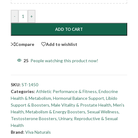
-
+
ADD TO CART
Compare
Add to wishlist
25
People watching this product now!
SKU:
ST-1450
Categories:
Athletic Performance & Fitness
,
Endocrine
Health & Metabolism
,
Hormonal Balance Support
,
Libido
Support & Boosters
,
Male Vitality & Prostate Health
,
Men's
Health
,
Metabolism & Energy Boosters
,
Sexual Wellness
,
Testosterone Boosters
,
Urinary, Reproductive & Sexual
Health
Brand:
Viva Naturals