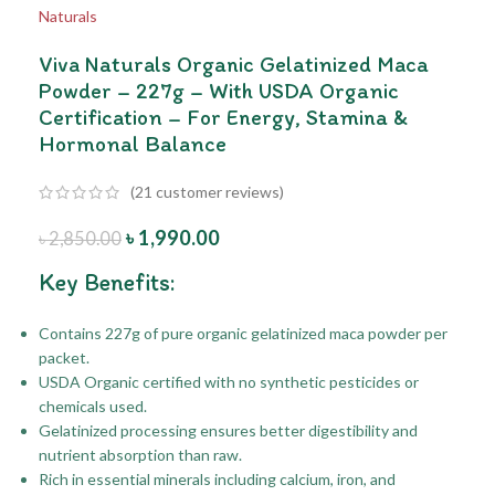
Viva Naturals Organic Gelatinized Maca
Powder – 227g – With USDA Organic
Certification – For Energy, Stamina &
Hormonal Balance
(
21
customer reviews)
৳
1,990.00
৳
2,850.00
Key Benefits:
Contains 227g of pure organic gelatinized maca powder per
packet.
USDA Organic certified with no synthetic pesticides or
chemicals used.
Gelatinized processing ensures better digestibility and
nutrient absorption than raw.
Rich in essential minerals including calcium, iron, and