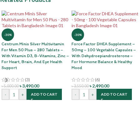
-30%
-30%
Centrum Minis Silver Multivitamin
Force Factor DHEA Supplement –
For Men 50 Plus – 280 Tablets –
50mg – 100 Vegetable Capsules –
With Vitamin D3, B-Vitamins, Zinc –
With Dehydroepiandrosterone –
For Heart, Brain, And Eye Health
For Hormone Balance & Healthy
Support
Mood
(3)
(6)
৳
3,490.00
৳
2,490.00
৳
5,000.00
৳
3,550.00
-
+
-
+
ADD TO CART
ADD TO CART