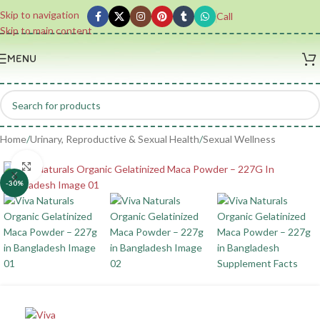
Skip to navigation
Call
Skip to main content
MENU
Home
/
Urinary, Reproductive & Sexual Health
/
Sexual Wellness
Click to enlarge
-30%