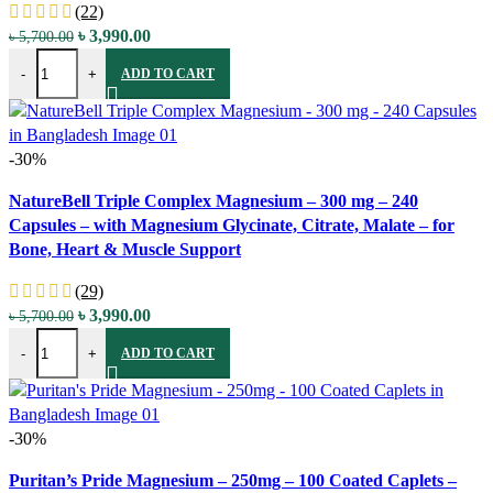
(22)
Original
Current
৳
3,990.00
৳
5,700.00
NatureBell Magnesium Citrate – 500 mg – 240 Capsules – with Elem
price
price
-
+
ADD TO CART
was:
is:
৳ 5,700.00.
৳ 3,990.00.
-30%
Compare
NatureBell Triple Complex Magnesium – 300 mg – 240
Quick view
Capsules – with Magnesium Glycinate, Citrate, Malate – for
Add to wishlist
Bone, Heart & Muscle Support
(29)
Original
Current
৳
3,990.00
৳
5,700.00
NatureBell Triple Complex Magnesium - 300 mg - 240 Capsules - with
price
price
-
+
ADD TO CART
was:
is:
৳ 5,700.00.
৳ 3,990.00.
-30%
Compare
Puritan’s Pride Magnesium – 250mg – 100 Coated Caplets –
Quick view