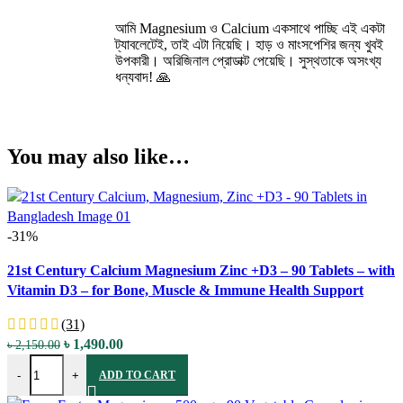
আমি Magnesium ও Calcium একসাথে পাচ্ছি এই একটা
ট্যাবলেটেই, তাই এটা নিয়েছি। হাড় ও মাংসপেশির জন্য খুবই
উপকারী। অরিজিনাল প্রোডাক্ট পেয়েছি। সুস্থতাকে অসংখ্য
ধন্যবাদ! 🙏
You may also like…
-31%
Compare
21st Century Calcium Magnesium Zinc +D3 – 90 Tablets – with
Quick view
Vitamin D3 – for Bone, Muscle & Immune Health Support
Add to wishlist
(31)
Original
Current
৳
1,490.00
৳
2,150.00
21st Century Calcium Magnesium Zinc +D3 - 90 Tablets - with Vita
price
price
-
+
ADD TO CART
was:
is:
৳ 2,150.00.
৳ 1,490.00.