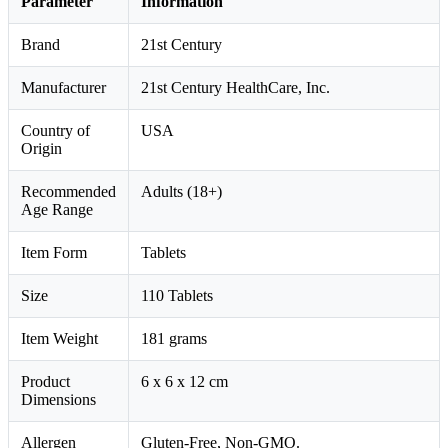
Parameter
Information
Brand
21st Century
Manufacturer
21st Century HealthCare, Inc.
Country of
USA
Origin
Recommended
Adults (18+)
Age Range
Item Form
Tablets
Size
110 Tablets
Item Weight
181 grams
Product
6 x 6 x 12 cm
Dimensions
Allergen
Gluten-Free, Non-GMO.