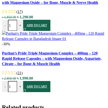
with Magnesium Oxide – for Bone, Muscle & Nerve Health
Add to wishlist
(17)
Original
Current
৳
1,290.00
৳
1,850.00
Puritan's Pride Magnesium - 250mg - 100 Coated Caplets - with Mag
price
price
-
+
ADD TO CART
was:
is:
৳ 1,850.00.
৳ 1,290.00.
-30%
Compare
Puritan’s Pride Triple Magnesium Complex – 400mg – 120
Quick view
Rapid Release Capsules – with Magnesium Oxide, Aspartate,
Add to wishlist
Citrate – for Bone & Muscle Health
(21)
Original
Current
৳
1,990.00
৳
2,850.00
Puritan's Pride Triple Magnesium Complex - 400mg - 120 Rapid Relea
price
price
-
+
ADD TO CART
was:
is:
৳ 2,850.00.
৳ 1,990.00.
Related products