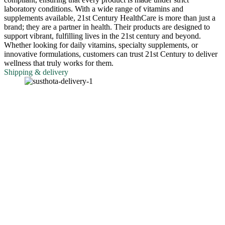
laboratory conditions. With a wide range of vitamins and
supplements available, 21st Century HealthCare is more than just a
brand; they are a partner in health. Their products are designed to
support vibrant, fulfilling lives in the 21st century and beyond.
Whether looking for daily vitamins, specialty supplements, or
innovative formulations, customers can trust 21st Century to deliver
wellness that truly works for them.
Shipping & delivery