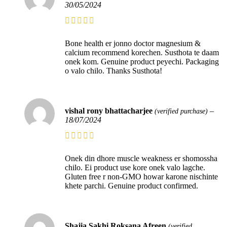
30/05/2024
Bone health er jonno doctor magnesium &
calcium recommend korechen. Susthota te daam
onek kom. Genuine product peyechi. Packaging
o valo chilo. Thanks Susthota!
vishal rony bhattacharjee
–
(verified purchase)
18/07/2024
Onek din dhore muscle weakness er shomossha
chilo. Ei product use kore onek valo lagche.
Gluten free r non-GMO howar karone nischinte
khete parchi. Genuine product confirmed.
Shajia Sakhi Roksana Afreen
(verified