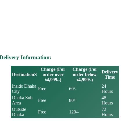
Delivery Information:
Charge (For
Charge (For
Delivery
DestinationS
order over
order below
Time
৳4,999/-)
৳4,999/-)
Inside Dhaka
24
Free
60/-
City
Hours
Dhaka Sub
48
Free
80/-
Area
Hours
Outside
72
Free
120/-
Dhaka
Hours