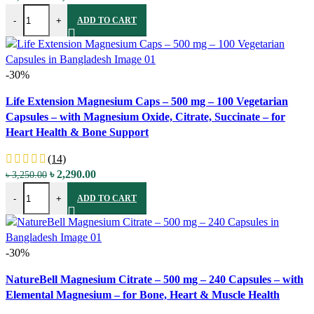
Life Extension Magnesium (Citrate) - 100 mg - 100 Vegetarian Capsu
price
price
-
+
ADD TO CART
was:
is:
৳ 3,250.00.
৳ 2,290.00.
-30%
Compare
Life Extension Magnesium Caps – 500 mg – 100 Vegetarian
Quick view
Capsules – with Magnesium Oxide, Citrate, Succinate – for
Add to wishlist
Heart Health & Bone Support
(14)
Original
Current
৳
2,290.00
৳
3,250.00
Life Extension Magnesium Caps - 500 mg - 100 Vegetarian Capsules -
price
price
-
+
ADD TO CART
was:
is:
৳ 3,250.00.
৳ 2,290.00.
-30%
Compare
NatureBell Magnesium Citrate – 500 mg – 240 Capsules – with
Quick view
Elemental Magnesium – for Bone, Heart & Muscle Health
Add to wishlist