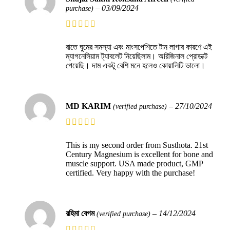
–
03/09/2024
purchase)
রাতে ঘুমের সমস্যা এবং মাংসপেশিতে টান লাগার কারণে এই
ম্যাগনেসিয়াম ট্যাবলেট নিয়েছিলাম। অরিজিনাল প্রোডাক্ট
পেয়েছি। দাম একটু বেশি মনে হলেও কোয়ালিটি ভালো।
MD KARIM
–
27/10/2024
(verified purchase)
This is my second order from Susthota. 21st
Century Magnesium is excellent for bone and
muscle support. USA made product, GMP
certified. Very happy with the purchase!
রহিমা বেগম
–
14/12/2024
(verified purchase)