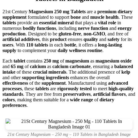
21st Century
Magnesium 250 mg Tablets
are a
premium dietary
supplement
formulated to support
bone
and
muscle health
. These
tablets
provide an
essential mineral
that plays a
vital role
in
numerous
bodily functions
, including
nerve function
and
energy
production
. Designed to be
gluten-free
,
non-GMO
, and free of
artificial additives
, this
product
ensures
quality
and
safety
for its
users
. With
110 tablets
in each
bottle
, it offers a
long-lasting
supply
to complement your
daily wellness routine
.
Each
tablet
contains
250 mg
of
magnesium
as
magnesium oxide
and
65 mg
of
calcium
as
calcium carbonate
, ensuring a
balanced
intake
of these
crucial minerals
. The additional presence of
kelp
and other
supporting ingredients
enhances the overall
effectiveness
of the
supplement
. Manufactured using
advanced
processes
, these
tablets
are
rigorously tested
to meet
high-quality
standards
. They are free from
preservatives
,
artificial flavors
, and
colors
, making them suitable for a
wide range
of
dietary
preferences
.
21st Century Magnesium – 250 mg – 110 Tablets in Bangladesh Image