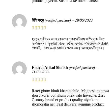
product peyechi. Susthota ke onek thanks!
রিমি খাতুন
–
29/06/2023
(verified purchase)
হাড়ের দুর্বলতার জন্য ডাক্তার ম্যাগনেসিয়াম সাপ্লিমেন্ট নিতে
বলেছিলেন। সুস্থতা থেকে অর্ডার করলাম, অরিজিনাল প্রোডাক্ট
পেয়েছি। দাম অন্য জায়গার চেয়ে কম। আলহামদুলিল্লাহ।
Enayet Atikul Shaikh
–
(verified purchase)
11/09/2023
Rater ghum khub kharap chilo. Magnesium newa
shuru korar por ghum onek valo hoyeche. 21st
Century brand er product quality niye kono
shomossha nei. Fast delivery, genuine product.