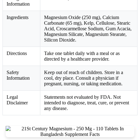
Information
Ingredients
Magnesium Oxide (250 mg), Calcium
Carbonate (65 mg), Kelp, Cellulose, Stearic
Acid, Croscarmellose Sodium, Gum Acacia,
Magnesium Silicate, Magnesium Stearate,
Silicon Dioxide.
Directions
Take one tablet daily with a meal or as
directed by a healthcare provider.
Safety
Keep out of reach of children. Store in a
Information
cool, dry place. Consult a physician if
pregnant, nursing, or taking medication.
Legal
Statements not evaluated by FDA. Not
Disclaimer
intended to diagnose, treat, cure, or prevent
any disease.