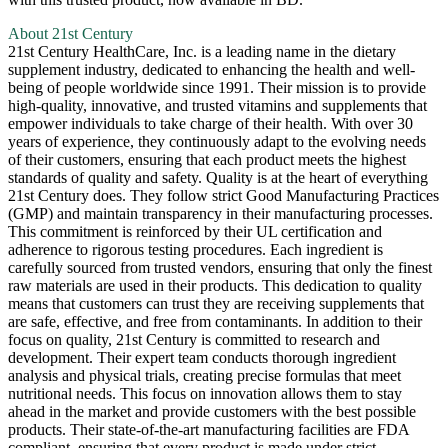
About 21st Century
21st Century HealthCare, Inc. is a leading name in the dietary
supplement industry, dedicated to enhancing the health and well-
being of people worldwide since 1991. Their mission is to provide
high-quality, innovative, and trusted vitamins and supplements that
empower individuals to take charge of their health. With over 30
years of experience, they continuously adapt to the evolving needs
of their customers, ensuring that each product meets the highest
standards of quality and safety. Quality is at the heart of everything
21st Century does. They follow strict Good Manufacturing Practices
(GMP) and maintain transparency in their manufacturing processes.
This commitment is reinforced by their UL certification and
adherence to rigorous testing procedures. Each ingredient is
carefully sourced from trusted vendors, ensuring that only the finest
raw materials are used in their products. This dedication to quality
means that customers can trust they are receiving supplements that
are safe, effective, and free from contaminants. In addition to their
focus on quality, 21st Century is committed to research and
development. Their expert team conducts thorough ingredient
analysis and physical trials, creating precise formulas that meet
nutritional needs. This focus on innovation allows them to stay
ahead in the market and provide customers with the best possible
products. Their state-of-the-art manufacturing facilities are FDA
compliant, ensuring that every product is made under strict