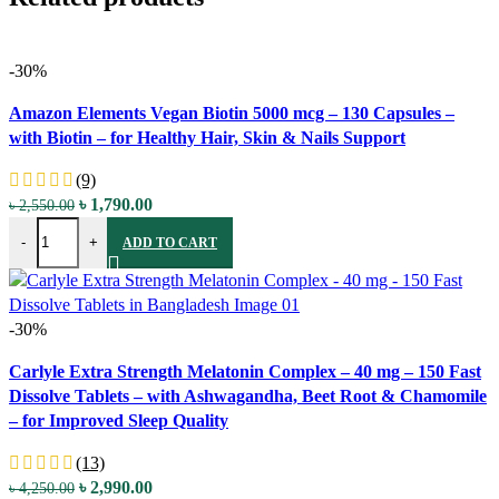
-30%
Compare
Amazon Elements Vegan Biotin 5000 mcg – 130 Capsules –
Quick view
with Biotin – for Healthy Hair, Skin & Nails Support
Add to wishlist
(9)
Original
Current
৳
1,790.00
৳
2,550.00
Amazon Elements Vegan Biotin 5000 mcg - 130 Capsules - with Biotin
price
price
-
+
ADD TO CART
was:
is:
৳ 2,550.00.
৳ 1,790.00.
-30%
Compare
Carlyle Extra Strength Melatonin Complex – 40 mg – 150 Fast
Quick view
Dissolve Tablets – with Ashwagandha, Beet Root & Chamomile
Add to wishlist
– for Improved Sleep Quality
(13)
Original
Current
৳
2,990.00
৳
4,250.00