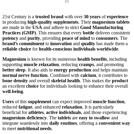
01
21st Century is a
trusted brand
with over
30 years
of
experience
in producing
high-quality supplements
. Their
magnesium tablets
are made in the
USA
and adhere to strict
Good Manufacturing
Practices (GMP)
. This ensures that every
bottle
delivers consistent
potency
and
purity
, providing
peace of mind
to
consumers
. The
brand’s commitment
to
innovation
and
quality
has made them a
reliable choice
for
health-conscious individuals worldwide
.
Magnesium
is known for its numerous
health benefits
, including
supporting
muscle relaxation
, reducing
cramps
, and promoting
better sleep
. It also aids in
energy production
and helps maintain
normal nerve function
. Combined with
calcium
, it contributes to
bone density
and overall
skeletal health
. This makes the
product
an excellent
choice
for individuals looking to enhance their overall
well-being
.
Users
of this
supplement
can expect improved
muscle function
,
reduced
fatigue
, and enhanced
relaxation
. It is particularly
beneficial for
athletes
,
active individuals
, and those experiencing
magnesium deficiency
. The
tablets
are
easy to swallow
and
integrate seamlessly into
daily routines
, offering a
convenient way
to meet
nutritional needs
.