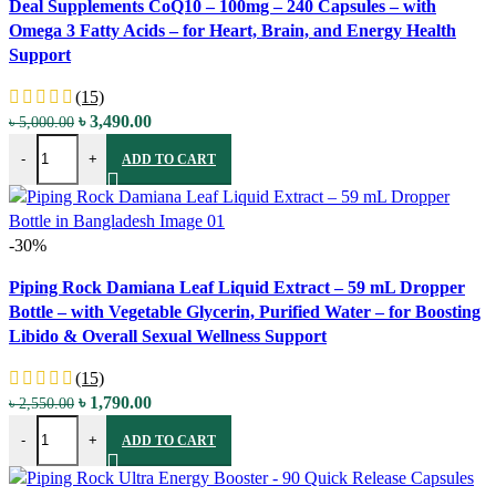
Deal Supplements CoQ10 – 100mg – 240 Capsules – with
Quick view
Omega 3 Fatty Acids – for Heart, Brain, and Energy Health
Add to wishlist
Support
(15)
Original
Current
৳
3,490.00
৳
5,000.00
Deal Supplements CoQ10 - 100mg - 240 Capsules - with Omega 3 Fatt
price
price
-
+
ADD TO CART
was:
is:
৳ 5,000.00.
৳ 3,490.00.
-30%
Compare
Piping Rock Damiana Leaf Liquid Extract – 59 mL Dropper
Quick view
Bottle – with Vegetable Glycerin, Purified Water – for Boosting
Add to wishlist
Libido & Overall Sexual Wellness Support
(15)
Original
Current
৳
1,790.00
৳
2,550.00
Piping Rock Damiana Leaf Liquid Extract - 59 mL Dropper Bottle - wi
price
price
-
+
ADD TO CART
was:
is:
৳ 2,550.00.
৳ 1,790.00.