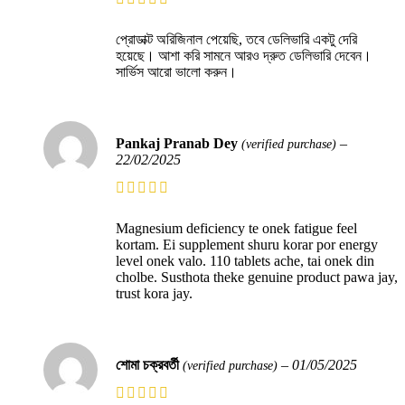
প্রোডাক্ট অরিজিনাল পেয়েছি, তবে ডেলিভারি একটু দেরি
হয়েছে। আশা করি সামনে আরও দ্রুত ডেলিভারি দেবেন।
সার্ভিস আরো ভালো করুন।
Pankaj Pranab Dey
–
(verified purchase)
22/02/2025
Magnesium deficiency te onek fatigue feel
kortam. Ei supplement shuru korar por energy
level onek valo. 110 tablets ache, tai onek din
cholbe. Susthota theke genuine product pawa jay,
trust kora jay.
শোমা চক্রবর্তী
–
01/05/2025
(verified purchase)