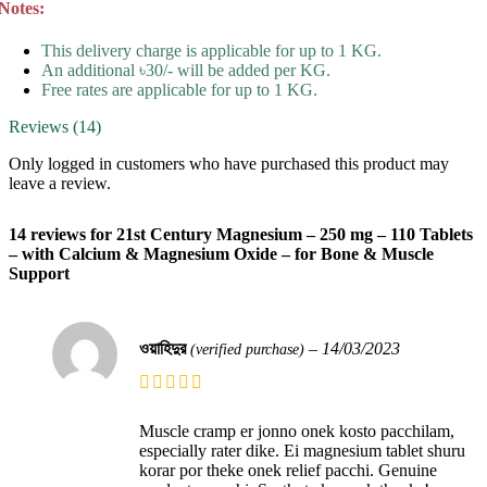
Notes:
This delivery charge is applicable for up to 1 KG.
An additional ৳30/- will be added per KG.
Free rates are applicable for up to 1 KG.
Reviews (14)
Only logged in customers who have purchased this product may
leave a review.
14 reviews for
21st Century Magnesium – 250 mg – 110 Tablets
– with Calcium & Magnesium Oxide – for Bone & Muscle
Support
ওয়াহিদুর
–
14/03/2023
(verified purchase)
Muscle cramp er jonno onek kosto pacchilam,
especially rater dike. Ei magnesium tablet shuru
korar por theke onek relief pacchi. Genuine