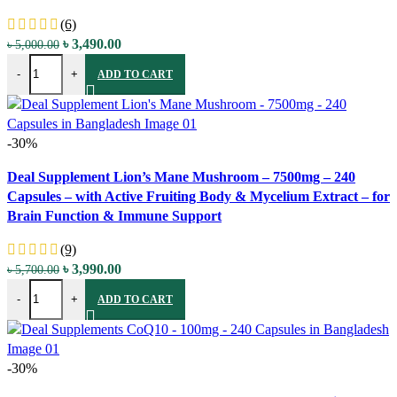
(6)
Original
Current
৳
3,490.00
৳
5,000.00
Centrum Minis Silver Women's Multivitamin for Women 50 Plus - 280 
price
price
-
+
ADD TO CART
was:
is:
৳ 5,000.00.
৳ 3,490.00.
-30%
Compare
Deal Supplement Lion’s Mane Mushroom – 7500mg – 240
Quick view
Capsules – with Active Fruiting Body & Mycelium Extract – for
Add to wishlist
Brain Function & Immune Support
(9)
Original
Current
৳
3,990.00
৳
5,700.00
Deal Supplement Lion's Mane Mushroom - 7500mg - 240 Capsules - w
price
price
-
+
ADD TO CART
was:
is:
৳ 5,700.00.
৳ 3,990.00.
-30%
Compare