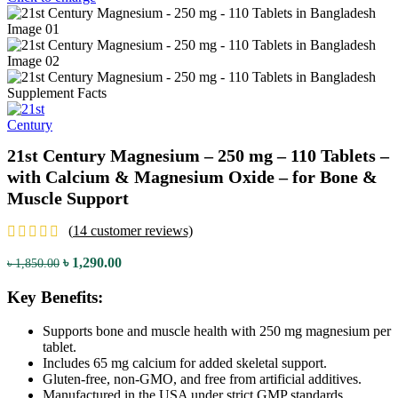
21st Century Magnesium – 250 mg – 110 Tablets –
with Calcium & Magnesium Oxide – for Bone &
Muscle Support
(
14
customer reviews)
Original
Current
৳
1,290.00
৳
1,850.00
price
price
was:
is:
Key Benefits:
৳ 1,850.00.
৳ 1,290.00.
Supports bone and muscle health with 250 mg magnesium per
tablet.
Includes 65 mg calcium for added skeletal support.
Gluten-free, non-GMO, and free from artificial additives.
Manufactured in the USA under strict GMP standards.