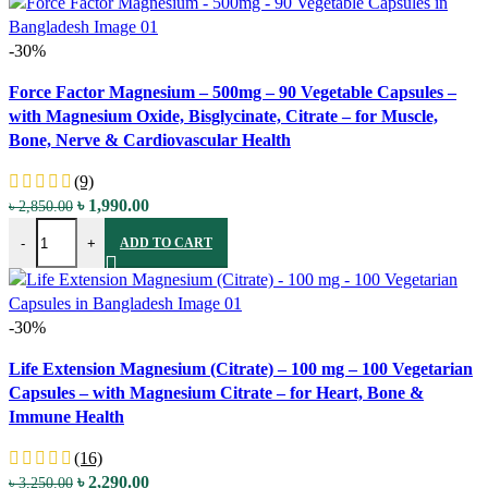
-30%
Compare
Force Factor Magnesium – 500mg – 90 Vegetable Capsules –
Quick view
with Magnesium Oxide, Bisglycinate, Citrate – for Muscle,
Add to wishlist
Bone, Nerve & Cardiovascular Health
(9)
Original
Current
৳
1,990.00
৳
2,850.00
Force Factor Magnesium - 500mg - 90 Vegetable Capsules - with Magn
price
price
-
+
ADD TO CART
was:
is:
৳ 2,850.00.
৳ 1,990.00.
-30%
Compare
Life Extension Magnesium (Citrate) – 100 mg – 100 Vegetarian
Quick view
Capsules – with Magnesium Citrate – for Heart, Bone &
Add to wishlist
Immune Health
(16)
Original
Current
৳
2,290.00
৳
3,250.00