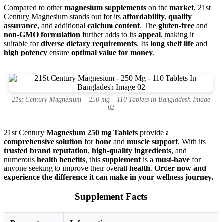
Compared to other
magnesium supplements
on the
market
, 21st
Century Magnesium stands out for its
affordability
,
quality
assurance
, and additional
calcium content
. The
gluten-free
and
non-GMO formulation
further adds to its
appeal
, making it
suitable for
diverse dietary requirements
. Its
long shelf life
and
high potency
ensure
optimal value for money
.
21st Century Magnesium – 250 mg – 110 Tablets in Bangladesh Image
02
21st Century
Magnesium 250 mg Tablets
provide a
comprehensive solution
for
bone
and
muscle support
. With its
trusted brand reputation
,
high-quality ingredients
, and
numerous
health benefits
, this
supplement
is a
must-have
for
anyone seeking to improve their overall
health
.
Order now and
experience the difference it can make in your wellness journey.
Supplement Facts