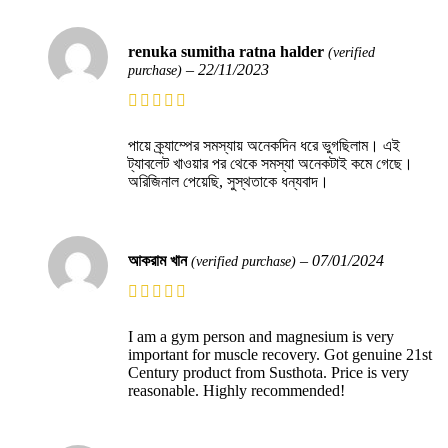
renuka sumitha ratna halder
(verified
–
22/11/2023
purchase)
পায়ে ক্র্যাম্পের সমস্যায় অনেকদিন ধরে ভুগছিলাম। এই
ট্যাবলেট খাওয়ার পর থেকে সমস্যা অনেকটাই কমে গেছে।
অরিজিনাল পেয়েছি, সুস্থতাকে ধন্যবাদ।
আকরাম খান
–
07/01/2024
(verified purchase)
I am a gym person and magnesium is very
important for muscle recovery. Got genuine 21st
Century product from Susthota. Price is very
reasonable. Highly recommended!