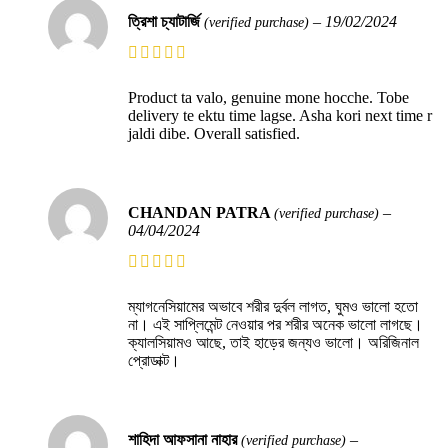
ত্রিশা চ্যাটার্জি
–
19/02/2024
(verified purchase)
Product ta valo, genuine mone hocche. Tobe
delivery te ektu time lagse. Asha kori next time r
jaldi dibe. Overall satisfied.
CHANDAN PATRA
–
(verified purchase)
04/04/2024
ম্যাগনেসিয়ামের অভাবে শরীর দুর্বল লাগত, ঘুমও ভালো হতো
না। এই সাপ্লিমেন্ট নেওয়ার পর শরীর অনেক ভালো লাগছে।
ক্যালসিয়ামও আছে, তাই হাড়ের জন্যও ভালো। অরিজিনাল
প্রোডাক্ট।
শাহিদা আফসানা নাহার
–
(verified purchase)