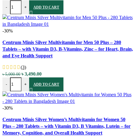
Carlyle Extra Strength Melatonin Complex - 40 mg - 150 Fast Dissol
price
price
-
+
ADD TO CART
was:
is:
৳ 4,250.00.
৳ 2,990.00.
-30%
Compare
Centrum Minis Silver Multivitamin for Men 50 Plus – 280
Quick view
Tablets – with Vitamin D3, B-Vitamins, Zinc – for Heart, Brain,
Add to wishlist
and Eye Health Support
(3)
Original
Current
৳
3,490.00
৳
5,000.00
Centrum Minis Silver Multivitamin for Men 50 Plus - 280 Tablets - wi
price
price
-
+
ADD TO CART
was:
is:
৳ 5,000.00.
৳ 3,490.00.
-30%
Compare
Centrum Minis Silver Women’s Multivitamin for Women 50
Quick view
Plus – 280 Tablets – with Vitamin D3, B Vitamins, Lutein – for
Add to wishlist
Memory, Cognition, and Overall Health Support