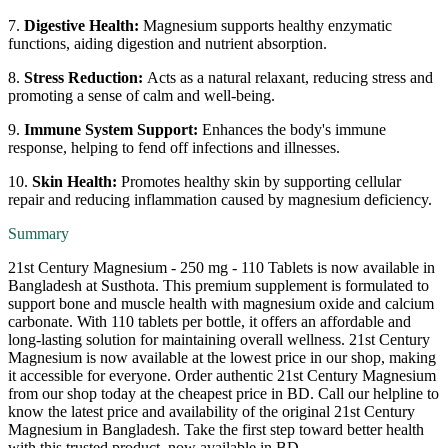
7.
Digestive Health:
Magnesium supports healthy enzymatic
functions, aiding digestion and nutrient absorption.
8.
Stress Reduction:
Acts as a natural relaxant, reducing stress and
promoting a sense of calm and well-being.
9.
Immune System Support:
Enhances the body's immune
response, helping to fend off infections and illnesses.
10.
Skin Health:
Promotes healthy skin by supporting cellular
repair and reducing inflammation caused by magnesium deficiency.
Summary
21st Century Magnesium - 250 mg - 110 Tablets is now available in
Bangladesh at Susthota. This premium supplement is formulated to
support bone and muscle health with magnesium oxide and calcium
carbonate. With 110 tablets per bottle, it offers an affordable and
long-lasting solution for maintaining overall wellness. 21st Century
Magnesium is now available at the lowest price in our shop, making
it accessible for everyone. Order authentic 21st Century Magnesium
from our shop today at the cheapest price in BD. Call our helpline to
know the latest price and availability of the original 21st Century
Magnesium in Bangladesh. Take the first step toward better health
with this trusted product, now available in BD.