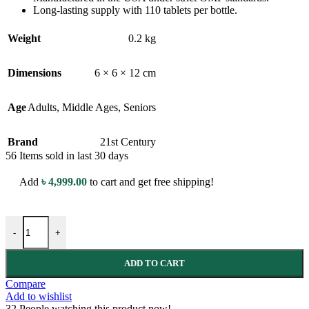
Long-lasting supply with 110 tablets per bottle.
Weight
0.2 kg
Dimensions
6 × 6 × 12 cm
Age
Adults
,
Middle Ages
,
Seniors
Brand
21st Century
56
Items sold in last 30 days
Add
৳
4,999.00
to cart and get free shipping!
21st Century Magnesium - 250 mg - 110 Tablets - with Calcium & M
-
+
ADD TO CART
Compare
Add to wishlist
32
People watching this product now!