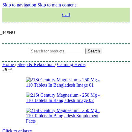
Skip to navigation
Skip to main content
Call
MENU
Search
Home
/
Sleep & Relaxation
/
Calming Herbs
-30%
Click to enlarge