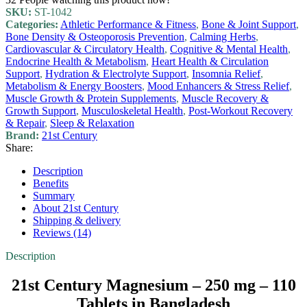
SKU:
ST-1042
Categories:
Athletic Performance & Fitness
,
Bone & Joint Support
,
Bone Density & Osteoporosis Prevention
,
Calming Herbs
,
Cardiovascular & Circulatory Health
,
Cognitive & Mental Health
,
Endocrine Health & Metabolism
,
Heart Health & Circulation
Support
,
Hydration & Electrolyte Support
,
Insomnia Relief
,
Metabolism & Energy Boosters
,
Mood Enhancers & Stress Relief
,
Muscle Growth & Protein Supplements
,
Muscle Recovery &
Growth Support
,
Musculoskeletal Health
,
Post-Workout Recovery
& Repair
,
Sleep & Relaxation
Brand:
21st Century
Share:
Description
Benefits
Summary
About 21st Century
Shipping & delivery
Reviews (14)
Description
21st Century Magnesium – 250 mg – 110
Tablets in Bangladesh