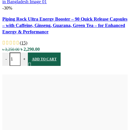
-30%
Compare
Piping Rock Ultra Energy Booster – 90 Quick Release Capsules
Quick view
– with Caffeine, Ginseng, Guarana, Green Tea – for Enhanced
Add to wishlist
Energy & Performance
(15)
Original
Current
৳
2,290.00
৳
3,250.00
Piping Rock Ultra Energy Booster - 90 Quick Release Capsules - wi
price
price
-
+
ADD TO CART
was:
is:
৳ 3,250.00.
৳ 2,290.00.