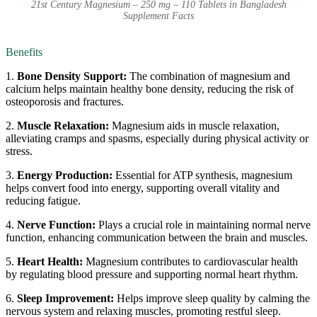
21st Century Magnesium – 250 mg – 110 Tablets in Bangladesh
Supplement Facts
Benefits
1.
Bone Density Support:
The combination of magnesium and
calcium helps maintain healthy bone density, reducing the risk of
osteoporosis and fractures.
2.
Muscle Relaxation:
Magnesium aids in muscle relaxation,
alleviating cramps and spasms, especially during physical activity or
stress.
3.
Energy Production:
Essential for ATP synthesis, magnesium
helps convert food into energy, supporting overall vitality and
reducing fatigue.
4.
Nerve Function:
Plays a crucial role in maintaining normal nerve
function, enhancing communication between the brain and muscles.
5.
Heart Health:
Magnesium contributes to cardiovascular health
by regulating blood pressure and supporting normal heart rhythm.
6.
Sleep Improvement:
Helps improve sleep quality by calming the
nervous system and relaxing muscles, promoting restful sleep.