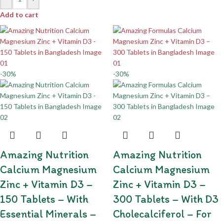
Add to cart
-30%
-30%
Amazing Nutrition
Amazing Nutrition
Calcium Magnesium
Calcium Magnesium
Zinc + Vitamin D3 –
Zinc + Vitamin D3 –
150 Tablets – With
300 Tablets – With D3
Essential Minerals –
Cholecalciferol – For