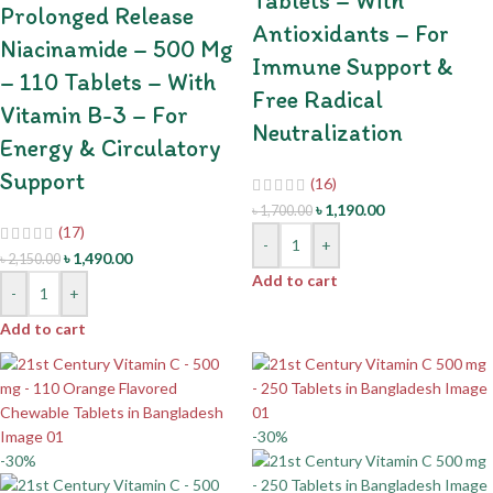
Tablets – With
Prolonged Release
Antioxidants – For
Niacinamide – 500 Mg
Immune Support &
– 110 Tablets – With
Free Radical
Vitamin B-3 – For
Neutralization
Energy & Circulatory
Support
(16)
৳
1,190.00
৳
1,700.00
(17)
-
+
৳
1,490.00
৳
2,150.00
Add to cart
-
+
Add to cart
-30%
-30%