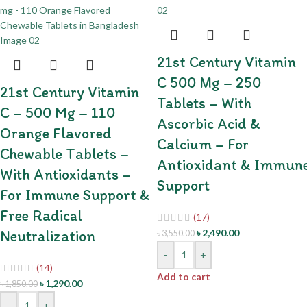
21st Century Vitamin
C 500 Mg – 250
21st Century Vitamin
Tablets – With
C – 500 Mg – 110
Ascorbic Acid &
Orange Flavored
Calcium – For
Chewable Tablets –
Antioxidant & Immun
With Antioxidants –
Support
For Immune Support &
Free Radical
(17)
Neutralization
৳
2,490.00
৳
3,550.00
-
+
(14)
Add to cart
৳
1,290.00
৳
1,850.00
-
+