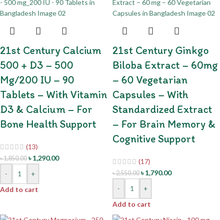
21st Century Calcium
21st Century Ginkgo
500 + D3 – 500
Biloba Extract – 60mg
Mg/200 IU – 90
– 60 Vegetarian
Tablets – With Vitamin
Capsules – With
D3 & Calcium – For
Standardized Extract
Bone Health Support
– For Brain Memory &
Cognitive Support
(13)
৳
1,290.00
৳
1,850.00
(17)
৳
1,790.00
-
+
৳
2,550.00
-
+
Add to cart
Add to cart