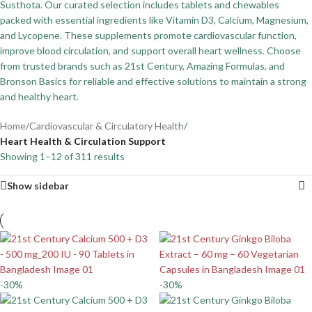
Susthota. Our curated selection includes tablets and chewables
packed with essential ingredients like Vitamin D3, Calcium, Magnesium,
and Lycopene. These supplements promote cardiovascular function,
improve blood circulation, and support overall heart wellness. Choose
from trusted brands such as 21st Century, Amazing Formulas, and
Bronson Basics for reliable and effective solutions to maintain a strong
and healthy heart.
Home
/
Cardiovascular & Circulatory Health
/
Heart Health & Circulation Support
Showing 1–12 of 311 results
Show sidebar
-30%
-30%