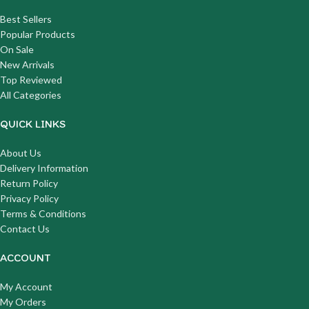
Best Sellers
Popular Products
On Sale
New Arrivals
Top Reviewed
All Categories
QUICK LINKS
About Us
Delivery Information
Return Policy
Privacy Policy
Terms & Conditions
Contact Us
ACCOUNT
My Account
My Orders