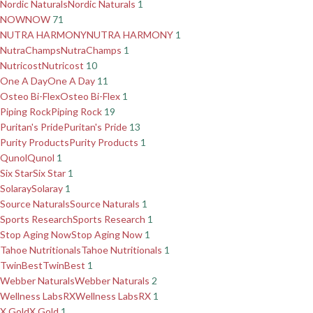
Nordic Naturals
Nordic Naturals
1
NOW
NOW
71
NUTRA HARMONY
NUTRA HARMONY
1
NutraChamps
NutraChamps
1
Nutricost
Nutricost
10
One A Day
One A Day
11
Osteo Bi-Flex
Osteo Bi-Flex
1
Piping Rock
Piping Rock
19
Puritan's Pride
Puritan's Pride
13
Purity Products
Purity Products
1
Qunol
Qunol
1
Six Star
Six Star
1
Solaray
Solaray
1
Source Naturals
Source Naturals
1
Sports Research
Sports Research
1
Stop Aging Now
Stop Aging Now
1
Tahoe Nutritionals
Tahoe Nutritionals
1
TwinBest
TwinBest
1
Webber Naturals
Webber Naturals
2
Wellness LabsRX
Wellness LabsRX
1
X Gold
X Gold
1