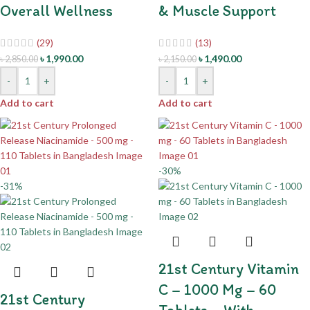
Overall Wellness
& Muscle Support
(29)
(13)
৳
1,990.00
৳
1,490.00
৳
2,850.00
৳
2,150.00
-
+
-
+
Add to cart
Add to cart
-30%
-31%
21st Century Vitamin
C – 1000 Mg – 60
21st Century