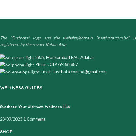
The "Susthota" logo and the website/domain "susthota.com.bd" is
registered by the owner Rehan Atiq.
88/A, Munsurabad R/A., Adabar
Phone: 01979-388887
Email: susthota.com.bd@gmail.com
WELLNESS GUIDES
Susthota: Your Ultimate Wellness Hub!
23/09/2023
1 Comment
SHOP