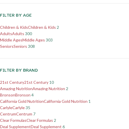
FILTER BY AGE
Children & Kids
Children & Kids
2
Adults
Adults
300
Middle Ages
Middle Ages
303
Seniors
Seniors
308
FILTER BY BRAND
21st Century
21st Century
10
Amazing Nutrition
Amazing Nutrition
2
Bronson
Bronson
4
California Gold Nutrition
California Gold Nutrition
1
Carlyle
Carlyle
35
Centrum
Centrum
7
Clear Formulas
Clear Formulas
2
Deal Supplement
Deal Supplement
6