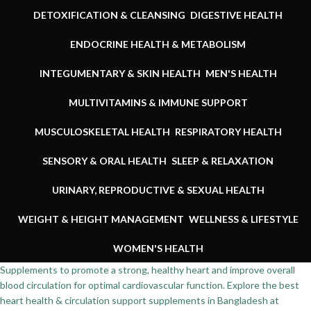
DETOXIFICATION & CLEANSING
DIGESTIVE HEALTH
ENDOCRINE HEALTH & METABOLISM
INTEGUMENTARY & SKIN HEALTH
MEN'S HEALTH
MULTIVITAMINS & IMMUNE SUPPORT
MUSCULOSKELETAL HEALTH
RESPIRATORY HEALTH
SENSORY & ORAL HEALTH
SLEEP & RELAXATION
URINARY, REPRODUCTIVE & SEXUAL HEALTH
WEIGHT & HEIGHT MANAGEMENT
WELLNESS & LIFESTYLE
WOMEN'S HEALTH
Supplements to promote a strong, healthy heart and improve overall
blood circulation for optimal cardiovascular function. Explore the best
heart health & circulation support supplements in Bangladesh at