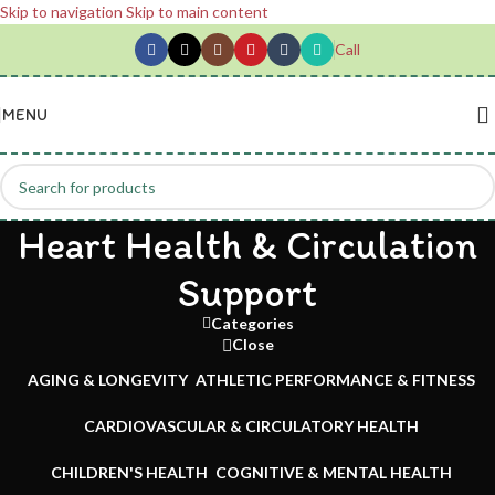
Skip to navigation
Skip to main content
Call
MENU
Heart Health & Circulation
Support
Categories
Close
AGING & LONGEVITY
ATHLETIC PERFORMANCE & FITNESS
CARDIOVASCULAR & CIRCULATORY HEALTH
CHILDREN'S HEALTH
COGNITIVE & MENTAL HEALTH