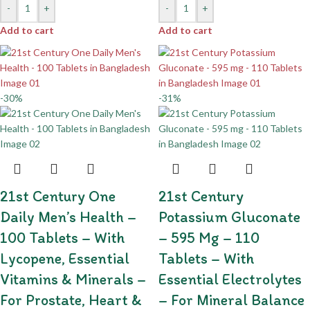
-
+
-
+
Add to cart
Add to cart
-30%
-31%
21st Century One
21st Century
Daily Men’s Health –
Potassium Gluconate
100 Tablets – With
– 595 Mg – 110
Lycopene, Essential
Tablets – With
Vitamins & Minerals –
Essential Electrolytes
For Prostate, Heart &
– For Mineral Balance