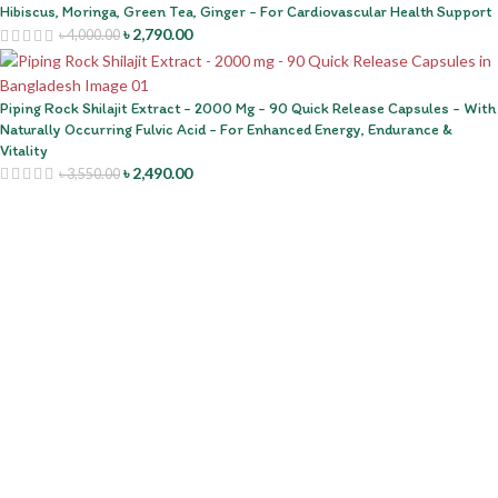
Hibiscus, Moringa, Green Tea, Ginger - For Cardiovascular Health Support
৳
2,790.00
৳
4,000.00
Piping Rock Shilajit Extract - 2000 Mg - 90 Quick Release Capsules - With
Naturally Occurring Fulvic Acid - For Enhanced Energy, Endurance &
Vitality
৳
2,490.00
৳
3,550.00