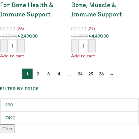
For Bone Health &
Bone, Muscle &
Immune Support
Immune Support
(26)
(29)
৳
2,490.00
৳
4,490.00
৳
3,550.00
৳
6,400.00
-
+
-
+
Add to cart
Add to cart
1
2
3
4
…
24
25
26
→
FILTER BY PRICE
Filter