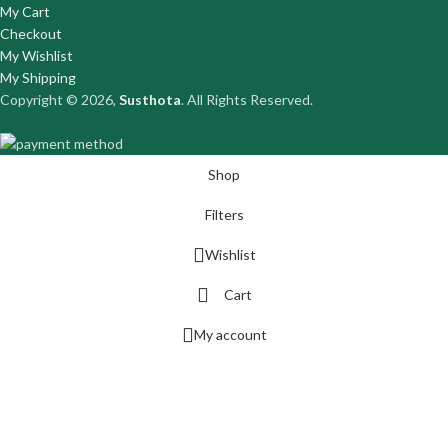
My Cart
Checkout
My Wishlist
My Shipping
Copyright © 2026,
Susthota
. All Rights Reserved.
Shop
Filters
Wishlist
Cart
My account
DIOVASCULAR
RCULATORY