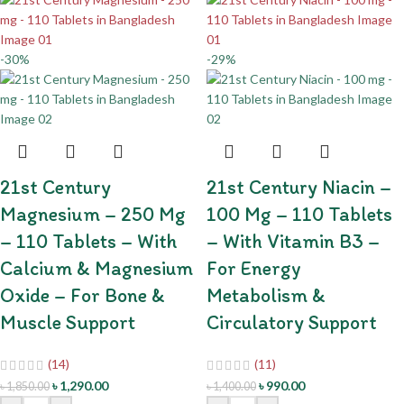
-30%
-29%
21st Century
21st Century Niacin –
Magnesium – 250 Mg
100 Mg – 110 Tablets
– 110 Tablets – With
– With Vitamin B3 –
Calcium & Magnesium
For Energy
Oxide – For Bone &
Metabolism &
Muscle Support
Circulatory Support
(14)
(11)
৳
1,290.00
৳
990.00
৳
1,850.00
৳
1,400.00