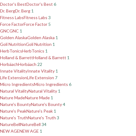
Doctor's Best
Doctor's Best
6
Dr. Berg
Dr. Berg
1
Fitness Labs
Fitness Labs
3
Force Factor
Force Factor
5
GNC
GNC
1
Golden Alaska
Golden Alaska
1
Goli Nutrition
Goli Nutrition
1
HerbTonics
HerbTonics
1
Holland & Barrett
Holland & Barrett
1
Horbäach
Horbäach
22
Innate Vitality
Innate Vitality
1
Life Extension
Life Extension
7
Micro Ingredients
Micro Ingredients
6
Natural Vitality
Natural Vitality
1
Nature Made
Nature Made
1
Nature's Bounty
Nature's Bounty
4
Nature's Peak
Nature's Peak
1
Nature's Truth
Nature's Truth
3
NatureBell
NatureBell
34
NEW AGE
NEW AGE
1