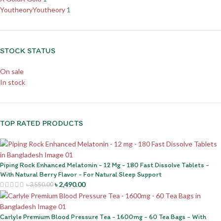
Youtheory
Youtheory
1
STOCK STATUS
On sale
In stock
TOP RATED PRODUCTS
Piping Rock Enhanced Melatonin - 12 Mg - 180 Fast Dissolve Tablets -
With Natural Berry Flavor - For Natural Sleep Support
৳
2,490.00
৳
3,550.00
Carlyle Premium Blood Pressure Tea - 1600mg - 60 Tea Bags - With