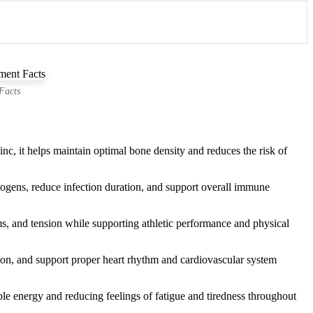
Facts
, it helps maintain optimal bone density and reduces the risk of
hogens, reduce infection duration, and support overall immune
s, and tension while supporting athletic performance and physical
tion, and support proper heart rhythm and cardiovascular system
e energy and reducing feelings of fatigue and tiredness throughout