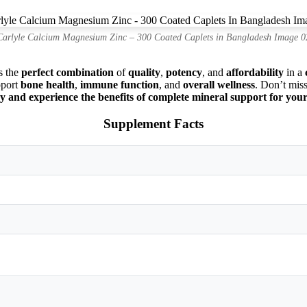
Carlyle Calcium Magnesium Zinc – 300 Coated Caplets in Bangladesh Image 0
s the
perfect combination
of
quality
,
potency
, and
affordability
in a
pport
bone health
,
immune function
, and
overall wellness
. Don’t miss
and experience the benefits of complete mineral support for you
Supplement Facts