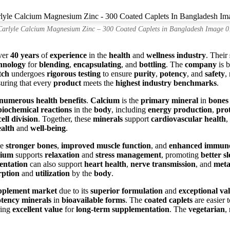
Carlyle Calcium Magnesium Zinc – 300 Coated Caplets in Bangladesh Image 0
ver
40 years
of
experience
in the
health
and
wellness industry
. Their
hnology
for
blending
,
encapsulating
, and
bottling
. The
company
is 
tch
undergoes
rigorous testing
to ensure
purity
,
potency
, and
safety
,
suring that every
product
meets the
highest industry benchmarks
.
numerous health benefits
.
Calcium
is the
primary mineral
in
bones
biochemical reactions
in the
body
, including
energy production
,
prot
cell division
. Together, these
minerals
support
cardiovascular health
,
ealth
and
well-being
.
ce
stronger bones
,
improved muscle function
, and
enhanced immune
ium
supports
relaxation
and
stress management
, promoting
better s
entation
can also support
heart health
,
nerve transmission
, and
meta
rption
and
utilization
by the
body
.
upplement market
due to its
superior formulation
and
exceptional va
tency minerals
in
bioavailable forms
. The
coated caplets
are easier 
ring
excellent value
for
long-term supplementation
. The
vegetarian
,