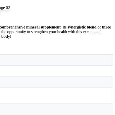
2
comprehensive mineral supplement
. Its
synergistic blend
of
three
 the opportunity to strengthen your health with this exceptional
r body!