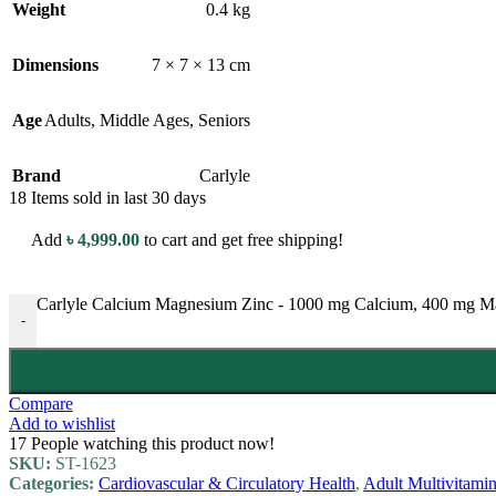
Weight
0.4 kg
Dimensions
7 × 7 × 13 cm
Age
Adults
,
Middle Ages
,
Seniors
Brand
Carlyle
18
Items sold in last 30 days
Add
৳
4,999.00
to cart and get free shipping!
Carlyle Calcium Magnesium Zinc - 1000 mg Calcium, 400 mg Magn
-
Compare
Add to wishlist
17
People watching this product now!
SKU:
ST-1623
Categories:
Cardiovascular & Circulatory Health
,
Adult Multivitami