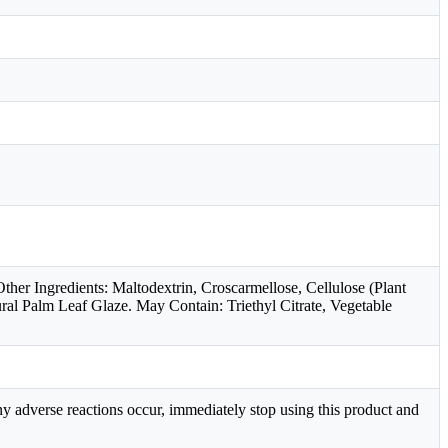
er Ingredients: Maltodextrin, Croscarmellose, Cellulose (Plant
ral Palm Leaf Glaze. May Contain: Triethyl Citrate, Vegetable
ny adverse reactions occur, immediately stop using this product and