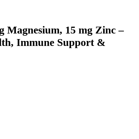
g Magnesium, 15 mg Zinc –
ealth, Immune Support &