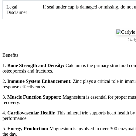
Legal
If seal under cap is damaged or missing, do not u
Disclaimer
Carl
Benefits
1.
Bone Strength and Density:
Calcium is the primary structural co
osteoporosis and fractures.
2.
Immune System Enhancement:
Zinc plays a critical role in imm
response effectiveness.
3.
Muscle Function Support:
Magnesium is essential for proper musc
recovery.
4.
Cardiovascular Health:
This mineral trio supports heart health by
performance.
5.
Energy Production:
Magnesium is involved in over 300 enzymatic 
the day.