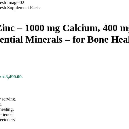
inc – 1000 mg Calcium, 400 m
sential Minerals – for Bone H
: ৳ 3,490.00.
 serving.
.
healing.
erience.
eeteners.