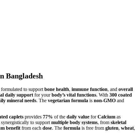
in Bangladesh
formulated to support
bone health
,
immune function
, and
overall
al daily support
for your
body’s vital functions
. With
300 coated
ily mineral needs
. The
vegetarian formula
is
non-GMO
and
ated caplets
provides
77%
of the
daily value
for
Calcium
as
synergistically to support
multiple body systems
, from
skeletal
m benefit
from each
dose
. The
formula
is free from
gluten
,
wheat
,