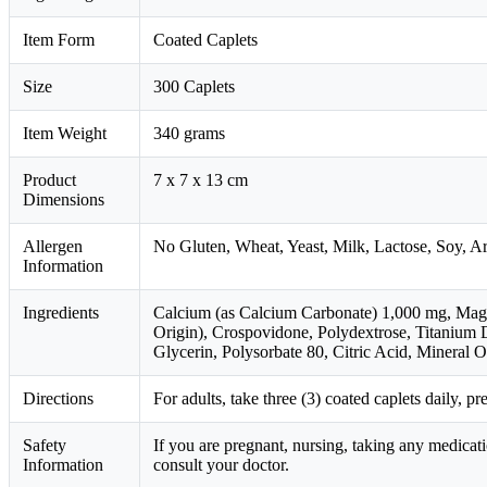
Item Form
Coated Caplets
Size
300 Caplets
Item Weight
340 grams
Product
7 x 7 x 13 cm
Dimensions
Allergen
No Gluten, Wheat, Yeast, Milk, Lactose, Soy, A
Information
Ingredients
Calcium (as Calcium Carbonate) 1,000 mg, Magne
Origin), Crospovidone, Polydextrose, Titanium D
Glycerin, Polysorbate 80, Citric Acid, Mineral Oi
Directions
For adults, take three (3) coated caplets daily, pr
Safety
If you are pregnant, nursing, taking any medicat
Information
consult your doctor.