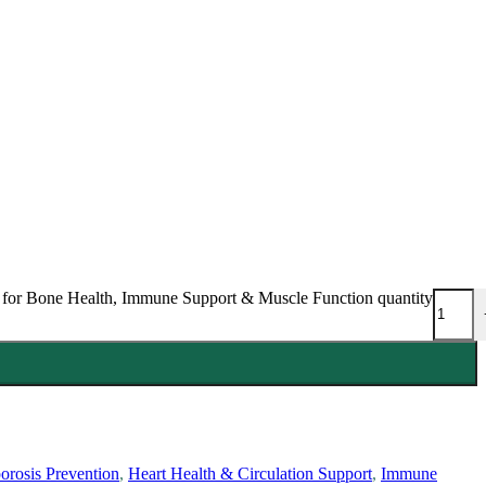
 for Bone Health, Immune Support & Muscle Function quantity
orosis Prevention
,
Heart Health & Circulation Support
,
Immune