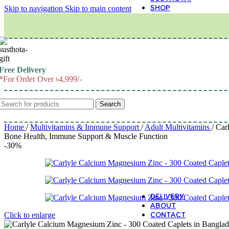
SHOP
Skip to navigation
Skip to main content
M
Free Delivery
*For Order Over ৳4,999/-
Search
Home
/
Multivitamins & Immune Support
/
Adult Multivitamins
/
Car
Bone Health, Immune Support & Muscle Function
-30%
DELIVERY
ABOUT
CONTACT
Click to enlarge