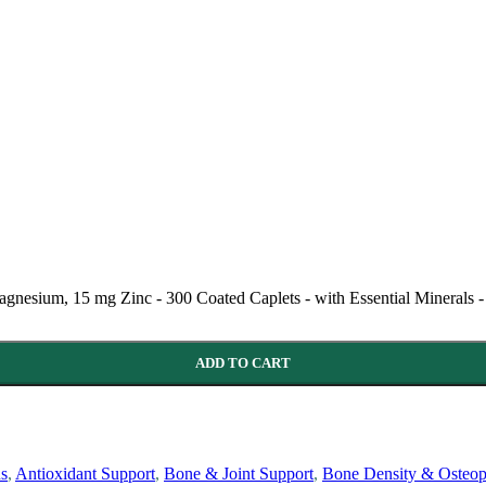
esium, 15 mg Zinc - 300 Coated Caplets - with Essential Minerals -
ADD TO CART
ns
,
Antioxidant Support
,
Bone & Joint Support
,
Bone Density & Osteop