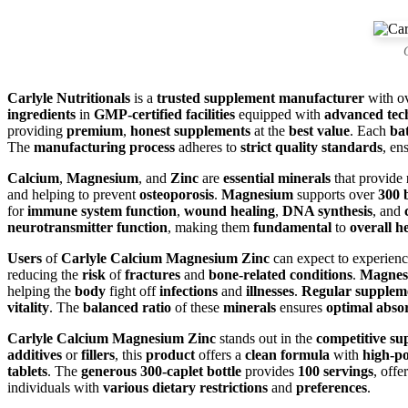
Carlyle Nutritionals
is a
trusted supplement manufacturer
with o
ingredients
in
GMP-certified facilities
equipped with
advanced tec
providing
premium
,
honest supplements
at the
best value
. Each
ba
The
manufacturing process
adheres to
strict quality standards
, en
Calcium
,
Magnesium
, and
Zinc
are
essential minerals
that provide
and helping to prevent
osteoporosis
.
Magnesium
supports over
300 
for
immune system function
,
wound healing
,
DNA synthesis
, and
neurotransmitter function
, making them
fundamental
to
overall h
Users
of
Carlyle Calcium Magnesium Zinc
can expect to experien
reducing the
risk
of
fractures
and
bone-related conditions
.
Magnes
helping the
body
fight off
infections
and
illnesses
.
Regular supplem
vitality
. The
balanced ratio
of these
minerals
ensures
optimal abso
Carlyle Calcium Magnesium Zinc
stands out in the
competitive s
additives
or
fillers
, this
product
offers a
clean formula
with
high-po
tablets
. The
generous 300-caplet bottle
provides
100 servings
, offe
individuals with
various dietary restrictions
and
preferences
.