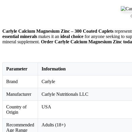
Carlyle Calcium Magnesium Zinc – 300 Coated Caplets
represent
essential minerals
makes it an
ideal choice
for anyone seeking to su
mineral supplement.
Order Carlyle Calcium Magnesium Zinc today 
Parameter
Information
Brand
Carlyle
Manufacturer
Carlyle Nutritionals LLC
Country of
USA
Origin
Recommended
Adults (18+)
Age Range