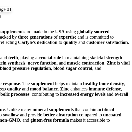
1
supplements
are made in the
USA
using
globally sourced
backed by
three generations
of
expertise
and is committed to
 reflecting
Carlyle’s dedication
to
quality
and
customer satisfaction
.
and
teeth
, playing a
crucial role
in maintaining
skeletal strength
ein synthesis
,
nerve function
, and
muscle contraction
.
Zinc
is
vital
blood pressure regulation
,
blood sugar control
, and
 response
. The
supplement
helps maintain
healthy bone density
,
leep quality
and
mood balance
.
Zinc
enhances
immune defense
,
bolic processes
, contributing to
increased energy levels
and
overall
lue
. Unlike many
mineral supplements
that contain
artificial
to
swallow
and provide
better absorption
compared to
uncoated
non-GMO
, and
gluten-free formula
makes it accessible to