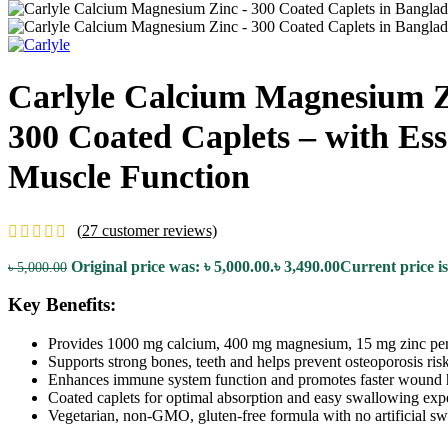
Carlyle Calcium Magnesium Z
300 Coated Caplets – with Es
Muscle Function
(
27
customer reviews)
Original price was: ৳ 5,000.00.
৳
3,490.00
Current price is
৳
5,000.00
Key Benefits:
Provides 1000 mg calcium, 400 mg magnesium, 15 mg zinc per
Supports strong bones, teeth and helps prevent osteoporosis risk
Enhances immune system function and promotes faster wound 
Coated caplets for optimal absorption and easy swallowing exp
Vegetarian, non-GMO, gluten-free formula with no artificial sw