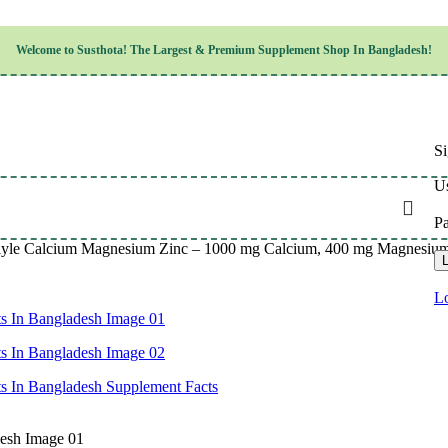
Children’s Health
Welcome to
Susthota!
The
Largest & Premium
Supplement Shop In Bangladesh!
Women’s Health
en’s Health
Cognitive & Mental Health
Sensory & Oral Health
Cardiovascular & Circulatory Health
Respiratory Health
Si
Digestive Health
Musculoskeletal Health
Us
Endocrine Health & Metabolism
Urinary, Reproductive & Sexual Health
P
Integumentary & Skin Health
lyle Calcium Magnesium Zinc – 1000 mg Calcium, 400 mg Magnesium, 1
Athletic Performance & Fitness
L
Detoxification & Cleansing
Aging & Longevity
Lo
Weight & Height Management
Sleep & Relaxation
Multivitamins & Immune Support
Wellness & Lifestyle