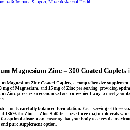
tamins & Immune Support
,
Musculoskeletal Health
ium Magnesium Zinc – 300 Coated Caplets 
ium Magnesium Zinc Coated Caplets
, a
comprehensive supplement
0 mg
of
Magnesium
, and
15 mg
of
Zinc
per
serving
, providing
optim
ium Zinc
provides an
economical
and
convenient way
to meet your
da
ces
.
ident in its
carefully balanced formulation
. Each
serving
of
three co
and
136%
for
Zinc
as
Zinc Sulfate
. These
three major minerals
work 
 for
optimal absorption
, ensuring that your
body
receives the
maximu
and
pure supplement option
.