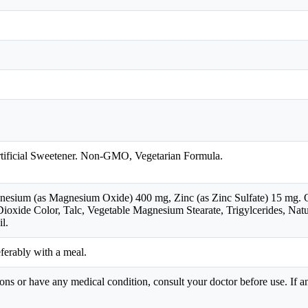
rtificial Sweetener. Non-GMO, Vegetarian Formula.
sium (as Magnesium Oxide) 400 mg, Zinc (as Zinc Sulfate) 15 mg. Oth
ioxide Color, Talc, Vegetable Magnesium Stearate, Trigylcerides, Natu
l.
eferably with a meal.
ions or have any medical condition, consult your doctor before use. If a