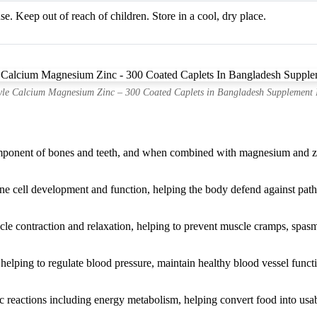
se. Keep out of reach of children. Store in a cool, dry place.
yle Calcium Magnesium Zinc – 300 Coated Caplets in Bangladesh Supplement 
mponent of bones and teeth, and when combined with magnesium and zinc
une cell development and function, helping the body defend against pat
le contraction and relaxation, helping to prevent muscle cramps, spasm
 helping to regulate blood pressure, maintain healthy blood vessel func
reactions including energy metabolism, helping convert food into usabl