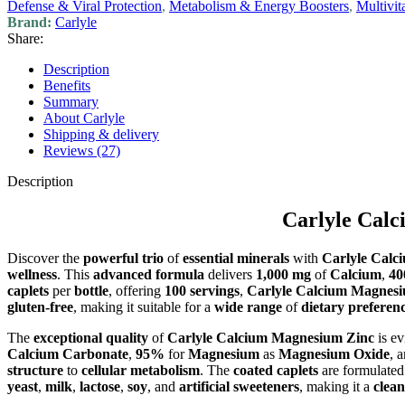
Defense & Viral Protection
,
Metabolism & Energy Boosters
,
Multivi
Brand:
Carlyle
Share:
Description
Benefits
Summary
About Carlyle
Shipping & delivery
Reviews (27)
Description
Carlyle Calc
Discover the
powerful trio
of
essential minerals
with
Carlyle Calc
wellness
. This
advanced formula
delivers
1,000 mg
of
Calcium
,
40
caplets
per
bottle
, offering
100 servings
,
Carlyle Calcium Magnes
gluten-free
, making it suitable for a
wide range
of
dietary preferen
The
exceptional quality
of
Carlyle Calcium Magnesium Zinc
is ev
Calcium Carbonate
,
95%
for
Magnesium
as
Magnesium Oxide
, 
structure
to
cellular metabolism
. The
coated caplets
are formulated
yeast
,
milk
,
lactose
,
soy
, and
artificial sweeteners
, making it a
clean