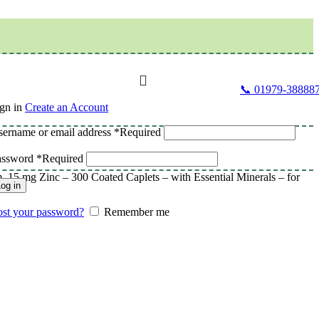
📞 01979-38888
gn in
Create an Account
ername or email address
*
Required
assword
*
Required
5 mg Zinc – 300 Coated Caplets – with Essential Minerals – for
og in
st your password?
Remember me