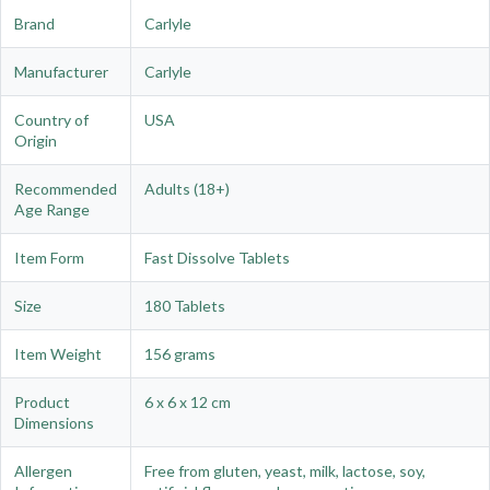
Brand
Carlyle
Manufacturer
Carlyle
Country of
USA
Origin
Recommended
Adults (18+)
Age Range
Item Form
Fast Dissolve Tablets
Size
180 Tablets
Item Weight
156 grams
Product
6 x 6 x 12 cm
Dimensions
Allergen
Free from gluten, yeast, milk, lactose, soy,