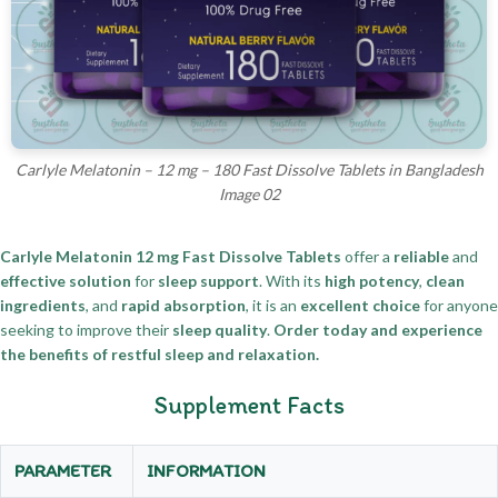
Carlyle Melatonin – 12 mg – 180 Fast Dissolve Tablets in Bangladesh
Image 02
Carlyle Melatonin 12 mg Fast Dissolve Tablets
offer a
reliable
and
effective solution
for
sleep support
. With its
high potency
,
clean
ingredients
, and
rapid absorption
, it is an
excellent choice
for anyone
seeking to improve their
sleep quality
.
Order today and experience
the benefits of restful sleep and relaxation.
Supplement Facts
PARAMETER
INFORMATION