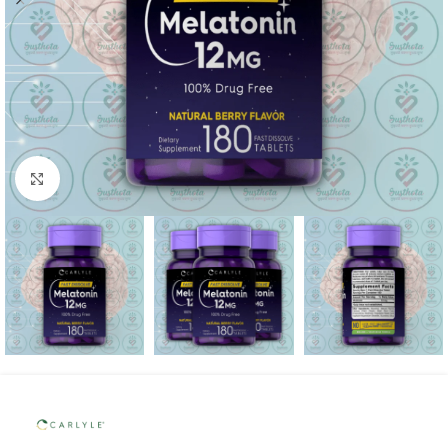
Click to enlarge