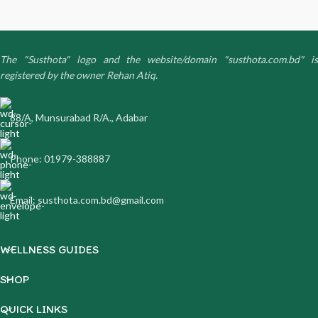
The "Susthota" logo and the website/domain "susthota.com.bd" is
registered by the owner Rehan Atiq.
88/A, Munsurabad R/A., Adabar
Phone: 01979-388887
Email: susthota.com.bd@gmail.com
WELLNESS GUIDES
SHOP
QUICK LINKS