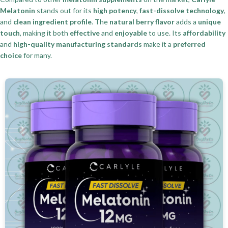
Melatonin
stands out for its
high potency
,
fast-dissolve technology
,
and
clean ingredient profile
. The
natural berry flavor
adds a
unique
touch
, making it both
effective
and
enjoyable
to use. Its
affordability
and
high-quality manufacturing standards
make it a
preferred
choice
for many.