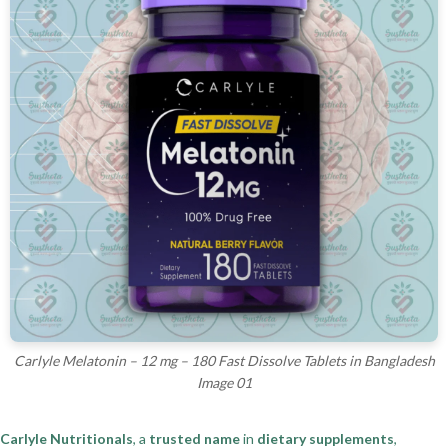
Carlyle Melatonin – 12 mg – 180 Fast Dissolve Tablets in Bangladesh
Image 01
Carlyle Nutritionals
, a
trusted name
in
dietary supplements
,