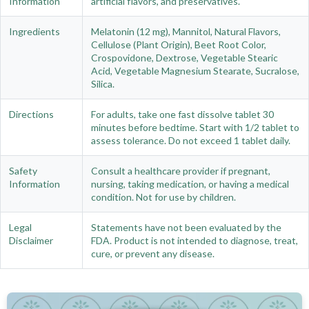
Information
artificial flavors, and preservatives.
Ingredients
Melatonin (12 mg), Mannitol, Natural Flavors,
Cellulose (Plant Origin), Beet Root Color,
Crospovidone, Dextrose, Vegetable Stearic
Acid, Vegetable Magnesium Stearate, Sucralose,
Silica.
Directions
For adults, take one fast dissolve tablet 30
minutes before bedtime. Start with 1/2 tablet to
assess tolerance. Do not exceed 1 tablet daily.
Safety
Consult a healthcare provider if pregnant,
Information
nursing, taking medication, or having a medical
condition. Not for use by children.
Legal
Statements have not been evaluated by the
Disclaimer
FDA. Product is not intended to diagnose, treat,
cure, or prevent any disease.