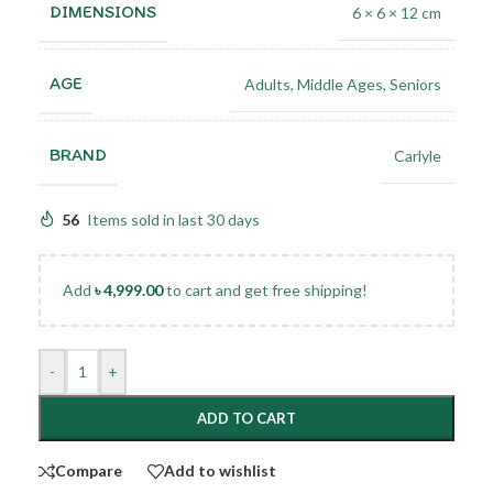
DIMENSIONS
6 × 6 × 12 cm
AGE
Adults
,
Middle Ages
,
Seniors
BRAND
Carlyle
56
Items sold in last 30 days
Add
৳
4,999.00
to cart and get free shipping!
-
+
ADD TO CART
Compare
Add to wishlist