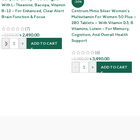
-30%
With L-Theanine, Bacopa, Vitamin
B-12 – For Enhanced, Clear Alert
Centrum Minis Silver Women’s
Brain Function & Focus
Multivitamin For Women 50 Plus –
280 Tablets – With Vitamin D3, B
(7)
Vitamins, Lutein – For Memory,
Cognition, And Overall Health
৳
2,490.00
৳
3,550.00
Support
-
+
ADD TO CART
(6)
৳
3,490.00
৳
5,000.00
-
+
ADD TO CART