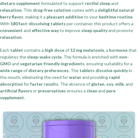
dietary supplement
formulated to support
restful sleep
and
relaxation
. This
drug-free solution
comes with a
delightful natural
berry flavor
, making it a
pleasant addition
to your
bedtime routine
.
With
180 fast-dissolving tablets
per container, this product offers a
convenient
and
effective way
to improve
sleep quality
and promote
relaxation
.
Each
tablet
contains a
high dose
of
12 mg melatonin
, a
hormone
that
regulates the
sleep-wake cycle
. The formula is enriched with
non-
GMO
and
vegetarian-friendly ingredients
, ensuring suitability for a
wide range
of
dietary preferences
. The
tablets dissolve quickly
in
the mouth, eliminating the need for
water
and providing
rapid
absorption
for
faster results
. The absence of
gluten
,
soy
,
milk
, and
artificial flavors
or
preservatives
ensures a
clean
and
pure
supplement
.