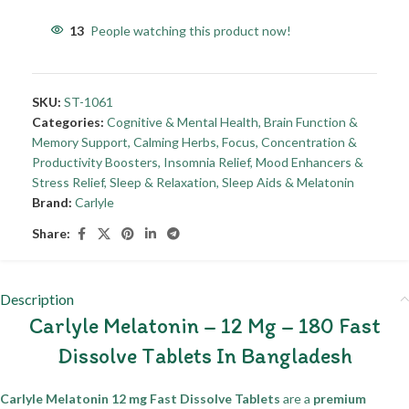
13
People watching this product now!
SKU:
ST-1061
Categories:
Cognitive & Mental Health
,
Brain Function &
Memory Support
,
Calming Herbs
,
Focus, Concentration &
Productivity Boosters
,
Insomnia Relief
,
Mood Enhancers &
Stress Relief
,
Sleep & Relaxation
,
Sleep Aids & Melatonin
Brand:
Carlyle
Share:
Description
Carlyle Melatonin – 12 Mg – 180 Fast
Dissolve Tablets In Bangladesh
Carlyle Melatonin 12 mg Fast Dissolve Tablets
are a
premium