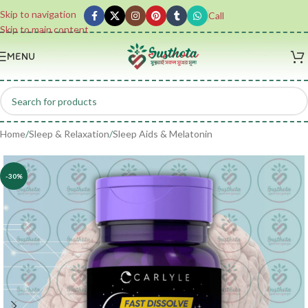
Skip to navigation
Call
Skip to main content
MENU
Home
/
Sleep & Relaxation
/
Sleep Aids & Melatonin
-30%