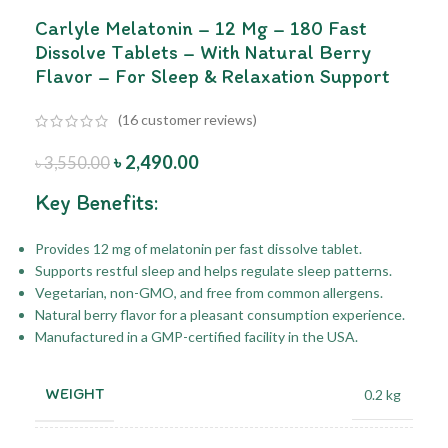
Carlyle Melatonin – 12 Mg – 180 Fast
Dissolve Tablets – With Natural Berry
Flavor – For Sleep & Relaxation Support
(
16
customer reviews)
৳
2,490.00
৳
3,550.00
Key Benefits:
Provides 12 mg of melatonin per fast dissolve tablet.
Supports restful sleep and helps regulate sleep patterns.
Vegetarian, non-GMO, and free from common allergens.
Natural berry flavor for a pleasant consumption experience.
Manufactured in a GMP-certified facility in the USA.
WEIGHT
0.2 kg