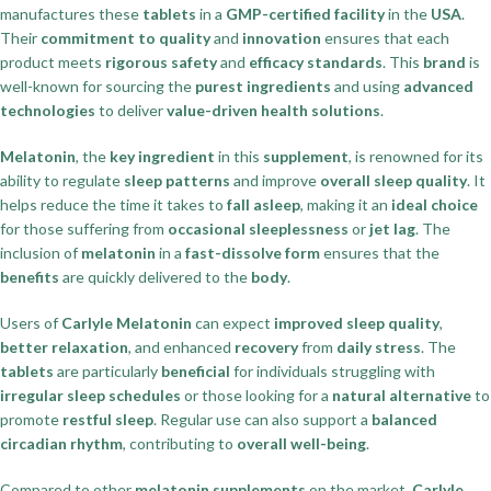
manufactures these
tablets
in a
GMP-certified facility
in the
USA
.
Their
commitment to quality
and
innovation
ensures that each
product meets
rigorous safety
and
efficacy standards
. This
brand
is
well-known for sourcing the
purest ingredients
and using
advanced
technologies
to deliver
value-driven health solutions
.
Melatonin
, the
key ingredient
in this
supplement
, is renowned for its
ability to regulate
sleep patterns
and improve
overall sleep quality
. It
helps reduce the time it takes to
fall asleep
, making it an
ideal choice
for those suffering from
occasional sleeplessness
or
jet lag
. The
inclusion of
melatonin
in a
fast-dissolve form
ensures that the
benefits
are quickly delivered to the
body
.
Users of
Carlyle Melatonin
can expect
improved sleep quality
,
better relaxation
, and enhanced
recovery
from
daily stress
. The
tablets
are particularly
beneficial
for individuals struggling with
irregular sleep schedules
or those looking for a
natural alternative
to
promote
restful sleep
. Regular use can also support a
balanced
circadian rhythm
, contributing to
overall well-being
.
Compared to other
melatonin supplements
on the market,
Carlyle