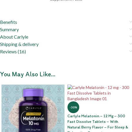
Benefits
Summary
About Carlyle
Shipping & delivery
Reviews (16)
You May Also Like…
-30%
Carlyle Melatonin – 12 Mg – 300
Fast Dissolve Tablets – With
Natural Berry Flavor – For Sleep &