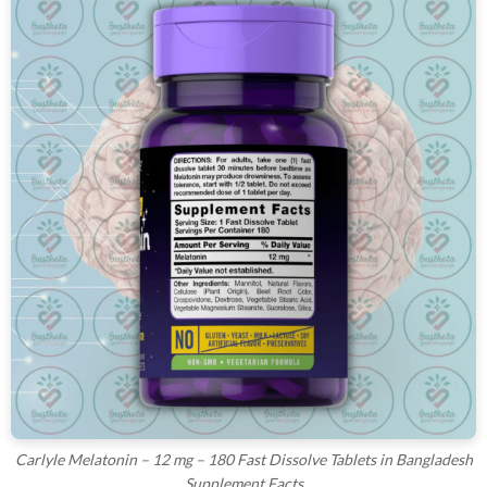
Carlyle Melatonin – 12 mg – 180 Fast Dissolve Tablets in Bangladesh
Supplement Facts