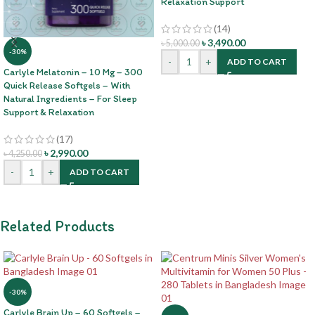
Relaxation Support
(14)
৳
3,490.00
৳
5,000.00
-30%
-
+
ADD TO CART
Carlyle Melatonin – 10 Mg – 300
Quick Release Softgels – With
Natural Ingredients – For Sleep
Support & Relaxation
(17)
৳
2,990.00
৳
4,250.00
-
+
ADD TO CART
Related Products
-30%
Carlyle Brain Up – 60 Softgels –