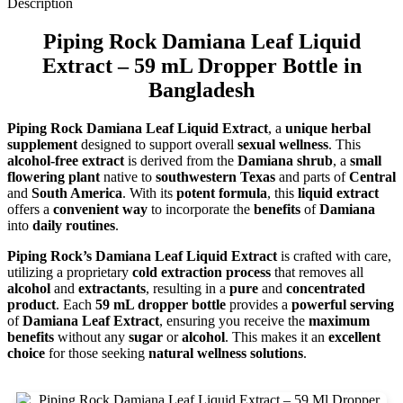
Description
Piping Rock Damiana Leaf Liquid
Extract – 59 mL Dropper Bottle in
Bangladesh
Piping Rock Damiana Leaf Liquid Extract
, a
unique herbal
supplement
designed to support overall
sexual wellness
. This
alcohol-free extract
is derived from the
Damiana shrub
, a
small
flowering plant
native to
southwestern Texas
and parts of
Central
and
South America
. With its
potent formula
, this
liquid extract
offers a
convenient way
to incorporate the
benefits
of
Damiana
into
daily routines
.
Piping Rock’s Damiana Leaf Liquid Extract
is crafted with care,
utilizing a proprietary
cold extraction process
that removes all
alcohol
and
extractants
, resulting in a
pure
and
concentrated
product
. Each
59 mL dropper bottle
provides a
powerful serving
of
Damiana Leaf Extract
, ensuring you receive the
maximum
benefits
without any
sugar
or
alcohol
. This makes it an
excellent
choice
for those seeking
natural wellness solutions
.