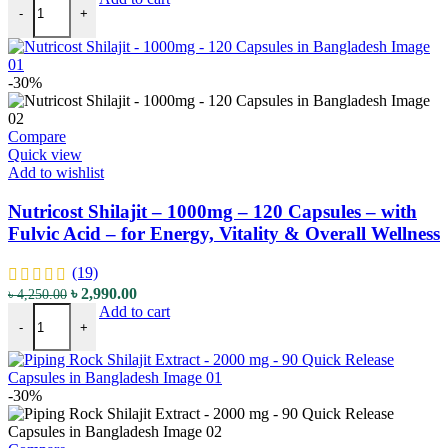
-
+
-30%
Compare
Quick view
Add to wishlist
Nutricost Shilajit – 1000mg – 120 Capsules – with
Fulvic Acid – for Energy, Vitality & Overall Wellness
(19)
৳
2,990.00
৳
4,250.00
Add to cart
-
+
-30%