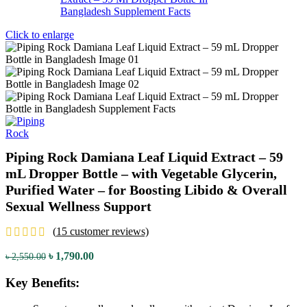
Click to enlarge
Piping Rock Damiana Leaf Liquid Extract – 59
mL Dropper Bottle – with Vegetable Glycerin,
Purified Water – for Boosting Libido & Overall
Sexual Wellness Support
(
15
customer reviews)
৳
1,790.00
৳
2,550.00
Key Benefits: