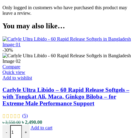
Only logged in customers who have purchased this product may
leave a review.
You may also like…
-30%
Compare
Quick view
Add to wishlist
Carlyle Ultra Libido – 60 Rapid Release Softgels –
with Tongkat Ali, Maca, Ginkgo Biloba – for
Extreme Male Performance Support
(5)
৳
2,490.00
৳
3,550.00
Add to cart
-
+