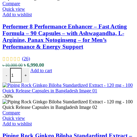
Compare
Quick view
Add to wishlist
Performer 8 Performance Enhancer – Fast Acting
Formula – 90 Capsules – with Ashwagandha, L-
Arginine, Panax Notoginseng – for Men’s
Performance & Energy Support
(26)
৳
6,990.00
৳
10,000.00
Add to cart
-
+
-30%
Compare
Quick view
Add to wishlist
Piping Rock Ginkgo Biloba Standardized Extract –