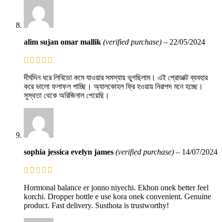
alim sujan omar mallik
(verified purchase)
–
22/05/2024
দীর্ঘদিন ধরে লিবিডো কমে যাওয়ার সমস্যায় ভুগছিলাম। এই প্রোডাক্ট ব্যবহার
করে ভালো ফলাফল পাচ্ছি। অ্যালকোহল ফ্রি হওয়ায় নিরাপদ মনে হচ্ছে।
সুস্থতা থেকে অরিজিনাল পেয়েছি।
sophia jessica evelyn james
(verified purchase)
–
14/07/2024
Hormonal balance er jonno niyechi. Ekhon onek better feel
korchi. Dropper bottle e use kora onek convenient. Genuine
product. Fast delivery. Susthota is trustworthy!