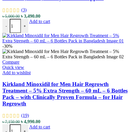
(3)
৳
3,490.00
৳
5,000.00
Add to cart
-
+
-30%
Compare
Quick view
Add to wishlist
Kirkland Minoxidil for Men Hair Regrowth
Treatment – 5% Extra Strength – 60 mL – 6 Bottles
Pack – with Clinically Proven Formula – for Hair
Regrowth
(19)
৳
4,990.00
৳
7,150.00
Add to cart
-
+