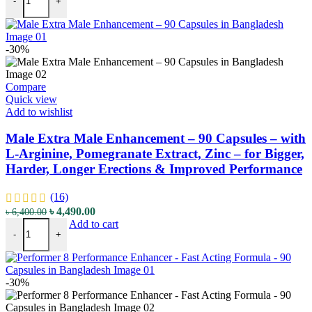
-
+
-30%
Compare
Quick view
Add to wishlist
Male Extra Male Enhancement – 90 Capsules – with
L-Arginine, Pomegranate Extract, Zinc – for Bigger,
Harder, Longer Erections & Improved Performance
(16)
৳
4,490.00
৳
6,400.00
Add to cart
-
+
-30%