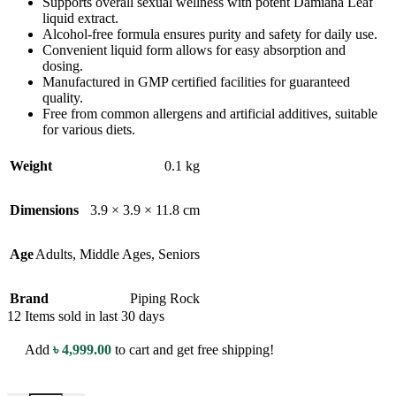
Supports overall sexual wellness with potent Damiana Leaf
liquid extract.
Alcohol-free formula ensures purity and safety for daily use.
Convenient liquid form allows for easy absorption and
dosing.
Manufactured in GMP certified facilities for guaranteed
quality.
Free from common allergens and artificial additives, suitable
for various diets.
Weight
0.1 kg
Dimensions
3.9 × 3.9 × 11.8 cm
Age
Adults
,
Middle Ages
,
Seniors
Brand
Piping Rock
12
Items sold in last 30 days
Add
৳
4,999.00
to cart and get free shipping!