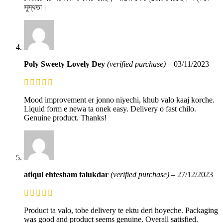
সুস্থতা।
Poly Sweety Lovely Dey
(verified purchase)
–
03/11/2023
Mood improvement er jonno niyechi, khub valo kaaj korche.
Liquid form e newa ta onek easy. Delivery o fast chilo.
Genuine product. Thanks!
atiqul ehtesham talukdar
(verified purchase)
–
27/12/2023
Product ta valo, tobe delivery te ektu deri hoyeche. Packaging
was good and product seems genuine. Overall satisfied.