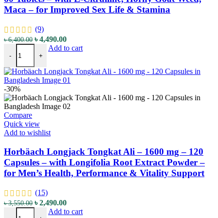
Maca – for Improved Sex Life & Stamina
(9)
৳
4,490.00
৳
6,400.00
Add to cart
-
+
-30%
Compare
Quick view
Add to wishlist
Horbäach Longjack Tongkat Ali – 1600 mg – 120
Capsules – with Longifolia Root Extract Powder –
for Men’s Health, Performance & Vitality Support
(15)
৳
2,490.00
৳
3,550.00
Add to cart