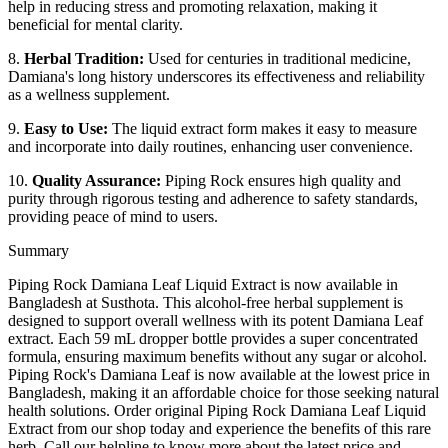
help in reducing stress and promoting relaxation, making it
beneficial for mental clarity.
8.
Herbal Tradition:
Used for centuries in traditional medicine,
Damiana's long history underscores its effectiveness and reliability
as a wellness supplement.
9.
Easy to Use:
The liquid extract form makes it easy to measure
and incorporate into daily routines, enhancing user convenience.
10.
Quality Assurance:
Piping Rock ensures high quality and
purity through rigorous testing and adherence to safety standards,
providing peace of mind to users.
Summary
Piping Rock Damiana Leaf Liquid Extract is now available in
Bangladesh at Susthota. This alcohol-free herbal supplement is
designed to support overall wellness with its potent Damiana Leaf
extract. Each 59 mL dropper bottle provides a super concentrated
formula, ensuring maximum benefits without any sugar or alcohol.
Piping Rock's Damiana Leaf is now available at the lowest price in
Bangladesh, making it an affordable choice for those seeking natural
health solutions. Order original Piping Rock Damiana Leaf Liquid
Extract from our shop today and experience the benefits of this rare
herb. Call our helpline to know more about the latest price and