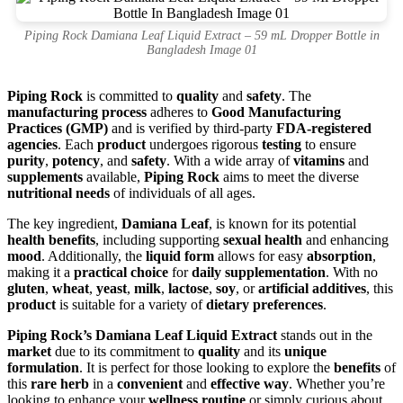
Piping Rock Damiana Leaf Liquid Extract – 59 mL Dropper Bottle in
Bangladesh Image 01
Piping Rock
is committed to
quality
and
safety
. The
manufacturing process
adheres to
Good Manufacturing
Practices (GMP)
and is verified by third-party
FDA-registered
agencies
. Each
product
undergoes rigorous
testing
to ensure
purity
,
potency
, and
safety
. With a wide array of
vitamins
and
supplements
available,
Piping Rock
aims to meet the diverse
nutritional needs
of individuals of all ages.
The key ingredient,
Damiana Leaf
, is known for its potential
health benefits
, including supporting
sexual health
and enhancing
mood
. Additionally, the
liquid form
allows for easy
absorption
,
making it a
practical choice
for
daily supplementation
. With no
gluten
,
wheat
,
yeast
,
milk
,
lactose
,
soy
, or
artificial additives
, this
product
is suitable for a variety of
dietary preferences
.
Piping Rock’s Damiana Leaf Liquid Extract
stands out in the
market
due to its commitment to
quality
and its
unique
formulation
. It is perfect for those looking to explore the
benefits
of
this
rare herb
in a
convenient
and
effective way
. Whether you’re
looking to enhance your
wellness routine
or simply curious about