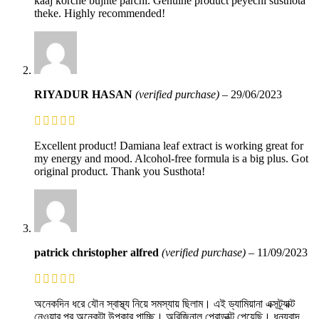
kaaj korche bujhte parchi. Genuine product peyechi susthota
theke. Highly recommended!
RIYADUR HASAN
(verified purchase)
–
29/06/2023
Excellent product! Damiana leaf extract is working great for
my energy and mood. Alcohol-free formula is a big plus. Got
original product. Thank you Susthota!
patrick christopher alfred
(verified purchase)
–
11/09/2023
অনেকদিন ধরে যৌন স্বাস্থ্য নিয়ে সমস্যায় ছিলাম। এই ড্যামিয়ানা এক্সট্র্যাক্ট
নেওয়ার পর অনেকটা উপকার পাচ্ছি। অরিজিনাল প্রোডাক্ট পেয়েছি। ধন্যবাদ