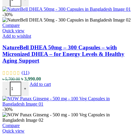
-30%
Compare
Quick view
Add to wishlist
NatureBell DHEA 50mg – 300 Capsules – with
Micronized DHEA – for Energy Levels & Healthy
Aging Support
(11)
৳
3,990.00
৳
5,700.00
Add to cart
-
+
-30%
Compare
Quick view