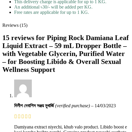
This delivery charge is applicable for up to 1 KG.
An additional ৳30/- will be added per KG.
Free rates are applicable for up to 1 KG.
Reviews (15)
15 reviews for
Piping Rock Damiana Leaf
Liquid Extract – 59 mL Dropper Bottle –
with Vegetable Glycerin, Purified Water
– for Boosting Libido & Overall Sexual
Wellness Support
দিলীপ দেবাশিস সঞ্জয় মুখার্জি
(verified purchase)
–
14/03/2023
Damiyana extract niyechi, khub valo product. Libido boost e