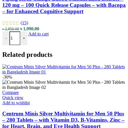
120 mg – 100 Quick Release Capsules – with Bacopa
– for Enhanced Cognitive Support
(15)
৳
1,990.00
৳
2,850.00
Add to cart
-
+
Related products
-30%
Compare
Quick view
Add to wishlist
Centrum Minis Silver Multivitamin for Men 50 Plus
– 280 Tablets – with Vitamin D3, B-Vitamins, Zinc –
for Heart, Brain, and Eye Health Support