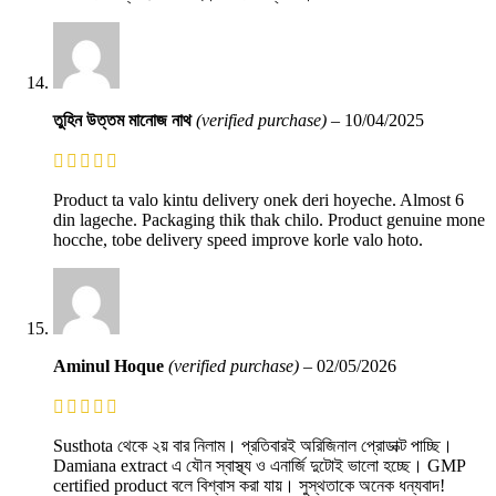
তুহিন উত্তম মানোজ নাথ
(verified purchase)
–
10/04/2025
Product ta valo kintu delivery onek deri hoyeche. Almost 6
din lageche. Packaging thik thak chilo. Product genuine mone
hocche, tobe delivery speed improve korle valo hoto.
Aminul Hoque
(verified purchase)
–
02/05/2026
Susthota থেকে ২য় বার নিলাম। প্রতিবারই অরিজিনাল প্রোডাক্ট পাচ্ছি।
Damiana extract এ যৌন স্বাস্থ্য ও এনার্জি দুটোই ভালো হচ্ছে। GMP
certified product বলে বিশ্বাস করা যায়। সুস্থতাকে অনেক ধন্যবাদ!