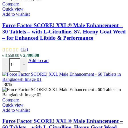
Compare
Quick view
Add to wishlist
Force Factor SCORE! XXL® Male Enhancement –
30 Tablets – with L-Citrulline, S7, Horny Goat Weed
– for Enhanced Libido & Performance
(13)
৳
2,490.00
৳
3,550.00
Add to cart
-
+
-30%
Compare
Quick view
Add to wishlist
Force Factor SCORE! XXL® Male Enhancement –
60 Tablets – with L-Citrulline, Horny Goat Weed,