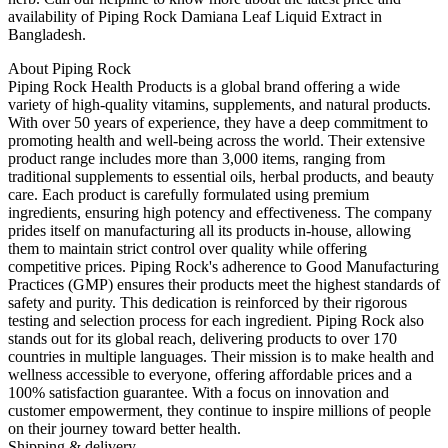
availability of Piping Rock Damiana Leaf Liquid Extract in
Bangladesh.
About Piping Rock
Piping Rock Health Products is a global brand offering a wide
variety of high-quality vitamins, supplements, and natural products.
With over 50 years of experience, they have a deep commitment to
promoting health and well-being across the world. Their extensive
product range includes more than 3,000 items, ranging from
traditional supplements to essential oils, herbal products, and beauty
care. Each product is carefully formulated using premium
ingredients, ensuring high potency and effectiveness. The company
prides itself on manufacturing all its products in-house, allowing
them to maintain strict control over quality while offering
competitive prices. Piping Rock's adherence to Good Manufacturing
Practices (GMP) ensures their products meet the highest standards of
safety and purity. This dedication is reinforced by their rigorous
testing and selection process for each ingredient. Piping Rock also
stands out for its global reach, delivering products to over 170
countries in multiple languages. Their mission is to make health and
wellness accessible to everyone, offering affordable prices and a
100% satisfaction guarantee. With a focus on innovation and
customer empowerment, they continue to inspire millions of people
on their journey toward better health.
Shipping & delivery