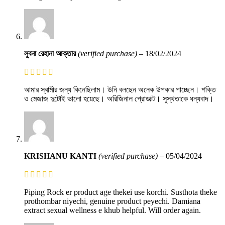
লুবনা রেহানা আক্তার
(verified purchase)
–
18/02/2024
আমার স্বামীর জন্য কিনেছিলাম। উনি বলছেন অনেক উপকার পাচ্ছেন। শক্তি
ও মেজাজ দুটোই ভালো হয়েছে। অরিজিনাল প্রোডাক্ট। সুস্থতাকে ধন্যবাদ।
KRISHANU KANTI
(verified purchase)
–
05/04/2024
Piping Rock er product age thekei use korchi. Susthota theke
prothombar niyechi, genuine product peyechi. Damiana
extract sexual wellness e khub helpful. Will order again.