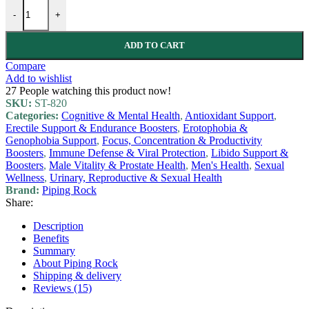
-
+
ADD TO CART
Compare
Add to wishlist
27
People watching this product now!
SKU:
ST-820
Categories:
Cognitive & Mental Health
,
Antioxidant Support
,
Erectile Support & Endurance Boosters
,
Erotophobia &
Genophobia Support
,
Focus, Concentration & Productivity
Boosters
,
Immune Defense & Viral Protection
,
Libido Support &
Boosters
,
Male Vitality & Prostate Health
,
Men's Health
,
Sexual
Wellness
,
Urinary, Reproductive & Sexual Health
Brand:
Piping Rock
Share:
Description
Benefits
Summary
About Piping Rock
Shipping & delivery
Reviews (15)