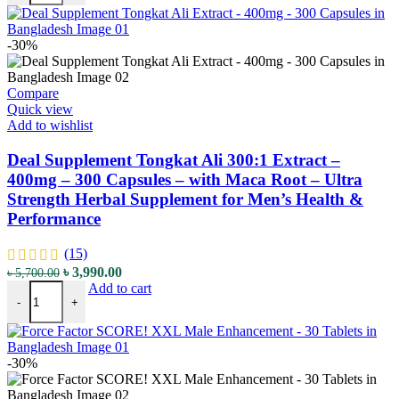
-30%
Compare
Quick view
Add to wishlist
Deal Supplement Tongkat Ali 300:1 Extract –
400mg – 300 Capsules – with Maca Root – Ultra
Strength Herbal Supplement for Men’s Health &
Performance
(15)
৳
3,990.00
৳
5,700.00
Add to cart
-
+
-30%