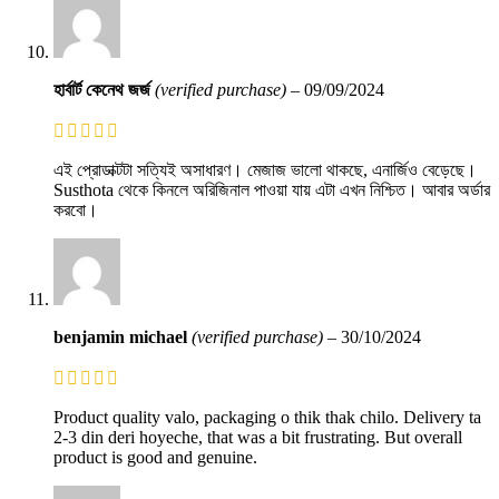
হার্বার্ট কেনেথ জর্জ
(verified purchase)
–
09/09/2024
এই প্রোডাক্টটা সত্যিই অসাধারণ। মেজাজ ভালো থাকছে, এনার্জিও বেড়েছে।
Susthota থেকে কিনলে অরিজিনাল পাওয়া যায় এটা এখন নিশ্চিত। আবার অর্ডার
করবো।
benjamin michael
(verified purchase)
–
30/10/2024
Product quality valo, packaging o thik thak chilo. Delivery ta
2-3 din deri hoyeche, that was a bit frustrating. But overall
product is good and genuine.