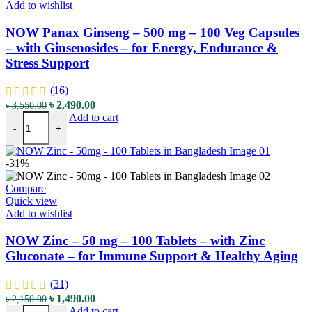
Add to wishlist
NOW Panax Ginseng – 500 mg – 100 Veg Capsules
– with Ginsenosides – for Energy, Endurance &
Stress Support
(16)
৳
2,490.00
৳
3,550.00
Add to cart
-
+
-31%
Compare
Quick view
Add to wishlist
NOW Zinc – 50 mg – 100 Tablets – with Zinc
Gluconate – for Immune Support & Healthy Aging
(31)
৳
1,490.00
৳
2,150.00
Add to cart