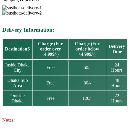
Delivery Information:
Charge (For
Charge (For
Delivery
DestinationS
order over
order below
Time
৳4,999/-)
৳4,999/-)
Inside Dhaka
24
Free
60/-
City
Hours
Dhaka Sub
48
Free
80/-
Area
Hours
Outside
72
Free
120/-
Dhaka
Hours
Notes: