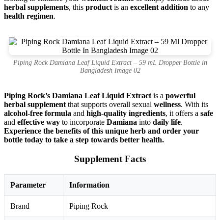
herbal supplements
, this
product
is an
excellent addition
to any
health regimen
.
Piping Rock Damiana Leaf Liquid Extract – 59 mL Dropper Bottle in
Bangladesh Image 02
Piping Rock’s Damiana Leaf Liquid Extract
is a
powerful
herbal supplement
that supports overall sexual
wellness
. With its
alcohol-free formula
and
high-quality ingredients
, it offers a
safe
and
effective way
to incorporate
Damiana
into
daily life
.
Experience the benefits of this unique herb and order your
bottle today to take a step towards better health.
Supplement Facts
Parameter
Information
Brand
Piping Rock