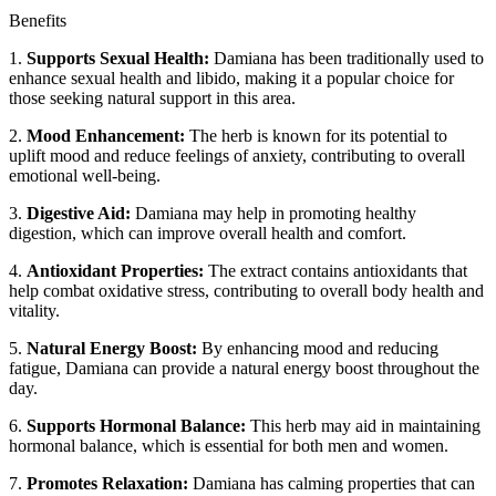
Benefits
1.
Supports Sexual Health:
Damiana has been traditionally used to
enhance sexual health and libido, making it a popular choice for
those seeking natural support in this area.
2.
Mood Enhancement:
The herb is known for its potential to
uplift mood and reduce feelings of anxiety, contributing to overall
emotional well-being.
3.
Digestive Aid:
Damiana may help in promoting healthy
digestion, which can improve overall health and comfort.
4.
Antioxidant Properties:
The extract contains antioxidants that
help combat oxidative stress, contributing to overall body health and
vitality.
5.
Natural Energy Boost:
By enhancing mood and reducing
fatigue, Damiana can provide a natural energy boost throughout the
day.
6.
Supports Hormonal Balance:
This herb may aid in maintaining
hormonal balance, which is essential for both men and women.
7.
Promotes Relaxation:
Damiana has calming properties that can