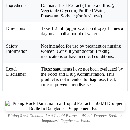
Ingredients
Damiana Leaf Extract (Turnera diffusa),
Vegetable Glycerin, Purified Water,
Potassium Sorbate (for freshness)
Directions
Take 1-2 mL (approx. 28-56 drops) 3 times a
day in a small amount of water.
Safety
Not intended for use by pregnant or nursing
Information
women. Consult your doctor if taking
medications or have medical conditions.
Legal
These statements have not been evaluated by
Disclaimer
the Food and Drug Administration. This
product is not intended to diagnose, treat,
cure or prevent any disease.
Piping Rock Damiana Leaf Liquid Extract – 59 mL Dropper Bottle in
Bangladesh Supplement Facts