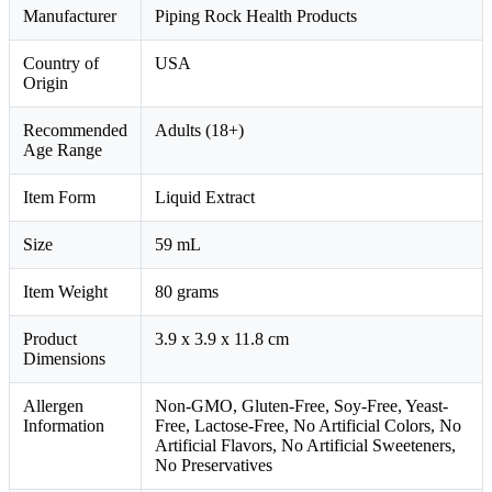
Manufacturer
Piping Rock Health Products
Country of
USA
Origin
Recommended
Adults (18+)
Age Range
Item Form
Liquid Extract
Size
59 mL
Item Weight
80 grams
Product
3.9 x 3.9 x 11.8 cm
Dimensions
Allergen
Non-GMO, Gluten-Free, Soy-Free, Yeast-
Information
Free, Lactose-Free, No Artificial Colors, No
Artificial Flavors, No Artificial Sweeteners,
No Preservatives