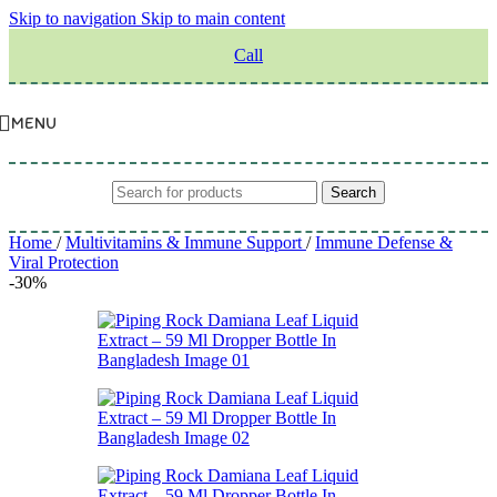
Skip to navigation
Skip to main content
Call
MENU
Search
Home
/
Multivitamins & Immune Support
/
Immune Defense &
Viral Protection
-30%