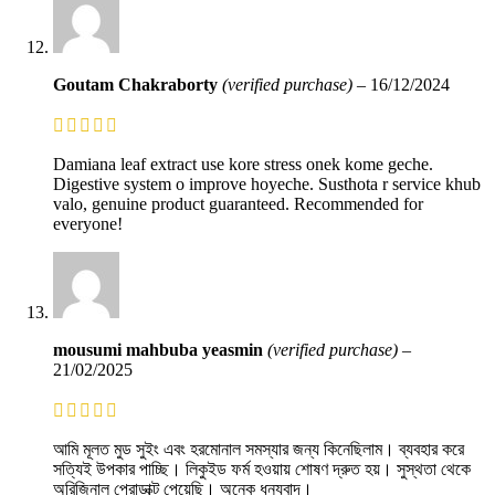
Goutam Chakraborty
(verified purchase)
–
16/12/2024
Damiana leaf extract use kore stress onek kome geche.
Digestive system o improve hoyeche. Susthota r service khub
valo, genuine product guaranteed. Recommended for
everyone!
mousumi mahbuba yeasmin
(verified purchase)
–
21/02/2025
আমি মূলত মুড সুইং এবং হরমোনাল সমস্যার জন্য কিনেছিলাম। ব্যবহার করে
সত্যিই উপকার পাচ্ছি। লিকুইড ফর্ম হওয়ায় শোষণ দ্রুত হয়। সুস্থতা থেকে
অরিজিনাল প্রোডাক্ট পেয়েছি। অনেক ধন্যবাদ।