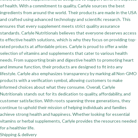
of health. With a commitment to quality, Carlyle sources the best
ingredients from around the world. Their products are made in the USA
and crafted using advanced technology and scientific research. This
ensures that every supplement meets strict quality assurance
standards. Carlyle Nutritionals believes that everyone deserves access
to effective health solutions, which is why they focus on providing top-
rated products at affordable prices. Carlyle is proud to offer a wide
selection of vitamins and supplements that cater to various health
needs. From supporting brain and digestive health to promoting heart
and immune function, their products are designed to fit into any
lifestyle. Carlyle also emphasizes transparency by marking all Non-GMO
products with a verification symbol, allowing customers to make
informed choices about what they consume. Overall, Carlyle
Nutritionals stands out for its dedication to quality, affordability, and
customer satisfaction. With roots spanning three generations, they
continue to uphold their mission of helping individuals and families
achieve strong health and happiness. Whether looking for essential
vitamins or herbal supplements, Carlyle provides the resources needed
for a healthier life.
Shipping & delivery