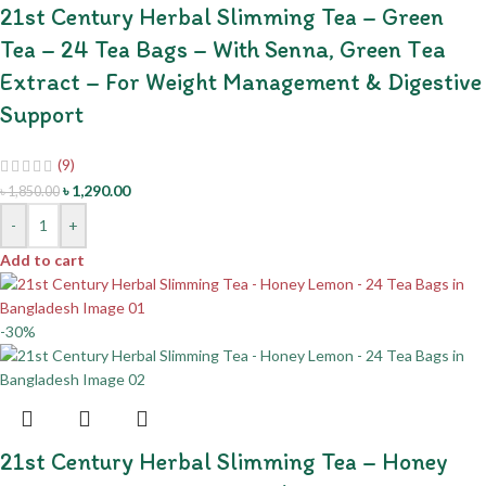
21st Century Herbal Slimming Tea – Green
Tea – 24 Tea Bags – With Senna, Green Tea
Extract – For Weight Management & Digestive
Support
(9)
৳
1,290.00
৳
1,850.00
-
+
Add to cart
-30%
21st Century Herbal Slimming Tea – Honey