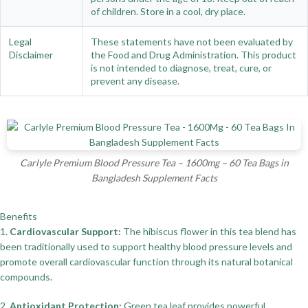
of children. Store in a cool, dry place.
Legal
These statements have not been evaluated by
Disclaimer
the Food and Drug Administration. This product
is not intended to diagnose, treat, cure, or
prevent any disease.
Carlyle Premium Blood Pressure Tea – 1600mg – 60 Tea Bags in
Bangladesh Supplement Facts
Benefits
1.
Cardiovascular Support:
The hibiscus flower in this tea blend has
been traditionally used to support healthy blood pressure levels and
promote overall cardiovascular function through its natural botanical
compounds.
2.
Antioxidant Protection:
Green tea leaf provides powerful