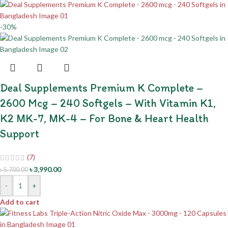
-30%
Deal Supplements Premium K Complete –
2600 Mcg – 240 Softgels – With Vitamin K1,
K2 MK-7, MK-4 – For Bone & Heart Health
Support
(7)
৳
3,990.00
৳
5,700.00
-
+
Add to cart