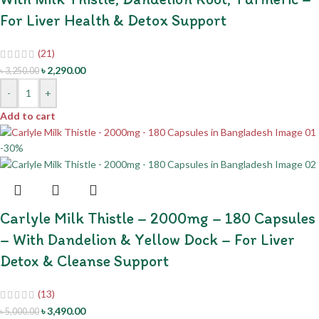
For Liver Health & Detox Support
(21)
৳
2,290.00
৳
3,250.00
-
+
Add to cart
-30%
Carlyle Milk Thistle – 2000mg – 180 Capsules
– With Dandelion & Yellow Dock – For Liver
Detox & Cleanse Support
(13)
৳
3,490.00
৳
5,000.00