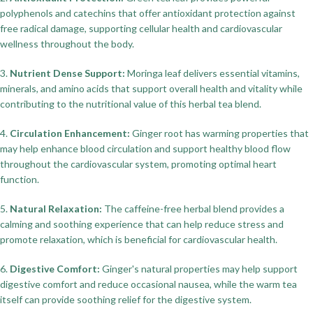
polyphenols and catechins that offer antioxidant protection against
free radical damage, supporting cellular health and cardiovascular
wellness throughout the body.
3.
Nutrient Dense Support:
Moringa leaf delivers essential vitamins,
minerals, and amino acids that support overall health and vitality while
contributing to the nutritional value of this herbal tea blend.
4.
Circulation Enhancement:
Ginger root has warming properties that
may help enhance blood circulation and support healthy blood flow
throughout the cardiovascular system, promoting optimal heart
function.
5.
Natural Relaxation:
The caffeine-free herbal blend provides a
calming and soothing experience that can help reduce stress and
promote relaxation, which is beneficial for cardiovascular health.
6.
Digestive Comfort:
Ginger's natural properties may help support
digestive comfort and reduce occasional nausea, while the warm tea
itself can provide soothing relief for the digestive system.