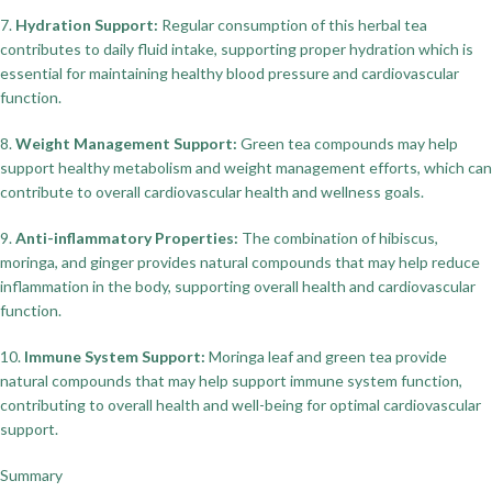
7.
Hydration Support:
Regular consumption of this herbal tea
contributes to daily fluid intake, supporting proper hydration which is
essential for maintaining healthy blood pressure and cardiovascular
function.
8.
Weight Management Support:
Green tea compounds may help
support healthy metabolism and weight management efforts, which can
contribute to overall cardiovascular health and wellness goals.
9.
Anti-inflammatory Properties:
The combination of hibiscus,
moringa, and ginger provides natural compounds that may help reduce
inflammation in the body, supporting overall health and cardiovascular
function.
10.
Immune System Support:
Moringa leaf and green tea provide
natural compounds that may help support immune system function,
contributing to overall health and well-being for optimal cardiovascular
support.
Summary