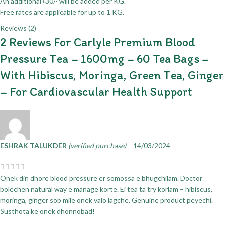
An additional ৳30/- will be added per KG.
Free rates are applicable for up to 1 KG.
Reviews (2)
2 Reviews For
Carlyle Premium Blood
Pressure Tea – 1600mg – 60 Tea Bags –
With Hibiscus, Moringa, Green Tea, Ginger
– For Cardiovascular Health Support
ESHRAK TALUKDER
(verified purchase)
–
14/03/2024
Onek din dhore blood pressure er somossa e bhugchilam. Doctor
bolechen natural way e manage korte. Ei tea ta try korlam – hibiscus,
moringa, ginger sob mile onek valo lagche. Genuine product peyechi.
Susthota ke onek dhonnobad!