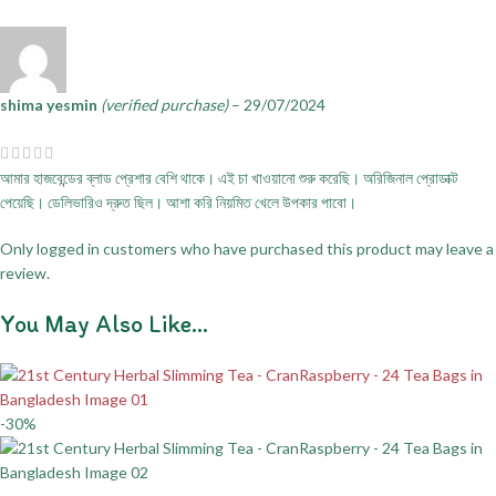
shima yesmin
(verified purchase)
–
29/07/2024
আমার হাজবেন্ডের ব্লাড প্রেশার বেশি থাকে। এই চা খাওয়ানো শুরু করেছি। অরিজিনাল প্রোডাক্ট
পেয়েছি। ডেলিভারিও দ্রুত ছিল। আশা করি নিয়মিত খেলে উপকার পাবো।
Only logged in customers who have purchased this product may leave a
review.
You May Also Like…
-30%