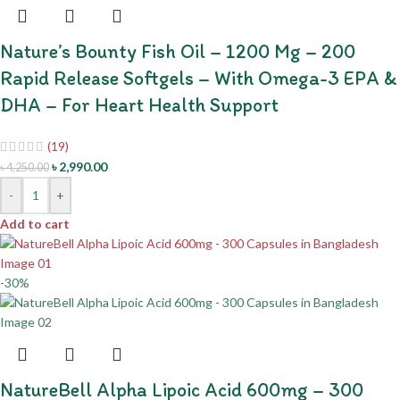
Nature’s Bounty Fish Oil – 1200 Mg – 200
Rapid Release Softgels – With Omega-3 EPA &
DHA – For Heart Health Support
(19)
৳
2,990.00
৳
4,250.00
-
+
Add to cart
-30%
NatureBell Alpha Lipoic Acid 600mg – 300