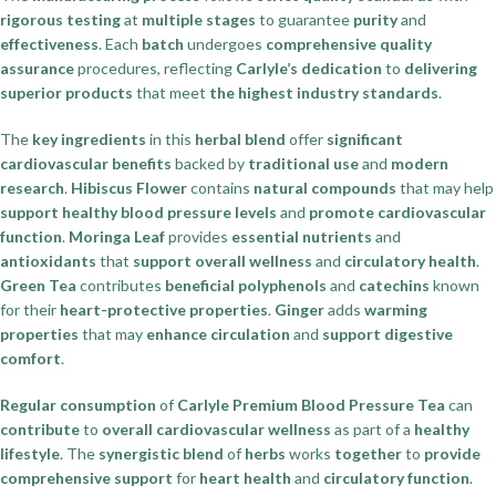
rigorous testing
at
multiple stages
to guarantee
purity
and
effectiveness
. Each
batch
undergoes
comprehensive quality
assurance
procedures, reflecting
Carlyle’s dedication
to
delivering
superior products
that meet
the highest industry standards
.
The
key ingredients
in this
herbal blend
offer
significant
cardiovascular benefits
backed by
traditional use
and
modern
research
.
Hibiscus Flower
contains
natural compounds
that may help
support healthy blood pressure levels
and
promote cardiovascular
function
.
Moringa Leaf
provides
essential nutrients
and
antioxidants
that
support overall wellness
and
circulatory health
.
Green Tea
contributes
beneficial polyphenols
and
catechins
known
for their
heart-protective properties
.
Ginger
adds
warming
properties
that may
enhance circulation
and
support digestive
comfort
.
Regular consumption
of
Carlyle Premium Blood Pressure Tea
can
contribute
to
overall cardiovascular wellness
as part of a
healthy
lifestyle
. The
synergistic blend
of
herbs
works
together
to
provide
comprehensive support
for
heart health
and
circulatory function
.