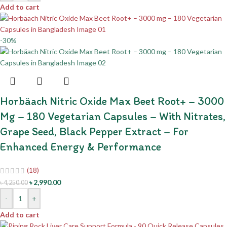
Add to cart
-30%
Horbäach Nitric Oxide Max Beet Root+ – 3000
Mg – 180 Vegetarian Capsules – With Nitrates,
Grape Seed, Black Pepper Extract – For
Enhanced Energy & Performance
(18)
৳
2,990.00
৳
4,250.00
-
+
Add to cart