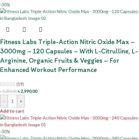
-30%
Fitness Labs Triple-Action Nitric Oxide Max –
3000mg – 120 Capsules – With L-Citrulline, L-
Arginine, Organic Fruits & Veggies – For
Enhanced Workout Performance
(19)
৳
2,990.00
৳
4,250.00
-
+
Add to cart
-30%