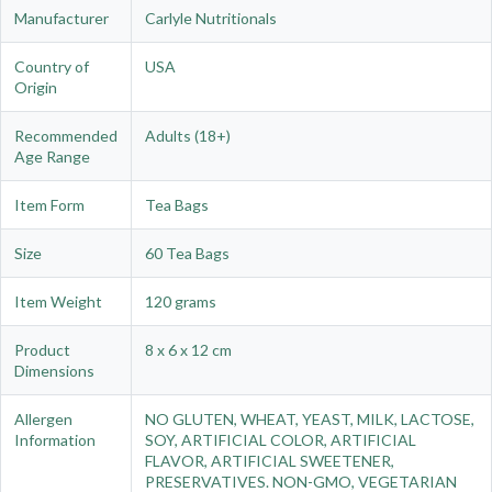
Manufacturer
Carlyle Nutritionals
Country of
USA
Origin
Recommended
Adults (18+)
Age Range
Item Form
Tea Bags
Size
60 Tea Bags
Item Weight
120 grams
Product
8 x 6 x 12 cm
Dimensions
Allergen
NO GLUTEN, WHEAT, YEAST, MILK, LACTOSE,
Information
SOY, ARTIFICIAL COLOR, ARTIFICIAL
FLAVOR, ARTIFICIAL SWEETENER,
PRESERVATIVES. NON-GMO, VEGETARIAN