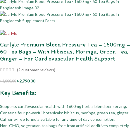
Carlyle Premium Blood Pressure Tea – 1600mg –
60 Tea Bags – With Hibiscus, Moringa, Green Tea,
Ginger – For Cardiovascular Health Support
(
2
customer reviews)
৳
2,790.00
৳
4,000.00
Key Benefits:
Supports cardiovascular health with 1600mg herbal blend per serving.
Contains four powerful botanicals: hibiscus, moringa, green tea, ginger.
Caffeine-free formula suitable for any time of day consumption.
Non-GMO, vegetarian tea bags free from artificial additives completely.