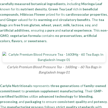
carefully measured botanical ingredients
, including
Moringa Leaf
known for its
nutrient density
,
Green Tea Leaf
rich in
beneficial
compounds
,
Hibiscus Flower
prized for its
cardiovascular properties
,
and
Ginger
valued for its
warming
and
circulatory benefits
. The
tea
bags
are
free from gluten
,
wheat
,
yeast
,
milk
,
lactose
,
soy
, and
artificial additives
, ensuring a
pure
and
natural experience
. This
non-
GMO
,
vegetarian formula
contains
no preservatives
,
artificial
colors
,
flavors
, or
sweeteners
.
Carlyle Premium Blood Pressure Tea – 1600mg – 60 Tea Bags in
Bangladesh Image 01
Carlyle Nutritionals
represents
three generations
of
family-owned
commitment
to
premium supplement manufacturing
. Their
GMP-
certified facilities
utilize
advanced technology
for
blending
,
processing
, and
packaging
to ensure
consistent quality
and
potency
.
The
manufacturing process
follows
strict quality standards
with