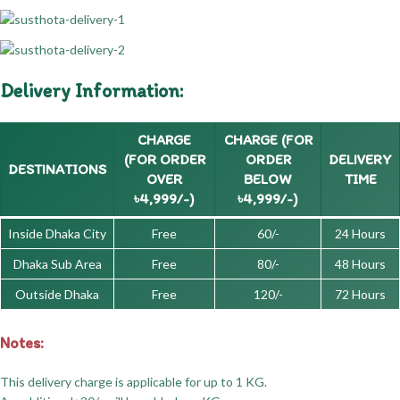
Delivery Information:
CHARGE
CHARGE (FOR
(FOR ORDER
ORDER
DELIVERY
DESTINATIONS
OVER
BELOW
TIME
৳4,999/-)
৳4,999/-)
Inside Dhaka City
Free
60/-
24 Hours
Dhaka Sub Area
Free
80/-
48 Hours
Outside Dhaka
Free
120/-
72 Hours
Notes:
This delivery charge is applicable for up to 1 KG.