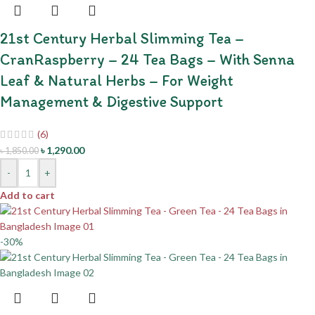
21st Century Herbal Slimming Tea –
CranRaspberry – 24 Tea Bags – With Senna
Leaf & Natural Herbs – For Weight
Management & Digestive Support
(6)
৳
1,290.00
৳
1,850.00
-
+
Add to cart
-30%