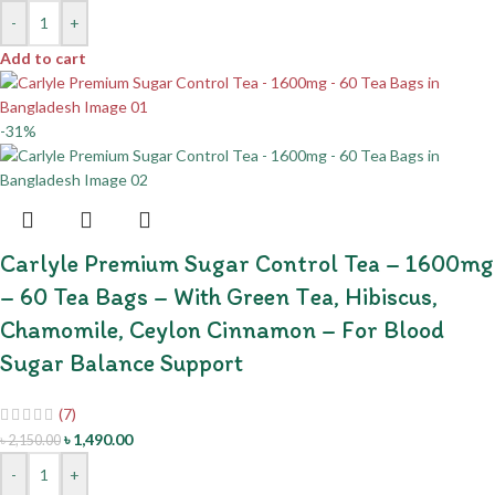
-
+
Add to cart
-31%
Carlyle Premium Sugar Control Tea – 1600mg
– 60 Tea Bags – With Green Tea, Hibiscus,
Chamomile, Ceylon Cinnamon – For Blood
Sugar Balance Support
(7)
৳
1,490.00
৳
2,150.00
-
+