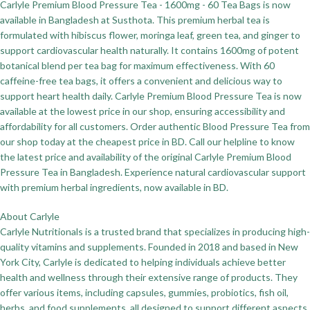
Carlyle Premium Blood Pressure Tea - 1600mg - 60 Tea Bags is now
available in Bangladesh at Susthota. This premium herbal tea is
formulated with hibiscus flower, moringa leaf, green tea, and ginger to
support cardiovascular health naturally. It contains 1600mg of potent
botanical blend per tea bag for maximum effectiveness. With 60
caffeine-free tea bags, it offers a convenient and delicious way to
support heart health daily. Carlyle Premium Blood Pressure Tea is now
available at the lowest price in our shop, ensuring accessibility and
affordability for all customers. Order authentic Blood Pressure Tea from
our shop today at the cheapest price in BD. Call our helpline to know
the latest price and availability of the original Carlyle Premium Blood
Pressure Tea in Bangladesh. Experience natural cardiovascular support
with premium herbal ingredients, now available in BD.
About Carlyle
Carlyle Nutritionals is a trusted brand that specializes in producing high-
quality vitamins and supplements. Founded in 2018 and based in New
York City, Carlyle is dedicated to helping individuals achieve better
health and wellness through their extensive range of products. They
offer various items, including capsules, gummies, probiotics, fish oil,
herbs, and food supplements, all designed to support different aspects