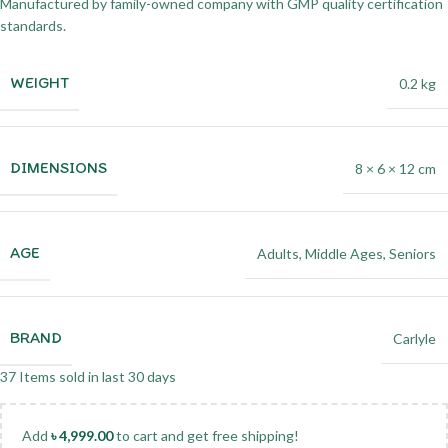
Manufactured by family-owned company with GMP quality certification
standards.
WEIGHT
0.2 kg
DIMENSIONS
8 × 6 × 12 cm
AGE
Adults
,
Middle Ages
,
Seniors
BRAND
Carlyle
37
Items sold in last 30 days
Add
৳
4,999.00
to cart and get free shipping!