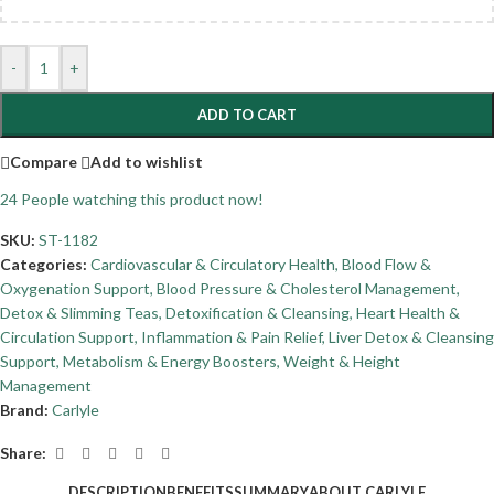
-
+
ADD TO CART
Compare
Add to wishlist
24
People watching this product now!
SKU:
ST-1182
Categories:
Cardiovascular & Circulatory Health
,
Blood Flow &
Oxygenation Support
,
Blood Pressure & Cholesterol Management
,
Detox & Slimming Teas
,
Detoxification & Cleansing
,
Heart Health &
Circulation Support
,
Inflammation & Pain Relief
,
Liver Detox & Cleansing
Support
,
Metabolism & Energy Boosters
,
Weight & Height
Management
Brand:
Carlyle
Share:
DESCRIPTION
BENEFITS
SUMMARY
ABOUT CARLYLE