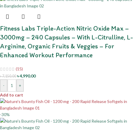
Fitness Labs Triple-Action Nitric Oxide Max –
3000mg – 240 Capsules – With L-Citrulline, L-
Arginine, Organic Fruits & Veggies – For
Enhanced Workout Performance
(15)
৳
4,990.00
৳
7,150.00
-
+
Add to cart
-30%