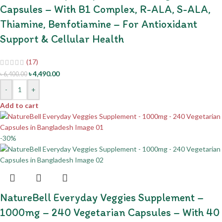
Capsules – With B1 Complex, R-ALA, S-ALA,
Thiamine, Benfotiamine – For Antioxidant
Support & Cellular Health
(17)
৳
4,490.00
৳
6,400.00
-
+
Add to cart
-30%
NatureBell Everyday Veggies Supplement –
1000mg – 240 Vegetarian Capsules – With 40