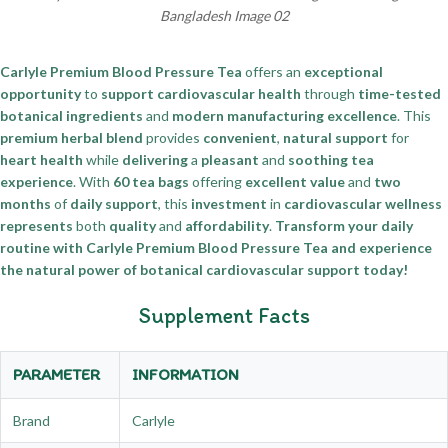
Bangladesh Image 02
Carlyle Premium Blood Pressure Tea
offers an
exceptional
opportunity
to
support cardiovascular health
through
time-tested
botanical ingredients
and
modern manufacturing excellence
. This
premium herbal blend
provides
convenient
,
natural support
for
heart health
while
delivering
a
pleasant
and
soothing tea
experience
. With
60 tea bags
offering
excellent value
and
two
months
of
daily support
, this
investment
in
cardiovascular wellness
represents
both
quality
and
affordability
.
Transform your daily
routine with Carlyle Premium Blood Pressure Tea and experience
the natural power of botanical cardiovascular support today!
Supplement Facts
PARAMETER
INFORMATION
Brand
Carlyle