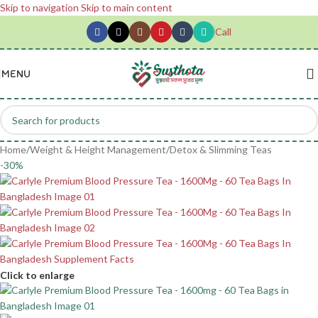
Skip to navigation
Skip to main content
Call
MENU
Home
/
Weight & Height Management
/
Detox & Slimming Teas
-30%
Click to enlarge