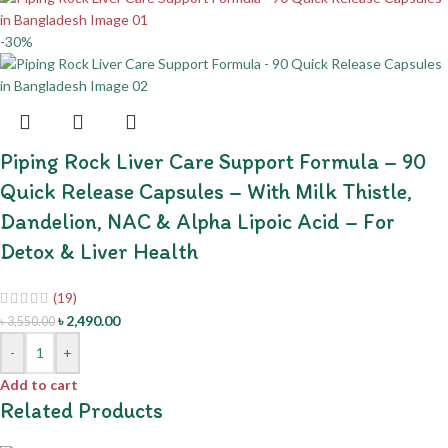
-30%
Piping Rock Liver Care Support Formula – 90
Quick Release Capsules – With Milk Thistle,
Dandelion, NAC & Alpha Lipoic Acid – For
Detox & Liver Health
(19)
৳
2,490.00
৳
3,550.00
-
+
Add to cart
Related Products