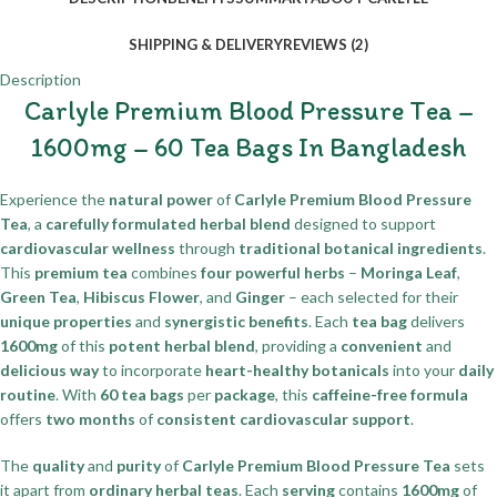
SHIPPING & DELIVERY
REVIEWS (2)
Description
Carlyle Premium Blood Pressure Tea –
1600mg – 60 Tea Bags In Bangladesh
Experience the
natural power
of
Carlyle Premium Blood Pressure
Tea
, a
carefully formulated herbal blend
designed to support
cardiovascular wellness
through
traditional botanical ingredients
.
This
premium tea
combines
four powerful herbs
–
Moringa Leaf
,
Green Tea
,
Hibiscus Flower
, and
Ginger
– each selected for their
unique properties
and
synergistic benefits
. Each
tea bag
delivers
1600mg
of this
potent herbal blend
, providing a
convenient
and
delicious way
to incorporate
heart-healthy botanicals
into your
daily
routine
. With
60 tea bags
per
package
, this
caffeine-free formula
offers
two months
of
consistent cardiovascular support
.
The
quality
and
purity
of
Carlyle Premium Blood Pressure Tea
sets
it apart from
ordinary herbal teas
. Each
serving
contains
1600mg
of