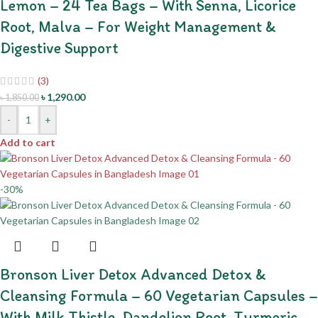
Lemon – 24 Tea Bags – With Senna, Licorice
Root, Malva – For Weight Management &
Digestive Support
(3)
৳
1,290.00
৳
1,850.00
-
+
Add to cart
-30%
Bronson Liver Detox Advanced Detox &
Cleansing Formula – 60 Vegetarian Capsules –
With Milk Thistle, Dandelion Root, Turmeric –