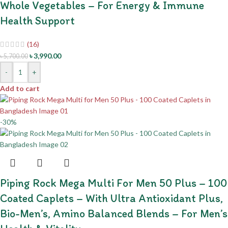
Whole Vegetables – For Energy & Immune
Health Support
(16)
৳
3,990.00
৳
5,700.00
-
+
Add to cart
-30%
Piping Rock Mega Multi For Men 50 Plus – 100
Coated Caplets – With Ultra Antioxidant Plus,
Bio-Men’s, Amino Balanced Blends – For Men’s