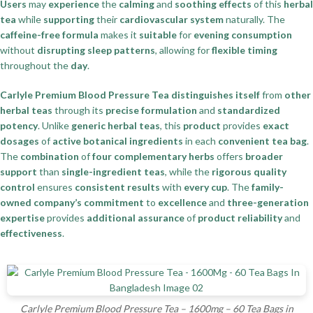
Users
may
experience
the
calming
and
soothing effects
of this
herbal
tea
while
supporting
their
cardiovascular system
naturally. The
caffeine-free formula
makes it
suitable
for
evening consumption
without
disrupting sleep patterns
, allowing for
flexible timing
throughout the
day
.
Carlyle Premium Blood Pressure Tea
distinguishes itself
from
other
herbal teas
through its
precise formulation
and
standardized
potency
. Unlike
generic herbal teas
, this
product
provides
exact
dosages
of
active botanical ingredients
in each
convenient tea bag
.
The
combination
of
four complementary herbs
offers
broader
support
than
single-ingredient teas
, while the
rigorous quality
control
ensures
consistent results
with
every cup
. The
family-
owned company’s commitment
to
excellence
and
three-generation
expertise
provides
additional assurance
of
product reliability
and
effectiveness
.
Carlyle Premium Blood Pressure Tea – 1600mg – 60 Tea Bags in