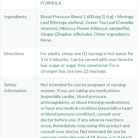
FORMULA
Ingredients
Blood Pressure Blend 1,600 mg (1.6 g) – Moringa
Leaf (Moringa oleifera), Green Tea Leaf (Camellia
sinensis), Hibiscus Flower (Hibiscus sabdariffa),
Ginger (Zingiber officinale). Other Ingredients:
None.
Directions
For adults, steep one (1) tea bag in hot water for
3 to 5 minutes. Can be served with your favorite
low-sugar or sugar-free sweetener. For a
stronger tea, use two (2) tea bags.
Safety
Not intended for use by pregnant or nursing
Information
women. If you are taking any medications
(especially cardiac, blood pressure,
anticoagulants, or blood thinning medications),
or have any medical condition (especially a heart
or blood pressure condition), consult your
doctor before use. If any adverse reactions
occur, immediately stop using this product and
consult your doctor. Not intended for use by
persons under the age of 18. Keep out of reach