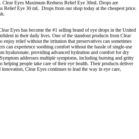
hours. Clear Eyes Maximum Redness Relief Eye 30mL Drops are
ess Relief Eye 30 mL Drops from our shop today at the cheapest price.
sh.
, Clear Eyes has become the #1 selling brand of eye drops in the United
fident in their daily lives. One of the standout products from Clear
 enjoy relief without the irritation that preservatives can sometimes
users can experience soothing comfort without the hassle of single-use
ium hyaluronate, providing advanced hydration and comfort for dry
i-Symptom addresses multiple symptoms, including burning and gritty
to helping people take care of their eye health. Their products deliver
 innovation, Clear Eyes continues to lead the way in eye care,