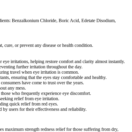
edients: Benzalkonium Chloride, Boric Acid, Edetate Disodium,
, cure, or prevent any disease or health condition.
 irritations, helping restore comfort and clarity almost instantly.
venting further irritation throughout the day.
uring travel when eye irritation is common.
tants, ensuring that the eyes stay comfortable and healthy.
t consumers have come to trust over the years.
hout any mess.
those who frequently experience eye discomfort.
eking relief from eye irritation.
ding quick relief from red eyes.
users for their effectiveness and reliability.
 maximum strength redness relief for those suffering from dry,