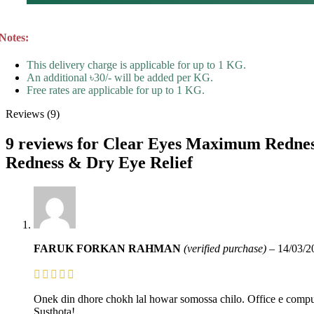
Notes:
This delivery charge is applicable for up to 1 KG.
An additional ৳30/- will be added per KG.
Free rates are applicable for up to 1 KG.
Reviews (9)
9 reviews for
Clear Eyes Maximum Redness 
Redness & Dry Eye Relief
FARUK FORKAN RAHMAN
(verified purchase)
–
14/03/2
Onek din dhore chokh lal howar somossa chilo. Office e compu
Susthota!