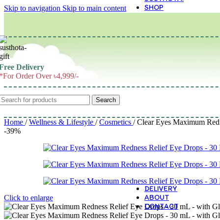
SHOP
Skip to navigation
Skip to main content
M
Free Delivery
*For Order Over ৳4,999/-
Search
Home
/
Wellness & Lifestyle
/
Cosmetics
/
Clear Eyes Maximum Redne
-39%
DELIVERY
ABOUT
Click to enlarge
CONTACT