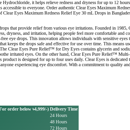
line Hydrochloride, it helps relieve redness and dryness for up to 12 
re is accessible to everyone. Order authentic Clear Eyes Maximum Redn
ity of Clear Eyes Maximum Redness Relief Eye 30 mL Drops in Banglade
 drops that provide relief from various eye irritations. Founded in 1985
ss, dryness, and irritation, helping people feel more comfortable and con
ree eye drops. This innovation allows individuals with sensitive eyes to
r that keeps the drops safe and effective for use over time. This means 
ne. The Clear Eyes Pure Relief™ for Dry Eyes contains glycerin and sod
soothe irritated eyes. On the other hand, Clear Eyes Pure Relief™ Mult
is product is designed for up to four uses daily. Clear Eyes is dedicated 
r anyone experiencing eye discomfort. With a commitment to quality and
or order below ৳4,999/-)
Delivery Time
24 Hours
48 Hours
72 Hours