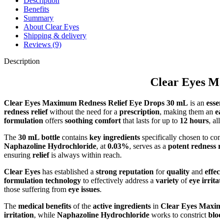
Description
Benefits
Summary
About Clear Eyes
Shipping & delivery
Reviews (9)
Description
Clear Eyes M
Clear Eyes Maximum Redness Relief Eye Drops 30 mL
is an
esse
redness relief
without the need for a
prescription
, making them an
e
formulation
offers
soothing comfort
that lasts for up to
12 hours
, a
The
30 mL bottle
contains
key ingredients
specifically chosen to c
Naphazoline Hydrochloride
, at
0.03%
, serves as a
potent redness 
ensuring
relief
is always within reach.
Clear Eyes
has established a
strong reputation
for
quality
and
effe
formulation technology
to effectively address a
variety
of
eye irrita
those suffering from
eye issues
.
The
medical benefits
of the
active ingredients
in
Clear Eyes Maxi
irritation
, while
Naphazoline Hydrochloride
works to constrict
blo