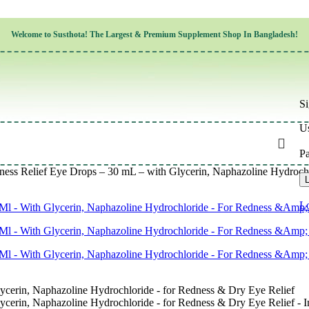
Children’s Health
Welcome to
Susthota!
The
Largest & Premium
Supplement Shop In Bangladesh!
Women’s Health
en’s Health
Cognitive & Mental Health
Sensory & Oral Health
Cardiovascular & Circulatory Health
Respiratory Health
Si
Digestive Health
Musculoskeletal Health
Us
Endocrine Health & Metabolism
Urinary, Reproductive & Sexual Health
P
Integumentary & Skin Health
ss Relief Eye Drops – 30 mL – with Glycerin, Naphazoline Hydrochl
Athletic Performance & Fitness
L
Detoxification & Cleansing
Aging & Longevity
Lo
Weight & Height Management
Sleep & Relaxation
Multivitamins & Immune Support
Wellness & Lifestyle