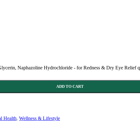
ycerin, Naphazoline Hydrochloride - for Redness & Dry Eye Relief q
ADD TO CART
l Health
,
Wellness & Lifestyle