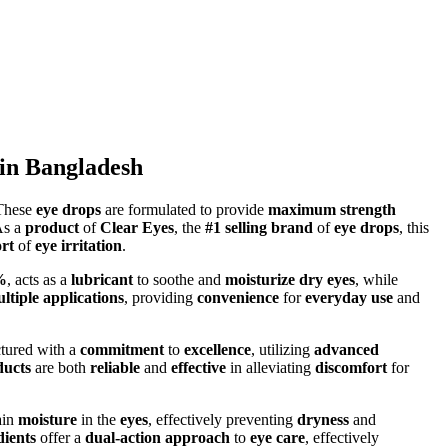
in Bangladesh
 These
eye drops
are formulated to provide
maximum strength
As a
product
of
Clear Eyes
, the
#1 selling brand
of
eye drops
, this
rt
of
eye irritation
.
%
, acts as a
lubricant
to soothe and
moisturize dry eyes
, while
ltiple applications
, providing
convenience
for
everyday use
and
tured with a
commitment
to
excellence
, utilizing
advanced
ducts
are both
reliable
and
effective
in alleviating
discomfort
for
ain
moisture
in the
eyes
, effectively preventing
dryness
and
dients
offer a
dual-action approach
to
eye care
, effectively