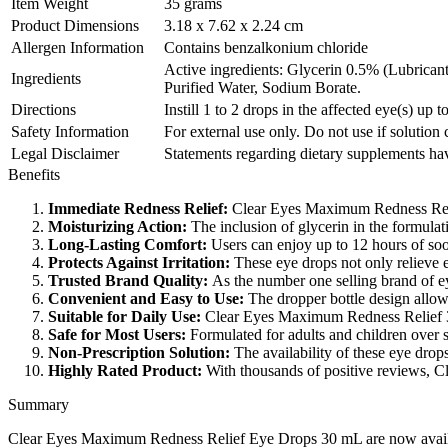
Item Weight
35 grams
Product Dimensions
3.18 x 7.62 x 2.24 cm
Allergen Information
Contains benzalkonium chloride
Active ingredients: Glycerin 0.5% (Lubrican
Ingredients
Purified Water, Sodium Borate.
Directions
Instill 1 to 2 drops in the affected eye(s) up t
Safety Information
For external use only. Do not use if solutio
Legal Disclaimer
Statements regarding dietary supplements hav
Benefits
Immediate Redness Relief:
Clear Eyes Maximum Redness Relief 
Moisturizing Action:
The inclusion of glycerin in the formulat
Long-Lasting Comfort:
Users can enjoy up to 12 hours of soo
Protects Against Irritation:
These eye drops not only relieve ex
Trusted Brand Quality:
As the number one selling brand of ey
Convenient and Easy to Use:
The dropper bottle design allows
Suitable for Daily Use:
Clear Eyes Maximum Redness Relief 30 
Safe for Most Users:
Formulated for adults and children over si
Non-Prescription Solution:
The availability of these eye drop
Highly Rated Product:
With thousands of positive reviews, Cl
Summary
Clear Eyes Maximum Redness Relief Eye Drops 30 mL are now available