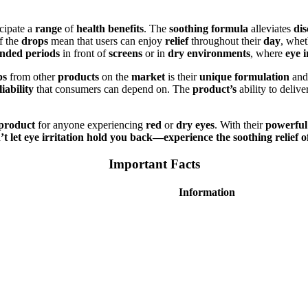
cipate a
range
of
health benefits
. The
soothing formula
alleviates
di
f the
drops
mean that users can enjoy
relief
throughout their
day
, whet
ended periods
in front of
screens
or in
dry environments
, where
eye i
ps
from other
products
on the
market
is their
unique formulation
an
liability
that consumers can depend on. The
product’s
ability to delive
 product
for anyone experiencing
red
or
dry eyes
. With their
powerful
t let eye irritation hold you back—experience the soothing relie
Important Facts
Information