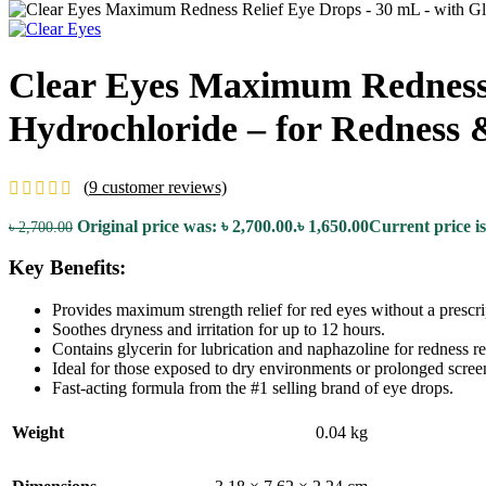
Clear Eyes Maximum Redness R
Hydrochloride – for Redness 
(
9
customer reviews)
Original price was: ৳ 2,700.00.
৳
1,650.00
Current price is
৳
2,700.00
Key Benefits:
Provides maximum strength relief for red eyes without a prescri
Soothes dryness and irritation for up to 12 hours.
Contains glycerin for lubrication and naphazoline for redness rel
Ideal for those exposed to dry environments or prolonged scree
Fast-acting formula from the #1 selling brand of eye drops.
Weight
0.04 kg