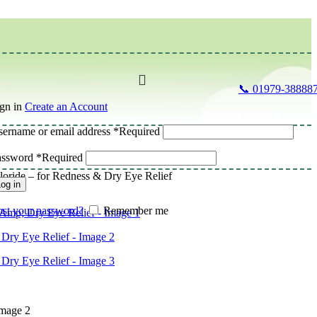
📞 01979-38888
gn in
Create an Account
ername or email address
*
Required
assword
*
Required
oride – for Redness & Dry Eye Relief
og in
st your password?
Remember me