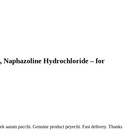
, Naphazoline Hydrochloride – for
ek aaram pacchi. Genuine product peyechi. Fast delivery. Thanks