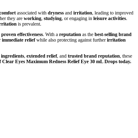
scomfort
associated with
dryness
and
irritation
, leading to improved
her they are
working
,
studying
, or engaging in
leisure activities
.
rritation
is prevalent.
d
proven effectiveness
. With a
reputation
as the
best-selling brand
r
immediate relief
while also protecting against further
irritation
 ingredients
,
extended relief
, and
trusted brand reputation
, these
f of Clear Eyes Maximum Redness Relief Eye 30 mL Drops today.