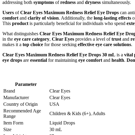
addressing both
symptoms
of
redness
and
dryness
simultaneously.
Users
of
Clear Eyes Maximum Redness Relief Eye Drops
can anti
comfort
and
clarity of vision
. Additionally, the
long-lasting effects
o
This
product
is particularly beneficial for individuals who spend
ext
What distinguishes
Clear Eyes Maximum Redness Relief Eye Dro
in the
eye care category
,
Clear Eyes
provides a level of
trust
and
re
makes it a
top choice
for those seeking
effective eye care solutions
.
Clear Eyes Maximum Redness Relief Eye Drops 30 mL
is a
vital
eye drops
are
essential
for maintaining
eye comfort
and
health
.
Don’
Parameter
Brand
Clear Eyes
Manufacturer
Clear Eyes
Country of Origin
USA
Recommended Age
Children & Kids (6+), Adults
Range
Item Form
Liquid Drops
Size
30 mL