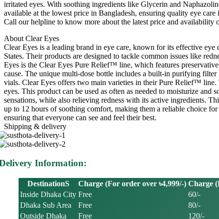
irritated eyes. With soothing ingredients like Glycerin and Naphazo
available at the lowest price in Bangladesh, ensuring quality eye ca
Call our helpline to know more about the latest price and availabil
About Clear Eyes
Clear Eyes is a leading brand in eye care, known for its effective eye
States. Their products are designed to tackle common issues like redne
Eyes is the Clear Eyes Pure Relief™ line, which features preservative-f
cause. The unique multi-dose bottle includes a built-in purifying filte
vials. Clear Eyes offers two main varieties in their Pure Relief™ li
eyes. This product can be used as often as needed to moisturize and 
sensations, while also relieving redness with its active ingredients. Th
up to 12 hours of soothing comfort, making them a reliable choice fo
ensuring that everyone can see and feel their best.
Shipping & delivery
Delivery Information:
DestinationS
Charge (For order over ৳4,999/-)
Charge (F
Inside Dhaka City
Free
60/-
Dhaka Sub Area
Free
80/-
Outside Dhaka
Free
120/-