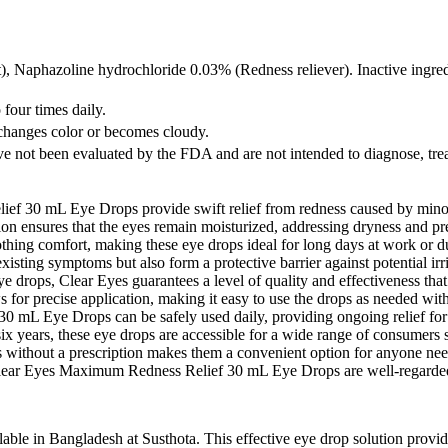
t), Naphazoline hydrochloride 0.03% (Redness reliever). Inactive ingr
o four times daily.
n changes color or becomes cloudy.
e not been evaluated by the FDA and are not intended to diagnose, treat
30 mL Eye Drops provide swift relief from redness caused by minor eye
ion ensures that the eyes remain moisturized, addressing dryness and pre
thing comfort, making these eye drops ideal for long days at work or d
isting symptoms but also form a protective barrier against potential irri
e drops, Clear Eyes guarantees a level of quality and effectiveness tha
 for precise application, making it easy to use the drops as needed wit
mL Eye Drops can be safely used daily, providing ongoing relief for 
x years, these eye drops are accessible for a wide range of consumers se
s without a prescription makes them a convenient option for anyone nee
ear Eyes Maximum Redness Relief 30 mL Eye Drops are well-regarded by 
 in Bangladesh at Susthota. This effective eye drop solution provides