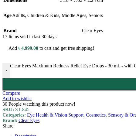
Dimensions
3.18 × 7.62 × 2.24 cm
Age
Adults
,
Children & Kids
,
Middle Ages
,
Seniors
Brand
Clear Eyes
17
Items sold in last 30 days
Add
৳
4,999.00
to cart and get free shipping!
Clear Eyes Maximum Redness Relief Eye Drops - 30 mL - with Gl
-
Compare
Add to wishlist
30
People watching this product now!
SKU:
ST-845
Categories:
Eye Health & Vision Support
,
Cosmetics
,
Sensory & Ora
Brand:
Clear Eyes
Share: