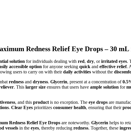
aximum Redness Relief Eye Drops – 30 mL 
ntial solution
for individuals dealing with
red
,
dry
, or
irritated eyes
.
asily accessible option
for anyone seeking
quick
and
effective relief
. 
llowing users to carry on with their
daily activities
without the
discomfo
ombat
redness
and
dryness
.
Glycerin
, present at a concentration of
0.5
reliever
. This
larger size
ensures that users have
ample solution
for
mu
ctiveness
, and this
product
is no exception. The
eye drops
are manufac
tions
.
Clear Eyes
prioritizes
consumer health
, ensuring that their
pro
mum Redness Relief Eye Drops
are noteworthy.
Glycerin
helps to ret
od vessels
in the
eyes
, thereby reducing
redness
. Together, these
ingre