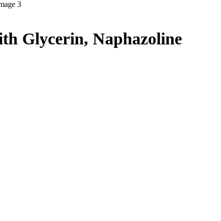
th Glycerin, Naphazoline