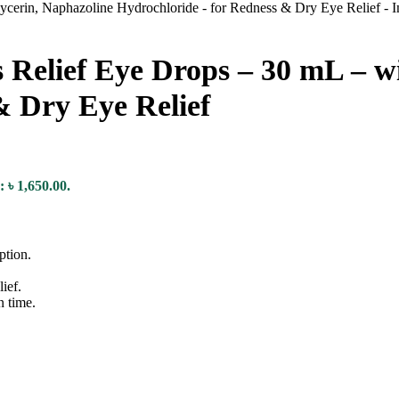
elief Eye Drops – 30 mL – wi
& Dry Eye Relief
: ৳ 1,650.00.
ption.
ief.
n time.