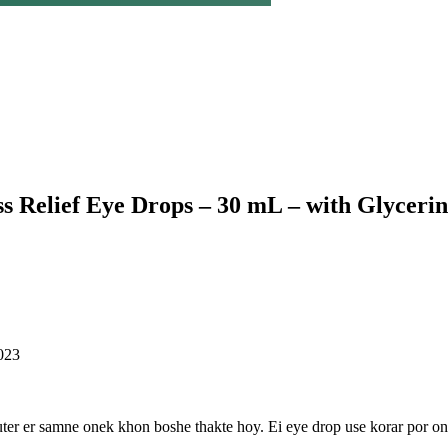
Relief Eye Drops – 30 mL – with Glycerin
023
ter er samne onek khon boshe thakte hoy. Ei eye drop use korar por on