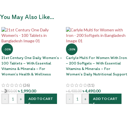
You May Also Like…
-30%
-30%
21st Century One Daily Women’s –
Carlyle Multi For Women With Iron
100 Tablets – With Essential
– 200 Softgels – With Essential
Vitamins & Minerals – For
Vitamins & Minerals – For
Women’s Health & Wellness
Women’s Daily Nutritional Support
(26)
(11)
৳
1,990.00
৳
4,490.00
৳
2,850.00
৳
6,400.00
-
+
-
+
ADD TO CART
ADD TO CART