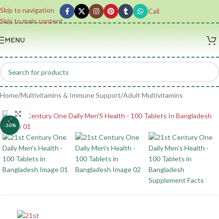
Skip to navigation
Call
Skip to main content
MENU
Home
/
Multivitamins & Immune Support
/
Adult Multivitamins
Click to enlarge
-30%