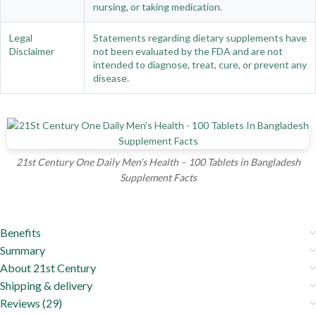
nursing, or taking medication.
Legal
Statements regarding dietary supplements have
Disclaimer
not been evaluated by the FDA and are not
intended to diagnose, treat, cure, or prevent any
disease.
21st Century One Daily Men’s Health – 100 Tablets in Bangladesh
Supplement Facts
Benefits
Summary
About 21st Century
Shipping & delivery
Reviews (29)