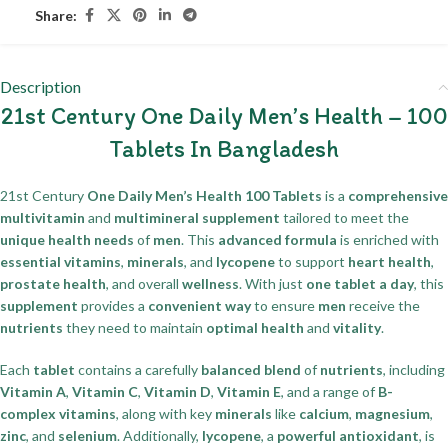
Share:
Description
21st Century One Daily Men’s Health – 100
Tablets In Bangladesh
21st Century
One Daily Men’s Health 100 Tablets
is a
comprehensive
multivitamin
and
multimineral supplement
tailored to meet the
unique health needs
of
men
. This
advanced formula
is enriched with
essential vitamins
,
minerals
, and
lycopene
to support
heart health
,
prostate health
, and overall
wellness
. With just
one tablet a day
, this
supplement
provides a
convenient way
to ensure
men
receive the
nutrients
they need to maintain
optimal health
and
vitality
.
Each
tablet
contains a carefully
balanced blend
of
nutrients
, including
Vitamin A
,
Vitamin C
,
Vitamin D
,
Vitamin E
, and a range of
B-
complex vitamins
, along with key
minerals
like
calcium
,
magnesium
,
zinc
, and
selenium
. Additionally,
lycopene
, a
powerful antioxidant
, is