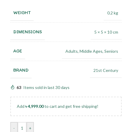
WEIGHT
0.2 kg
DIMENSIONS
5 × 5 × 10 cm
AGE
Adults
,
Middle Ages
,
Seniors
BRAND
21st Century
63
Items sold in last 30 days
Add
৳
4,999.00
to cart and get free shipping!
-
+