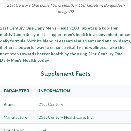
21st Century One Daily Men’s Health – 100 Tablets in Bangladesh
Image 02
21st Century
One Daily Men’s Health 100 Tablets
is a
top-tier
multivitamin
designed to support
men’s health
in a
convenient
,
once-
daily formula
. With its
blend
of
essential nutrients
and
antioxidants
,
it offers a
powerful way
to enhance
vitality
and
wellness
.
Take the
next step towards better health by choosing 21st Century One
Daily Men’s Health today.
Supplement Facts
PARAMETER
INFORMATION
Brand
21st Century
Manufacturer
21st Century HealthCare, Inc.
Country of
USA