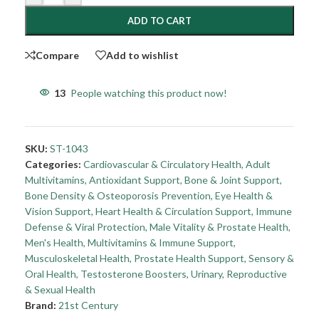
ADD TO CART
Compare
Add to wishlist
13
People watching this product now!
SKU:
ST-1043
Categories:
Cardiovascular & Circulatory Health
,
Adult
Multivitamins
,
Antioxidant Support
,
Bone & Joint Support
,
Bone Density & Osteoporosis Prevention
,
Eye Health &
Vision Support
,
Heart Health & Circulation Support
,
Immune
Defense & Viral Protection
,
Male Vitality & Prostate Health
,
Men's Health
,
Multivitamins & Immune Support
,
Musculoskeletal Health
,
Prostate Health Support
,
Sensory &
Oral Health
,
Testosterone Boosters
,
Urinary, Reproductive
& Sexual Health
Brand:
21st Century