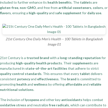
included to further enhance its
health benefits
. The
tablets
are
gluten-free
,
non-GMO
, and free from
artificial sweeteners
,
colors
, or
flavors
, ensuring a
high-quality
and
safe supplement
for
daily use
.
21st Century One Daily Men’s Health – 100 Tablets in Bangladesh
Image 01
21st Century is a
trusted brand
with a
long-standing reputation
for
producing
high-quality health products
. Their
supplements
are
manufactured in
state-of-the-art facilities
that adhere to strict
quality control standards
. This ensures that every
tablet
delivers
consistent
potency
and
effectiveness
. The
brand
is committed to
promoting
health
and
wellness
by offering
affordable
and
reliable
nutritional solutions
.
The inclusion of
lycopene
and other key
antioxidants
helps combat
oxidative stress
and neutralize
free radicals
, which can contribute to