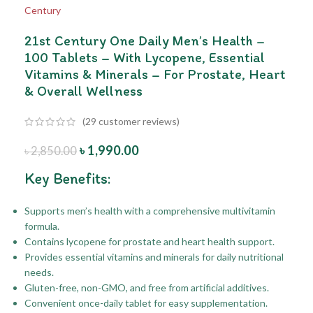
21st Century One Daily Men’s Health –
100 Tablets – With Lycopene, Essential
Vitamins & Minerals – For Prostate, Heart
& Overall Wellness
(
29
customer reviews)
৳
1,990.00
৳
2,850.00
Key Benefits:
Supports men’s health with a comprehensive multivitamin
formula.
Contains lycopene for prostate and heart health support.
Provides essential vitamins and minerals for daily nutritional
needs.
Gluten-free, non-GMO, and free from artificial additives.
Convenient once-daily tablet for easy supplementation.