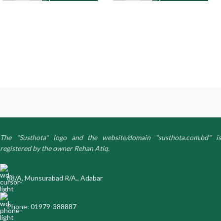
The "Susthota" logo and the website/domain "susthota.com.bd" is
registered by the owner Rehan Atiq.
88/A, Munsurabad R/A., Adabar
Phone: 01979-388887