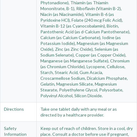
Phytonadione), Thiamin (as Thiamin
Mononitrate, B-1), Riboflavin (Vitamin B-2),
Niacin (as Niacinamide), Vitamin B-6 (as
Pyridoxine HCl), Folate (240 mcg Folic Acid),
Vitamin B-12 (as Cyanocobalamin), Biotin,
Pantothenic Acid (as d-Calcium Pantothenate),
Calcium (as Calcium Carbonate), Iodine (as
Potassium Iodide), Magnesium (as Magnesium
Oxide), Zinc (as Zinc Oxide), Selenium (as
Sodium Selenate), Copper (as Copper Oxide),
Manganese (as Manganese Sulfate), Chromium
(as Chromium Chloride), Lycopene, Cellulose,
Starch, Stearic Acid, Gum Acacia,
Croscarmellose Sodium, Dicalcium Phosphate,
Gelatin, Magnesium Silicate, Magnesium
Stearate, Polyethylene Glycol, Polysorbate,
Polyvinyl Alcohol, Silicon Dioxide.
Directions
Take one tablet daily with any meal or as
directed by a healthcare provider.
Safety
Keep out of reach of children. Store in a cool, dry
Information
place. Consult a doctor before use if pregnant,