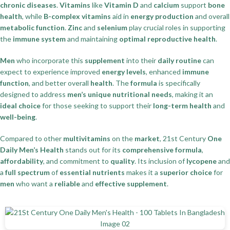
chronic diseases
.
Vitamins
like
Vitamin D
and
calcium
support
bone
health
, while
B-complex vitamins
aid in
energy production
and overall
metabolic function
.
Zinc
and
selenium
play crucial roles in supporting
the
immune system
and maintaining
optimal reproductive health
.
Men
who incorporate this
supplement
into their
daily routine
can
expect to experience improved
energy levels
, enhanced
immune
function
, and better overall
health
. The
formula
is specifically
designed to address
men’s unique nutritional needs
, making it an
ideal choice
for those seeking to support their
long-term health
and
well-being
.
Compared to other
multivitamins
on the
market
, 21st Century
One
Daily Men’s Health
stands out for its
comprehensive formula
,
affordability
, and commitment to
quality
. Its inclusion of
lycopene
and
a
full spectrum
of
essential nutrients
makes it a
superior choice
for
men
who want a
reliable
and
effective supplement
.