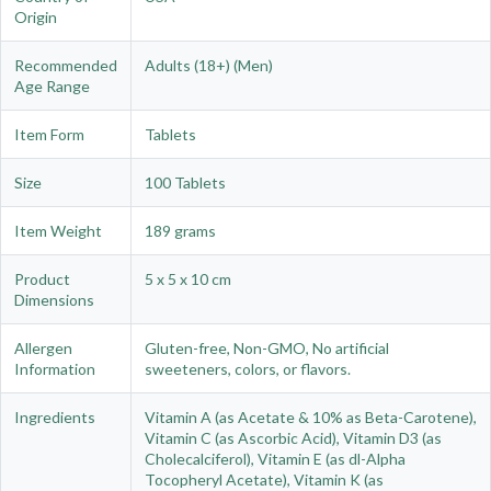
Origin
Recommended
Adults (18+) (Men)
Age Range
Item Form
Tablets
Size
100 Tablets
Item Weight
189 grams
Product
5 x 5 x 10 cm
Dimensions
Allergen
Gluten-free, Non-GMO, No artificial
Information
sweeteners, colors, or flavors.
Ingredients
Vitamin A (as Acetate & 10% as Beta-Carotene),
Vitamin C (as Ascorbic Acid), Vitamin D3 (as
Cholecalciferol), Vitamin E (as dl-Alpha
Tocopheryl Acetate), Vitamin K (as