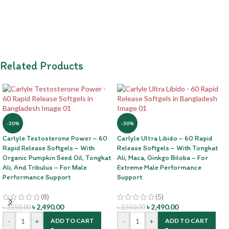
Related Products
-30%
-30%
Carlyle Testosterone Power – 60
Carlyle Ultra Libido – 60 Rapid
Rapid Release Softgels – With
Release Softgels – With Tongkat
Organic Pumpkin Seed Oil, Tongkat
Ali, Maca, Ginkgo Biloba – For
Ali, And Tribulus – For Male
Extreme Male Performance
Performance Support
Support
(8)
(5)
৳
2,490.00
৳
2,490.00
৳
3,550.00
৳
3,550.00
-
+
-
+
ADD TO CART
ADD TO CART