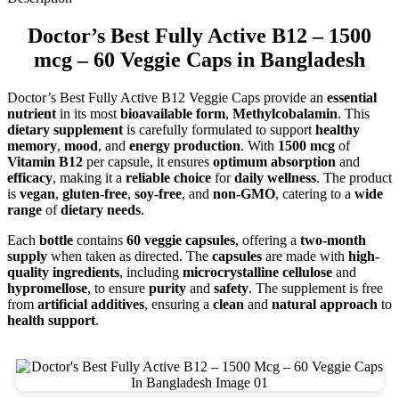
Doctor’s Best Fully Active B12 – 1500
mcg – 60 Veggie Caps in Bangladesh
Doctor’s Best Fully Active B12 Veggie Caps provide an
essential
nutrient
in its most
bioavailable form
,
Methylcobalamin
. This
dietary supplement
is carefully formulated to support
healthy
memory
,
mood
, and
energy production
. With
1500 mcg
of
Vitamin B12
per capsule, it ensures
optimum absorption
and
efficacy
, making it a
reliable choice
for
daily wellness
. The product
is
vegan
,
gluten-free
,
soy-free
, and
non-GMO
, catering to a
wide
range
of
dietary needs
.
Each
bottle
contains
60 veggie capsules
, offering a
two-month
supply
when taken as directed. The
capsules
are made with
high-
quality ingredients
, including
microcrystalline cellulose
and
hypromellose
, to ensure
purity
and
safety
. The supplement is free
from
artificial additives
, ensuring a
clean
and
natural approach
to
health support
.