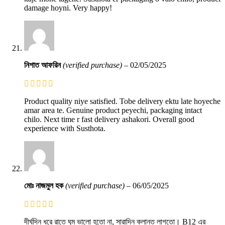
damage hoyni. Very happy!
নিশাত আফরিন
(verified purchase)
–
02/05/2025
Product quality niye satisfied. Tobe delivery ektu late hoyeche
amar area te. Genuine product peyechi, packaging intact
chilo. Next time r fast delivery ashakori. Overall good
experience with Susthota.
মোঃ নাজমুল হক
(verified purchase)
–
06/05/2025
দীর্ঘদিন ধরে রাতে ঘুম ভালো হতো না, সারাদিন ক্লান্ত লাগতো। B12 এর