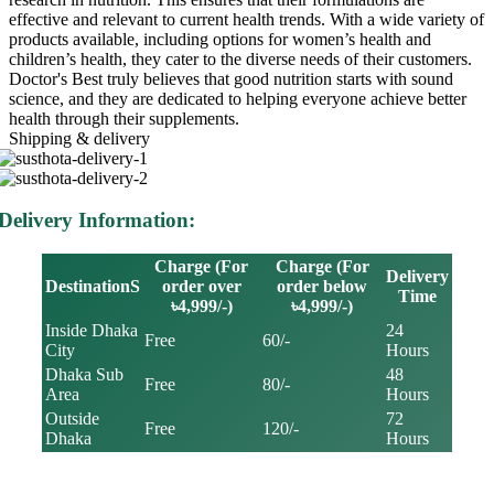
effective and relevant to current health trends. With a wide variety of
products available, including options for women’s health and
children’s health, they cater to the diverse needs of their customers.
Doctor's Best truly believes that good nutrition starts with sound
science, and they are dedicated to helping everyone achieve better
health through their supplements.
Shipping & delivery
Delivery Information:
Charge (For
Charge (For
Delivery
DestinationS
order over
order below
Time
৳4,999/-)
৳4,999/-)
Inside Dhaka
24
Free
60/-
City
Hours
Dhaka Sub
48
Free
80/-
Area
Hours
Outside
72
Free
120/-
Dhaka
Hours