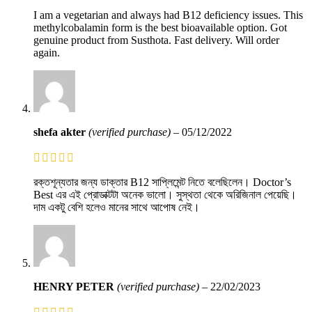
I am a vegetarian and always had B12 deficiency issues. This
methylcobalamin form is the best bioavailable option. Got
genuine product from Susthota. Fast delivery. Will order
again.
shefa akter
(verified purchase)
–
05/12/2022
রক্তশূন্যতার জন্য ডাক্তার B12 সাপ্লিমেন্ট নিতে বলেছিলেন। Doctor’s
Best এর এই প্রোডাক্টটা অনেক ভালো। সুস্থতা থেকে অরিজিনাল পেয়েছি।
দাম একটু বেশি হলেও মানের সাথে আপোষ নেই।
HENRY PETER
(verified purchase)
–
22/02/2023