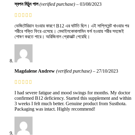
স্বপন মিঠুন পাল
(verified purchase)
–
03/08/2023
ভেজিটেরিয়ান হওয়ার কারণে B12 এর ঘাটতি ছিল। এই সাপ্লিমেন্ট খাওয়ার পর
শরীরে শক্তি ফিরে এসেছে। মেথাইলকোবালামিন ফর্ম হওয়ায় শরীর সহজেই
শোষণ করতে পারে। অরিজিনাল প্রোডাক্ট পেয়েছি।
Magdalene Andrew
(verified purchase)
–
27/10/2023
I had severe fatigue and mood swings for months. My doctor
confirmed B12 deficiency. Started this supplement and within
3 weeks I felt much better. Genuine product from Susthota.
Packaging was intact. Highly recommend!