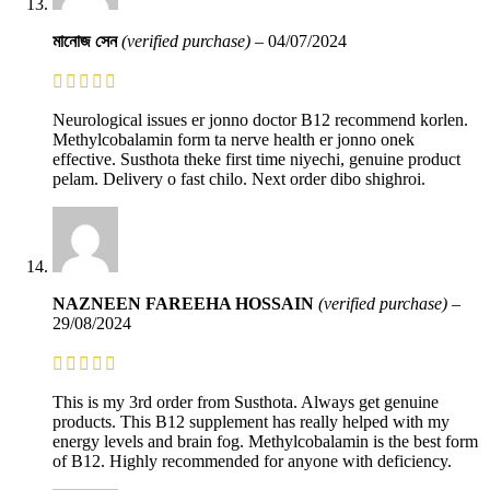
মানোজ সেন
(verified purchase)
–
04/07/2024
Neurological issues er jonno doctor B12 recommend korlen.
Methylcobalamin form ta nerve health er jonno onek
effective. Susthota theke first time niyechi, genuine product
pelam. Delivery o fast chilo. Next order dibo shighroi.
NAZNEEN FAREEHA HOSSAIN
(verified purchase)
–
29/08/2024
This is my 3rd order from Susthota. Always get genuine
products. This B12 supplement has really helped with my
energy levels and brain fog. Methylcobalamin is the best form
of B12. Highly recommended for anyone with deficiency.