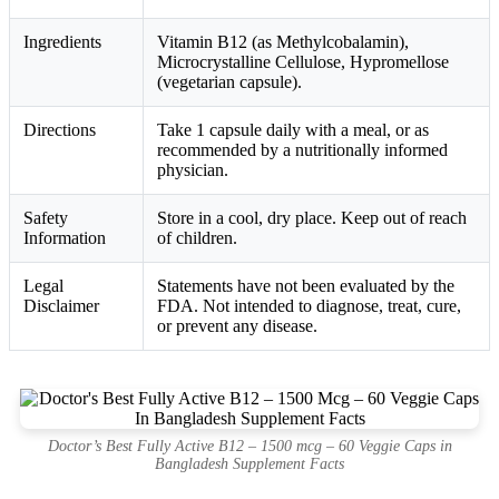
Ingredients
Vitamin B12 (as Methylcobalamin),
Microcrystalline Cellulose, Hypromellose
(vegetarian capsule).
Directions
Take 1 capsule daily with a meal, or as
recommended by a nutritionally informed
physician.
Safety
Store in a cool, dry place. Keep out of reach
Information
of children.
Legal
Statements have not been evaluated by the
Disclaimer
FDA. Not intended to diagnose, treat, cure,
or prevent any disease.
Doctor’s Best Fully Active B12 – 1500 mcg – 60 Veggie Caps in
Bangladesh Supplement Facts