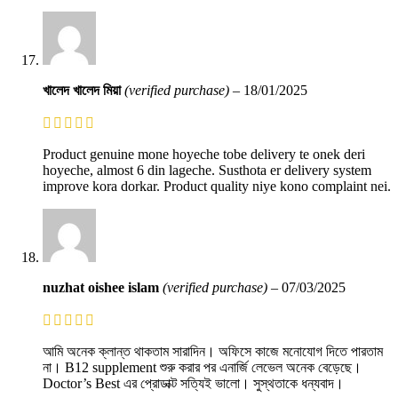
খালেদ খালেদ মিয়া
(verified purchase)
–
18/01/2025
Product genuine mone hoyeche tobe delivery te onek deri
hoyeche, almost 6 din lageche. Susthota er delivery system
improve kora dorkar. Product quality niye kono complaint nei.
nuzhat oishee islam
(verified purchase)
–
07/03/2025
আমি অনেক ক্লান্ত থাকতাম সারাদিন। অফিসে কাজে মনোযোগ দিতে পারতাম
না। B12 supplement শুরু করার পর এনার্জি লেভেল অনেক বেড়েছে।
Doctor’s Best এর প্রোডাক্ট সত্যিই ভালো। সুস্থতাকে ধন্যবাদ।