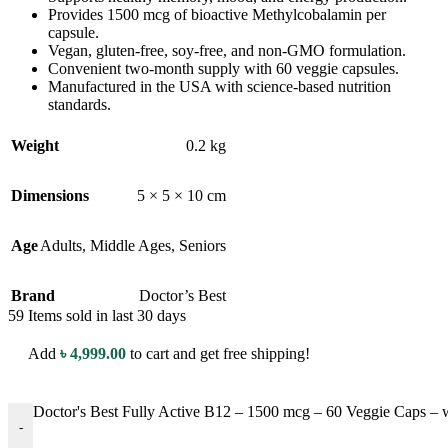
Provides 1500 mcg of bioactive Methylcobalamin per
capsule.
Vegan, gluten-free, soy-free, and non-GMO formulation.
Convenient two-month supply with 60 veggie capsules.
Manufactured in the USA with science-based nutrition
standards.
Weight
0.2 kg
Dimensions
5 × 5 × 10 cm
Age
Adults
,
Middle Ages
,
Seniors
Brand
Doctor’s Best
59
Items sold in last 30 days
Add
৳
4,999.00
to cart and get free shipping!
Doctor's Best Fully Active B12 – 1500 mcg – 60 Veggie Caps –
-