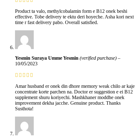
Product ta valo, methylcobalamin form e B12 onek beshi
effective. Tobe delivery te ektu deri hoyeche. Asha kori next
time r fast delivery pabo. Overall satisfied.
Yesmin Suraya Umme Yesmin
(verified purchase)
–
10/05/2023
Amar husband er onek din dhore memory weak chilo ar kaje
concentrate korte parchen na. Doctor er suggestion e ei B12
supplement shuru koriyechi. Mashkhaner moddhe onek
improvement dekha jacche. Genuine product. Thanks
Susthota!