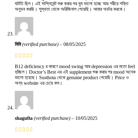
ঘাটতি ছিল। এই সাপ্লিমেন্ট শুরু করার পর ঘুম ভালো হচ্ছে আর শরীরে শক্তি
অনুভব করছি। সুস্থতা থেকে অরিজিনাল পেয়েছি। আবার অর্ডার করবো।
মিমি
(verified purchase)
–
08/05/2025
B12 deficiency র কারণে mood swing আর depression এর মতো feel
হচ্ছিল। Doctor’s Best এর এই supplement শুরু করার পর mood অনেক
ভালো হয়েছে। Susthota থেকে genuine product পেয়েছি। Price ও
অন্য website এর চেয়ে কম।
shagufta
(verified purchase)
–
10/05/2025