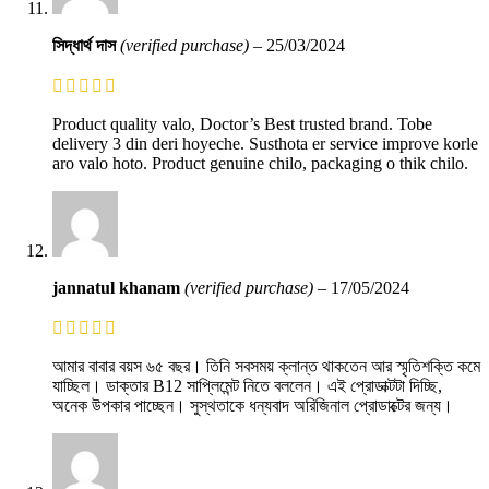
সিদ্ধার্থ দাস
(verified purchase)
–
25/03/2024
Product quality valo, Doctor’s Best trusted brand. Tobe
delivery 3 din deri hoyeche. Susthota er service improve korle
aro valo hoto. Product genuine chilo, packaging o thik chilo.
jannatul khanam
(verified purchase)
–
17/05/2024
আমার বাবার বয়স ৬৫ বছর। তিনি সবসময় ক্লান্ত থাকতেন আর স্মৃতিশক্তি কমে
যাচ্ছিল। ডাক্তার B12 সাপ্লিমেন্ট নিতে বললেন। এই প্রোডাক্টটা দিচ্ছি,
অনেক উপকার পাচ্ছেন। সুস্থতাকে ধন্যবাদ অরিজিনাল প্রোডাক্টের জন্য।