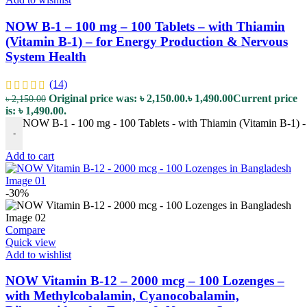
NOW B-1 – 100 mg – 100 Tablets – with Thiamin
(Vitamin B-1) – for Energy Production & Nervous
System Health
(14)
Original price was: ৳ 2,150.00.
৳
1,490.00
Current price
৳
2,150.00
is: ৳ 1,490.00.
NOW B-1 - 100 mg - 100 Tablets - with Thiamin (Vitamin B-1) -
-
Add to cart
-30%
Compare
Quick view
Add to wishlist
NOW Vitamin B-12 – 2000 mcg – 100 Lozenges –
with Methylcobalamin, Cyanocobalamin,