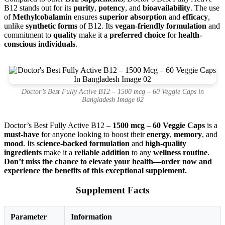
B12 stands out for its
purity
,
potency
, and
bioavailability
. The use
of
Methylcobalamin
ensures
superior absorption
and
efficacy
,
unlike
synthetic forms
of B12. Its
vegan-friendly formulation
and
commitment to
quality
make it a
preferred choice
for
health-
conscious individuals
.
Doctor’s Best Fully Active B12 – 1500 mcg – 60 Veggie Caps in
Bangladesh Image 02
Doctor’s Best Fully Active B12 –
1500 mcg
–
60 Veggie Caps
is a
must-have
for anyone looking to boost their
energy
,
memory
, and
mood
. Its
science-backed formulation
and
high-quality
ingredients
make it a
reliable addition
to any
wellness routine
.
Don’t miss the chance to elevate your health—order now and
experience the benefits of this exceptional supplement.
Supplement Facts
Parameter
Information