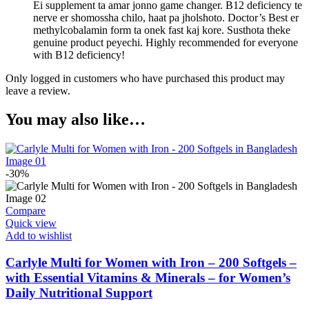
Ei supplement ta amar jonno game changer. B12 deficiency te
nerve er shomossha chilo, haat pa jholshoto. Doctor’s Best er
methylcobalamin form ta onek fast kaj kore. Susthota theke
genuine product peyechi. Highly recommended for everyone
with B12 deficiency!
Only logged in customers who have purchased this product may
leave a review.
You may also like…
-30%
Compare
Quick view
Add to wishlist
Carlyle Multi for Women with Iron – 200 Softgels –
with Essential Vitamins & Minerals – for Women’s
Daily Nutritional Support