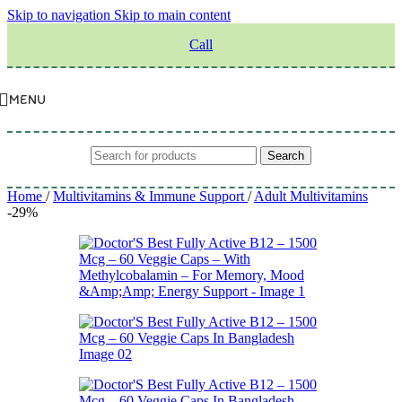
Skip to navigation
Skip to main content
Call
MENU
Search
Home
/
Multivitamins & Immune Support
/
Adult Multivitamins
-29%