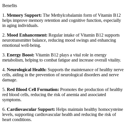
Benefits
1.
Memory Support:
The Methylcobalamin form of Vitamin B12
helps improve memory retention and cognitive function, especially
in aging individuals.
2.
Mood Enhancement:
Regular intake of Vitamin B12 supports
neurotransmitter balance, reducing mood swings and enhancing
emotional well-being.
3.
Energy Boost:
Vitamin B12 plays a vital role in energy
metabolism, helping to combat fatigue and increase overall vitality.
4.
Neurological Health:
Supports the maintenance of healthy nerve
cells, aiding in the prevention of neurological disorders and nerve
damage.
5.
Red Blood Cell Formation:
Promotes the production of healthy
red blood cells, reducing the risk of anemia and associated
symptoms.
6.
Cardiovascular Support:
Helps maintain healthy homocysteine
levels, supporting cardiovascular health and reducing the risk of
heart conditions.