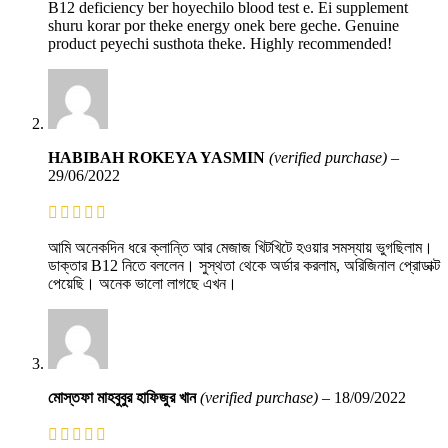
B12 deficiency ber hoyechilo blood test e. Ei supplement
shuru korar por theke energy onek bere geche. Genuine
product peyechi susthota theke. Highly recommended!
HABIBAH ROKEYA YASMIN
(verified purchase)
–
29/06/2022
আমি অনেকদিন ধরে ক্লান্তি আর মেজাজ খিটখিটে হওয়ার সমস্যায় ভুগছিলাম।
ডাক্তার B12 নিতে বললেন। সুস্থতা থেকে অর্ডার করলাম, অরিজিনাল প্রোডাক্ট
পেয়েছি। অনেক ভালো লাগছে এখন।
মোস্তফা মাহবুবুর হাফিজুর খান
(verified purchase)
–
18/09/2022