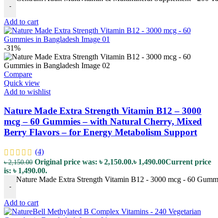
-
Add to cart
-31%
Compare
Quick view
Add to wishlist
Nature Made Extra Strength Vitamin B12 – 3000
mcg – 60 Gummies – with Natural Cherry, Mixed
Berry Flavors – for Energy Metabolism Support
(4)
Original price was: ৳ 2,150.00.
৳
1,490.00
Current price
৳
2,150.00
is: ৳ 1,490.00.
Nature Made Extra Strength Vitamin B12 - 3000 mcg - 60 Gummie
-
Add to cart