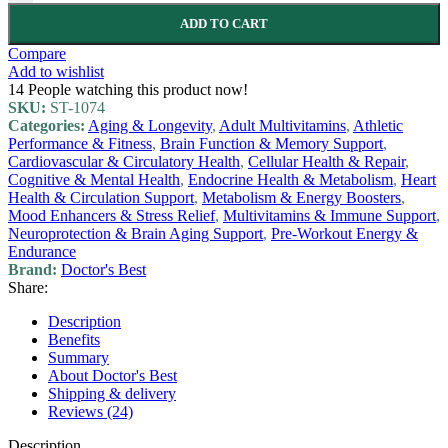
ADD TO CART
Compare
Add to wishlist
14
People watching this product now!
SKU:
ST-1074
Categories:
Aging & Longevity
,
Adult Multivitamins
,
Athletic
Performance & Fitness
,
Brain Function & Memory Support
,
Cardiovascular & Circulatory Health
,
Cellular Health & Repair
,
Cognitive & Mental Health
,
Endocrine Health & Metabolism
,
Heart
Health & Circulation Support
,
Metabolism & Energy Boosters
,
Mood Enhancers & Stress Relief
,
Multivitamins & Immune Support
,
Neuroprotection & Brain Aging Support
,
Pre-Workout Energy &
Endurance
Brand:
Doctor's Best
Share:
Description
Benefits
Summary
About Doctor's Best
Shipping & delivery
Reviews (24)
Description