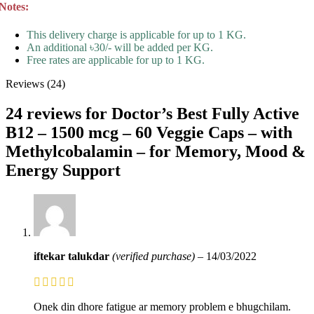
Notes:
This delivery charge is applicable for up to 1 KG.
An additional ৳30/- will be added per KG.
Free rates are applicable for up to 1 KG.
Reviews (24)
24 reviews for
Doctor’s Best Fully Active
B12 – 1500 mcg – 60 Veggie Caps – with
Methylcobalamin – for Memory, Mood &
Energy Support
iftekar talukdar
(verified purchase)
–
14/03/2022
Onek din dhore fatigue ar memory problem e bhugchilam.