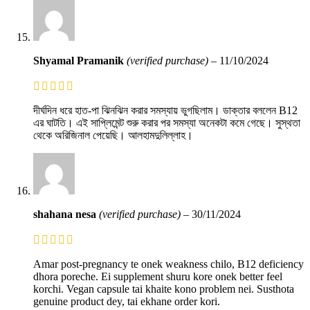
Shyamal Pramanik
(verified purchase)
–
11/10/2024
দীর্ঘদিন ধরে হাত-পা ঝিনঝিন করার সমস্যায় ভুগছিলাম। ডাক্তার বললেন B12
এর ঘাটতি। এই সাপ্লিমেন্ট শুরু করার পর সমস্যা অনেকটা কমে গেছে। সুস্থতা
থেকে অরিজিনাল পেয়েছি। আলহামদুলিল্লাহ।
shahana nesa
(verified purchase)
–
30/11/2024
Amar post-pregnancy te onek weakness chilo, B12 deficiency
dhora poreche. Ei supplement shuru kore onek better feel
korchi. Vegan capsule tai khaite kono problem nei. Susthota
genuine product dey, tai ekhane order kori.