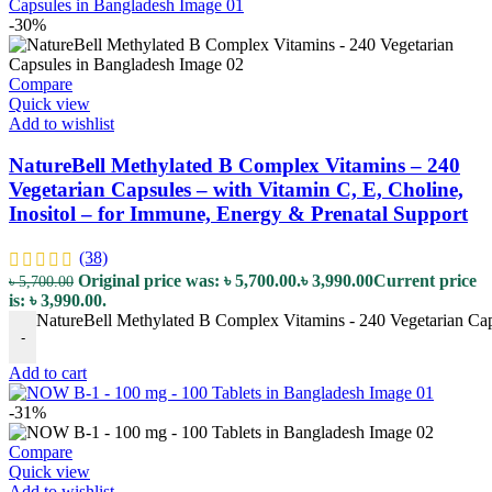
-30%
Compare
Quick view
Add to wishlist
NatureBell Methylated B Complex Vitamins – 240
Vegetarian Capsules – with Vitamin C, E, Choline,
Inositol – for Immune, Energy & Prenatal Support
(38)
Original price was: ৳ 5,700.00.
৳
3,990.00
Current price
৳
5,700.00
is: ৳ 3,990.00.
NatureBell Methylated B Complex Vitamins - 240 Vegetarian Capsu
-
Add to cart
-31%
Compare
Quick view
Add to wishlist