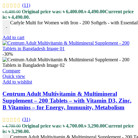
(11)
Original price was: ৳ 6,400.00.
৳
4,490.00
Current price
৳
6,400.00
is: ৳ 4,490.00.
Carlyle Multi for Women with Iron - 200 Softgels - with Essentia
-
Add to cart
-30%
Compare
Quick view
Add to wishlist
Centrum Adult Multivitamin & Multimineral
Supplement – 200 Tablets – with Vitamin D3, Zinc,
B Vitamins – for Energy, Immunity, Metabolism
(31)
Original price was: ৳ 4,700.00.
৳
3,290.00
Current price
৳
4,700.00
is: ৳ 3,290.00.
Centrum Adult Multivitamin & Multimineral Supplement - 200 Tab