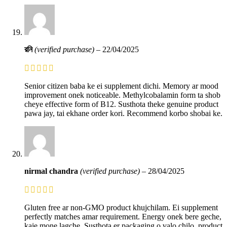
রনি
(verified purchase)
–
22/04/2025
Senior citizen baba ke ei supplement dichi. Memory ar mood
improvement onek noticeable. Methylcobalamin form ta shob
cheye effective form of B12. Susthota theke genuine product
pawa jay, tai ekhane order kori. Recommend korbo shobai ke.
nirmal chandra
(verified purchase)
–
28/04/2025
Gluten free ar non-GMO product khujchilam. Ei supplement
perfectly matches amar requirement. Energy onek bere geche,
kaje mone lagche. Susthota er packaging o valo chilo, product