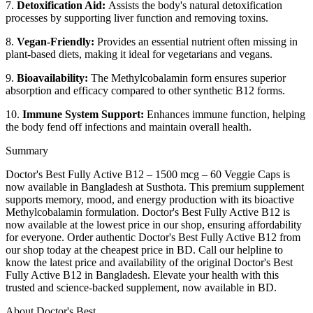
7.
Detoxification Aid:
Assists the body's natural detoxification
processes by supporting liver function and removing toxins.
8.
Vegan-Friendly:
Provides an essential nutrient often missing in
plant-based diets, making it ideal for vegetarians and vegans.
9.
Bioavailability:
The Methylcobalamin form ensures superior
absorption and efficacy compared to other synthetic B12 forms.
10.
Immune System Support:
Enhances immune function, helping
the body fend off infections and maintain overall health.
Summary
Doctor's Best Fully Active B12 – 1500 mcg – 60 Veggie Caps is
now available in Bangladesh at Susthota. This premium supplement
supports memory, mood, and energy production with its bioactive
Methylcobalamin formulation. Doctor's Best Fully Active B12 is
now available at the lowest price in our shop, ensuring affordability
for everyone. Order authentic Doctor's Best Fully Active B12 from
our shop today at the cheapest price in BD. Call our helpline to
know the latest price and availability of the original Doctor's Best
Fully Active B12 in Bangladesh. Elevate your health with this
trusted and science-backed supplement, now available in BD.
About Doctor's Best