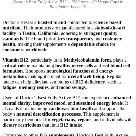
Doctor’s Best Fully Active B12 – 1500 mcg – 60 Veggie Caps in
Bangladesh Image 01
Doctor’s Best is a
trusted brand
committed to
science-based
nutrition
. Their products are manufactured in a
state-of-the-art
facility
in
Tustin, California
, adhering to
stringent quality
standards
. The brand prioritizes
transparency
and
customer
health
, making their supplements a
dependable choice
for
consumers worldwide
.
Vitamin B12
, particularly in its
Methylcobalamin form
, plays a
critical role
in maintaining
healthy nerve cells
and
red blood cell
formation
. It supports
neurological function
and
energy
metabolism
, making it crucial for
overall well-being
. Regular
intake can help alleviate symptoms of
B12 deficiency
, such as
fatigue
,
memory issues
, and
mood swings
.
Users of Doctor’s Best Fully Active B12 can experience
enhanced
mental clarity
,
improved mood
, and
sustained energy levels
. It
also aids in maintaining
cardiovascular health
and supports the
body’s
natural detoxification processes
. This supplement is
particularly beneficial for
vegetarians
,
vegans
, and individuals with
dietary restrictions
that limit
B12 intake
.
Compared to other
B12 supplements
, Doctor’s Best Fully Active