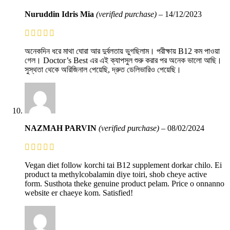
Nuruddin Idris Mia
(verified purchase)
–
14/12/2023
অনেকদিন ধরে মাথা ঘোরা আর দুর্বলতায় ভুগছিলাম। পরীক্ষায় B12 কম পাওয়া
গেল। Doctor’s Best এর এই ক্যাপসুল শুরু করার পর অনেক ভালো আছি।
সুস্থতা থেকে অরিজিনাল পেয়েছি, দ্রুত ডেলিভারিও পেয়েছি।
NAZMAH PARVIN
(verified purchase)
–
08/02/2024
Vegan diet follow korchi tai B12 supplement dorkar chilo. Ei
product ta methylcobalamin diye toiri, shob cheye active
form. Susthota theke genuine product pelam. Price o onnanno
website er chaeye kom. Satisfied!