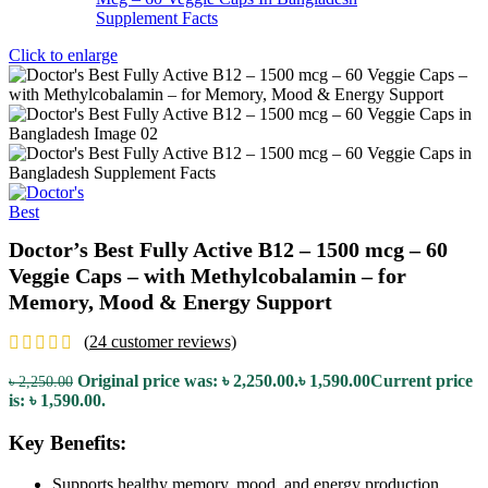
Click to enlarge
Doctor’s Best Fully Active B12 – 1500 mcg – 60
Veggie Caps – with Methylcobalamin – for
Memory, Mood & Energy Support
(
24
customer reviews)
Original price was: ৳ 2,250.00.
৳
1,590.00
Current price
৳
2,250.00
is: ৳ 1,590.00.
Key Benefits:
Supports healthy memory, mood, and energy production.