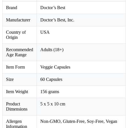
Brand
Doctor’s Best
Manufacturer
Doctor’s Best, Inc.
Country of
USA
Origin
Recommended
Adults (18+)
Age Range
Item Form
Veggie Capsules
Size
60 Capsules
Item Weight
156 grams
Product
5 x 5 x 10 cm
Dimensions
Allergen
Non-GMO, Gluten-Free, Soy-Free, Vegan
Information