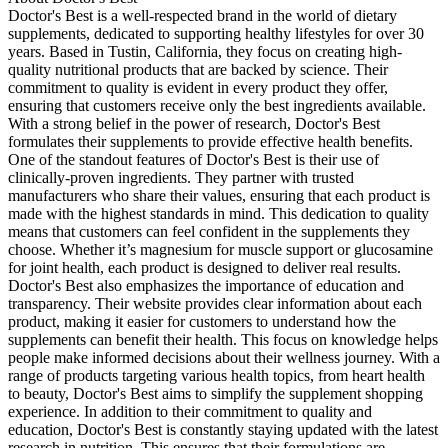
Doctor's Best is a well-respected brand in the world of dietary
supplements, dedicated to supporting healthy lifestyles for over 30
years. Based in Tustin, California, they focus on creating high-
quality nutritional products that are backed by science. Their
commitment to quality is evident in every product they offer,
ensuring that customers receive only the best ingredients available.
With a strong belief in the power of research, Doctor's Best
formulates their supplements to provide effective health benefits.
One of the standout features of Doctor's Best is their use of
clinically-proven ingredients. They partner with trusted
manufacturers who share their values, ensuring that each product is
made with the highest standards in mind. This dedication to quality
means that customers can feel confident in the supplements they
choose. Whether it’s magnesium for muscle support or glucosamine
for joint health, each product is designed to deliver real results.
Doctor's Best also emphasizes the importance of education and
transparency. Their website provides clear information about each
product, making it easier for customers to understand how the
supplements can benefit their health. This focus on knowledge helps
people make informed decisions about their wellness journey. With a
range of products targeting various health topics, from heart health
to beauty, Doctor's Best aims to simplify the supplement shopping
experience. In addition to their commitment to quality and
education, Doctor's Best is constantly staying updated with the latest
research in nutrition. This ensures that their formulations are