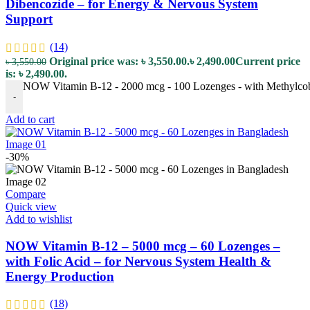
Dibencozide – for Energy & Nervous System
Support
(14)
Original price was: ৳ 3,550.00.
৳
2,490.00
Current price
৳
3,550.00
is: ৳ 2,490.00.
NOW Vitamin B-12 - 2000 mcg - 100 Lozenges - with Methylcob
-
Add to cart
-30%
Compare
Quick view
Add to wishlist
NOW Vitamin B-12 – 5000 mcg – 60 Lozenges –
with Folic Acid – for Nervous System Health &
Energy Production
(18)