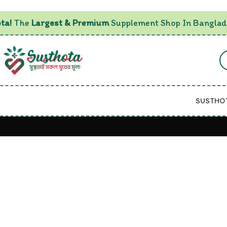
ta!
The
Largest & Premium
Supplement Shop In Banglad
SUSTHO