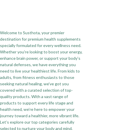
Welcome to Susthota, your premier
destination for premium health supplements
specially formulated for every wellness need.
Whether you're looking to boost your energy,
enhance brain power, or support your body’s
natural defenses, we have everything you
need to live your healthiest life. From kids to
adults, from fitness enthusiasts to those
seeking natural healing, we’ve got you
covered with a curated selection of top-
quality products. With a vast range of
products to support every life stage and
health need, we’re here to empower your
journey toward a healthier, more vibrant life.
Let’s explore our top categories carefully
selected to nurture your body and mind.