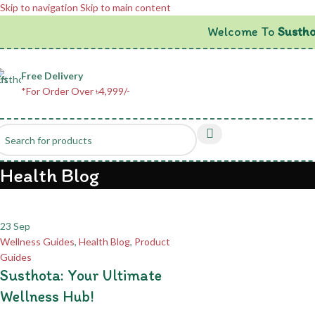
Skip to navigation
Skip to main content
Welcome To
Sustho
Free Delivery
*For Order Over ৳4,999/-
Health Blog
23
Sep
Wellness Guides
,
Health Blog
,
Product
Guides
Susthota: Your Ultimate
Wellness Hub!