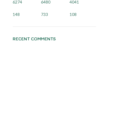
6274
6480
4041
148
733
108
RECENT COMMENTS