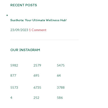
RECENT POSTS
Susthota: Your Ultimate Wellness Hub!
23/09/2023
1 Comment
OUR INSTAGRAM
5982
2579
5475
877
695
64
5573
6735
3788
4
252
586