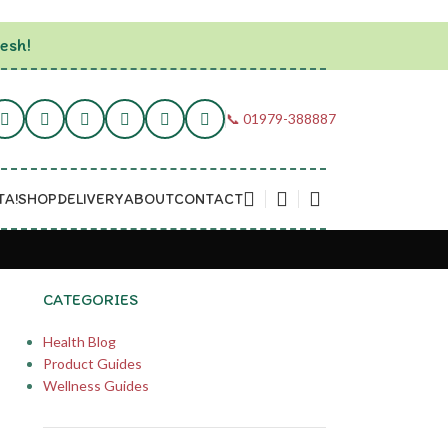
esh!
📞 01979-388887
TA!
SHOP
DELIVERY
ABOUT
CONTACT
CATEGORIES
Health Blog
Product Guides
Wellness Guides