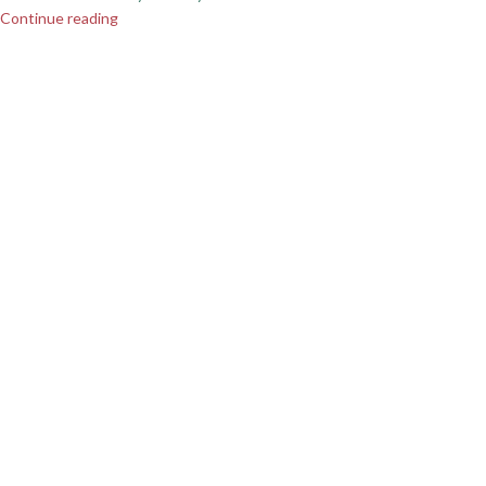
Continue reading