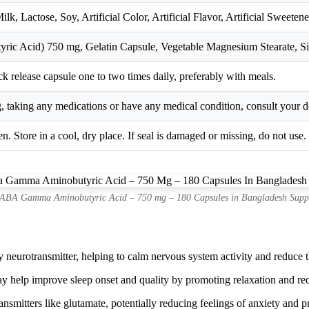
lk, Lactose, Soy, Artificial Color, Artificial Flavor, Artificial Sweet
 Acid) 750 mg, Gelatin Capsule, Vegetable Magnesium Stearate, Si
ck release capsule one to two times daily, preferably with meals.
g, taking any medications or have any medical condition, consult your d
n. Store in a cool, dry place. If seal is damaged or missing, do not use.
BA Gamma Aminobutyric Acid – 750 mg – 180 Capsules in Bangladesh Supp
neurotransmitter, helping to calm nervous system activity and reduce th
lp improve sleep onset and quality by promoting relaxation and reduci
smitters like glutamate, potentially reducing feelings of anxiety and 