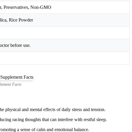
ener, Preservatives, Non-GMO
lica, Rice Powder
octor before use.
lement Facts
e physical and mental effects of daily stress and tension.
ng racing thoughts that can interfere with restful sleep.
promoting a sense of calm and emotional balance.