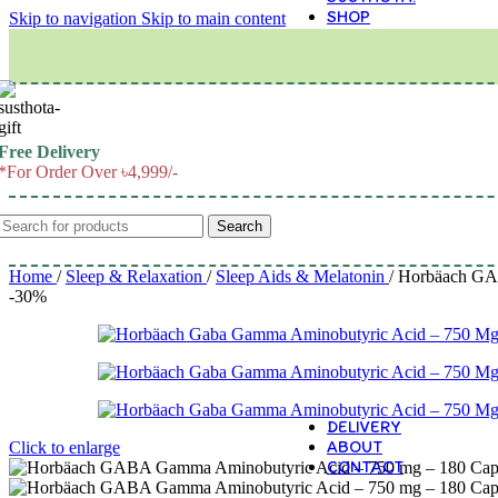
SHOP
Skip to navigation
Skip to main content
M
Free Delivery
*For Order Over ৳4,999/-
Search
Home
/
Sleep & Relaxation
/
Sleep Aids & Melatonin
/
Horbäach GABA
-30%
DELIVERY
ABOUT
Click to enlarge
CONTACT