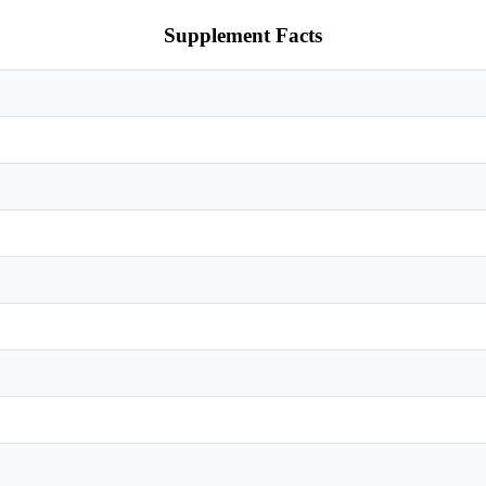
Supplement Facts