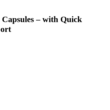
Capsules – with Quick
port