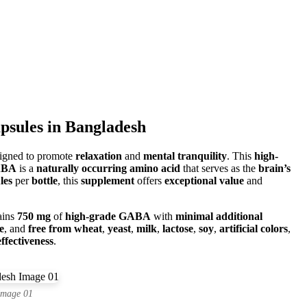
sules in Bangladesh
igned to promote
relaxation
and
mental tranquility
. This
high-
ABA
is a
naturally occurring amino acid
that serves as the
brain’s
les
per
bottle
, this
supplement
offers
exceptional value
and
ains
750 mg
of
high-grade GABA
with
minimal additional
e
, and
free from wheat
,
yeast
,
milk
,
lactose
,
soy
,
artificial colors
,
fectiveness
.
Image 01