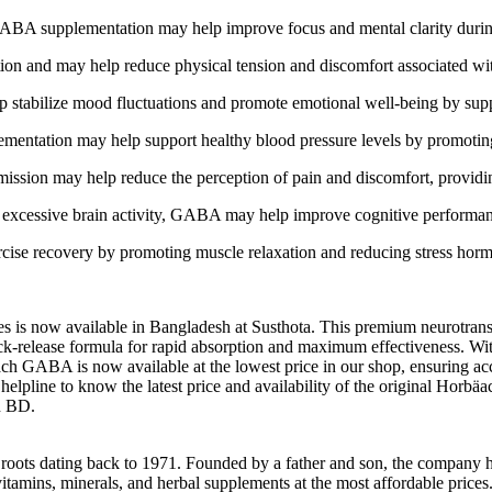
GABA supplementation may help improve focus and mental clarity during
n and may help reduce physical tension and discomfort associated with 
stabilize mood fluctuations and promote emotional well-being by suppo
ntation may help support healthy blood pressure levels by promoting r
ssion may help reduce the perception of pain and discomfort, providing 
excessive brain activity, GABA may help improve cognitive performanc
e recovery by promoting muscle relaxation and reducing stress hormon
now available in Bangladesh at Susthota. This premium neurotransmit
ck-release formula for rapid absorption and maximum effectiveness. Wit
ach GABA is now available at the lowest price in our shop, ensuring a
helpline to know the latest price and availability of the original Horb
in BD.
h roots dating back to 1971. Founded by a father and son, the company h
vitamins, minerals, and herbal supplements at the most affordable price