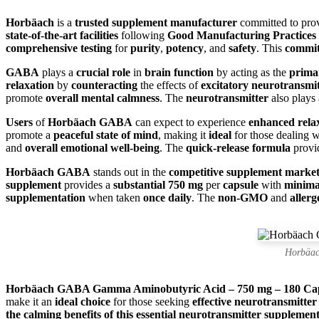
Horbäach
is a
trusted supplement manufacturer
committed to pro
state-of-the-art facilities
following
Good Manufacturing Practices
comprehensive testing
for
purity
,
potency
, and
safety
. This
commi
GABA
plays a
crucial role
in
brain function
by acting as the
prima
relaxation
by
counteracting
the effects of
excitatory neurotransmit
promote
overall mental calmness
. The
neurotransmitter
also plays
Users
of
Horbäach GABA
can expect to experience
enhanced rela
promote a
peaceful state of mind
, making it
ideal
for those dealing 
and
overall emotional well-being
. The
quick-release formula
provi
Horbäach GABA
stands out in the
competitive supplement marke
supplement
provides a
substantial 750 mg
per
capsule
with
minimal
supplementation
when taken
once daily
. The
non-GMO
and
allerg
Horbäac
Horbäach GABA Gamma Aminobutyric Acid – 750 mg – 180 Cap
make it an
ideal choice
for those seeking
effective neurotransmitter
the calming benefits of this essential neurotransmitter supplement