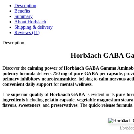
Description
Benefits
Summary
About Horbäach
Shipping & delivery
Reviews (11)
Description
Horbäach GABA Gamm
Discover the
calming power
of
Horbäach GABA Gamma Aminobut
potency formula
delivers
750 mg
of
pure GABA
per
capsule
, prov
primary inhibitory neurotransmitter
, helping to
calm nervous acti
convenient daily support
for
mental wellness
.
The
superior quality
of
Horbäach GABA
is evident in its
pure for
ingredients
including
gelatin capsule
,
vegetable magnesium steara
flavors
,
sweeteners
, and
preservatives
. The
quick-release formula
Horbäac