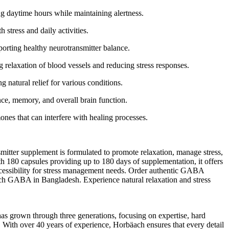
 daytime hours while maintaining alertness.
stress and daily activities.
rting healthy neurotransmitter balance.
elaxation of blood vessels and reducing stress responses.
natural relief for various conditions.
e, memory, and overall brain function.
es that can interfere with healing processes.
ter supplement is formulated to promote relaxation, manage stress,
h 180 capsules providing up to 180 days of supplementation, it offers
ccessibility for stress management needs. Order authentic GABA
äach GABA in Bangladesh. Experience natural relaxation and stress
as grown through three generations, focusing on expertise, hard
s. With over 40 years of experience, Horbäach ensures that every detail