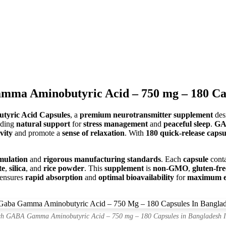
a Aminobutyric Acid – 750 mg – 180 Cap
yric Acid Capsules
, a
premium neurotransmitter supplement
des
iding
natural support
for
stress management
and
peaceful sleep
.
G
vity
and promote a
sense of relaxation
. With
180 quick-release capsu
mulation
and
rigorous manufacturing standards
. Each
capsule
cont
te
,
silica
, and
rice powder
. This
supplement
is
non-GMO
,
gluten-fre
ensures
rapid absorption
and
optimal bioavailability
for
maximum ef
h GABA Gamma Aminobutyric Acid – 750 mg – 180 Capsules in Bangladesh 