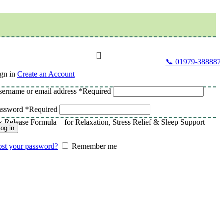
📞 01979-38888
gn in
Create an Account
ername or email address
*
Required
assword
*
Required
lease Formula – for Relaxation, Stress Relief & Sleep Support
og in
st your password?
Remember me