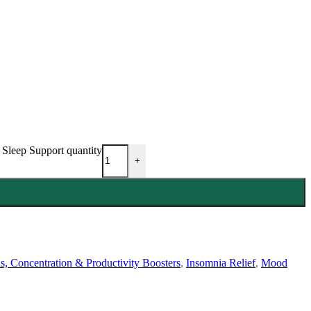
Sleep Support quantity
+
s, Concentration & Productivity Boosters
,
Insomnia Relief
,
Mood