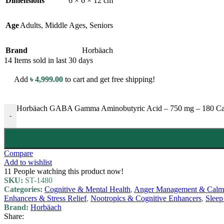
Dimensions
6 × 6 × 12 cm
Age
Adults
,
Middle Ages
,
Seniors
Brand
Horbäach
14
Items sold in last 30 days
Add
৳
4,999.00
to cart and get free shipping!
Horbäach GABA Gamma Aminobutyric Acid – 750 mg – 180 Capsule
-
Compare
Add to wishlist
11
People watching this product now!
SKU:
ST-1480
Categories:
Cognitive & Mental Health
,
Anger Management & Calmi
Enhancers & Stress Relief
,
Nootropics & Cognitive Enhancers
,
Sleep
Brand:
Horbäach
Share: