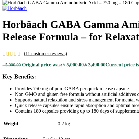
Horbäach GABA Gamma Aminob
Release Formula – for Relaxat
(
11
customer reviews)
Original price was: ৳ 5,000.00.
৳
3,490.00
Current price is
৳
5,000.00
Key Benefits:
Provides 750 mg of pure GABA per quick release capsule.
Non-GMO and gluten-free formula without artificial additives o
Supports natural relaxation and stress management for mental w
Quick release capsules ensure rapid absorption and optimal bioav
Contains 180 capsules providing up to 180 days of supplementa
Weight
0.2 kg