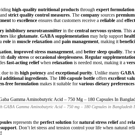
viding
high-quality nutritional products
through
expert formulation
and
strict quality control measures
. The
company
sources
premiu
tment
to
excellence
ensures that customers receive a
reliable
and
effec
ry inhibitory neurotransmitter
in the
central nervous system
. This
ters
like
glutamate
.
GABA supplementation
may help support
healt
 a
role
in
muscle relaxation
and
pain management
, making it
benefic
xation
,
improved stress management
, and
better sleep quality
. The
with
daily stress
or
occasional sleeplessness
.
Regular supplementatio
des
fast-acting relief
when
relaxation
is needed most, making it a
vers
t
due to its
high potency
and
exceptional purity
. Unlike many
GABA 
 additional ingredients
. The
180-capsule bottle
offers
excellent val
en-free formulation
makes it suitable for
various dietary preferences
h GABA Gamma Aminobutyric Acid – 750 mg – 180 Capsules in Bangladesh 
sules
represents the
perfect solution
for
natural stress relief
and
rel
 support
. Don’t let stress and tension control your life when natural rel
!