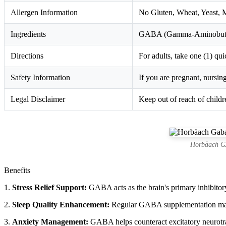
Allergen Information
No Gluten, Wheat, Yeast, Mi
Ingredients
GABA (Gamma-Aminobutyric
Directions
For adults, take one (1) qui
Safety Information
If you are pregnant, nursin
Legal Disclaimer
Keep out of reach of childre
Horbäach GA
Benefits
1.
Stress Relief Support:
GABA acts as the brain's primary inhibitory 
2.
Sleep Quality Enhancement:
Regular GABA supplementation may he
3.
Anxiety Management:
GABA helps counteract excitatory neurotran