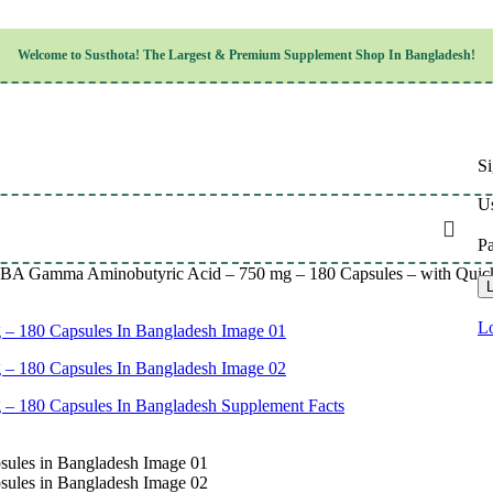
Children’s Health
Welcome to
Susthota!
The
Largest & Premium
Supplement Shop In Bangladesh!
Women’s Health
en’s Health
Cognitive & Mental Health
Sensory & Oral Health
Cardiovascular & Circulatory Health
Respiratory Health
Si
Digestive Health
Musculoskeletal Health
Us
Endocrine Health & Metabolism
Urinary, Reproductive & Sexual Health
P
Integumentary & Skin Health
 Gamma Aminobutyric Acid – 750 mg – 180 Capsules – with Quick Re
Athletic Performance & Fitness
L
Detoxification & Cleansing
Aging & Longevity
Lo
Weight & Height Management
Sleep & Relaxation
Multivitamins & Immune Support
Wellness & Lifestyle