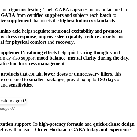
and
rigorous testing
. Their
GABA capsules
are manufactured in
m GABA
from
certified suppliers
and subjects each
batch
to
tive supplement
that meets the
highest industry standards
.
amino acid
helps
regulate neuronal excitability
and
promotes
hy stress response
,
improve sleep quality
,
reduce anxiety
, and
ial
for
physical comfort
and
recovery
.
supplement’s calming effects
help
quiet racing thoughts
and
n
may also support
mood balance
,
mental clarity during the day
,
atile tool
for
stress management
.
products
that contain
lower doses
or
unnecessary fillers
, this
ue
compared to
smaller packages
, providing up to
180 days
of
and
sensitivities
.
Image 02
axation support
. Its
high-potency formula
and
quick-release design
ief is within reach.
Order Horbäach GABA today and experience