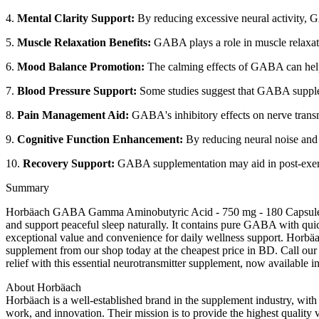
4.
Mental Clarity Support:
By reducing excessive neural activity, 
5.
Muscle Relaxation Benefits:
GABA plays a role in muscle relaxatio
6.
Mood Balance Promotion:
The calming effects of GABA can help 
7.
Blood Pressure Support:
Some studies suggest that GABA suppleme
8.
Pain Management Aid:
GABA's inhibitory effects on nerve transmi
9.
Cognitive Function Enhancement:
By reducing neural noise and 
10.
Recovery Support:
GABA supplementation may aid in post-exercis
Summary
Horbäach GABA Gamma Aminobutyric Acid - 750 mg - 180 Capsules is 
and support peaceful sleep naturally. It contains pure GABA with qui
exceptional value and convenience for daily wellness support. Horbä
supplement from our shop today at the cheapest price in BD. Call our 
relief with this essential neurotransmitter supplement, now available 
About Horbäach
Horbäach is a well-established brand in the supplement industry, wit
work, and innovation. Their mission is to provide the highest quality 