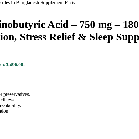
utyric Acid – 750 mg – 180 
ion, Stress Relief & Sleep Sup
: ৳ 3,490.00.
r preservatives.
ellness.
ailability.
tion.