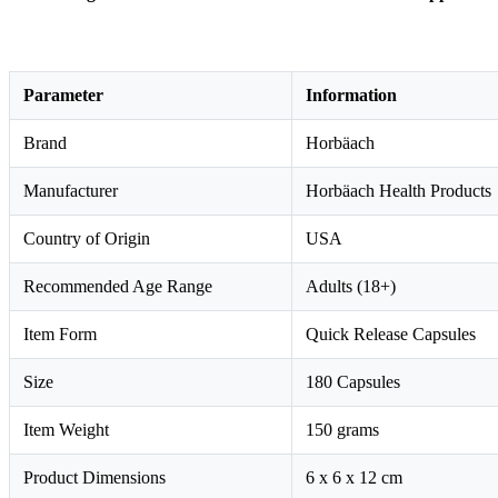
Parameter
Information
Brand
Horbäach
Manufacturer
Horbäach Health Products
Country of Origin
USA
Recommended Age Range
Adults (18+)
Item Form
Quick Release Capsules
Size
180 Capsules
Item Weight
150 grams
Product Dimensions
6 x 6 x 12 cm