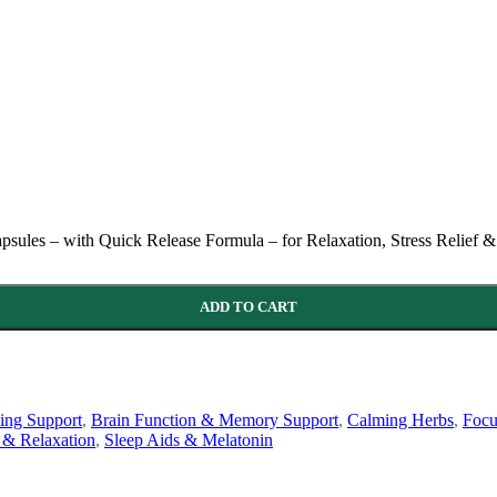
s – with Quick Release Formula – for Relaxation, Stress Relief & 
ADD TO CART
ng Support
,
Brain Function & Memory Support
,
Calming Herbs
,
Focu
 & Relaxation
,
Sleep Aids & Melatonin