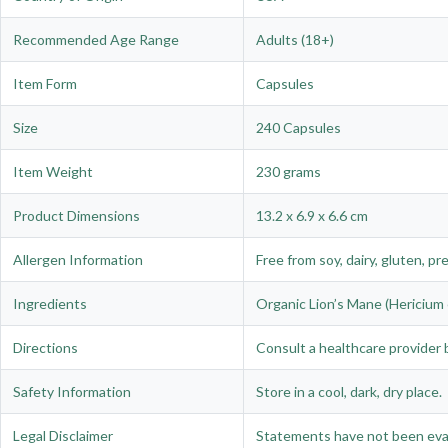
Recommended Age Range
Adults (18+)
Item Form
Capsules
Size
240 Capsules
Item Weight
230 grams
Product Dimensions
13.2 x 6.9 x 6.6 cm
Allergen Information
Free from soy, dairy, gluten, pr
Ingredients
Organic Lion’s Mane (Hericium e
Directions
Consult a healthcare provider b
Safety Information
Store in a cool, dark, dry place.
Legal Disclaimer
Statements have not been evalu