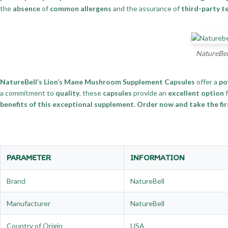
the
absence
of
common allergens
and the assurance of
third-party t
NatureBel
NatureBell’s Lion’s Mane Mushroom Supplement Capsules
offer a
po
a commitment to
quality
, these
capsules
provide an
excellent option
f
benefits of this exceptional supplement. Order now and take the firs
PARAMETER
INFORMATION
Brand
NatureBell
Manufacturer
NatureBell
Country of Origin
USA