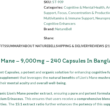
SKU:
ST-909
Categories:
Cognitive & Mental Health
,
An
Support
,
Focus, Concentration & Productiv
Multivitamins & Immune Support
,
Neuropro
Cognitive Enhancers
Brand:
NatureBell
Share:
FITS
SUMMARY
ABOUT NATUREBELL
SHIPPING & DELIVERY
REVIEWS (21
s Mane – 9,000mg – 240 Capsules In Bangl
nt Capsules
, a
potent
and
organic solution
for enhancing
cognitive f
 supplement
that leverages the
natural benefits
of Lion’s Mane
mushr
their
mental acuity
and
overall well-being
.
anic Lion’s Mane powder extract
, ensuring a
pure
and
potent formula
cium Erinaceus
. This ensures that users receive a
comprehensive blen
ties
. The
15:1 extract ratio
further enhances the
potency
of this
sup