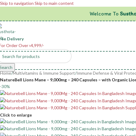
Skip to navigation
Skip to main content
Welcome To
Sustho
ree Delivery
For Order Over ৳4,999/-
Search
Home
/
Multivitamins & Immune Support
/
Immune Defense & Viral Protec
NatureBell Lions Mane – 9,000mg – 240 Capsules – with Organic Li
-30%
Click to enlarge