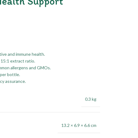
ealth Support
tive and immune health.
15:1 extract ratio.
common allergens and GMOs.
per bottle.
ncy assurance.
0.3 kg
13.2 × 6.9 × 6.6 cm