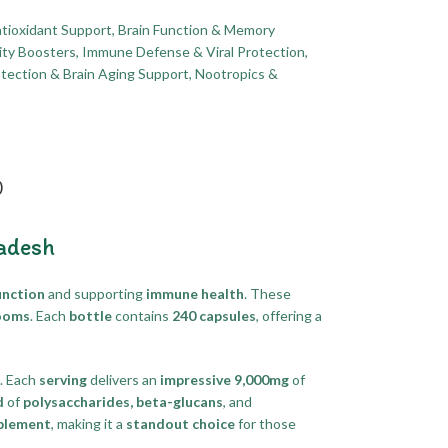
tioxidant Support
,
Brain Function & Memory
ity Boosters
,
Immune Defense & Viral Protection
,
tection & Brain Aging Support
,
Nootropics &
)
adesh
unction
and supporting
immune health
. These
ooms
. Each
bottle
contains
240 capsules
, offering a
. Each
serving
delivers an
impressive 9,000mg
of
d
of
polysaccharides, beta-glucans
, and
plement
, making it a
standout choice
for those