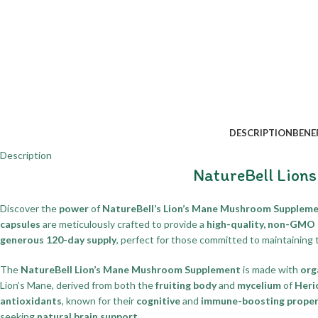
DESCRIPTION
BENE
Description
NatureBell Lion
Discover the
power
of
NatureBell’s Lion’s Mane Mushroom Suppleme
capsules
are meticulously crafted to provide a
high-quality, non-GMO
generous 120-day supply
, perfect for those committed to maintaining 
The
NatureBell Lion’s Mane Mushroom Supplement
is made with
org
Lion’s Mane, derived from both the
fruiting body
and
mycelium
of
Heri
antioxidants
, known for their
cognitive
and
immune-boosting proper
seeking
natural brain support
.