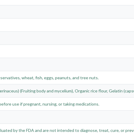
eservatives, wheat, fish, eggs, peanuts, and tree nuts.
rinaceus) (Fruiting body and mycelium), Organic rice flour, Gelatin (capsu
efore use if pregnant, nursing, or taking medications.
ated by the FDA and are not intended to diagnose, treat, cure, or prev