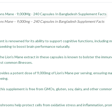
ons Mane – 9,000mg – 240 Capsules in Bangladesh Supplement Facts
is renowned for its ability to support cognitive functions, including
s seeking to boost brain performance naturally.
the Lion's Mane extract in these capsules is known to bolster the immun
nst common illnesses.
rovides a potent dose of 9,000mg of Lion's Mane per serving, ensuring m
being.
his supplement is free from GMOs, gluten, soy, dairy, and other common a
hrooms help protect cells from oxidative stress and inflammation, promo