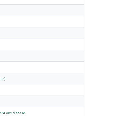
le).
ent any disease.