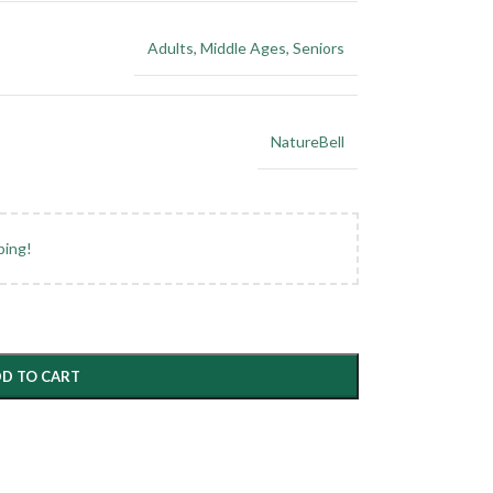
Adults
,
Middle Ages
,
Seniors
NatureBell
ping!
D TO CART