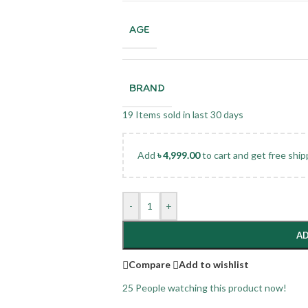
AGE
BRAND
19
Items sold in last 30 days
Add
৳
4,999.00
to cart and get free ship
-
+
AD
Compare
Add to wishlist
25
People watching this product now!