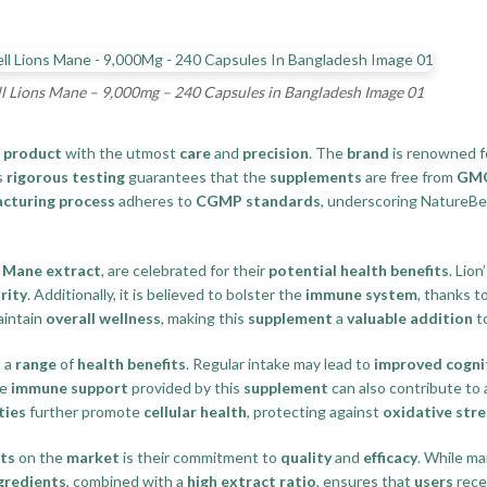
l Lions Mane – 9,000mg – 240 Capsules in Bangladesh Image 01
s
product
with the utmost
care
and
precision
. The
brand
is renowned f
s
rigorous testing
guarantees that the
supplements
are free from
GMOs
cturing process
adheres to
CGMP standards
, underscoring NatureBel
s Mane extract
, are celebrated for their
potential health benefits
. Lion
rity
. Additionally, it is believed to bolster the
immune system
, thanks t
intain
overall wellness
, making this
supplement
a
valuable addition
t
 a
range
of
health benefits
. Regular intake may lead to
improved cogni
he
immune support
provided by this
supplement
can also contribute to
ties
further promote
cellular health
, protecting against
oxidative stre
ts
on the
market
is their commitment to
quality
and
efficacy
. While m
gredients
, combined with a
high extract ratio
, ensures that
users
rece