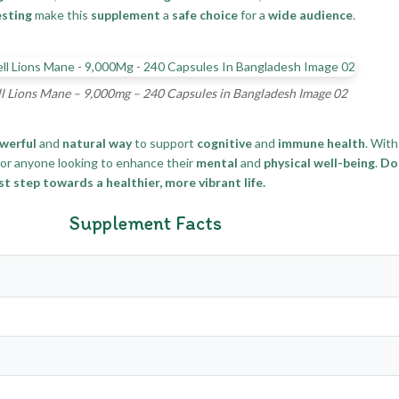
esting
make this
supplement
a
safe choice
for a
wide audience
.
l Lions Mane – 9,000mg – 240 Capsules in Bangladesh Image 02
werful
and
natural way
to support
cognitive
and
immune health
. With
or anyone looking to enhance their
mental
and
physical well-being
.
Don
t step towards a healthier, more vibrant life.
Supplement Facts