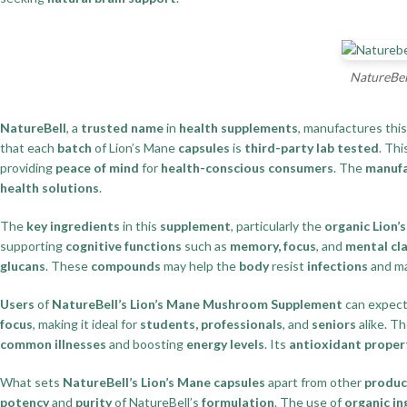
NatureBel
NatureBell
, a
trusted name
in
health supplements
, manufactures thi
that each
batch
of Lion’s Mane
capsules
is
third-party lab tested
. Thi
providing
peace of mind
for
health-conscious consumers
. The
manufa
health solutions
.
The
key ingredients
in this
supplement
, particularly the
organic Lion’
supporting
cognitive functions
such as
memory, focus
, and
mental cla
glucans
. These
compounds
may help the
body
resist
infections
and ma
Users
of
NatureBell’s Lion’s Mane Mushroom Supplement
can expect
focus
, making it ideal for
students, professionals
, and
seniors
alike. T
common illnesses
and boosting
energy levels
. Its
antioxidant proper
What sets
NatureBell’s Lion’s Mane capsules
apart from other
produc
potency
and
purity
of NatureBell’s
formulation
. The use of
organic in