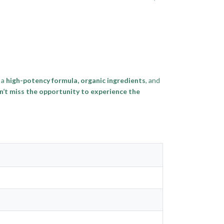
 a
high-potency formula, organic ingredients
, and
’t miss the opportunity to experience the