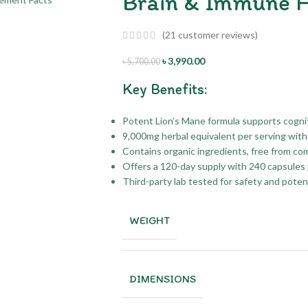
Brain & Immune H
(
21
customer reviews)
৳
3,990.00
৳
5,700.00
Key Benefits:
Potent Lion’s Mane formula supports cogni
9,000mg herbal equivalent per serving with 
Contains organic ingredients, free from 
Offers a 120-day supply with 240 capsules 
Third-party lab tested for safety and pote
WEIGHT
DIMENSIONS