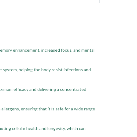
 memory enhancement, increased focus, and mental
e system, helping the body resist infections and
aximum efficacy and delivering a concentrated
llergens, ensuring that it is safe for a wide range
ting cellular health and longevity, which can