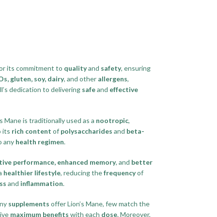
or its commitment to
quality
and
safety
, ensuring
, gluten, soy, dairy
, and other
allergens
,
l’s dedication to delivering
safe
and
effective
’s Mane is traditionally used as a
nootropic
,
o its
rich content
of
polysaccharides
and
beta-
o any
health regimen
.
tive performance, enhanced memory
, and
better
 a
healthier lifestyle
, reducing the
frequency
of
ss
and
inflammation
.
any
supplements
offer Lion’s Mane, few match the
ive
maximum benefits
with each
dose
. Moreover,