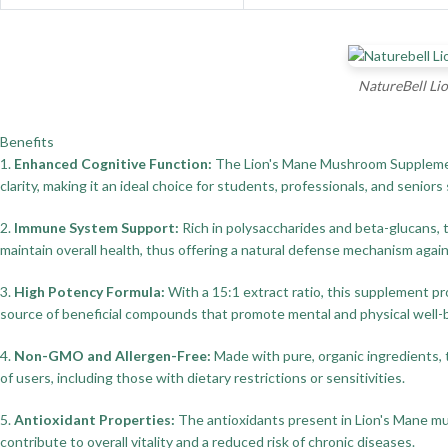
NatureBell Li
Benefits
1.
Enhanced Cognitive Function:
The Lion's Mane Mushroom Supplement 
clarity, making it an ideal choice for students, professionals, and senior
2.
Immune System Support:
Rich in polysaccharides and beta-glucans, 
maintain overall health, thus offering a natural defense mechanism agai
3.
High Potency Formula:
With a 15:1 extract ratio, this supplement p
source of beneficial compounds that promote mental and physical well-
4.
Non-GMO and Allergen-Free:
Made with pure, organic ingredients, t
of users, including those with dietary restrictions or sensitivities.
5.
Antioxidant Properties:
The antioxidants present in Lion's Mane mus
contribute to overall vitality and a reduced risk of chronic diseases.