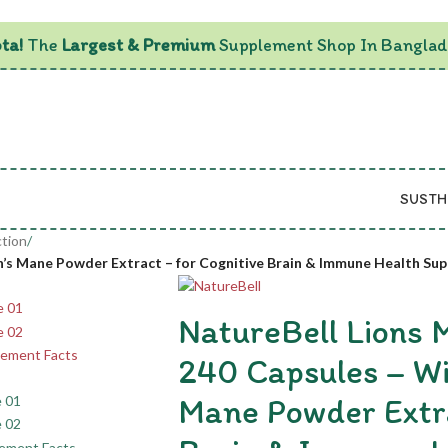
ta!
The
Largest & Premium
Supplement Shop In Banglad
SUSTH
tion
/
on’s Mane Powder Extract – for Cognitive Brain & Immune Health Su
NatureBell Lions
240 Capsules – Wi
Mane Powder Extra