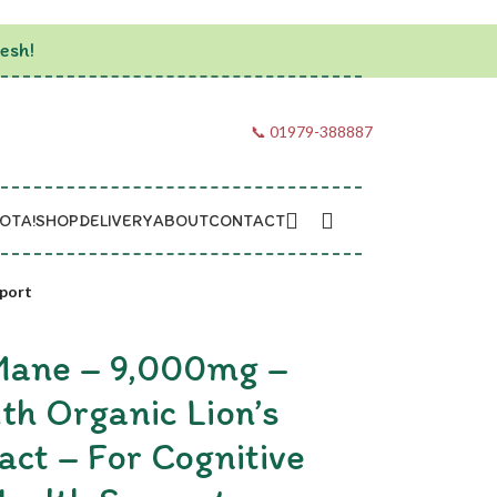
esh!
📞 01979-388887
OTA!
SHOP
DELIVERY
ABOUT
CONTACT
pport
 Mane – 9,000mg –
th Organic Lion’s
ct – For Cognitive