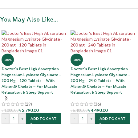
You May Also Like…
-30%
-30%
Doctor’s Best High Absorption
Doctor’s Best High Absorption
Magnesium Lysinate Glycinate –
Magnesium Lysinate Glycinate –
200 Mg – 120 Tablets – With
200 Mg – 240 Tablets – With
Albion® Chelate – For Muscle
Albion® Chelate – For Muscle
Relaxation & Sleep Support
Relaxation & Sleep Support
(29)
(36)
৳
2,790.00
৳
4,490.00
৳
4,000.00
৳
6,400.00
-
+
-
+
ADD TO CART
ADD TO CART