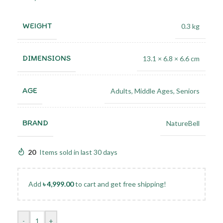
WEIGHT
0.3 kg
DIMENSIONS
13.1 × 6.8 × 6.6 cm
AGE
Adults
,
Middle Ages
,
Seniors
BRAND
NatureBell
20
Items sold in last 30 days
Add
৳
4,999.00
to cart and get free shipping!
-
+