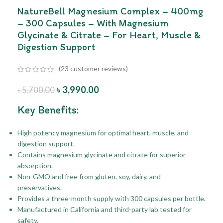
NatureBell Magnesium Complex – 400mg
– 300 Capsules – With Magnesium
Glycinate & Citrate – For Heart, Muscle &
Digestion Support
(
23
customer reviews)
৳
3,990.00
৳
5,700.00
Key Benefits:
High potency magnesium for optimal heart, muscle, and
digestion support.
Contains magnesium glycinate and citrate for superior
absorption.
Non-GMO and free from gluten, soy, dairy, and
preservatives.
Provides a three-month supply with 300 capsules per bottle.
Manufactured in California and third-party lab tested for
safety.