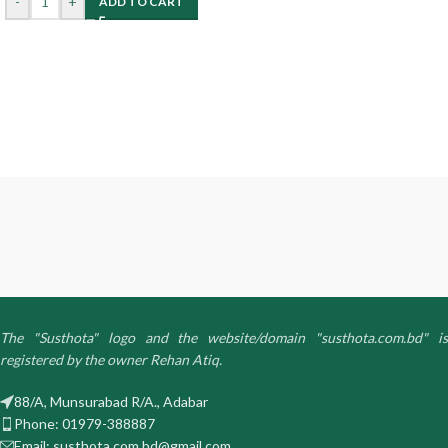
-
+
ADD TO CART
The "Susthota" logo and the website/domain "susthota.com.bd" is
registered by the owner Rehan Atiq.
88/A, Munsurabad R/A., Adabar
Phone: 01979-388887
Email: susthota.com.bd@gmail.com