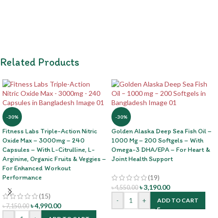
Related Products
-30%
-30%
Fitness Labs Triple-Action Nitric
Golden Alaska Deep Sea Fish Oil –
Oxide Max – 3000mg – 240
1000 Mg – 200 Softgels – With
Capsules – With L-Citrulline, L-
Omega-3 DHA/EPA – For Heart &
Arginine, Organic Fruits & Veggies –
Joint Health Support
For Enhanced Workout
Performance
(19)
৳
3,190.00
৳
4,550.00
(15)
-
+
ADD TO CART
৳
4,990.00
৳
7,150.00