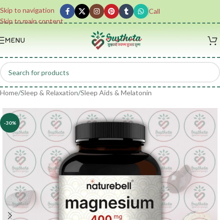
Skip to navigation
Call
Skip to main content
MENU
Home
/
Sleep & Relaxation
/
Sleep Aids & Melatonin
-30%