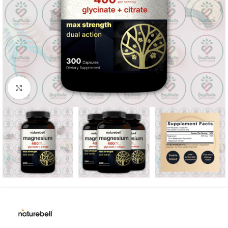
Click to enlarge