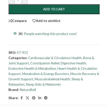
ADD TO CART
Compare
Add to wishlist
30
People watching this product now!
SKU:
ST-911
Categories:
Cardiovascular & Circulatory Health
,
Bone &
Joint Support
,
Constipation Relief
,
Digestive Health
,
Endocrine Health & Metabolism
,
Heart Health & Circulation
Support
,
Metabolism & Energy Boosters
,
Muscle Recovery &
Growth Support
,
Musculoskeletal Health
,
Sleep &
Relaxation
,
Sleep Aids & Melatonin
Brand:
NatureBell
Share: