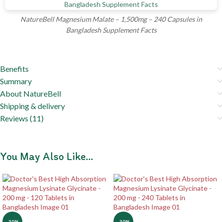
NatureBell Magnesium Malate – 1,500mg – 240 Capsules in
Bangladesh Supplement Facts
Benefits
Summary
About NatureBell
Shipping & delivery
Reviews (11)
You May Also Like…
-30%
-30%