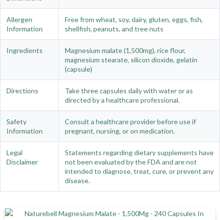
Allergen
Free from wheat, soy, dairy, gluten, eggs, fish,
Information
shellfish, peanuts, and tree nuts
Ingredients
Magnesium malate (1,500mg), rice flour,
magnesium stearate, silicon dioxide, gelatin
(capsule)
Directions
Take three capsules daily with water or as
directed by a healthcare professional.
Safety
Consult a healthcare provider before use if
Information
pregnant, nursing, or on medication.
Legal
Statements regarding dietary supplements have
Disclaimer
not been evaluated by the FDA and are not
intended to diagnose, treat, cure, or prevent any
disease.