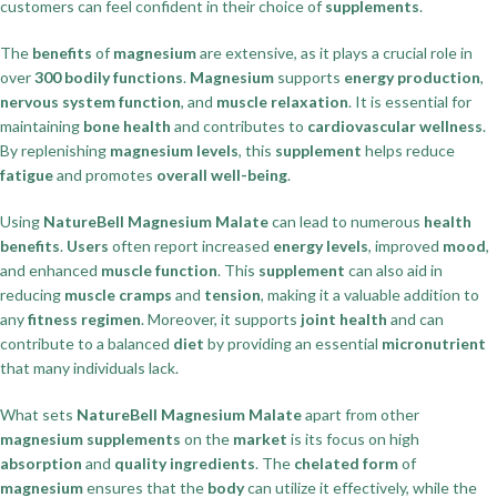
customers can feel confident in their choice of
supplements
.
The
benefits
of
magnesium
are extensive, as it plays a crucial role in
over
300 bodily functions
.
Magnesium
supports
energy production
,
nervous system function
, and
muscle relaxation
. It is essential for
maintaining
bone health
and contributes to
cardiovascular wellness
.
By replenishing
magnesium levels
, this
supplement
helps reduce
fatigue
and promotes
overall well-being
.
Using
NatureBell Magnesium Malate
can lead to numerous
health
benefits
.
Users
often report increased
energy levels
, improved
mood
,
and enhanced
muscle function
. This
supplement
can also aid in
reducing
muscle cramps
and
tension
, making it a valuable addition to
any
fitness regimen
. Moreover, it supports
joint health
and can
contribute to a balanced
diet
by providing an essential
micronutrient
that many individuals lack.
What sets
NatureBell Magnesium Malate
apart from other
magnesium supplements
on the
market
is its focus on high
absorption
and
quality ingredients
. The
chelated form
of
magnesium
ensures that the
body
can utilize it effectively, while the