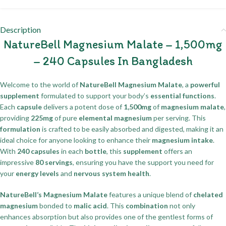
Description
NatureBell Magnesium Malate – 1,500mg
– 240 Capsules In Bangladesh
Welcome to the world of
NatureBell Magnesium Malate
, a
powerful
supplement
formulated to support your body’s
essential functions
.
Each
capsule
delivers a potent dose of
1,500mg
of
magnesium malate
,
providing
225mg
of pure
elemental magnesium
per serving. This
formulation
is crafted to be easily absorbed and digested, making it an
ideal choice for anyone looking to enhance their
magnesium intake
.
With
240 capsules
in each
bottle
, this
supplement
offers an
impressive
80 servings
, ensuring you have the support you need for
your
energy levels
and
nervous system health
.
NatureBell’s Magnesium Malate
features a unique blend of
chelated
magnesium
bonded to
malic acid
. This
combination
not only
enhances absorption but also provides one of the gentlest forms of