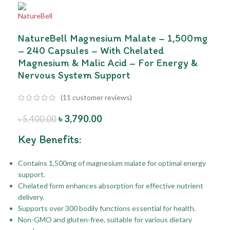
NatureBell Magnesium Malate – 1,500mg
– 240 Capsules – With Chelated
Magnesium & Malic Acid – For Energy &
Nervous System Support
(
11
customer reviews)
৳
3,790.00
৳
5,400.00
Key Benefits:
Contains 1,500mg of magnesium malate for optimal energy
support.
Chelated form enhances absorption for effective nutrient
delivery.
Supports over 300 bodily functions essential for health.
Non-GMO and gluten-free, suitable for various dietary