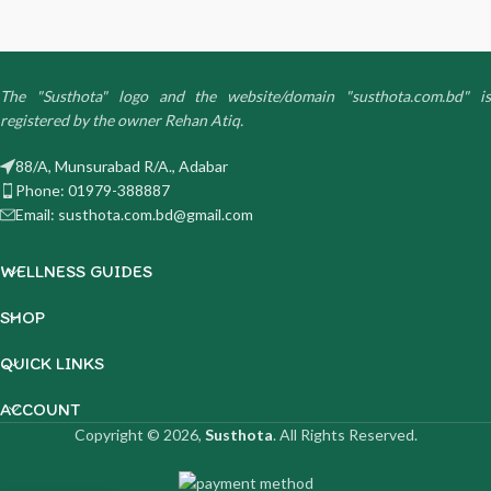
The "Susthota" logo and the website/domain "susthota.com.bd" is
registered by the owner Rehan Atiq.
88/A, Munsurabad R/A., Adabar
Phone: 01979-388887
Email: susthota.com.bd@gmail.com
WELLNESS GUIDES
SHOP
QUICK LINKS
ACCOUNT
Copyright © 2026,
Susthota
. All Rights Reserved.