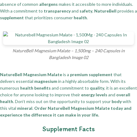
absence of common
allergens
makes it accessible to more individuals.
With a commitment to
transparency
and
safety
,
NatureBell
provides a
supplement
that prioritizes consumer
health
.
NatureBell Magnesium Malate – 1,500mg – 240 Capsules in
Bangladesh Image 02
NatureBell Magnesium Malate
is a
premium supplement
that
delivers essential
magnesium
in a highly absorbable form. With its
numerous
health benefits
and commitment to
quality
, it is an excellent
choice for anyone looking to improve their
energy levels
and
overall
health
. Don’t miss out on the opportunity to support your
body
with
this vital
mineral
.
Order NatureBell Magnesium Malate today and
experience the difference it can make in your life.
Supplement Facts