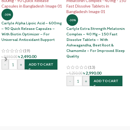
-30%
-30%
Carlyle Alpha Lipoic Acid – 600mg
– 90 Quick Release Capsules –
Carlyle Extra Strength Melatonin
With Biotin Optimizer – For
Complex – 40 Mg – 150 Fast
Universal Antioxidant Support
Dissolve Tablets – With
Ashwagandha, Beet Root &
(19)
Chamomile – For Improved Sleep
Quality
৳
2,490.00
৳
3,550.00
-
+
ADD TO CART
(13)
৳
2,990.00
৳
4,250.00
-
+
ADD TO CART