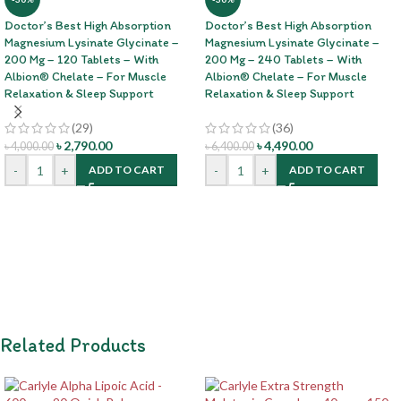
Doctor’s Best High Absorption
Doctor’s Best High Absorption
Magnesium Lysinate Glycinate –
Magnesium Lysinate Glycinate –
200 Mg – 120 Tablets – With
200 Mg – 240 Tablets – With
Albion® Chelate – For Muscle
Albion® Chelate – For Muscle
Relaxation & Sleep Support
Relaxation & Sleep Support
(29)
(36)
৳
2,790.00
৳
4,490.00
৳
4,000.00
৳
6,400.00
-
+
-
+
ADD TO CART
ADD TO CART
Related Products