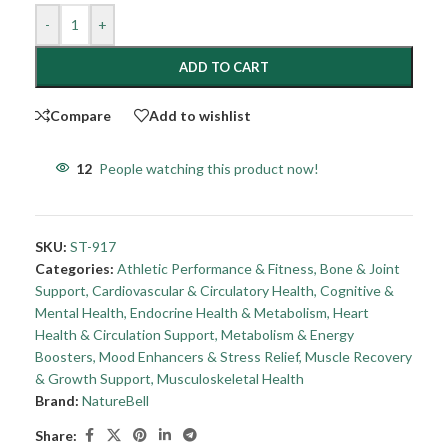
-
+
ADD TO CART
Compare
Add to wishlist
12
People watching this product now!
SKU:
ST-917
Categories:
Athletic Performance & Fitness
,
Bone & Joint
Support
,
Cardiovascular & Circulatory Health
,
Cognitive &
Mental Health
,
Endocrine Health & Metabolism
,
Heart
Health & Circulation Support
,
Metabolism & Energy
Boosters
,
Mood Enhancers & Stress Relief
,
Muscle Recovery
& Growth Support
,
Musculoskeletal Health
Brand:
NatureBell
Share: