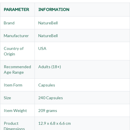
PARAMETER
INFORMATION
Brand
NatureBell
Manufacturer
NatureBell
Country of
USA
Origin
Recommended
Adults (18+)
Age Range
Item Form
Capsules
Size
240 Capsules
Item Weight
209 grams
Product
12.9 x 6.8 x 6.6 cm
Dimensions