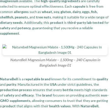
magnesium
available. The
high-quality ingredients
are carefully
selected to ensure optimal effectiveness. Each
capsule
is free from
common
allergens
such as
wheat, soy, gluten, dairy, eggs, fish,
shellfish, peanuts,
and
tree nuts
, making it suitable for a wide range of
dietary needs
. Additionally, this
product
is
third-party lab tested
for
safety
and
potency
, guaranteeing that you receive a reliable
supplement
.
NatureBell Magnesium Malate – 1,500mg – 240 Capsules in
Bangladesh Image 01
NatureBell
is a
reputable brand
known for its commitment to
quality
and
purity
. Manufactured in the
USA
under strict guidelines, the
production process
ensures that every
bottle
meets high standards
of
safety
and
efficacy
. The
brand
focuses on providing authentic
non-
GMO supplements
, allowing consumers to trust that they are getting
a
product
that aligns with their
health values
. With
NatureBell
,