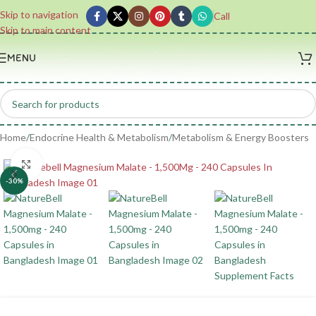
Skip to navigation
Call
Skip to main content
MENU
Home
/
Endocrine Health & Metabolism
/
Metabolism & Energy Boosters
Click to enlarge
-30%