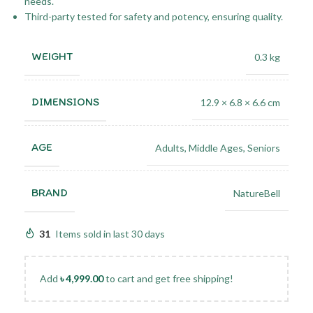
needs.
Third-party tested for safety and potency, ensuring quality.
WEIGHT
0.3 kg
DIMENSIONS
12.9 × 6.8 × 6.6 cm
AGE
Adults
,
Middle Ages
,
Seniors
BRAND
NatureBell
31
Items sold in last 30 days
Add
৳
4,999.00
to cart and get free shipping!