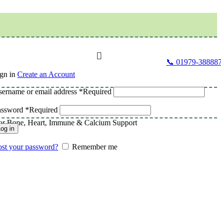
📞 01979-38888
gn in
Create an Account
ername or email address
*
Required
assword
*
Required
for Bone, Heart, Immune & Calcium Support
og in
st your password?
Remember me