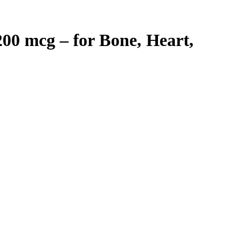
200 mcg – for Bone, Heart,