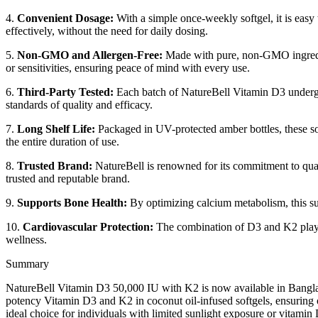
4.
Convenient Dosage:
With a simple once-weekly softgel, it is easy
effectively, without the need for daily dosing.
5.
Non-GMO and Allergen-Free:
Made with pure, non-GMO ingredient
or sensitivities, ensuring peace of mind with every use.
6.
Third-Party Tested:
Each batch of NatureBell Vitamin D3 undergoes
standards of quality and efficacy.
7.
Long Shelf Life:
Packaged in UV-protected amber bottles, these soft
the entire duration of use.
8.
Trusted Brand:
NatureBell is renowned for its commitment to quali
trusted and reputable brand.
9.
Supports Bone Health:
By optimizing calcium metabolism, this sup
10.
Cardiovascular Protection:
The combination of D3 and K2 plays a 
wellness.
Summary
NatureBell Vitamin D3 50,000 IU with K2 is now available in Banglad
potency Vitamin D3 and K2 in coconut oil-infused softgels, ensuring op
ideal choice for individuals with limited sunlight exposure or vitamin