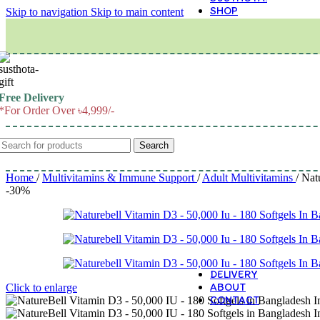
SHOP
Skip to navigation
Skip to main content
M
Free Delivery
*For Order Over ৳4,999/-
Search
Home
/
Multivitamins & Immune Support
/
Adult Multivitamins
/
Nat
-30%
DELIVERY
ABOUT
Click to enlarge
CONTACT