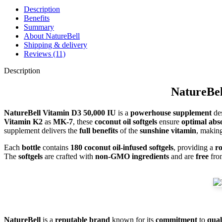
Description
Benefits
Summary
About NatureBell
Shipping & delivery
Reviews (11)
Description
NatureBel
NatureBell Vitamin D3 50,000 IU
is a
powerhouse supplement
des
Vitamin K2
as
MK-7
, these
coconut oil softgels
ensure
optimal abs
supplement delivers the
full benefits
of the
sunshine vitamin
, making
Each
bottle
contains
180 coconut oil-infused softgels
, providing a
r
The
softgels
are crafted with
non-GMO ingredients
and are
free
fr
NatureBell
is a
reputable brand
known for its
commitment
to
qual