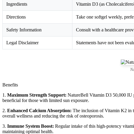
Ingredients
Vitamin D3 (as Cholecalciferol
Directions
Take one softgel weekly, prefer
Safety Information
Consult with a healthcare provi
Legal Disclaimer
Statements have not been evalu
Na
Benefits
1.
Maximum Strength Support:
NatureBell Vitamin D3 50,000 IU pr
beneficial for those with limited sun exposure.
2.
Enhanced Calcium Absorption:
The inclusion of Vitamin K2 in th
overall wellness and reducing the risk of osteoporosis.
3.
Immune System Boost:
Regular intake of this high-potency vitami
maintaining optimal health.