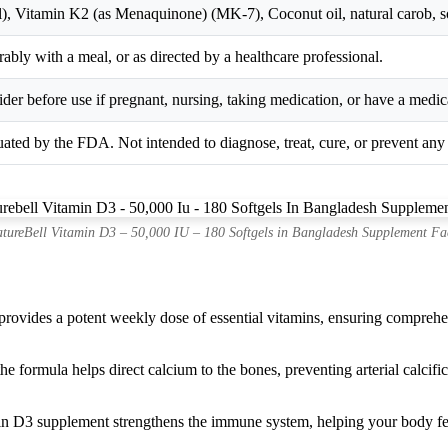
), Vitamin K2 (as Menaquinone) (MK-7), Coconut oil, natural carob, soft
ably with a meal, or as directed by a healthcare professional.
der before use if pregnant, nursing, taking medication, or have a medic
ated by the FDA. Not intended to diagnose, treat, cure, or prevent any 
tureBell Vitamin D3 – 50,000 IU – 180 Softgels in Bangladesh Supplement Fa
ovides a potent weekly dose of essential vitamins, ensuring comprehens
e formula helps direct calcium to the bones, preventing arterial calcifi
n D3 supplement strengthens the immune system, helping your body fend 