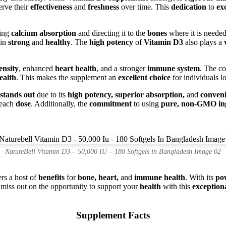
erve their
effectiveness
and
freshness
over time. This
dedication
to
ex
cing
calcium absorption
and directing it to the
bones
where it is neede
in
strong
and
healthy
. The
high potency
of
Vitamin D3
also plays a
ensity
, enhanced
heart health
, and a stronger
immune system
. The c
ealth
. This makes the supplement an
excellent choice
for individuals l
stands out
due to its
high potency, superior absorption,
and
conveni
 each
dose
. Additionally, the
commitment
to using
pure, non-GMO ing
NatureBell Vitamin D3 – 50,000 IU – 180 Softgels in Bangladesh Image 02
ers a host of
benefits
for
bone, heart,
and
immune health
. With its
po
 miss out on the opportunity to support your
health
with this
exception
Supplement Facts