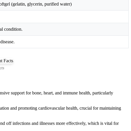
gel (gelatin, glycerin, purified water)
al condition.
disease.
cts
ive support for bone, heart, and immune health, particularly
cation and promoting cardiovascular health, crucial for maintaining
off infections and illnesses more effectively, which is vital for