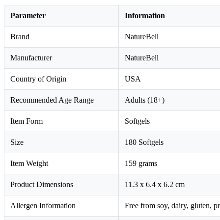
Parameter
Information
Brand
NatureBell
Manufacturer
NatureBell
Country of Origin
USA
Recommended Age Range
Adults (18+)
Item Form
Softgels
Size
180 Softgels
Item Weight
159 grams
Product Dimensions
11.3 x 6.4 x 6.2 cm
Allergen Information
Free from soy, dairy, gluten, p