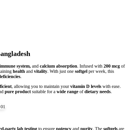
Bangladesh
 immune system,
and
calcium absorption
. Infused with
200 mcg
of
taining
health
and
vitality
. With just one
softgel
per week, this
eficiencies
.
ficient
, allowing you to maintain your
vitamin D levels
with ease.
nd
pure product
suitable for a
wide range
of
dietary needs
.
rd-party lab testing
to ensure
potency
and
purity
. The
softgels
are