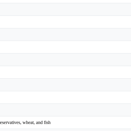
reservatives, wheat, and fish