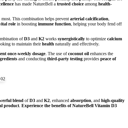
cellence
has made NatureBell a
trusted choice
among
health-
d most. This combination helps prevent
arterial calcification
,
vital role
in boosting
immune function
, helping your body fend off
ombination of
D3
and
K2
works
synergistically
to optimize
calcium
ooking to maintain their
health
naturally and effectively.
ent once-weekly dosage
. The use of
coconut oil
enhances the
redients
and conducting
third-party testing
provides
peace of
werful blend
of
D3
and
K2
, enhanced
absorption
, and
high-quality
al product
.
Experience the benefits of NatureBell Vitamin D3