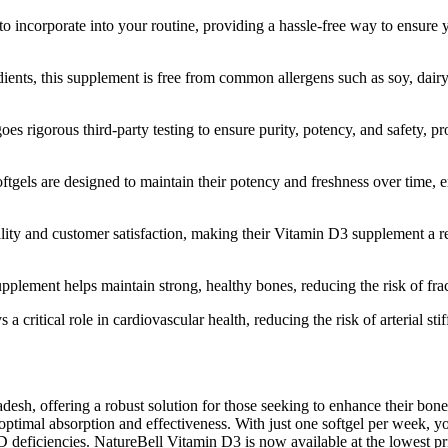
 to incorporate into your routine, providing a hassle-free way to ensur
s, this supplement is free from common allergens such as soy, dairy, an
 rigorous third-party testing to ensure purity, potency, and safety, pr
gels are designed to maintain their potency and freshness over time, en
ty and customer satisfaction, making their Vitamin D3 supplement a rel
plement helps maintain strong, healthy bones, reducing the risk of frac
critical role in cardiovascular health, reducing the risk of arterial sti
esh, offering a robust solution for those seeking to enhance their bo
timal absorption and effectiveness. With just one softgel per week, you 
 D deficiencies. NatureBell Vitamin D3 is now available at the lowest pr