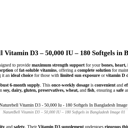
l Vitamin D3 – 50,000 IU – 180 Softgels in 
igned to provide
maximum strength support
for your
bones, heart,
orption
of
fat-soluble vitamins
, offering a
complete solution
for main
 it an
ideal choice
for those with
limited sun exposure
or
vitamin D d
obust 6-month supply
. This
once-weekly dosage
is
convenient
and
ef
om
soy, dairy, gluten, preservatives, wheat,
and
fish
, ensuring a
safe
a
NatureBell Vitamin D3 – 50,000 IU – 180 Softgels in Bangladesh Image 01
ity
and
safety
. Their
Vitamin D3 supplement
undergoes
rigorous thi