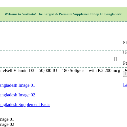
Children’s Health
Welcome to
Susthota!
The
Largest & Premium
Supplement Shop In Bangladesh!
Women’s Health
en’s Health
Cognitive & Mental Health
Sensory & Oral Health
Cardiovascular & Circulatory Health
Respiratory Health
Si
Digestive Health
Musculoskeletal Health
Us
Endocrine Health & Metabolism
Urinary, Reproductive & Sexual Health
P
Integumentary & Skin Health
ureBell Vitamin D3 – 50,000 IU – 180 Softgels – with K2 200 mcg – 
Athletic Performance & Fitness
L
Detoxification & Cleansing
Aging & Longevity
Lo
Weight & Height Management
Sleep & Relaxation
Multivitamins & Immune Support
Wellness & Lifestyle