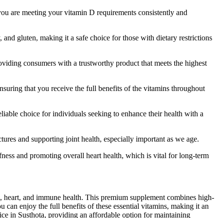
e you are meeting your vitamin D requirements consistently and
d gluten, making it a safe choice for those with dietary restrictions
oviding consumers with a trustworthy product that meets the highest
suring that you receive the full benefits of the vitamins throughout
iable choice for individuals seeking to enhance their health with a
tures and supporting joint health, especially important as we age.
ffness and promoting overall heart health, which is vital for long-term
ne, heart, and immune health. This premium supplement combines high-
can enjoy the full benefits of these essential vitamins, making it an
ice in Susthota, providing an affordable option for maintaining