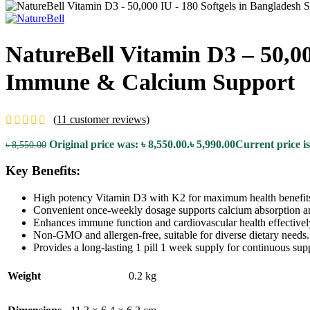
NatureBell Vitamin D3 – 50,00
Immune & Calcium Support
(
11
customer reviews)
Original price was: ৳ 8,550.00.
৳
5,990.00
Current price is
৳
8,550.00
Key Benefits:
High potency Vitamin D3 with K2 for maximum health benefit
Convenient once-weekly dosage supports calcium absorption a
Enhances immune function and cardiovascular health effectivel
Non-GMO and allergen-free, suitable for diverse dietary needs.
Provides a long-lasting 1 pill 1 week supply for continuous sup
Weight
0.2 kg