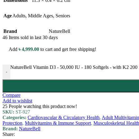
Dimensions
11.3 × 6.4 × 6.2 cm
Age
Adults
,
Middle Ages
,
Seniors
Brand
NatureBell
46
Items sold in last 30 days
Add
৳
4,999.00
to cart and get free shipping!
NatureBell Vitamin D3 - 50,000 IU - 180 Softgels - with K2 200
-
Compare
Add to wishlist
25
People watching this product now!
SKU:
ST-927
Categories:
Cardiovascular & Circulatory Health
,
Adult Multivitami
Protection
,
Multivitamins & Immune Support
,
Musculoskeletal Healt
Brand:
NatureBell
Share: