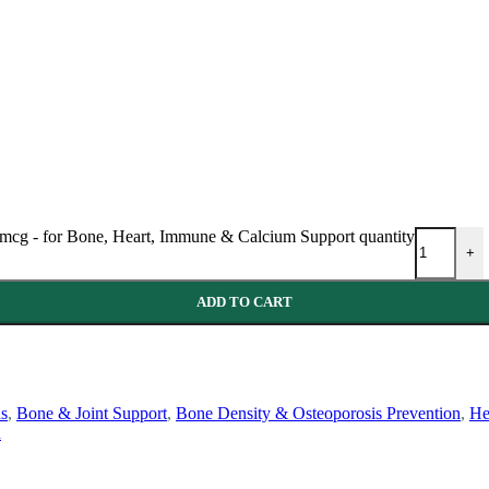
 mcg - for Bone, Heart, Immune & Calcium Support quantity
+
ADD TO CART
ns
,
Bone & Joint Support
,
Bone Density & Osteoporosis Prevention
,
He
h