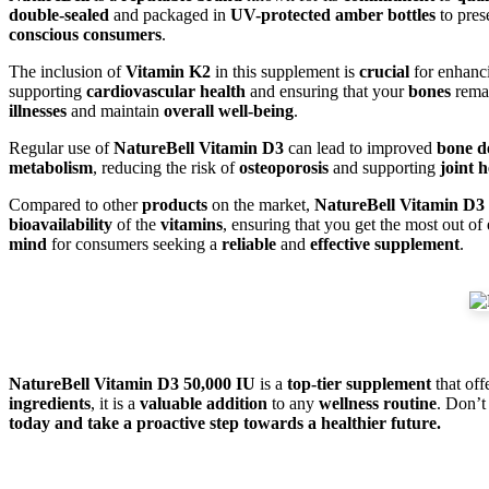
double-sealed
and packaged in
UV-protected amber bottles
to pres
conscious consumers
.
The inclusion of
Vitamin K2
in this supplement is
crucial
for enhan
supporting
cardiovascular health
and ensuring that your
bones
rema
illnesses
and maintain
overall well-being
.
Regular use of
NatureBell Vitamin D3
can lead to improved
bone d
metabolism
, reducing the risk of
osteoporosis
and supporting
joint h
Compared to other
products
on the market,
NatureBell Vitamin D3
bioavailability
of the
vitamins
, ensuring that you get the most out of
mind
for consumers seeking a
reliable
and
effective supplement
.
NatureBell Vitamin D3 50,000 IU
is a
top-tier supplement
that off
ingredients
, it is a
valuable addition
to any
wellness routine
. Don’t
today and take a proactive step towards a healthier future.