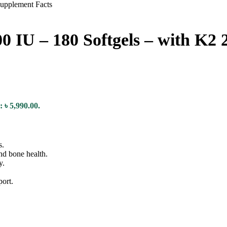
0 IU – 180 Softgels – with K2 
: ৳ 5,990.00.
s.
nd bone health.
y.
port.