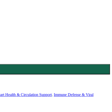
art Health & Circulation Support
,
Immune Defense & Viral