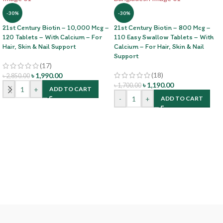
-30%
-30%
21st Century Biotin – 10,000 Mcg –
21st Century Biotin – 800 Mcg –
120 Tablets – With Calcium – For
110 Easy Swallow Tablets – With
Hair, Skin & Nail Support
Calcium – For Hair, Skin & Nail
Support
(17)
(18)
৳
1,990.00
৳
2,850.00
৳
1,190.00
৳
1,700.00
-
+
ADD TO CART
-
+
ADD TO CART