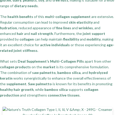
gluten
,
dairy
,
peanuts
,
soy
, and
tree nuts
, making it suitable for a wide
range of
dietary needs
.
The
health benefits
of this
multi-collagen supplement
are extensive.
Regular consumption can lead to improved
skin elasticity
and
hydration
, reduced appearance of
fine lines
and
wrinkles
, and
enhanced
hair
and
nail strength
. Furthermore, the
joint support
provided by
collagen
can help maintain
flexibility
and
mobility
, making
it an excellent choice for
active individuals
or those experiencing
age-
related joint stiffness
.
What sets
Deal Supplement’s Multi-Collagen Pills
apart from other
collagen products
on the
market
is its comprehensive formulation.
The combination of
saw palmetto
,
bamboo silica
, and
hydrolyzed
keratin
works synergistically to enhance the overall effectiveness of
the
supplement
.
Saw palmetto
is known for its benefits in promoting
healthy hair growth
, while
bamboo silica
supports
collagen
production
and strengthens
connective tissues
.