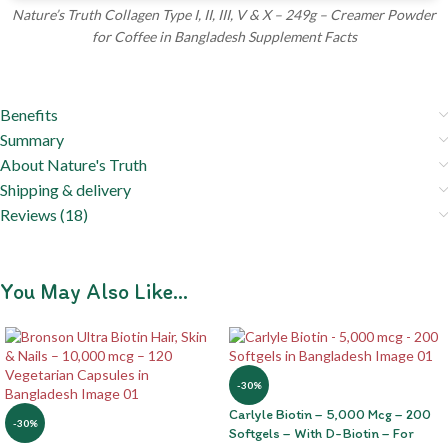
Nature’s Truth Collagen Type I, II, III, V & X – 249g – Creamer Powder
for Coffee in Bangladesh Supplement Facts
Benefits
Summary
About Nature's Truth
Shipping & delivery
Reviews (18)
You May Also Like…
-30%
Carlyle Biotin – 5,000 Mcg – 200
-30%
Softgels – With D-Biotin – For