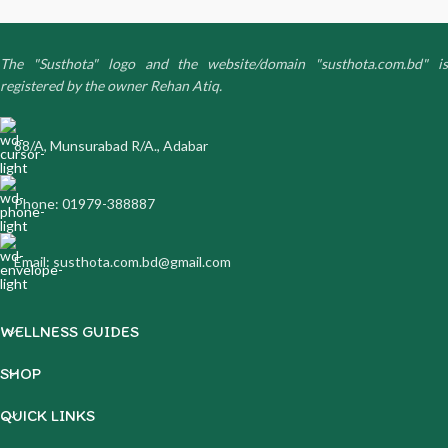
The "Susthota" logo and the website/domain "susthota.com.bd" is
registered by the owner Rehan Atiq.
88/A, Munsurabad R/A., Adabar
Phone: 01979-388887
Email: susthota.com.bd@gmail.com
WELLNESS GUIDES
SHOP
QUICK LINKS