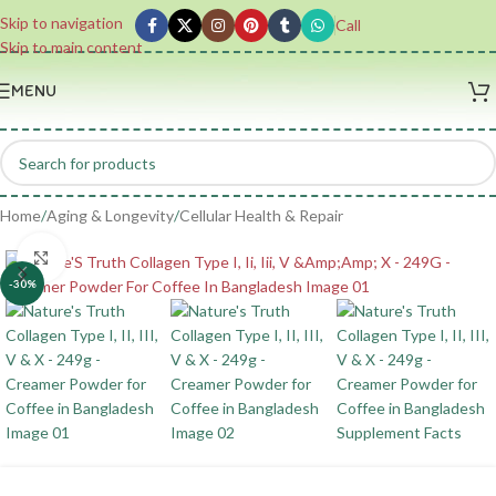
Skip to navigation
Call
Skip to main content
MENU
Home
/
Aging & Longevity
/
Cellular Health & Repair
Click to enlarge
-30%