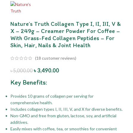
Nature’s Truth Collagen Type I, II, III, V &
X – 249g – Creamer Powder For Coffee –
With Grass-Fed Collagen Peptides – For
Skin, Hair, Nails & Joint Health
(
18
customer reviews)
৳
3,490.00
৳
5,000.00
Key Benefits:
Provides 10 grams of collagen per serving for
comprehensive health.
Includes collagen types I, II, III, V, and X for diverse benefits.
Non-GMO and free from gluten, lactose, soy, and artificial
additives.
Easily mixes with coffee, tea, or smoothies for convenient