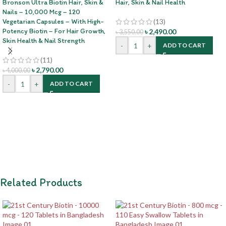
Bronson Ultra Biotin Hair, Skin &
Hair, Skin & Nail Health
Nails – 10,000 Mcg – 120
Vegetarian Capsules – With High-
(13)
Potency Biotin – For Hair Growth,
৳
2,490.00
৳
3,550.00
Skin Health & Nail Strength
-
+
ADD TO CART
(11)
৳
2,790.00
৳
4,000.00
-
+
ADD TO CART
Related Products