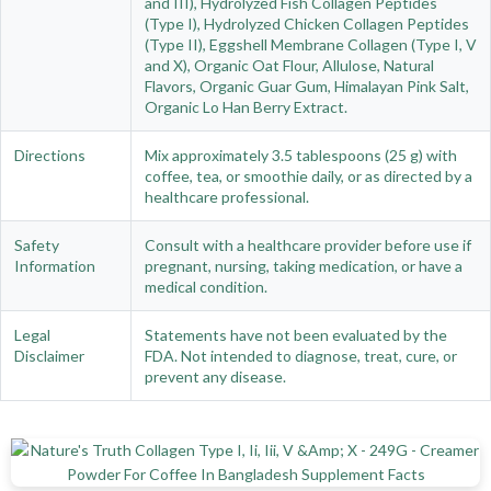
and III), Hydrolyzed Fish Collagen Peptides
(Type I), Hydrolyzed Chicken Collagen Peptides
(Type II), Eggshell Membrane Collagen (Type I, V
and X), Organic Oat Flour, Allulose, Natural
Flavors, Organic Guar Gum, Himalayan Pink Salt,
Organic Lo Han Berry Extract.
Directions
Mix approximately 3.5 tablespoons (25 g) with
coffee, tea, or smoothie daily, or as directed by a
healthcare professional.
Safety
Consult with a healthcare provider before use if
Information
pregnant, nursing, taking medication, or have a
medical condition.
Legal
Statements have not been evaluated by the
Disclaimer
FDA. Not intended to diagnose, treat, cure, or
prevent any disease.