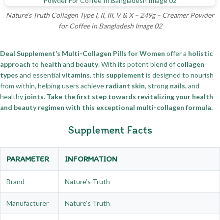
Nature’s Truth Collagen Type I, II, III, V & X – 249g – Creamer Powder
for Coffee in Bangladesh Image 02
Deal Supplement’s Multi-Collagen Pills for Women
offer a
holistic
approach
to
health
and
beauty
. With its potent blend of
collagen
types
and essential
vitamins
, this
supplement
is designed to nourish
from within, helping users achieve
radiant skin
, strong
nails
, and
healthy
joints
.
Take the first step towards revitalizing your health
and beauty regimen with this exceptional multi-collagen formula.
Supplement Facts
PARAMETER
INFORMATION
Brand
Nature’s Truth
Manufacturer
Nature’s Truth