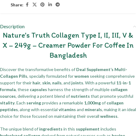
Share:
Description
Nature’s Truth Collagen Type I, II, III, V &
X – 249g – Creamer Powder For Coffee In
Bangladesh
Discover the transformative benefits of
Deal Supplement’s Multi-
Collagen Pills
, specially formulated for
women
seeking comprehensive
support for their
hair
,
skin
,
nails
, and
joints
. With a powerful
11-in-1
formula
, these
capsules
harness the strength of multiple
collagen
sources
, delivering a potent blend of
nutrients
that promote youthful
vitality
. Each
serving
provides a remarkable
1,000mg
of
collagen
peptides
, along with essential
vitamins
and
minerals
, making it an ideal
choice for those focused on maintaining their overall
wellness
.
The unique blend of
ingredients
in this
supplement
includes
hydrolyzed collagen
derived from natural sources such as
bovine
,