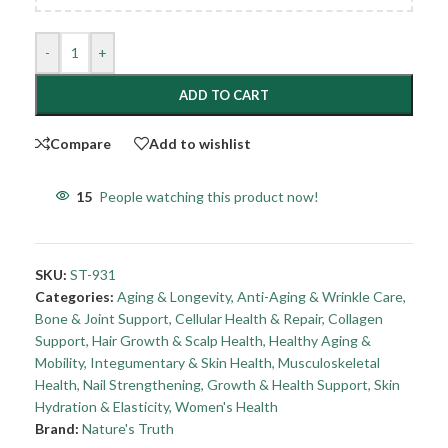
-
+
ADD TO CART
Compare
Add to wishlist
15
People watching this product now!
SKU:
ST-931
Categories:
Aging & Longevity
,
Anti-Aging & Wrinkle Care
,
Bone & Joint Support
,
Cellular Health & Repair
,
Collagen
Support
,
Hair Growth & Scalp Health
,
Healthy Aging &
Mobility
,
Integumentary & Skin Health
,
Musculoskeletal
Health
,
Nail Strengthening, Growth & Health Support
,
Skin
Hydration & Elasticity
,
Women's Health
Brand:
Nature's Truth