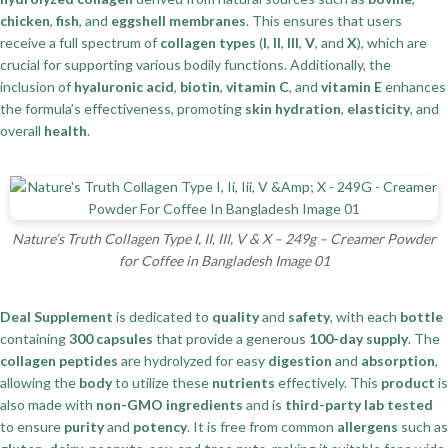
chicken
,
fish
, and
eggshell membranes
. This ensures that users
receive a full spectrum of
collagen types
(
I
,
II
,
III
,
V
, and
X
), which are
crucial for supporting various bodily functions. Additionally, the
inclusion of
hyaluronic acid
,
biotin
,
vitamin C
, and
vitamin E
enhances
the formula’s effectiveness, promoting
skin hydration
,
elasticity
, and
overall
health
.
Nature’s Truth Collagen Type I, II, III, V & X – 249g – Creamer Powder
for Coffee in Bangladesh Image 01
Deal Supplement
is dedicated to
quality
and
safety
, with each
bottle
containing
300 capsules
that provide a generous
100-day supply
. The
collagen peptides
are hydrolyzed for easy
digestion
and
absorption
,
allowing the
body
to utilize these
nutrients
effectively. This
product
is
also made with
non-GMO ingredients
and is
third-party lab tested
to ensure
purity
and
potency
. It is free from common
allergens
such as