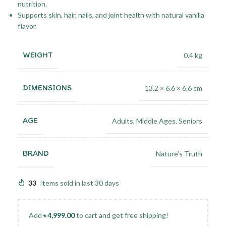
nutrition.
Supports skin, hair, nails, and joint health with natural vanilla
flavor.
WEIGHT
0.4 kg
DIMENSIONS
13.2 × 6.6 × 6.6 cm
AGE
Adults
,
Middle Ages
,
Seniors
BRAND
Nature’s Truth
33
Items sold in last 30 days
Add
৳
4,999.00
to cart and get free shipping!