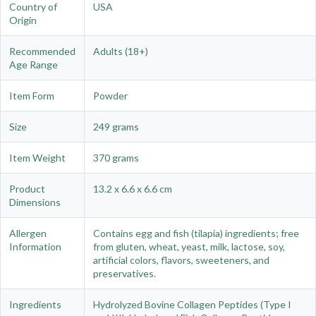
Country of
USA
Origin
Recommended
Adults (18+)
Age Range
Item Form
Powder
Size
249 grams
Item Weight
370 grams
Product
13.2 x 6.6 x 6.6 cm
Dimensions
Allergen
Contains egg and fish (tilapia) ingredients; free
Information
from gluten, wheat, yeast, milk, lactose, soy,
artificial colors, flavors, sweeteners, and
preservatives.
Ingredients
Hydrolyzed Bovine Collagen Peptides (Type I