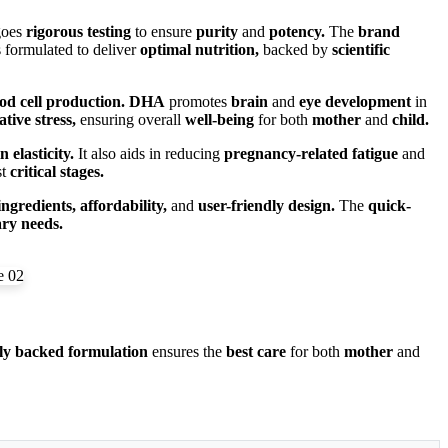
goes
rigorous testing
to ensure
purity
and
potency.
The
brand
 formulated to deliver
optimal nutrition,
backed by
scientific
od cell production.
DHA
promotes
brain
and
eye development
in
ative stress,
ensuring overall
well-being
for both
mother
and
child.
n elasticity.
It also aids in reducing
pregnancy-related fatigue
and
st
critical stages.
ingredients, affordability,
and
user-friendly design.
The
quick-
ary needs.
ally backed formulation
ensures the
best care
for both
mother
and