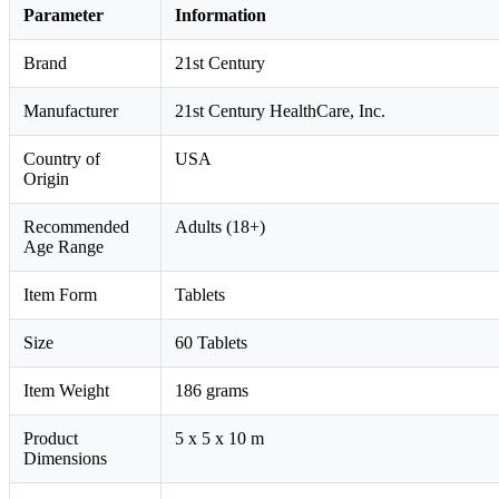
Parameter
Information
Brand
21st Century
Manufacturer
21st Century HealthCare, Inc.
Country of
USA
Origin
Recommended
Adults (18+)
Age Range
Item Form
Tablets
Size
60 Tablets
Item Weight
186 grams
Product
5 x 5 x 10 m
Dimensions