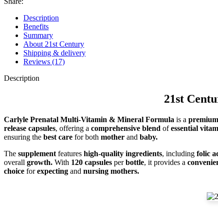
Share:
Description
Benefits
Summary
About 21st Century
Shipping & delivery
Reviews (17)
Description
21st Centu
Carlyle Prenatal Multi-Vitamin & Mineral Formula
is a
premium 
release capsules
, offering a
comprehensive blend
of
essential vita
ensuring the
best care
for both
mother
and
baby.
The
supplement
features
high-quality ingredients
, including
folic 
overall
growth.
With
120 capsules
per
bottle
, it provides a
convenie
choice
for
expecting
and
nursing mothers.