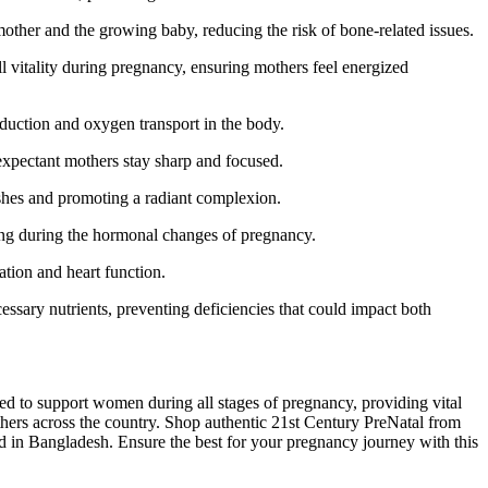
ther and the growing baby, reducing the risk of bone-related issues.
l vitality during pregnancy, ensuring mothers feel energized
duction and oxygen transport in the body.
 expectant mothers stay sharp and focused.
ishes and promoting a radiant complexion.
ing during the hormonal changes of pregnancy.
ation and heart function.
ssary nutrients, preventing deficiencies that could impact both
ted to support women during all stages of pregnancy, providing vital
mothers across the country. Shop authentic 21st Century PreNatal from
cid in Bangladesh. Ensure the best for your pregnancy journey with this