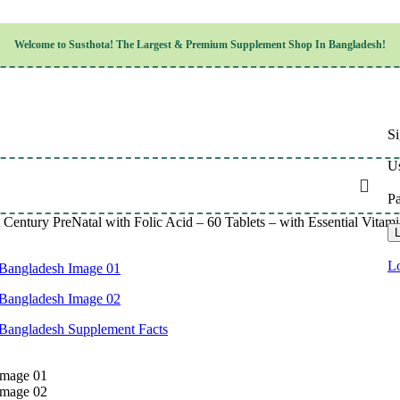
Children’s Health
Welcome to
Susthota!
The
Largest & Premium
Supplement Shop In Bangladesh!
Women’s Health
en’s Health
Cognitive & Mental Health
Sensory & Oral Health
Cardiovascular & Circulatory Health
Respiratory Health
Si
Digestive Health
Musculoskeletal Health
Us
Endocrine Health & Metabolism
Urinary, Reproductive & Sexual Health
P
Integumentary & Skin Health
 Century PreNatal with Folic Acid – 60 Tablets – with Essential Vitam
Athletic Performance & Fitness
L
Detoxification & Cleansing
Aging & Longevity
Lo
Weight & Height Management
Sleep & Relaxation
Multivitamins & Immune Support
Wellness & Lifestyle