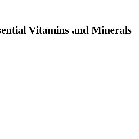
sential Vitamins and Minerals