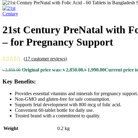
21st Century PreNatal with Fo
– for Pregnancy Support
(
17
customer reviews)
Original price was: ৳ 2,850.00.
৳
1,990.00
Current price is
৳
2,850.00
Key Benefits:
Provides essential vitamins and minerals for pregnancy support.
Non-GMO and gluten-free for safe consumption.
Supports fetal development with 800 mcg of folic acid.
Convenient 60-tablet bottle for daily use.
Trusted brand with a commitment to quality.
Weight
0.2 kg