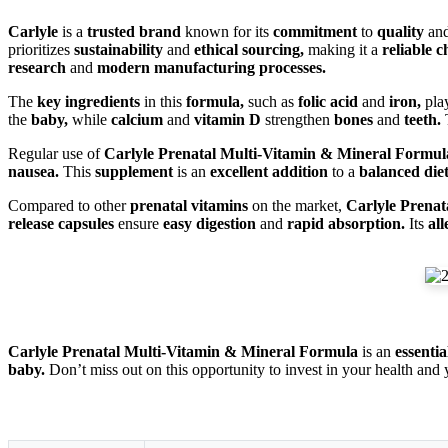
Carlyle
is a
trusted brand
known for its
commitment
to
quality
an
prioritizes
sustainability
and
ethical sourcing,
making it a
reliable c
research
and
modern manufacturing processes.
The
key ingredients
in this
formula,
such as
folic acid
and
iron,
pla
the
baby,
while
calcium
and
vitamin D
strengthen
bones
and
teeth.
T
Regular use of
Carlyle Prenatal Multi-Vitamin & Mineral Formul
nausea.
This
supplement
is an
excellent addition
to a
balanced diet
Compared to other
prenatal vitamins
on the market,
Carlyle Prena
release capsules
ensure
easy digestion
and
rapid absorption.
Its
al
Carlyle Prenatal Multi-Vitamin & Mineral Formula
is an
essenti
baby.
Don’t miss out on this opportunity to invest in your health and 