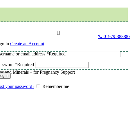
📞 01979-38888
gn in
Create an Account
ername or email address
*
Required
assword
*
Required
ins and Minerals – for Pregnancy Support
og in
st your password?
Remember me