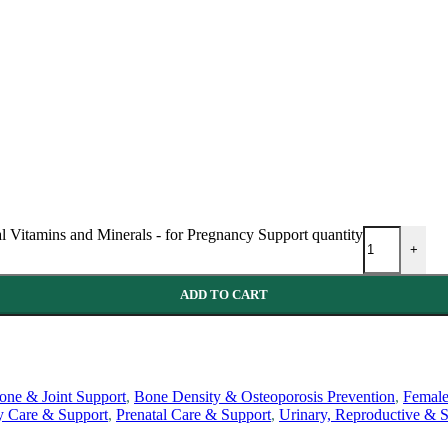
al Vitamins and Minerals - for Pregnancy Support quantity
+
ADD TO CART
one & Joint Support
,
Bone Density & Osteoporosis Prevention
,
Female
y Care & Support
,
Prenatal Care & Support
,
Urinary, Reproductive & S