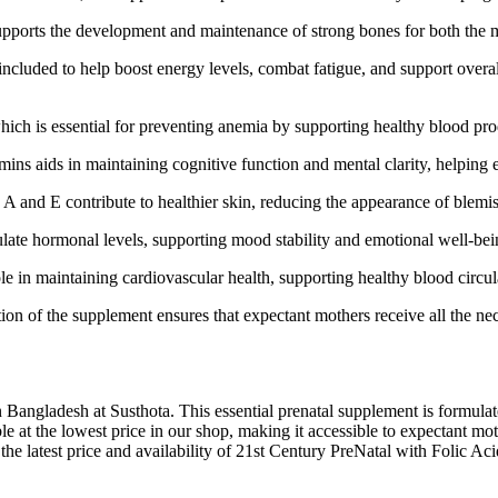
ports the development and maintenance of strong bones for both the mo
cluded to help boost energy levels, combat fatigue, and support overal
ich is essential for preventing anemia by supporting healthy blood pro
ins aids in maintaining cognitive function and mental clarity, helping
 A and E contribute to healthier skin, reducing the appearance of blem
late hormonal levels, supporting mood stability and emotional well-be
ole in maintaining cardiovascular health, supporting healthy blood circul
n of the supplement ensures that expectant mothers receive all the nece
n Bangladesh at Susthota. This essential prenatal supplement is formula
able at the lowest price in our shop, making it accessible to expectant 
the latest price and availability of 21st Century PreNatal with Folic A