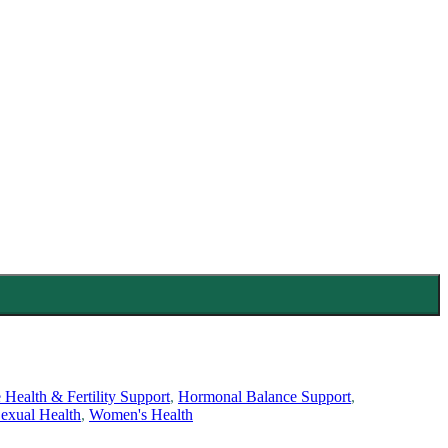
 Health & Fertility Support
,
Hormonal Balance Support
,
exual Health
,
Women's Health