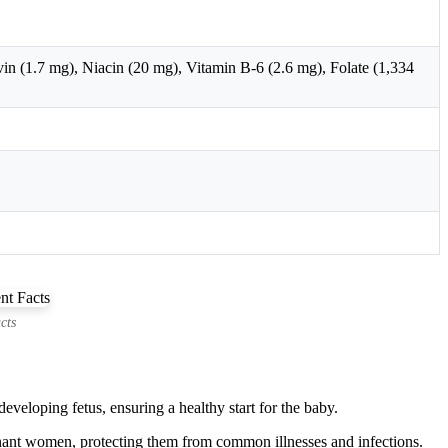
n (1.7 mg), Niacin (20 mg), Vitamin B-6 (2.6 mg), Folate (1,334
cts
developing fetus, ensuring a healthy start for the baby.
ant women, protecting them from common illnesses and infections.