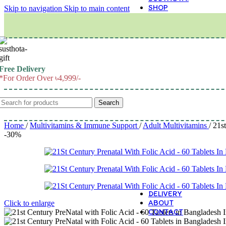
SHOP
Skip to navigation
Skip to main content
M
Free Delivery
*For Order Over ৳4,999/-
Search
Home
/
Multivitamins & Immune Support
/
Adult Multivitamins
/
21st
-30%
DELIVERY
ABOUT
Click to enlarge
CONTACT