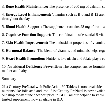
3.
Bone Health Maintenance:
The presence of 200 mg of calcium sup
4.
Energy Level Enhancement:
Vitamins such as B-6 and B-12 are in
throughout the day.
5.
Blood Health Support:
The supplement contains 28 mg of iron, wh
6.
Cognitive Function Support:
The combination of essential B vitam
7.
Skin Health Improvement:
The antioxidant properties of vitamins
8.
Hormonal Balance:
The blend of vitamins and minerals helps regu
9.
Heart Health Promotion:
Nutrients like niacin and folate play a r
10.
Nutritional Deficiency Prevention:
The comprehensive formulatio
mother and baby.
Summary
21st Century PreNatal with Folic Acid - 60 Tablets is now available i
nutrients like folic acid and iron. 21st Century PreNatal is now avail
our shop today at the cheapest price in BD. Call our helpline to know 
trusted supplement, now available in BD.