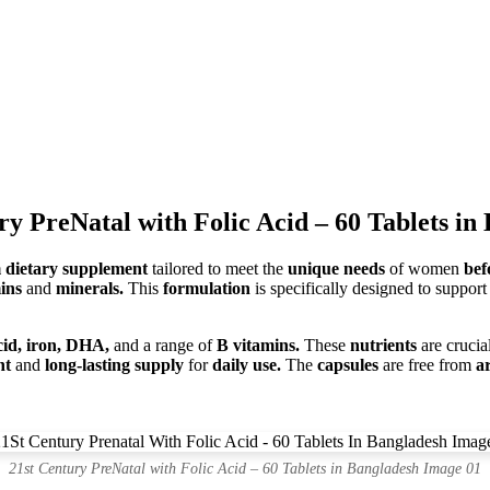
ry PreNatal with Folic Acid – 60 Tablets in
dietary supplement
tailored to meet the
unique needs
of women
bef
mins
and
minerals.
This
formulation
is specifically designed to suppor
acid, iron, DHA,
and a range of
B vitamins.
These
nutrients
are crucia
nt
and
long-lasting supply
for
daily use.
The
capsules
are free from
ar
21st Century PreNatal with Folic Acid – 60 Tablets in Bangladesh Image 01