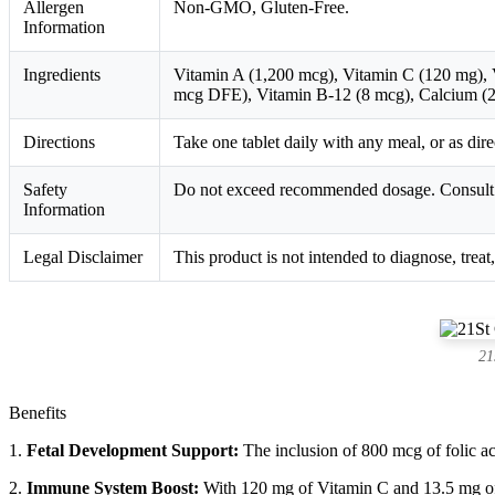
Allergen
Non-GMO, Gluten-Free.
Information
Ingredients
Vitamin A (1,200 mcg), Vitamin C (120 mg), V
mcg DFE), Vitamin B-12 (8 mcg), Calcium (2
Directions
Take one tablet daily with any meal, or as dir
Safety
Do not exceed recommended dosage. Consult wi
Information
Legal Disclaimer
This product is not intended to diagnose, treat
21
Benefits
1.
Fetal Development Support:
The inclusion of 800 mcg of folic aci
2.
Immune System Boost:
With 120 mg of Vitamin C and 13.5 mg of 