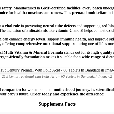
d
safety.
Manufactured in
GMP-certified facilities,
every
batch
under
hoice
for
health-conscious consumers.
This
prenatal multi-vitamin
is
y a
vital role
in preventing
neural tube defects
and supporting
red blo
he inclusion of
antioxidants
like
vitamin C
and
E
helps combat
oxid
a
can enhance
energy levels,
support
immune health,
and improve
ski
,
offering
comprehensive nutritional support
during one of life’s mo
tal Multi-Vitamin & Mineral Formula
stands out for its
high-quality 
lergen-friendly formulation
makes it suitable for a
wide range
of
diet
21st Century PreNatal with Folic Acid – 60 Tablets in Bangladesh Image 02
al companion
for women on their
motherhood journey.
Its
scientific
your baby’s future.
Order today and experience the difference!
Supplement Facts