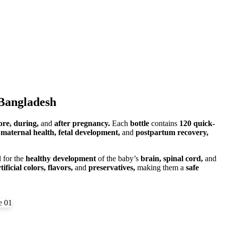
 Bangladesh
ore, during,
and
after pregnancy.
Each
bottle
contains
120 quick-
t
maternal health, fetal development,
and
postpartum recovery,
l for the
healthy development
of the baby’s
brain, spinal cord,
and
tificial colors, flavors,
and
preservatives,
making them a
safe