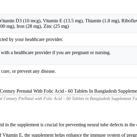
itamin D3 (10 mcg), Vitamin E (13.5 mg), Thiamin (1.8 mg), Riboflavi
00 mg), Iron (28 mg), Zinc (25 mg)
ected by your healthcare provider.
th a healthcare provider if you are pregnant or nursing.
, cure, or prevent any disease.
st Century PreNatal with Folic Acid – 60 Tablets in Bangladesh Supplement Fa
d in the supplement is crucial for preventing neural tube defects in the 
Vitamin E, the supplement helps enhance the immune system of pregn