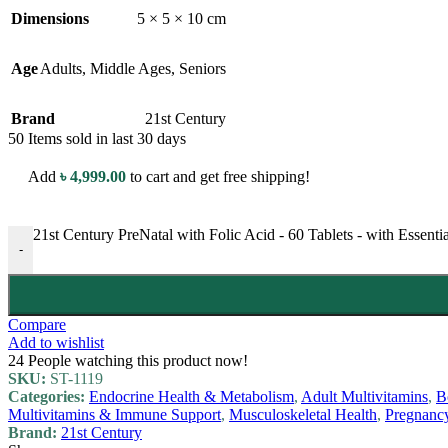
Dimensions
5 × 5 × 10 cm
Age
Adults
,
Middle Ages
,
Seniors
Brand
21st Century
50
Items sold in last 30 days
Add
৳
4,999.00
to cart and get free shipping!
21st Century PreNatal with Folic Acid - 60 Tablets - with Essenti
-
Compare
Add to wishlist
24
People watching this product now!
SKU:
ST-1119
Categories:
Endocrine Health & Metabolism
,
Adult Multivitamins
,
B
Multivitamins & Immune Support
,
Musculoskeletal Health
,
Pregnanc
Brand:
21st Century