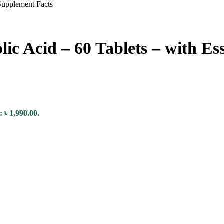
lic Acid – 60 Tablets – with Es
: ৳ 1,990.00.