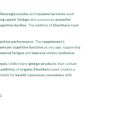
flavonglycosides
and
terpene lactones
work
ing speed
.
Ginkgo
also possesses
powerful
ognitive decline
. The addition of
Eleuthero root
gnitive performance
. The
supplement’s
intain cognitive function
as you age, supporting
mental fatigue
and
improve stress resilience
.
mula
. Unlike many
ginkgo products
that contain
e
addition
of
organic Eleuthero root
creates a
itable for
health-conscious consumers
with