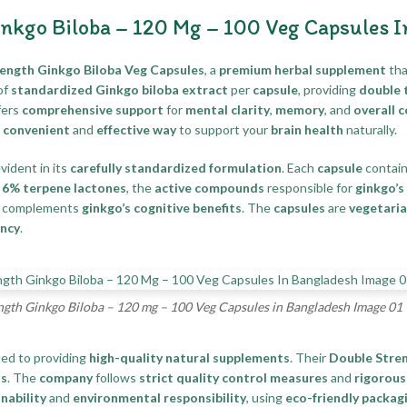
nkgo Biloba – 120 Mg – 100 Veg Capsules 
ngth Ginkgo Biloba Veg Capsules
, a
premium herbal supplement
tha
of
standardized Ginkgo biloba extract
per
capsule
, providing
double 
fers
comprehensive support
for
mental clarity
,
memory
, and
overall 
a
convenient
and
effective way
to support your
brain health
naturally.
evident in its
carefully standardized formulation
. Each
capsule
contai
d
6% terpene lactones
, the
active compounds
responsible for
ginkgo’s 
 complements
ginkgo’s cognitive benefits
. The
capsules
are
vegetari
ncy
.
th Ginkgo Biloba – 120 mg – 100 Veg Capsules in Bangladesh Image 01
ted to providing
high-quality natural supplements
. Their
Double Stren
ts
. The
company
follows
strict quality control measures
and
rigorous
nability
and
environmental responsibility
, using
eco-friendly packag