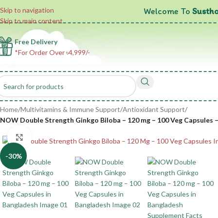
Welcome To
Sustho
Skip to navigation
Skip to main content
Free Delivery
*For Order Over ৳4,999/-
Home
/
Multivitamins & Immune Support
/
Antioxidant Support
/
NOW Double Strength Ginkgo Biloba – 120 mg – 100 Veg Capsules – 
Click to enlarge
-30%