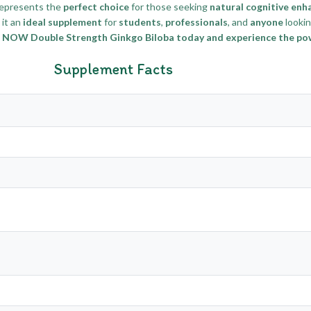
epresents the
perfect choice
for those seeking
natural cognitive en
it an
ideal supplement
for
students
,
professionals
, and
anyone
looki
 NOW Double Strength Ginkgo Biloba today and experience the powe
Supplement Facts