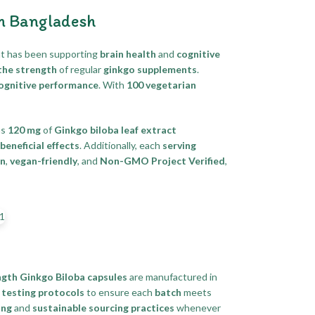
In Bangladesh
t has been supporting
brain health
and
cognitive
the strength
of regular
ginkgo supplements
.
cognitive performance
. With
100 vegetarian
ns
120 mg
of
Ginkgo biloba leaf extract
beneficial effects
. Additionally, each
serving
an
,
vegan-friendly
, and
Non-GMO Project Verified
,
gth Ginkgo Biloba capsules
are manufactured in
 testing protocols
to ensure each
batch
meets
ing
and
sustainable sourcing practices
whenever