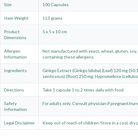
Size
100 Capsules
Item Weight
113 grams
Product
5 x 5 x 10 cm
Dimensions
Allergen
Not manufactured with yeast, wheat, gluten, soy, c
Information
containing these allergens.
Ingredients
Ginkgo Extract (Ginkgo biloba) (Leaf) 120 mg (5
senticosus) (Root) 250 mg, Hypromellose (cellulos
Directions
Take 1 capsule 1 to 2 times daily with food
Safety
For adults only. Consult physician if pregnant/nur
Information
Legal Disclaimer
Keep out of reach of children. Store in a cool, dry