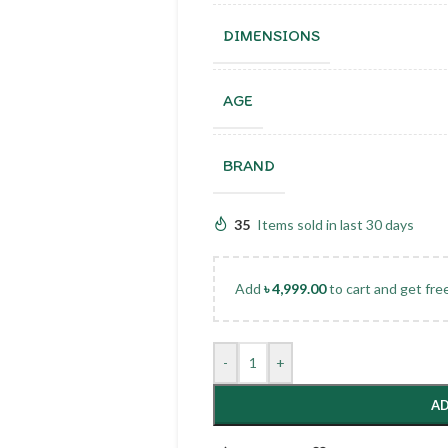
DIMENSIONS
AGE
BRAND
35
Items sold in last 30 days
Add
৳
4,999.00
to cart and get fre
-
+
AD