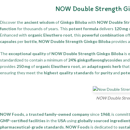
NOW Double Strength Gi
Discover the
ancient wisdom
of
Ginkgo Biloba
with
NOW Double Stre
function
for thousands of years. This
potent formula
delivers
120 mg
Enhanced with
organic Eleuthero root
, this
powerful combination
of
capsules
per
bottle
,
NOW Double Strength Ginkgo Biloba
provides 
The
exceptional quality
of
NOW Double Strength Ginkgo Biloba
is 
standardized to contain a minimum of
24% ginkgoflavonglycosides
an
provides
250 mg
of
organic Eleuthero root
, an
adaptogenic herb
that
ensuring they meet the
highest quality standards
for
purity
and
pote
NOW Double Streng
NOW Foods
, a
trusted family-owned company
since
1968
, is commit
GMP-certified facilities
in the
USA
using
globally sourced ingredien
pharmaceutical-grade standards
.
NOW Foods
is dedicated to
sustai