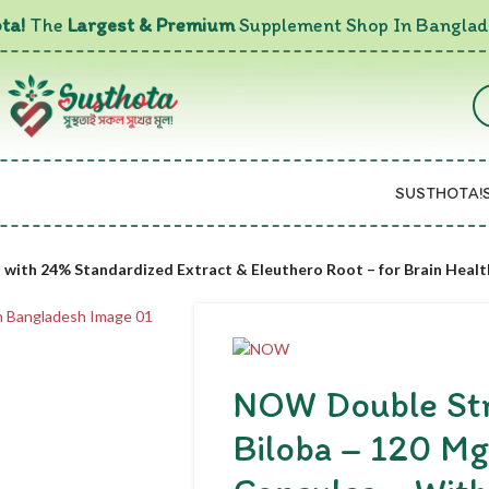
ta!
The
Largest & Premium
Supplement Shop In Banglad
SUSTHOTA!
with 24% Standardized Extract & Eleuthero Root – for Brain Healt
NOW Double St
Biloba – 120 Mg