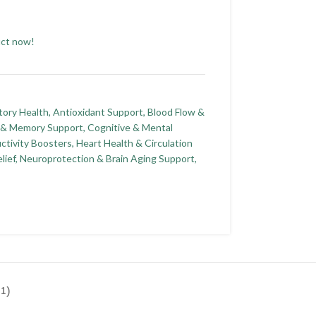
uct now!
tory Health
,
Antioxidant Support
,
Blood Flow &
n & Memory Support
,
Cognitive & Mental
ctivity Boosters
,
Heart Health & Circulation
lief
,
Neuroprotection & Brain Aging Support
,
1)