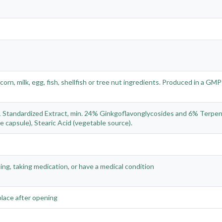
orn, milk, egg, fish, shellfish or tree nut ingredients. Produced in a GMP
0:1 Standardized Extract, min. 24% Ginkgoflavonglycosides and 6% Terpe
e capsule), Stearic Acid (vegetable source).
sing, taking medication, or have a medical condition
 place after opening