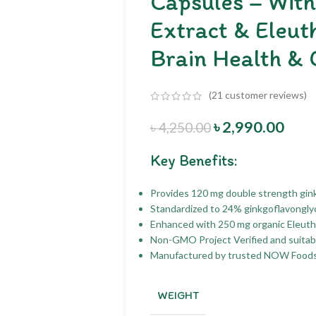
Capsules – Wit
Extract & Eleut
Brain Health & 
(
21
customer reviews)
৳
2,990.00
৳
4,250.00
Key Benefits:
Provides 120 mg double strength gink
Standardized to 24% ginkgoflavongly
Enhanced with 250 mg organic Eleuth
Non-GMO Project Verified and suitabl
Manufactured by trusted NOW Foods 
WEIGHT