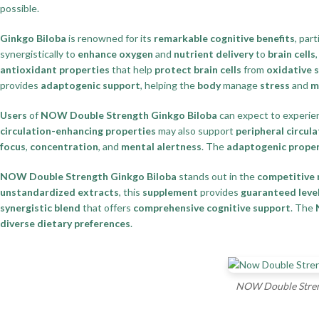
possible.
Ginkgo Biloba
is renowned for its
remarkable cognitive benefits
, part
synergistically to
enhance oxygen
and
nutrient delivery
to
brain cells
antioxidant properties
that help
protect brain cells
from
oxidative 
provides
adaptogenic support
, helping the
body
manage
stress
and
m
Users
of
NOW Double Strength Ginkgo Biloba
can expect to experi
circulation-enhancing properties
may also support
peripheral circula
focus
,
concentration
, and
mental alertness
. The
adaptogenic proper
NOW Double Strength Ginkgo Biloba
stands out in the
competitive
unstandardized extracts
, this
supplement
provides
guaranteed leve
synergistic blend
that offers
comprehensive cognitive support
. The
diverse dietary preferences
.
NOW Double Streng