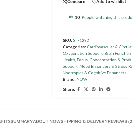
Compare
Add to wishlist
10
People watching this prod
SKU:
ST-1292
Categories:
Cardiovascular & Circula
Oxygenation Support
,
Brain Functio
Health
,
Focus, Concentration & Produ
Support
,
Mood Enhancers & Stress Re
Nootropics & Cognitive Enhancers
Brand:
NOW
Share:
FITS
SUMMARY
ABOUT NOW
SHIPPING & DELIVERY
REVIEWS (2