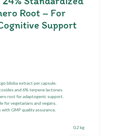
h 24% Standardized
hero Root – For
Cognitive Support
go biloba extract per capsule.
cosides and 6% terpene lactones.
ero root for adaptogenic support.
e for vegetarians and vegans.
with GMP quality assurance.
0.2 kg