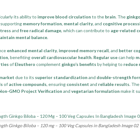
icularly its ability to
improve blood circulation
to the
brain
. The
ginkgo
, supporting
memory formation
,
mental clarity
, and
cognitive process
stress
and
free radical damage
, which can contribute to
age-related c
aintain mental balance
.
ence
enhanced mental clarity
,
improved memory recall
, and
better co
tion
, benefiting
overall cardiovascular health
.
Regular use
can help
ma
ties
of
Eleuthero
complement
ginkgo’s benefits
by helping to
reduce 
 market
due to its
superior standardization
and
double-strength for
ls
of
active compounds
, ensuring
consistent
and
reliable results
. Th
Non-GMO Project Verification
and
vegetarian formulation
make it su
th Ginkgo Biloba – 120 mg – 100 Veg Capsules in Bangladesh Image 02