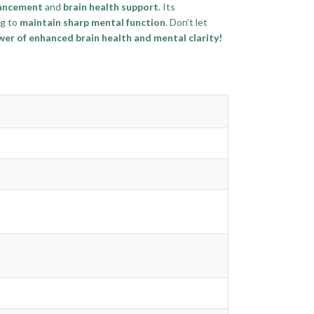
hancement
and
brain health support
. Its
ng to
maintain sharp mental function
. Don’t let
r of enhanced brain health and mental clarity!