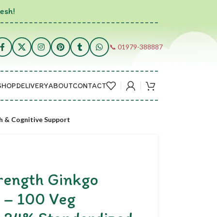
esh!
📞 01979-388887
SHOP
DELIVERY
ABOUT
CONTACT
h & Cognitive Support
rength Ginkgo
 – 100 Veg