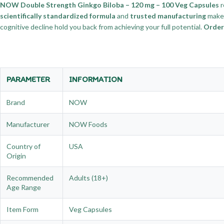
NOW Double Strength Ginkgo Biloba – 120 mg – 100 Veg Capsules
r
scientifically standardized formula
and
trusted manufacturing
make 
cognitive decline hold you back from achieving your full potential.
Order
PARAMETER
INFORMATION
Brand
NOW
Manufacturer
NOW Foods
Country of
USA
Origin
Recommended
Adults (18+)
Age Range
Item Form
Veg Capsules