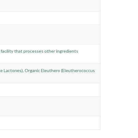
 facility that processes other ingredients
ne Lactones), Organic Eleuthero (Eleutherococcus