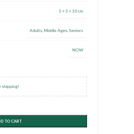
5 × 5 × 10 cm
Adults
,
Middle Ages
,
Seniors
NOW
e shipping!
D TO CART