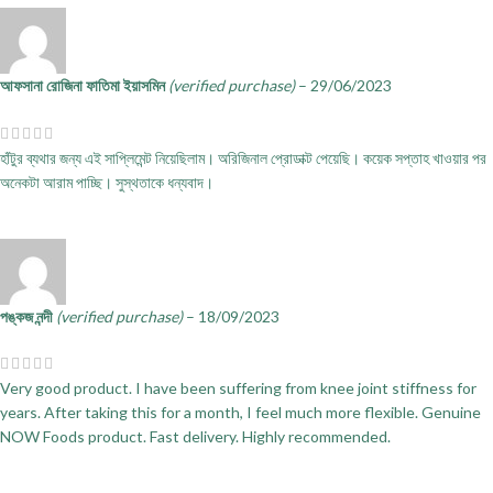
আফসানা রোজিনা ফাতিমা ইয়াসমিন
(verified purchase)
–
29/06/2023
হাঁটুর ব্যথার জন্য এই সাপ্লিমেন্ট নিয়েছিলাম। অরিজিনাল প্রোডাক্ট পেয়েছি। কয়েক সপ্তাহ খাওয়ার পর
অনেকটা আরাম পাচ্ছি। সুস্থতাকে ধন্যবাদ।
পঙ্কজ নন্দী
(verified purchase)
–
18/09/2023
Very good product. I have been suffering from knee joint stiffness for
years. After taking this for a month, I feel much more flexible. Genuine
NOW Foods product. Fast delivery. Highly recommended.