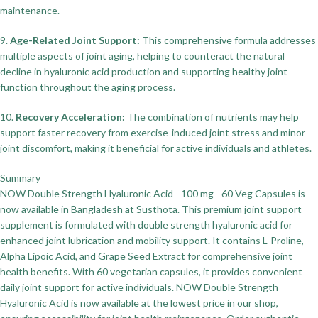
maintenance.
9.
Age-Related Joint Support:
This comprehensive formula addresses
multiple aspects of joint aging, helping to counteract the natural
decline in hyaluronic acid production and supporting healthy joint
function throughout the aging process.
10.
Recovery Acceleration:
The combination of nutrients may help
support faster recovery from exercise-induced joint stress and minor
joint discomfort, making it beneficial for active individuals and athletes.
Summary
NOW Double Strength Hyaluronic Acid - 100 mg - 60 Veg Capsules is
now available in Bangladesh at Susthota. This premium joint support
supplement is formulated with double strength hyaluronic acid for
enhanced joint lubrication and mobility support. It contains L-Proline,
Alpha Lipoic Acid, and Grape Seed Extract for comprehensive joint
health benefits. With 60 vegetarian capsules, it provides convenient
daily joint support for active individuals. NOW Double Strength
Hyaluronic Acid is now available at the lowest price in our shop,