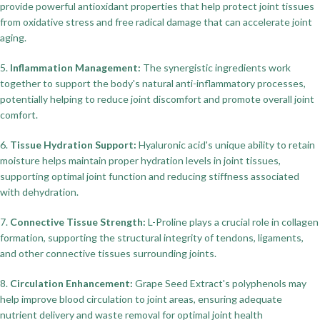
provide powerful antioxidant properties that help protect joint tissues
from oxidative stress and free radical damage that can accelerate joint
aging.
5.
Inflammation Management:
The synergistic ingredients work
together to support the body's natural anti-inflammatory processes,
potentially helping to reduce joint discomfort and promote overall joint
comfort.
6.
Tissue Hydration Support:
Hyaluronic acid's unique ability to retain
moisture helps maintain proper hydration levels in joint tissues,
supporting optimal joint function and reducing stiffness associated
with dehydration.
7.
Connective Tissue Strength:
L-Proline plays a crucial role in collagen
formation, supporting the structural integrity of tendons, ligaments,
and other connective tissues surrounding joints.
8.
Circulation Enhancement:
Grape Seed Extract's polyphenols may
help improve blood circulation to joint areas, ensuring adequate
nutrient delivery and waste removal for optimal joint health