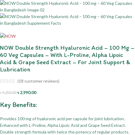
NOW Double Strength Hyaluronic Acid – 100 Mg –
60 Veg Capsules – With L-Proline, Alpha Lipoic
Acid & Grape Seed Extract – For Joint Support &
Lubrication
(
18
customer reviews)
৳
2,990.00
৳
4,250.00
Key Benefits:
Provides 100 mg of hyaluronic acid per capsule for joint lubrication.
Enhanced with L-Proline, Alpha Lipoic Acid and Grape Seed Extract.
Double strength formula with twice the potency of regular products.