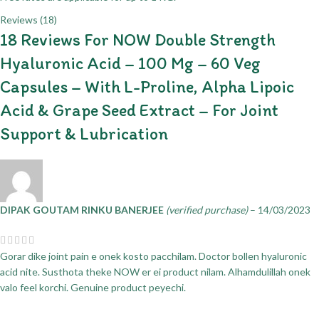
Reviews (18)
18 Reviews For
NOW Double Strength
Hyaluronic Acid – 100 Mg – 60 Veg
Capsules – With L-Proline, Alpha Lipoic
Acid & Grape Seed Extract – For Joint
Support & Lubrication
DIPAK GOUTAM RINKU BANERJEE
(verified purchase)
–
14/03/2023
Gorar dike joint pain e onek kosto pacchilam. Doctor bollen hyaluronic
acid nite. Susthota theke NOW er ei product nilam. Alhamdulillah onek
valo feel korchi. Genuine product peyechi.