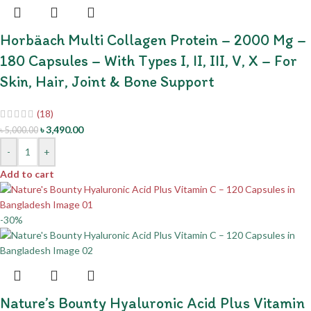
Horbäach Multi Collagen Protein – 2000 Mg –
180 Capsules – With Types I, II, III, V, X – For
Skin, Hair, Joint & Bone Support
(18)
৳
3,490.00
৳
5,000.00
-
+
Add to cart
-30%
Nature’s Bounty Hyaluronic Acid Plus Vitamin