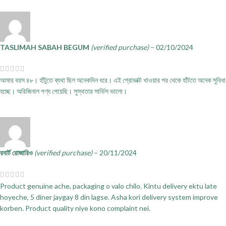
TASLIMAH SABAH BEGUM
(verified purchase)
–
02/10/2024
আমার বয়স ৪৮। হাঁটুতে ব্যথা ছিল অনেকদিন ধরে। এই প্রোডাক্ট খাওয়ার পর থেকে হাঁটতে অনেক সুবিধা
হচ্ছে। অরিজিনাল পণ্য পেয়েছি। সুস্থতার সার্ভিস ভালো।
রবার্ট রোজারিও
(verified purchase)
–
20/11/2024
Product genuine ache, packaging o valo chilo. Kintu delivery ektu late
hoyeche, 5 diner jaygay 8 din lagse. Asha kori delivery system improve
korben. Product quality niye kono complaint nei.