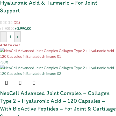
Hyaluronic Acid & Turmeric – For Joint
Support
(21)
৳
3,990.00
৳
5,700.00
-
+
Add to cart
-30%
NeoCell Advanced Joint Complex – Collagen
Type 2 + Hyaluronic Acid – 120 Capsules –
With BioActive Peptides – For Joint & Cartilage