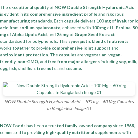
The
exceptional quality
of
NOW Double Strength Hyaluronic Acid
is evident in its
comprehensive ingredient profile
and
rigorous
manufacturing standards
. Each
capsule
delivers
100 mg
of
hyaluronic
acid
from
sodium hyaluronate
, enhanced with
100 mg
of
L-Proline
,
50
mg
of
Alpha Lipoic Acid
, and
25 mg
of
Grape Seed Extract
standardized for
polyphenols
. This
synergistic blend
of
nutrients
works together to provide
comprehensive joint support
and
antioxidant protection
. The
capsules
are
vegetarian
,
vegan-
friendly
,
non-GMO
, and
free from major allergens
including
soy
,
milk
,
egg
,
fish
,
shellfish
,
tree nuts
, and
sesame
.
NOW Double Strength Hyaluronic Acid – 100 mg – 60 Veg Capsules
in Bangladesh Image 01
NOW Foods
has been a
trusted family-owned company
since
1968
,
committed to providing
high-quality nutritional supplements
with