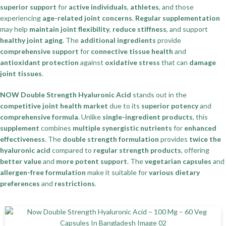
superior support
for
active individuals
,
athletes
, and those
experiencing
age-related joint concerns
.
Regular supplementation
may help
maintain joint flexibility
,
reduce stiffness
, and support
healthy joint aging
. The
additional ingredients
provide
comprehensive support
for
connective tissue health
and
antioxidant protection
against
oxidative stress
that can
damage
joint tissues
.
NOW Double Strength Hyaluronic Acid
stands out in the
competitive joint health market
due to its
superior potency
and
comprehensive formula
. Unlike
single-ingredient products
, this
supplement
combines
multiple synergistic nutrients
for
enhanced
effectiveness
. The
double strength formulation
provides
twice the
hyaluronic acid
compared to
regular strength products
, offering
better value
and
more potent support
. The
vegetarian capsules
and
allergen-free formulation
make it suitable for
various dietary
preferences
and
restrictions
.