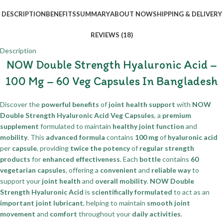
DESCRIPTION
BENEFITS
SUMMARY
ABOUT NOW
SHIPPING & DELIVERY
REVIEWS (18)
Description
NOW Double Strength Hyaluronic Acid –
100 Mg – 60 Veg Capsules In Bangladesh
Discover the
powerful benefits
of
joint health support
with
NOW
Double Strength Hyaluronic Acid Veg Capsules
, a
premium
supplement
formulated to maintain
healthy joint function
and
mobility
. This
advanced formula
contains
100 mg
of
hyaluronic acid
per
capsule
, providing
twice the potency
of
regular strength
products
for
enhanced effectiveness
. Each
bottle
contains
60
vegetarian capsules
, offering a
convenient
and
reliable way
to
support your
joint health
and
overall mobility
.
NOW Double
Strength Hyaluronic Acid
is
scientifically formulated
to act as an
important joint lubricant
, helping to maintain
smooth joint
movement
and
comfort
throughout your
daily activities
.