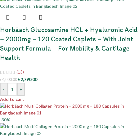
Horbäach Glucosamine HCL + Hyaluronic Acid
– 2000mg – 120 Coated Caplets – With Joint
Support Formula – For Mobility & Cartilage
Health
(13)
৳
2,790.00
৳
4,000.00
-
+
Add to cart
-30%