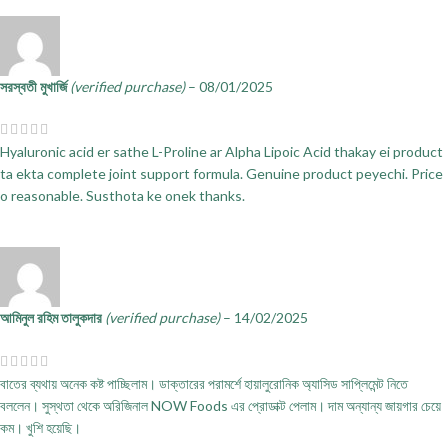
সরস্বতী মুখার্জি
(verified purchase)
–
08/01/2025
Hyaluronic acid er sathe L-Proline ar Alpha Lipoic Acid thakay ei product
ta ekta complete joint support formula. Genuine product peyechi. Price
o reasonable. Susthota ke onek thanks.
আমিনুল রহিম তালুকদার
(verified purchase)
–
14/02/2025
বাতের ব্যথায় অনেক কষ্ট পাচ্ছিলাম। ডাক্তারের পরামর্শে হায়ালুরোনিক অ্যাসিড সাপ্লিমেন্ট নিতে
বললেন। সুস্থতা থেকে অরিজিনাল NOW Foods এর প্রোডাক্ট পেলাম। দাম অন্যান্য জায়গার চেয়ে
কম। খুশি হয়েছি।