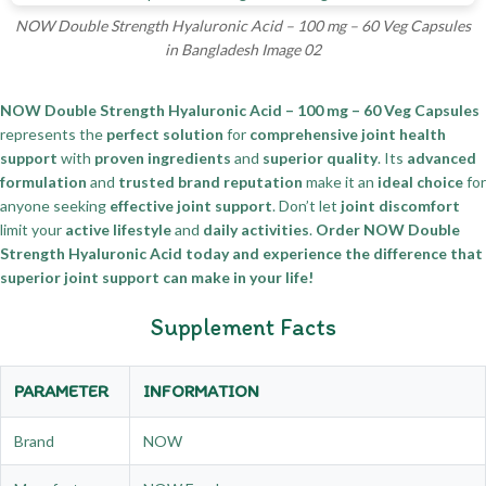
NOW Double Strength Hyaluronic Acid – 100 mg – 60 Veg Capsules
in Bangladesh Image 02
NOW Double Strength Hyaluronic Acid – 100 mg – 60 Veg Capsules
represents the
perfect solution
for
comprehensive joint health
support
with
proven ingredients
and
superior quality
. Its
advanced
formulation
and
trusted brand reputation
make it an
ideal choice
for
anyone seeking
effective joint support
. Don’t let
joint discomfort
limit your
active lifestyle
and
daily activities
.
Order NOW Double
Strength Hyaluronic Acid today and experience the difference that
superior joint support can make in your life!
Supplement Facts
PARAMETER
INFORMATION
Brand
NOW