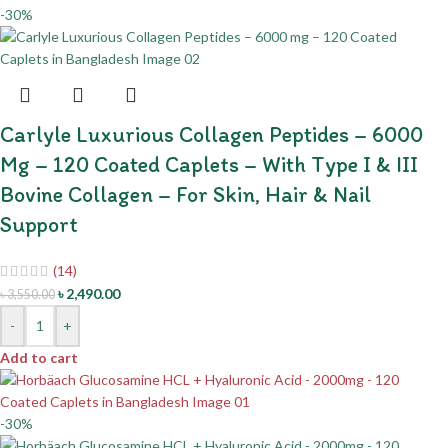
-30%
Carlyle Luxurious Collagen Peptides – 6000
Mg – 120 Coated Caplets – With Type I & III
Bovine Collagen – For Skin, Hair & Nail
Support
(14)
৳
2,490.00
৳
3,550.00
-
+
Add to cart
-30%