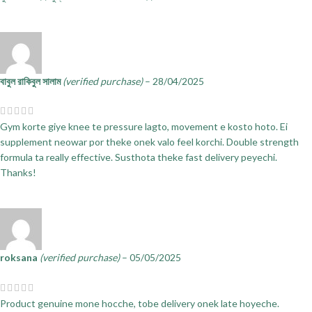
বাবুল রাকিবুল সালাম
(verified purchase)
–
28/04/2025
Gym korte giye knee te pressure lagto, movement e kosto hoto. Ei
supplement neowar por theke onek valo feel korchi. Double strength
formula ta really effective. Susthota theke fast delivery peyechi.
Thanks!
roksana
(verified purchase)
–
05/05/2025
Product genuine mone hocche, tobe delivery onek late hoyeche.