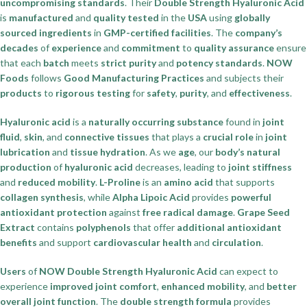
uncompromising standards
. Their
Double Strength Hyaluronic Acid
is
manufactured
and
quality tested
in the
USA
using
globally
sourced ingredients
in
GMP-certified facilities
. The
company’s
decades
of
experience
and
commitment
to
quality assurance
ensure
that each
batch
meets
strict purity
and
potency standards
.
NOW
Foods
follows
Good Manufacturing Practices
and subjects their
products
to
rigorous testing
for
safety
,
purity
, and
effectiveness
.
Hyaluronic acid
is a
naturally occurring substance
found in
joint
fluid
,
skin
, and
connective tissues
that plays a
crucial role
in
joint
lubrication
and
tissue hydration
. As we
age
, our
body’s natural
production
of
hyaluronic acid
decreases, leading to
joint stiffness
and
reduced mobility
.
L-Proline
is an
amino acid
that supports
collagen synthesis
, while
Alpha Lipoic Acid
provides
powerful
antioxidant protection
against
free radical damage
.
Grape Seed
Extract
contains
polyphenols
that offer
additional antioxidant
benefits
and support
cardiovascular health
and
circulation
.
Users
of
NOW Double Strength Hyaluronic Acid
can expect to
experience
improved joint comfort
,
enhanced mobility
, and
better
overall joint function
. The
double strength formula
provides