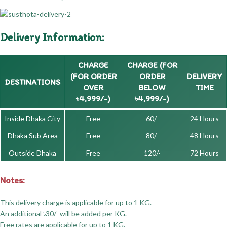
Delivery Information:
CHARGE
CHARGE (FOR
(FOR ORDER
ORDER
DELIVERY
DESTINATIONS
OVER
BELOW
TIME
৳4,999/-)
৳4,999/-)
Inside Dhaka City
Free
60/-
24 Hours
Dhaka Sub Area
Free
80/-
48 Hours
Outside Dhaka
Free
120/-
72 Hours
Notes:
This delivery charge is applicable for up to 1 KG.
An additional ৳30/- will be added per KG.
Free rates are applicable for up to 1 KG.