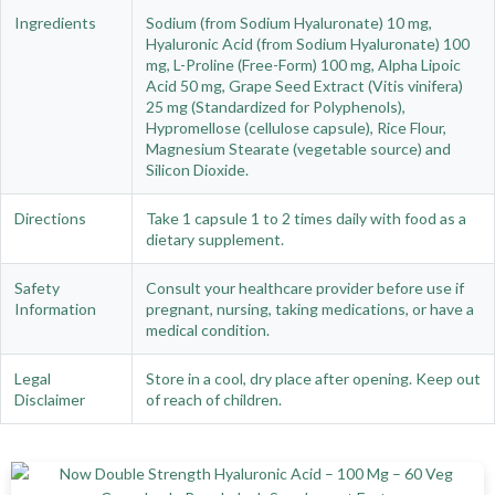
Ingredients
Sodium (from Sodium Hyaluronate) 10 mg,
Hyaluronic Acid (from Sodium Hyaluronate) 100
mg, L-Proline (Free-Form) 100 mg, Alpha Lipoic
Acid 50 mg, Grape Seed Extract (Vitis vinifera)
25 mg (Standardized for Polyphenols),
Hypromellose (cellulose capsule), Rice Flour,
Magnesium Stearate (vegetable source) and
Silicon Dioxide.
Directions
Take 1 capsule 1 to 2 times daily with food as a
dietary supplement.
Safety
Consult your healthcare provider before use if
Information
pregnant, nursing, taking medications, or have a
medical condition.
Legal
Store in a cool, dry place after opening. Keep out
Disclaimer
of reach of children.