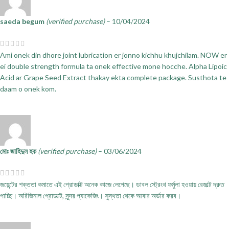
saeda begum
(verified purchase)
–
10/04/2024
Ami onek din dhore joint lubrication er jonno kichhu khujchilam. NOW er
ei double strength formula ta onek effective mone hocche. Alpha Lipoic
Acid ar Grape Seed Extract thakay ekta complete package. Susthota te
daam o onek kom.
মোঃ জাহিদুল হক
(verified purchase)
–
03/06/2024
জয়েন্টের শক্ততা কমাতে এই প্রোডাক্ট অনেক কাজে লেগেছে। ডাবল স্ট্রেংথ ফর্মুলা হওয়ায় রেজাল্ট দ্রুত
পাচ্ছি। অরিজিনাল প্রোডাক্ট, সুন্দর প্যাকেজিং। সুস্থতা থেকে আবার অর্ডার করব।