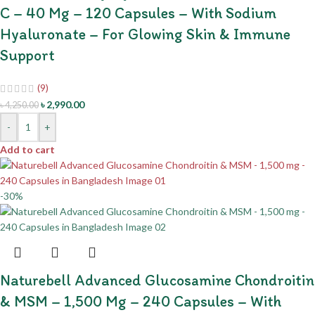
C – 40 Mg – 120 Capsules – With Sodium
Hyaluronate – For Glowing Skin & Immune
Support
(9)
৳
2,990.00
৳
4,250.00
-
+
Add to cart
-30%
Naturebell Advanced Glucosamine Chondroitin
& MSM – 1,500 Mg – 240 Capsules – With