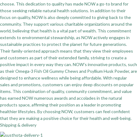
choose. This dedication to quality has made NOW a go-to brand for
those seeking reliable natural health solutions. In addition to their
focus on quality, NOW is also deeply committed to giving back to the
community. They support various charitable organizations around the
world, believing that health is a vital part of wealth. This commitment
extends to environmental stewardship, as NOW actively engages in
sustainable practices to protect the planet for future generations.
Their family-oriented approach means that they view their employees
and customers as part of their extended family, striving to create a
positive impact in every way they can. NOW’s innovative products, such
as their Omega-3 Fish Oil Gummy Chews and Psyllium Husk Powder, are
designed to enhance wellness while being affordable. With regular
sales and promotions, customers can enjoy deep discounts on popular
items. This combination of quality, community commitment, and value
has earned NOW numerous awards and accolades in the natural
products space, affirming their position as a leader in promoting
healthier lifestyles. By choosing NOW, customers can feel confident
that they are making a positive choice for their health and well-being.
Shipping & delivery