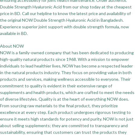
ensuring accessibility for joint health maintenance. Order authentic
Double Strength Hyaluronic Acid from our shop today at the cheapest
price in BD. Call our helpline to know the latest price and availability of
the original NOW Double Strength Hyaluronic Acid in Bangladesh.
Experience superior joint support with double strength formula, now
available in BD.
About NOW
NOW is a family-owned company that has been dedicated to producing
high-quality natural products since 1968. With a mission to empower
individuals to lead healthier lives, NOW has become a respected leader
in the natural products industry. They focus on providing value in both
products and services, making wellness accessible to everyone. Their
commitment to quality is evident in their extensive range of
supplements and health products, which are crafted to meet the needs
of diverse lifestyles. Quality is at the heart of everything NOW does.
From sourcing raw materials to the final product, they prioritize
excellence at every step. Each product undergoes rigorous testing to
ensure it meets high standards for potency and purity. NOW is not just
about selling supplements; they are committed to transparency and
sustainability, ensuring that customers can trust the products they