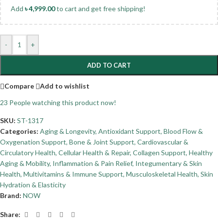
Add
৳
4,999.00
to cart and get free shipping!
-
+
ADD TO CART
Compare
Add to wishlist
23
People watching this product now!
SKU:
ST-1317
Categories:
Aging & Longevity
,
Antioxidant Support
,
Blood Flow &
Oxygenation Support
,
Bone & Joint Support
,
Cardiovascular &
Circulatory Health
,
Cellular Health & Repair
,
Collagen Support
,
Healthy
Aging & Mobility
,
Inflammation & Pain Relief
,
Integumentary & Skin
Health
,
Multivitamins & Immune Support
,
Musculoskeletal Health
,
Skin
Hydration & Elasticity
Brand:
NOW
Share: