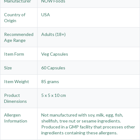
Manufacturer
NOW Foods
Country of
USA
Origin
Recommended
Adults (18+)
Age Range
Item Form
Veg Capsules
Size
60 Capsules
Item Weight
85 grams
Product
5 x 5 x 10 cm
Dimensions
Allergen
Not manufactured with soy, milk, egg, fish,
Information
shellfish, tree nut or sesame ingredients.
Produced in a GMP facility that processes other
ingredients containing these allergens.