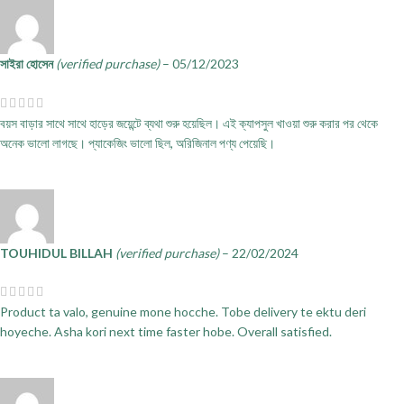
সাইরা হোসেন
(verified purchase)
–
05/12/2023
বয়স বাড়ার সাথে সাথে হাড়ের জয়েন্টে ব্যথা শুরু হয়েছিল। এই ক্যাপসুল খাওয়া শুরু করার পর থেকে
অনেক ভালো লাগছে। প্যাকেজিং ভালো ছিল, অরিজিনাল পণ্য পেয়েছি।
TOUHIDUL BILLAH
(verified purchase)
–
22/02/2024
Product ta valo, genuine mone hocche. Tobe delivery te ektu deri
hoyeche. Asha kori next time faster hobe. Overall satisfied.