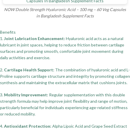
NOW Double Strength Hyaluronic Acid – 100 mg – 60 Veg Capsules
in Bangladesh Supplement Facts
Benefits
1.
Joint Lubrication Enhancement:
Hyaluronic acid acts as a natural
lubricant in joint spaces, helping to reduce friction between cartilage
surfaces and promoting smooth, comfortable joint movement during
daily activities and exercise.
2.
Cartilage Health Support:
The combination of hyaluronic acid and L-
Proline supports cartilage structure and integrity by promoting collagen
synthesis and maintaining the extracellular matrix that cushions joints.
3.
Mobility Improvement:
Regular supplementation with this double
strength formula may help improve joint flexibility and range of motion,
particularly beneficial for individuals experiencing age-related stiffness
or reduced mobility.
4.
Antioxidant Protection:
Alpha Lipoic Acid and Grape Seed Extract