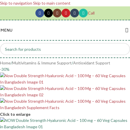
Skip to navigation
Skip to main content
Call
MENU
Home
/
Multivitamins & Immune Support
/
Antioxidant Support
-30%
Click to enlarge