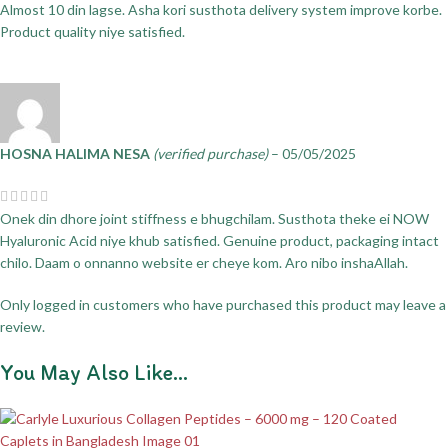
Almost 10 din lagse. Asha kori susthota delivery system improve korbe.
Product quality niye satisfied.
HOSNA HALIMA NESA
(verified purchase)
–
05/05/2025
Onek din dhore joint stiffness e bhugchilam. Susthota theke ei NOW
Hyaluronic Acid niye khub satisfied. Genuine product, packaging intact
chilo. Daam o onnanno website er cheye kom. Aro nibo inshaAllah.
Only logged in customers who have purchased this product may leave a
review.
You May Also Like…