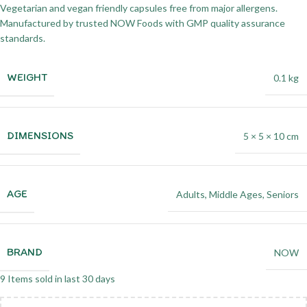
Vegetarian and vegan friendly capsules free from major allergens.
Manufactured by trusted NOW Foods with GMP quality assurance
standards.
WEIGHT
0.1 kg
DIMENSIONS
5 × 5 × 10 cm
AGE
Adults
,
Middle Ages
,
Seniors
BRAND
NOW
9
Items sold in last 30 days