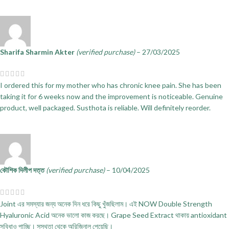
Sharifa Sharmin Akter
(verified purchase)
–
27/03/2025
I ordered this for my mother who has chronic knee pain. She has been
taking it for 6 weeks now and the improvement is noticeable. Genuine
product, well packaged. Susthota is reliable. Will definitely reorder.
কৌশিক দিলীপ দত্ত
(verified purchase)
–
10/04/2025
Joint এর সমস্যার জন্য অনেক দিন ধরে কিছু খুঁজছিলাম। এই NOW Double Strength
Hyaluronic Acid অনেক ভালো কাজ করছে। Grape Seed Extract থাকায় antioxidant
সুবিধাও পাচ্ছি। সুস্থতা থেকে অরিজিনাল পেয়েছি।