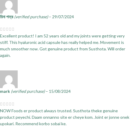
রিনা পাত্র
(verified purchase)
–
29/07/2024
Excellent product! I am 52 years old and my joints were getting very
stiff. This hyaluronic acid capsule has really helped me. Movement is
much smoother now. Got genuine product from Susthota. Will order
again.
mark
(verified purchase)
–
15/08/2024
NOW Foods er product always trusted. Susthota theke genuine
product peyechi. Daam onnanno site er cheye kom. Joint er jonne onek
upokari. Recommend korbo sobai ke.