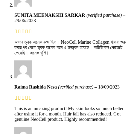
SUNITA MEENAKSHI SARKAR
(verified purchase)
–
29/06/2023
আমার ত্বক অনেক রুক্ষ ছিল। NeoCell Marine Collagen খাওয়া শুরু
করার পর থেকে ত্বক অনেক নরম ও উজ্জ্বল হয়েছে। অরিজিনাল প্রোডাক্ট
পেয়েছি। অনেক খুশি।
Raima Rashida Nesa
(verified purchase)
–
18/09/2023
This is an amazing product! My skin looks so much better
after using it for a month. Hair fall has also reduced. Got
genuine NeoCell product. Highly recommended!