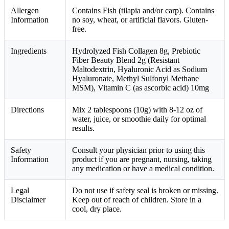
Allergen
Contains Fish (tilapia and/or carp). Contains
Information
no soy, wheat, or artificial flavors. Gluten-
free.
Ingredients
Hydrolyzed Fish Collagen 8g, Prebiotic
Fiber Beauty Blend 2g (Resistant
Maltodextrin, Hyaluronic Acid as Sodium
Hyaluronate, Methyl Sulfonyl Methane
MSM), Vitamin C (as ascorbic acid) 10mg
Directions
Mix 2 tablespoons (10g) with 8-12 oz of
water, juice, or smoothie daily for optimal
results.
Safety
Consult your physician prior to using this
Information
product if you are pregnant, nursing, taking
any medication or have a medical condition.
Legal
Do not use if safety seal is broken or missing.
Disclaimer
Keep out of reach of children. Store in a
cool, dry place.