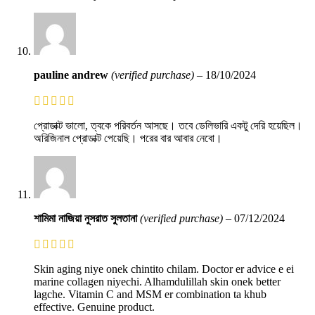
pauline andrew
(verified purchase)
–
18/10/2024
প্রোডাক্ট ভালো, ত্বকে পরিবর্তন আসছে। তবে ডেলিভারি একটু দেরি হয়েছিল।
অরিজিনাল প্রোডাক্ট পেয়েছি। পরের বার আবার নেবো।
শামিমা নাজিয়া নুসরাত সুলতানা
(verified purchase)
–
07/12/2024
Skin aging niye onek chintito chilam. Doctor er advice e ei
marine collagen niyechi. Alhamdulillah skin onek better
lagche. Vitamin C and MSM er combination ta khub
effective. Genuine product.