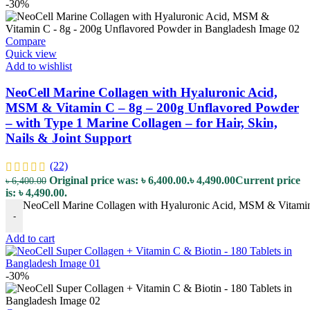
-30%
Compare
Quick view
Add to wishlist
NeoCell Marine Collagen with Hyaluronic Acid,
MSM & Vitamin C – 8g – 200g Unflavored Powder
– with Type 1 Marine Collagen – for Hair, Skin,
Nails & Joint Support
(22)
Original price was: ৳ 6,400.00.
৳
4,490.00
Current price
৳
6,400.00
is: ৳ 4,490.00.
NeoCell Marine Collagen with Hyaluronic Acid, MSM & Vitamin C 
-
Add to cart
-30%