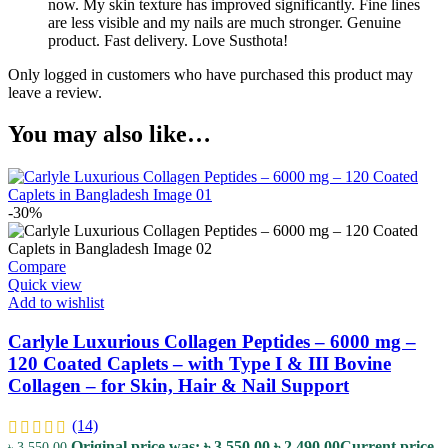
now. My skin texture has improved significantly. Fine lines
are less visible and my nails are much stronger. Genuine
product. Fast delivery. Love Susthota!
Only logged in customers who have purchased this product may
leave a review.
You may also like…
-30%
Compare
Quick view
Add to wishlist
Carlyle Luxurious Collagen Peptides – 6000 mg –
120 Coated Caplets – with Type I & III Bovine
Collagen – for Skin, Hair & Nail Support
(14)
Original price was: ৳ 3,550.00.
৳
2,490.00
Current price
৳
3,550.00