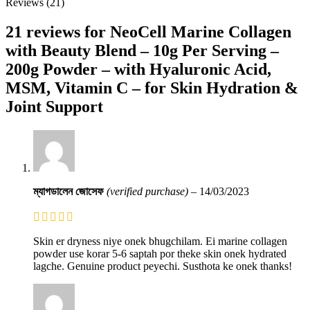
Reviews (21)
21 reviews for
NeoCell Marine Collagen
with Beauty Blend – 10g Per Serving –
200g Powder – with Hyaluronic Acid,
MSM, Vitamin C – for Skin Hydration &
Joint Support
ম্যাগডালেন জোসেফ
(verified purchase)
–
14/03/2023
Skin er dryness niye onek bhugchilam. Ei marine collagen
powder use korar 5-6 saptah por theke skin onek hydrated
lagche. Genuine product peyechi. Susthota ke onek thanks!