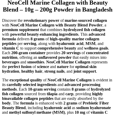
NeoCell Marine Collagen with Beauty
Blend – 10g – 200g Powder in Bangladesh
Discover the
revolutionary power
of
marine-sourced collagen
with
NeoCell Marine Collagen with Beauty Blend Powder
, a
premium supplement
that combines
hydrolyzed fish collagen
with
powerful beauty-enhancing ingredients
. This
advanced
formula
delivers
8 grams
of
high-quality marine collagen
peptides
per
serving
, along with
hyaluronic acid
,
MSM
, and
vitamin C
to support
comprehensive beauty
and
wellness goals
.
Each
200-gram container
provides
20 servings
of
concentrated
nutrition
, offering an
unflavored powder
that easily mixes into
beverages
and
smoothies
.
NeoCell Marine Collagen
represents
the
perfect fusion
of
science
and
nature
for
optimal skin
hydration
,
healthy hair
,
strong nails
, and
joint support
.
The
exceptional quality
of
NeoCell Marine Collagen
is evident in
its
carefully selected ingredients
and
advanced processing
methods
. Each
10-gram serving
contains
8 grams
of
hydrolyzed
fish collagen
sourced from
tilapia
and
carp
, providing
highly
bioavailable collagen peptides
that are easily absorbed by the
body
. The
formula
is enhanced with
2 grams
of
Prebiotic Fiber
Beauty Blend
, including
hyaluronic acid
as
sodium hyaluronate
and
methyl sulfonyl methane (MSM)
, plus
10 mg
of
vitamin C