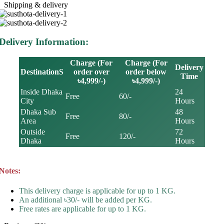
Shipping & delivery
Delivery Information:
Charge (For
Charge (For
Delivery
DestinationS
order over
order below
Time
৳4,999/-)
৳4,999/-)
Inside Dhaka
24
Free
60/-
City
Hours
Dhaka Sub
48
Free
80/-
Area
Hours
Outside
72
Free
120/-
Dhaka
Hours
Notes:
This delivery charge is applicable for up to 1 KG.
An additional ৳30/- will be added per KG.
Free rates are applicable for up to 1 KG.