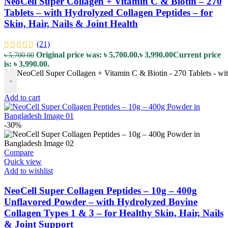
NeoCell Super Collagen + Vitamin C & Biotin – 270
Tablets – with Hydrolyzed Collagen Peptides – for
Skin, Hair, Nails & Joint Health
(21)
Original price was: ৳ 5,700.00.
৳
3,990.00
Current price
৳
5,700.00
is: ৳ 3,990.00.
NeoCell Super Collagen + Vitamin C & Biotin - 270 Tablets - with
-
Add to cart
-30%
Compare
Quick view
Add to wishlist
NeoCell Super Collagen Peptides – 10g – 400g
Unflavored Powder – with Hydrolyzed Bovine
Collagen Types 1 & 3 – for Healthy Skin, Hair, Nails
& Joint Support