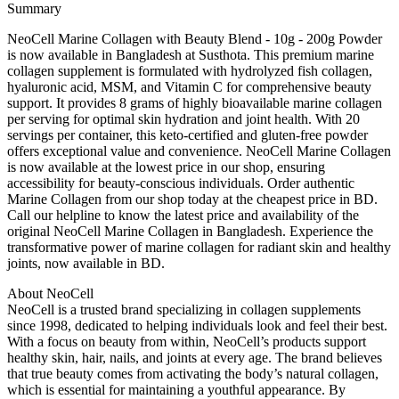
Summary
NeoCell Marine Collagen with Beauty Blend - 10g - 200g Powder
is now available in Bangladesh at Susthota. This premium marine
collagen supplement is formulated with hydrolyzed fish collagen,
hyaluronic acid, MSM, and Vitamin C for comprehensive beauty
support. It provides 8 grams of highly bioavailable marine collagen
per serving for optimal skin hydration and joint health. With 20
servings per container, this keto-certified and gluten-free powder
offers exceptional value and convenience. NeoCell Marine Collagen
is now available at the lowest price in our shop, ensuring
accessibility for beauty-conscious individuals. Order authentic
Marine Collagen from our shop today at the cheapest price in BD.
Call our helpline to know the latest price and availability of the
original NeoCell Marine Collagen in Bangladesh. Experience the
transformative power of marine collagen for radiant skin and healthy
joints, now available in BD.
About NeoCell
NeoCell is a trusted brand specializing in collagen supplements
since 1998, dedicated to helping individuals look and feel their best.
With a focus on beauty from within, NeoCell’s products support
healthy skin, hair, nails, and joints at every age. The brand believes
that true beauty comes from activating the body’s natural collagen,
which is essential for maintaining a youthful appearance. By