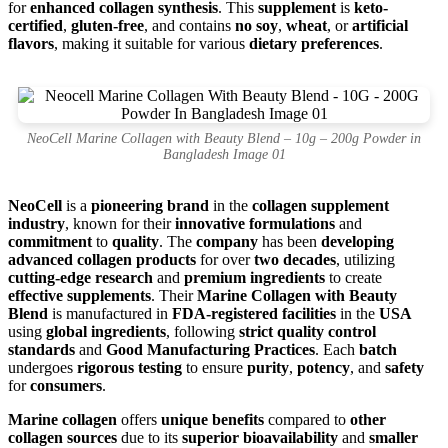
for
enhanced collagen synthesis
. This
supplement
is
keto-
certified
,
gluten-free
, and contains
no soy
,
wheat
, or
artificial
flavors
, making it suitable for various
dietary preferences
.
NeoCell Marine Collagen with Beauty Blend – 10g – 200g Powder in
Bangladesh Image 01
NeoCell
is a
pioneering brand
in the
collagen supplement
industry
, known for their
innovative formulations
and
commitment
to
quality
. The
company
has been
developing
advanced collagen products
for over
two decades
, utilizing
cutting-edge research
and
premium ingredients
to create
effective supplements
. Their
Marine Collagen with Beauty
Blend
is manufactured in
FDA-registered facilities
in the
USA
using
global ingredients
, following
strict quality control
standards
and
Good Manufacturing Practices
. Each
batch
undergoes
rigorous testing
to ensure
purity
,
potency
, and
safety
for
consumers
.
Marine collagen
offers
unique benefits
compared to
other
collagen sources
due to its
superior bioavailability
and
smaller