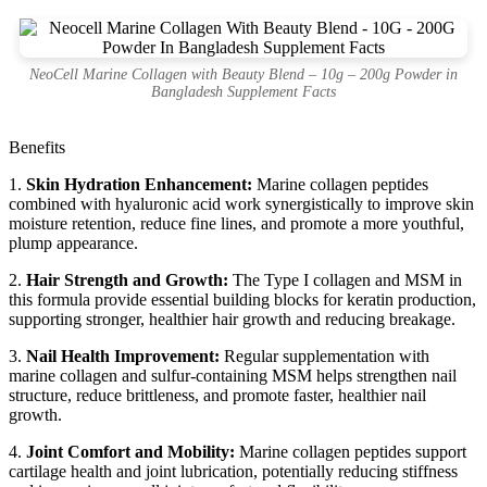
NeoCell Marine Collagen with Beauty Blend – 10g – 200g Powder in
Bangladesh Supplement Facts
Benefits
1.
Skin Hydration Enhancement:
Marine collagen peptides
combined with hyaluronic acid work synergistically to improve skin
moisture retention, reduce fine lines, and promote a more youthful,
plump appearance.
2.
Hair Strength and Growth:
The Type I collagen and MSM in
this formula provide essential building blocks for keratin production,
supporting stronger, healthier hair growth and reducing breakage.
3.
Nail Health Improvement:
Regular supplementation with
marine collagen and sulfur-containing MSM helps strengthen nail
structure, reduce brittleness, and promote faster, healthier nail
growth.
4.
Joint Comfort and Mobility:
Marine collagen peptides support
cartilage health and joint lubrication, potentially reducing stiffness