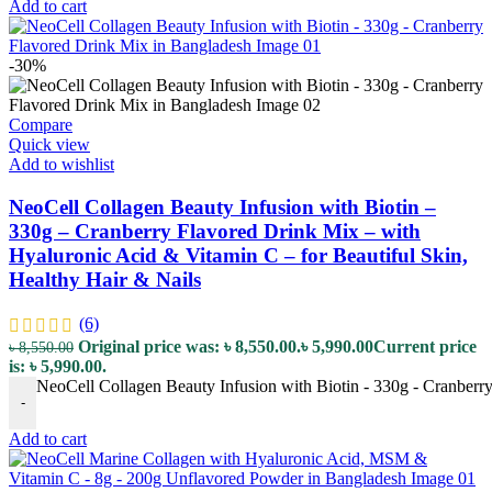
Add to cart
-30%
Compare
Quick view
Add to wishlist
NeoCell Collagen Beauty Infusion with Biotin –
330g – Cranberry Flavored Drink Mix – with
Hyaluronic Acid & Vitamin C – for Beautiful Skin,
Healthy Hair & Nails
(6)
Original price was: ৳ 8,550.00.
৳
5,990.00
Current price
৳
8,550.00
is: ৳ 5,990.00.
NeoCell Collagen Beauty Infusion with Biotin - 330g - Cranberry
-
Add to cart