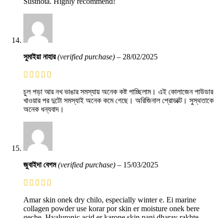
Susthota. Highly recommend!
সুমাইয়া নাহার
(verified purchase)
–
28/02/2025
চুল পড়া আর নখ ভাঙার সমস্যায় অনেক কষ্ট পাচ্ছিলাম। এই কোলাজেন পাউডার
খাওয়ার পর দুটো সমস্যাই অনেক কমে গেছে। অরিজিনাল প্রোডাক্ট। সুস্থতাকে
অনেক ধন্যবাদ।
জুবাইদা বেগম
(verified purchase)
–
15/03/2025
Amar skin onek dry chilo, especially winter e. Ei marine
collagen powder use korar por skin er moisture onek bere
geche. Hyaluronic acid er karone skin pani dharay rakhte