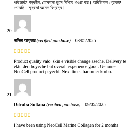
পাউডারটা গন্ধহীন, যেকোনো জুসে মিশিয়ে খাওয়া যায়। অরিজিনাল প্রোডাক্ট
পেয়েছি। সুস্থতা অনেক বিশ্বস্ত।
নাসিমা আক্তার
(verified purchase)
–
08/05/2025
Product quality valo, skin e visible change aseche. Delivery te
ektu deri hoyeche but overall experience good. Genuine
NeoCell product peyechi. Next time abar order korbo.
Dilruba Sultana
(verified purchase)
–
09/05/2025
I have been using NeoCell Marine Collagen for 2 months