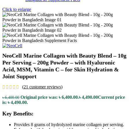
Click to enlarge
NeoCell Marine Collagen with Beauty Blend – 10g
Per Serving – 200g Powder – with Hyaluronic
Acid, MSM, Vitamin C – for Skin Hydration &
Joint Support
(
21
customer reviews)
Original price was: ৳ 6,400.00.
৳
4,490.00
Current price
৳
6,400.00
is: ৳ 4,490.00.
Key Benefits:
Provides 8 grams of hydrolyzed marine collagen per serving.