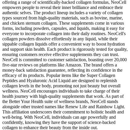
offering a range of scientifically-backed collagen formulas, NeoCell
empowers people to reveal their inner brilliance and embrace their
authentic selves. The product lineup includes a variety of collagen
types sourced from high-quality materials, such as bovine, marine,
and chicken sternum collagen. These supplements come in various
forms, including powders, capsules, and liquids, making it easy for
everyone to incorporate collagen into their daily routines. NeoCell's
collagen powders dissolve effortlessly in any liquid, while their
sippable collagen liquids offer a convenient way to boost hydration
and support skin health. Each product is rigorously tested for quality,
ensuring customers receive effective supplements they can trust.
NeoCell is committed to customer satisfaction, boasting over 20,000
five-star reviews on platforms like Amazon. The brand offers a
money-back satisfaction guarantee, reflecting its confidence in the
efficacy of its products. Popular items like the Super Collagen
Peptides and Hyaluronic Acid Liquid are designed to replenish
collagen levels in the body, promoting not just beauty but overall
wellness. NeoCell encourages individuals to take charge of their
health journey with high-quality supplements that work. As part of
the Better Your Health suite of wellness brands, NeoCell stands
alongside other trusted names like Renew Life and Rainbow Light.
This affiliation underscores their commitment to holistic health and
well-being. With NeoCell, individuals can age powerfully and
confidently, knowing they have the support of science-backed
collagen to enhance their beauty from the inside out.