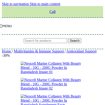
Skip to navigation
Skip to main content
Call
MENU
Search
Home
/
Multivitamins & Immune Support
/
Antioxidant Support
-30%