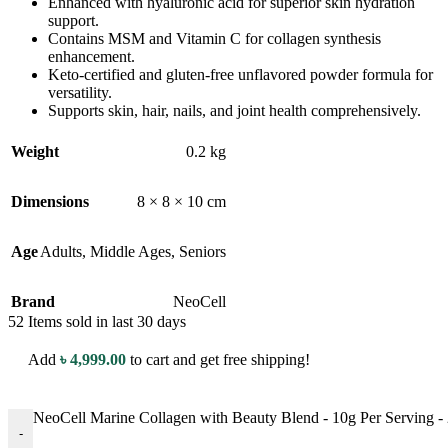
Enhanced with hyaluronic acid for superior skin hydration
support.
Contains MSM and Vitamin C for collagen synthesis
enhancement.
Keto-certified and gluten-free unflavored powder formula for
versatility.
Supports skin, hair, nails, and joint health comprehensively.
Weight
0.2 kg
Dimensions
8 × 8 × 10 cm
Age
Adults
,
Middle Ages
,
Seniors
Brand
NeoCell
52
Items sold in last 30 days
Add
৳
4,999.00
to cart and get free shipping!
NeoCell Marine Collagen with Beauty Blend - 10g Per Serving -
-