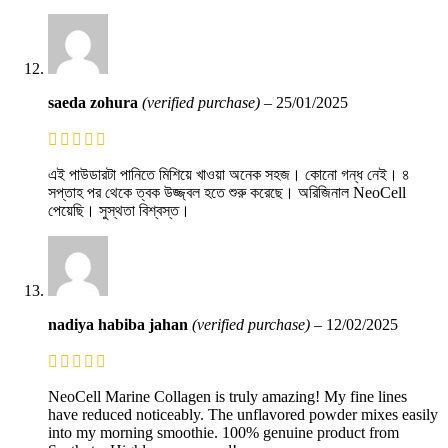
saeda zohura
(verified purchase)
–
25/01/2025
এই পাউডারটা পানিতে মিশিয়ে খাওয়া অনেক সহজ। কোনো গন্ধ নেই। ৪
সপ্তাহ পর থেকে ত্বক উজ্জ্বল হতে শুরু করেছে। অরিজিনাল NeoCell
পেয়েছি। সুস্থতা বিশ্বস্ত।
nadiya habiba jahan
(verified purchase)
–
12/02/2025
NeoCell Marine Collagen is truly amazing! My fine lines
have reduced noticeably. The unflavored powder mixes easily
into my morning smoothie. 100% genuine product from