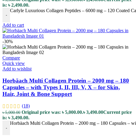
is: ৳ 2,490.00.
Carlyle Luxurious Collagen Peptides – 6000 mg – 120 Coated Capl
-
Add to cart
-30%
Compare
Quick view
Add to wishlist
Horbäach Multi Collagen Protein – 2000 mg – 180
Capsules – with Types I, II, III, V, X – for Skin,
Hair, Joint & Bone Support
(18)
Original price was: ৳ 5,000.00.
৳
3,490.00
Current price
৳
5,000.00
is: ৳ 3,490.00.
Horbäach Multi Collagen Protein – 2000 mg – 180 Capsules – with 
-