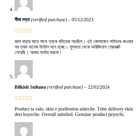
সীমা দত্ত
(verified purchase)
–
05/12/2023
বয়স বাড়ার সাথে সাথে ত্বকে বলিরেখা পড়ছিল। এই কোলাজেন পাউডার খাওয়ার
পর ত্বক অনেক টানটান মনে হচ্ছে। সুস্থতা থেকে অরিজিনাল প্রোডাক্ট
পেয়েছি। আবার অর্ডার করবো।
Bilkish Sultana
(verified purchase)
–
22/02/2024
Product ta valo, skin e poriborton asheche. Tobe delivery ektu
deri hoyeche. Overall satisfied. Genuine product peyechi.