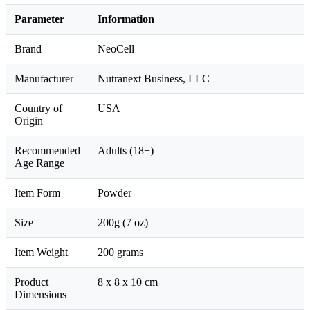
Parameter
Information
Brand
NeoCell
Manufacturer
Nutranext Business, LLC
Country of
USA
Origin
Recommended
Adults (18+)
Age Range
Item Form
Powder
Size
200g (7 oz)
Item Weight
200 grams
Product
8 x 8 x 10 cm
Dimensions