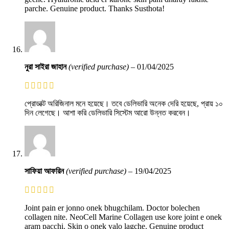
parche. Genuine product. Thanks Susthota!
নুরা সাইরা জাহান
(verified purchase)
–
01/04/2025
প্রোডাক্ট অরিজিনাল মনে হয়েছে। তবে ডেলিভারি অনেক দেরি হয়েছে, প্রায় ১০
দিন লেগেছে। আশা করি ডেলিভারি সিস্টেম আরো উন্নত করবেন।
সাফিয়া আফরিন
(verified purchase)
–
19/04/2025
Joint pain er jonno onek bhugchilam. Doctor bolechen
collagen nite. NeoCell Marine Collagen use kore joint e onek
aram pacchi. Skin o onek valo lagche. Genuine product