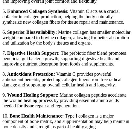
and improving overall joint comfort and flexibility.
5.
Enhanced Collagen Synthesis:
Vitamin C acts as a crucial
cofactor in collagen production, helping the body naturally
synthesize new collagen fibers for tissue repair and maintenance.
6.
Superior Bioavailability:
Marine collagen has smaller molecular
weight compared to bovine collagen, allowing for better absorption
and utilization by the body's tissues and organs.
7.
Digestive Health Support:
The prebiotic fiber blend promotes
beneficial gut bacteria growth, supporting digestive health and
improving nutrient absorption from foods and supplements.
8.
Antioxidant Protection:
Vitamin C provides powerful
antioxidant benefits, protecting collagen fibers from free radical
damage and supporting overall cellular health and longevity.
9.
Wound Healing Support:
Marine collagen peptides accelerate
the wound healing process by providing essential amino acids
needed for tissue repair and regeneration.
10.
Bone Health Maintenance:
Type I collagen is a major
component of bone matrix, and supplementation may help maintain
bone density and strength as part of healthy aging.