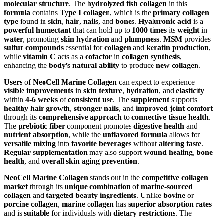
molecular structure
. The
hydrolyzed fish collagen
in this
formula
contains
Type I collagen
, which is the
primary collagen
type
found in
skin
,
hair
,
nails
, and
bones
.
Hyaluronic acid
is a
powerful humectant
that can hold up to
1000 times
its
weight
in
water
, promoting
skin hydration
and
plumpness
.
MSM
provides
sulfur compounds
essential for
collagen
and
keratin production
,
while
vitamin C
acts as a
cofactor
in
collagen synthesis
,
enhancing the
body’s natural ability
to produce
new collagen
.
Users
of
NeoCell Marine Collagen
can expect to experience
visible improvements
in
skin texture
,
hydration
, and
elasticity
within
4-6 weeks
of
consistent use
. The
supplement
supports
healthy hair growth
,
stronger nails
, and
improved joint comfort
through its
comprehensive approach
to
connective tissue health
.
The
prebiotic fiber
component promotes
digestive health
and
nutrient absorption
, while the
unflavored formula
allows for
versatile mixing
into
favorite beverages
without
altering taste
.
Regular supplementation
may also support
wound healing
,
bone
health
, and
overall skin aging prevention
.
NeoCell Marine Collagen
stands out in the
competitive collagen
market
through its
unique combination
of
marine-sourced
collagen
and
targeted beauty ingredients
. Unlike
bovine
or
porcine collagen
,
marine collagen
has
superior absorption rates
and is
suitable
for individuals with
dietary restrictions
. The