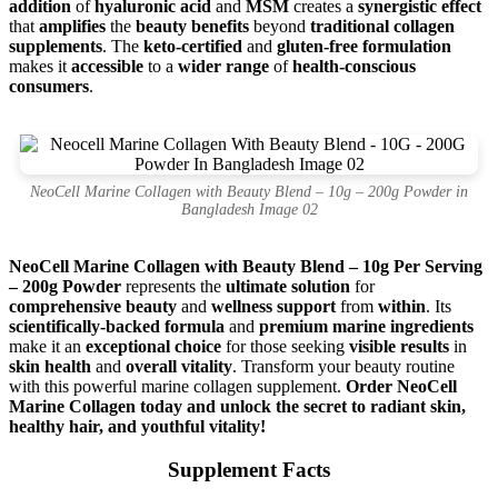
addition
of
hyaluronic acid
and
MSM
creates a
synergistic effect
that
amplifies
the
beauty benefits
beyond
traditional collagen
supplements
. The
keto-certified
and
gluten-free formulation
makes it
accessible
to a
wider range
of
health-conscious
consumers
.
NeoCell Marine Collagen with Beauty Blend – 10g – 200g Powder in
Bangladesh Image 02
NeoCell Marine Collagen with Beauty Blend – 10g Per Serving
– 200g Powder
represents the
ultimate solution
for
comprehensive beauty
and
wellness support
from
within
. Its
scientifically-backed formula
and
premium marine ingredients
make it an
exceptional choice
for those seeking
visible results
in
skin health
and
overall vitality
. Transform your beauty routine
with this powerful marine collagen supplement.
Order NeoCell
Marine Collagen today and unlock the secret to radiant skin,
healthy hair, and youthful vitality!
Supplement Facts