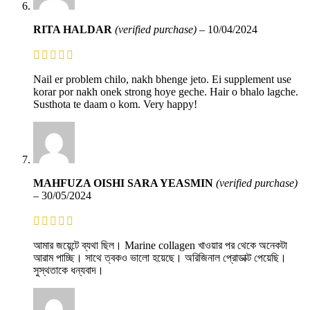
RITA HALDAR
(verified purchase)
–
10/04/2024
Nail er problem chilo, nakh bhenge jeto. Ei supplement use
korar por nakh onek strong hoye geche. Hair o bhalo lagche.
Susthota te daam o kom. Very happy!
MAHFUZA OISHI SARA YEASMIN
(verified purchase)
–
30/05/2024
আমার জয়েন্টে ব্যথা ছিল। Marine collagen খাওয়ার পর থেকে অনেকটা
আরাম পাচ্ছি। সাথে ত্বকও ভালো হয়েছে। অরিজিনাল প্রোডাক্ট পেয়েছি।
সুস্থতাকে ধন্যবাদ।