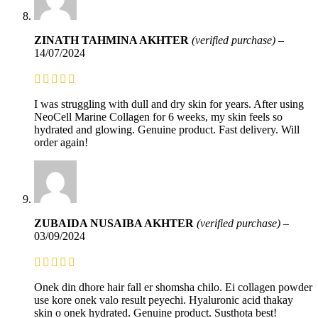
ZINATH TAHMINA AKHTER
(verified purchase)
–
14/07/2024
I was struggling with dull and dry skin for years. After using
NeoCell Marine Collagen for 6 weeks, my skin feels so
hydrated and glowing. Genuine product. Fast delivery. Will
order again!
ZUBAIDA NUSAIBA AKHTER
(verified purchase)
–
03/09/2024
Onek din dhore hair fall er shomsha chilo. Ei collagen powder
use kore onek valo result peyechi. Hyaluronic acid thakay
skin o onek hydrated. Genuine product. Susthota best!