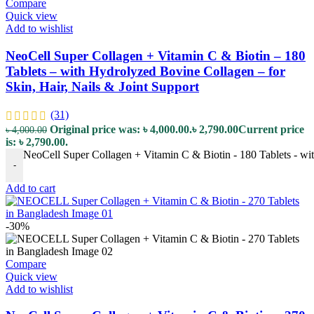
Compare
Quick view
Add to wishlist
NeoCell Super Collagen + Vitamin C & Biotin – 180
Tablets – with Hydrolyzed Bovine Collagen – for
Skin, Hair, Nails & Joint Support
(31)
Original price was: ৳ 4,000.00.
৳
2,790.00
Current price
৳
4,000.00
is: ৳ 2,790.00.
NeoCell Super Collagen + Vitamin C & Biotin - 180 Tablets - wit
-
Add to cart
-30%
Compare
Quick view
Add to wishlist