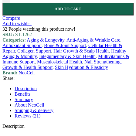
ADD TO CART
Compare
Add to wishlist
32
People watching this product now!
SKU:
ST-1262
Categories:
Aging & Longevity
,
Anti-Aging & Wrinkle Care
,
Antioxidant Support
,
Bone & Joint Support
,
Cellular Health &
Repair
,
Collagen Support
,
Hair Growth & Scalp Health
,
Healthy
Aging & Mobility
,
Integumentary & Skin Health
,
Multivitamins &
Immune Support
,
Musculoskeletal Health
,
Nail Strengthening,
Growth & Health Support
,
Skin Hydration & Elasticity
Brand:
NeoCell
Share:
Description
Benefits
Summary
About NeoCell
Shipping & delivery
Reviews (21)
Description