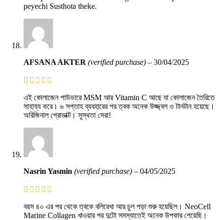
peyechi Susthota theke.
AFSANA AKTER
(verified purchase)
–
30/04/2025
এই কোলাজেন পাউডারে MSM আর Vitamin C আছে যা কোলাজেন তৈরিতে
সাহায্য করে। ৬ সপ্তাহ ব্যবহারের পর ত্বক অনেক উজ্জ্বল ও টানটান হয়েছে।
অরিজিনাল প্রোডাক্ট। সুস্থতা সেরা!
Nasrin Yasmin
(verified purchase)
–
04/05/2025
বয়স ৪০ এর পর থেকে ত্বকে বলিরেখা আর চুল পড়া শুরু হয়েছিল। NeoCell
Marine Collagen খাওয়ার পর দুটো সমস্যাতেই অনেক উপকার পেয়েছি।