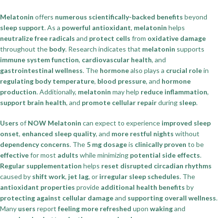
Melatonin
offers
numerous scientifically-backed benefits
beyond
sleep support
. As a
powerful antioxidant
,
melatonin
helps
neutralize free radicals
and
protect cells
from
oxidative damage
throughout the
body
. Research indicates that
melatonin
supports
immune system function
,
cardiovascular health
, and
gastrointestinal wellness
. The
hormone
also plays a
crucial role
in
regulating body temperature
,
blood pressure
, and
hormone
production
. Additionally,
melatonin
may help
reduce inflammation
,
support brain health
, and
promote cellular repair
during
sleep
.
Users
of
NOW Melatonin
can expect to experience
improved sleep
onset
,
enhanced sleep quality
, and
more restful nights
without
dependency concerns
. The
5 mg dosage
is
clinically proven
to be
effective
for most
adults
while minimizing
potential side effects
.
Regular supplementation
helps
reset disrupted circadian rhythms
caused by
shift work
,
jet lag
, or
irregular sleep schedules
. The
antioxidant properties
provide
additional health benefits
by
protecting against cellular damage
and
supporting overall wellness
.
Many
users
report
feeling more refreshed
upon
waking
and