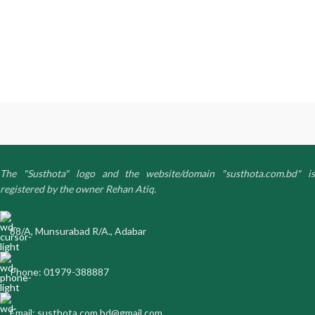
The "Susthota" logo and the website/domain "susthota.com.bd" is
registered by the owner Rehan Atiq.
88/A, Munsurabad R/A., Adabar
Phone: 01979-388887
Email: susthota.com.bd@gmail.com