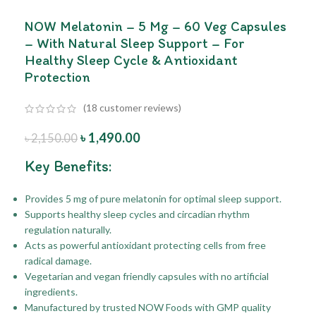
NOW Melatonin – 5 Mg – 60 Veg Capsules
– With Natural Sleep Support – For
Healthy Sleep Cycle & Antioxidant
Protection
(
18
customer reviews)
৳
1,490.00
৳
2,150.00
Key Benefits:
Provides 5 mg of pure melatonin for optimal sleep support.
Supports healthy sleep cycles and circadian rhythm
regulation naturally.
Acts as powerful antioxidant protecting cells from free
radical damage.
Vegetarian and vegan friendly capsules with no artificial
ingredients.
Manufactured by trusted NOW Foods with GMP quality