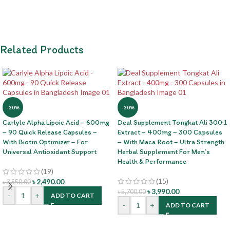
Related Products
-30%
-30%
Carlyle Alpha Lipoic Acid – 600mg
Deal Supplement Tongkat Ali 300:1
– 90 Quick Release Capsules –
Extract – 400mg – 300 Capsules
With Biotin Optimizer – For
– With Maca Root – Ultra Strength
Universal Antioxidant Support
Herbal Supplement For Men’s
Health & Performance
(19)
(15)
৳
2,490.00
৳
3,550.00
৳
3,990.00
৳
5,700.00
-
+
ADD TO CART
-
+
ADD TO CART