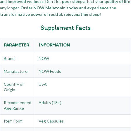
and
improved wellness
. Don’t let
poor sleep
affect your
quality of life
any longer.
Order NOW Melatonin today and experience the
transformative power of restful, rejuvenating sleep!
Supplement Facts
PARAMETER
INFORMATION
Brand
NOW
Manufacturer
NOW Foods
Country of
USA
Origin
Recommended
Adults (18+)
Age Range
Item Form
Veg Capsules