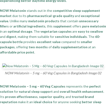
experiencing better daytime energy levels
.
NOW Melatonin
stands out in the
competitive sleep supplement
market
due to its
pharmaceutical-grade quality
and
exceptional
value
. Unlike many
melatonin products
that contain
unnecessary
fillers
or
artificial ingredients
, this
supplement
offers
pure melatonin
in an
optimal dosage
. The
vegetarian capsules
are
easy to swallow
and
digest
, making them suitable for
sensitive individuals
. The
60-
capsule bottle
provides
excellent value
compared to
smaller
packages
, offering
two months
of
daily supplementation
at an
affordable price point
.
NOW Melatonin – 5 mg – 60 Veg Capsules in Bangladesh Image 02
NOW Melatonin – 5 mg – 60 Veg Capsules
represents the
perfect
solution
for
natural sleep support
and
overall health enhancement
.
Its
proven effectiveness
,
superior quality
, and
trusted brand
reputation
make it an
ideal choice
for anyone seeking
better sleep