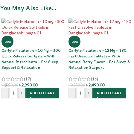
You May Also Like…
-30%
-30%
Carlyle Melatonin – 10 Mg – 300
Carlyle Melatonin – 12 Mg – 180
Quick Release Softgels – With
Fast Dissolve Tablets – With
Natural Ingredients – For Sleep
Natural Berry Flavor – For Sleep &
Support & Relaxation
Relaxation Support
(17)
(16)
৳
2,990.00
৳
2,490.00
৳
4,250.00
৳
3,550.00
-
+
-
+
ADD TO CART
ADD TO CART