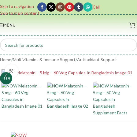
Skip to navigation
Call
Skip to main content
MENU
Home
/
Multivitamins & Immune Support
/
Antioxidant Support
Click to enlarge
-31%