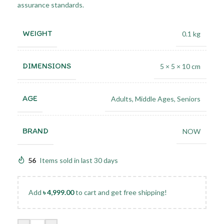
assurance standards.
WEIGHT
0.1 kg
DIMENSIONS
5 × 5 × 10 cm
AGE
Adults
,
Middle Ages
,
Seniors
BRAND
NOW
56
Items sold in last 30 days
Add
৳
4,999.00
to cart and get free shipping!