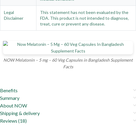
Legal
This statement has not been evaluated by the
Disclaimer
FDA. This product is not intended to diagnose,
treat, cure or prevent any disease.
NOW Melatonin – 5 mg – 60 Veg Capsules in Bangladesh Supplement
Facts
Benefits
Summary
About NOW
Shipping & delivery
Reviews (18)