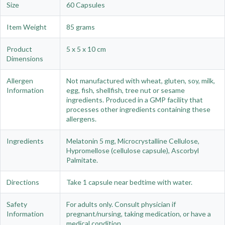
Size
60 Capsules
Item Weight
85 grams
Product
5 x 5 x 10 cm
Dimensions
Allergen
Not manufactured with wheat, gluten, soy, milk,
Information
egg, fish, shellfish, tree nut or sesame
ingredients. Produced in a GMP facility that
processes other ingredients containing these
allergens.
Ingredients
Melatonin 5 mg, Microcrystalline Cellulose,
Hypromellose (cellulose capsule), Ascorbyl
Palmitate.
Directions
Take 1 capsule near bedtime with water.
Safety
For adults only. Consult physician if
Information
pregnant/nursing, taking medication, or have a
medical condition.