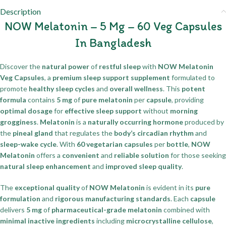
Description
NOW Melatonin – 5 Mg – 60 Veg Capsules
In Bangladesh
Discover the
natural power
of
restful sleep
with
NOW Melatonin
Veg Capsules
, a
premium sleep support supplement
formulated to
promote
healthy sleep cycles
and
overall wellness
. This
potent
formula
contains
5 mg
of
pure melatonin
per
capsule
, providing
optimal dosage
for
effective sleep support
without
morning
grogginess
.
Melatonin
is a
naturally occurring hormone
produced by
the
pineal gland
that regulates the
body’s circadian rhythm
and
sleep-wake cycle
. With
60 vegetarian capsules
per
bottle
,
NOW
Melatonin
offers a
convenient
and
reliable solution
for those seeking
natural sleep enhancement
and
improved sleep quality
.
The
exceptional quality
of
NOW Melatonin
is evident in its
pure
formulation
and
rigorous manufacturing standards
. Each
capsule
delivers
5 mg
of
pharmaceutical-grade melatonin
combined with
minimal inactive ingredients
including
microcrystalline cellulose
,