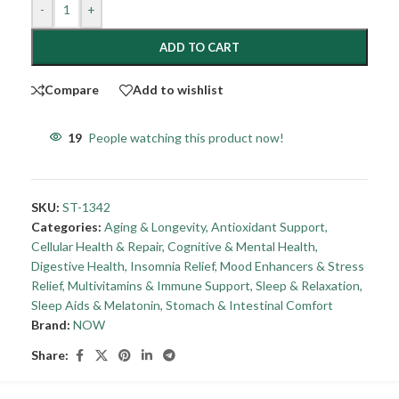
-
+
ADD TO CART
Compare
Add to wishlist
19
People watching this product now!
SKU:
ST-1342
Categories:
Aging & Longevity
,
Antioxidant Support
,
Cellular Health & Repair
,
Cognitive & Mental Health
,
Digestive Health
,
Insomnia Relief
,
Mood Enhancers & Stress
Relief
,
Multivitamins & Immune Support
,
Sleep & Relaxation
,
Sleep Aids & Melatonin
,
Stomach & Intestinal Comfort
Brand:
NOW
Share: