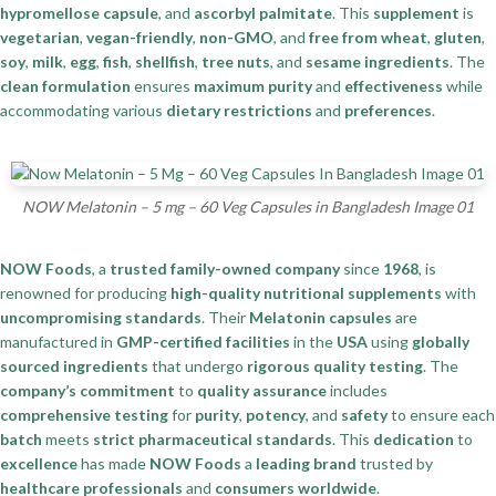
hypromellose capsule
, and
ascorbyl palmitate
. This
supplement
is
vegetarian
,
vegan-friendly
,
non-GMO
, and
free from wheat
,
gluten
,
soy
,
milk
,
egg
,
fish
,
shellfish
,
tree nuts
, and
sesame ingredients
. The
clean formulation
ensures
maximum purity
and
effectiveness
while
accommodating various
dietary restrictions
and
preferences
.
NOW Melatonin – 5 mg – 60 Veg Capsules in Bangladesh Image 01
NOW Foods
, a
trusted family-owned company
since
1968
, is
renowned for producing
high-quality nutritional supplements
with
uncompromising standards
. Their
Melatonin capsules
are
manufactured in
GMP-certified facilities
in the
USA
using
globally
sourced ingredients
that undergo
rigorous quality testing
. The
company’s commitment
to
quality assurance
includes
comprehensive testing
for
purity
,
potency
, and
safety
to ensure each
batch
meets
strict pharmaceutical standards
. This
dedication
to
excellence
has made
NOW Foods
a
leading brand
trusted by
healthcare professionals
and
consumers worldwide
.