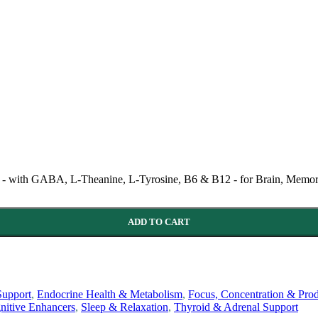
ith GABA, L-Theanine, L-Tyrosine, B6 & B12 - for Brain, Memory
ADD TO CART
Support
,
Endocrine Health & Metabolism
,
Focus, Concentration & Prod
nitive Enhancers
,
Sleep & Relaxation
,
Thyroid & Adrenal Support