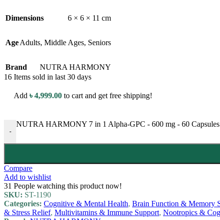
Dimensions
6 × 6 × 11 cm
Age
Adults
,
Middle Ages
,
Seniors
Brand
NUTRA HARMONY
16
Items sold in last 30 days
Add
৳
4,999.00
to cart and get free shipping!
NUTRA HARMONY 7 in 1 Alpha-GPC - 600 mg - 60 Capsules - w
-
Compare
Add to wishlist
31
People watching this product now!
SKU:
ST-1190
Categories:
Cognitive & Mental Health
,
Brain Function & Memory 
& Stress Relief
,
Multivitamins & Immune Support
,
Nootropics & Cog