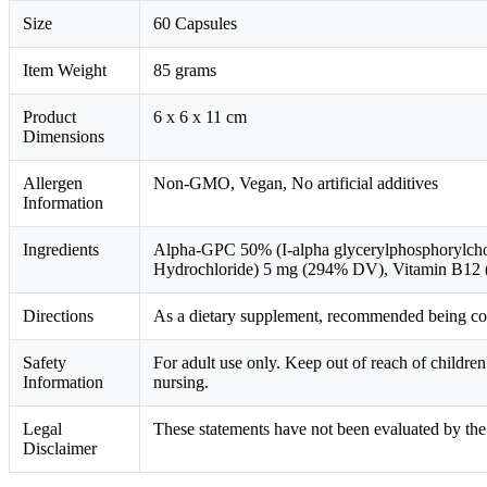
Size
60 Capsules
Item Weight
85 grams
Product
6 x 6 x 11 cm
Dimensions
Allergen
Non-GMO, Vegan, No artificial additives
Information
Ingredients
Alpha-GPC 50% (I-alpha glycerylphosphorylch
Hydrochloride) 5 mg (294% DV), Vitamin B12
Directions
As a dietary supplement, recommended being cons
Safety
For adult use only. Keep out of reach of childr
Information
nursing.
Legal
These statements have not been evaluated by the 
Disclaimer