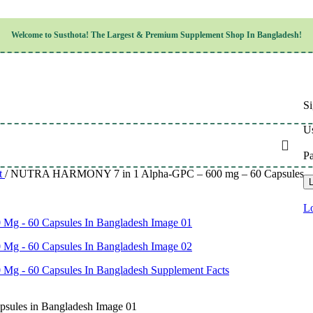
Children’s Health
Welcome to
Susthota!
The
Largest & Premium
Supplement Shop In Bangladesh!
Women’s Health
en’s Health
Cognitive & Mental Health
Sensory & Oral Health
Cardiovascular & Circulatory Health
Respiratory Health
Si
Digestive Health
Musculoskeletal Health
Us
Endocrine Health & Metabolism
Urinary, Reproductive & Sexual Health
P
Integumentary & Skin Health
t
/
NUTRA HARMONY 7 in 1 Alpha-GPC – 600 mg – 60 Capsules – wi
Athletic Performance & Fitness
L
Detoxification & Cleansing
Aging & Longevity
Lo
Weight & Height Management
Sleep & Relaxation
Multivitamins & Immune Support
Wellness & Lifestyle