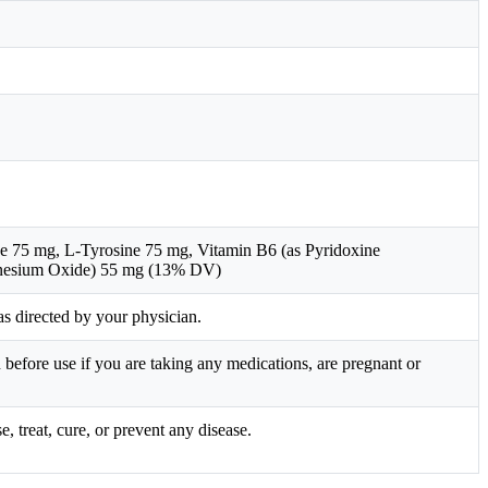
75 mg, L-Tyrosine 75 mg, Vitamin B6 (as Pyridoxine
nesium Oxide) 55 mg (13% DV)
s directed by your physician.
before use if you are taking any medications, are pregnant or
 treat, cure, or prevent any disease.