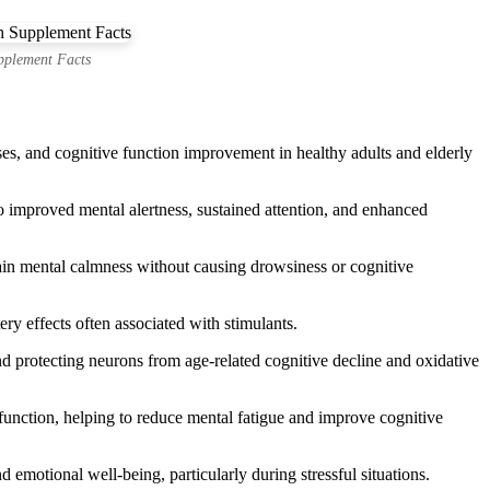
pplement Facts
ses, and cognitive function improvement in healthy adults and elderly
improved mental alertness, sustained attention, and enhanced
tain mental calmness without causing drowsiness or cognitive
ery effects often associated with stimulants.
 protecting neurons from age-related cognitive decline and oxidative
unction, helping to reduce mental fatigue and improve cognitive
emotional well-being, particularly during stressful situations.