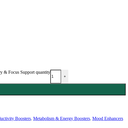
 & Focus Support quantity
+
uctivity Boosters
,
Metabolism & Energy Boosters
,
Mood Enhancers