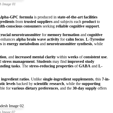
h Image 01
Alpha-GPC formula
is produced in
state-of-the-art facilities
redients
from
trusted suppliers
and subjects each
product
to
lth-conscious consumers
seeking
reliable cognitive support
.
crucial neurotransmitter
for
memory formation
and
cognitive
enhances
alpha brain wave activity
for
calm focus
.
L-Tyrosine
es
in
energy metabolism
and
neurotransmitter synthesis
, while
tion
, and
increased mental clarity
within
weeks
of
consistent use
.
nd
stress management
.
Students
may find
improved study
nding tasks
. The
stress-reducing properties
of
GABA
and
L-
 ingredient ratios
. Unlike
single-ingredient supplements
, this
7-in-
tic levels
backed by
scientific research
, while the
supporting
able for
various dietary preferences
, and the
30-day supply
offers
h Image 02