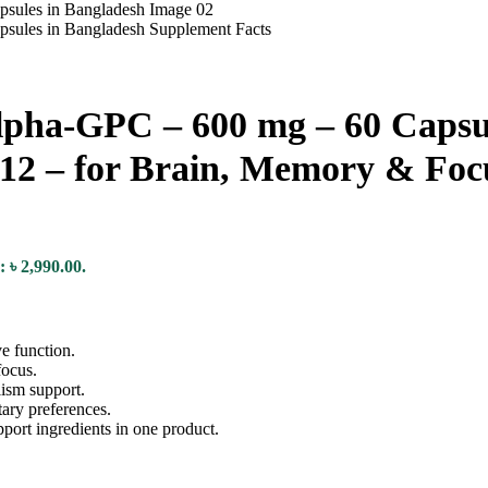
a-GPC – 600 mg – 60 Capsul
B12 – for Brain, Memory & Foc
: ৳ 2,990.00.
e function.
focus.
ism support.
ary preferences.
port ingredients in one product.