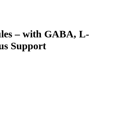
es – with GABA, L-
us Support