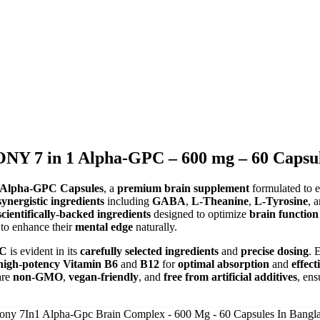
7 in 1 Alpha-GPC – 600 mg – 60 Capsule
lpha-GPC Capsules
, a
premium brain supplement
formulated to 
synergistic ingredients
including
GABA
,
L-Theanine
,
L-Tyrosine
, 
scientifically-backed ingredients
designed to optimize
brain function
 to enhance their
mental edge
naturally.
PC
is evident in its
carefully selected ingredients
and
precise dosing
. 
high-potency
Vitamin B6
and
B12
for
optimal absorption
and
effect
re
non-GMO
,
vegan-friendly
, and
free from artificial additives
, en