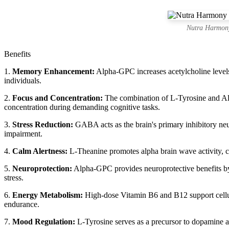
Nutra Harmony
Benefits
1.
Memory Enhancement:
Alpha-GPC increases acetylcholine levels 
individuals.
2.
Focus and Concentration:
The combination of L-Tyrosine and Alp
concentration during demanding cognitive tasks.
3.
Stress Reduction:
GABA acts as the brain's primary inhibitory neu
impairment.
4.
Calm Alertness:
L-Theanine promotes alpha brain wave activity, crea
5.
Neuroprotection:
Alpha-GPC provides neuroprotective benefits by 
stress.
6.
Energy Metabolism:
High-dose Vitamin B6 and B12 support cellula
endurance.
7.
Mood Regulation:
L-Tyrosine serves as a precursor to dopamine an