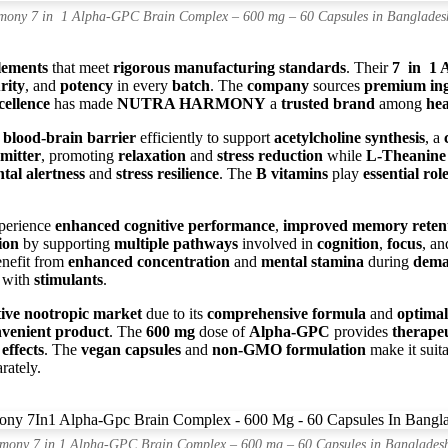
mony 7 in 1 Alpha-GPC Brain Complex – 600 mg – 60 Capsules in Banglades
lements
that meet
rigorous manufacturing standards
. Their
7 in 1 
rity
, and
potency
in every
batch
. The
company
sources
premium ing
cellence
has made
NUTRA HARMONY
a
trusted brand
among
hea
e
blood-brain barrier
efficiently to support
acetylcholine synthesis
, a
mitter
, promoting
relaxation
and
stress reduction
while
L-Theanine
tal alertness
and
stress resilience
. The
B vitamins
play
essential rol
xperience
enhanced cognitive performance
,
improved memory reten
ion
by supporting
multiple pathways
involved in
cognition
,
focus
, a
nefit from
enhanced concentration
and
mental stamina
during
dema
 with
stimulants
.
ive nootropic market
due to its
comprehensive formula
and
optimal
nvenient product
. The
600 mg
dose of
Alpha-GPC
provides
therapeu
effects
. The
vegan capsules
and
non-GMO formulation
make it suit
rately.
mony 7 in 1 Alpha-GPC Brain Complex – 600 mg – 60 Capsules in Banglades