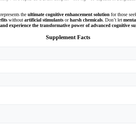
represents the
ultimate cognitive enhancement solution
for those se
fits
without
artificial stimulants
or
harsh chemicals
. Don’t let
mental
xperience the transformative power of advanced cognitive su
Supplement Facts