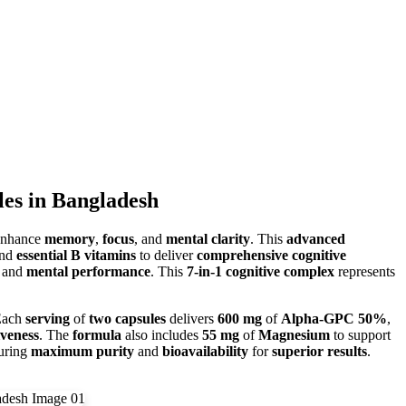
s in Bangladesh
enhance
memory
,
focus
, and
mental clarity
. This
advanced
and
essential B vitamins
to deliver
comprehensive cognitive
and
mental performance
. This
7-in-1 cognitive complex
represents
Each
serving
of
two capsules
delivers
600 mg
of
Alpha-GPC 50%
,
iveness
. The
formula
also includes
55 mg
of
Magnesium
to support
suring
maximum purity
and
bioavailability
for
superior results
.