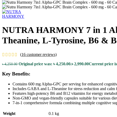
NUTRA HARMONY 7 in 1 Alph
Theanine, L-Tyrosine, B6 & 
(
16
customer reviews)
Original price was: ৳ 4,250.00.
৳
2,990.00
Current price is
৳
4,250.00
Key Benefits:
Contains 600 mg Alpha-GPC per serving for enhanced cognitiv
Includes GABA and L-Theanine for stress reduction and calm 
Features high-potency B6 and B12 vitamins for energy metabol
Non-GMO and vegan-friendly capsules suitable for various diet
7-in-1 comprehensive formula combining multiple cognitive sup
Weight
0.1 kg