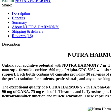
Brand:
NUTRA HARMONY
Share:
Description
Benefits
Summary
About NUTRA HARMONY
Shipping & delivery
Reviews (16)
Description
NUTRA HARMONY 
Unlock your
cognitive potential
with
NUTRA HARMONY 7 in 1 A
nootropic formula
combines
600 mg
of
Alpha-GPC 50%
with
six 
support
. Each
bottle
contains
60 capsules
providing
30 servings
of
the
perfect solution
for
students
,
professionals
, and anyone seeking
The
exceptional quality
of
NUTRA HARMONY 7 in 1 Alpha-G
90 mg
of
GABA
,
75 mg
each of
L-Theanine
and
L-Tyrosine
, plus
neurotransmitter function
and
muscle relaxation
. These
capsules
a