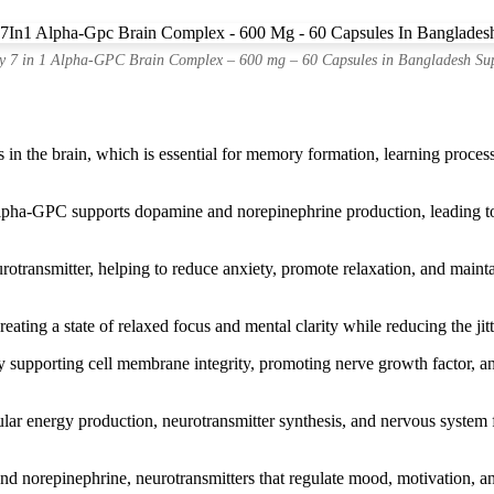
 7 in 1 Alpha-GPC Brain Complex – 600 mg – 60 Capsules in Bangladesh Su
in the brain, which is essential for memory formation, learning proces
ha-GPC supports dopamine and norepinephrine production, leading to 
rotransmitter, helping to reduce anxiety, promote relaxation, and main
ting a state of relaxed focus and mental clarity while reducing the jitt
supporting cell membrane integrity, promoting nerve growth factor, and
r energy production, neurotransmitter synthesis, and nervous system f
d norepinephrine, neurotransmitters that regulate mood, motivation, and 