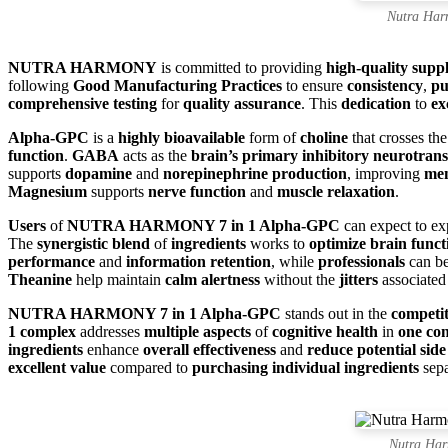
Nutra Har
NUTRA HARMONY
is committed to providing
high-quality supp
following
Good Manufacturing Practices
to ensure
consistency
,
pu
comprehensive testing
for
quality assurance
. This
dedication
to
ex
Alpha-GPC
is a
highly bioavailable
form of
choline
that crosses th
function
.
GABA
acts as the
brain’s primary inhibitory neurotrans
supports
dopamine
and
norepinephrine production
, improving
men
Magnesium
supports
nerve function
and
muscle relaxation
.
Users
of
NUTRA HARMONY 7 in 1 Alpha-GPC
can expect to e
The
synergistic blend
of
ingredients
works to
optimize brain funct
performance
and
information retention
, while
professionals
can be
Theanine
help maintain
calm alertness
without the
jitters
associated
NUTRA HARMONY 7 in 1 Alpha-GPC
stands out in the
competit
1 complex
addresses
multiple aspects
of
cognitive health
in
one co
ingredients
enhance
overall effectiveness
and
reduce potential side 
excellent value
compared to
purchasing individual ingredients
sepa
Nutra Har