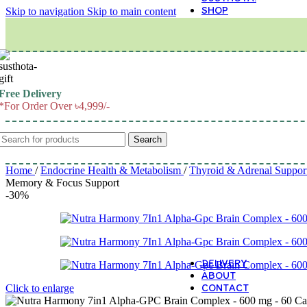
SHOP
Skip to navigation
Skip to main content
M
Free Delivery
*For Order Over ৳4,999/-
Search
Home
/
Endocrine Health & Metabolism
/
Thyroid & Adrenal Suppor
Memory & Focus Support
-30%
DELIVERY
ABOUT
CONTACT
Click to enlarge