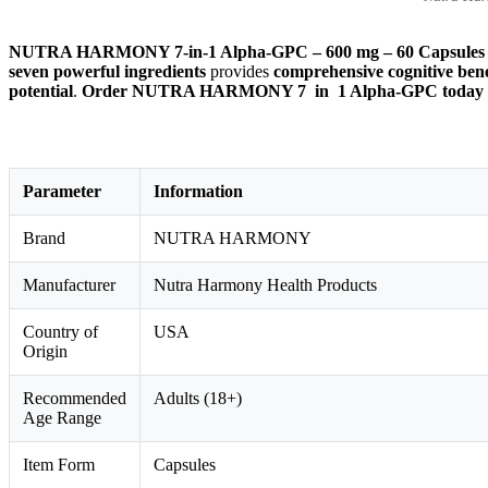
NUTRA HARMONY 7-in-1 Alpha-GPC – 600 mg – 60 Capsules
seven powerful ingredients
provides
comprehensive cognitive bene
potential
.
Order NUTRA HARMONY 7 in 1 Alpha-GPC today and e
Parameter
Information
Brand
NUTRA HARMONY
Manufacturer
Nutra Harmony Health Products
Country of
USA
Origin
Recommended
Adults (18+)
Age Range
Item Form
Capsules