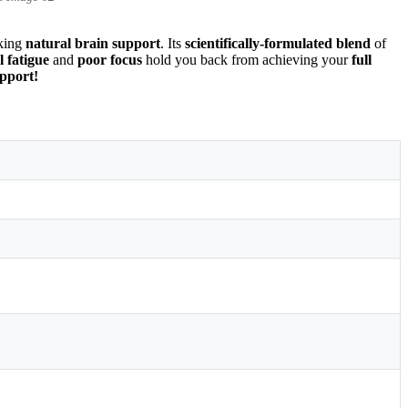
eking
natural brain support
. Its
scientifically-formulated blend
of
 fatigue
and
poor focus
hold you back from achieving your
full
pport!