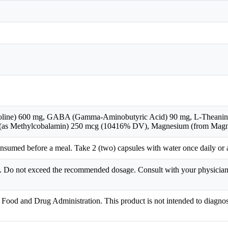
oline) 600 mg, GABA (Gamma-Aminobutyric Acid) 90 mg, L-Theanine 
 (as Methylcobalamin) 250 mcg (10416% DV), Magnesium (from Mag
umed before a meal. Take 2 (two) capsules with water once daily or a
en. Do not exceed the recommended dosage. Consult with your physician 
Food and Drug Administration. This product is not intended to diagnose,