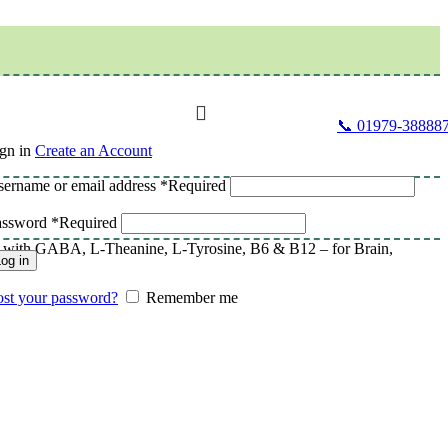
📞 01979-38888
gn in
Create an Account
ername or email address
*
Required
assword
*
Required
th GABA, L-Theanine, L-Tyrosine, B6 & B12 – for Brain,
og in
st your password?
Remember me