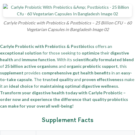
Carlyle Probiotic with Prebiotics & Postbiotics – 25 Billion CFU – 60
Vegetarian Capsules in Bangladesh Image 02
Carlyle Probiotic with Prebiotics & Postbiotics
offers an
exceptional solution
for those seeking to
optimize
their
digestive
health
and
immune function
. With its
scientifically formulated blend
of
25 billion active organisms
and
organic prebiotic support
, this
supplement
provides
comprehensive gut health benefits
in an
easy-
to-take capsule
. The
trusted quality
and
proven effectiveness
make
it an
ideal choice
for
maintaining optimal digestive wellness
.
Transform your digestive health today with Carlyle Probiotic –
order now and experience the difference that quality probiotics
can make for your overall well-being!
Supplement Facts