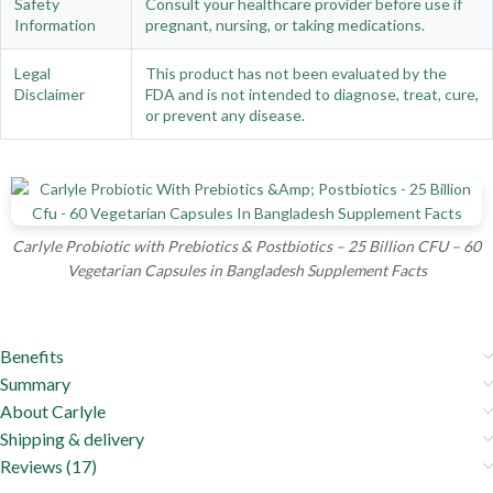
Safety
Consult your healthcare provider before use if
Information
pregnant, nursing, or taking medications.
Legal
This product has not been evaluated by the
Disclaimer
FDA and is not intended to diagnose, treat, cure,
or prevent any disease.
Carlyle Probiotic with Prebiotics & Postbiotics – 25 Billion CFU – 60
Vegetarian Capsules in Bangladesh Supplement Facts
Benefits
Summary
About Carlyle
Shipping & delivery
Reviews (17)