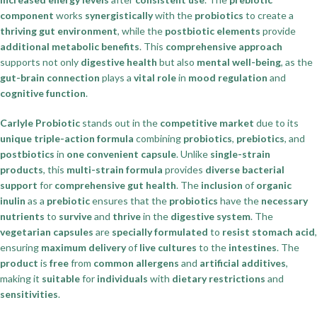
component
works
synergistically
with the
probiotics
to create a
thriving gut environment
, while the
postbiotic elements
provide
additional metabolic benefits
. This
comprehensive approach
supports not only
digestive health
but also
mental well-being
, as the
gut-brain connection
plays a
vital role
in
mood regulation
and
cognitive function
.
Carlyle Probiotic
stands out in the
competitive market
due to its
unique triple-action formula
combining
probiotics
,
prebiotics
, and
postbiotics
in
one convenient capsule
. Unlike
single-strain
products
, this
multi-strain formula
provides
diverse bacterial
support
for
comprehensive gut health
. The
inclusion
of
organic
inulin
as a
prebiotic
ensures that the
probiotics
have the
necessary
nutrients
to
survive
and
thrive
in the
digestive system
. The
vegetarian capsules
are
specially formulated
to
resist stomach acid
,
ensuring
maximum delivery
of
live cultures
to the
intestines
. The
product
is
free
from
common allergens
and
artificial additives
,
making it
suitable
for
individuals
with
dietary restrictions
and
sensitivities
.