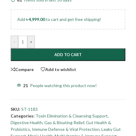
Add
৳
4,999.00
to cart and get free shipping!
-
+
ADD TO CART
Compare
Add to wishlist
21
People watching this product now!
SKU:
ST-1183
Categories:
Toxin Elimination & Cleansing Support
,
Digestive Health
,
Gas & Bloating Relief
,
Gut Health &
Probiotics
,
Immune Defense & Viral Protection
,
Leaky Gut
Support
,
Men's Health
,
Multivitamins & Immune Support
,