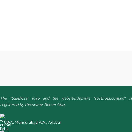
The "Susthota" logo and the website/domain "susthota.com.bd" is
registered by the owner Rehan Atiq.
88/A, Munsurabad R/A., Adabar