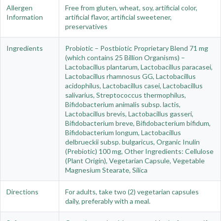
Allergen
Free from gluten, wheat, soy, artificial color,
Information
artificial flavor, artificial sweetener,
preservatives
Ingredients
Probiotic – Postbiotic Proprietary Blend 71 mg
(which contains 25 Billion Organisms) –
Lactobacillus plantarum, Lactobacillus paracasei,
Lactobacillus rhamnosus GG, Lactobacillus
acidophilus, Lactobacillus casei, Lactobacillus
salivarius, Streptococcus thermophilus,
Bifidobacterium animalis subsp. lactis,
Lactobacillus brevis, Lactobacillus gasseri,
Bifidobacterium breve, Bifidobacterium bifidum,
Bifidobacterium longum, Lactobacillus
delbrueckii subsp. bulgaricus, Organic Inulin
(Prebiotic) 100 mg, Other Ingredients: Cellulose
(Plant Origin), Vegetarian Capsule, Vegetable
Magnesium Stearate, Silica
Directions
For adults, take two (2) vegetarian capsules
daily, preferably with a meal.