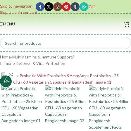
Skip to navigation
Call
Skip to main content
MENU
Home
/
Multivitamins & Immune Support
/
Immune Defense & Viral Protection
Click to enlarge
-30%