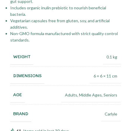
gut support.
Includes organic inulin prebiotic to nourish beneficial
bacteria.
Vegetarian capsules free from gluten, soy, and artificial
additives.
Non-GMO formula manufactured with strict quality control
standards.
WEIGHT
0.1 kg
DIMENSIONS
6 × 6 × 11 cm
AGE
Adults
,
Middle Ages
,
Seniors
BRAND
Carlyle
61
Items sold in last 30 days