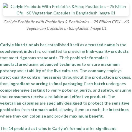
Carlyle Probiotic with Prebiotics & Postbiotics – 25 Billion CFU – 60
Vegetarian Capsules in Bangladesh Image 01
Carlyle Nutritionals
has established itself as a
trusted name
in the
supplement industry
, committed to providing
high-quality products
that meet
rigorous standards
. Their
probiotic formula
is
manufactured
using
advanced techniques
to ensure
maximum
potency
and
stability
of the
live cultures
. The
company
employs
strict quality control measures
throughout the
production process
,
from
ingredient sourcing
to
final packaging
. Each
batch
undergoes
comprehensive testing
to verify
potency
,
purity
, and
safety
, ensuring
that
consumers
receive a
reliable
and
effective product
. The
vegetarian capsules
are
specially designed
to
protect
the
sensitive
probiotics
from
stomach acid
, allowing them to reach the
intestines
where they can
colonize
and provide
maximum benefit
.
The
14 probiotic strains
in
Carlyle’s formula
offer
significant