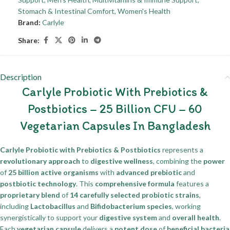
Stomach & Intestinal Comfort
,
Women's Health
Brand:
Carlyle
Share:
Description
Carlyle Probiotic With Prebiotics &
Postbiotics – 25 Billion CFU – 60
Vegetarian Capsules In Bangladesh
Carlyle Probiotic with Prebiotics & Postbiotics
represents a
revolutionary approach
to
digestive wellness
, combining the
power
of
25 billion active organisms
with
advanced prebiotic
and
postbiotic technology
. This
comprehensive formula
features a
proprietary blend
of
14 carefully selected probiotic strains
,
including
Lactobacillus
and
Bifidobacterium species
, working
synergistically to support your
digestive system
and
overall health
.
Each
vegetarian capsule
delivers a
potent dose
of
beneficial bacteria