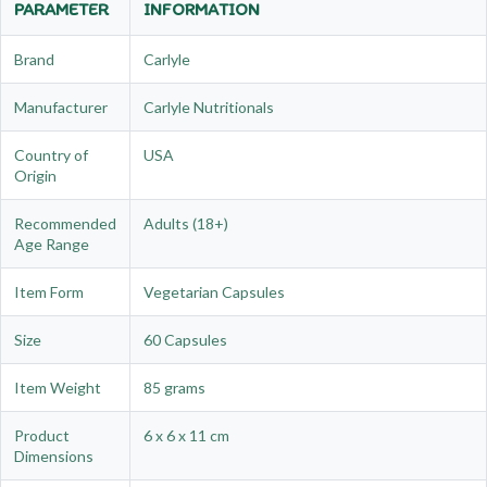
PARAMETER
INFORMATION
Brand
Carlyle
Manufacturer
Carlyle Nutritionals
Country of
USA
Origin
Recommended
Adults (18+)
Age Range
Item Form
Vegetarian Capsules
Size
60 Capsules
Item Weight
85 grams
Product
6 x 6 x 11 cm
Dimensions