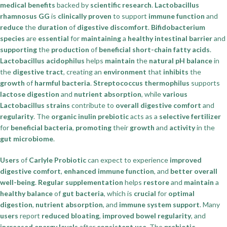
medical benefits
backed by
scientific research
.
Lactobacillus
rhamnosus GG
is
clinically proven
to support
immune function
and
reduce
the
duration
of
digestive discomfort
.
Bifidobacterium
species
are
essential
for
maintaining
a
healthy intestinal barrier
and
supporting
the
production
of
beneficial short-chain fatty acids
.
Lactobacillus acidophilus
helps
maintain
the
natural pH balance
in
the
digestive tract
, creating an
environment
that
inhibits
the
growth
of
harmful bacteria
.
Streptococcus thermophilus
supports
lactose digestion
and
nutrient absorption
, while
various
Lactobacillus strains
contribute to
overall digestive comfort
and
regularity
. The
organic inulin prebiotic
acts as a
selective fertilizer
for
beneficial bacteria
,
promoting
their
growth
and
activity
in the
gut microbiome
.
Users
of
Carlyle Probiotic
can expect to experience
improved
digestive comfort
,
enhanced immune function
, and
better overall
well-being
.
Regular supplementation
helps
restore
and
maintain
a
healthy balance
of
gut bacteria
, which is
crucial
for
optimal
digestion
,
nutrient absorption
, and
immune system support
. Many
users
report
reduced bloating
,
improved bowel regularity
, and
increased energy levels
after
consistent use
. The
prebiotic