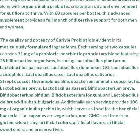
along with
organic inulin prebiotic
, creating an
optimal environment
for
gut flora
to thrive. With
60 capsules
per
bottle
, this
advanced
supplement
provides a
full month
of
digestive support
for both
men
and
women
.
The
quality
and
potency
of
Carlyle Probiotic
is evident in its
meticulously formulated ingredients
. Each
serving
of
two capsules
contains
71 mg
of a
probiotic-postbiotic proprietary blend
featuring
25 billion active organisms
, including
Lactobacillus plantarum
,
Lactobacillus paracasei
,
Lactobacillus rhamnosus GG
,
Lactobacillus
acidophilus
,
Lactobacillus casei
,
Lactobacillus salivarius
,
Streptococcus thermophilus
,
Bifidobacterium animalis subsp. lactis
,
Lactobacillus brevis
,
Lactobacillus gasseri
,
Bifidobacterium breve
,
Bifidobacterium bifidum
,
Bifidobacterium longum
, and
Lactobacillus
delbrueckii subsp. bulgaricus
. Additionally, each
serving
provides
100
mg
of
organic inulin prebiotic
, which serves as
food
for the
beneficial
bacteria
. The
capsules
are
vegetarian
,
non-GMO
, and
free
from
gluten
,
wheat
,
soy
,
artificial colors
,
artificial flavors
,
artificial
sweeteners
, and
preservatives
.