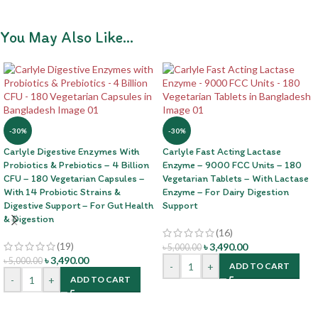
You May Also Like…
-30%
-30%
Carlyle Digestive Enzymes With
Carlyle Fast Acting Lactase
Probiotics & Prebiotics – 4 Billion
Enzyme – 9000 FCC Units – 180
CFU – 180 Vegetarian Capsules –
Vegetarian Tablets – With Lactase
With 14 Probiotic Strains &
Enzyme – For Dairy Digestion
Digestive Support – For Gut Health
Support
& Digestion
(16)
(19)
৳
3,490.00
৳
5,000.00
৳
3,490.00
৳
5,000.00
-
+
ADD TO CART
-
+
ADD TO CART