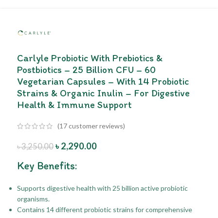
Carlyle Probiotic With Prebiotics &
Postbiotics – 25 Billion CFU – 60
Vegetarian Capsules – With 14 Probiotic
Strains & Organic Inulin – For Digestive
Health & Immune Support
(
17
customer reviews)
৳
2,290.00
৳
3,250.00
Key Benefits:
Supports digestive health with 25 billion active probiotic
organisms.
Contains 14 different probiotic strains for comprehensive