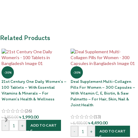
Related Products
-30%
-30%
21st Century One Daily Women’s –
Deal Supplement Multi-Collagen
100 Tablets – With Essential
Pills For Women – 300 Capsules –
Vitamins & Minerals – For
With Vitamin C, E, Biotin, & Saw
Women’s Health & Wellness
Palmetto – For Hair, Skin, Nail &
Joint Health
(26)
(13)
৳
1,990.00
৳
2,850.00
৳
4,490.00
৳
6,400.00
-
+
ADD TO CART
-
+
ADD TO CART