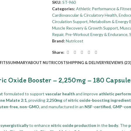
SKU:
ST-960
Categories:
Athletic Performance & Fitne
Cardiovascular & Circulatory Health
,
Endocr
Circulation Support
,
Metabolism & Energy 
Muscle Recovery & Growth Support
,
Muscu
Repair
,
Pre-Workout Energy & Endurance
,
Brand:
Nutricost
Share:
FITS
SUMMARY
ABOUT NUTRICOST
SHIPPING & DELIVERY
REVIEWS (23
ric Oxide Booster – 2,250mg – 180 Capsule
nt
formulated to support
vascular health
and improve
athletic perfor
line Malate 2:1
, providing
2,250mg
of
nitric oxide-boosting ingredien
uten-free
,
non-GMO
, and manufactured in an
NSF-certified
,
GMP-comp
k
synergistically
to enhance
nitric oxide production
in the
body
. The
p