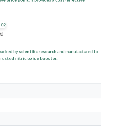
02
 backed by
scientific research
and manufactured to
rusted nitric oxide booster.