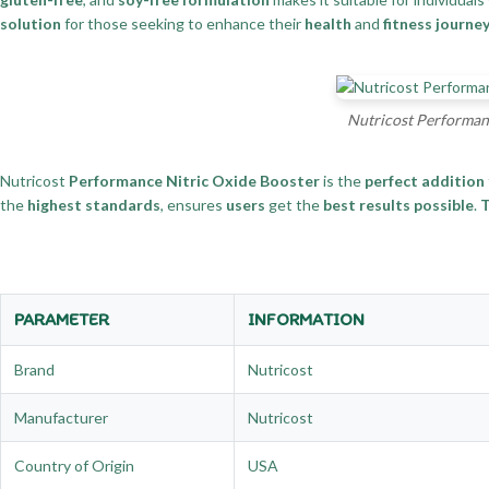
solution
for those seeking to enhance their
health
and
fitness journe
Nutricost Performanc
Nutricost
Performance Nitric Oxide Booster
is the
perfect addition
the
highest standards
, ensures
users
get the
best results possible
.
T
PARAMETER
INFORMATION
Brand
Nutricost
Manufacturer
Nutricost
Country of Origin
USA