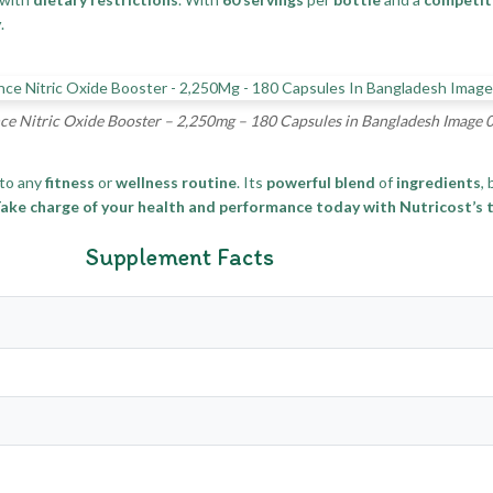
y
.
e Nitric Oxide Booster – 2,250mg – 180 Capsules in Bangladesh Image 
to any
fitness
or
wellness routine
. Its
powerful blend
of
ingredients
,
ake charge of your health and performance today with Nutricost’s t
Supplement Facts