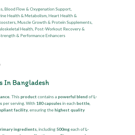
ss
,
Blood Flow & Oxygenation Support
,
ine Health & Metabolism
,
Heart Health &
Boosters
,
Muscle Growth & Protein Supplements
,
loskeletal Health
,
Post-Workout Recovery &
Strength & Performance Enhancers
)
s In Bangladesh
mance
. This
product
contains a
powerful blend
of
L-
ts
per serving. With
180 capsules
in each
bottle
,
liant facility
, ensuring the
highest quality
rimary ingredients
, including
500mg
each of
L-