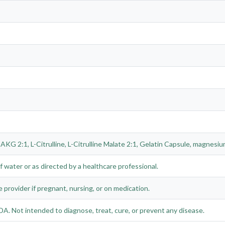
AKG 2:1, L-Citrulline, L-Citrulline Malate 2:1, Gelatin Capsule, magnesium 
f water or as directed by a healthcare professional.
e provider if pregnant, nursing, or on medication.
A. Not intended to diagnose, treat, cure, or prevent any disease.