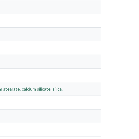
stearate, calcium silicate, silica.