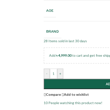
AGE
BRAND
28
Items sold in last 30 days
Add
৳
4,999.00
to cart and get free ship
-
+
AD
Compare
Add to wishlist
10
People watching this product now!