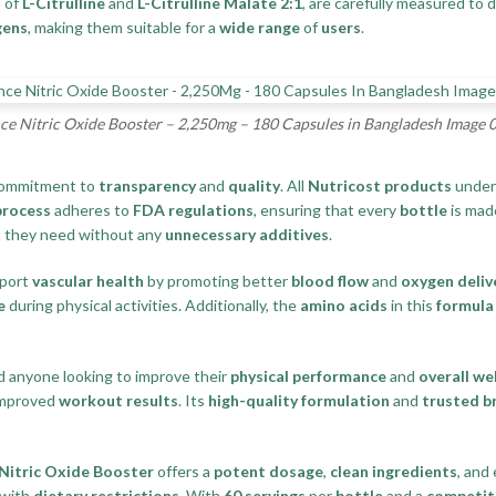
 of
L-Citrulline
and
L-Citrulline Malate 2:1
, are carefully measured to 
gens
, making them suitable for a
wide range
of
users
.
e Nitric Oxide Booster – 2,250mg – 180 Capsules in Bangladesh Image 
 commitment to
transparency
and
quality
. All
Nutricost products
unde
process
adheres to
FDA regulations
, ensuring that every
bottle
is mad
t they need without any
unnecessary additives
.
pport
vascular health
by promoting better
blood flow
and
oxygen deliv
e
during physical activities. Additionally, the
amino acids
in this
formula
nd anyone looking to improve their
physical performance
and
overall we
improved
workout results
. Its
high-quality formulation
and
trusted b
Nitric Oxide Booster
offers a
potent dosage
,
clean ingredients
, and
 with
dietary restrictions
. With
60 servings
per
bottle
and a
competiti