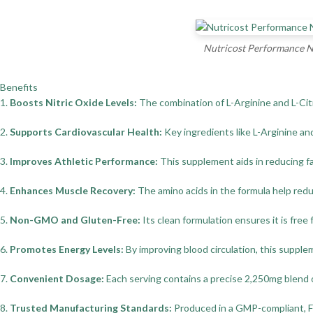
Nutricost Performance Ni
Benefits
1.
Boosts Nitric Oxide Levels:
The combination of L-Arginine and L-Citr
2.
Supports Cardiovascular Health:
Key ingredients like L-Arginine an
3.
Improves Athletic Performance:
This supplement aids in reducing fa
4.
Enhances Muscle Recovery:
The amino acids in the formula help redu
5.
Non-GMO and Gluten-Free:
Its clean formulation ensures it is free
6.
Promotes Energy Levels:
By improving blood circulation, this suppl
7.
Convenient Dosage:
Each serving contains a precise 2,250mg blend of
8.
Trusted Manufacturing Standards:
Produced in a GMP-compliant, FDA