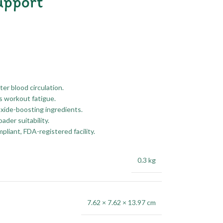
upport
er blood circulation.
s workout fatigue.
oxide-boosting ingredients.
der suitability.
liant, FDA-registered facility.
0.3 kg
7.62 × 7.62 × 13.97 cm