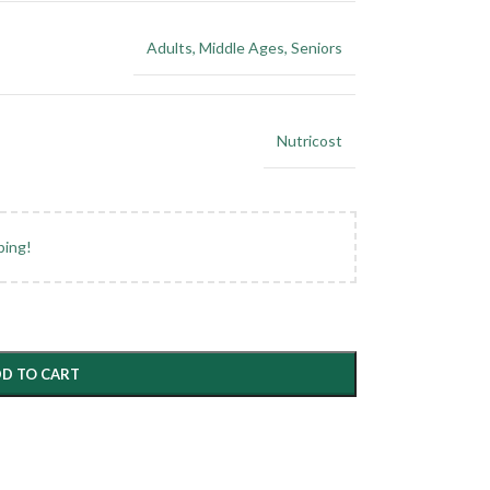
Adults
,
Middle Ages
,
Seniors
Nutricost
ping!
D TO CART