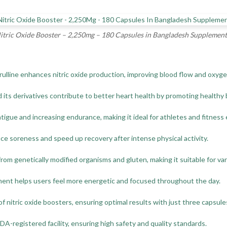
tric Oxide Booster – 2,250mg – 180 Capsules in Bangladesh Supplement
ulline enhances nitric oxide production, improving blood flow and oxyge
d its derivatives contribute to better heart health by promoting healthy 
tigue and increasing endurance, making it ideal for athletes and fitness
ce soreness and speed up recovery after intense physical activity.
 from genetically modified organisms and gluten, making it suitable for va
ement helps users feel more energetic and focused throughout the day.
 nitric oxide boosters, ensuring optimal results with just three capsules
-registered facility, ensuring high safety and quality standards.