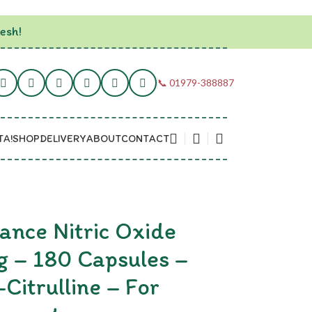
esh!
📞 01979-388887
TA!
SHOP
DELIVERY
ABOUT
CONTACT
ance Nitric Oxide
 – 180 Capsules –
-Citrulline – For