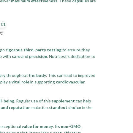
deliver
maximum effectiveness
. These
capsules
are
01
rgo
rigorous third-party testing
to ensure they
e with
care
and
precision
. Nutricost’s dedication to
ery
throughout the
body
. This can lead to improved
play a
vital role
in supporting
cardiovascular
ll-being
. Regular use of this
supplement
can help
rand reputation
make it a
standout choice
in the
 exceptional
value for money
. Its
non-GMO
,
ve price point
, it provides a
cost-effective