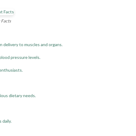
 Facts
n delivery to muscles and organs.
blood pressure levels.
 enthusiasts.
rious dietary needs.
 daily.