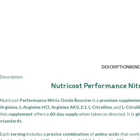
DESCRIPTION
BENE
Description
Nutricost Performance Nit
Nutricost
Performance Nitric Oxide Booster
is a
premium suppleme
Arginine
,
L-Arginine HCl
,
Arginine AKG 2:1
,
L-Citrulline
, and
L-Citrul
this
supplement
offers a
60-day supply
when taken as directed. It is
gl
standards
.
Each
serving
includes a
precise combination
of
amino acids
that wor