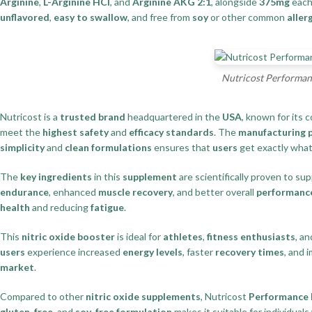
Arginine
,
L-Arginine HCl
, and
Arginine AKG 2:1
, alongside
375mg
each
unflavored
,
easy to swallow
, and free from
soy
or other common
aller
Nutricost Performanc
Nutricost is a
trusted brand
headquartered in the
USA
, known for its
meet the
highest safety
and
efficacy standards
. The
manufacturing 
simplicity
and
clean formulations
ensures that
users
get exactly wha
The
key ingredients
in this
supplement
are scientifically proven to su
endurance
, enhanced
muscle recovery
, and better overall
performanc
health
and reducing
fatigue
.
This
nitric oxide booster
is ideal for
athletes
,
fitness enthusiasts
, a
users
experience increased
energy levels
, faster
recovery times
, and 
market
.
Compared to other
nitric oxide supplements
, Nutricost
Performance 
gluten-free
, and
soy-free formulation
makes it suitable for individuals