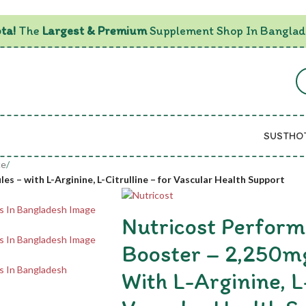
ta!
The
Largest & Premium
Supplement Shop In Banglad
SUSTHO
ce
/
s – with L-Arginine, L-Citrulline – for Vascular Health Support
Nutricost Perform
Booster – 2,250mg
With L-Arginine, L