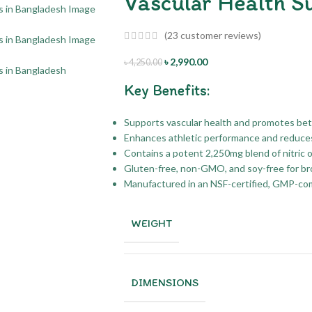
Vascular Health S
(
23
customer reviews)
৳
2,990.00
৳
4,250.00
Key Benefits:
Supports vascular health and promotes bett
Enhances athletic performance and reduce
Contains a potent 2,250mg blend of nitric 
Gluten-free, non-GMO, and soy-free for broa
Manufactured in an NSF-certified, GMP-comp
WEIGHT
DIMENSIONS