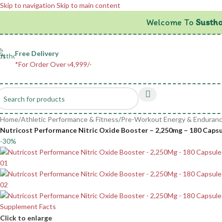
Skip to navigation
Skip to main content
Welcome To
Sustho
Free Delivery
*For Order Over ৳4,999/-
Home
/
Athletic Performance & Fitness
/
Pre-Workout Energy & Enduran
Nutricost Performance Nitric Oxide Booster – 2,250mg – 180 Capsule
-30%
Click to enlarge