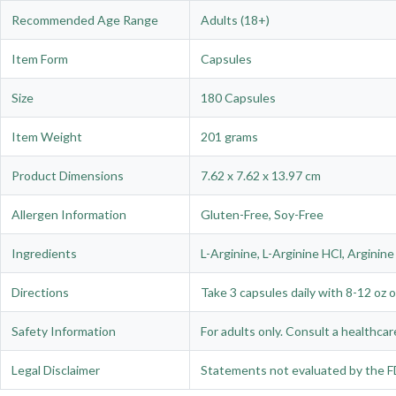
Recommended Age Range
Adults (18+)
Item Form
Capsules
Size
180 Capsules
Item Weight
201 grams
Product Dimensions
7.62 x 7.62 x 13.97 cm
Allergen Information
Gluten-Free, Soy-Free
Ingredients
L-Arginine, L-Arginine HCl, Arginine 
Directions
Take 3 capsules daily with 8-12 oz o
Safety Information
For adults only. Consult a healthcar
Legal Disclaimer
Statements not evaluated by the FD