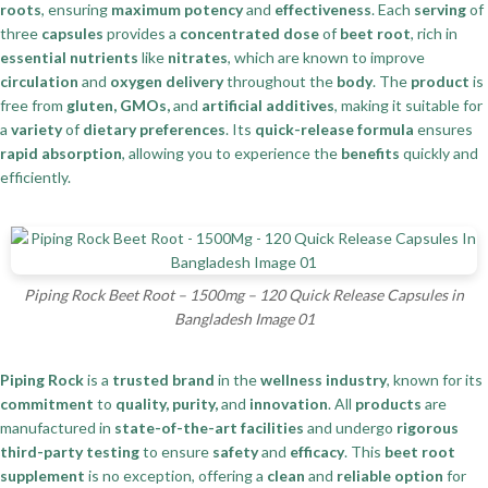
roots
, ensuring
maximum potency
and
effectiveness
. Each
serving
of
three
capsules
provides a
concentrated dose
of
beet root
, rich in
essential nutrients
like
nitrates
, which are known to improve
circulation
and
oxygen delivery
throughout the
body
. The
product
is
free from
gluten, GMOs,
and
artificial additives
, making it suitable for
a
variety
of
dietary preferences
. Its
quick-release formula
ensures
rapid absorption
, allowing you to experience the
benefits
quickly and
efficiently.
Piping Rock Beet Root – 1500mg – 120 Quick Release Capsules in
Bangladesh Image 01
Piping Rock
is a
trusted brand
in the
wellness industry
, known for its
commitment
to
quality, purity,
and
innovation
. All
products
are
manufactured in
state-of-the-art facilities
and undergo
rigorous
third-party testing
to ensure
safety
and
efficacy
. This
beet root
supplement
is no exception, offering a
clean
and
reliable option
for