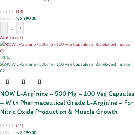
(18)
৳
2,990.00
৳
4,250.00
-
+
Add to cart
-30%
NOW L-Arginine – 500 Mg – 100 Veg Capsules
– With Pharmaceutical Grade L-Arginine – For
Nitric Oxide Production & Muscle Growth
(21)
৳
2,490.00
৳
3,550.00