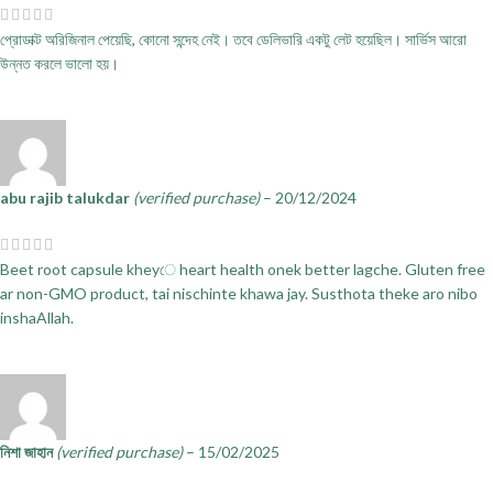
প্রোডাক্ট অরিজিনাল পেয়েছি, কোনো সন্দেহ নেই। তবে ডেলিভারি একটু লেট হয়েছিল। সার্ভিস আরো
উন্নত করলে ভালো হয়।
abu rajib talukdar
(verified purchase)
–
20/12/2024
Beet root capsule kheyে heart health onek better lagche. Gluten free
ar non-GMO product, tai nischinte khawa jay. Susthota theke aro nibo
inshaAllah.
নিশা জাহান
(verified purchase)
–
15/02/2025