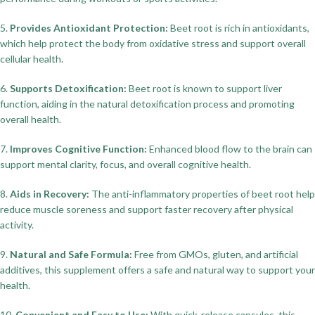
5.
Provides Antioxidant Protection:
Beet root is rich in antioxidants,
which help protect the body from oxidative stress and support overall
cellular health.
6.
Supports Detoxification:
Beet root is known to support liver
function, aiding in the natural detoxification process and promoting
overall health.
7.
Improves Cognitive Function:
Enhanced blood flow to the brain can
support mental clarity, focus, and overall cognitive health.
8.
Aids in Recovery:
The anti-inflammatory properties of beet root help
reduce muscle soreness and support faster recovery after physical
activity.
9.
Natural and Safe Formula:
Free from GMOs, gluten, and artificial
additives, this supplement offers a safe and natural way to support your
health.
10.
Convenient and Easy to Use:
With quick-release capsules, this