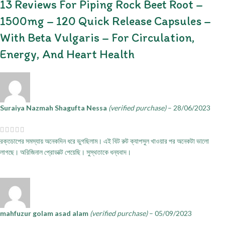
13 Reviews For
Piping Rock Beet Root –
1500mg – 120 Quick Release Capsules –
With Beta Vulgaris – For Circulation,
Energy, And Heart Health
Suraiya Nazmah Shagufta Nessa
(verified purchase)
–
28/06/2023
রক্তচাপের সমস্যায় অনেকদিন ধরে ভুগছিলাম। এই বিট রুট ক্যাপসুল খাওয়ার পর অনেকটা ভালো
লাগছে। অরিজিনাল প্রোডাক্ট পেয়েছি। সুস্থতাকে ধন্যবাদ।
mahfuzur golam asad alam
(verified purchase)
–
05/09/2023