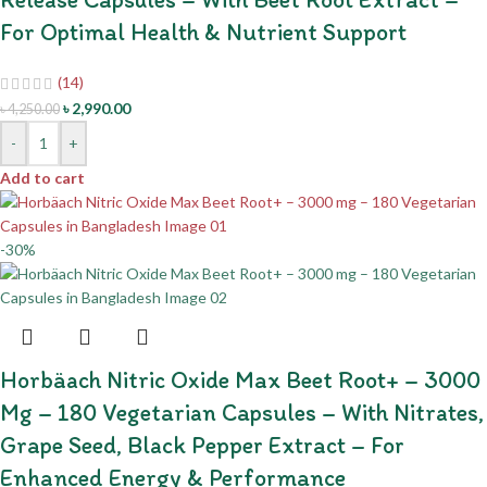
For Optimal Health & Nutrient Support
(14)
৳
2,990.00
৳
4,250.00
-
+
Add to cart
-30%
Horbäach Nitric Oxide Max Beet Root+ – 3000
Mg – 180 Vegetarian Capsules – With Nitrates,
Grape Seed, Black Pepper Extract – For
Enhanced Energy & Performance