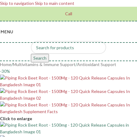
Skip to navigation
Skip to main content
Call
MENU
Search
Home
/
Multivitamins & Immune Support
/
Antioxidant Support
-30%
Click to enlarge