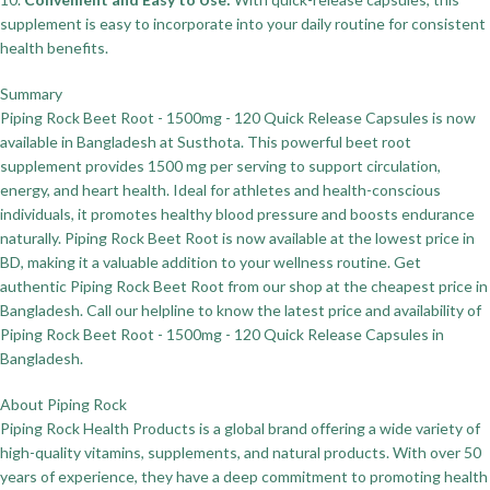
supplement is easy to incorporate into your daily routine for consistent
health benefits.
Summary
Piping Rock Beet Root - 1500mg - 120 Quick Release Capsules is now
available in Bangladesh at Susthota. This powerful beet root
supplement provides 1500 mg per serving to support circulation,
energy, and heart health. Ideal for athletes and health-conscious
individuals, it promotes healthy blood pressure and boosts endurance
naturally. Piping Rock Beet Root is now available at the lowest price in
BD, making it a valuable addition to your wellness routine. Get
authentic Piping Rock Beet Root from our shop at the cheapest price in
Bangladesh. Call our helpline to know the latest price and availability of
Piping Rock Beet Root - 1500mg - 120 Quick Release Capsules in
Bangladesh.
About Piping Rock
Piping Rock Health Products is a global brand offering a wide variety of
high-quality vitamins, supplements, and natural products. With over 50
years of experience, they have a deep commitment to promoting health