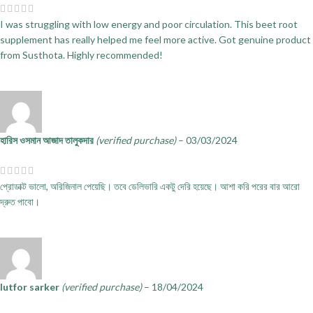
I was struggling with low energy and poor circulation. This beet root
supplement has really helped me feel more active. Got genuine product
from Susthota. Highly recommended!
হারিস ওসমান আজাদ তালুকদার
(verified purchase)
–
03/03/2024
প্রোডাক্ট ভালো, অরিজিনাল পেয়েছি। তবে ডেলিভারি একটু দেরি হয়েছে। আশা করি পরের বার আরো
দ্রুত পাবো।
lutfor sarker
(verified purchase)
–
18/04/2024