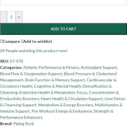
-
+
ADD TO CART
Compare
Add to wishlist
24
People watching this product now!
SKU:
ST-970
Categories:
Athletic Performance & Fitness
,
Antioxidant Support
,
Blood Flow & Oxygenation Support
,
Blood Pressure & Cholesterol
Management
,
Brain Function & Memory Support
,
Cardiovascular &
Circulatory Health
,
Cognitive & Mental Health
,
Detoxification &
Cleansing
,
Endocrine Health & Metabolism
,
Focus, Concentration &
Productivity Boosters
,
Heart Health & Circulation Support
,
Liver Detox
& Cleansing Support
,
Metabolism & Energy Boosters
,
Multivitamins &
Immune Support
,
Pre-Workout Energy & Endurance
,
Strength &
Performance Enhancers
Brand:
Piping Rock