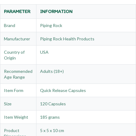
PARAMETER
INFORMATION
Brand
Piping Rock
Manufacturer
Piping Rock Health Products
Country of
USA
Origin
Recommended
Adults (18+)
Age Range
Item Form
Quick Release Capsules
Size
120 Capsules
Item Weight
185 grams
Product
5 x 5 x 10 cm