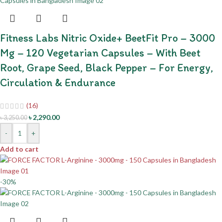
Fitness Labs Nitric Oxide+ BeetFit Pro – 3000
Mg – 120 Vegetarian Capsules – With Beet
Root, Grape Seed, Black Pepper – For Energy,
Circulation & Endurance
(16)
৳
2,290.00
৳
3,250.00
-
+
Add to cart
-30%