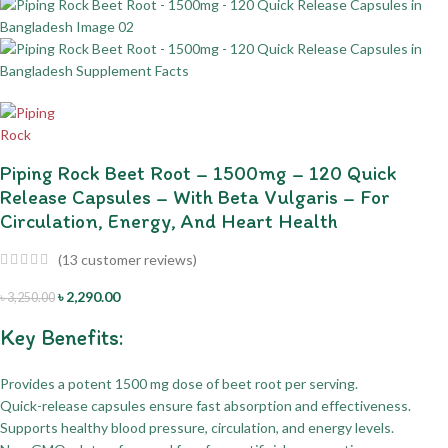
Piping Rock Beet Root – 1500mg – 120 Quick
Release Capsules – With Beta Vulgaris – For
Circulation, Energy, And Heart Health
(
13
customer reviews)
৳
2,290.00
৳
3,250.00
Key Benefits:
Provides a potent 1500 mg dose of beet root per serving.
Quick-release capsules ensure fast absorption and effectiveness.
Supports healthy blood pressure, circulation, and energy levels.