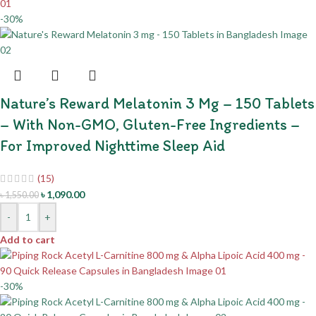
-30%
Nature’s Reward Melatonin 3 Mg – 150 Tablets
– With Non-GMO, Gluten-Free Ingredients –
For Improved Nighttime Sleep Aid
(15)
৳
1,090.00
৳
1,550.00
-
+
Add to cart
-30%