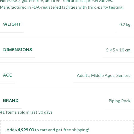
Non-GMO, gluten-free, and free from artificial preservatives.
Manufactured in FDA-registered facilities with third-party testing.
WEIGHT
0.2 kg
DIMENSIONS
5 × 5 × 10 cm
AGE
Adults
,
Middle Ages
,
Seniors
BRAND
Piping Rock
41
Items sold in last 30 days
Add
৳
4,999.00
to cart and get free shipping!