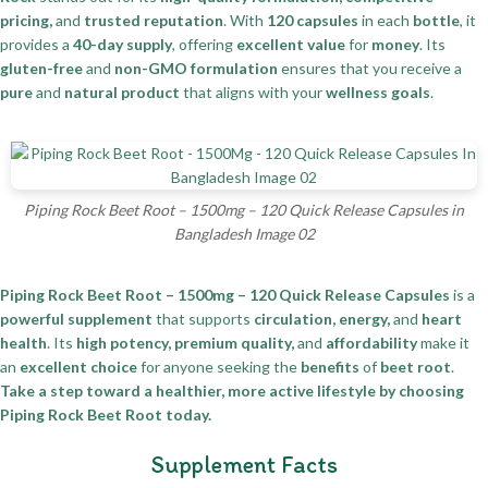
pricing,
and
trusted reputation
. With
120 capsules
in each
bottle
, it
provides a
40-day supply
, offering
excellent value
for
money
. Its
gluten-free
and
non-GMO formulation
ensures that you receive a
pure
and
natural product
that aligns with your
wellness goals
.
Piping Rock Beet Root – 1500mg – 120 Quick Release Capsules in
Bangladesh Image 02
Piping Rock Beet Root – 1500mg – 120 Quick Release Capsules
is a
powerful supplement
that supports
circulation, energy,
and
heart
health
. Its
high potency, premium quality,
and
affordability
make it
an
excellent choice
for anyone seeking the
benefits
of
beet root
.
Take a step toward a healthier, more active lifestyle by choosing
Piping Rock Beet Root today.
Supplement Facts