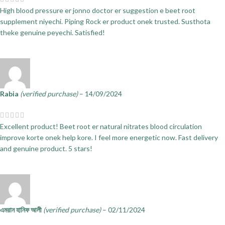
High blood pressure er jonno doctor er suggestion e beet root
supplement niyechi. Piping Rock er product onek trusted. Susthota
theke genuine peyechi. Satisfied!
Rabia
(verified purchase)
–
14/09/2024
Excellent product! Beet root er natural nitrates blood circulation
improve korte onek help kore. I feel more energetic now. Fast delivery
and genuine product. 5 stars!
এমরান হানিফ আলী
(verified purchase)
–
02/11/2024