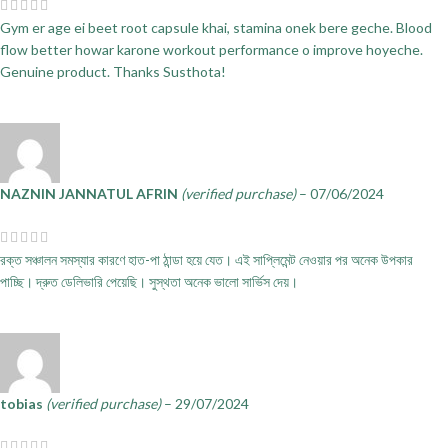
Gym er age ei beet root capsule khai, stamina onek bere geche. Blood
flow better howar karone workout performance o improve hoyeche.
Genuine product. Thanks Susthota!
NAZNIN JANNATUL AFRIN
(verified purchase)
–
07/06/2024
রক্ত সঞ্চালন সমস্যার কারণে হাত-পা ঠান্ডা হয়ে যেত। এই সাপ্লিমেন্ট নেওয়ার পর অনেক উপকার
পাচ্ছি। দ্রুত ডেলিভারি পেয়েছি। সুস্থতা অনেক ভালো সার্ভিস দেয়।
tobias
(verified purchase)
–
29/07/2024