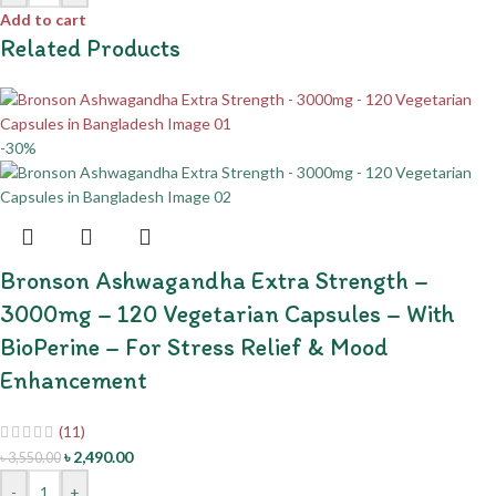
Add to cart
Related Products
-30%
Bronson Ashwagandha Extra Strength –
3000mg – 120 Vegetarian Capsules – With
BioPerine – For Stress Relief & Mood
Enhancement
(11)
৳
2,490.00
৳
3,550.00
-
+