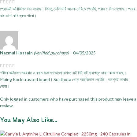
প্রোডাক্ট অরিজিনাল মনে হয়েছে। কিন্তু ডেলিভারি অনেক দেরিতে পেয়েছি, প্রায় ৫ দিন লেগেছে। পরের
বার আশা করি দ্রুত পাবো।
Nazmul Hossain
(verified purchase)
–
04/05/2025
শরীরে অক্সিজেন সরবরাহ ও রক্ত সঞ্চালন ভালো রাখতে এই বিট রুট ক্যাপসুল দারুণ কাজ করছে।
Piping Rock trusted brand। Susthota থেকে অরিজিনাল পেয়েছি। অবশ্যই আবার
নেবো।
Only logged in customers who have purchased this product may leave a
review.
You May Also Like…