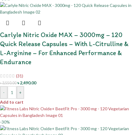
Carlyle Nitric Oxide MAX – 3000mg – 120
Quick Release Capsules – With L-Citrulline &
L-Arginine – For Enhanced Performance &
Endurance
(31)
৳
2,490.00
৳
3,550.00
-
+
Add to cart
-30%