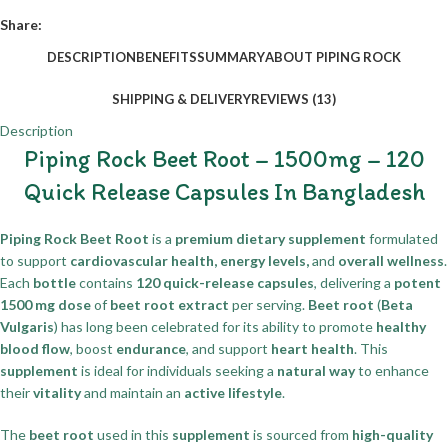
Share:
DESCRIPTION
BENEFITS
SUMMARY
ABOUT PIPING ROCK
SHIPPING & DELIVERY
REVIEWS (13)
Description
Piping Rock Beet Root – 1500mg – 120
Quick Release Capsules In Bangladesh
Piping Rock Beet Root
is a
premium dietary supplement
formulated
to support
cardiovascular health, energy levels,
and
overall wellness
.
Each
bottle
contains
120 quick-release capsules
, delivering a
potent
1500 mg dose
of
beet root extract
per serving.
Beet root
(
Beta
Vulgaris
) has long been celebrated for its ability to promote
healthy
blood flow
, boost
endurance
, and support
heart health
. This
supplement
is ideal for individuals seeking a
natural way
to enhance
their
vitality
and maintain an
active lifestyle
.
The
beet root
used in this
supplement
is sourced from
high-quality