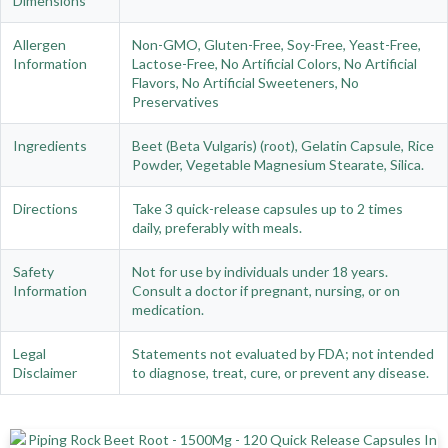
Dimensions
Allergen
Non-GMO, Gluten-Free, Soy-Free, Yeast-Free,
Information
Lactose-Free, No Artificial Colors, No Artificial
Flavors, No Artificial Sweeteners, No
Preservatives
Ingredients
Beet (Beta Vulgaris) (root), Gelatin Capsule, Rice
Powder, Vegetable Magnesium Stearate, Silica.
Directions
Take 3 quick-release capsules up to 2 times
daily, preferably with meals.
Safety
Not for use by individuals under 18 years.
Information
Consult a doctor if pregnant, nursing, or on
medication.
Legal
Statements not evaluated by FDA; not intended
Disclaimer
to diagnose, treat, cure, or prevent any disease.