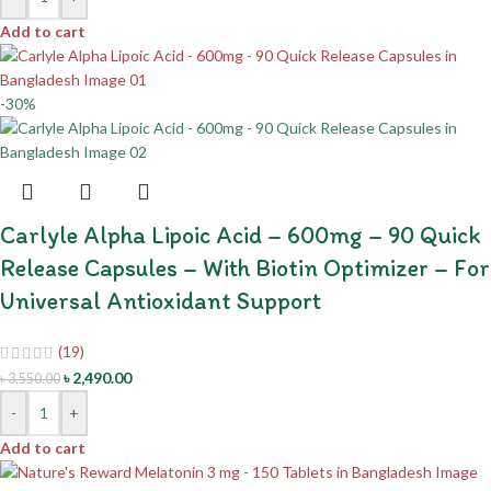
Add to cart
-30%
Carlyle Alpha Lipoic Acid – 600mg – 90 Quick
Release Capsules – With Biotin Optimizer – For
Universal Antioxidant Support
(19)
৳
2,490.00
৳
3,550.00
-
+
Add to cart