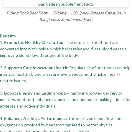
Piping Rock Beet Root – 1500mg – 120 Quick Release Capsules in
Bangladesh Supplement Facts
Benefits
1.
Promotes Healthy Circulation:
The nitrates in beet root are
converted into nitric oxide, which helps relax and dilate blood vessels,
improving blood flow throughout the body.
2.
Supports Cardiovascular Health:
Regular use of beet root can help
maintain healthy blood pressure levels, reducing the risk of heart-
related issues.
3.
Boosts Energy and Endurance:
By improving oxygen delivery to
muscles, beet root enhances stamina and endurance, making it ideal for
athletes and active individuals.
4.
Enhances Athletic Performance:
The improved blood flow and
oxygenation provided by beet root can lead to better physical
performance during workouts or sports activities.