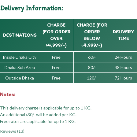
Delivery Information:
CHARGE
CHARGE (FOR
(FOR ORDER
ORDER
DELIVERY
DESTINATIONS
OVER
BELOW
TIME
৳4,999/-)
৳4,999/-)
Inside Dhaka City
Free
60/-
24 Hours
Dhaka Sub Area
Free
80/-
48 Hours
Outside Dhaka
Free
120/-
72 Hours
Notes:
This delivery charge is applicable for up to 1 KG.
An additional ৳30/- will be added per KG.
Free rates are applicable for up to 1 KG.
Reviews (13)