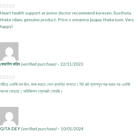
Heart health support er jonno doctor recommend koresen. Susthota
theke nilam, genuine product. Price o onnanno jaygay theke kom. Very
happy!
ফেরদৌস করিম
(verified purchase)
–
22/11/2023
শরীরে এনার্জি কম ছিল, কাজ করতে গেলে ক্লান্তি লাগতো। বিট রুট ক্যাপসুল শুরু করার পর এনার্জি
অনেক বেড়েছে। অরিজিনাল প্রোডাক্ট পেয়েছি।
GITA DEY
(verified purchase)
–
10/01/2024