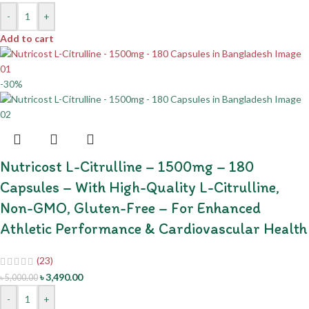
-
+
Add to cart
-30%
Nutricost L-Citrulline – 1500mg – 180
Capsules – With High-Quality L-Citrulline,
Non-GMO, Gluten-Free – For Enhanced
Athletic Performance & Cardiovascular Health
(23)
৳
3,490.00
৳
5,000.00
-
+