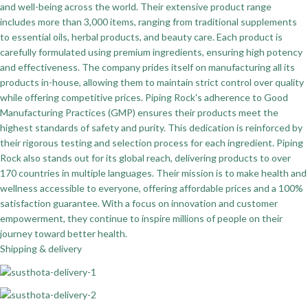
and well-being across the world. Their extensive product range
includes more than 3,000 items, ranging from traditional supplements
to essential oils, herbal products, and beauty care. Each product is
carefully formulated using premium ingredients, ensuring high potency
and effectiveness. The company prides itself on manufacturing all its
products in-house, allowing them to maintain strict control over quality
while offering competitive prices. Piping Rock's adherence to Good
Manufacturing Practices (GMP) ensures their products meet the
highest standards of safety and purity. This dedication is reinforced by
their rigorous testing and selection process for each ingredient. Piping
Rock also stands out for its global reach, delivering products to over
170 countries in multiple languages. Their mission is to make health and
wellness accessible to everyone, offering affordable prices and a 100%
satisfaction guarantee. With a focus on innovation and customer
empowerment, they continue to inspire millions of people on their
journey toward better health.
Shipping & delivery