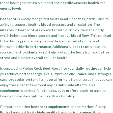
those looking to naturally support their
cardiovascular health
and
energy levels
.
Beet root
is widely recognized for its
health benefits
, particularly its
ability to support
healthy blood pressure
and
circulation
. The
nitrates
in
beet root
are converted into
nitric oxide
in the
body
,
which helps relax
blood vessels
and improve
blood flow
. This can lead
to better
oxygen delivery
to
muscles
, enhanced
stamina
, and
improved
athletic performance
. Additionally,
beet root
is a natural
source of
antioxidants
, which help protect the
body
from
oxidative
stress
and support
overall cellular health
.
Incorporating
Piping Rock Beet Root
into your
daily routine
can help
you achieve better
energy levels
, improved
endurance
, and a stronger
cardiovascular system
. Its
natural formulation
ensures that you can
enjoy these
benefits
without any
harmful side effects
. This
supplement
is perfect for
athletes, busy professionals,
or anyone
looking to maintain
optimal health
and
vitality
.
Compared to other
beet root supplements
on the
market
,
Piping
Rock
stands out for its
high-quality formulation, competitive