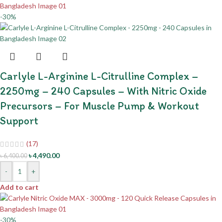
-30%
Carlyle L-Arginine L-Citrulline Complex –
2250mg – 240 Capsules – With Nitric Oxide
Precursors – For Muscle Pump & Workout
Support
(17)
৳
4,490.00
৳
6,400.00
-
+
Add to cart
-30%