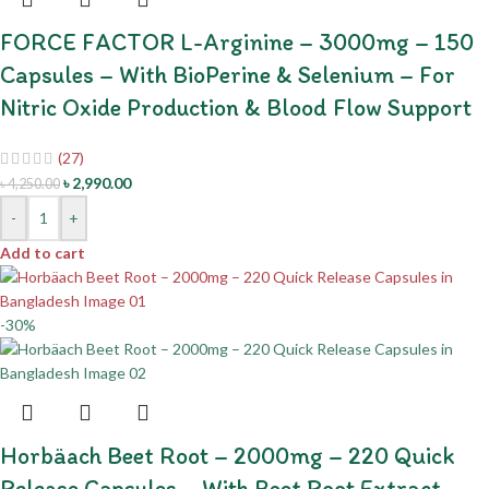
FORCE FACTOR L-Arginine – 3000mg – 150
Capsules – With BioPerine & Selenium – For
Nitric Oxide Production & Blood Flow Support
(27)
৳
2,990.00
৳
4,250.00
-
+
Add to cart
-30%
Horbäach Beet Root – 2000mg – 220 Quick
Release Capsules – With Beet Root Extract –