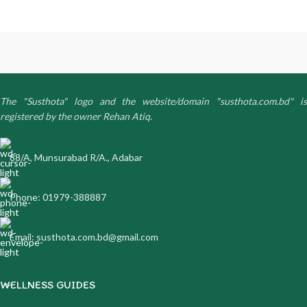
The "Susthota" logo and the website/domain "susthota.com.bd" is
registered by the owner Rehan Atiq.
88/A, Munsurabad R/A., Adabar
Phone: 01979-388887
Email: susthota.com.bd@gmail.com
WELLNESS GUIDES