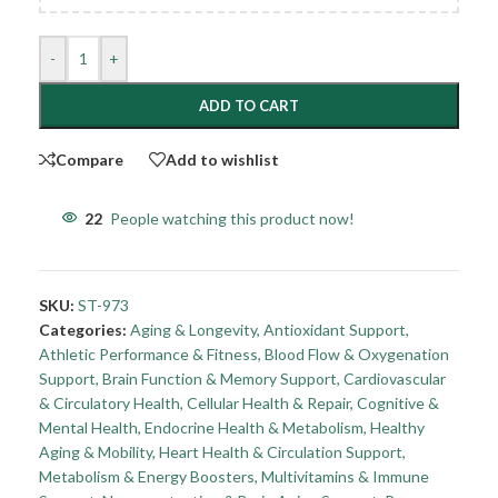
-
+
ADD TO CART
Compare
Add to wishlist
22
People watching this product now!
SKU:
ST-973
Categories:
Aging & Longevity
,
Antioxidant Support
,
Athletic Performance & Fitness
,
Blood Flow & Oxygenation
Support
,
Brain Function & Memory Support
,
Cardiovascular
& Circulatory Health
,
Cellular Health & Repair
,
Cognitive &
Mental Health
,
Endocrine Health & Metabolism
,
Healthy
Aging & Mobility
,
Heart Health & Circulation Support
,
Metabolism & Energy Boosters
,
Multivitamins & Immune