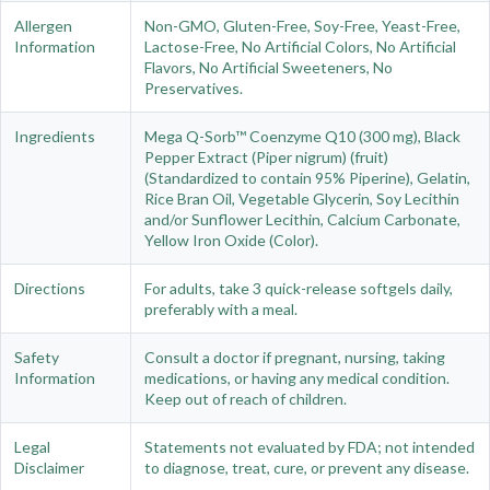
Allergen
Non-GMO, Gluten-Free, Soy-Free, Yeast-Free,
Information
Lactose-Free, No Artificial Colors, No Artificial
Flavors, No Artificial Sweeteners, No
Preservatives.
Ingredients
Mega Q-Sorb™ Coenzyme Q10 (300 mg), Black
Pepper Extract (Piper nigrum) (fruit)
(Standardized to contain 95% Piperine), Gelatin,
Rice Bran Oil, Vegetable Glycerin, Soy Lecithin
and/or Sunflower Lecithin, Calcium Carbonate,
Yellow Iron Oxide (Color).
Directions
For adults, take 3 quick-release softgels daily,
preferably with a meal.
Safety
Consult a doctor if pregnant, nursing, taking
Information
medications, or having any medical condition.
Keep out of reach of children.
Legal
Statements not evaluated by FDA; not intended
Disclaimer
to diagnose, treat, cure, or prevent any disease.