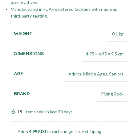
preservatives.
Manufactured in FDA-registered facilities with rigorous
third-party testing.
WEIGHT
0.1 kg
DIMENSIONS
4.95 × 4.95 × 9.5 cm
AGE
Adults
,
Middle Ages
,
Seniors
BRAND
Piping Rock
19
Items sold in last 30 days
Add
৳
4,999.00
to cart and get free shipping!