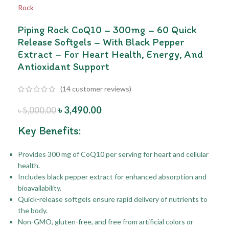
Piping Rock CoQ10 – 300mg – 60 Quick
Release Softgels – With Black Pepper
Extract – For Heart Health, Energy, And
Antioxidant Support
(
14
customer reviews)
৳
3,490.00
৳
5,000.00
Key Benefits:
Provides 300 mg of CoQ10 per serving for heart and cellular
health.
Includes black pepper extract for enhanced absorption and
bioavailability.
Quick-release softgels ensure rapid delivery of nutrients to
the body.
Non-GMO, gluten-free, and free from artificial colors or