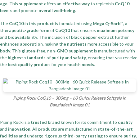
age
. This
supplement
offers an
effective way
to replenish
CoQ10
levels
and promote
overall well-being
.
The
CoQ10
in this
product
is formulated using
Mega Q-Sorb™
, a
therapeutic-grade form
of
CoQ10
that ensures
maximum potency
and
bioavailability
. The inclusion of
black pepper extract
further
enhances
absorption
, making the
nutrients
more accessible to your
body
. This
gluten-free
,
non-GMO supplement
is manufactured with
the
highest standards
of
purity
and
safety
, ensuring that you receive
the
best quality product
for your
health needs
.
Piping Rock CoQ10 – 300mg – 60 Quick Release Softgels in
Bangladesh Image 01
Piping Rock is a
trusted brand
known for its commitment to
quality
and
innovation
. All
products
are manufactured in
state-of-the-art
facilities
and undergo
rigorous third-party testing
to ensure
purity
,