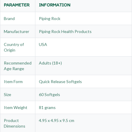
PARAMETER
INFORMATION
Brand
Piping Rock
Manufacturer
Piping Rock Health Products
Country of
USA
Origin
Recommended
Adults (18+)
Age Range
Item Form
Quick Release Softgels
Size
60 Softgels
Item Weight
81 grams
Product
4.95 x 4.95 x 9.5 cm
Dimensions