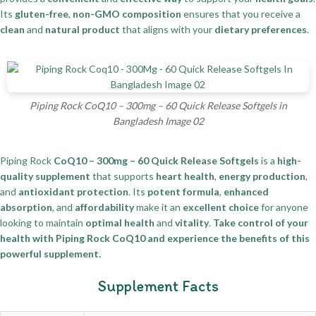
Its
gluten-free
,
non-GMO composition
ensures that you receive a
clean
and
natural product
that aligns with your
dietary preferences
.
Piping Rock CoQ10 – 300mg – 60 Quick Release Softgels in
Bangladesh Image 02
Piping Rock
CoQ10 – 300mg – 60 Quick Release Softgels
is a
high-
quality supplement
that supports
heart health
,
energy production
,
and
antioxidant protection
. Its
potent formula
,
enhanced
absorption
, and
affordability
make it an
excellent choice
for anyone
looking to maintain
optimal health
and
vitality
.
Take control of your
health with Piping Rock CoQ10 and experience the benefits of this
powerful supplement.
Supplement Facts