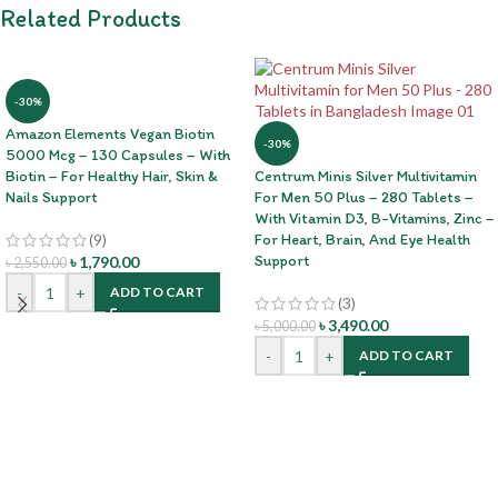
Related Products
-30%
Amazon Elements Vegan Biotin
-30%
5000 Mcg – 130 Capsules – With
Biotin – For Healthy Hair, Skin &
Centrum Minis Silver Multivitamin
Nails Support
For Men 50 Plus – 280 Tablets –
With Vitamin D3, B-Vitamins, Zinc –
(9)
For Heart, Brain, And Eye Health
Support
৳
1,790.00
৳
2,550.00
-
+
ADD TO CART
(3)
৳
3,490.00
৳
5,000.00
-
+
ADD TO CART