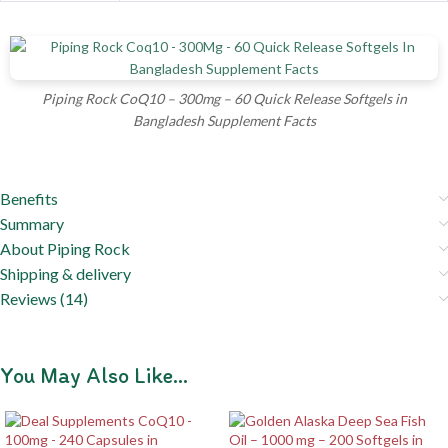
Piping Rock CoQ10 – 300mg – 60 Quick Release Softgels in
Bangladesh Supplement Facts
Benefits
Summary
About Piping Rock
Shipping & delivery
Reviews (14)
You May Also Like…