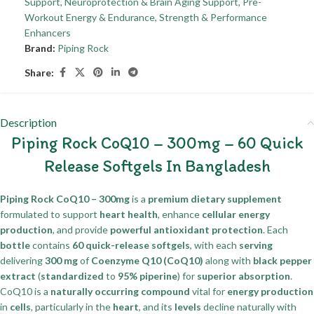
Support
,
Neuroprotection & Brain Aging Support
,
Pre-
Workout Energy & Endurance
,
Strength & Performance
Enhancers
Brand:
Piping Rock
Share:
Description
Piping Rock CoQ10 – 300mg – 60 Quick
Release Softgels In Bangladesh
Piping Rock CoQ10 – 300mg
is a
premium dietary supplement
formulated to support
heart health
, enhance
cellular energy
production
, and provide
powerful antioxidant protection
. Each
bottle
contains
60 quick-release softgels
, with each
serving
delivering
300 mg
of
Coenzyme Q10 (CoQ10)
along with
black pepper
extract
(
standardized
to
95% piperine
) for
superior absorption
.
CoQ10 is a
naturally occurring compound
vital for
energy production
in
cells
, particularly in the
heart
, and its
levels
decline naturally with