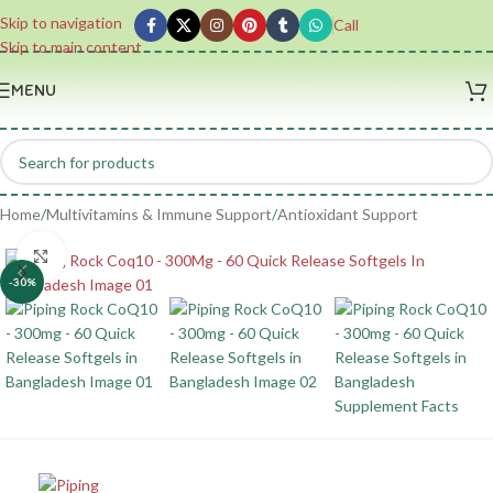
Skip to navigation
Call
Skip to main content
MENU
Home
/
Multivitamins & Immune Support
/
Antioxidant Support
Click to enlarge
-30%