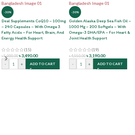
-30%
-30%
Deal Supplements CoQ10 – 100mg
Golden Alaska Deep Sea Fish Oil –
– 240 Capsules – With Omega 3
1000 Mg – 200 Softgels – With
Fatty Acids – For Heart, Brain, And
Omega-3 DHA/EPA – For Heart &
Energy Health Support
Joint Health Support
(15)
(19)
৳
3,490.00
৳
3,190.00
৳
5,000.00
৳
4,550.00
-
+
-
+
ADD TO CART
ADD TO CART