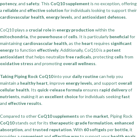
potency
, and
safety
. This
CoQ10 supplement
is no exception, offering
a
reliable
and
effective solution
for individuals looking to support their
cardiovascular health
,
energy levels
, and
antioxidant defenses
.
CoQ10 plays a
crucial role
in
energy production
within the
mitochondria
, the
powerhouse
of
cells
. It is particularly
beneficial
for
maintaining
cardiovascular health
, as the
heart
requires
significant
energy
to function
effectively
. Additionally, CoQ10 is a
potent
antioxidant
that helps neutralize
free radicals
, protecting
cells
from
oxidative stress
and promoting
overall wellness
.
Taking Piping Rock CoQ10
into your
daily routine
can help you
maintain a
healthy heart
, improve
energy levels
, and support
overall
cellular health
. Its
quick-release formula
ensures
rapid delivery
of
nutrients
, making it an
excellent choice
for individuals seeking
fast
and
effective results
.
Compared to other
CoQ10 supplements
on the
market
, Piping Rock
CoQ10
stands out for its
therapeutic-grade formulation
,
enhanced
absorption
, and
trusted reputation
. With
60 softgels
per
bottle
, it
provides a
convenient
and
effective way
to support your
health goals
.