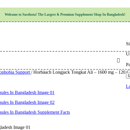
Children’s Health
Welcome to
Susthota!
The
Largest & Premium
Supplement Shop In Bangladesh!
Women’s Health
en’s Health
Cognitive & Mental Health
Sensory & Oral Health
Cardiovascular & Circulatory Health
Respiratory Health
Si
Digestive Health
Musculoskeletal Health
Us
Endocrine Health & Metabolism
Urinary, Reproductive & Sexual Health
P
Integumentary & Skin Health
ophobia Support
/
Horbäach Longjack Tongkat Ali – 1600 mg – 120 Cap
Athletic Performance & Fitness
L
Detoxification & Cleansing
Aging & Longevity
Lo
Weight & Height Management
Sleep & Relaxation
Multivitamins & Immune Support
Wellness & Lifestyle