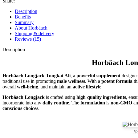
Share:
Description
Benefits
Summary
About Horbäach
Shipping & delivery
Reviews (15)
Description
Horbäach Long
Horbäach Longjack Tongkat Ali
, a
powerful supplement
designed
traditional use in promoting
male wellness
. With a
potent formula
th
overall
well-being
, and maintain an
active lifestyle
.
Horbäach Longjack
is crafted using
high-quality ingredients
, ensu
incorporate into any
daily routine
. The
formulation
is
non-GMO
a
conscious choices
.
Ho