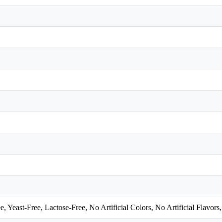
east-Free, Lactose-Free, No Artificial Colors, No Artificial Flavors,