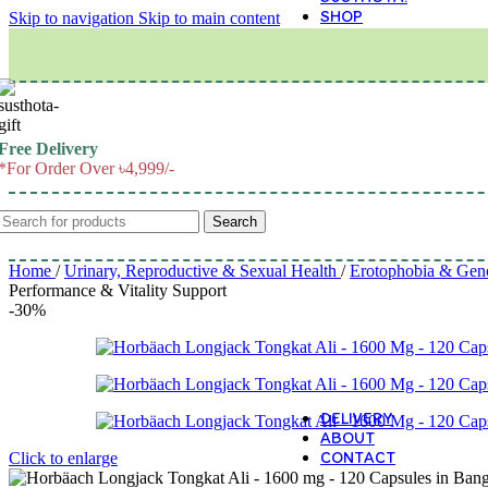
SHOP
Skip to navigation
Skip to main content
M
Free Delivery
*For Order Over ৳4,999/-
Search
Home
/
Urinary, Reproductive & Sexual Health
/
Erotophobia & Gen
Performance & Vitality Support
-30%
DELIVERY
ABOUT
CONTACT
Click to enlarge