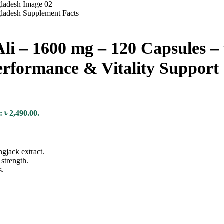
i – 1600 mg – 120 Capsules – 
erformance & Vitality Support
: ৳ 2,490.00.
ngjack extract.
strength.
s.