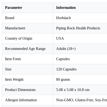
Parameter
Information
Brand
Horbäach
Manufacturer
Piping Rock Health Products
Country of Origin
USA
Recommended Age Range
Adults (18+)
Item Form
Capsules
Size
120 Capsules
Item Weight
80 grams
Product Dimensions
5.08 x 5.08 x 10.8 cm
Allergen Information
Non-GMO, Gluten-Free, Soy-Free, Y