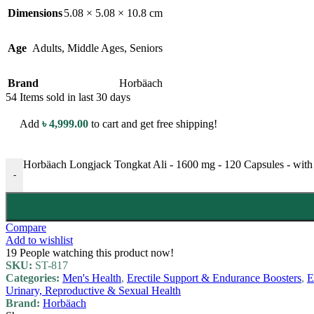
Dimensions
5.08 × 5.08 × 10.8 cm
Age
Adults
,
Middle Ages
,
Seniors
Brand
Horbäach
54
Items sold in last 30 days
Add
৳
4,999.00
to cart and get free shipping!
Horbäach Longjack Tongkat Ali - 1600 mg - 120 Capsules - with 
-
Compare
Add to wishlist
19
People watching this product now!
SKU:
ST-817
Categories:
Men's Health
,
Erectile Support & Endurance Boosters
,
E
Urinary, Reproductive & Sexual Health
Brand:
Horbäach