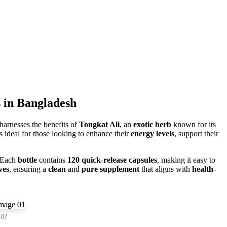
 in Bangladesh
harnesses the benefits of
Tongkat Ali
, an
exotic herb
known for its
s ideal for those looking to enhance their
energy levels
, support their
 Each
bottle
contains
120 quick-release capsules
, making it easy to
ves
, ensuring a
clean
and
pure supplement
that aligns with
health-
 01