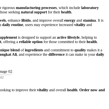
ir rigorous
manufacturing processes
, which include
laboratory
those seeking
natural support
for their
health
.
vels
, enhance
libido
, and improve overall
energy
and
stamina
. It is
 a
daily routine
, users may experience increased
vitality
and
upplement
is designed to support an
active lifestyle
, helping to
t
, offering a
reliable option
for those committed to their
health
.
nique blend
of
ingredients
and commitment to
quality
makes it a
ongkat Ali
, and experience the
difference
it can make in your
daily
 02
looking to improve their
vitality
and overall
health
.
Order now and