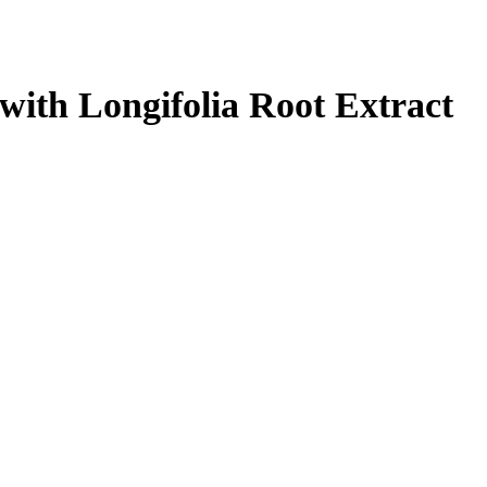
with Longifolia Root Extract