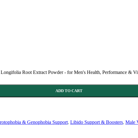
Longifolia Root Extract Powder - for Men's Health, Performance & Vit
ADD TO CART
rotophobia & Genophobia Support
,
Libido Support & Boosters
,
Male V