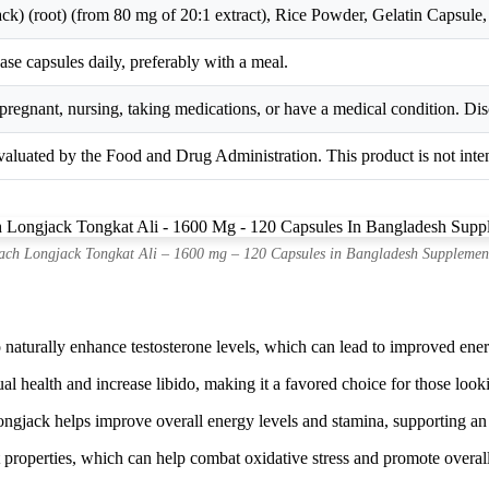
ck) (root) (from 80 mg of 20:1 extract), Rice Powder, Gelatin Capsule,
ease capsules daily, preferably with a meal.
pregnant, nursing, taking medications, or have a medical condition. Dis
aluated by the Food and Drug Administration. This product is not intend
ch Longjack Tongkat Ali – 1600 mg – 120 Capsules in Bangladesh Supplemen
 naturally enhance testosterone levels, which can lead to improved ener
l health and increase libido, making it a favored choice for those lookin
gjack helps improve overall energy levels and stamina, supporting an a
t properties, which can help combat oxidative stress and promote overal