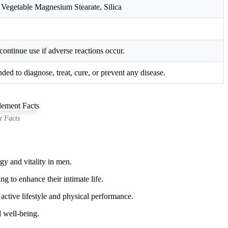
 Vegetable Magnesium Stearate, Silica
continue use if adverse reactions occur.
ed to diagnose, treat, cure, or prevent any disease.
t Facts
gy and vitality in men.
g to enhance their intimate life.
ctive lifestyle and physical performance.
l well-being.