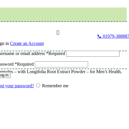
📞 01979-38888
gn in
Create an Account
ername or email address
*
Required
assword
*
Required
sules – with Longifolia Root Extract Powder – for Men’s Health,
og in
st your password?
Remember me