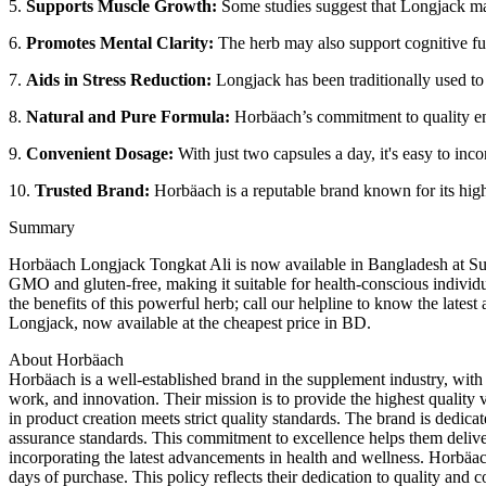
5.
Supports Muscle Growth:
Some studies suggest that Longjack may 
6.
Promotes Mental Clarity:
The herb may also support cognitive fun
7.
Aids in Stress Reduction:
Longjack has been traditionally used to
8.
Natural and Pure Formula:
Horbäach’s commitment to quality ensu
9.
Convenient Dosage:
With just two capsules a day, it's easy to inc
10.
Trusted Brand:
Horbäach is a reputable brand known for its high
Summary
Horbäach Longjack Tongkat Ali is now available in Bangladesh at Sust
GMO and gluten-free, making it suitable for health-conscious individ
the benefits of this powerful herb; call our helpline to know the la
Longjack, now available at the cheapest price in BD.
About Horbäach
Horbäach is a well-established brand in the supplement industry, wit
work, and innovation. Their mission is to provide the highest quality 
in product creation meets strict quality standards. The brand is dedica
assurance standards. This commitment to excellence helps them deliver
incorporating the latest advancements in health and wellness. Horbäach 
days of purchase. This policy reflects their dedication to quality 