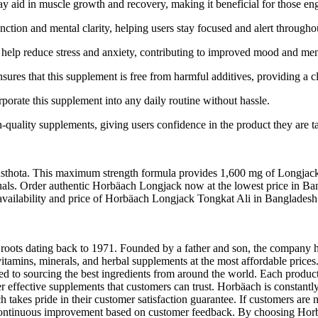
aid in muscle growth and recovery, making it beneficial for those engag
ction and mental clarity, helping users stay focused and alert througho
 help reduce stress and anxiety, contributing to improved mood and men
res that this supplement is free from harmful additives, providing a cl
orporate this supplement into any daily routine without hassle.
-quality supplements, giving users confidence in the product they are t
hota. This maximum strength formula provides 1,600 mg of Longjack Roo
uals. Order authentic Horbäach Longjack now at the lowest price in Ban
test availability and price of Horbäach Longjack Tongkat Ali in Bangla
h roots dating back to 1971. Founded by a father and son, the company h
vitamins, minerals, and herbal supplements at the most affordable price
ted to sourcing the best ingredients from around the world. Each product
 effective supplements that customers can trust. Horbäach is constantly
takes pride in their customer satisfaction guarantee. If customers are n
and continuous improvement based on customer feedback. By choosing Hor