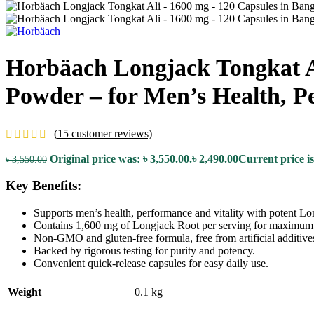
Horbäach Longjack Tongkat Al
Powder – for Men’s Health, P
(
15
customer reviews)
Original price was: ৳ 3,550.00.
৳
2,490.00
Current price is
৳
3,550.00
Key Benefits:
Supports men’s health, performance and vitality with potent Lo
Contains 1,600 mg of Longjack Root per serving for maximum 
Non-GMO and gluten-free formula, free from artificial additive
Backed by rigorous testing for purity and potency.
Convenient quick-release capsules for easy daily use.
Weight
0.1 kg