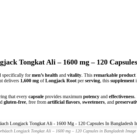
jack Tongkat Ali – 1600 mg – 120 Capsules
 specifically for
men’s health
and
vitality
. This
remarkable product
at delivers
1,600 mg
of
Longjack Root
per
serving
, this
supplement
i
ring that every
capsule
provides maximum
potency
and
effectiveness
.
nd
gluten-free
, free from
artificial flavors
,
sweeteners
, and
preservati
rbäach Longjack Tongkat Ali – 1600 mg – 120 Capsules in Bangladesh Image