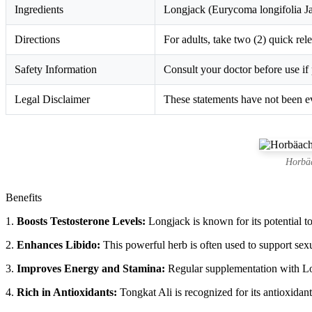
Ingredients
Longjack (Eurycoma longifolia Ja
Directions
For adults, take two (2) quick rel
Safety Information
Consult your doctor before use if 
Legal Disclaimer
These statements have not been ev
Horbäa
Benefits
1.
Boosts Testosterone Levels:
Longjack is known for its potential to
2.
Enhances Libido:
This powerful herb is often used to support sexua
3.
Improves Energy and Stamina:
Regular supplementation with Lon
4.
Rich in Antioxidants:
Tongkat Ali is recognized for its antioxidan