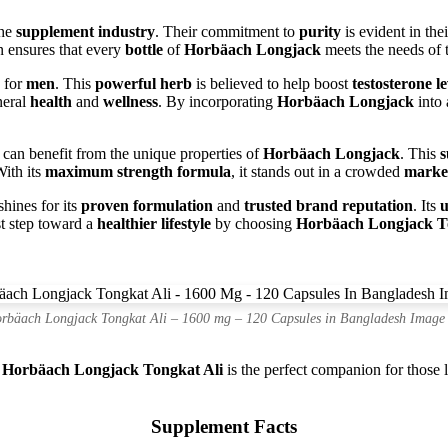
the
supplement industry
. Their commitment to
purity
is evident in the
n ensures that every
bottle
of
Horbäach Longjack
meets the needs of 
y for
men
. This
powerful herb
is believed to help boost
testosterone le
neral
health
and
wellness
. By incorporating
Horbäach Longjack
into
can benefit from the unique properties of
Horbäach Longjack
. This
s
With its
maximum strength formula
, it stands out in a crowded
marke
shines for its
proven formulation
and
trusted brand reputation
. Its
u
st step toward a
healthier lifestyle
by choosing
Horbäach Longjack T
rbäach Longjack Tongkat Ali – 1600 mg – 120 Capsules in Bangladesh Image
.
Horbäach Longjack Tongkat Ali
is the perfect companion for those 
Supplement Facts