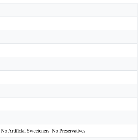
 No Artificial Sweeteners, No Preservatives