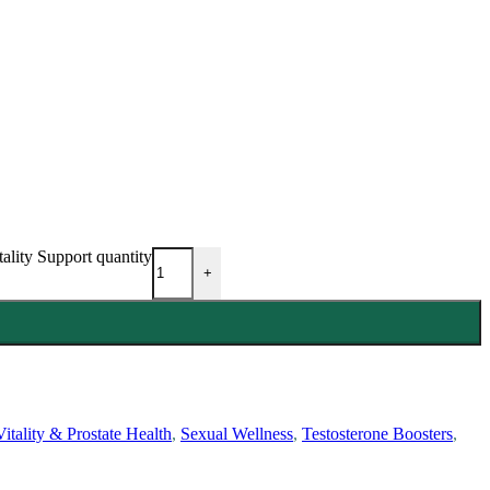
ality Support quantity
+
itality & Prostate Health
,
Sexual Wellness
,
Testosterone Boosters
,