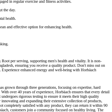
ed in regular exercise and fitness activities.
ut the day.
tal health.
ean and effective option for enhancing health.
aking.
t per serving, supporting men's health and vitality. It is non-
gladesh, ensuring you receive a quality product. Don't miss out on
desh. Experience enhanced energy and well-being with Horbäach
as grown through three generations, focusing on expertise, hard
s. With over 40 years of experience, Horbäach ensures that every detail
 undergoes rigorous testing to ensure it meets their high quality
 innovating and expanding their extensive collection of products,
ot completely satisfied with any product, they can return it within 90
bäach, customers join a community focused on healthy living. The