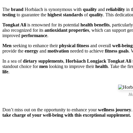
The
brand
Horbäach is synonymous with
quality
and
reliability
in 
testing
to guarantee the
highest standards
of
quality
. This dedicatio
Tongkat Ali
is renowned for its potential
health benefits
, particularl
also recognized for its
antioxidant properties
, which can support ge
improved
performance
.
Men
seeking to enhance their
physical fitness
and overall
well-being
provide the
energy
and
motivation
needed to achieve
fitness goals
. 
In a sea of
dietary supplements
,
Horbäach Longjack Tongkat Ali
standout choice for
men
looking to improve their
health
. Take the fir
life
.
Ho
Don’t miss out on the opportunity to enhance your
wellness journey
take charge of your well-being with this exceptional supplement.