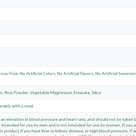
-Free, No Artificial Colors, No Artificial Flavors, No Artificial Sweete
in, Rice Powder, Vegetable Magnesium Stearate, Silica
erably with a meal.
n elevation in blood pressure and heart rate, and should not be taken by
 intended for use by men and is not intended for use by women. If you a
is product if you have liver or kidney disease, or high blood pressure. If