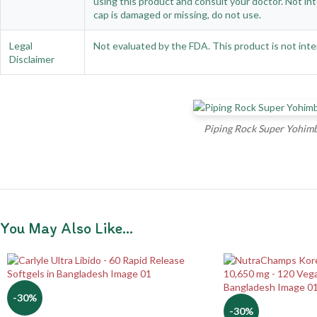
using this product and consult your doctor. Not int
cap is damaged or missing, do not use.
Legal
Not evaluated by the FDA. This product is not inte
Disclaimer
Piping Rock Super Yohimb
You May Also Like…
-30%
-30%