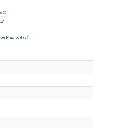
02
imbe Max today!