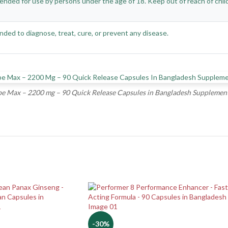
ended for use by persons under the age of 18. Keep out of reach of childre
nded to diagnose, treat, cure, or prevent any disease.
e Max – 2200 mg – 90 Quick Release Capsules in Bangladesh Supplement
-30%