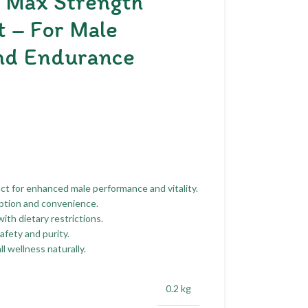
h Max Strength
 – For Male
nd Endurance
t for enhanced male performance and vitality.
rption and convenience.
th dietary restrictions.
fety and purity.
 wellness naturally.
0.2 kg