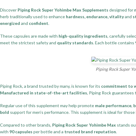
Discover
Piping Rock Super Yohimbe Max Supplements
designed for
herb traditionally used to enhance
hardness, endurance, vitality
and
s
energized
and
confident
.
These capsules are made with
high-quality ingredients
, carefully sele
meet the strictest safety and
quality standards
. Each bottle contains
Piping Rock Super Yo
Piping Rock, a brand trusted by many, is known for its
commitment to w
Manufactured in state-of-the-art facilities
, Piping Rock guarantees 
Regular use of this supplement may help promote
male performance
,
b
bold
support for men’s performance. This supplement is ideal for those
Compared to other brands,
Piping Rock Super Yohimbe Max
stands out
with
90 capsules
per bottle and a
trusted brand reputation
.