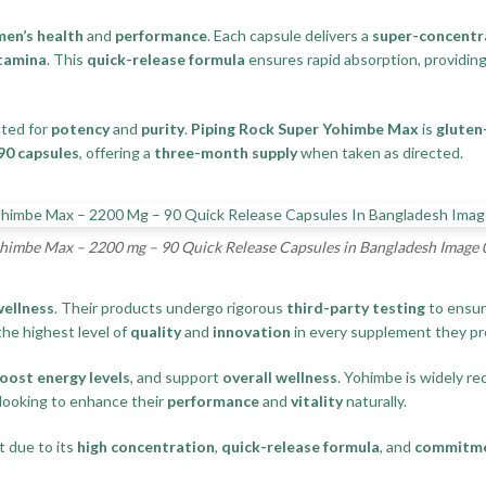
men’s health
and
performance
. Each capsule delivers a
super-concentr
tamina
. This
quick-release formula
ensures rapid absorption, providin
cted for
potency
and
purity
.
Piping Rock Super Yohimbe Max
is
gluten
90 capsules
, offering a
three-month supply
when taken as directed.
himbe Max – 2200 mg – 90 Quick Release Capsules in Bangladesh Image 
ellness
. Their products undergo rigorous
third-party testing
to ensur
the highest level of
quality
and
innovation
in every supplement they pr
oost energy levels
, and support
overall wellness
. Yohimbe is widely rec
 looking to enhance their
performance
and
vitality
naturally.
 due to its
high concentration
,
quick-release formula
, and
commitme