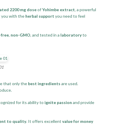
ated 2200 mg dose
of
Yohimbe extract
, a powerful
g you with the
herbal support
you need to feel
-free
,
non-GMO
, and tested in a
laboratory
to
01
e that only the
best ingredients
are used.
oduce.
ognized for its ability to
ignite passion
and provide
nt to quality
. It offers excellent
value for money