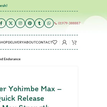
esh!
📞 01979-388887
SHOP
DELIVERY
ABOUT
CONTACT
and Endurance
per Yohimbe Max –
uick Release