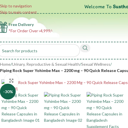
Welcome To
Sustho
Skip to navigation
Skip to main content
Free Delivery
*For Order Over ৳4,999/-
Home
/
Urinary, Reproductive & Sexual Health
/
Sexual Wellness
/
Piping Rock Super Yohimbe Max – 2200 mg – 90 Quick Release Caps
Click to enlarge
-30%