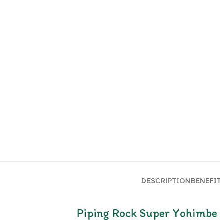
DESCRIPTION
BENEFI
Piping Rock Super Yohimbe