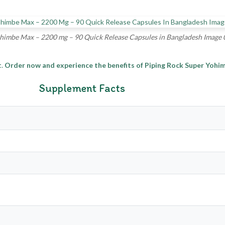
himbe Max – 2200 mg – 90 Quick Release Capsules in Bangladesh Image 
t
.
Order now and experience the benefits of Piping Rock Super Yoh
Supplement Facts