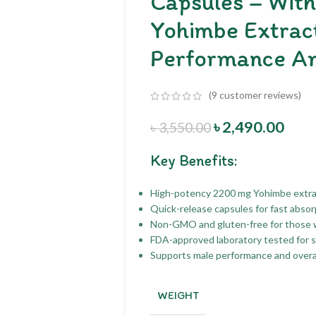
Capsules – Wit
Yohimbe Extract
Performance A
(
9
customer reviews)
৳
2,490.00
৳
3,550.00
Key Benefits:
High-potency 2200 mg Yohimbe extrac
Quick-release capsules for fast abso
Non-GMO and gluten-free for those wi
FDA-approved laboratory tested for sa
Supports male performance and overall
WEIGHT