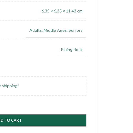
6.35 × 6.35 × 11.43 cm
Adults
,
Middle Ages
,
Seniors
Piping Rock
e shipping!
D TO CART