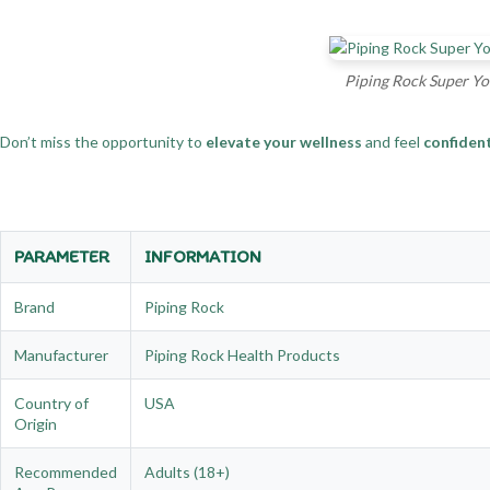
Piping Rock Super Yo
Don’t miss the opportunity to
elevate your wellness
and feel
confiden
PARAMETER
INFORMATION
Brand
Piping Rock
Manufacturer
Piping Rock Health Products
Country of
USA
Origin
Recommended
Adults (18+)