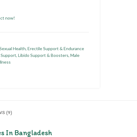
uct now!
 Sexual Health
,
Erectile Support & Endurance
 Support
,
Libido Support & Boosters
,
Male
llness
S (9)
es In Bangladesh