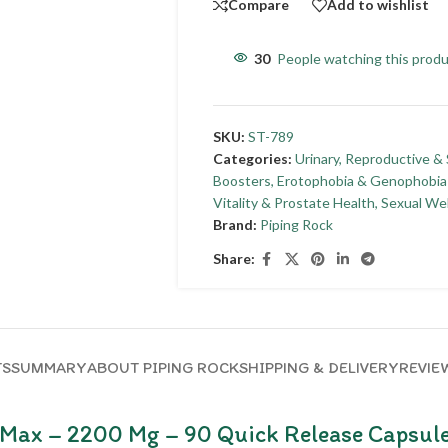
Compare
Add to wishlist
30
People watching this prod
SKU:
ST-789
Categories:
Urinary, Reproductive &
Boosters
,
Erotophobia & Genophobia
Vitality & Prostate Health
,
Sexual We
Brand:
Piping Rock
Share:
TS
SUMMARY
ABOUT PIPING ROCK
SHIPPING & DELIVERY
REVIEW
 Max – 2200 Mg – 90 Quick Release Capsul