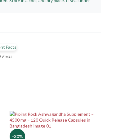
n. Store in a cool, and dry place. If seal under
 Facts
-30%