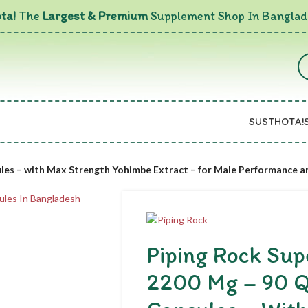
ta!
The
Largest & Premium
Supplement Shop In Banglad
SUSTHOTA!
ules – with Max Strength Yohimbe Extract – for Male Performance 
Piping Rock Su
2200 Mg – 90 Q