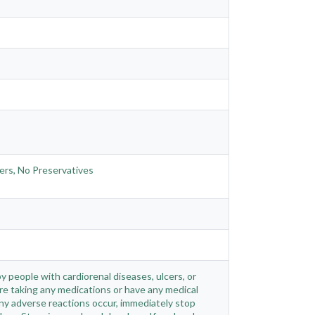
ners, No Preservatives
 people with cardiorenal diseases, ulcers, or
re taking any medications or have any medical
 any adverse reactions occur, immediately stop