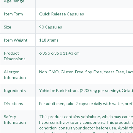
Age Range
Item Form
Quick Release Capsules
Size
90 Capsules
Item Weight
118 grams
Product
6.35 x 6.35 x 11.43 cm
Dimensions
Allergen
Non-GMO, Gluten-Free, Soy-Free, Yeast-Free, Lactose
Information
Ingredients
Yohimbe Bark Extract (2200 mg per serving), Gelat
Directions
For adult men, take 2 capsule daily with water, pref
Safety
This product contains yohimbine, which may cause a
Information
hypersensitivity to any component. This product is
condition, consult your doctor before use. Avoid th