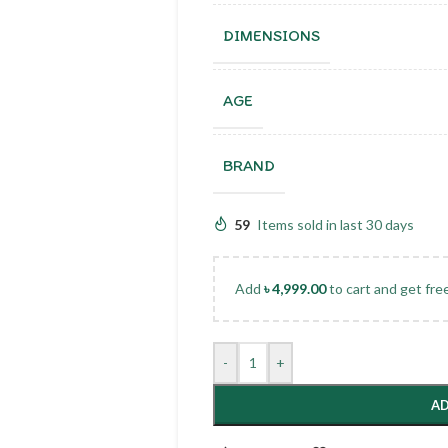
DIMENSIONS
AGE
BRAND
59
Items sold in last 30 days
Add
৳
4,999.00
to cart and get fre
-
+
AD