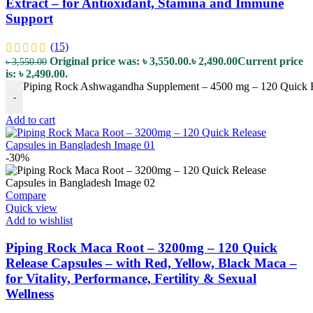
Extract – for Antioxidant, Stamina and Immune
Support
(15)
Original price was: ৳ 3,550.00.
৳
2,490.00
Current price
৳
3,550.00
is: ৳ 2,490.00.
Piping Rock Ashwagandha Supplement – 4500 mg – 120 Quick Rel
-
Add to cart
-30%
Compare
Quick view
Add to wishlist
Piping Rock Maca Root – 3200mg – 120 Quick
Release Capsules – with Red, Yellow, Black Maca –
for Vitality, Performance, Fertility & Sexual
Wellness