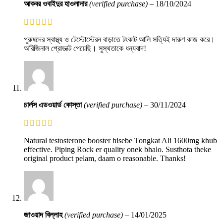
আকবর ওবাইদুর হাওলাদার
(verified purchase)
–
18/10/2024
পুরুষদের স্বাস্থ্য ও টেস্টোস্টেরন বাড়াতে টংকাট আলি সত্যিই দারুণ কাজ করে।
অরিজিনাল প্রোডাক্ট পেয়েছি। সুস্থতাকে ধন্যবাদ!
চার্লস এডওয়ার্ড কোস্তা
(verified purchase)
–
30/11/2024
Natural testosterone booster hisebe Tongkat Ali 1600mg khub
effective. Piping Rock er quality onek bhalo. Susthota theke
original product pelam, daam o reasonable. Thanks!
জাওয়াদ বিল্লাহ
(verified purchase)
–
14/01/2025