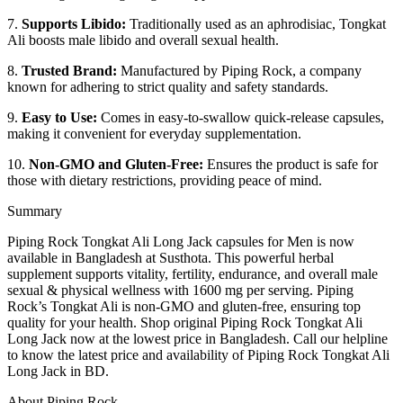
7.
Supports Libido:
Traditionally used as an aphrodisiac, Tongkat
Ali boosts male libido and overall sexual health.
8.
Trusted Brand:
Manufactured by Piping Rock, a company
known for adhering to strict quality and safety standards.
9.
Easy to Use:
Comes in easy-to-swallow quick-release capsules,
making it convenient for everyday supplementation.
10.
Non-GMO and Gluten-Free:
Ensures the product is safe for
those with dietary restrictions, providing peace of mind.
Summary
Piping Rock Tongkat Ali Long Jack capsules for Men is now
available in Bangladesh at Susthota. This powerful herbal
supplement supports vitality, fertility, endurance, and overall male
sexual & physical wellness with 1600 mg per serving. Piping
Rock’s Tongkat Ali is non-GMO and gluten-free, ensuring top
quality for your health. Shop original Piping Rock Tongkat Ali
Long Jack now at the lowest price in Bangladesh. Call our helpline
to know the latest price and availability of Piping Rock Tongkat Ali
Long Jack in BD.
About Piping Rock