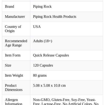
Brand
Piping Rock
Manufacturer
Piping Rock Health Products
Country of
USA
Origin
Recommended
Adults (18+)
Age Range
Item Form
Quick Release Capsules
Size
120 Capsules
Item Weight
80 grams
Product
5.08 x 5.08 x 10.8 cm
Dimensions
Allergen
Non-GMO, Gluten-Free, Soy-Free, Yeast-
Information
Free, Lactose-Free, No Artificial Colors, No