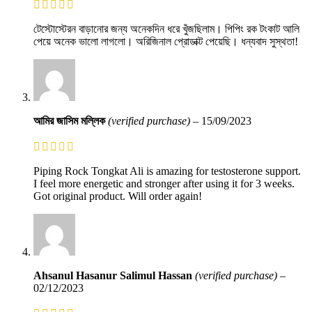
টেস্টোস্টেরন বাড়ানোর জন্য অনেকদিন ধরে খুঁজছিলাম। পিপিং রক টংকাট আলি
পেয়ে অনেক ভালো লাগলো। অরিজিনাল প্রোডাক্ট পেয়েছি। ধন্যবাদ সুস্থতা!
আমির জাসিম মল্লিক
(verified purchase)
–
15/09/2023
Piping Rock Tongkat Ali is amazing for testosterone support.
I feel more energetic and stronger after using it for 3 weeks.
Got original product. Will order again!
Ahsanul Hasanur Salimul Hassan
(verified purchase)
–
02/12/2023