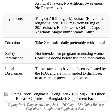
Artificial Flavors, No Artificial Sweeteners,
No Preservatives
Ingredients
Tongkat Ali (Longjack) Extract (Eurycoma
longifolia Jack) 1600 mg (from 80 mg of
20:1 extract), Rice Powder, Gelatin Capsule,
Vegetable Magnesium Stearate, Silica
Directions
Take 2 capsules daily preferably with a meal.
Safety
Not intended for pregnant or nursing women.
Information
Consult a doctor before use if on medication.
Legal
These statements have not been evaluated by
Disclaimer
the FDA and are not intended to diagnose,
treat, cure, or prevent any disease.
Piping Rock Tongkat Ali Long Jack – 1600mg – 120 Quick Release
Capsules in Bangladesh Supplement Facts