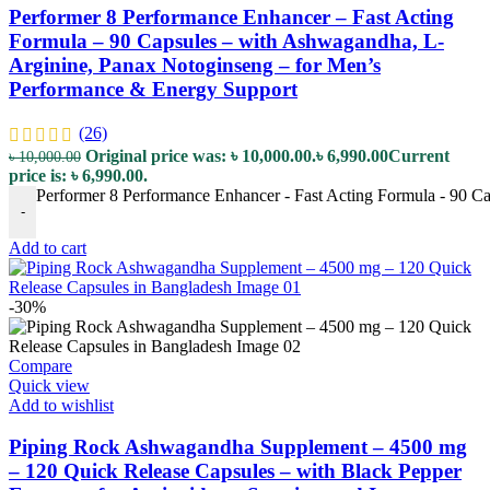
Performer 8 Performance Enhancer – Fast Acting
Formula – 90 Capsules – with Ashwagandha, L-
Arginine, Panax Notoginseng – for Men’s
Performance & Energy Support
(26)
Original price was: ৳ 10,000.00.
৳
6,990.00
Current
৳
10,000.00
price is: ৳ 6,990.00.
Performer 8 Performance Enhancer - Fast Acting Formula - 90 C
-
Add to cart
-30%
Compare
Quick view
Add to wishlist
Piping Rock Ashwagandha Supplement – 4500 mg
– 120 Quick Release Capsules – with Black Pepper