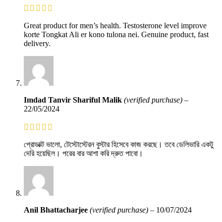
Great product for men’s health. Testosterone level improve
korte Tongkat Ali er kono tulona nei. Genuine product, fast
delivery.
Imdad Tanvir Shariful Malik
(verified purchase)
–
22/05/2024
প্রোডাক্ট ভালো, টেস্টোস্টেরন বুস্টার হিসেবে কাজ করছে। তবে ডেলিভারি একটু
দেরি হয়েছিল। পরের বার আশা করি দ্রুত পাবো।
Anil Bhattacharjee
(verified purchase)
–
10/07/2024