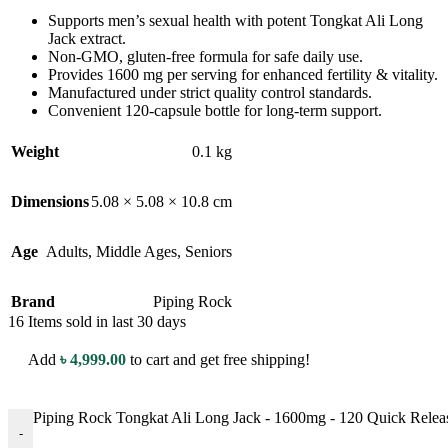
Supports men’s sexual health with potent Tongkat Ali Long
Jack extract.
Non-GMO, gluten-free formula for safe daily use.
Provides 1600 mg per serving for enhanced fertility & vitality.
Manufactured under strict quality control standards.
Convenient 120-capsule bottle for long-term support.
Weight
0.1 kg
Dimensions
5.08 × 5.08 × 10.8 cm
Age
Adults
,
Middle Ages
,
Seniors
Brand
Piping Rock
16
Items sold in last 30 days
Add
৳
4,999.00
to cart and get free shipping!
Piping Rock Tongkat Ali Long Jack - 1600mg - 120 Quick Release 
-