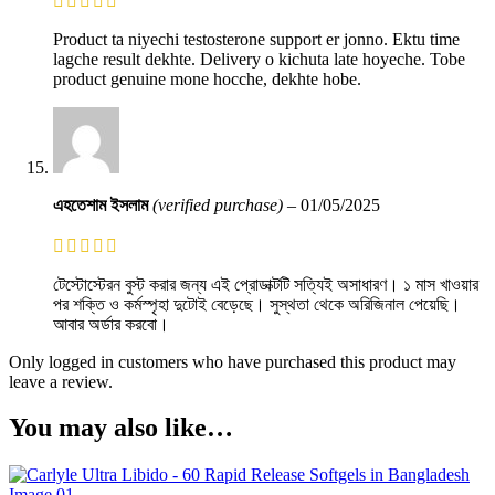
Product ta niyechi testosterone support er jonno. Ektu time
lagche result dekhte. Delivery o kichuta late hoyeche. Tobe
product genuine mone hocche, dekhte hobe.
এহতেশাম ইসলাম
(verified purchase)
–
01/05/2025
টেস্টোস্টেরন বুস্ট করার জন্য এই প্রোডাক্টটি সত্যিই অসাধারণ। ১ মাস খাওয়ার
পর শক্তি ও কর্মস্পৃহা দুটোই বেড়েছে। সুস্থতা থেকে অরিজিনাল পেয়েছি।
আবার অর্ডার করবো।
Only logged in customers who have purchased this product may
leave a review.
You may also like…