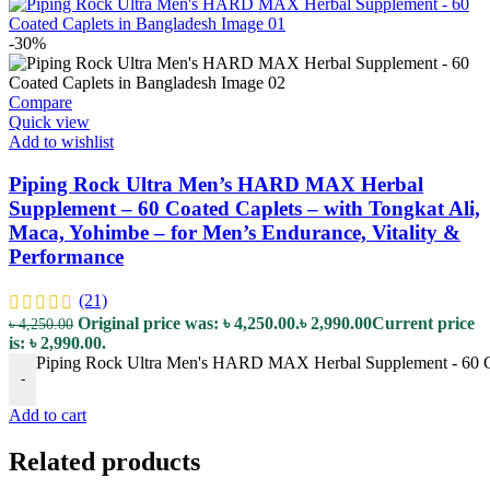
-30%
Compare
Quick view
Add to wishlist
Piping Rock Ultra Men’s HARD MAX Herbal
Supplement – 60 Coated Caplets – with Tongkat Ali,
Maca, Yohimbe – for Men’s Endurance, Vitality &
Performance
(21)
Original price was: ৳ 4,250.00.
৳
2,990.00
Current price
৳
4,250.00
is: ৳ 2,990.00.
Piping Rock Ultra Men's HARD MAX Herbal Supplement - 60 Coat
-
Add to cart
Related products