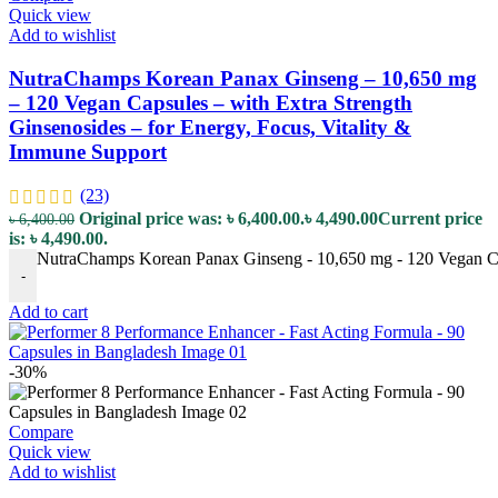
Quick view
Add to wishlist
NutraChamps Korean Panax Ginseng – 10,650 mg
– 120 Vegan Capsules – with Extra Strength
Ginsenosides – for Energy, Focus, Vitality &
Immune Support
(23)
Original price was: ৳ 6,400.00.
৳
4,490.00
Current price
৳
6,400.00
is: ৳ 4,490.00.
NutraChamps Korean Panax Ginseng - 10,650 mg - 120 Vegan Caps
-
Add to cart
-30%
Compare
Quick view
Add to wishlist