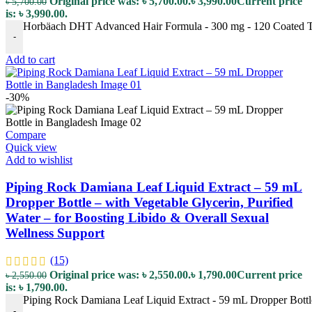
Original price was: ৳ 5,700.00.
৳
3,990.00
Current price
৳
5,700.00
is: ৳ 3,990.00.
Horbäach DHT Advanced Hair Formula - 300 mg - 120 Coated Tab
-
Add to cart
-30%
Compare
Quick view
Add to wishlist
Piping Rock Damiana Leaf Liquid Extract – 59 mL
Dropper Bottle – with Vegetable Glycerin, Purified
Water – for Boosting Libido & Overall Sexual
Wellness Support
(15)
Original price was: ৳ 2,550.00.
৳
1,790.00
Current price
৳
2,550.00
is: ৳ 1,790.00.
Piping Rock Damiana Leaf Liquid Extract - 59 mL Dropper Bottle 
-