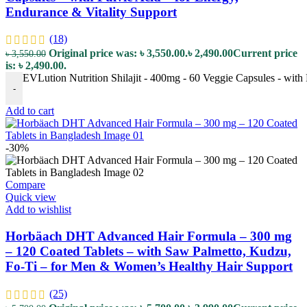
Endurance & Vitality Support
(18)
Original price was: ৳ 3,550.00.
৳
2,490.00
Current price
৳
3,550.00
is: ৳ 2,490.00.
EVLution Nutrition Shilajit - 400mg - 60 Veggie Capsules - with 
-
Add to cart
-30%
Compare
Quick view
Add to wishlist
Horbäach DHT Advanced Hair Formula – 300 mg
– 120 Coated Tablets – with Saw Palmetto, Kudzu,
Fo-Ti – for Men & Women’s Healthy Hair Support
(25)