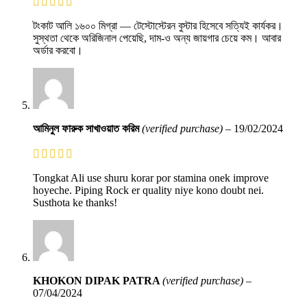
টংকাট আলি ১৬০০ মিগ্রা — টেস্টোস্টেরন বুস্টার হিসেবে সত্যিই কার্যকর।
সুস্থতা থেকে অরিজিনাল পেয়েছি, দাম-ও অন্য জায়গার চেয়ে কম। আবার
অর্ডার করবো।
আমিনুল ফারুক সাখাওয়াত করিম
(verified purchase)
–
19/02/2024
Tongkat Ali use shuru korar por stamina onek improve
hoyeche. Piping Rock er quality niye kono doubt nei.
Susthota ke thanks!
KHOKON DIPAK PATRA
(verified purchase)
–
07/04/2024