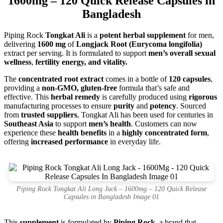
1600mg – 120 Quick Release Capsules in
Bangladesh
Piping Rock
Tongkat Ali
is a
potent herbal supplement
for men,
delivering
1600 mg
of
Longjack Root (Eurycoma longifolia)
extract per serving. It is formulated to support
men’s overall sexual
wellness
,
fertility energy, and vitality.
The
concentrated root extract
comes in a bottle of
120 capsules
,
providing a
non-GMO, gluten-free
formula that’s safe and
effective. This
herbal remedy
is carefully produced using
rigorous
manufacturing processes to ensure
purity
and
potency
. Sourced
from
trusted suppliers
, Tongkat Ali has been used for centuries in
Southeast Asia
to support
men’s health
. Customers can now
experience these
health benefits
in a
highly concentrated form
,
offering
increased performance
in everyday life.
Piping Rock Tongkat Ali Long Jack – 1600mg – 120 Quick Release
Capsules in Bangladesh Image 01
This
supplement
is formulated by
Piping Rock
, a brand that