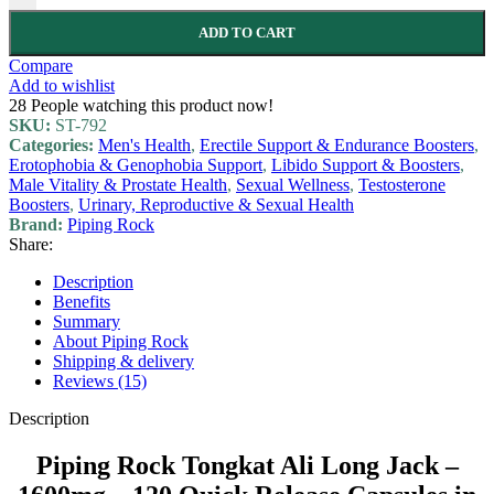
ADD TO CART
Compare
Add to wishlist
28
People watching this product now!
SKU:
ST-792
Categories:
Men's Health
,
Erectile Support & Endurance Boosters
,
Erotophobia & Genophobia Support
,
Libido Support & Boosters
,
Male Vitality & Prostate Health
,
Sexual Wellness
,
Testosterone
Boosters
,
Urinary, Reproductive & Sexual Health
Brand:
Piping Rock
Share:
Description
Benefits
Summary
About Piping Rock
Shipping & delivery
Reviews (15)
Description
Piping Rock Tongkat Ali Long Jack –