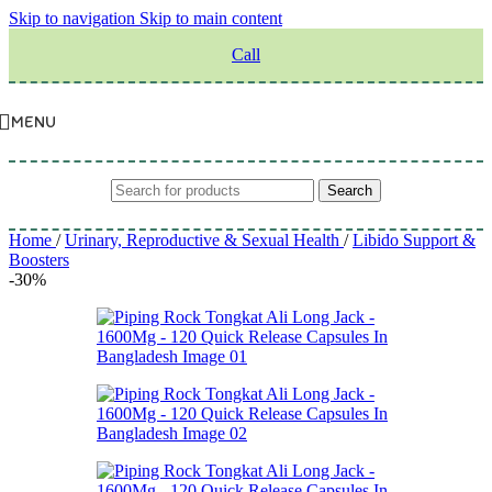
Skip to navigation
Skip to main content
Call
MENU
Search
Home
/
Urinary, Reproductive & Sexual Health
/
Libido Support &
Boosters
-30%