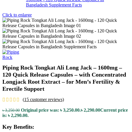
Click to enlarge
Piping Rock Tongkat Ali Long Jack – 1600mg –
120 Quick Release Capsules – with Concentrated
Longjack Root Extract – for Men’s Fertility &
Erectile Support
(
15
customer reviews)
Original price was: ৳ 3,250.00.
৳
2,290.00
Current price
৳
3,250.00
is: ৳ 2,290.00.
Key Benefits: