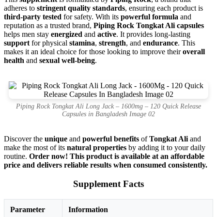
adheres to
stringent quality standards
, ensuring each product is
third-party tested
for safety. With its
powerful formula
and
reputation as a trusted brand,
Piping Rock Tongkat Ali capsules
helps men stay
energized
and
active
. It provides long-lasting
support
for physical
stamina
,
strength
, and
endurance
. This
makes it an ideal choice for those looking to improve their
overall
health
and
sexual well-being
.
Piping Rock Tongkat Ali Long Jack – 1600mg – 120 Quick Release
Capsules in Bangladesh Image 02
Discover the
unique
and
powerful benefits
of
Tongkat Ali
and
make the most of its
natural properties
by adding it to your daily
routine.
Order now! This product is available at an affordable
price and delivers reliable results when consumed consistently.
Supplement Facts
Parameter
Information