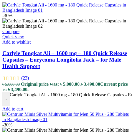
-30%
Compare
Quick view
Add to wishlist
Carlyle Tongkat Ali – 1600 mg – 180 Quick Release
Capsules – Eurycoma Longifolia Jack – for Male
Health Support
(23)
Original price was: ৳ 5,000.00.
৳
3,490.00
Current price
৳
5,000.00
is: ৳ 3,490.00.
Carlyle Tongkat Ali - 1600 mg - 180 Quick Release Capsules - Eu
-
Add to cart
-30%