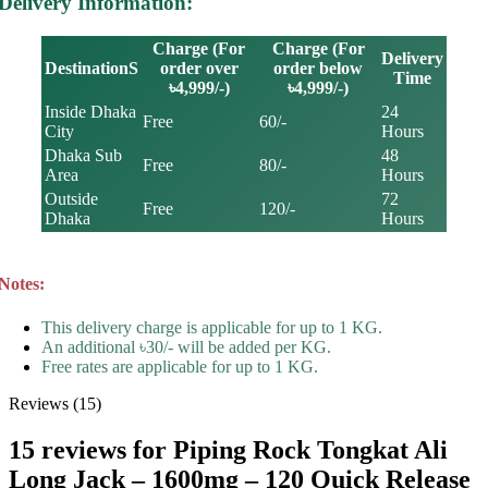
Delivery Information:
Charge (For
Charge (For
Delivery
DestinationS
order over
order below
Time
৳4,999/-)
৳4,999/-)
Inside Dhaka
24
Free
60/-
City
Hours
Dhaka Sub
48
Free
80/-
Area
Hours
Outside
72
Free
120/-
Dhaka
Hours
Notes:
This delivery charge is applicable for up to 1 KG.
An additional ৳30/- will be added per KG.
Free rates are applicable for up to 1 KG.
Reviews (15)
15 reviews for
Piping Rock Tongkat Ali
Long Jack – 1600mg – 120 Quick Release