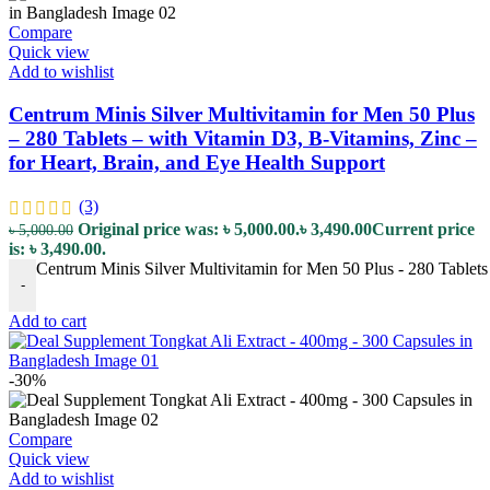
Compare
Quick view
Add to wishlist
Centrum Minis Silver Multivitamin for Men 50 Plus
– 280 Tablets – with Vitamin D3, B-Vitamins, Zinc –
for Heart, Brain, and Eye Health Support
(3)
Original price was: ৳ 5,000.00.
৳
3,490.00
Current price
৳
5,000.00
is: ৳ 3,490.00.
Centrum Minis Silver Multivitamin for Men 50 Plus - 280 Tablets 
-
Add to cart
-30%
Compare
Quick view
Add to wishlist