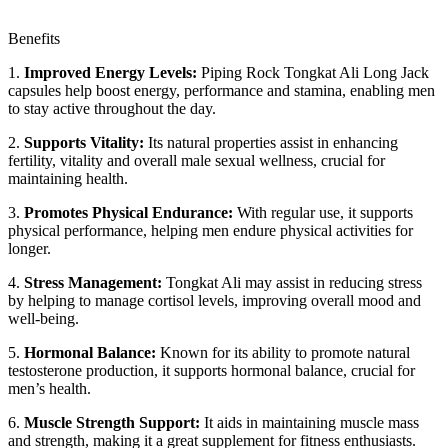
Benefits
1.
Improved Energy Levels:
Piping Rock Tongkat Ali Long Jack
capsules help boost energy, performance and stamina, enabling men
to stay active throughout the day.
2.
Supports Vitality:
Its natural properties assist in enhancing
fertility, vitality and overall male sexual wellness, crucial for
maintaining health.
3.
Promotes Physical Endurance:
With regular use, it supports
physical performance, helping men endure physical activities for
longer.
4.
Stress Management:
Tongkat Ali may assist in reducing stress
by helping to manage cortisol levels, improving overall mood and
well-being.
5.
Hormonal Balance:
Known for its ability to promote natural
testosterone production, it supports hormonal balance, crucial for
men’s health.
6.
Muscle Strength Support:
It aids in maintaining muscle mass
and strength, making it a great supplement for fitness enthusiasts.