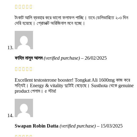
টংকাট আলি ব্যবহার করে ভালো ফলাফল পাচ্ছি। তবে ডেলিভারিতে ২-৩ দিন
দেরি হয়েছে। প্রোডাক্ট অরিজিনাল মনে হচ্ছে।
ফাহিম মাসুম আলম
(verified purchase)
–
26/02/2025
Excellent testosterone booster! Tongkat Ali 1600mg কাজ করে
সত্যিই। Energy & vitality দুটোই বেড়েছে। Susthota থেকে genuine
product পেলাম। ৫ স্টার!
Swapan Robin Datta
(verified purchase)
–
15/03/2025