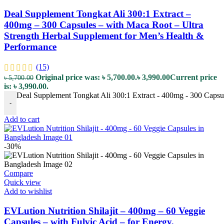
Deal Supplement Tongkat Ali 300:1 Extract –
400mg – 300 Capsules – with Maca Root – Ultra
Strength Herbal Supplement for Men’s Health &
Performance
(15)
Original price was: ৳ 5,700.00.
৳
3,990.00
Current price
৳
5,700.00
is: ৳ 3,990.00.
Deal Supplement Tongkat Ali 300:1 Extract - 400mg - 300 Capsul
-
Add to cart
-30%
Compare
Quick view
Add to wishlist
EVLution Nutrition Shilajit – 400mg – 60 Veggie
Capsules – with Fulvic Acid – for Energy,