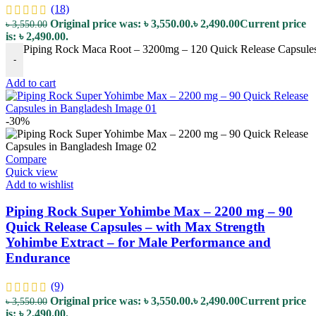
(18)
Original price was: ৳ 3,550.00.
৳
2,490.00
Current price
৳
3,550.00
is: ৳ 2,490.00.
Piping Rock Maca Root – 3200mg – 120 Quick Release Capsules – 
-
Add to cart
-30%
Compare
Quick view
Add to wishlist
Piping Rock Super Yohimbe Max – 2200 mg – 90
Quick Release Capsules – with Max Strength
Yohimbe Extract – for Male Performance and
Endurance
(9)
Original price was: ৳ 3,550.00.
৳
2,490.00
Current price
৳
3,550.00
is: ৳ 2,490.00.