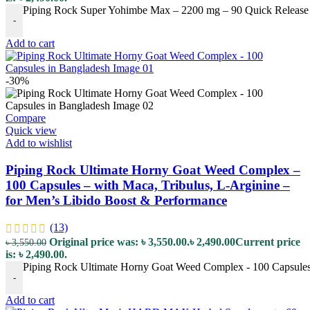
Piping Rock Super Yohimbe Max – 2200 mg – 90 Quick Release C
-
Add to cart
-30%
Compare
Quick view
Add to wishlist
Piping Rock Ultimate Horny Goat Weed Complex –
100 Capsules – with Maca, Tribulus, L-Arginine –
for Men’s Libido Boost & Performance
(13)
Original price was: ৳ 3,550.00.
৳
2,490.00
Current price
৳
3,550.00
is: ৳ 2,490.00.
Piping Rock Ultimate Horny Goat Weed Complex - 100 Capsules -
-
Add to cart