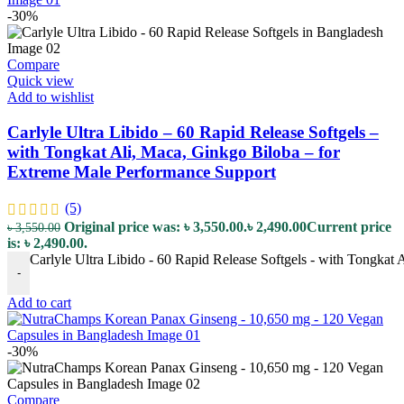
-30%
Compare
Quick view
Add to wishlist
Carlyle Ultra Libido – 60 Rapid Release Softgels –
with Tongkat Ali, Maca, Ginkgo Biloba – for
Extreme Male Performance Support
(5)
Original price was: ৳ 3,550.00.
৳
2,490.00
Current price
৳
3,550.00
is: ৳ 2,490.00.
Carlyle Ultra Libido - 60 Rapid Release Softgels - with Tongkat
-
Add to cart
-30%
Compare