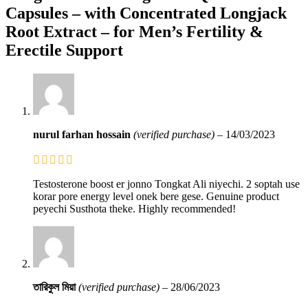
Capsules – with Concentrated Longjack
Root Extract – for Men’s Fertility &
Erectile Support
nurul farhan hossain
(verified purchase)
–
14/03/2023
Testosterone boost er jonno Tongkat Ali niyechi. 2 soptah use
korar pore energy level onek bere gese. Genuine product
peyechi Susthota theke. Highly recommended!
তারিকুল মিয়া
(verified purchase)
–
28/06/2023