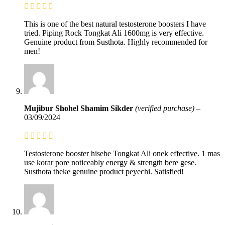
This is one of the best natural testosterone boosters I have
tried. Piping Rock Tongkat Ali 1600mg is very effective.
Genuine product from Susthota. Highly recommended for
men!
Mujibur Shohel Shamim Sikder
(verified purchase)
–
03/09/2024
Testosterone booster hisebe Tongkat Ali onek effective. 1 mas
use korar pore noticeably energy & strength bere gese.
Susthota theke genuine product peyechi. Satisfied!