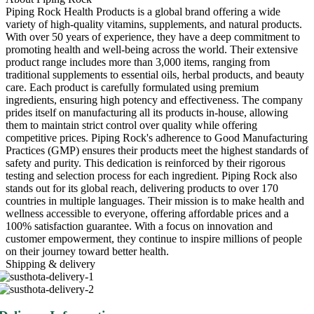
Piping Rock Health Products is a global brand offering a wide
variety of high-quality vitamins, supplements, and natural products.
With over 50 years of experience, they have a deep commitment to
promoting health and well-being across the world. Their extensive
product range includes more than 3,000 items, ranging from
traditional supplements to essential oils, herbal products, and beauty
care. Each product is carefully formulated using premium
ingredients, ensuring high potency and effectiveness. The company
prides itself on manufacturing all its products in-house, allowing
them to maintain strict control over quality while offering
competitive prices. Piping Rock's adherence to Good Manufacturing
Practices (GMP) ensures their products meet the highest standards of
safety and purity. This dedication is reinforced by their rigorous
testing and selection process for each ingredient. Piping Rock also
stands out for its global reach, delivering products to over 170
countries in multiple languages. Their mission is to make health and
wellness accessible to everyone, offering affordable prices and a
100% satisfaction guarantee. With a focus on innovation and
customer empowerment, they continue to inspire millions of people
on their journey toward better health.
Shipping & delivery