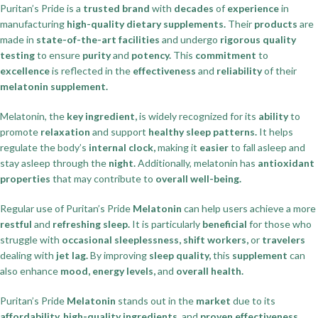
Puritan’s Pride is a
trusted brand
with
decades
of
experience
in
manufacturing
high-quality dietary supplements.
Their
products
are
made in
state-of-the-art facilities
and undergo
rigorous quality
testing
to ensure
purity
and
potency.
This
commitment
to
excellence
is reflected in the
effectiveness
and
reliability
of their
melatonin supplement.
Melatonin, the
key ingredient,
is widely recognized for its
ability
to
promote
relaxation
and support
healthy sleep patterns.
It helps
regulate the body’s
internal clock,
making it
easier
to fall asleep and
stay asleep through the
night.
Additionally, melatonin has
antioxidant
properties
that may contribute to
overall well-being.
Regular use of Puritan’s Pride
Melatonin
can help users achieve a more
restful
and
refreshing sleep.
It is particularly
beneficial
for those who
struggle with
occasional sleeplessness, shift workers,
or
travelers
dealing with
jet lag.
By improving
sleep quality,
this
supplement
can
also enhance
mood, energy levels,
and
overall health.
Puritan’s Pride
Melatonin
stands out in the
market
due to its
affordability, high-quality ingredients,
and
proven effectiveness.