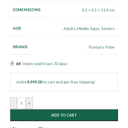
DIMENSIONS
6.1 × 6.1 × 11.4 cm
AGE
Adults
,
Middle Ages
,
Seniors
BRAND
Puritan’s Pride
64
Items sold in last 30 days
Add
৳
4,999.00
to cart and get free shipping!
-
+
ADD TO CART