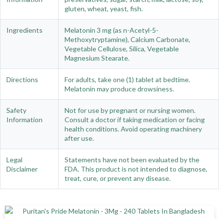
gluten, wheat, yeast, fish.
Ingredients
Melatonin 3 mg (as n-Acetyl-5-
Methoxytryptamine), Calcium Carbonate,
Vegetable Cellulose, Silica, Vegetable
Magnesium Stearate.
Directions
For adults, take one (1) tablet at bedtime.
Melatonin may produce drowsiness.
Safety
Not for use by pregnant or nursing women.
Information
Consult a doctor if taking medication or facing
health conditions. Avoid operating machinery
after use.
Legal
Statements have not been evaluated by the
Disclaimer
FDA. This product is not intended to diagnose,
treat, cure, or prevent any disease.