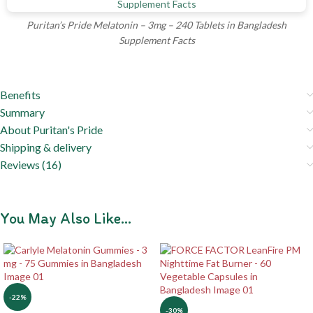
Puritan’s Pride Melatonin – 3mg – 240 Tablets in Bangladesh
Supplement Facts
Benefits
Summary
About Puritan's Pride
Shipping & delivery
Reviews (16)
You May Also Like…
-22%
-30%