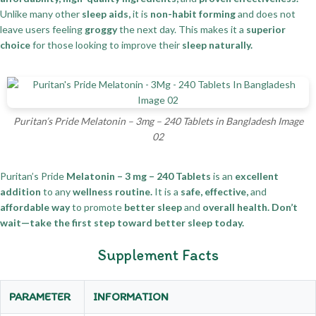
Unlike many other
sleep aids,
it is
non-habit forming
and does not
leave users feeling
groggy
the next day. This makes it a
superior
choice
for those looking to improve their
sleep naturally.
Puritan’s Pride Melatonin – 3mg – 240 Tablets in Bangladesh Image
02
Puritan’s Pride
Melatonin – 3 mg – 240 Tablets
is an
excellent
addition
to any
wellness routine.
It is a
safe, effective,
and
affordable way
to promote
better sleep
and
overall health.
Don’t
wait—take the first step toward better sleep today.
Supplement Facts
PARAMETER
INFORMATION