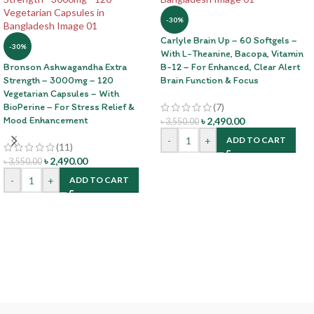
-30%
Carlyle Brain Up – 60 Softgels –
-30%
With L-Theanine, Bacopa, Vitamin
Bronson Ashwagandha Extra
B-12 – For Enhanced, Clear Alert
Strength – 3000mg – 120
Brain Function & Focus
Vegetarian Capsules – With
BioPerine – For Stress Relief &
(7)
Mood Enhancement
৳
2,490.00
৳
3,550.00
-
+
ADD TO CART
(11)
৳
2,490.00
৳
3,550.00
-
+
ADD TO CART