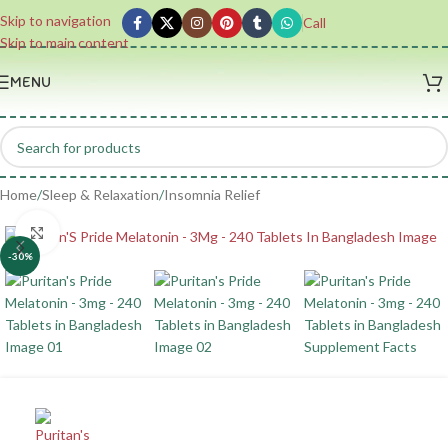
Skip to navigation
Call
Skip to main content
MENU
Home
/
Sleep & Relaxation
/
Insomnia Relief
Click to enlarge
-30%