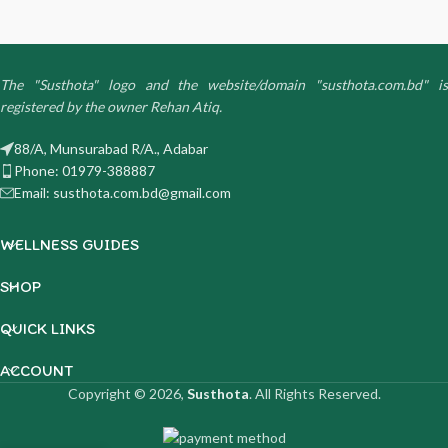
The "Susthota" logo and the website/domain "susthota.com.bd" is
registered by the owner Rehan Atiq.
88/A, Munsurabad R/A., Adabar
Phone: 01979-388887
Email: susthota.com.bd@gmail.com
WELLNESS GUIDES
SHOP
QUICK LINKS
ACCOUNT
Copyright © 2026,
Susthota
. All Rights Reserved.