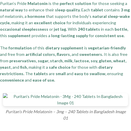
Puritan’s Pride
Melatonin
is the
perfect solution
for those seeking a
natural way
to enhance their
sleep quality.
Each
tablet
contains
3 mg
of melatonin, a
hormone
that supports the body’s
natural sleep-wake
cycle,
making it an
excellent choice
for individuals experiencing
occasional sleeplessness
or
jet lag.
With
240 tablets
in each
bottle,
this
supplement
provides a
long-lasting supply
for
consistent use.
The
formulation
of this
dietary supplement
is
vegetarian-friendly
and free from
artificial colors, flavors,
and
sweeteners.
It is also free
from
preservatives, sugar, starch, milk, lactose, soy, gluten, wheat,
yeast,
and
fish,
making it a
safe choice
for those with
dietary
restrictions.
The
tablets
are
small
and
easy to swallow,
ensuring
convenience
and
ease of use.
Puritan’s Pride Melatonin – 3mg – 240 Tablets in Bangladesh Image
01