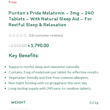
Puritan’s Pride Melatonin – 3mg – 240
Tablets – With Natural Sleep Aid – For
Restful Sleep & Relaxation
(
16
customer reviews)
৳
1,790.00
৳
2,550.00
Key Benefits:
Supports restful sleep and relaxation naturally.
Contains 3 mg of melatonin per tablet for effective results.
Vegetarian-friendly and free from common allergens.
Non-habit forming with no grogginess the next day.
Long-lasting supply with 240 easy-to-swallow tablets.
WEIGHT
0.2 kg