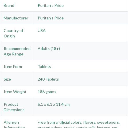
Brand
Puritan’s Pride
Manufacturer
Puritan’s Pride
Country of
USA
Origin
Recommended
Adults (18+)
Age Range
Item Form
Tablets
Size
240 Tablets
Item Weight
186 grams
Product
6.1 x 6.1 x 11.4 cm
Dimensions
Allergen
Free from artificial colors, flavors, sweeteners,
Information
preservatives, sugar, starch, milk, lactose, soy,