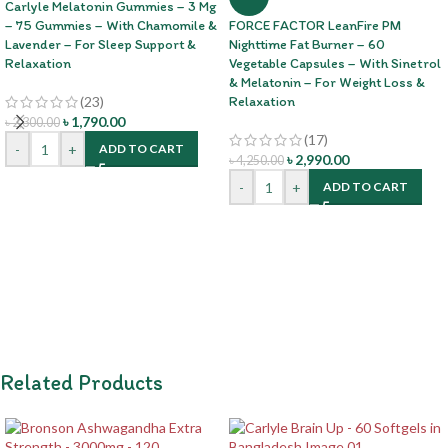
Carlyle Melatonin Gummies – 3 Mg
– 75 Gummies – With Chamomile &
FORCE FACTOR LeanFire PM
Lavender – For Sleep Support &
Nighttime Fat Burner – 60
Relaxation
Vegetable Capsules – With Sinetrol
& Melatonin – For Weight Loss &
(23)
Relaxation
৳
1,790.00
৳
2,300.00
(17)
-
+
ADD TO CART
৳
2,990.00
৳
4,250.00
-
+
ADD TO CART
Related Products