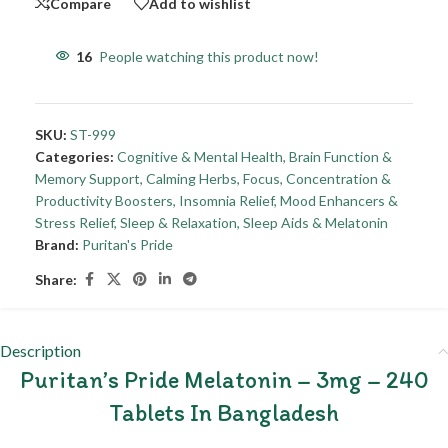
Compare
Add to wishlist
16
People watching this product now!
SKU:
ST-999
Categories:
Cognitive & Mental Health
,
Brain Function &
Memory Support
,
Calming Herbs
,
Focus, Concentration &
Productivity Boosters
,
Insomnia Relief
,
Mood Enhancers &
Stress Relief
,
Sleep & Relaxation
,
Sleep Aids & Melatonin
Brand:
Puritan's Pride
Share:
Description
Puritan’s Pride Melatonin – 3mg – 240
Tablets In Bangladesh