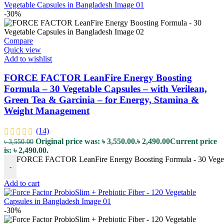
-30%
Compare
Quick view
Add to wishlist
FORCE FACTOR LeanFire Energy Boosting
Formula – 30 Vegetable Capsules – with Verilean,
Green Tea & Garcinia – for Energy, Stamina &
Weight Management
(14)
Original price was: ৳ 3,550.00.
৳
2,490.00
Current price
৳
3,550.00
is: ৳ 2,490.00.
FORCE FACTOR LeanFire Energy Boosting Formula - 30 Vegetabl
-
Add to cart
-30%