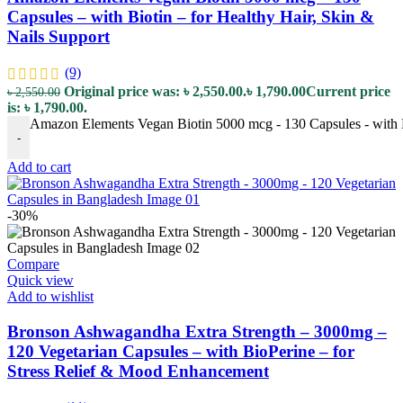
Capsules – with Biotin – for Healthy Hair, Skin &
Nails Support
(9)
Original price was: ৳ 2,550.00.
৳
1,790.00
Current price
৳
2,550.00
is: ৳ 1,790.00.
Amazon Elements Vegan Biotin 5000 mcg - 130 Capsules - with Bi
-
Add to cart
-30%
Compare
Quick view
Add to wishlist
Bronson Ashwagandha Extra Strength – 3000mg –
120 Vegetarian Capsules – with BioPerine – for
Stress Relief & Mood Enhancement