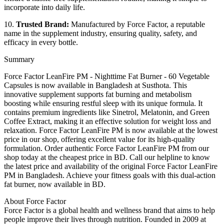
incorporate into daily life.
10.
Trusted Brand:
Manufactured by Force Factor, a reputable
name in the supplement industry, ensuring quality, safety, and
efficacy in every bottle.
Summary
Force Factor LeanFire PM - Nighttime Fat Burner - 60 Vegetable
Capsules is now available in Bangladesh at Susthota. This
innovative supplement supports fat burning and metabolism
boosting while ensuring restful sleep with its unique formula. It
contains premium ingredients like Sinetrol, Melatonin, and Green
Coffee Extract, making it an effective solution for weight loss and
relaxation. Force Factor LeanFire PM is now available at the lowest
price in our shop, offering excellent value for its high-quality
formulation. Order authentic Force Factor LeanFire PM from our
shop today at the cheapest price in BD. Call our helpline to know
the latest price and availability of the original Force Factor LeanFire
PM in Bangladesh. Achieve your fitness goals with this dual-action
fat burner, now available in BD.
About Force Factor
Force Factor is a global health and wellness brand that aims to help
people improve their lives through nutrition. Founded in 2009 at