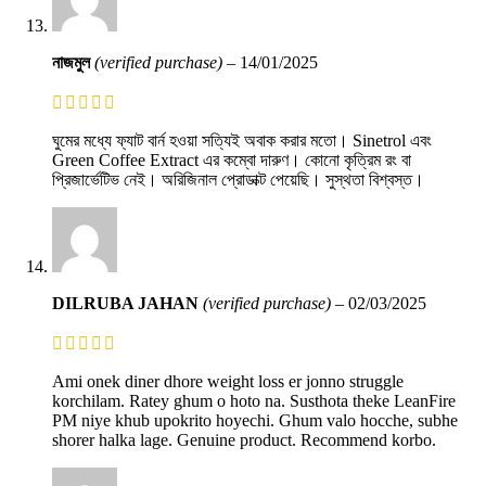
নাজমুল
(verified purchase)
–
14/01/2025
ঘুমের মধ্যে ফ্যাট বার্ন হওয়া সত্যিই অবাক করার মতো। Sinetrol এবং
Green Coffee Extract এর কম্বো দারুণ। কোনো কৃত্রিম রং বা
প্রিজার্ভেটিভ নেই। অরিজিনাল প্রোডাক্ট পেয়েছি। সুস্থতা বিশ্বস্ত।
DILRUBA JAHAN
(verified purchase)
–
02/03/2025
Ami onek diner dhore weight loss er jonno struggle
korchilam. Ratey ghum o hoto na. Susthota theke LeanFire
PM niye khub upokrito hoyechi. Ghum valo hocche, subhe
shorer halka lage. Genuine product. Recommend korbo.