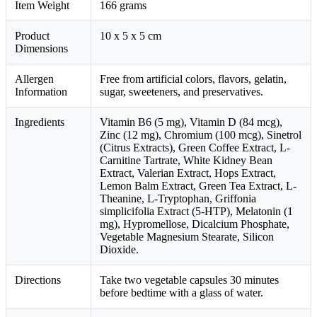
Item Weight
166 grams
Product
10 x 5 x 5 cm
Dimensions
Allergen
Free from artificial colors, flavors, gelatin,
Information
sugar, sweeteners, and preservatives.
Ingredients
Vitamin B6 (5 mg), Vitamin D (84 mcg),
Zinc (12 mg), Chromium (100 mcg), Sinetrol
(Citrus Extracts), Green Coffee Extract, L-
Carnitine Tartrate, White Kidney Bean
Extract, Valerian Extract, Hops Extract,
Lemon Balm Extract, Green Tea Extract, L-
Theanine, L-Tryptophan, Griffonia
simplicifolia Extract (5-HTP), Melatonin (1
mg), Hypromellose, Dicalcium Phosphate,
Vegetable Magnesium Stearate, Silicon
Dioxide.
Directions
Take two vegetable capsules 30 minutes
before bedtime with a glass of water.