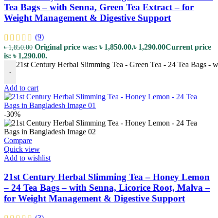
Tea Bags – with Senna, Green Tea Extract – for
Weight Management & Digestive Support
(9)
Original price was: ৳ 1,850.00.
৳
1,290.00
Current price
৳
1,850.00
is: ৳ 1,290.00.
21st Century Herbal Slimming Tea - Green Tea - 24 Tea Bags - w
-
Add to cart
-30%
Compare
Quick view
Add to wishlist
21st Century Herbal Slimming Tea – Honey Lemon
– 24 Tea Bags – with Senna, Licorice Root, Malva –
for Weight Management & Digestive Support
(3)