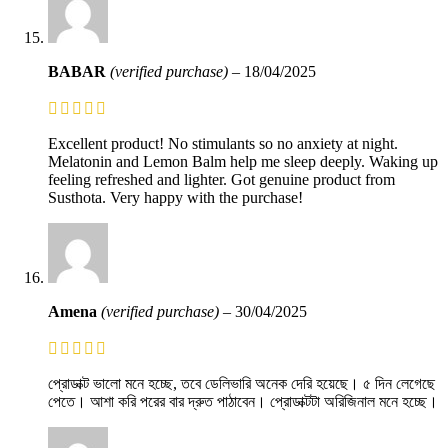
BABAR
(verified purchase)
–
18/04/2025
Excellent product! No stimulants so no anxiety at night.
Melatonin and Lemon Balm help me sleep deeply. Waking up
feeling refreshed and lighter. Got genuine product from
Susthota. Very happy with the purchase!
Amena
(verified purchase)
–
30/04/2025
প্রোডাক্ট ভালো মনে হচ্ছে, তবে ডেলিভারি অনেক দেরি হয়েছে। ৫ দিন লেগেছে
পেতে। আশা করি পরের বার দ্রুত পাঠাবেন। প্রোডাক্টটা অরিজিনাল মনে হচ্ছে।