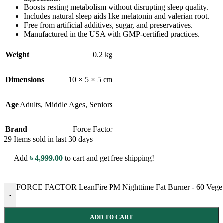
Boosts resting metabolism without disrupting sleep quality.
Includes natural sleep aids like melatonin and valerian root.
Free from artificial additives, sugar, and preservatives.
Manufactured in the USA with GMP-certified practices.
Weight
0.2 kg
Dimensions
10 × 5 × 5 cm
Age
Adults
,
Middle Ages
,
Seniors
Brand
Force Factor
29
Items sold in last 30 days
Add
৳
4,999.00
to cart and get free shipping!
FORCE FACTOR LeanFire PM Nighttime Fat Burner - 60 Vegetable
-
ADD TO CART