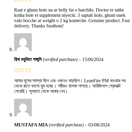
Raat e ghum hoto na ar belly fat o barchilo. Doctor er sathe
kotha bole ei supplement niyechi. 3 saptah holo, ghum onek
valo hocche ar weight o 2 kg komeche. Genuine product. Fast
delivery. Thanks Susthota!
রিনা মধুমিতা গাঙ্গুলি
(verified purchase)
–
15/06/2024
আমার ঘুমের সমস্যা ছিল এবং ওজনও বাড়ছিল। LeanFire PM খাওয়ার পর
থেকে রাতে ভালো ঘুম হচ্ছে। শরীরও হালকা লাগছে। অরিজিনাল প্রোডাক্ট
পেয়েছি। সুস্থতা থেকে আবার নেব।
MUSTAFA MIA
(verified purchase)
–
03/08/2024