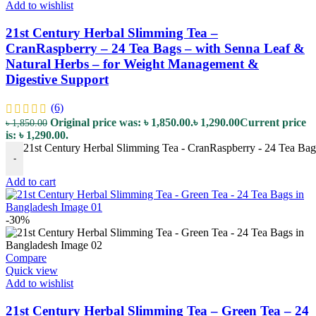
Add to wishlist
21st Century Herbal Slimming Tea –
CranRaspberry – 24 Tea Bags – with Senna Leaf &
Natural Herbs – for Weight Management &
Digestive Support
(6)
Original price was: ৳ 1,850.00.
৳
1,290.00
Current price
৳
1,850.00
is: ৳ 1,290.00.
21st Century Herbal Slimming Tea - CranRaspberry - 24 Tea Bag
-
Add to cart
-30%
Compare
Quick view
Add to wishlist
21st Century Herbal Slimming Tea – Green Tea – 24