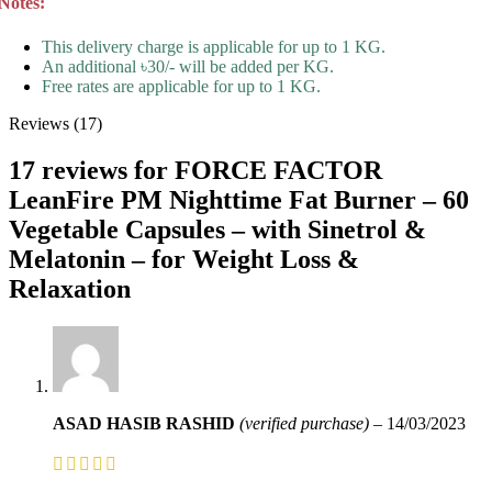
Notes:
This delivery charge is applicable for up to 1 KG.
An additional ৳30/- will be added per KG.
Free rates are applicable for up to 1 KG.
Reviews (17)
17 reviews for
FORCE FACTOR
LeanFire PM Nighttime Fat Burner – 60
Vegetable Capsules – with Sinetrol &
Melatonin – for Weight Loss &
Relaxation
ASAD HASIB RASHID
(verified purchase)
–
14/03/2023