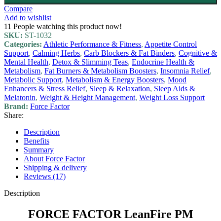
Compare
Add to wishlist
11
People watching this product now!
SKU:
ST-1032
Categories:
Athletic Performance & Fitness
,
Appetite Control
Support
,
Calming Herbs
,
Carb Blockers & Fat Binders
,
Cognitive &
Mental Health
,
Detox & Slimming Teas
,
Endocrine Health &
Metabolism
,
Fat Burners & Metabolism Boosters
,
Insomnia Relief
,
Metabolic Support
,
Metabolism & Energy Boosters
,
Mood
Enhancers & Stress Relief
,
Sleep & Relaxation
,
Sleep Aids &
Melatonin
,
Weight & Height Management
,
Weight Loss Support
Brand:
Force Factor
Share:
Description
Benefits
Summary
About Force Factor
Shipping & delivery
Reviews (17)
Description
FORCE FACTOR LeanFire PM