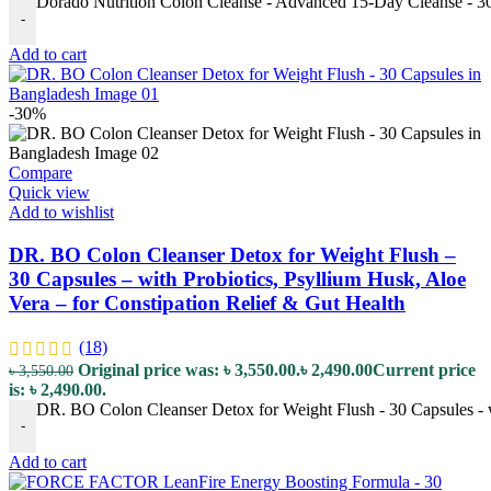
Dorado Nutrition Colon Cleanse - Advanced 15-Day Cleanse - 30 
-
Add to cart
-30%
Compare
Quick view
Add to wishlist
DR. BO Colon Cleanser Detox for Weight Flush –
30 Capsules – with Probiotics, Psyllium Husk, Aloe
Vera – for Constipation Relief & Gut Health
(18)
Original price was: ৳ 3,550.00.
৳
2,490.00
Current price
৳
3,550.00
is: ৳ 2,490.00.
DR. BO Colon Cleanser Detox for Weight Flush - 30 Capsules - wi
-
Add to cart