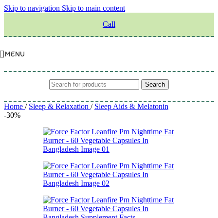
Skip to navigation
Skip to main content
Call
MENU
Search
Home
/
Sleep & Relaxation
/
Sleep Aids & Melatonin
-30%