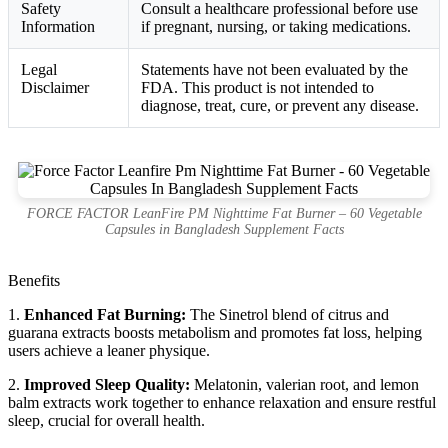
Safety
Consult a healthcare professional before use
Information
if pregnant, nursing, or taking medications.
Legal
Statements have not been evaluated by the
Disclaimer
FDA. This product is not intended to
diagnose, treat, cure, or prevent any disease.
FORCE FACTOR LeanFire PM Nighttime Fat Burner – 60 Vegetable
Capsules in Bangladesh Supplement Facts
Benefits
1.
Enhanced Fat Burning:
The Sinetrol blend of citrus and
guarana extracts boosts metabolism and promotes fat loss, helping
users achieve a leaner physique.
2.
Improved Sleep Quality:
Melatonin, valerian root, and lemon
balm extracts work together to enhance relaxation and ensure restful
sleep, crucial for overall health.