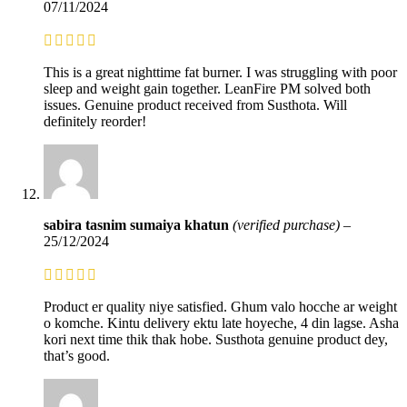
07/11/2024
This is a great nighttime fat burner. I was struggling with poor
sleep and weight gain together. LeanFire PM solved both
issues. Genuine product received from Susthota. Will
definitely reorder!
sabira tasnim sumaiya khatun
(verified purchase)
–
25/12/2024
Product er quality niye satisfied. Ghum valo hocche ar weight
o komche. Kintu delivery ektu late hoyeche, 4 din lagse. Asha
kori next time thik thak hobe. Susthota genuine product dey,
that’s good.