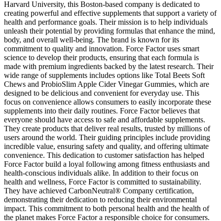
Harvard University, this Boston-based company is dedicated to
creating powerful and effective supplements that support a variety of
health and performance goals. Their mission is to help individuals
unleash their potential by providing formulas that enhance the mind,
body, and overall well-being. The brand is known for its
commitment to quality and innovation. Force Factor uses smart
science to develop their products, ensuring that each formula is
made with premium ingredients backed by the latest research. Their
wide range of supplements includes options like Total Beets Soft
Chews and ProbioSlim Apple Cider Vinegar Gummies, which are
designed to be delicious and convenient for everyday use. This
focus on convenience allows consumers to easily incorporate these
supplements into their daily routines. Force Factor believes that
everyone should have access to safe and affordable supplements.
They create products that deliver real results, trusted by millions of
users around the world. Their guiding principles include providing
incredible value, ensuring safety and quality, and offering ultimate
convenience. This dedication to customer satisfaction has helped
Force Factor build a loyal following among fitness enthusiasts and
health-conscious individuals alike. In addition to their focus on
health and wellness, Force Factor is committed to sustainability.
They have achieved CarbonNeutral® Company certification,
demonstrating their dedication to reducing their environmental
impact. This commitment to both personal health and the health of
the planet makes Force Factor a responsible choice for consumers.