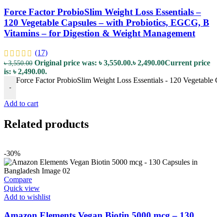
Force Factor ProbioSlim Weight Loss Essentials –
120 Vegetable Capsules – with Probiotics, EGCG, B
Vitamins – for Digestion & Weight Management
(17)
Original price was: ৳ 3,550.00.
৳
2,490.00
Current price
৳
3,550.00
is: ৳ 2,490.00.
Force Factor ProbioSlim Weight Loss Essentials - 120 Vegetable
-
Add to cart
Related products
-30%
Compare
Quick view
Add to wishlist
Amazon Elements Vegan Biotin 5000 mcg – 130