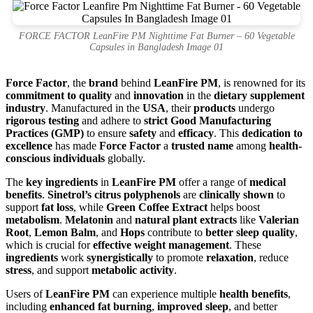
FORCE FACTOR LeanFire PM Nighttime Fat Burner – 60 Vegetable
Capsules in Bangladesh Image 01
Force Factor
, the
brand
behind
LeanFire PM
, is renowned for its
commitment to quality
and
innovation
in the
dietary supplement
industry
. Manufactured in the
USA
, their
products
undergo
rigorous testing
and adhere to
strict Good Manufacturing
Practices (GMP)
to ensure
safety
and
efficacy
. This
dedication to
excellence
has made
Force Factor
a
trusted name
among
health-
conscious individuals
globally.
The
key ingredients
in
LeanFire PM
offer a range of
medical
benefits
.
Sinetrol’s citrus polyphenols
are
clinically shown
to
support
fat loss
, while
Green Coffee Extract
helps boost
metabolism
.
Melatonin
and
natural plant extracts
like
Valerian
Root
,
Lemon Balm
, and
Hops
contribute to
better sleep quality
,
which is crucial for
effective weight management
. These
ingredients
work
synergistically
to promote
relaxation
, reduce
stress
, and support
metabolic activity
.
Users of
LeanFire PM
can experience multiple
health benefits
,
including
enhanced fat burning
,
improved sleep
, and better