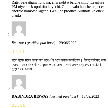
Rater bele ghum hoito na, ar weight o barche chilo. LeanFire
PM niye onek upokrito hoyechi. Ghum valo hocche ar pet er
chorbio komoteo lagche. Genuine product. Susthota ke onek
thanks!
সীতা সরকার
(verified purchase)
–
29/06/2023
রাতে ঘুমের মধ্যে ফ্যাট বার্ন হবে এটা শুনে অবাক হয়েছিলাম। কিন্তু সত্যিই কাজ
করছে। মেলাটনিন থাকায় ঘুমও ভালো হচ্ছে। অরিজিনাল প্রোডাক্ট পেয়েছি।
সুস্থতাকে ধন্যবাদ।
RABINDRA BISWAS
(verified purchase)
–
18/09/2023