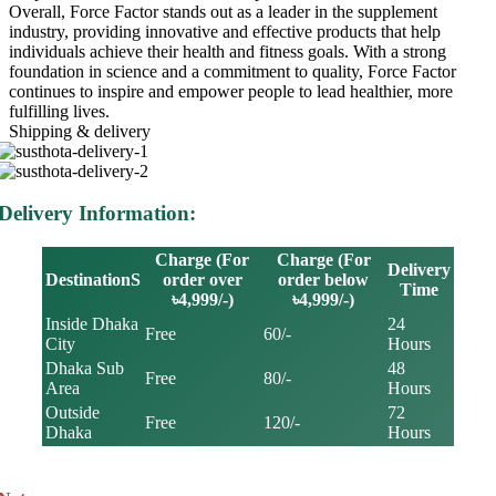
Overall, Force Factor stands out as a leader in the supplement
industry, providing innovative and effective products that help
individuals achieve their health and fitness goals. With a strong
foundation in science and a commitment to quality, Force Factor
continues to inspire and empower people to lead healthier, more
fulfilling lives.
Shipping & delivery
Delivery Information:
Charge (For
Charge (For
Delivery
DestinationS
order over
order below
Time
৳4,999/-)
৳4,999/-)
Inside Dhaka
24
Free
60/-
City
Hours
Dhaka Sub
48
Free
80/-
Area
Hours
Outside
72
Free
120/-
Dhaka
Hours