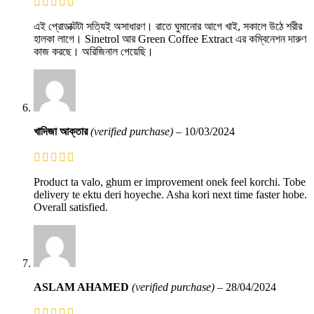
এই প্রোডাক্টটা সত্যিই অসাধারণ। রাতে ঘুমানোর আগে খাই, সকালে উঠে শরীর
হালকা লাগে। Sinetrol আর Green Coffee Extract এর কম্বিনেশন দারুণ
কাজ করছে। অরিজিনাল পেয়েছি।
খাদিজা আক্তার
(verified purchase)
–
10/03/2024
Product ta valo, ghum er improvement onek feel korchi. Tobe
delivery te ektu deri hoyeche. Asha kori next time faster hobe.
Overall satisfied.
ASLAM AHAMED
(verified purchase)
–
28/04/2024