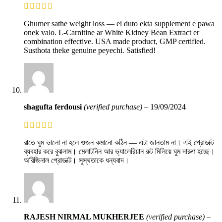
Ghumer sathe weight loss — ei duto ekta supplement e pawa
onek valo. L-Carnitine ar White Kidney Bean Extract er
combination effective. USA made product, GMP certified.
Susthota theke genuine peyechi. Satisfied!
shagufta ferdousi
(verified purchase)
–
19/09/2024
রাতে ঘুম ভালো না হলে ওজন কমানো কঠিন — এটা জানতাম না। এই প্রোডাক্ট
ব্যবহার করে বুঝলাম। মেলাটনিন আর ভ্যালেরিয়ান রুট মিলিয়ে ঘুম দারুণ হচ্ছে।
অরিজিনাল প্রোডাক্ট। সুস্থতাকে ধন্যবাদ।
RAJESH NIRMAL MUKHERJEE
(verified purchase)
–