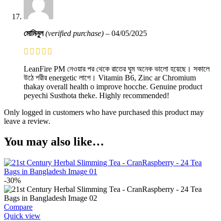
মোমিনুল
(verified purchase)
–
04/05/2025
LeanFire PM নেওয়ার পর থেকে রাতের ঘুম অনেক ভালো হয়েছে। সকালে
উঠে শরীর energetic লাগে। Vitamin B6, Zinc ar Chromium
thakay overall health o improve hocche. Genuine product
peyechi Susthota theke. Highly recommended!
Only logged in customers who have purchased this product may
leave a review.
You may also like…
-30%
Compare
Quick view