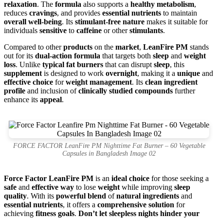
relaxation
. The
formula
also supports a
healthy metabolism
,
reduces
cravings
, and provides
essential nutrients
to maintain
overall well-being
. Its
stimulant-free nature
makes it suitable for
individuals
sensitive
to
caffeine
or other
stimulants
.
Compared to other
products
on the
market
,
LeanFire PM
stands
out for its
dual-action formula
that targets both
sleep
and
weight
loss
. Unlike
typical fat burners
that can disrupt
sleep
, this
supplement
is designed to work
overnight
, making it a
unique
and
effective choice
for
weight management
. Its
clean ingredient
profile
and inclusion of
clinically studied compounds
further
enhance its
appeal
.
FORCE FACTOR LeanFire PM Nighttime Fat Burner – 60 Vegetable
Capsules in Bangladesh Image 02
Force Factor LeanFire PM
is an
ideal choice
for those seeking a
safe
and
effective way
to lose
weight
while improving
sleep
quality
. With its
powerful blend
of
natural ingredients
and
essential nutrients
, it offers a
comprehensive solution
for
achieving
fitness goals
.
Don’t let sleepless nights hinder your