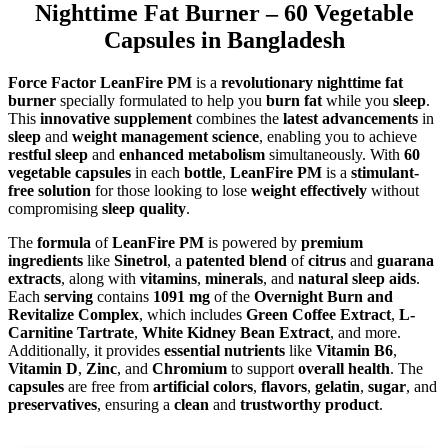
Nighttime Fat Burner – 60 Vegetable
Capsules in Bangladesh
Force Factor LeanFire PM
is a
revolutionary nighttime fat
burner
specially formulated to help you
burn fat
while you
sleep
.
This
innovative supplement
combines the
latest advancements
in
sleep
and
weight management science
, enabling you to achieve
restful sleep
and
enhanced metabolism
simultaneously. With
60
vegetable capsules
in each
bottle
,
LeanFire PM
is a
stimulant-
free solution
for those looking to lose
weight effectively
without
compromising
sleep quality
.
The
formula
of
LeanFire PM
is powered by
premium
ingredients
like
Sinetrol
, a
patented blend
of
citrus
and
guarana
extracts
, along with
vitamins
,
minerals
, and
natural sleep aids
.
Each
serving
contains
1091 mg
of the
Overnight Burn and
Revitalize Complex
, which includes
Green Coffee Extract
,
L-
Carnitine Tartrate
,
White Kidney Bean Extract
, and more.
Additionally, it provides
essential nutrients
like
Vitamin B6
,
Vitamin D
,
Zinc
, and
Chromium
to support
overall health
. The
capsules
are free from
artificial colors
,
flavors
,
gelatin
,
sugar
, and
preservatives
, ensuring a
clean
and
trustworthy product
.