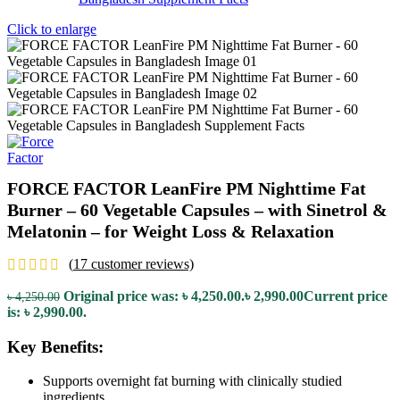
Click to enlarge
FORCE FACTOR LeanFire PM Nighttime Fat
Burner – 60 Vegetable Capsules – with Sinetrol &
Melatonin – for Weight Loss & Relaxation
(
17
customer reviews)
Original price was: ৳ 4,250.00.
৳
2,990.00
Current price
৳
4,250.00
is: ৳ 2,990.00.
Key Benefits:
Supports overnight fat burning with clinically studied
ingredients.