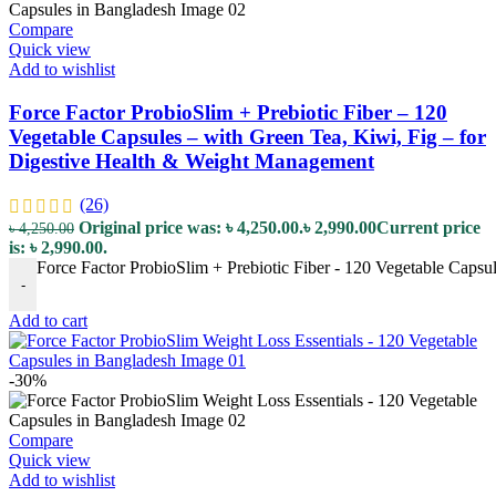
Compare
Quick view
Add to wishlist
Force Factor ProbioSlim + Prebiotic Fiber – 120
Vegetable Capsules – with Green Tea, Kiwi, Fig – for
Digestive Health & Weight Management
(26)
Original price was: ৳ 4,250.00.
৳
2,990.00
Current price
৳
4,250.00
is: ৳ 2,990.00.
Force Factor ProbioSlim + Prebiotic Fiber - 120 Vegetable Capsu
-
Add to cart
-30%
Compare
Quick view
Add to wishlist