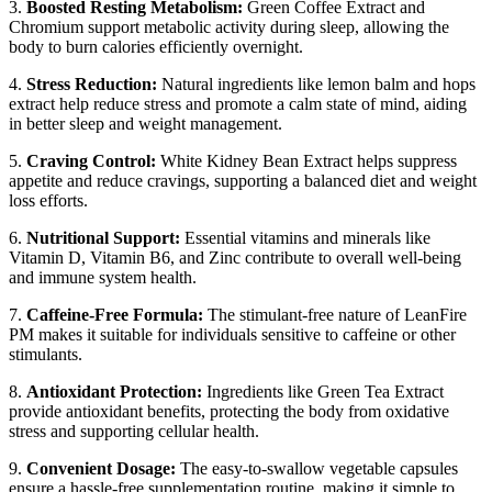
3.
Boosted Resting Metabolism:
Green Coffee Extract and
Chromium support metabolic activity during sleep, allowing the
body to burn calories efficiently overnight.
4.
Stress Reduction:
Natural ingredients like lemon balm and hops
extract help reduce stress and promote a calm state of mind, aiding
in better sleep and weight management.
5.
Craving Control:
White Kidney Bean Extract helps suppress
appetite and reduce cravings, supporting a balanced diet and weight
loss efforts.
6.
Nutritional Support:
Essential vitamins and minerals like
Vitamin D, Vitamin B6, and Zinc contribute to overall well-being
and immune system health.
7.
Caffeine-Free Formula:
The stimulant-free nature of LeanFire
PM makes it suitable for individuals sensitive to caffeine or other
stimulants.
8.
Antioxidant Protection:
Ingredients like Green Tea Extract
provide antioxidant benefits, protecting the body from oxidative
stress and supporting cellular health.
9.
Convenient Dosage:
The easy-to-swallow vegetable capsules
ensure a hassle-free supplementation routine, making it simple to