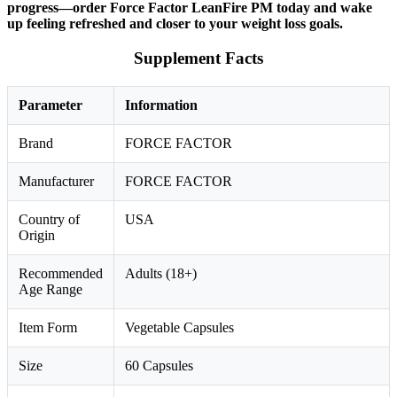
progress—order Force Factor LeanFire PM today and wake
up feeling refreshed and closer to your weight loss goals.
Supplement Facts
Parameter
Information
Brand
FORCE FACTOR
Manufacturer
FORCE FACTOR
Country of
USA
Origin
Recommended
Adults (18+)
Age Range
Item Form
Vegetable Capsules
Size
60 Capsules