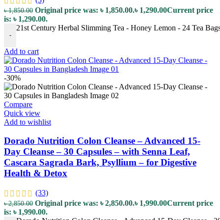
Original price was: ৳ 1,850.00.
৳
1,290.00
Current price
৳
1,850.00
is: ৳ 1,290.00.
21st Century Herbal Slimming Tea - Honey Lemon - 24 Tea Bags 
-
Add to cart
-30%
Compare
Quick view
Add to wishlist
Dorado Nutrition Colon Cleanse – Advanced 15-
Day Cleanse – 30 Capsules – with Senna Leaf,
Cascara Sagrada Bark, Psyllium – for Digestive
Health & Detox
(33)
Original price was: ৳ 2,850.00.
৳
1,990.00
Current price
৳
2,850.00
is: ৳ 1,990.00.