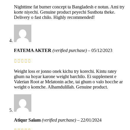
Nighttime fat burner concept ta Bangladesh e notun. Ami try
korte niyechi. Genuine product peyechi Susthota theke.
Delivery o fast chilo. Highly recommended!
FATEMA AKTER
(verified purchase)
–
05/12/2023
Weight loss er jonno onek kichu try korechi. Kintu ratey
ghum na hoyar karone weight barchilo. Ei supplement e
Valerian Root ar Melatonin ache, tai ghum o valo hocche ar
weight o komche. Alhamdulillah. Genuine product.
Atiqur Salam
(verified purchase)
–
22/01/2024