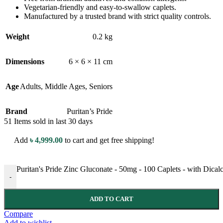
Vegetarian-friendly and easy-to-swallow caplets.
Manufactured by a trusted brand with strict quality controls.
Weight
0.2 kg
Dimensions
6 × 6 × 11 cm
Age
Adults
,
Middle Ages
,
Seniors
Brand
Puritan’s Pride
51
Items sold in last 30 days
Add
৳
4,999.00
to cart and get free shipping!
Puritan's Pride Zinc Gluconate - 50mg - 100 Caplets - with Dica
-
ADD TO CART
Compare
Add to wishlist