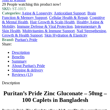
29
People watching this product now!
SKU:
ST-1015
Categories:
Aging & Longevity
,
Antioxidant Support
,
Brain
Function & Memory Support
,
Cellular Health & Repair
,
Cognitive
& Mental Health
,
Hair Growth & Scalp Health
,
Healthy Aging &
Mobility
,
Immune Defense & Viral Protection
,
Integumentary &
Skin Health
,
Multivitamins & Immune Support
,
Nail Strengthening,
Growth & Health Support
,
Skin Hydration & Elasticity
Brand:
Puritan's Pride
Share:
Description
Benefits
Summary
About Puritan's Pride
Shipping & delivery
Reviews (13)
Description
Puritan’s Pride Zinc Gluconate – 50mg –
100 Caplets in Bangladesh