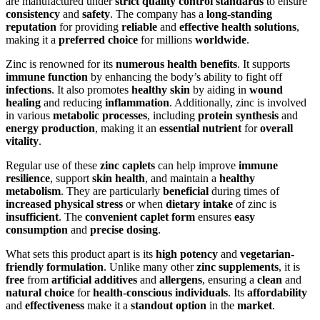
are manufactured under
strict quality control standards
to ensure
consistency
and
safety
. The company has a
long-standing
reputation
for providing
reliable
and
effective health solutions
,
making it a
preferred choice
for millions
worldwide
.
Zinc is renowned for its
numerous health benefits
. It supports
immune function
by enhancing the body’s ability to fight off
infections
. It also promotes
healthy skin
by aiding in
wound
healing
and reducing
inflammation
. Additionally, zinc is involved
in various
metabolic processes
, including
protein synthesis
and
energy production
, making it an
essential nutrient
for
overall
vitality
.
Regular use of these
zinc caplets
can help improve
immune
resilience
, support
skin health
, and maintain a
healthy
metabolism
. They are particularly
beneficial
during times of
increased physical stress
or when
dietary intake
of zinc is
insufficient
. The
convenient caplet form
ensures
easy
consumption
and
precise dosing
.
What sets this product apart is its
high potency
and
vegetarian-
friendly formulation
. Unlike many other
zinc supplements
, it is
free
from
artificial additives
and
allergens
, ensuring a
clean
and
natural choice
for
health-conscious individuals
. Its
affordability
and
effectiveness
make it a
standout option
in the
market
.