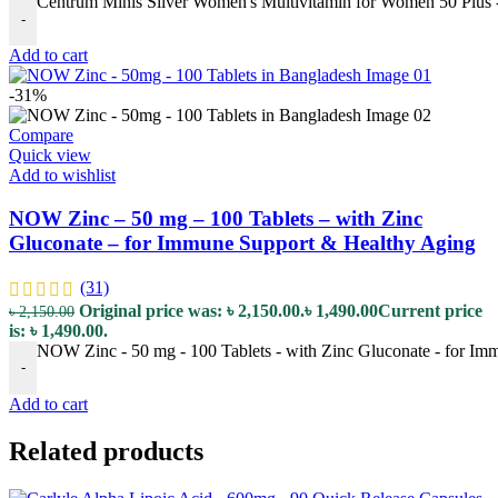
Centrum Minis Silver Women's Multivitamin for Women 50 Plus - 
-
Add to cart
-31%
Compare
Quick view
Add to wishlist
NOW Zinc – 50 mg – 100 Tablets – with Zinc
Gluconate – for Immune Support & Healthy Aging
(31)
Original price was: ৳ 2,150.00.
৳
1,490.00
Current price
৳
2,150.00
is: ৳ 1,490.00.
NOW Zinc - 50 mg - 100 Tablets - with Zinc Gluconate - for Im
-
Add to cart
Related products