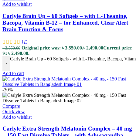
Add to wishlist
Carlyle Brain Up – 60 Softgels – with L-Theanine,
Bacopa, Vitamin B-12 – for Enhanced, Clear Alert
Brain Function & Focus
(7)
Original price was: ৳ 3,550.00.
৳
2,490.00
Current price
৳
3,550.00
is: ৳ 2,490.00.
Carlyle Brain Up - 60 Softgels - with L-Theanine, Bacopa, Vitam
-
Add to cart
-30%
Compare
Quick view
Add to wishlist
Carlyle Extra Strength Melatonin Complex – 40 mg
– 150 Fast Dissolve Tablets – with Ashwagandha,