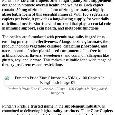
Puritan’s Pride
Zinc Caplets
offer a
high-quality zinc supplement
designed to promote
overall health
and
wellness
. Each
caplet
contains
50 mg
of
zinc
in the form of
zinc gluconate
, a
highly
absorbable form
of this
essential mineral
. With
100 vegetarian
caplets
per bottle, it provides a
long-lasting supply
for your
daily
nutritional needs
. Zinc is a
vital nutrient
that plays a
crucial role
in
immune support
,
skin health
, and
metabolic functions
.
The
caplets
are formulated with
premium-quality ingredients
,
ensuring
purity
and
effectiveness
. Alongside
zinc gluconate
, the
product includes
vegetable cellulose
,
dicalcium phosphate
, and
trace amounts of other
plant-based components
. It is
free
from
artificial colors
,
flavors
,
sweeteners
, and common
allergens
like
gluten
,
soy
, and
lactose
. This makes it
suitable
for a wide range of
dietary preferences
and
restrictions
.
Puritan’s Pride Zinc Gluconate – 50mg – 100 Caplets in Bangladesh
Image 01
Puritan’s Pride, a
trusted name
in the
supplement industry
, is
committed to delivering
high-quality products
. Their
Zinc Caplets