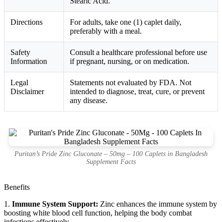
Stearic Acid.
Directions
For adults, take one (1) caplet daily,
preferably with a meal.
Safety
Consult a healthcare professional before use
Information
if pregnant, nursing, or on medication.
Legal
Statements not evaluated by FDA. Not
Disclaimer
intended to diagnose, treat, cure, or prevent
any disease.
Puritan’s Pride Zinc Gluconate – 50mg – 100 Caplets in Bangladesh
Supplement Facts
Benefits
1.
Immune System Support:
Zinc enhances the immune system by
boosting white blood cell function, helping the body combat
infections effectively.