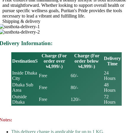
and straightforward. Whether looking to support overall health or
pursue specific wellness goals, Puritan's Pride provides the tools
necessary to lead a vibrant and fulfilling life.
Shipping & delivery
Delivery Information:
Charge (For
Charge (For
Delivery
DestinationS
order over
order below
Time
৳4,999/-)
৳4,999/-)
Inside Dhaka
24
Free
60/-
City
Hours
Dhaka Sub
48
Free
80/-
Area
Hours
Outside
72
Free
120/-
Dhaka
Hours
Notes:
This delivery charge is applicable for up to 1 KG.