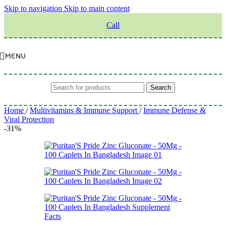
Skip to navigation
Skip to main content
Call
MENU
Search
Home
/
Multivitamins & Immune Support
/
Immune Defense &
Viral Protection
-31%