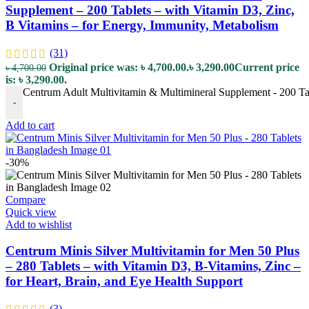
Supplement – 200 Tablets – with Vitamin D3, Zinc,
B Vitamins – for Energy, Immunity, Metabolism
(31)
Original price was: ৳ 4,700.00.
৳
3,290.00
Current price
৳
4,700.00
is: ৳ 3,290.00.
Centrum Adult Multivitamin & Multimineral Supplement - 200 Tab
-
Add to cart
-30%
Compare
Quick view
Add to wishlist
Centrum Minis Silver Multivitamin for Men 50 Plus
– 280 Tablets – with Vitamin D3, B-Vitamins, Zinc –
for Heart, Brain, and Eye Health Support
(3)