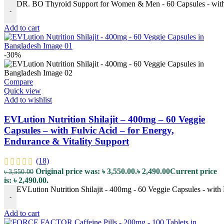
DR. BO Thyroid Support for Women & Men - 60 Capsules - with 
-
Add to cart
-30%
Compare
Quick view
Add to wishlist
EVLution Nutrition Shilajit – 400mg – 60 Veggie
Capsules – with Fulvic Acid – for Energy,
Endurance & Vitality Support
(18)
Original price was: ৳ 3,550.00.
৳
2,490.00
Current price
৳
3,550.00
is: ৳ 2,490.00.
EVLution Nutrition Shilajit - 400mg - 60 Veggie Capsules - with 
-
Add to cart