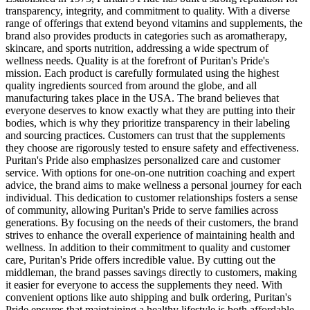
transparency, integrity, and commitment to quality. With a diverse
range of offerings that extend beyond vitamins and supplements, the
brand also provides products in categories such as aromatherapy,
skincare, and sports nutrition, addressing a wide spectrum of
wellness needs. Quality is at the forefront of Puritan's Pride's
mission. Each product is carefully formulated using the highest
quality ingredients sourced from around the globe, and all
manufacturing takes place in the USA. The brand believes that
everyone deserves to know exactly what they are putting into their
bodies, which is why they prioritize transparency in their labeling
and sourcing practices. Customers can trust that the supplements
they choose are rigorously tested to ensure safety and effectiveness.
Puritan's Pride also emphasizes personalized care and customer
service. With options for one-on-one nutrition coaching and expert
advice, the brand aims to make wellness a personal journey for each
individual. This dedication to customer relationships fosters a sense
of community, allowing Puritan's Pride to serve families across
generations. By focusing on the needs of their customers, the brand
strives to enhance the overall experience of maintaining health and
wellness. In addition to their commitment to quality and customer
care, Puritan's Pride offers incredible value. By cutting out the
middleman, the brand passes savings directly to customers, making
it easier for everyone to access the supplements they need. With
convenient options like auto shipping and bulk ordering, Puritan's
Pride ensures that maintaining a healthy lifestyle is both affordable