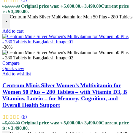
Original price was: ৳ 5,000.00.
৳
3,490.00
Current price
৳
5,000.00
is: ৳ 3,490.00.
Centrum Minis Silver Multivitamin for Men 50 Plus - 280 Tablets 
-
Add to cart
-30%
Compare
Quick view
Add to wishlist
Centrum Minis Silver Women’s Multivitamin for
Women 50 Plus – 280 Tablets – with Vitamin D3, B
Vitamins, Lutein – for Memory, Cognition, and
Overall Health Support
(6)
Original price was: ৳ 5,000.00.
৳
3,490.00
Current price
৳
5,000.00
is: ৳ 3,490.00.