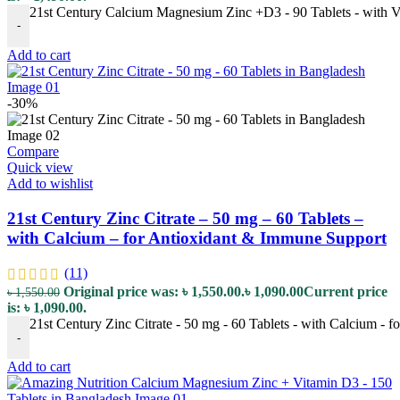
21st Century Calcium Magnesium Zinc +D3 - 90 Tablets - with V
-
Add to cart
-30%
Compare
Quick view
Add to wishlist
21st Century Zinc Citrate – 50 mg – 60 Tablets –
with Calcium – for Antioxidant & Immune Support
(11)
Original price was: ৳ 1,550.00.
৳
1,090.00
Current price
৳
1,550.00
is: ৳ 1,090.00.
21st Century Zinc Citrate - 50 mg - 60 Tablets - with Calcium - 
-
Add to cart