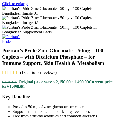
Click to enlarge
Puritan’s Pride Zinc Gluconate – 50mg – 100
Caplets – with Dicalcium Phosphate – for
Immune Support, Skin Health & Metabolism
(
13
customer reviews)
Original price was: ৳ 2,150.00.
৳
1,490.00
Current price
৳
2,150.00
is: ৳ 1,490.00.
Key Benefits:
Provides 50 mg of zinc gluconate per caplet.
Supports immune health and skin rejuvenation.
Free from artificial additives and common allergens.