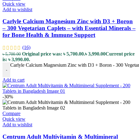
Quick view
Add to wishlist
Carlyle Calcium Magnesium Zinc with D3 + Boron
– 300 Vegetarian Caplets – with Essential Minerals –
for Bone Health & Immune Support
(16)
Original price was: ৳ 5,700.00.
৳
3,990.00
Current price
৳
5,700.00
is: ৳ 3,990.00.
Carlyle Calcium Magnesium Zinc with D3 + Boron - 300 Vegetaria
-
Add to cart
-30%
Compare
Quick view
Add to wishlist
Centrum Adult Multivitamin & Multimineral