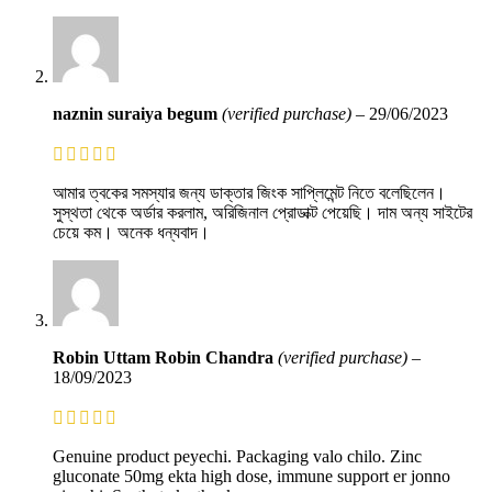
naznin suraiya begum
(verified purchase)
–
29/06/2023
আমার ত্বকের সমস্যার জন্য ডাক্তার জিংক সাপ্লিমেন্ট নিতে বলেছিলেন।
সুস্থতা থেকে অর্ডার করলাম, অরিজিনাল প্রোডাক্ট পেয়েছি। দাম অন্য সাইটের
চেয়ে কম। অনেক ধন্যবাদ।
Robin Uttam Robin Chandra
(verified purchase)
–
18/09/2023
Genuine product peyechi. Packaging valo chilo. Zinc
gluconate 50mg ekta high dose, immune support er jonno