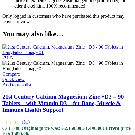
theke onek better lagche. Susthota genuine product dei, tai
eder thekei kini. 100% recommended!
Only logged in customers who have purchased this product may
leave a review.
You may also like…
-31%
Compare
Quick view
Add to wishlist
21st Century Calcium Magnesium Zinc +D3 – 90
Tablets – with Vitamin D3 – for Bone, Muscle &
Immune Health Support
(31)
Original price was: ৳ 2,150.00.
৳
1,490.00
Current price
৳
2,150.00
is: ৳ 1,490.00.