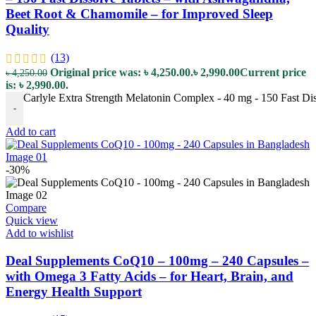
Beet Root & Chamomile – for Improved Sleep
Quality
(13)
Original price was: ৳ 4,250.00.
৳
2,990.00
Current price
৳
4,250.00
is: ৳ 2,990.00.
Carlyle Extra Strength Melatonin Complex - 40 mg - 150 Fast Di
-
Add to cart
-30%
Compare
Quick view
Add to wishlist
Deal Supplements CoQ10 – 100mg – 240 Capsules –
with Omega 3 Fatty Acids – for Heart, Brain, and
Energy Health Support