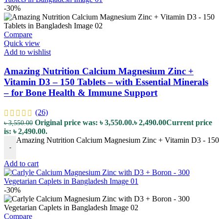
-30%
Compare
Quick view
Add to wishlist
Amazing Nutrition Calcium Magnesium Zinc +
Vitamin D3 – 150 Tablets – with Essential Minerals
– for Bone Health & Immune Support
(26)
Original price was: ৳ 3,550.00.
৳
2,490.00
Current price
৳
3,550.00
is: ৳ 2,490.00.
Amazing Nutrition Calcium Magnesium Zinc + Vitamin D3 - 150 T
-
Add to cart
-30%
Compare