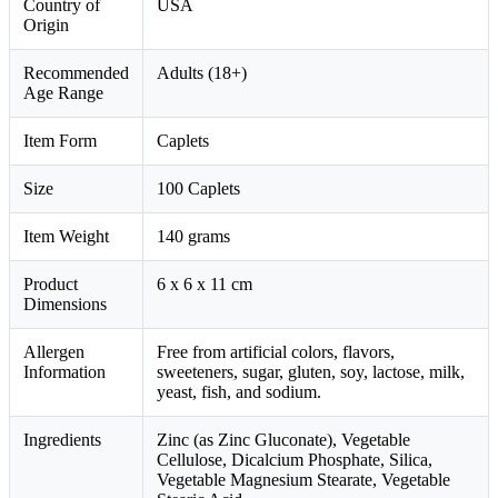
Country of
USA
Origin
Recommended
Adults (18+)
Age Range
Item Form
Caplets
Size
100 Caplets
Item Weight
140 grams
Product
6 x 6 x 11 cm
Dimensions
Allergen
Free from artificial colors, flavors,
Information
sweeteners, sugar, gluten, soy, lactose, milk,
yeast, fish, and sodium.
Ingredients
Zinc (as Zinc Gluconate), Vegetable
Cellulose, Dicalcium Phosphate, Silica,
Vegetable Magnesium Stearate, Vegetable