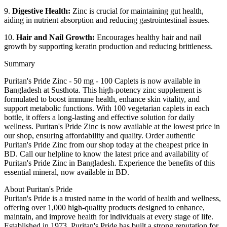
9.
Digestive Health:
Zinc is crucial for maintaining gut health,
aiding in nutrient absorption and reducing gastrointestinal issues.
10.
Hair and Nail Growth:
Encourages healthy hair and nail
growth by supporting keratin production and reducing brittleness.
Summary
Puritan's Pride Zinc - 50 mg - 100 Caplets is now available in
Bangladesh at Susthota. This high-potency zinc supplement is
formulated to boost immune health, enhance skin vitality, and
support metabolic functions. With 100 vegetarian caplets in each
bottle, it offers a long-lasting and effective solution for daily
wellness. Puritan's Pride Zinc is now available at the lowest price in
our shop, ensuring affordability and quality. Order authentic
Puritan's Pride Zinc from our shop today at the cheapest price in
BD. Call our helpline to know the latest price and availability of
Puritan's Pride Zinc in Bangladesh. Experience the benefits of this
essential mineral, now available in BD.
About Puritan's Pride
Puritan's Pride is a trusted name in the world of health and wellness,
offering over 1,000 high-quality products designed to enhance,
maintain, and improve health for individuals at every stage of life.
Established in 1973, Puritan's Pride has built a strong reputation for