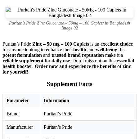
Puritan’s Pride Zinc Gluconate – 50mg – 100 Caplets in Bangladesh
Image 02
Puritan’s Pride
Zinc – 50 mg – 100 Caplets
is an
excellent choice
for anyone looking to enhance their
health
and
well-being
. Its
potent formulation
and
trusted brand reputation
make it a
reliable supplement
for
daily use
. Don’t miss out on this
essential
health booster
.
Order now and experience the benefits of zinc
for yourself!
Supplement Facts
Parameter
Information
Brand
Puritan’s Pride
Manufacturer
Puritan’s Pride