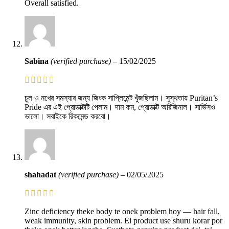
Overall satisfied.
Sabina
(verified purchase)
–
15/02/2025
চুল ও নখের সমস্যার জন্য জিংক সাপ্লিমেন্ট খুঁজছিলাম। সুস্থতায় Puritan’s
Pride এর এই প্রোডাক্টটি পেলাম। দাম কম, প্রোডাক্ট অরিজিনাল। সার্ভিসও
ভালো। সবাইকে রিকমেন্ড করবো।
shahadat
(verified purchase)
–
02/05/2025
Zinc deficiency theke body te onek problem hoy — hair fall,
weak immunity, skin problem. Ei product use shuru korar por