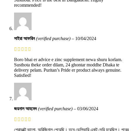
recommended!
সাইরা আফরিন
(verified purchase)
–
10/04/2024
Boro bhai er advice e zinc supplement newa shuru korlam.
Susthota theke order dilam, 24 ghontar moddhe Dhaka te
delivery pelam. Puritan’s Pride er product always genuine.
Satisfied!
জয়নাল আহমেদ
(verified purchase)
–
03/06/2024
প্রোডাক্ট ভালো, অরিজিনাল পেয়েছি। তবে ডেলিভারি একটু দেরি হয়েছিল। পরের