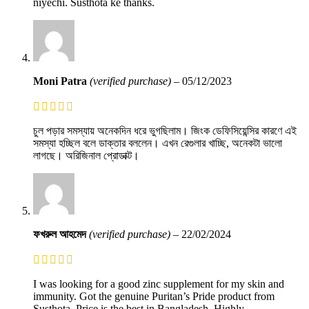
niyechi. Susthota ke thanks.
Moni Patra
(verified purchase)
–
05/12/2023
চুল পড়ার সমস্যায় অনেকদিন ধরে ভুগছিলাম। জিংক ডেফিসিয়েন্সির কারণে এই
সমস্যা হচ্ছিল বলে ডাক্তার বললেন। এখন রেগুলার খাচ্ছি, অনেকটা ভালো
লাগছে। অরিজিনাল প্রোডাক্ট।
ফখরুল আহমেদ
(verified purchase)
–
22/02/2024
I was looking for a good zinc supplement for my skin and
immunity. Got the genuine Puritan’s Pride product from
Susthota. Price is the best in Bangladesh. Highly