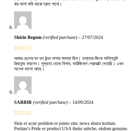
বার আশা করি আরো দ্রুত পাবো।
Shirin Begum
(verified purchase)
–
27/07/2024
আমার ছেলের ঘন ঘন ঠান্ডা লাগার সমস্যা ছিল। ডাক্তার জিংক সাপ্লিমেন্ট
রিকমেন্ড করলেন। সুস্থতা থেকে নিলাম, অরিজিনাল প্রোডাক্ট পেয়েছি। এখন
অনেক ভালো আছে।
SABBIR
(verified purchase)
–
14/09/2024
Skin er acne problem er jonno zinc newa shuru korlam.
Puritan’s Pride er product USA theke ashche, ekdom genuine.