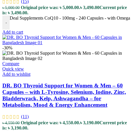
(15)
Original price was: ৳ 5,000.00.
৳
3,490.00
Current price
৳
5,000.00
is: ৳ 3,490.00.
Deal Supplements CoQ10 - 100mg - 240 Capsules - with Omega 3 F
-
Add to cart
-30%
Compare
Quick view
Add to wishlist
DR. BO Thyroid Support for Women & Men – 60
Capsules – with L-Tyrosine, Selenium, Iodine, Zinc,
Bladderwrack, Kelp, Ashwagandha – for
Metabolism, Mood & Energy Enhancement
(11)
Original price was: ৳ 4,550.00.
৳
3,190.00
Current price
৳
4,550.00
is: ৳ 3,190.00.