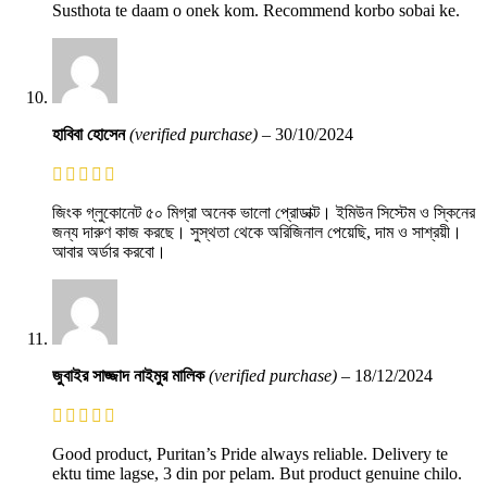
Susthota te daam o onek kom. Recommend korbo sobai ke.
হাবিবা হোসেন
(verified purchase)
–
30/10/2024
জিংক গ্লুকোনেট ৫০ মিগ্রা অনেক ভালো প্রোডাক্ট। ইমিউন সিস্টেম ও স্কিনের
জন্য দারুণ কাজ করছে। সুস্থতা থেকে অরিজিনাল পেয়েছি, দাম ও সাশ্রয়ী।
আবার অর্ডার করবো।
জুবাইর সাজ্জাদ নাইমুর মালিক
(verified purchase)
–
18/12/2024
Good product, Puritan’s Pride always reliable. Delivery te
ektu time lagse, 3 din por pelam. But product genuine chilo.