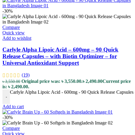
-30%
Compare
Quick view
Add to wishlist
Carlyle Alpha Lipoic Acid – 600mg – 90 Quick
Release Capsules – with Biotin Optimizer – for
Universal Antioxidant Support
(19)
Original price was: ৳ 3,550.00.
৳
2,490.00
Current price
৳
3,550.00
is: ৳ 2,490.00.
Carlyle Alpha Lipoic Acid - 600mg - 90 Quick Release Capsules -
-
Add to cart
-30%
Compare
Quick view