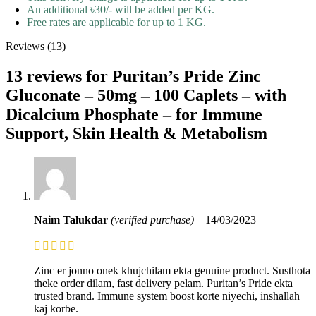
An additional ৳30/- will be added per KG.
Free rates are applicable for up to 1 KG.
Reviews (13)
13 reviews for
Puritan’s Pride Zinc
Gluconate – 50mg – 100 Caplets – with
Dicalcium Phosphate – for Immune
Support, Skin Health & Metabolism
Naim Talukdar
(verified purchase)
–
14/03/2023
Zinc er jonno onek khujchilam ekta genuine product. Susthota
theke order dilam, fast delivery pelam. Puritan’s Pride ekta
trusted brand. Immune system boost korte niyechi, inshallah
kaj korbe.