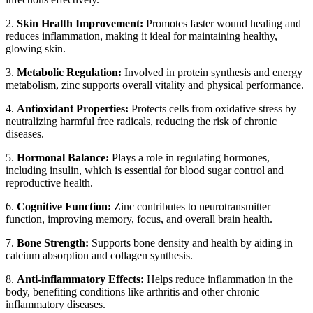
2.
Skin Health Improvement:
Promotes faster wound healing and
reduces inflammation, making it ideal for maintaining healthy,
glowing skin.
3.
Metabolic Regulation:
Involved in protein synthesis and energy
metabolism, zinc supports overall vitality and physical performance.
4.
Antioxidant Properties:
Protects cells from oxidative stress by
neutralizing harmful free radicals, reducing the risk of chronic
diseases.
5.
Hormonal Balance:
Plays a role in regulating hormones,
including insulin, which is essential for blood sugar control and
reproductive health.
6.
Cognitive Function:
Zinc contributes to neurotransmitter
function, improving memory, focus, and overall brain health.
7.
Bone Strength:
Supports bone density and health by aiding in
calcium absorption and collagen synthesis.
8.
Anti-inflammatory Effects:
Helps reduce inflammation in the
body, benefiting conditions like arthritis and other chronic
inflammatory diseases.