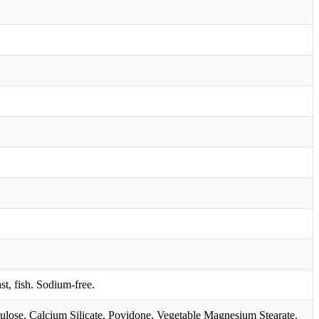
ast, fish. Sodium-free.
ulose, Calcium Silicate, Povidone, Vegetable Magnesium Stearate.