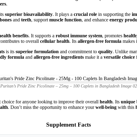
ers
.
its
superior bioavailability
. It plays a
crucial role
in supporting the
im
bones
and
teeth
, support
muscle function
, and enhance
energy produ
health benefits
. It supports a
robust immune system
, promotes
health
contributes to overall
cellular health
. Its
allergen-free formula
makes it
ts
is its
superior formulation
and commitment to
quality
. Unlike ma
ndly formula
and
allergen-free ingredients
make it a
versatile choice
f
Puritan’s Pride Zinc Picolinate – 25mg – 100 Caplets in Bangladesh Image 02
t choice for anyone looking to improve their overall
health
. Its
unique 
ealth
. Don’t miss the opportunity to enhance your
well-being
with this
Supplement Facts