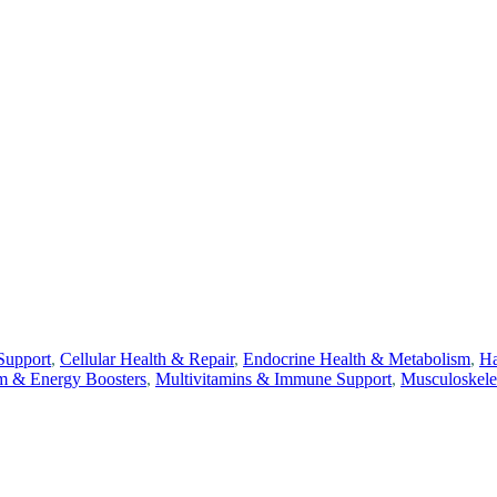
Support
,
Cellular Health & Repair
,
Endocrine Health & Metabolism
,
Ha
m & Energy Boosters
,
Multivitamins & Immune Support
,
Musculoskele