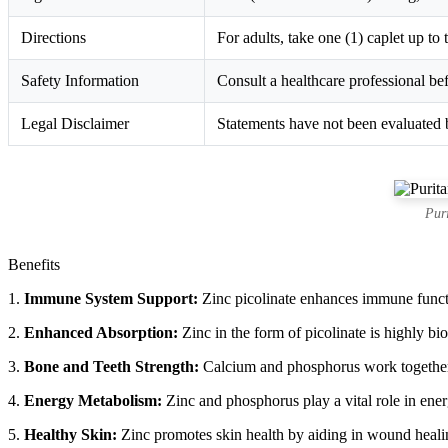
Directions
For adults, take one (1) caplet up to
Safety Information
Consult a healthcare professional bef
Legal Disclaimer
Statements have not been evaluated b
Pur
Benefits
1.
Immune System Support:
Zinc picolinate enhances immune functio
2.
Enhanced Absorption:
Zinc in the form of picolinate is highly bio
3.
Bone and Teeth Strength:
Calcium and phosphorus work together to
4.
Energy Metabolism:
Zinc and phosphorus play a vital role in energ
5.
Healthy Skin:
Zinc promotes skin health by aiding in wound healin