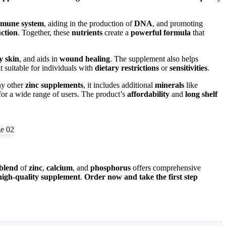
mune system
, aiding in the production of
DNA
, and promoting
ction
. Together, these
nutrients
create a
powerful formula
that
y skin
, and aids in
wound healing
. The supplement also helps
 suitable for individuals with
dietary restrictions
or
sensitivities
.
ny other
zinc supplements
, it includes additional
minerals
like
or a wide range of users. The product’s
affordability
and
long shelf
blend
of
zinc
,
calcium
, and
phosphorus
offers comprehensive
high-quality supplement
.
Order now and take the first step