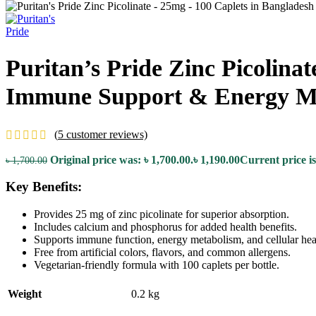
Puritan’s Pride Zinc Picolina
Immune Support & Energy M
(
5
customer reviews)
Original price was: ৳ 1,700.00.
৳
1,190.00
Current price is
৳
1,700.00
Key Benefits:
Provides 25 mg of zinc picolinate for superior absorption.
Includes calcium and phosphorus for added health benefits.
Supports immune function, energy metabolism, and cellular hea
Free from artificial colors, flavors, and common allergens.
Vegetarian-friendly formula with 100 caplets per bottle.
Weight
0.2 kg