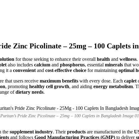
ride Zinc Picolinate – 25mg – 100 Caplets i
solution
for those seeking to enhance their overall
health
and
wellness
.
plet
also includes
calcium
and
phosphorus
, essential
minerals
that w
ng it a
convenient
and
cost-effective choice
for maintaining
optimal h
e that users receive
maximum benefits
with every dose. Each
caplet
c
ion
, promoting
healthy cell growth
, and aiding
energy metabolism
. T
 range of
dietary needs
.
Puritan’s Pride Zinc Picolinate – 25mg – 100 Caplets in Bangladesh Image 01
n the
supplement industry
. Their
products
are manufactured in the
U
ients
and follows
Good Manufacturing Practices (GMP)
to deliver
s