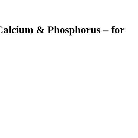
 Calcium & Phosphorus – for