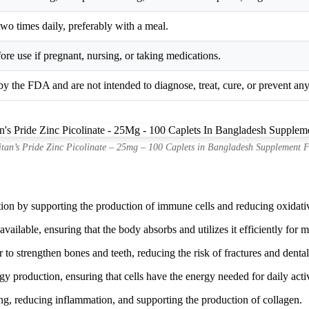
 two times daily, preferably with a meal.
ore use if pregnant, nursing, or taking medications.
y the FDA and are not intended to diagnose, treat, cure, or prevent any
itan’s Pride Zinc Picolinate – 25mg – 100 Caplets in Bangladesh Supplement F
n by supporting the production of immune cells and reducing oxidative 
available, ensuring that the body absorbs and utilizes it efficiently for
 strengthen bones and teeth, reducing the risk of fractures and dental
y production, ensuring that cells have the energy needed for daily activ
g, reducing inflammation, and supporting the production of collagen.