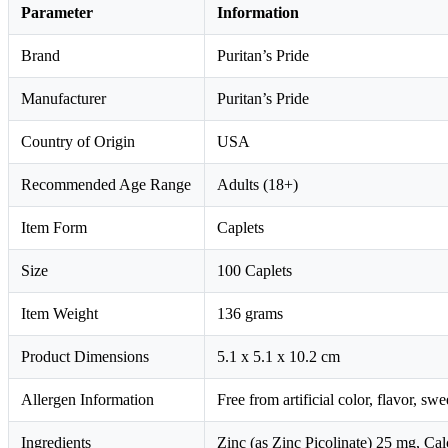
Parameter
Information
Brand
Puritan’s Pride
Manufacturer
Puritan’s Pride
Country of Origin
USA
Recommended Age Range
Adults (18+)
Item Form
Caplets
Size
100 Caplets
Item Weight
136 grams
Product Dimensions
5.1 x 5.1 x 10.2 cm
Allergen Information
Free from artificial color, flavor, sw
Ingredients
Zinc (as Zinc Picolinate) 25 mg, C