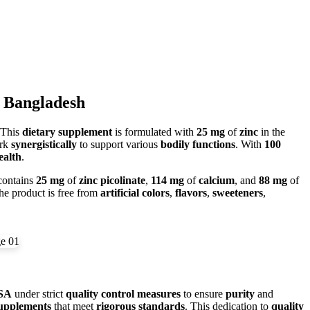
n Bangladesh
 This
dietary supplement
is formulated with
25 mg
of
zinc
in the
ork
synergistically
to support various
bodily functions
. With
100
ealth
.
ontains
25 mg
of
zinc picolinate
,
114 mg
of
calcium
, and
88 mg
of
he product is free from
artificial colors
,
flavors
,
sweeteners
,
SA
under strict
quality control measures
to ensure
purity
and
upplements
that meet
rigorous standards
. This dedication to
quality