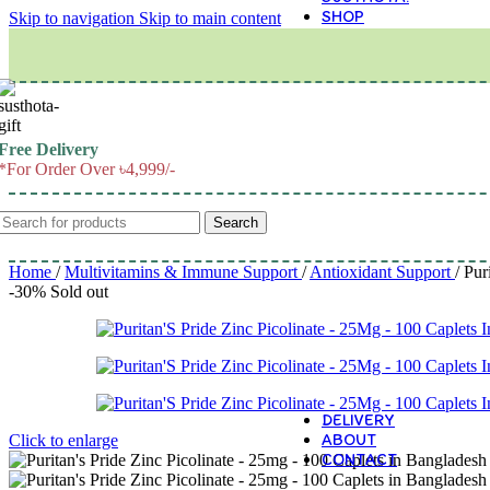
SHOP
Skip to navigation
Skip to main content
M
Free Delivery
*For Order Over ৳4,999/-
Search
Home
/
Multivitamins & Immune Support
/
Antioxidant Support
/
Pur
-30%
Sold out
DELIVERY
ABOUT
Click to enlarge
CONTACT