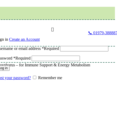
📞 01979-38888
gn in
Create an Account
ername or email address
*
Required
assword
*
Required
 Phosphorus – for Immune Support & Energy Metabolism
og in
st your password?
Remember me