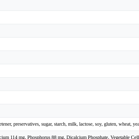
eetener, preservatives, sugar, starch, milk, lactose, soy, gluten, wheat, ye
alcium 114 mg, Phosphorus 88 mg, Dicalcium Phosphate, Vegetable Cell