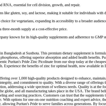
RNA, essential for cell division, growth, and repair.
like gluten, soy, and lactose, making it suitable for individuals with di
 choice for vegetarians, expanding its accessibility to a broader audienc
 a three-month supply at a cost-effective price.
ompany known for its high-quality supplements and adherence to GMP s
le in Bangladesh at Susthota. This premium dietary supplement is formu
phosphorus, offering superior absorption and added health benefits. Puri
entic Puritan's Pride Zinc Picolinate from our shop today at the cheapes
esh. Experience the benefits of zinc for optimal health, now available in
offering over 1,000 high-quality products designed to enhance, maintain,
y, integrity, and commitment to quality. With a diverse range of offering
tion, addressing a wide spectrum of wellness needs. Quality is at the for
the globe, and all manufacturing takes place in the USA. The brand bel
abeling and sourcing practices. Customers can trust that the supplements 
e. With options for one-on-one nutrition coaching and expert advice, th
, allowing Puritan's Pride to serve families across generations. By focus