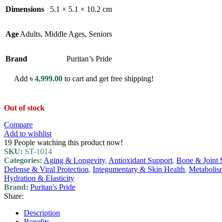
Dimensions
5.1 × 5.1 × 10.2 cm
Age
Adults
,
Middle Ages
,
Seniors
Brand
Puritan’s Pride
Add
৳
4,999.00
to cart and get free shipping!
Out of stock
Compare
Add to wishlist
19
People watching this product now!
SKU:
ST-1014
Categories:
Aging & Longevity
,
Antioxidant Support
,
Bone & Joint 
Defense & Viral Protection
,
Integumentary & Skin Health
,
Metabolis
Hydration & Elasticity
Brand:
Puritan's Pride
Share:
Description
Benefits