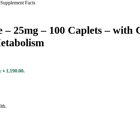
te – 25mg – 100 Caplets – with
etabolism
: ৳ 1,190.00.
lth.