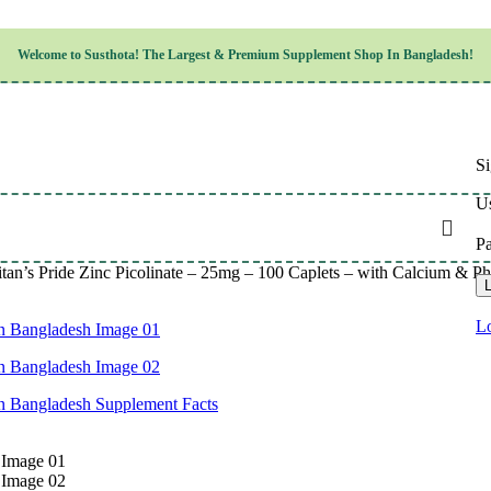
Children’s Health
Welcome to
Susthota!
The
Largest & Premium
Supplement Shop In Bangladesh!
Women’s Health
en’s Health
Cognitive & Mental Health
Sensory & Oral Health
Cardiovascular & Circulatory Health
Respiratory Health
Si
Digestive Health
Musculoskeletal Health
Us
Endocrine Health & Metabolism
Urinary, Reproductive & Sexual Health
P
Integumentary & Skin Health
itan’s Pride Zinc Picolinate – 25mg – 100 Caplets – with Calcium &
Athletic Performance & Fitness
L
Detoxification & Cleansing
Aging & Longevity
Lo
Weight & Height Management
Sleep & Relaxation
Multivitamins & Immune Support
Wellness & Lifestyle