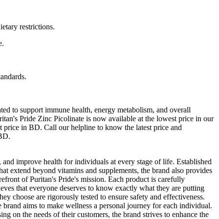
etary restrictions.
e.
tandards.
lated to support immune health, energy metabolism, and overall
tan's Pride Zinc Picolinate is now available at the lowest price in our
t price in BD. Call our helpline to know the latest price and
 BD.
 and improve health for individuals at every stage of life. Established
s that extend beyond vitamins and supplements, the brand also provides
efront of Puritan's Pride's mission. Each product is carefully
ieves that everyone deserves to know exactly what they are putting
they choose are rigorously tested to ensure safety and effectiveness.
e brand aims to make wellness a personal journey for each individual.
ing on the needs of their customers, the brand strives to enhance the