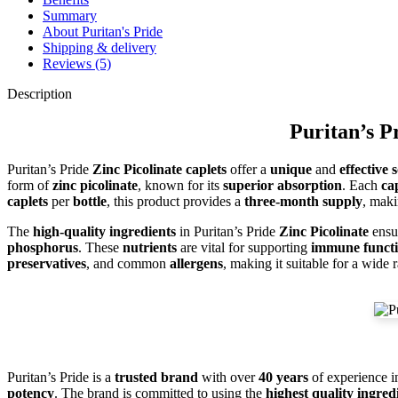
Summary
About Puritan's Pride
Shipping & delivery
Reviews (5)
Description
Puritan’s P
Puritan’s Pride
Zinc Picolinate caplets
offer a
unique
and
effective 
form of
zinc picolinate
, known for its
superior absorption
. Each
ca
caplets
per
bottle
, this product provides a
three-month supply
, maki
The
high-quality ingredients
in Puritan’s Pride
Zinc Picolinate
ensur
phosphorus
. These
nutrients
are vital for supporting
immune funct
preservatives
, and common
allergens
, making it suitable for a wide
Puritan’s Pride is a
trusted brand
with over
40 years
of experience i
potency
. The brand is committed to using the
highest quality ingred