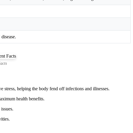
 disease.
acts
stress, helping the body fend off infections and illnesses.
 maximum health benefits.
 issues.
ities.