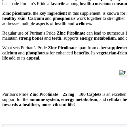
has made Puritan’s Pride a
favorite
among
health-conscious consum
Zinc picolinate
, the
key ingredient
in this supplement, is known for 
healthy skin
.
Calcium
and
phosphorus
work together to strengthen
addresses multiple aspects of
health
and
wellness
.
Regular use of Puritan’s Pride
Zinc Picolinate
can lead to numerous
maintain
strong bones
and
teeth
, supports
energy metabolism
, and 
What sets Puritan’s Pride
Zinc Picolinate
apart from other
supplemen
calcium
and
phosphorus
for enhanced
benefits
. Its
vegetarian-frie
life
add to its
appeal
.
Puritan’s Pride
Zinc Picolinate – 25 mg – 100 Caplets
is an excellen
support for the
immune system
,
energy metabolism
, and
cellular h
towards a healthier, more vibrant life!