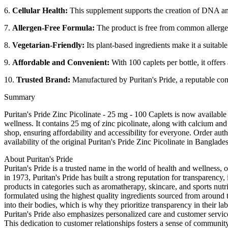
6.
Cellular Health:
This supplement supports the creation of DNA and 
7.
Allergen-Free Formula:
The product is free from common allergens 
8.
Vegetarian-Friendly:
Its plant-based ingredients make it a suitable
9.
Affordable and Convenient:
With 100 caplets per bottle, it offers
10.
Trusted Brand:
Manufactured by Puritan's Pride, a reputable c
Summary
Puritan's Pride Zinc Picolinate - 25 mg - 100 Caplets is now availab
wellness. It contains 25 mg of zinc picolinate, along with calcium and 
shop, ensuring affordability and accessibility for everyone. Order auth
availability of the original Puritan's Pride Zinc Picolinate in Banglad
About Puritan's Pride
Puritan's Pride is a trusted name in the world of health and wellness, 
in 1973, Puritan's Pride has built a strong reputation for transparenc
products in categories such as aromatherapy, skincare, and sports nutri
formulated using the highest quality ingredients sourced from around 
into their bodies, which is why they prioritize transparency in their l
Puritan's Pride also emphasizes personalized care and customer servic
This dedication to customer relationships fosters a sense of community