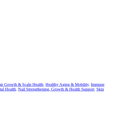
ir Growth & Scalp Health
,
Healthy Aging & Mobility
,
Immune
tal Health
,
Nail Strengthening, Growth & Health Support
,
Skin