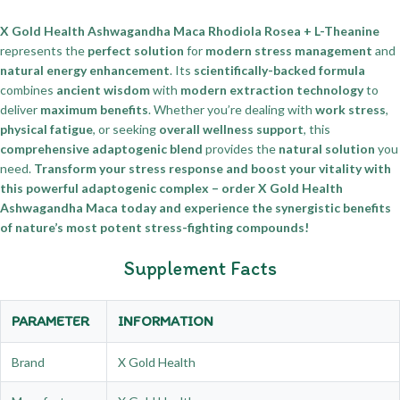
X Gold Health Ashwagandha Maca Rhodiola Rosea + L-Theanine
represents the
perfect solution
for
modern stress management
and
natural energy enhancement
. Its
scientifically-backed formula
combines
ancient wisdom
with
modern extraction technology
to
deliver
maximum benefits
. Whether you’re dealing with
work stress
,
physical fatigue
, or seeking
overall wellness support
, this
comprehensive adaptogenic blend
provides the
natural solution
you
need.
Transform your stress response and boost your vitality with
this powerful adaptogenic complex – order X Gold Health
Ashwagandha Maca today and experience the synergistic benefits
of nature’s most potent stress-fighting compounds!
Supplement Facts
PARAMETER
INFORMATION
Brand
X Gold Health