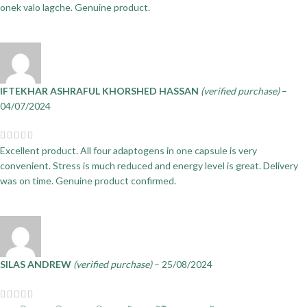
onek valo lagche. Genuine product.
IFTEKHAR ASHRAFUL KHORSHED HASSAN
(verified purchase)
–
04/07/2024
Excellent product. All four adaptogens in one capsule is very
convenient. Stress is much reduced and energy level is great. Delivery
was on time. Genuine product confirmed.
SILAS ANDREW
(verified purchase)
–
25/08/2024