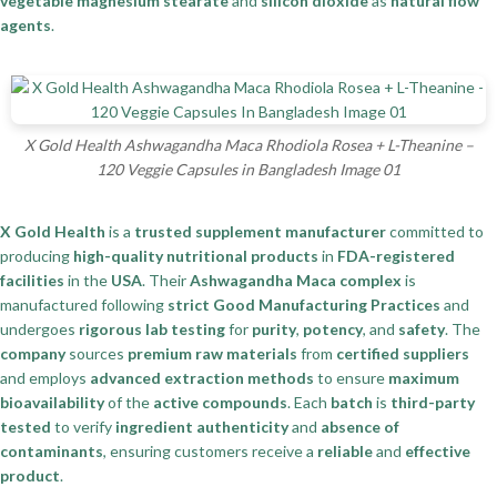
vegetable magnesium stearate
and
silicon dioxide
as
natural flow
agents
.
X Gold Health Ashwagandha Maca Rhodiola Rosea + L-Theanine –
120 Veggie Capsules in Bangladesh Image 01
X Gold Health
is a
trusted supplement manufacturer
committed to
producing
high-quality nutritional products
in
FDA-registered
facilities
in the
USA
. Their
Ashwagandha Maca complex
is
manufactured following
strict Good Manufacturing Practices
and
undergoes
rigorous lab testing
for
purity
,
potency
, and
safety
. The
company
sources
premium raw materials
from
certified suppliers
and employs
advanced extraction methods
to ensure
maximum
bioavailability
of the
active compounds
. Each
batch
is
third-party
tested
to verify
ingredient authenticity
and
absence of
contaminants
, ensuring customers receive a
reliable
and
effective
product
.