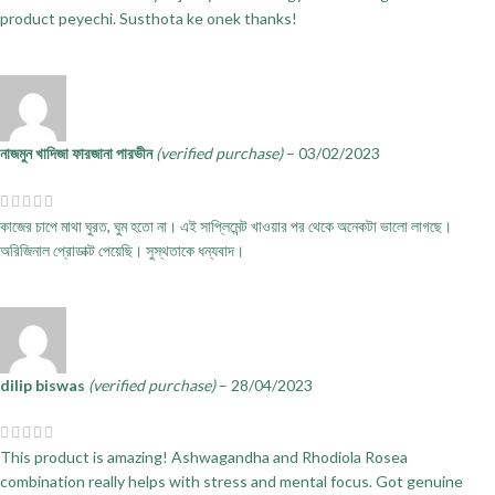
product peyechi. Susthota ke onek thanks!
নাজমুন খাদিজা ফারজানা পারভীন
(verified purchase)
–
03/02/2023
কাজের চাপে মাথা ঘুরত, ঘুম হতো না। এই সাপ্লিমেন্ট খাওয়ার পর থেকে অনেকটা ভালো লাগছে।
অরিজিনাল প্রোডাক্ট পেয়েছি। সুস্থতাকে ধন্যবাদ।
dilip biswas
(verified purchase)
–
28/04/2023
This product is amazing! Ashwagandha and Rhodiola Rosea
combination really helps with stress and mental focus. Got genuine