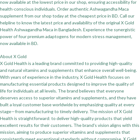
now available at the lowest price in our shop, ensuring accessibility for
health-conscious individuals. Order authentic Ashwagandha Maca
supplement from our shop today at the cheapest price in BD. Call our
helpline to know the latest price and availability of the original X Gold
Health Ashwagandha Maca in Bangladesh. Experience the synergistic
power of four premium adaptogens for modern stress management,
now available in BD.
About X Gold
X Gold Health is a leading brand committed to providing high-quality
and natural vitamins and supplements that enhance overall well-being.
With years of experience in the industry, X Gold Health focuses on
manufacturing essential products designed to improve the quality of
life for individuals at all levels. The brand believes that everyone
deserves access to superior vitamins and supplements, and they have
built a loyal customer base worldwide by emphasizing quality at every
stage—from manufacturing to timely delivery. The mission of X Gold
Health is straightforward: to deliver high-quality products that yield
excellent results for their customers. The brand's vision aligns with this
mission, aiming to produce superior vitamins and supplements that
consistently meet exceptional standards without compromise. X Gold