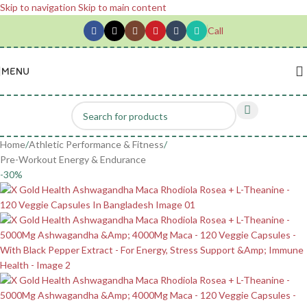
Skip to navigation
Skip to main content
Call
MENU
Home
/
Athletic Performance & Fitness
/
Pre-Workout Energy & Endurance
-30%