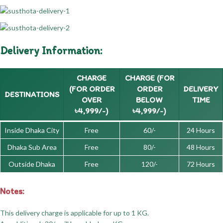
Delivery Information:
CHARGE
CHARGE (FOR
(FOR ORDER
ORDER
DELIVERY
DESTINATIONS
OVER
BELOW
TIME
৳4,999/-)
৳4,999/-)
Inside Dhaka City
Free
60/-
24 Hours
Dhaka Sub Area
Free
80/-
48 Hours
Outside Dhaka
Free
120/-
72 Hours
Notes:
This delivery charge is applicable for up to 1 KG.