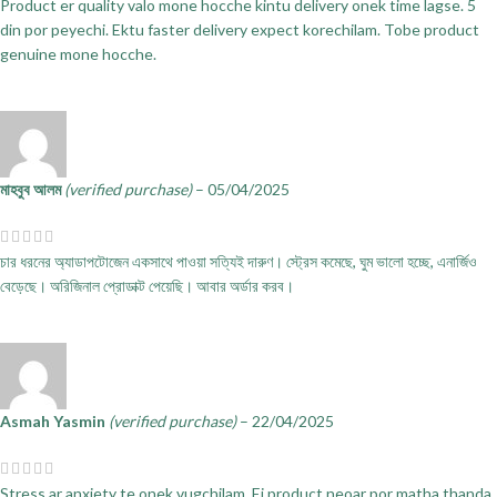
Product er quality valo mone hocche kintu delivery onek time lagse. 5
din por peyechi. Ektu faster delivery expect korechilam. Tobe product
genuine mone hocche.
মাহবুব আলম
(verified purchase)
–
05/04/2025
চার ধরনের অ্যাডাপটোজেন একসাথে পাওয়া সত্যিই দারুণ। স্ট্রেস কমেছে, ঘুম ভালো হচ্ছে, এনার্জিও
বেড়েছে। অরিজিনাল প্রোডাক্ট পেয়েছি। আবার অর্ডার করব।
Asmah Yasmin
(verified purchase)
–
22/04/2025
Stress ar anxiety te onek vugchilam. Ei product neoar por matha thanda