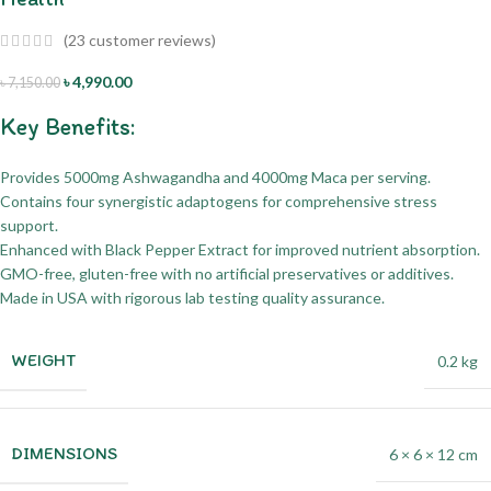
(
23
customer reviews)
৳
4,990.00
৳
7,150.00
Key Benefits:
Provides 5000mg Ashwagandha and 4000mg Maca per serving.
Contains four synergistic adaptogens for comprehensive stress
support.
Enhanced with Black Pepper Extract for improved nutrient absorption.
GMO-free, gluten-free with no artificial preservatives or additives.
Made in USA with rigorous lab testing quality assurance.
WEIGHT
0.2 kg
DIMENSIONS
6 × 6 × 12 cm