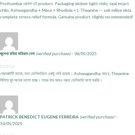
Prothombar niলাম এই product. Packaging ekdom tight chilo, seal intact
chilo. Ashwagandha + Maca + Rhodiola + L-Theanine — sob miliye ekta
complete stress relief formula. Genuine product. Highly recommended!
জুলেখা রহিমা মারিয়াম নেসা
(verified purchase)
–
06/05/2025
প্রোডাক্টটি ভালো, তবে ডেলিভারিতে একটু দেরি হয়েছে। Ashwagandha আর L-Theanine
মিলিয়ে ঘুম অনেক ভালো হচ্ছে। পরের বার আরও দ্রুত ডেলিভারি আশা করছি।
PATRICK BENEDICT EUGENE FERREIRA
(verified purchase)
–
10/05/2025