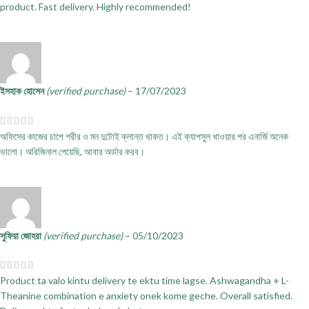
product. Fast delivery. Highly recommended!
ইসহাক হোসেন
(verified purchase)
–
17/07/2023
অফিসের কাজের চাপে শরীর ও মন দুটোই ক্লান্ত থাকত। এই ক্যাপসুল খাওয়ার পর এনার্জি অনেক
ভালো। অরিজিনাল পেয়েছি, আবার অর্ডার করব।
সুফিয়া জোহরা
(verified purchase)
–
05/10/2023
Product ta valo kintu delivery te ektu time lagse. Ashwagandha + L-
Theanine combination e anxiety onek kome geche. Overall satisfied.