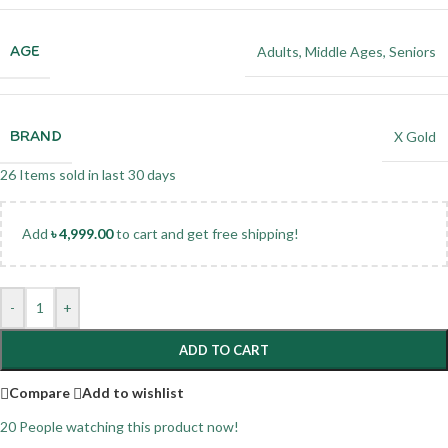
AGE
Adults
,
Middle Ages
,
Seniors
BRAND
X Gold
26
Items sold in last 30 days
Add
৳
4,999.00
to cart and get free shipping!
-
+
ADD TO CART
Compare
Add to wishlist
20
People watching this product now!