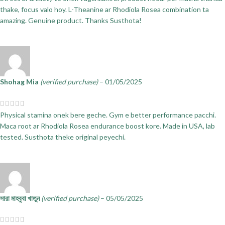
thake, focus valo hoy. L-Theanine ar Rhodiola Rosea combination ta
amazing. Genuine product. Thanks Susthota!
Shohag Mia
(verified purchase)
–
01/05/2025
Physical stamina onek bere geche. Gym e better performance pacchi.
Maca root ar Rhodiola Rosea endurance boost kore. Made in USA, lab
tested. Susthota theke original peyechi.
সারা মাহবুবা খাতুন
(verified purchase)
–
05/05/2025