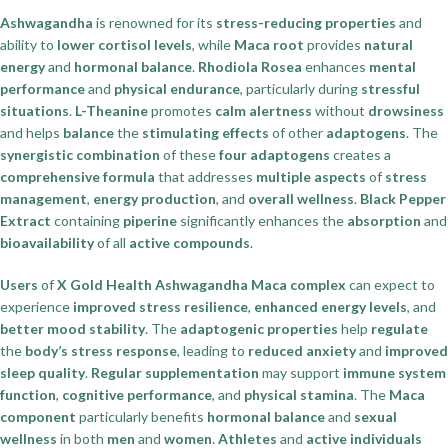
Ashwagandha
is renowned for its
stress-reducing properties
and
ability to
lower cortisol levels
, while
Maca root
provides
natural
energy
and
hormonal balance
.
Rhodiola Rosea
enhances
mental
performance
and
physical endurance
, particularly during
stressful
situations
.
L-Theanine
promotes
calm alertness
without
drowsiness
and helps
balance
the
stimulating effects
of other
adaptogens
. The
synergistic combination
of these
four adaptogens
creates a
comprehensive formula
that addresses
multiple aspects
of
stress
management
,
energy production
, and
overall wellness
.
Black Pepper
Extract
containing
piperine
significantly enhances the
absorption
and
bioavailability
of all
active compounds
.
Users
of
X Gold Health Ashwagandha Maca complex
can expect to
experience
improved stress resilience
,
enhanced energy levels
, and
better mood stability
. The
adaptogenic properties
help
regulate
the
body’s stress response
, leading to
reduced anxiety
and
improved
sleep quality
.
Regular supplementation
may support
immune system
function
,
cognitive performance
, and
physical stamina
. The
Maca
component
particularly benefits
hormonal balance
and
sexual
wellness
in both
men
and
women
.
Athletes
and
active individuals