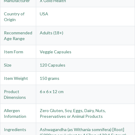
Manufacturer
X Gold Health
Country of
USA
Origin
Recommended
Adults (18+)
Age Range
Item Form
Veggie Capsules
Size
120 Capsules
Item Weight
150 grams
Product
6 x 6 x 12 cm
Dimensions
Allergen
Zero Gluten, Soy, Eggs, Dairy, Nuts,
Information
Preservatives or Animal Products
Ingredients
Ashwagandha (as Withania somnifera) [Root]