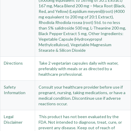
(5000mg equivalent to 167mg of 30:1 Extract)
167 mg, Maca Blend 200 mg – Maca Root (Black,
Red, and Yellow) (Lepidium meyenii)(root) (4000
mg equivalent to 200 mg of 20:1 Extract),
Rhodiola Rhodiola rosea (root) Std. to no less
than 5% salidroside 500 mg, L-Theanine 200 mg,
Black Pepper Extract 5 mg, Other Ingredients:
Vegetable Capsule (Hydroxypropyl
Methylcellulose), Vegetable Magnesium
Stearate & Silicon Dioxide
Directions
Take 2 vegetarian capsules daily with water,
preferably with meals or as directed by a
healthcare professional.
Safety
Consult your healthcare provider before use if
Information
pregnant, nursing, taking medications, or have a
medical condition. Discontinue use if adverse
reactions occur.
Legal
This product has not been evaluated by the
Disclaimer
FDA. Not intended to diagnose, treat, cure, or
prevent any disease. Keep out of reach of