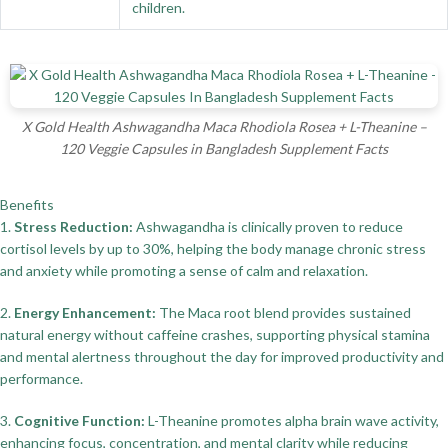
children.
X Gold Health Ashwagandha Maca Rhodiola Rosea + L-Theanine –
120 Veggie Capsules in Bangladesh Supplement Facts
Benefits
1.
Stress Reduction:
Ashwagandha is clinically proven to reduce
cortisol levels by up to 30%, helping the body manage chronic stress
and anxiety while promoting a sense of calm and relaxation.
2.
Energy Enhancement:
The Maca root blend provides sustained
natural energy without caffeine crashes, supporting physical stamina
and mental alertness throughout the day for improved productivity and
performance.
3.
Cognitive Function:
L-Theanine promotes alpha brain wave activity,
enhancing focus, concentration, and mental clarity while reducing