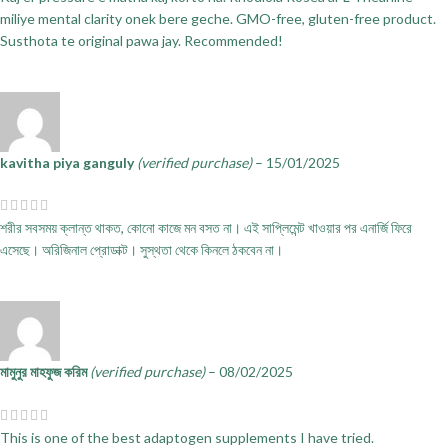
miliye mental clarity onek bere geche. GMO-free, gluten-free product.
Susthota te original pawa jay. Recommended!
kavitha piya ganguly
(verified purchase)
–
15/01/2025
শরীর সবসময় ক্লান্ত থাকত, কোনো কাজে মন বসত না। এই সাপ্লিমেন্ট খাওয়ার পর এনার্জি ফিরে
এসেছে। অরিজিনাল প্রোডাক্ট। সুস্থতা থেকে কিনলে ঠকবেন না।
মামুনুর মাহফুজ করিম
(verified purchase)
–
08/02/2025
This is one of the best adaptogen supplements I have tried.