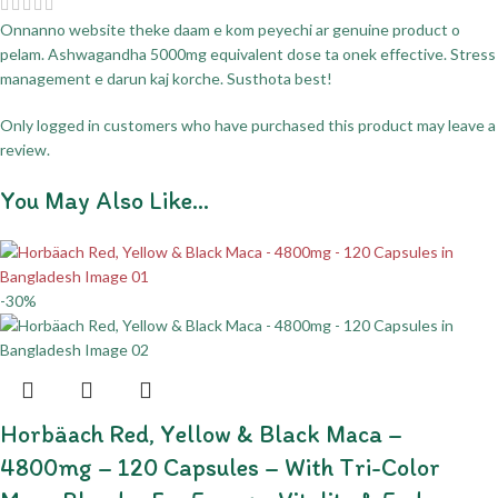
Onnanno website theke daam e kom peyechi ar genuine product o
pelam. Ashwagandha 5000mg equivalent dose ta onek effective. Stress
management e darun kaj korche. Susthota best!
Only logged in customers who have purchased this product may leave a
review.
You May Also Like…
-30%
Horbäach Red, Yellow & Black Maca –
4800mg – 120 Capsules – With Tri-Color