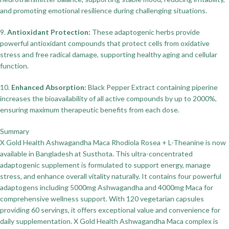
and promoting emotional resilience during challenging situations.
9.
Antioxidant Protection:
These adaptogenic herbs provide
powerful antioxidant compounds that protect cells from oxidative
stress and free radical damage, supporting healthy aging and cellular
function.
10.
Enhanced Absorption:
Black Pepper Extract containing piperine
increases the bioavailability of all active compounds by up to 2000%,
ensuring maximum therapeutic benefits from each dose.
Summary
X Gold Health Ashwagandha Maca Rhodiola Rosea + L-Theanine is now
available in Bangladesh at Susthota. This ultra-concentrated
adaptogenic supplement is formulated to support energy, manage
stress, and enhance overall vitality naturally. It contains four powerful
adaptogens including 5000mg Ashwagandha and 4000mg Maca for
comprehensive wellness support. With 120 vegetarian capsules
providing 60 servings, it offers exceptional value and convenience for
daily supplementation. X Gold Health Ashwagandha Maca complex is