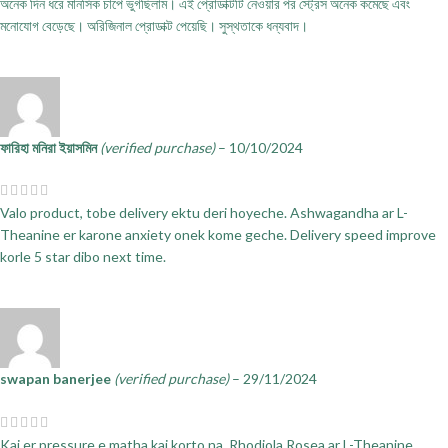
অনেক দিন ধরে মানসিক চাপে ভুগছিলাম। এই প্রোডাক্টটি নেওয়ার পর স্ট্রেস অনেক কমেছে এবং
মনোযোগ বেড়েছে। অরিজিনাল প্রোডাক্ট পেয়েছি। সুস্থতাকে ধন্যবাদ।
ফারিহা মনিরা ইয়াসমিন
(verified purchase)
–
10/10/2024
Valo product, tobe delivery ektu deri hoyeche. Ashwagandha ar L-
Theanine er karone anxiety onek kome geche. Delivery speed improve
korle 5 star dibo next time.
swapan banerjee
(verified purchase)
–
29/11/2024
Kaj er pressure e matha kaj korto na. Rhodiola Rosea ar L-Theanine