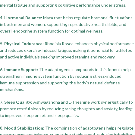
mental fatigue and supporting cognitive performance under stress.
4.
Hormonal Balance:
Maca root helps regulate hormonal fluctuations
in both men and women, supporting reproductive health, libido, and
overall endocrine system function for optimal wellness.
5.
Physical Endurance:
Rhodiola Rosea enhances physical performance
and reduces exercise-induced fatigue, making it beneficial for athletes
and active individuals seeking improved stamina and recovery.
6.
Immune Support:
The adaptogenic compounds in this formula help
strengthen immune system function by reducing stress-induced
immune suppression and supporting the body's natural defense
mechanisms.
7.
Sleep Quality:
Ashwagandha and L-Theanine work synergistically to
promote restful sleep by reducing racing thoughts and anxiety, leading
to improved sleep onset and sleep quality.
8.
Mood Stabilization:
The combination of adaptogens helps regulate
neurotransmitter balance, supporting stable mood, reducing irritability,