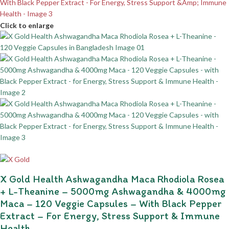
Click to enlarge
X Gold Health Ashwagandha Maca Rhodiola Rosea
+ L-Theanine – 5000mg Ashwagandha & 4000mg
Maca – 120 Veggie Capsules – With Black Pepper
Extract – For Energy, Stress Support & Immune
Health