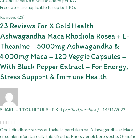
An additional ৳30/- will be added per KG.
Free rates are applicable for up to 1 KG.
Reviews (23)
23 Reviews For
X Gold Health
Ashwagandha Maca Rhodiola Rosea + L-
Theanine – 5000mg Ashwagandha &
4000mg Maca – 120 Veggie Capsules –
With Black Pepper Extract – For Energy,
Stress Support & Immune Health
SHAKILUR TOUHIDUL SHEIKH
(verified purchase)
–
14/11/2022
Onek din dhore stress ar thakate parchilam na. Ashwagandha ar Maca
er combination ta really kaje diyeche. Energy onek bere geche. Genuine