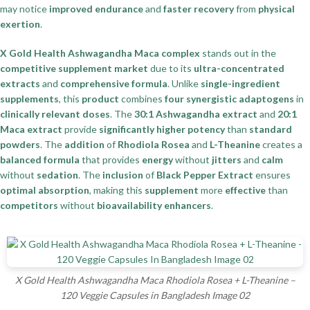
may notice
improved endurance
and
faster recovery
from
physical
exertion
.
X Gold Health Ashwagandha Maca complex
stands out in the
competitive supplement market
due to its
ultra-concentrated
extracts
and
comprehensive formula
. Unlike
single-ingredient
supplements
, this
product
combines
four synergistic adaptogens
in
clinically relevant doses
. The
30:1 Ashwagandha extract
and
20:1
Maca extract
provide
significantly higher potency
than
standard
powders
. The
addition
of
Rhodiola Rosea
and
L-Theanine
creates a
balanced formula
that provides
energy
without
jitters
and
calm
without
sedation
. The
inclusion
of
Black Pepper Extract
ensures
optimal absorption
, making this
supplement
more
effective
than
competitors
without
bioavailability enhancers
.
X Gold Health Ashwagandha Maca Rhodiola Rosea + L-Theanine –
120 Veggie Capsules in Bangladesh Image 02