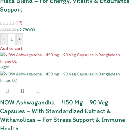
Maca Blend – For Energy, Vitality & Endurance
Support
(17)
৳
2,790.00
৳
4,000.00
-
+
Add to cart
-30%
NOW Ashwagandha – 450 Mg – 90 Veg
Capsules – With Standardized Extract &
Withanolides – For Stress Support & Immune
Health