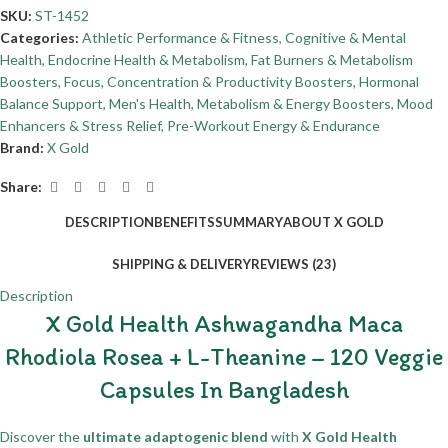
SKU:
ST-1452
Categories:
Athletic Performance & Fitness
,
Cognitive & Mental
Health
,
Endocrine Health & Metabolism
,
Fat Burners & Metabolism
Boosters
,
Focus, Concentration & Productivity Boosters
,
Hormonal
Balance Support
,
Men's Health
,
Metabolism & Energy Boosters
,
Mood
Enhancers & Stress Relief
,
Pre-Workout Energy & Endurance
Brand:
X Gold
Share:
DESCRIPTION
BENEFITS
SUMMARY
ABOUT X GOLD
SHIPPING & DELIVERY
REVIEWS (23)
Description
X Gold Health Ashwagandha Maca
Rhodiola Rosea + L-Theanine – 120 Veggie
Capsules In Bangladesh
Discover the
ultimate adaptogenic blend
with
X Gold Health