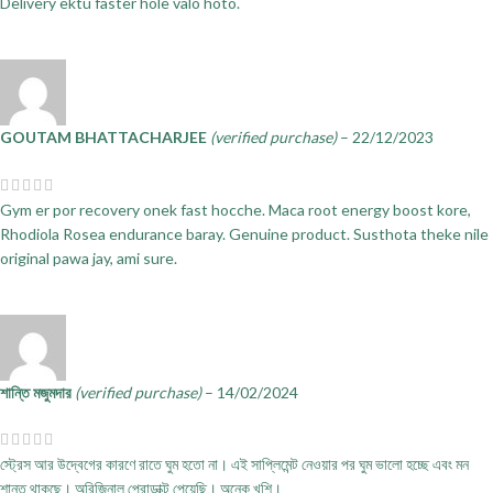
Delivery ektu faster hole valo hoto.
GOUTAM BHATTACHARJEE
(verified purchase)
–
22/12/2023
Gym er por recovery onek fast hocche. Maca root energy boost kore,
Rhodiola Rosea endurance baray. Genuine product. Susthota theke nile
original pawa jay, ami sure.
শান্তি মজুমদার
(verified purchase)
–
14/02/2024
স্ট্রেস আর উদ্বেগের কারণে রাতে ঘুম হতো না। এই সাপ্লিমেন্ট নেওয়ার পর ঘুম ভালো হচ্ছে এবং মন
শান্ত থাকছে। অরিজিনাল প্রোডাক্ট পেয়েছি। অনেক খুশি।