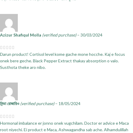
Azizur Shafiqul Molla
(verified purchase)
–
30/03/2024
Darun product! Cortisol level kome gache mone hocche. Kaj e focus
onek bere geche. Black Pepper Extract thakay absorption o valo.
Susthota theke aro nibo.
লিন্ডা রোজারিও
(verified purchase)
–
18/05/2024
Hormonal imbalance er jonno onek vugchilam. Doctor er advice e Maca
root niyechi. Ei product e Maca, Ashwagandha sab ache. Alhamdulillah