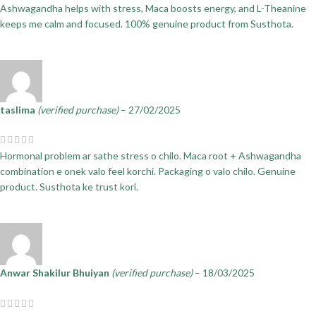
Ashwagandha helps with stress, Maca boosts energy, and L-Theanine
keeps me calm and focused. 100% genuine product from Susthota.
taslima
(verified purchase)
–
27/02/2025
Hormonal problem ar sathe stress o chilo. Maca root + Ashwagandha
combination e onek valo feel korchi. Packaging o valo chilo. Genuine
product. Susthota ke trust kori.
Anwar Shakilur Bhuiyan
(verified purchase)
–
18/03/2025