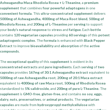
Ashwagandha Maca Rhodiola Rosea + L-Theanine
, a
premium
supplement
that combines
four powerful adaptogens
in one
convenient formula
. This
ultra-concentrated supplement
delivers
5000mg of Ashwagandha
,
4000mg of Maca Root blend
,
500mg of
Rhodiola Rosea
, and
200mg of L-Theanine
per
serving
to support
your
body’s natural response
to
stress
and
fatigue
. Each
bottle
contains
120 vegetarian capsules
providing
60 servings
of this
potent
adaptogenic complex
. The
formula
is enhanced with
Black Pepper
Extract
to improve
bioavailability
and
absorption
of the
active
compounds
.
The
exceptional quality
of this
supplement
is evident in its
concentrated extracts
and
pure ingredients
. Each
serving
of
two
capsules
provides
167mg of 30:1 Ashwagandha extract
equivalent to
5000mg of raw Ashwagandha root
,
200mg of 20:1 Maca extract
equivalent to
4000mg of raw Maca root
,
500mg of Rhodiola Rosea
standardized to
5% salidroside
, and
200mg of pure L-Theanine
. The
supplement
is
GMO-free
,
gluten-free
, and contains
no soy
,
eggs
,
dairy
,
nuts
,
preservatives
, or
animal products
. The
vegetarian
capsules
are made from
hydroxypropyl methylcellulose
with