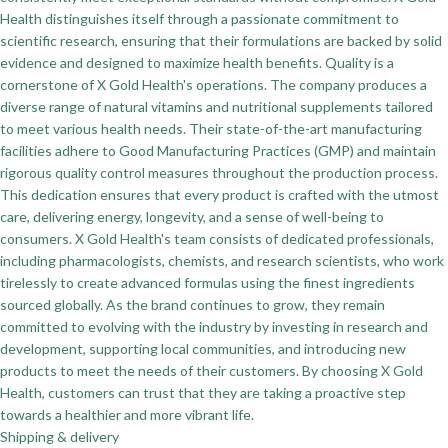
Health distinguishes itself through a passionate commitment to
scientific research, ensuring that their formulations are backed by solid
evidence and designed to maximize health benefits. Quality is a
cornerstone of X Gold Health's operations. The company produces a
diverse range of natural vitamins and nutritional supplements tailored
to meet various health needs. Their state-of-the-art manufacturing
facilities adhere to Good Manufacturing Practices (GMP) and maintain
rigorous quality control measures throughout the production process.
This dedication ensures that every product is crafted with the utmost
care, delivering energy, longevity, and a sense of well-being to
consumers. X Gold Health's team consists of dedicated professionals,
including pharmacologists, chemists, and research scientists, who work
tirelessly to create advanced formulas using the finest ingredients
sourced globally. As the brand continues to grow, they remain
committed to evolving with the industry by investing in research and
development, supporting local communities, and introducing new
products to meet the needs of their customers. By choosing X Gold
Health, customers can trust that they are taking a proactive step
towards a healthier and more vibrant life.
Shipping & delivery