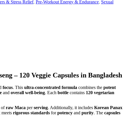
s & Stress Relief
,
Pre-Workout Energy & Endurance
,
Sexual
ng – 120 Veggie Capsules in Bangladesh
nd
focus
. This
ultra-concentrated formula
combines the
potent
e
and
overall well-being
. Each
bottle
contains
120 vegetarian
of
raw Maca
per
serving
. Additionally, it includes
Korean Panax
t meets
rigorous standards
for
potency
and
purity
. The
capsules