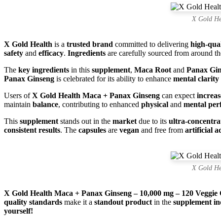
X Gold He
X Gold Health
is a
trusted brand
committed to delivering
high-qua
safety
and
efficacy
.
Ingredients
are carefully sourced from around t
The
key ingredients
in this
supplement
,
Maca Root
and
Panax Gi
Panax Ginseng
is celebrated for its ability to enhance
mental clarity
Users of
X Gold Health Maca + Panax Ginseng
can expect
increa
maintain
balance
, contributing to enhanced
physical
and
mental pe
This
supplement
stands out in the
market
due to its
ultra-concentr
consistent results
. The
capsules
are
vegan
and free from
artificial a
X Gold He
X Gold Health Maca + Panax Ginseng – 10,000 mg – 120 Veggie 
quality standards
make it a
standout product
in the
supplement in
yourself!