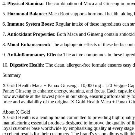
4.
Physical Stamina:
The combination of Maca and Ginseng improves e
5.
Hormonal Balance:
Maca Root supports hormonal health, aiding in
6.
Immune System Boost:
Regular intake of these ingredients can st
7.
Antioxidant Properties:
Both Maca and Ginseng contain antioxidant
8.
Mood Enhancement:
The adaptogenic effects of these herbs cont
9.
Anti-inflammatory Effects:
The active compounds in these ingredi
10.
Digestive Health:
The clean, allergen-free formula ensures easy di
Summary
X Gold Health Maca + Panax Ginseng - 10,000 mg - 120 Veggie Caps
Panax Ginseng to enhance energy, stamina, and focus. Each capsule de
now available at the lowest price in our shop, ensuring affordability
price and availability of the original X Gold Health Maca + Panax Gi
About X Gold
X Gold Health is a leading brand committed to providing high-quality
manufacturing essential products designed to improve the quality of lif
loyal customer base worldwide by emphasizing quality at every stage—
excellent results for their customers. The brand's vision aligns with