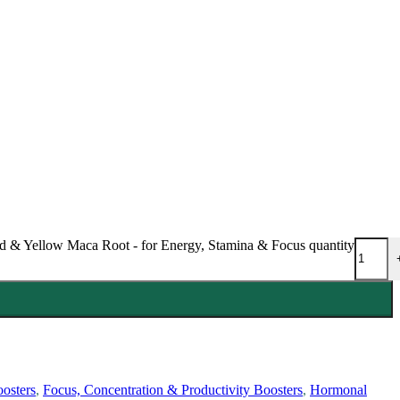
 & Yellow Maca Root - for Energy, Stamina & Focus quantity
osters
,
Focus, Concentration & Productivity Boosters
,
Hormonal