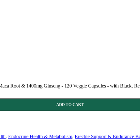
ca Root & 1400mg Ginseng - 120 Veggie Capsules - with Black, Red
ADD TO CART
lth
,
Endocrine Health & Metabolism
,
Erectile Support & Endurance Bo