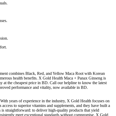
uals.
sses.
.
sion.
fort.
lement combines Black, Red, and Yellow Maca Root with Korean
 numerous health benefits. X Gold Health Maca + Panax Ginseng is
 at the cheapest price in BD. Call our helpline to know the latest
proved performance and vitality, now available in BD.
 With years of experience in the industry, X Gold Health focuses on
es access to superior vitamins and supplements, and they have built a
straightforward: to deliver high-quality products that yield
 consistently meet exceptional standards without compromise. X Gold