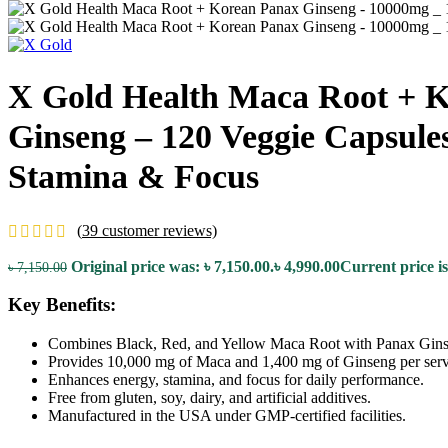
X Gold Health Maca Root + 
Ginseng – 120 Veggie Capsule
Stamina & Focus
(
39
customer reviews)
Original price was: ৳ 7,150.00.
৳
4,990.00
Current price is
৳
7,150.00
Key Benefits:
Combines Black, Red, and Yellow Maca Root with Panax Gins
Provides 10,000 mg of Maca and 1,400 mg of Ginseng per serv
Enhances energy, stamina, and focus for daily performance.
Free from gluten, soy, dairy, and artificial additives.
Manufactured in the USA under GMP-certified facilities.