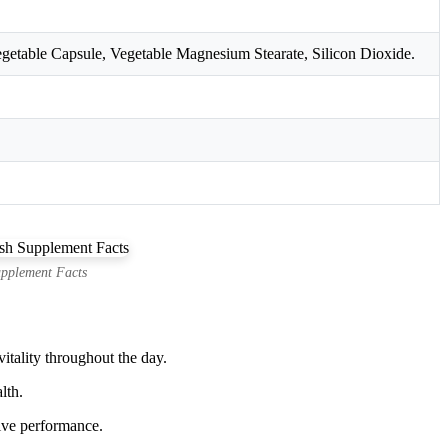
getable Capsule, Vegetable Magnesium Stearate, Silicon Dioxide.
pplement Facts
tality throughout the day.
lth.
ive performance.