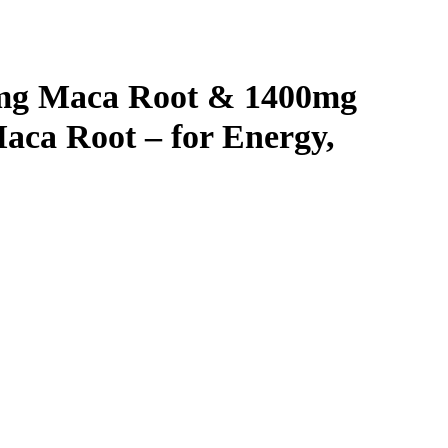
0mg Maca Root & 1400mg
aca Root – for Energy,