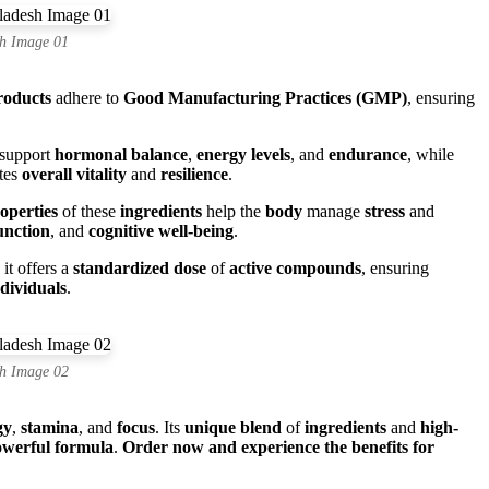
h Image 01
roducts
adhere to
Good Manufacturing Practices (GMP)
, ensuring
 support
hormonal balance
,
energy levels
, and
endurance
, while
tes
overall vitality
and
resilience
.
operties
of these
ingredients
help the
body
manage
stress
and
nction
, and
cognitive well-being
.
, it offers a
standardized dose
of
active compounds
, ensuring
ndividuals
.
h Image 02
gy
,
stamina
, and
focus
. Its
unique blend
of
ingredients
and
high-
werful formula
.
Order now and experience the benefits for