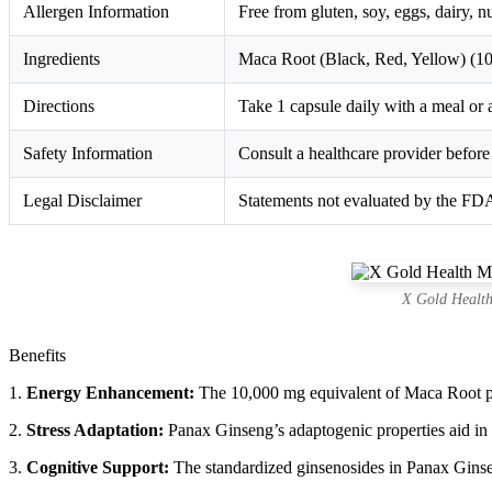
Allergen Information
Free from gluten, soy, eggs, dairy, n
Ingredients
Maca Root (Black, Red, Yellow) (10
Directions
Take 1 capsule daily with a meal or a
Safety Information
Consult a healthcare provider before 
Legal Disclaimer
Statements not evaluated by the FDA;
X Gold Health
Benefits
1.
Energy Enhancement:
The 10,000 mg equivalent of Maca Root pro
2.
Stress Adaptation:
Panax Ginseng’s adaptogenic properties aid in m
3.
Cognitive Support:
The standardized ginsenosides in Panax Ginse