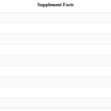
Supplement Facts