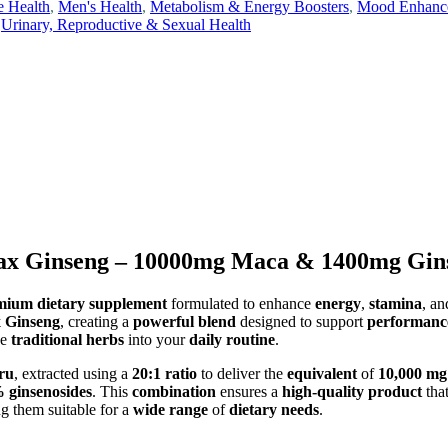
e Health
,
Men's Health
,
Metabolism & Energy Boosters
,
Mood Enhancer
Urinary, Reproductive & Sexual Health
x Ginseng – 10000mg Maca & 1400mg Ginse
mium dietary supplement
formulated to enhance
energy
,
stamina
, a
 Ginseng
, creating a
powerful blend
designed to support
performanc
se
traditional herbs
into your
daily routine
.
ru
, extracted using a
20:1 ratio
to deliver the
equivalent
of
10,000 mg
 ginsenosides
. This
combination
ensures a
high-quality product
tha
g them suitable for a
wide range
of
dietary needs
.