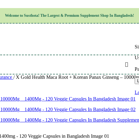
Children’s Health
Welcome to
Susthota!
The
Largest & Premium
Supplement Shop In Bangladesh!
Women’s Health
en’s Health
Cognitive & Mental Health
Sensory & Oral Health
Cardiovascular & Circulatory Health
Respiratory Health
Si
Digestive Health
Musculoskeletal Health
Us
Endocrine Health & Metabolism
Urinary, Reproductive & Sexual Health
P
Integumentary & Skin Health
urance
/
X Gold Health Maca Root + Korean Panax Ginseng – 10000m
Athletic Performance & Fitness
L
Detoxification & Cleansing
Aging & Longevity
Lo
Weight & Height Management
Sleep & Relaxation
Multivitamins & Immune Support
Wellness & Lifestyle