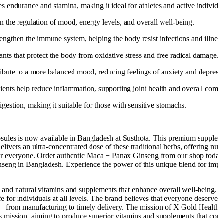
ndurance and stamina, making it ideal for athletes and active individ
 the regulation of mood, energy levels, and overall well-being.
rengthen the immune system, helping the body resist infections and illne
s that protect the body from oxidative stress and free radical damage
ribute to a more balanced mood, reducing feelings of anxiety and depres
ents help reduce inflammation, supporting joint health and overall com
gestion, making it suitable for those with sensitive stomachs.
ules is now available in Bangladesh at Susthota. This premium supp
livers an ultra-concentrated dose of these traditional herbs, offering
 for everyone. Order authentic Maca + Panax Ginseng from our shop today
nseng in Bangladesh. Experience the power of this unique blend for im
 and natural vitamins and supplements that enhance overall well-being.
e for individuals at all levels. The brand believes that everyone deserv
from manufacturing to timely delivery. The mission of X Gold Health is 
 this mission, aiming to produce superior vitamins and supplements that