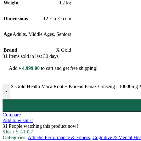
Weight
0.2 kg
Dimensions
12 × 6 × 6 cm
Age
Adults
,
Middle Ages
,
Seniors
Brand
X Gold
31
Items sold in last 30 days
Add
৳
4,999.00
to cart and get free shipping!
X Gold Health Maca Root + Korean Panax Ginseng - 10000mg Ma
-
Compare
Add to wishlist
31
People watching this product now!
SKU:
ST-1027
Categories:
Athletic Performance & Fitness
,
Cognitive & Mental Hea