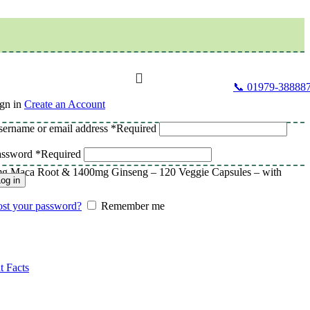
📞 01979-38888
gn in
Create an Account
ername or email address
*
Required
assword
*
Required
g Maca Root & 1400mg Ginseng – 120 Veggie Capsules – with
og in
st your password?
Remember me