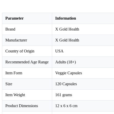
Parameter
Information
Brand
X Gold Health
Manufacturer
X Gold Health
Country of Origin
USA
Recommended Age Range
Adults (18+)
Item Form
Veggie Capsules
Size
120 Capsules
Item Weight
161 grams
Product Dimensions
12 x 6 x 6 cm