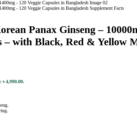
Korean Panax Ginseng – 1000
s – with Black, Red & Yellow M
: ৳ 4,990.00.
eng.
ing.