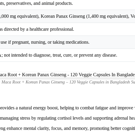
uts, preservatives, and animal products.
,000 mg equivalent), Korean Panax Ginseng (1,400 mg equivalent), Ve
s directed by a healthcare professional.
use if pregnant, nursing, or taking medications.
 not intended to diagnose, treat, cure, or prevent any disease.
 Maca Root + Korean Panax Ginseng – 120 Veggie Capsules in Bangladesh Su
vides a natural energy boost, helping to combat fatigue and improve vi
anaging stress by regulating cortisol levels and supporting adrenal hea
ng enhance mental clarity, focus, and memory, promoting better cognit