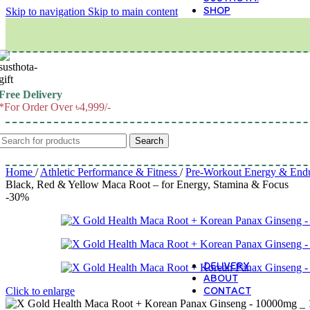
SHOP
Skip to navigation
Skip to main content
M
Free Delivery
*For Order Over ৳4,999/-
Search
Home
/
Athletic Performance & Fitness
/
Pre-Workout Energy & End
Black, Red & Yellow Maca Root – for Energy, Stamina & Focus
-30%
DELIVERY
ABOUT
CONTACT
Click to enlarge