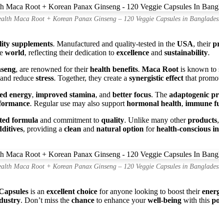
alth Maca Root + Korean Panax Ginseng – 120 Veggie Capsules in Banglades
lity supplements
. Manufactured and quality-tested in the
USA
, their
p
he
world
, reflecting their dedication to
excellence
and
sustainability
.
nseng
, are renowned for their
health benefits
.
Maca Root
is known to
and reduce
stress
. Together, they create a
synergistic effect
that promo
sed energy
,
improved stamina
, and
better focus
. The
adaptogenic pr
rformance
. Regular use may also support
hormonal health
,
immune fu
ated formula
and commitment to
quality
. Unlike many other
products
dditives
, providing a
clean
and
natural option
for
health-conscious i
alth Maca Root + Korean Panax Ginseng – 120 Veggie Capsules in Banglades
Capsules
is an
excellent choice
for anyone looking to boost their
ener
dustry
. Don’t miss the
chance
to enhance your
well-being
with this
po