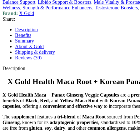
Balance Support
,
Libido Support & Boosters
,
Male Vitality & Prostat
Wellness
,
Strength & Performance Enhancers
,
Testosterone Boosters
,
Brand:
X Gold
Share:
Description
Benefits
Summary
About X Gold
Shipping & delivery
Reviews (39)
Description
X Gold Health Maca Root + Korean Pana
X Gold Health Maca + Panax Ginseng Veggie Capsules
are a
pre
benefits
of
Black
,
Red
, and
Yellow Maca Root
with
Korean Panax
capsules
, offering a
convenient
and
effective way
to incorporate the
The
supplement
features a
tri-blend
of
Maca Root
sourced from
Pe
Ginseng
, known for its
adaptogenic properties
, standardized to
10%
are free from
gluten
,
soy
,
dairy
, and other
common allergens
, makin